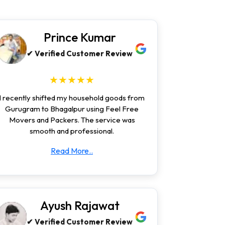
Prince Kumar
✔ Verified Customer Review
★★★★★
I recently shifted my household goods from
Gurugram to Bhagalpur using Feel Free
Movers and Packers. The service was
smooth and professional.
Read More..
Ayush Rajawat
✔ Verified Customer Review