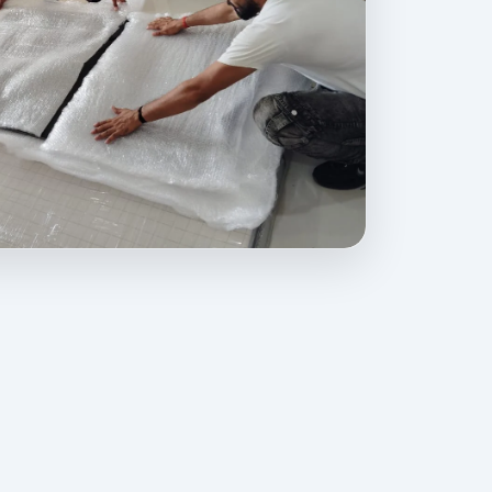
ovides professional packing, moving, home relocation, office shift