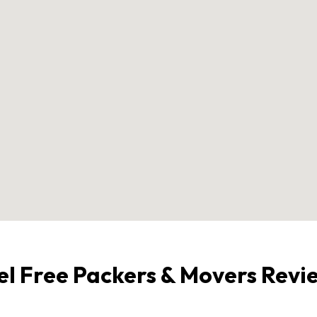
el Free Packers & Movers Revi