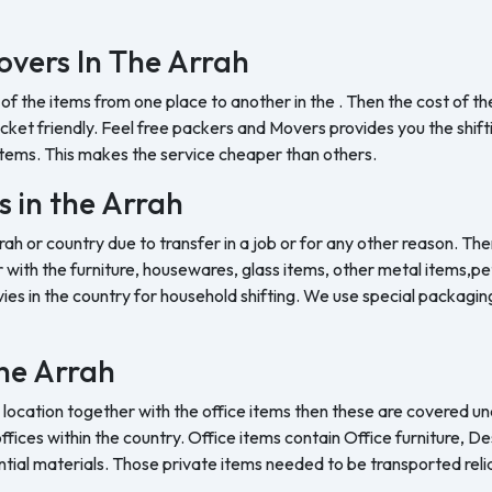
vers In The Arrah
 of the items from one place to another in the . Then the cost of 
et friendly. Feel free packers and Movers provides you the shifting
tems. This makes the service cheaper than others.
s in the Arrah
rah or country due to transfer in a job or for any other reason. The
with the furniture, housewares, glass items, other metal items,pet 
es in the country for household shifting. We use special packaging 
the Arrah
 location together with the office items then these are covered und
ffices within the country. Office items contain Office furniture, D
ntial materials. Those private items needed to be transported reli