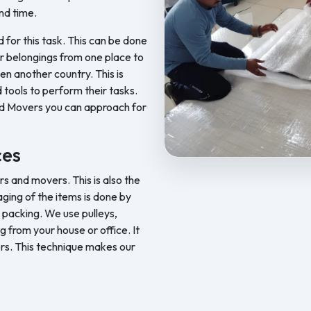
nd time.
d for this task. This can be done
ur belongings from one place to
en another country. This is
 tools to perform their tasks.
nd Movers you can approach for
ces
Feel Free Packers and Movers pr
 and movers. This is also the
ging of the items is done by
 packing. We use pulleys,
ng from your house or office. It
rs. This technique makes our