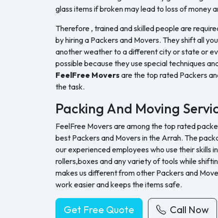
glass items if broken may lead to loss of money a
Therefore , trained and skilled people are require
by hiring a Packers and Movers. They shift all yo
another weather to a different city or state or ev
possible because they use special techniques and
FeelFree Movers
are the top rated Packers a
the task.
Packing And Moving Servi
FeelFree Movers are among the top rated packers
best Packers and Movers in the Arrah. The packa
our experienced employees who use their skills in
rollers,boxes and any variety of tools while shifti
makes us different from other Packers and Move
work easier and keeps the items safe.
Get Free Quote
Call Now