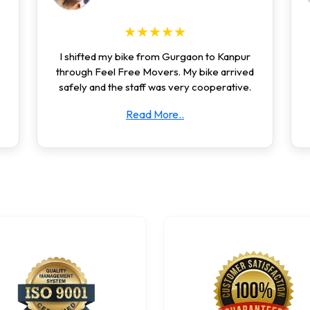
★★★★★
I shifted my bike from Gurgaon to Kanpur
through Feel Free Movers. My bike arrived
safely and the staff was very cooperative.
Read More..