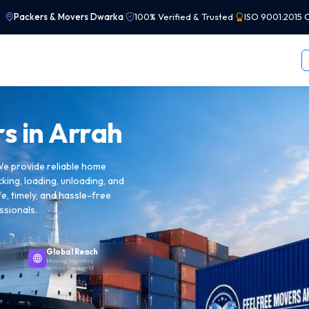
Packers & Movers Dwarka
|
100% Verified & Trusted
|
ISO 9001:2015 C
s in
Arrah
We provide reliable home
cking, loading, unloading, and
e, timely, and hassle-free
ssionals.
Global Reach
Moving logistics
across the world