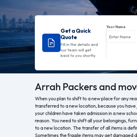
Your Name
Get a Quick
Quote
Fill in the details and
our team will get
back to you shortly.
Arrah
Packers and mov
When you plan to shift to a new place for any re
transferred to a new location, because you have j
your children have taken admission in a new sch
reason. You need to shift all your belongings, furn
to a new location. The transfer of all items is defi
Sometimes the fragile items may get damaged du