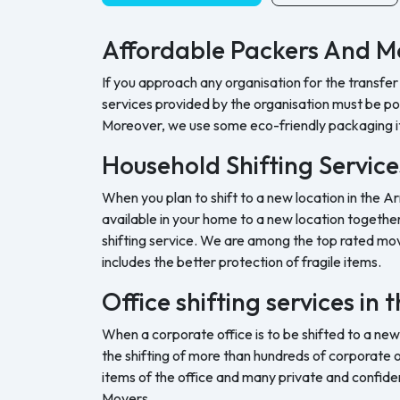
Affordable Packers And Mo
If you approach any organisation for the transfer
services provided by the organisation must be pock
Moreover, we use some eco-friendly packaging i
Household Shifting Service
When you plan to shift to a new location in the Ar
available in your home to a new location together 
shifting service. We are among the top rated movi
includes the better protection of fragile items.
Office shifting services in 
When a corporate office is to be shifted to a new
the shifting of more than hundreds of corporate o
items of the office and many private and confide
Movers.