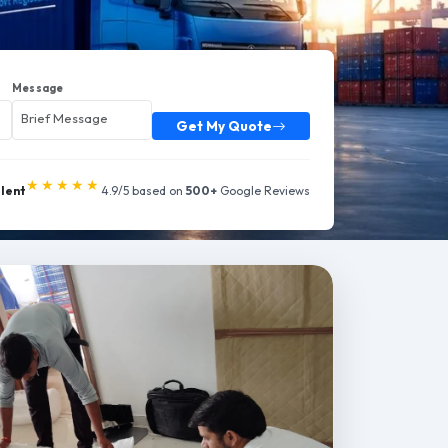
Message
Get My Quote
★★★★★
llent
4.9/5 based on
500+
Google Reviews