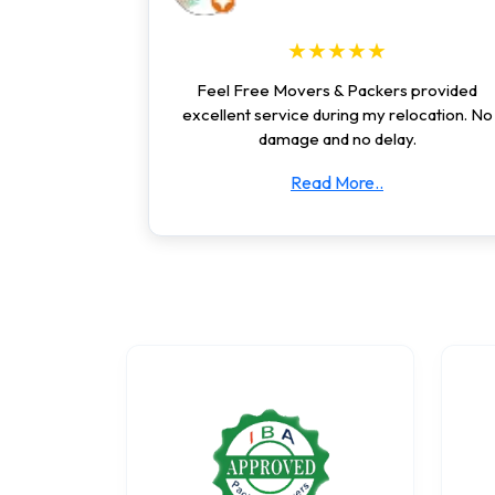
★★★★★
Feel Free Movers & Packers provided
excellent service during my relocation. No
damage and no delay.
Read More..