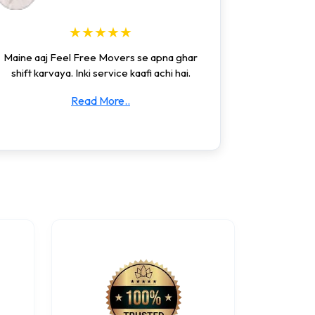
★★★★★
Maine aaj Feel Free Movers se apna ghar
shift karvaya. Inki service kaafi achi hai.
Read More..