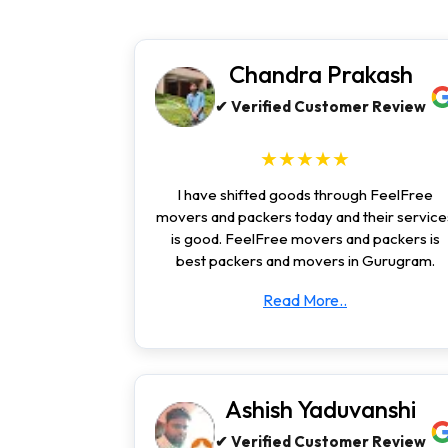
Chandra Prakash
✔ Verified Customer Review
★★★★★
I have shifted goods through FeelFree
movers and packers today and their service
is good. FeelFree movers and packers is
best packers and movers in Gurugram.
Read More..
Ashish Yaduvanshi
✔ Verified Customer Review