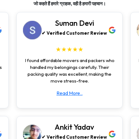
जो कहते हैं हमारे ग्राहक, वही है हमारी पहचान।
Suman Devi
✔ Verified Customer Review
★★★★★
I found affordable movers and packers who
s
handled my belongings carefully. Their
packing quality was excellent, making the
move stress-free.
Read More..
Ankit Yadav
✔ Verified Customer Review