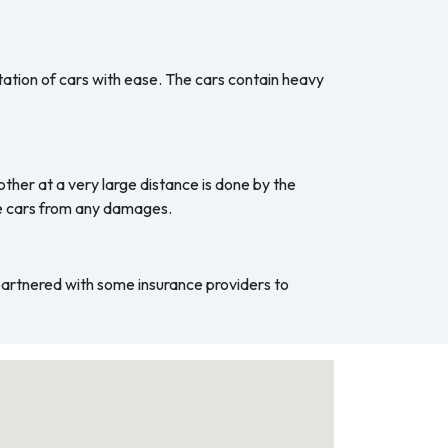
ation of cars with ease. The cars contain heavy
ther at a very large distance is done by the
he cars from any damages.
 partnered with some insurance providers to