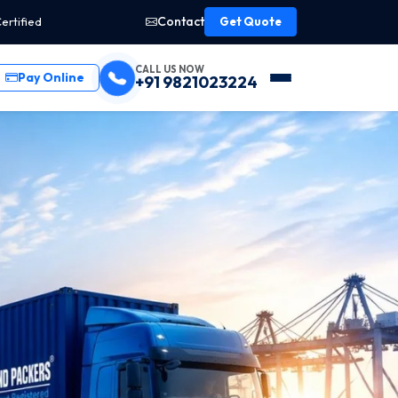
Contact
ertified
Get Quote
CALL US NOW
Pay Online
+91 9821023224