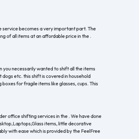
the service becomes a very important part. The
 of all items at an affordable price in the .
n you necessarily wanted to shift all the items
dogs etc. this shift is covered in household
boxes for fragile items like glasses, cups. This
er office shifting services in the . We have done
esktop,Laptops,Glass items, little decorative
ably with ease which is provided by the FeelFree