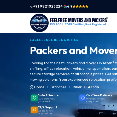
+91 9821023224
4.9
|
EXCELLENCE IN LOGISTICS
Packers and Mover
Looking for the best Packers and Movers in Arrah? 
shifting, office relocation, vehicle transportation, pa
secure storage services at affordable prices. Get saf
moving solutions from experienced relocation profe
Home
Branches
Bihar
Arrah
Safe & Secure
On-Time Delivery
100% protection
Punctual delivery,
guaranteed
every time
24/7 Support
We are here to
help anytime