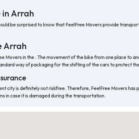
 in Arrah
would be surprised to know that FeelFree Movers provide transport
he Arrah
ree Movers in the . The movement of the bike from one place to ano
ndard way of packaging for the shifting of the cars to protect t
nsurance
ent city is definitely not riskfree. Therefore, FeelFree Movers has
ms in case it is damaged during the transportation.