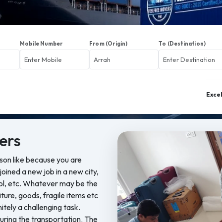
Mobile Number
From (Origin)
To (Destination)
Exce
ers
ason like because you are
oined a new job in a new city,
ool, etc. Whatever may be the
iture, goods, fragile items etc
nitely a challenging task.
ring the transportation. The