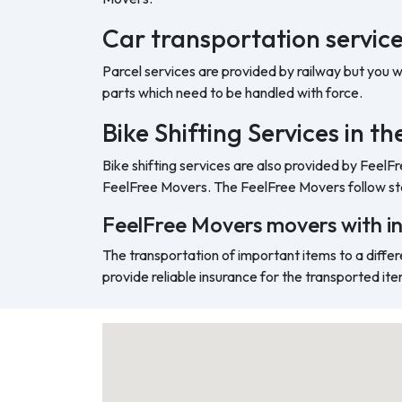
Car transportation service
Parcel services are provided by railway but you 
parts which need to be handled with force.
Bike Shifting Services in t
Bike shifting services are also provided by FeelF
FeelFree Movers. The FeelFree Movers follow sta
FeelFree Movers movers with i
The transportation of important items to a differ
provide reliable insurance for the transported ite