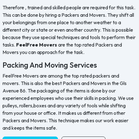
Therefore , trained and skilled people are required for this task.
This can be done by hiring a Packers and Movers. They shift all
your belongings from one place to another weather to a
different city or state or even another country. This is possible
because they use special techniques and tools to perform their
tasks.
FeelFree Movers
are the top rated Packers and
Movers you can approach for the task.
Packing And Moving Services
FeelFree Movers are among the top rated packers and
movers. This is also the best Packers and Movers in the Gls
Avenue 86. The packaging of the items is done by our
experienced employees who use their skills in packing. We use
pulleys, rollers,boxes and any variety of tools while shifting
from your house or office. It makes us different from other
Packers and Movers. This technique makes our work easier
and keeps the items safe.