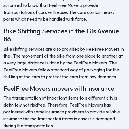
surprised to know that FeelFree Movers provide
transportation of cars with ease. The cars contain heavy
parts which need to be handled with force.
Bike Shifting Services in the Gls Avenue
86
Bike shifting services are also provided by FeelFree Movers in
the . The movement of the bike from one place to another at
a very large distance is done by the FeelFree Movers. The
FeelFree Movers follow standard way of packaging for the
shifting of the cars to protect the cars from any damages.
FeelFree Movers movers with insurance
The transportation of important items to a different city is
definitely not riskfree. Therefore, FeelFree Movers has
partnered with some insurance providers to provide reliable
insurance for the transported items in case it is damaged
during the transportation.