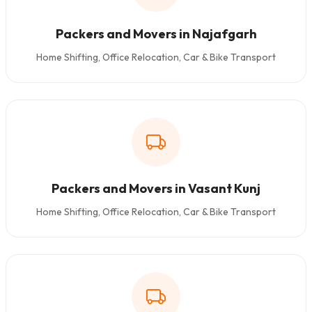
Packers and Movers in Najafgarh
Home Shifting, Office Relocation, Car & Bike Transport
Packers and Movers in Vasant Kunj
Home Shifting, Office Relocation, Car & Bike Transport