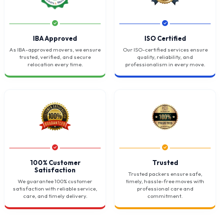
IBA Approved
ISO Certified
As IBA-approved movers, we ensure
Our ISO-certified services ensure
trusted, verified, and secure
quality, reliability, and
relocation every time.
professionalism in every move.
100% Customer
Trusted
Satisfaction
Trusted packers ensure safe,
We guarantee 100% customer
timely, hassle-free moves with
satisfaction with reliable service,
professional care and
care, and timely delivery.
commitment.