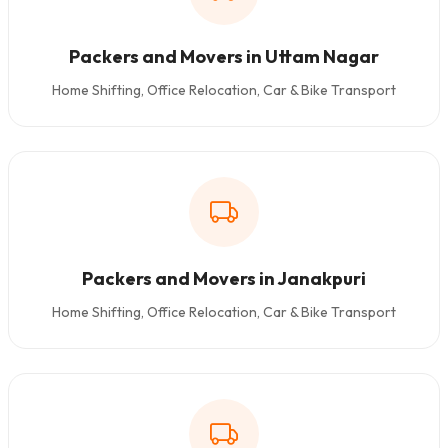
Packers and Movers in Uttam Nagar
Home Shifting, Office Relocation, Car & Bike Transport
Packers and Movers in Janakpuri
Home Shifting, Office Relocation, Car & Bike Transport