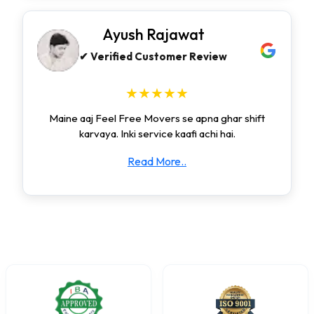
Ayush Rajawat
✔ Verified Customer Review
★★★★★
Maine aaj Feel Free Movers se apna ghar shift
karvaya. Inki service kaafi achi hai.
Read More..