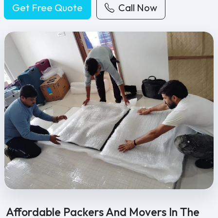
Get Free Quote
Call Now
Feel Free Packers and Movers provides professional packing, movi
Affordable Packers And Movers In The