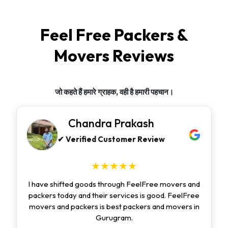
Feel Free Packers &
Movers Reviews
जो कहते हैं हमारे ग्राहक, वही है हमारी पहचान।
Chandra Prakash
✔ Verified Customer Review
★★★★★
I have shifted goods through FeelFree movers and
packers today and their services is good. FeelFree
movers and packers is best packers and movers in
Gurugram.