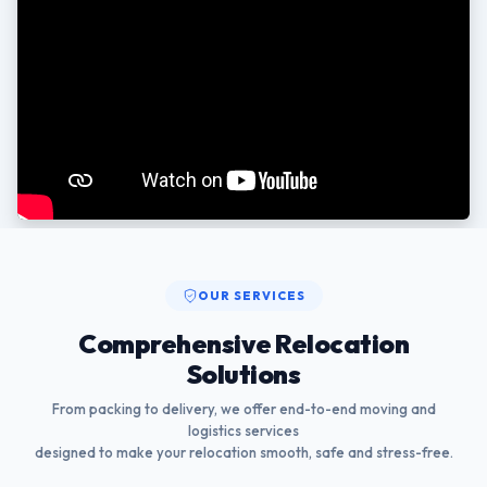
OUR SERVICES
Comprehensive Relocation
Solutions
From packing to delivery, we offer end-to-end moving and
logistics services
designed to make your relocation smooth, safe and stress-free.