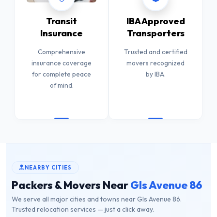
Transit
IBA Approved
Insurance
Transporters
Comprehensive
Trusted and certified
insurance coverage
movers recognized
for complete peace
by IBA.
of mind.
NEARBY CITIES
Packers & Movers Near
Gls Avenue 86
We serve all major cities and towns near Gls Avenue 86.
Trusted relocation services — just a click away.