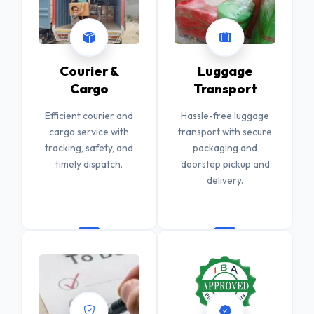
Courier &
Luggage
Cargo
Transport
Efficient courier and
Hassle-free luggage
cargo service with
transport with secure
tracking, safety, and
packaging and
timely dispatch.
doorstep pickup and
delivery.