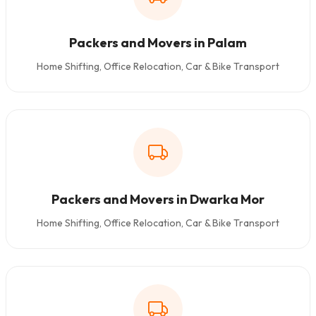
Packers and Movers in Palam
Home Shifting, Office Relocation, Car & Bike Transport
Packers and Movers in Dwarka Mor
Home Shifting, Office Relocation, Car & Bike Transport