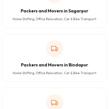
Packers and Movers in Sagarpur
Home Shifting, Office Relocation, Car & Bike Transport
Packers and Movers in Bindapur
Home Shifting, Office Relocation, Car & Bike Transport