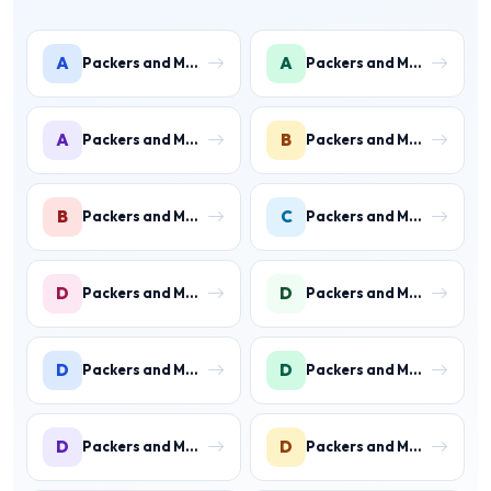
A
A
Packers and Movers in Ambience Islands
Packers and Movers in Ardee City
A
B
Packers and Movers in Arjun Nagar
Packers and Movers in Binola
B
C
Packers and Movers in Bissar Akbarpur
Packers and Movers in Civil Lines
D
D
Packers and Movers in Daultabad
Packers and Movers in Dhunela
D
D
Packers and Movers in DLF Phase 1
Packers and Movers in DLF Phase 2 Gurgaon
D
D
Packers and Movers in DLF Phase 3 Gurgaon
Packers and Movers in DLF Phase 4 Gurgaon