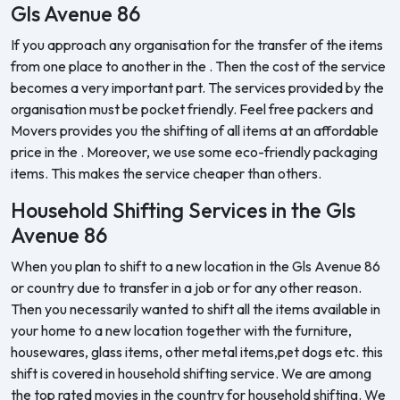
Gls Avenue 86
If you approach any organisation for the transfer of the items
from one place to another in the . Then the cost of the service
becomes a very important part. The services provided by the
organisation must be pocket friendly. Feel free packers and
Movers provides you the shifting of all items at an affordable
price in the . Moreover, we use some eco-friendly packaging
items. This makes the service cheaper than others.
Household Shifting Services in the Gls
Avenue 86
When you plan to shift to a new location in the Gls Avenue 86
or country due to transfer in a job or for any other reason.
Then you necessarily wanted to shift all the items available in
your home to a new location together with the furniture,
housewares, glass items, other metal items,pet dogs etc. this
shift is covered in household shifting service. We are among
the top rated movies in the country for household shifting. We