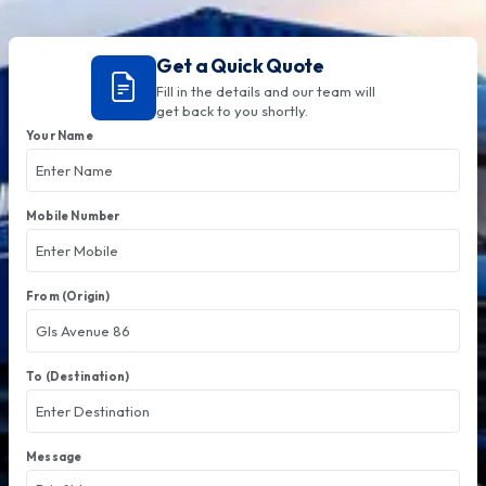
Get a Quick Quote
Fill in the details and our team will
get back to you shortly.
Your Name
Mobile Number
From (Origin)
To (Destination)
Message