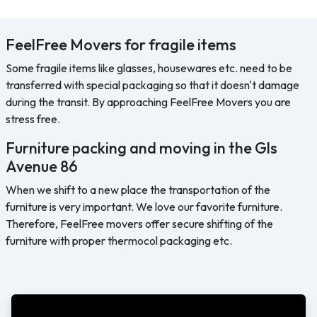
FeelFree Movers for fragile items
Some fragile items like glasses, housewares etc. need to be
transferred with special packaging so that it doesn't damage
during the transit. By approaching FeelFree Movers you are
stress free.
Furniture packing and moving in the Gls
Avenue 86
When we shift to a new place the transportation of the
furniture is very important. We love our favorite furniture.
Therefore, FeelFree movers offer secure shifting of the
furniture with proper thermocol packaging etc.