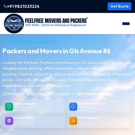
+91 9821023224
Get Quote
EXCELLENCE IN LOGISTICS
Packers and Movers in
Gls Avenue 86
Looking for the best Packers and Movers in Gls Avenue 86? We provide
reliable home shifting, office relocation, vehicle transportation,
packing, loading, unloading, and secure storage services at affordable
prices. Get safe, timely, and hassle-free moving solutions from
experienced relocation professionals.
Home
Branches
Gurgaon
Gls Avenue 86
Safe & Secure
On-Time Delivery
100% protection
Punctual delivery,
guaranteed
every time
Global Reach
24/7 Support
Moving logistics
We are here to
across the world
help anytime