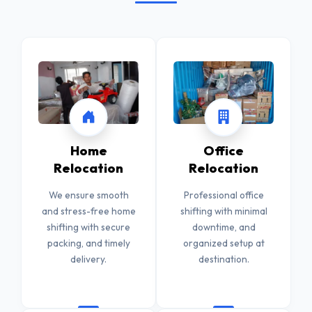
Home
Office
Relocation
Relocation
We ensure smooth
Professional office
and stress-free home
shifting with minimal
shifting with secure
downtime, and
packing, and timely
organized setup at
delivery.
destination.