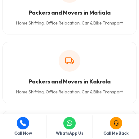
Packers and Movers in Matiala
Home Shifting, Office Relocation, Car & Bike Transport
Packers and Movers in Kakrola
Home Shifting, Office Relocation, Car & Bike Transport
Call Now
WhatsApp Us
Call Me Back