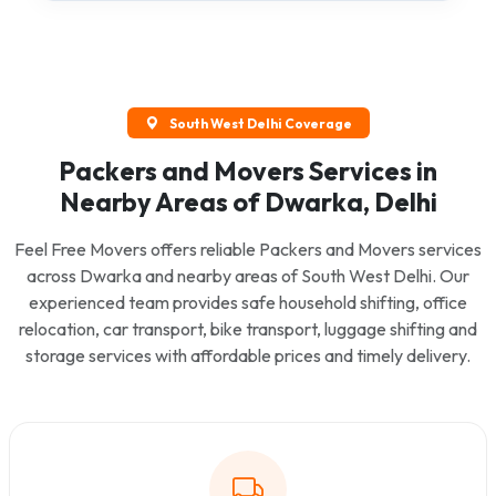
South West Delhi Coverage
Packers and Movers Services in
Nearby Areas of Dwarka, Delhi
Feel Free Movers offers reliable Packers and Movers services
across Dwarka and nearby areas of South West Delhi. Our
experienced team provides safe household shifting, office
relocation, car transport, bike transport, luggage shifting and
storage services with affordable prices and timely delivery.