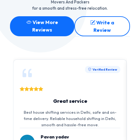
Movers And Packers
for a smooth and stress-free relocation.
View More
Write a
Reviews
Review
Verified Review
Great service
Best house shifting services in Delhi, safe and on-
time delivery. Reliable household shifting in Delhi,
smooth and hassle-free move.
Pavan yadav