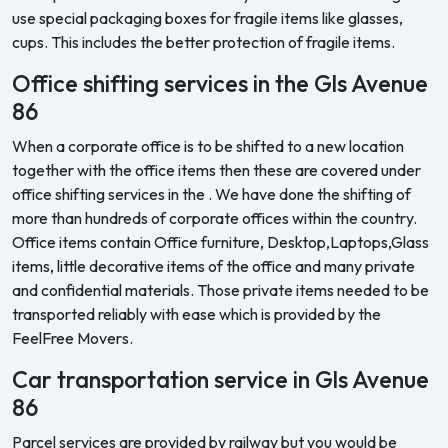
use special packaging boxes for fragile items like glasses,
cups. This includes the better protection of fragile items.
Office shifting services in the Gls Avenue
86
When a corporate office is to be shifted to a new location
together with the office items then these are covered under
office shifting services in the . We have done the shifting of
more than hundreds of corporate offices within the country.
Office items contain Office furniture, Desktop,Laptops,Glass
items, little decorative items of the office and many private
and confidential materials. Those private items needed to be
transported reliably with ease which is provided by the
FeelFree Movers.
Car transportation service in Gls Avenue
86
Parcel services are provided by railway but you would be