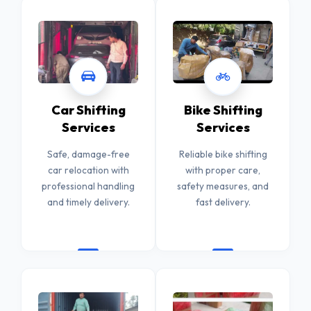
Car Shifting
Bike Shifting
Services
Services
Safe, damage-free
Reliable bike shifting
car relocation with
with proper care,
professional handling
safety measures, and
and timely delivery.
fast delivery.