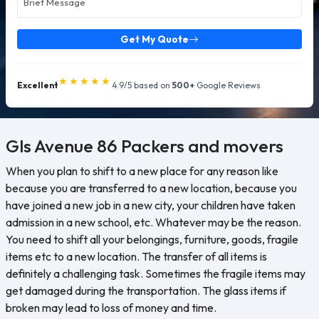
Get My Quote
★★★★★
Excellent
4.9/5 based on
500+
Google Reviews
Gls Avenue 86
Packers and movers
When you plan to shift to a new place for any reason like
because you are transferred to a new location, because you
have joined a new job in a new city, your children have taken
admission in a new school, etc. Whatever may be the reason.
You need to shift all your belongings, furniture, goods, fragile
items etc to a new location. The transfer of all items is
definitely a challenging task. Sometimes the fragile items may
get damaged during the transportation. The glass items if
broken may lead to loss of money and time.