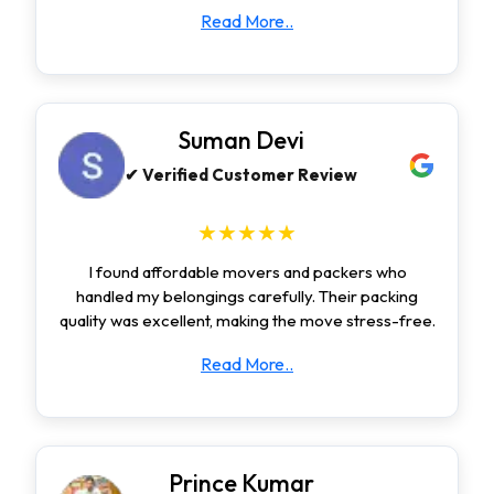
Read More..
Suman Devi
✔ Verified Customer Review
★★★★★
I found affordable movers and packers who
handled my belongings carefully. Their packing
quality was excellent, making the move stress-free.
Read More..
Prince Kumar