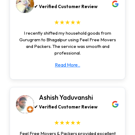
✔ Verified Customer Review
★★★★★
I recently shifted my household goods from
Gurugram to Bhagalpur using Feel Free Movers
and Packers. The service was smooth and
professional.
Read More..
Ashish Yaduvanshi
✔ Verified Customer Review
★★★★★
Feel Free Movers & Packers provided excellent