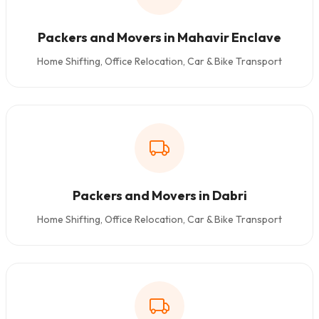
Packers and Movers in Mahavir Enclave
Home Shifting, Office Relocation, Car & Bike Transport
Packers and Movers in Dabri
Home Shifting, Office Relocation, Car & Bike Transport