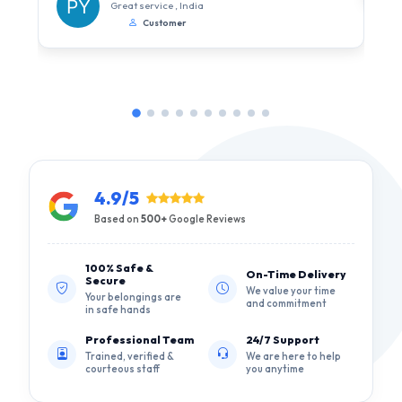
Great service , India
Customer
4.9/5
Based on
500+
Google Reviews
100% Safe &
On-Time Delivery
Secure
We value your time
Your belongings are
and commitment
in safe hands
Professional Team
24/7 Support
Trained, verified &
We are here to help
courteous staff
you anytime