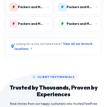
F
F
Packers and Movers in Faridpur
Packers and Movers in Farrukh Nagar
F
F
Packers and Movers in Fazilpur
Packers and Movers in Feroz Gandhi Colony Gurgaon
Looking for a city not listed here?
View all our branch
locations
CLIENT TESTIMONIALS
Trusted by Thousands, Proven by
Experiences
Real stories from our happy customers who trusted FeelFree