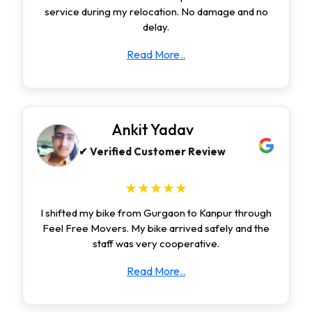
service during my relocation. No damage and no
delay.
Read More..
Ankit Yadav
✔ Verified Customer Review
★★★★★
I shifted my bike from Gurgaon to Kanpur through
Feel Free Movers. My bike arrived safely and the
staff was very cooperative.
Read More..