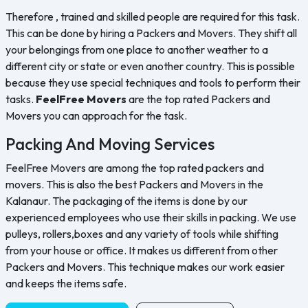
Therefore , trained and skilled people are required for this task.
This can be done by hiring a Packers and Movers. They shift all
your belongings from one place to another weather to a
different city or state or even another country. This is possible
because they use special techniques and tools to perform their
tasks.
FeelFree Movers
are the top rated Packers and
Movers you can approach for the task.
Packing And Moving Services
FeelFree Movers are among the top rated packers and
movers. This is also the best Packers and Movers in the
Kalanaur. The packaging of the items is done by our
experienced employees who use their skills in packing. We use
pulleys, rollers,boxes and any variety of tools while shifting
from your house or office. It makes us different from other
Packers and Movers. This technique makes our work easier
and keeps the items safe.