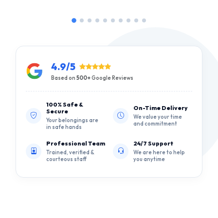
4.9/5
Based on
500+
Google Reviews
100% Safe &
On-Time Delivery
Secure
We value your time
Your belongings are
and commitment
in safe hands
Professional Team
24/7 Support
Trained, verified &
We are here to help
courteous staff
you anytime