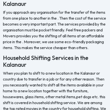
Kalanaur
If you approach any organisation for the transfer of the items
from one place to another in the . Then the cost of the service
becomes a very important part. The services provided by the
organisation must be pocket friendly. Feel free packers and
Movers provides you the shifting of all items at an affordable
price in the . Moreover, we use some eco-friendly packaging
items. This makes the service cheaper than others.
Household Shifting Services in the
Kalanaur
When you plan to shift to a new location in the Kalanaur or
country due to transfer in a job or for any other reason. Then
you necessarily wanted to shift all the items available in your
home to a new location together with the furniture,
housewares, glass items, other metal items,pet dogs etc. this
shift is covered in household shifting service. We are among
the top rated movies in the country for household shifting. We