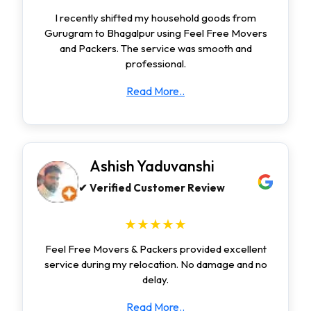
I recently shifted my household goods from
Gurugram to Bhagalpur using Feel Free Movers
and Packers. The service was smooth and
professional.
Read More..
Ashish Yaduvanshi
✔ Verified Customer Review
★★★★★
Feel Free Movers & Packers provided excellent
service during my relocation. No damage and no
delay.
Read More..