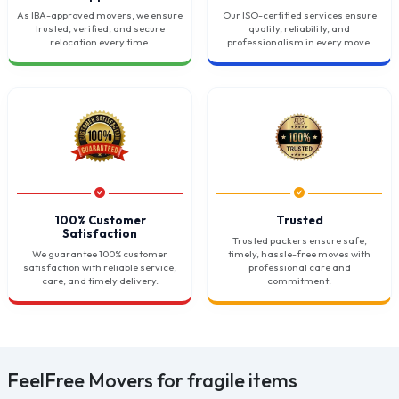
As IBA-approved movers, we ensure
Our ISO-certified services ensure
trusted, verified, and secure
quality, reliability, and
relocation every time.
professionalism in every move.
100% Customer
Trusted
Satisfaction
Trusted packers ensure safe,
We guarantee 100% customer
timely, hassle-free moves with
satisfaction with reliable service,
professional care and
care, and timely delivery.
commitment.
FeelFree Movers for fragile items