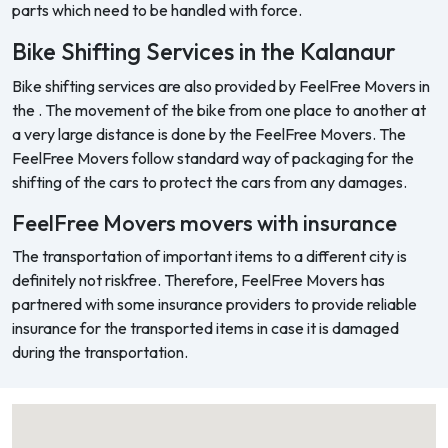
parts which need to be handled with force.
Bike Shifting Services in the Kalanaur
Bike shifting services are also provided by FeelFree Movers in
the . The movement of the bike from one place to another at
a very large distance is done by the FeelFree Movers. The
FeelFree Movers follow standard way of packaging for the
shifting of the cars to protect the cars from any damages.
FeelFree Movers movers with insurance
The transportation of important items to a different city is
definitely not riskfree. Therefore, FeelFree Movers has
partnered with some insurance providers to provide reliable
insurance for the transported items in case it is damaged
during the transportation.