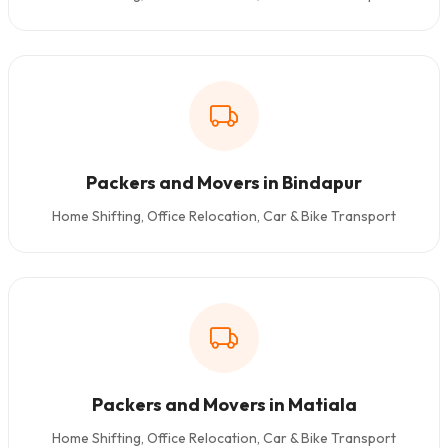
Packers and Movers in Bindapur
Home Shifting, Office Relocation, Car & Bike Transport
Packers and Movers in Matiala
Home Shifting, Office Relocation, Car & Bike Transport