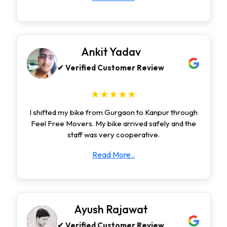
Ankit Yadav
✔ Verified Customer Review
★★★★★
I shifted my bike from Gurgaon to Kanpur through
Feel Free Movers. My bike arrived safely and the
staff was very cooperative.
Read More..
Ayush Rajawat
✔ Verified Customer Review