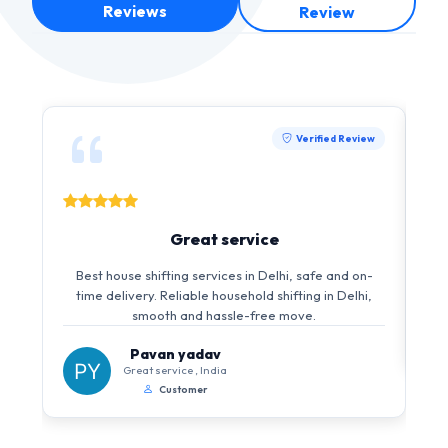
Reviews
Review
Verified Review
Great service
Best house shifting services in Delhi, safe and on-
time delivery. Reliable household shifting in Delhi,
smooth and hassle-free move.
Pavan yadav
Great service , India
Customer