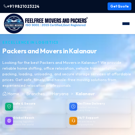
+91 9821023224
Get Quote
EXCELLENCE IN LOGISTICS
Packers and Movers in
Kalanaur
Looking for the best Packers and Movers in Kalanaur? We provide
reliable home shifting, office relocation, vehicle transportation,
packing, loading, unloading, and secure storage services at affordable
prices. Get safe, timely, and hassle-free moving solutions from
experienced relocation professionals.
Home
Branches
Haryana
Kalanaur
Safe & Secure
On-Time Delivery
100% protection
Punctual delivery,
guaranteed
every time
Global Reach
24/7 Support
Moving logistics
We are here to
across the world
help anytime