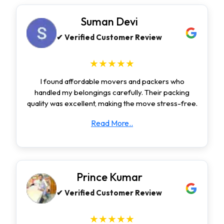
Suman Devi
✔ Verified Customer Review
★★★★★
I found affordable movers and packers who
handled my belongings carefully. Their packing
quality was excellent, making the move stress-free.
Read More..
Prince Kumar
✔ Verified Customer Review
★★★★★