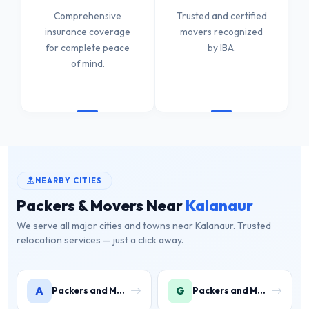
Comprehensive
Trusted and certified
insurance coverage
movers recognized
for complete peace
by IBA.
of mind.
NEARBY CITIES
Packers & Movers Near
Kalanaur
We serve all major cities and towns near Kalanaur. Trusted
relocation services — just a click away.
A
G
Packers and Movers in Ambala
Packers and Movers in Gurugram