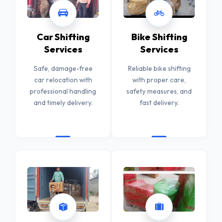
Car Shifting
Bike Shifting
Services
Services
Safe, damage-free
Reliable bike shifting
car relocation with
with proper care,
professional handling
safety measures, and
and timely delivery.
fast delivery.