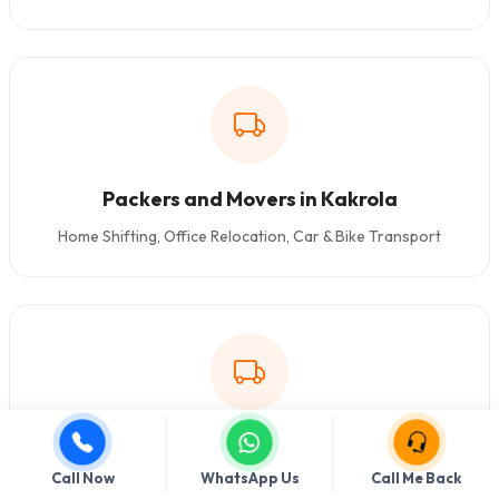
Packers and Movers in Kakrola
Home Shifting, Office Relocation, Car & Bike Transport
Packers and Movers in Dashrathpuri
Call Now
WhatsApp Us
Call Me Back
Home Shifting, Office Relocation, Car & Bike Transport