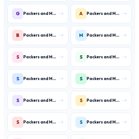
G
A
Packers and Movers in Gurgaon
Packers and Movers in Ateli Mandi
B
M
Packers and Movers in Bahadurgarh
Packers and Movers in Manesar
S
S
Packers and Movers in Sector 1 IMT Manesar
Packers and Movers in Sector 2 IMT Manesar
S
S
Packers and Movers in Sector 3 IMT Manesar
Packers and Movers in Sector 4 IMT Manesar
S
S
Packers and Movers in Sector 5 IMT Manesar
Packers and Movers in Sector 6 IMT Manesar
S
S
Packers and Movers in Sector 7 IMT Manesar
Packers and Movers in Sector 8 IMT Manesar