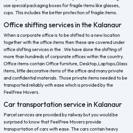
use special packaging boxes for fragile items like glasses,
cups. This includes the better protection of fragile items.
Office shifting services in the Kalanaur
When a corporate office is to be shifted to a new location
together with the office items then these are covered under
office shifting services in the . We have done the shifting of
more than hundreds of corporate offices within the country.
Office items contain Office furniture, Desktop,Laptops,Glass
items, little decorative items of the office and many private
and confidential materials. Those private items needed to be
transported reliably with ease which is provided by the
FeelFree Movers.
Car transportation service in Kalanaur
Parcel services are provided by railway but you would be
surprised to know that FeelFree Movers provide
transportation of cars with ease. The cars contain heavy