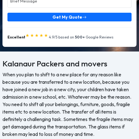
Get My Quote
★★★★★
Excellent
4.9/5 based on
500+
Google Reviews
Kalanaur
Packers and movers
When you plan to shift to a new place for any reason like
because you are transferred to a new location, because you
have joined a new job in a new city, your children have taken
admission in a new school, etc. Whatever may be the reason.
You need to shift all your belongings, furniture, goods, fragile
items etc to a new location. The transfer of all items is
definitely a challenging task. Sometimes the fragile items may
get damaged during the transportation. The glass items if
broken may lead to loss of money and time.