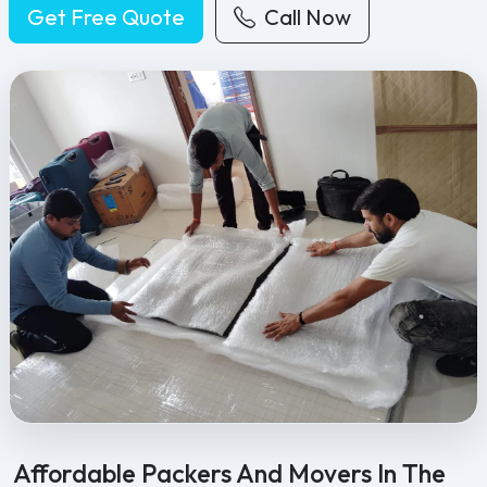
Get Free Quote
Call Now
Feel Free Packers and Movers provides professional packing, movi
Affordable Packers And Movers In The