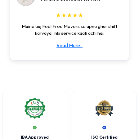
★★★★★
Maine aaj Feel Free Movers se apna ghar shift
karvaya. Inki service kaafi achi hai.
Read More..
IBA Approved
ISO Certified