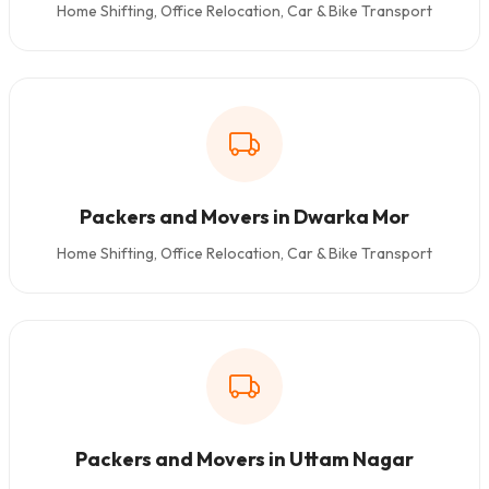
Home Shifting, Office Relocation, Car & Bike Transport
Packers and Movers in Dwarka Mor
Home Shifting, Office Relocation, Car & Bike Transport
Packers and Movers in Uttam Nagar