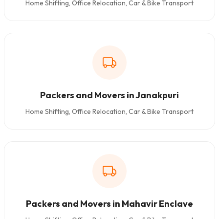
Home Shifting, Office Relocation, Car & Bike Transport
Packers and Movers in Janakpuri
Home Shifting, Office Relocation, Car & Bike Transport
Packers and Movers in Mahavir Enclave