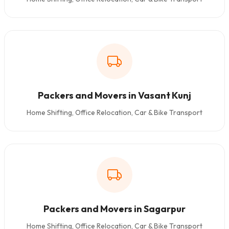
Packers and Movers in Vasant Kunj
Home Shifting, Office Relocation, Car & Bike Transport
Packers and Movers in Sagarpur
Home Shifting, Office Relocation, Car & Bike Transport