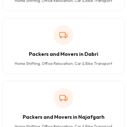
Home Shifting, Office Relocation, Car & Bike Transport
Packers and Movers in Dabri
Home Shifting, Office Relocation, Car & Bike Transport
Packers and Movers in Najafgarh
Home Shifting, Office Relocation, Car & Bike Transport