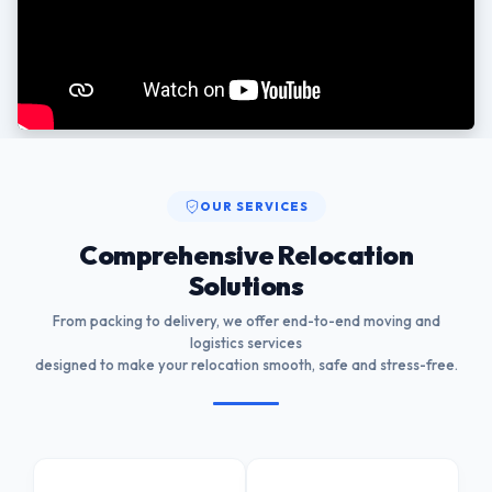
OUR SERVICES
Comprehensive Relocation
Solutions
From packing to delivery, we offer end-to-end moving and
logistics services
designed to make your relocation smooth, safe and stress-free.