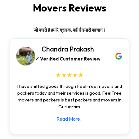
Movers Reviews
जो कहते हैं हमारे ग्राहक, वही है हमारी पहचान।
Chandra Prakash
✔ Verified Customer Review
★★★★★
I have shifted goods through FeelFree movers and
packers today and their services is good. FeelFree
movers and packers is best packers and movers in
Gurugram.
Read More..