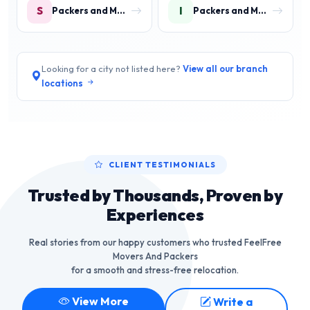
S
I
Packers and Movers in Sector 9 IMT Manesar
Packers and Movers in IMT Manesar
Looking for a city not listed here?
View all our branch
locations
CLIENT TESTIMONIALS
Trusted by Thousands, Proven by
Experiences
Real stories from our happy customers who trusted FeelFree
Movers And Packers
for a smooth and stress-free relocation.
View More
Write a