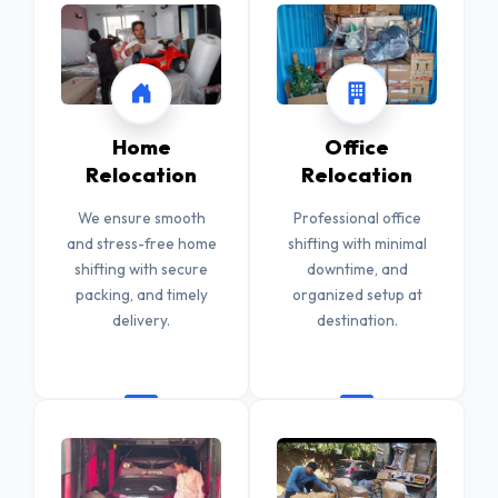
Home
Office
Relocation
Relocation
We ensure smooth
Professional office
and stress-free home
shifting with minimal
shifting with secure
downtime, and
packing, and timely
organized setup at
delivery.
destination.