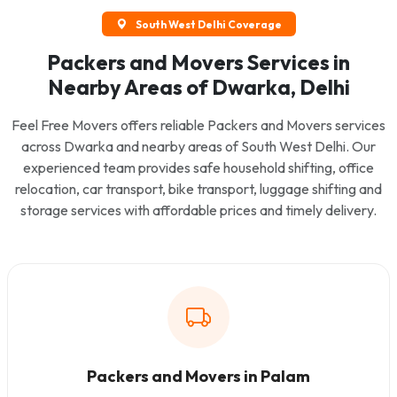
South West Delhi Coverage
Packers and Movers Services in
Nearby Areas of Dwarka, Delhi
Feel Free Movers offers reliable Packers and Movers services
across Dwarka and nearby areas of South West Delhi. Our
experienced team provides safe household shifting, office
relocation, car transport, bike transport, luggage shifting and
storage services with affordable prices and timely delivery.
Packers and Movers in Palam