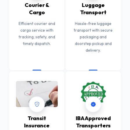
Courier &
Luggage
Cargo
Transport
Efficient courier and
Hassle-free luggage
cargo service with
transport with secure
tracking, safety, and
packaging and
timely dispatch.
doorstep pickup and
delivery.
Transit
IBA Approved
Insurance
Transporters