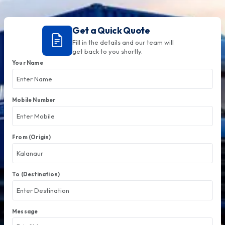
Get a Quick Quote
Fill in the details and our team will
get back to you shortly.
Your Name
Mobile Number
From (Origin)
To (Destination)
Message