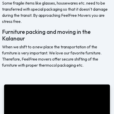
Some fragile items like glasses, housewares etc. need to be
transferred with special packaging so that it doesn't damage
during the transit. By approaching FeelFree Movers you are
stress free.
Furniture packing and moving in the
Kalanaur
When we shift to a new place the transportation of the
furniture is very important. We love our favorite furniture.
Therefore, FeelFree movers offer secure shifting of the
furniture with proper thermocol packaging etc.