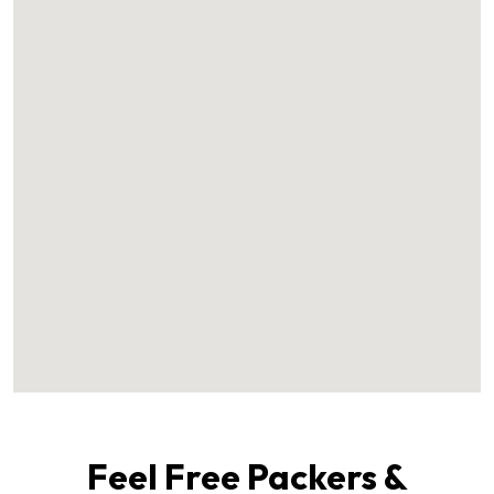
Feel Free Packers &