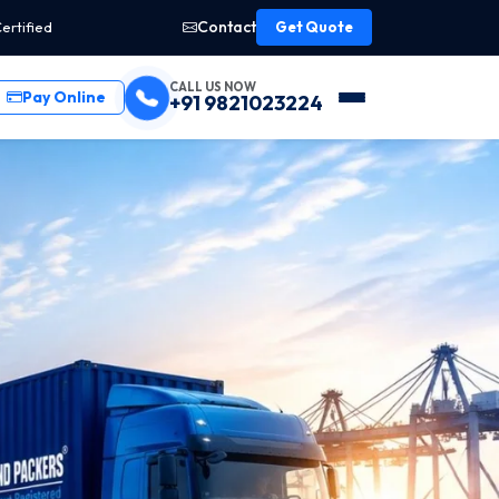
Contact
ertified
Get Quote
CALL US NOW
Pay Online
+91 9821023224