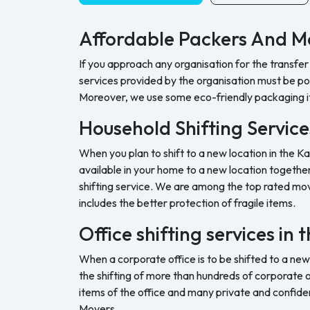
Affordable Packers And Mo
If you approach any organisation for the transfer
services provided by the organisation must be pock
Moreover, we use some eco-friendly packaging i
Household Shifting Services
When you plan to shift to a new location in the Ka
available in your home to a new location together 
shifting service. We are among the top rated movi
includes the better protection of fragile items.
Office shifting services in 
When a corporate office is to be shifted to a new
the shifting of more than hundreds of corporate o
items of the office and many private and confide
Movers.