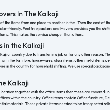
vers In The Kalkaji
 of the items from one place to another in the . Then the cost of 
et friendly. Feel free packers and Movers provides you the shifting
tems. This makes the service cheaper than others.
 in the Kalkaji
lkaji or country due to transfer in a job or for any other reason. Th
with the furniture, housewares, glass items, other metal items,pet 
es in the country for household shifting. We use special packaging 
the Kalkaji
 location together with the office items then these are covered und
ffices within the country. Office items contain Office furniture, D
ntial materials. Those private items needed to be transported reli