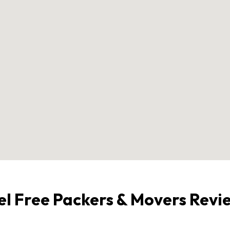
el Free Packers & Movers Revi