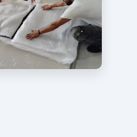
ovides professional packing, moving, home relocation, office shift