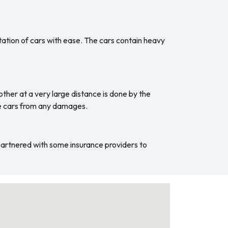
ation of cars with ease. The cars contain heavy
ther at a very large distance is done by the
he cars from any damages.
 partnered with some insurance providers to