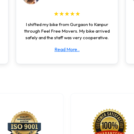
★★★★★
I shifted my bike from Gurgaon to Kanpur
through Feel Free Movers. My bike arrived
safely and the staff was very cooperative.
Read More..