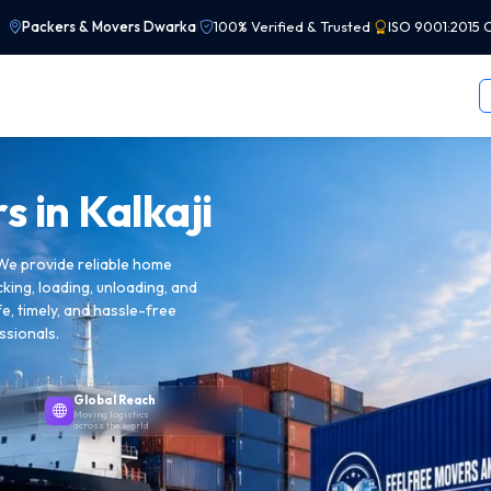
Packers & Movers Dwarka
|
100% Verified & Trusted
|
ISO 9001:2015 C
s in
Kalkaji
 We provide reliable home
cking, loading, unloading, and
e, timely, and hassle-free
ssionals.
Global Reach
Moving logistics
across the world