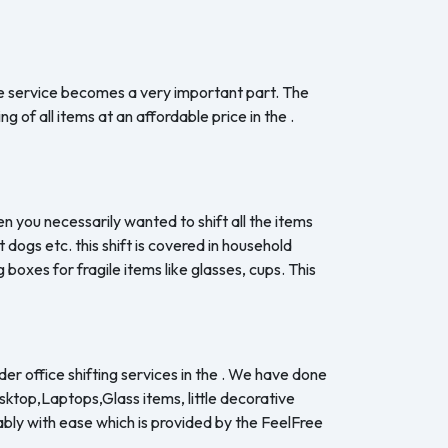
the service becomes a very important part. The
 of all items at an affordable price in the .
en you necessarily wanted to shift all the items
dogs etc. this shift is covered in household
boxes for fragile items like glasses, cups. This
er office shifting services in the . We have done
esktop,Laptops,Glass items, little decorative
ably with ease which is provided by the FeelFree