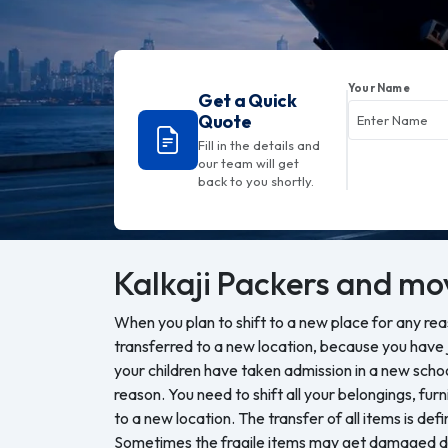
Your Name
Get a Quick
Quote
Fill in the details and
our team will get
back to you shortly.
Kalkaji
Packers and mo
When you plan to shift to a new place for any re
transferred to a new location, because you have j
your children have taken admission in a new sch
reason. You need to shift all your belongings, furn
to a new location. The transfer of all items is defi
Sometimes the fragile items may get damaged du