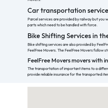
Car transportation service 
Parcel services are provided by railway but you 
parts which need to be handled with force.
Bike Shifting Services in th
Bike shifting services are also provided by FeelF
FeelFree Movers. The FeelFree Movers follow sta
FeelFree Movers movers with i
The transportation of important items to a differ
provide reliable insurance for the transported ite