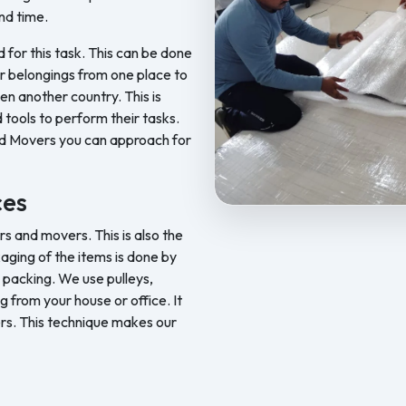
nd time.
d for this task. This can be done
ur belongings from one place to
en another country. This is
 tools to perform their tasks.
nd Movers you can approach for
ces
Feel Free Packers and Movers pr
 and movers. This is also the
aging of the items is done by
 packing. We use pulleys,
ng from your house or office. It
rs. This technique makes our