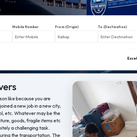
Mobile Number
From (Origin)
To (Destination)
Exce
vers
ason like because you are
oined a new job in a new city,
ool, etc. Whatever may be the
iture, goods, fragile items etc
nitely a challenging task.
ring the transportation. The