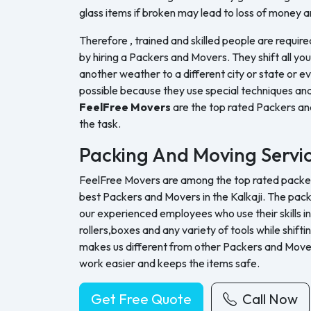
glass items if broken may lead to loss of money a
Therefore , trained and skilled people are require
by hiring a Packers and Movers. They shift all yo
another weather to a different city or state or ev
possible because they use special techniques and
FeelFree Movers
are the top rated Packers a
the task.
Packing And Moving Servi
FeelFree Movers are among the top rated packers
best Packers and Movers in the Kalkaji. The pack
our experienced employees who use their skills in
rollers,boxes and any variety of tools while shifti
makes us different from other Packers and Move
work easier and keeps the items safe.
Get Free Quote
Call Now