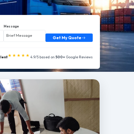
Message
Get My Quote
★★★★★
llent
4.9/5 based on
500+
Google Reviews