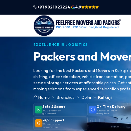
+91 9821023224
4.9
|
EXCELLENCE IN LOGISTICS
Packers and Mover
Looking for the best Packers and Movers in Kalkaji?
shifting, office relocation, vehicle transportation, pa
secure storage services at affordable prices. Get saf
moving solutions from experienced relocation profe
Home
Branches
Delhi
Kalkaji
Safe & Secure
On-Time Delivery
100% protection
Punctual delivery,
guaranteed
every time
24/7 Support
We are here to
help anytime