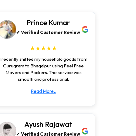
Prince Kumar
✔ Verified Customer Review
★★★★★
I recently shifted my household goods from
Gurugram to Bhagalpur using Feel Free
Movers and Packers. The service was
smooth and professional.
Read More..
Ayush Rajawat
✔ Verified Customer Review