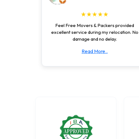
★★★★★
Feel Free Movers & Packers provided
excellent service during my relocation. No
damage and no delay.
Read More..