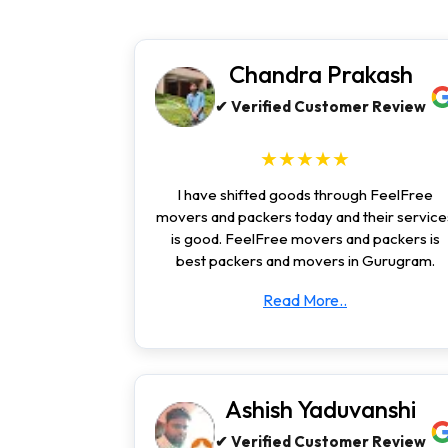
Chandra Prakash
✔ Verified Customer Review
★★★★★
I have shifted goods through FeelFree
movers and packers today and their service
is good. FeelFree movers and packers is
best packers and movers in Gurugram.
Read More..
Ashish Yaduvanshi
✔ Verified Customer Review