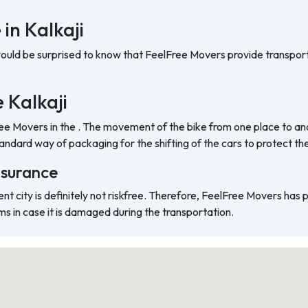
in Kalkaji
would be surprised to know that FeelFree Movers provide transport
e Kalkaji
ree Movers in the . The movement of the bike from one place to ano
ndard way of packaging for the shifting of the cars to protect t
nsurance
ent city is definitely not riskfree. Therefore, FeelFree Movers has
ms in case it is damaged during the transportation.