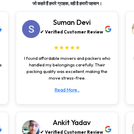
जो कहते हैं हमारे ग्राहक, वही है हमारी पहचान।
Suman Devi
✔ Verified Customer Review
★★★★★
I found affordable movers and packers who
s
handled my belongings carefully. Their
packing quality was excellent, making the
move stress-free.
Read More..
Ankit Yadav
✔ Verified Customer Review