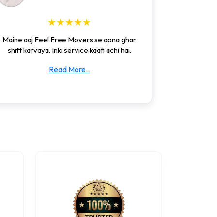
★★★★★
Maine aaj Feel Free Movers se apna ghar
shift karvaya. Inki service kaafi achi hai.
Read More..