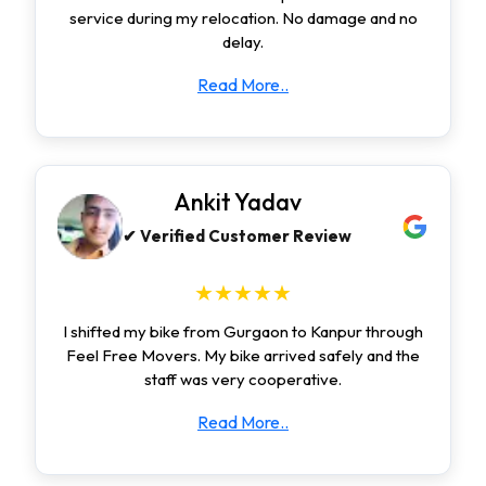
service during my relocation. No damage and no
delay.
Read More..
Ankit Yadav
✔ Verified Customer Review
★★★★★
I shifted my bike from Gurgaon to Kanpur through
Feel Free Movers. My bike arrived safely and the
staff was very cooperative.
Read More..