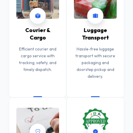
Courier &
Luggage
Cargo
Transport
Efficient courier and
Hassle-free luggage
cargo service with
transport with secure
tracking, safety, and
packaging and
timely dispatch.
doorstep pickup and
delivery.