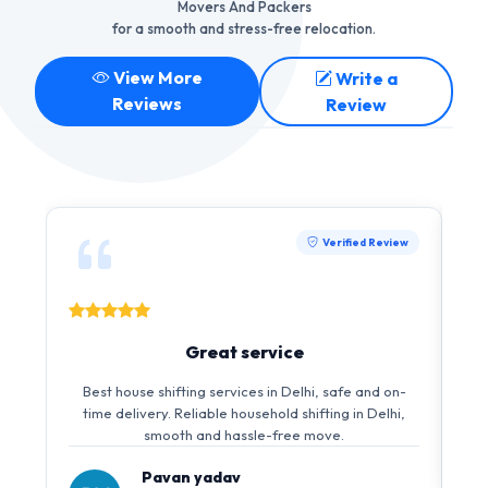
Movers And Packers
for a smooth and stress-free relocation.
View More
Write a
Reviews
Review
Verified Review
Great service
Best house shifting services in Delhi, safe and on-
time delivery. Reliable household shifting in Delhi,
smooth and hassle-free move.
Pavan yadav