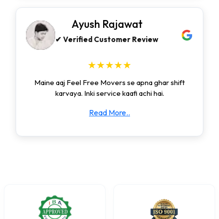
Ayush Rajawat
✔ Verified Customer Review
★★★★★
Maine aaj Feel Free Movers se apna ghar shift
karvaya. Inki service kaafi achi hai.
Read More..