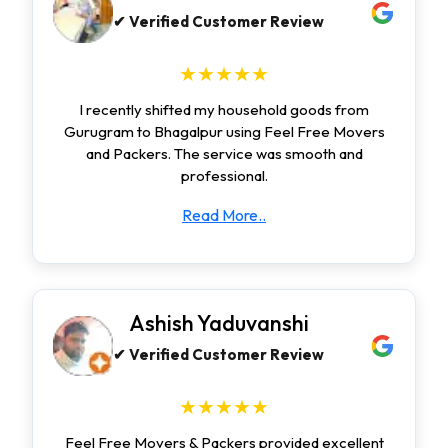
✔ Verified Customer Review
★★★★★
I recently shifted my household goods from
Gurugram to Bhagalpur using Feel Free Movers
and Packers. The service was smooth and
professional.
Read More..
Ashish Yaduvanshi
✔ Verified Customer Review
★★★★★
Feel Free Movers & Packers provided excellent