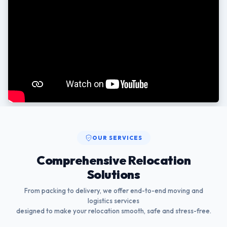
OUR SERVICES
Comprehensive Relocation
Solutions
From packing to delivery, we offer end-to-end moving and
logistics services
designed to make your relocation smooth, safe and stress-free.