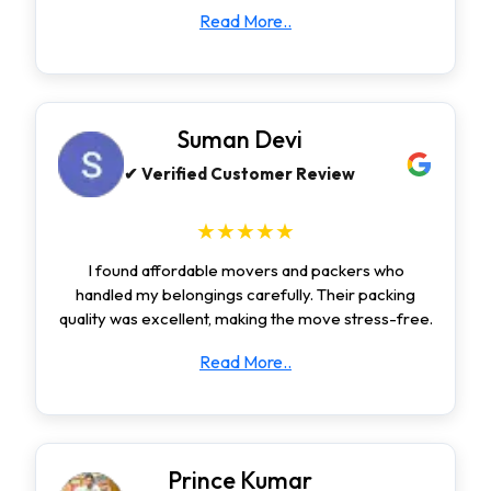
Read More..
Suman Devi
✔ Verified Customer Review
★★★★★
I found affordable movers and packers who
handled my belongings carefully. Their packing
quality was excellent, making the move stress-free.
Read More..
Prince Kumar