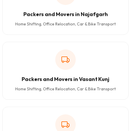
Packers and Movers in Najafgarh
Home Shifting, Office Relocation, Car & Bike Transport
Packers and Movers in Vasant Kunj
Home Shifting, Office Relocation, Car & Bike Transport