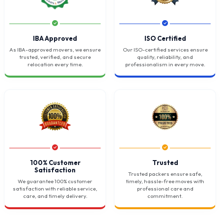
IBA Approved
ISO Certified
As IBA-approved movers, we ensure
Our ISO-certified services ensure
trusted, verified, and secure
quality, reliability, and
relocation every time.
professionalism in every move.
100% Customer
Trusted
Satisfaction
Trusted packers ensure safe,
We guarantee 100% customer
timely, hassle-free moves with
satisfaction with reliable service,
professional care and
care, and timely delivery.
commitment.