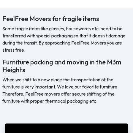
FeelFree Movers for fragile items
Some fragile items like glasses, housewares etc. need to be
transferred with special packaging so that it doesn't damage
during the transit. By approaching FeelFree Movers you are
stress free.
Furniture packing and moving in the M3m
Heights
When we shift to a new place the transportation of the
furniture is very important. We love our favorite furniture.
Therefore, FeelFree movers offer secure shifting of the
furniture with proper thermocol packaging etc.