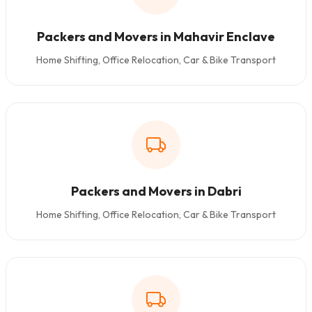
Packers and Movers in Mahavir Enclave
Home Shifting, Office Relocation, Car & Bike Transport
Packers and Movers in Dabri
Home Shifting, Office Relocation, Car & Bike Transport