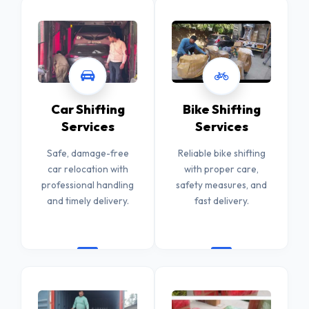
Car Shifting
Bike Shifting
Services
Services
Safe, damage-free
Reliable bike shifting
car relocation with
with proper care,
professional handling
safety measures, and
and timely delivery.
fast delivery.