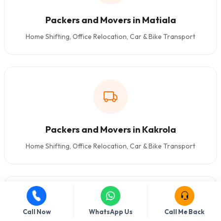
Packers and Movers in Matiala
Home Shifting, Office Relocation, Car & Bike Transport
Packers and Movers in Kakrola
Home Shifting, Office Relocation, Car & Bike Transport
Call Now
WhatsApp Us
Call Me Back