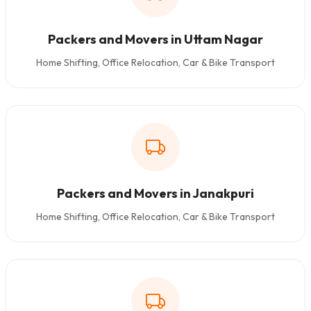
Packers and Movers in Uttam Nagar
Home Shifting, Office Relocation, Car & Bike Transport
Packers and Movers in Janakpuri
Home Shifting, Office Relocation, Car & Bike Transport