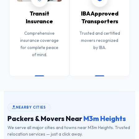
Transit
IBA Approved
Insurance
Transporters
Comprehensive
Trusted and certified
insurance coverage
movers recognized
for complete peace
by IBA.
of mind.
NEARBY CITIES
Packers & Movers Near
M3m Heights
We serve all major cities and towns near M3m Heights. Trusted
relocation services — just a click away.