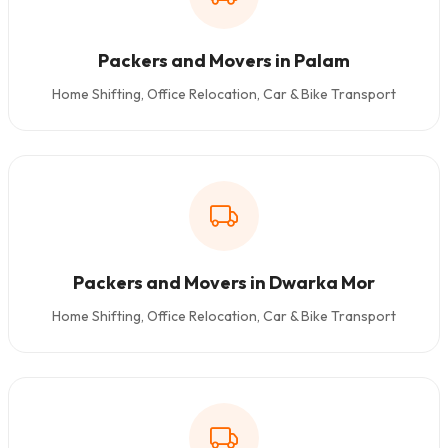
Packers and Movers in Palam
Home Shifting, Office Relocation, Car & Bike Transport
Packers and Movers in Dwarka Mor
Home Shifting, Office Relocation, Car & Bike Transport