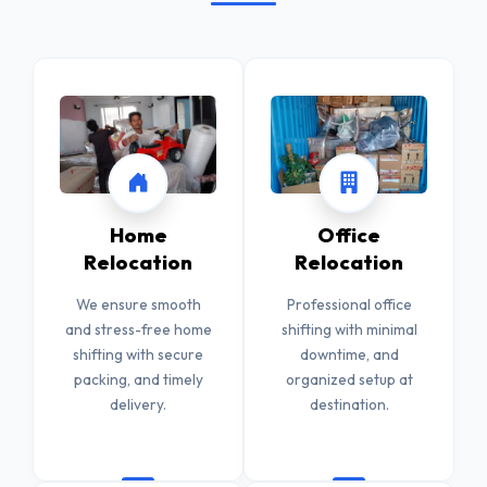
Home
Office
Relocation
Relocation
We ensure smooth
Professional office
and stress-free home
shifting with minimal
shifting with secure
downtime, and
packing, and timely
organized setup at
delivery.
destination.