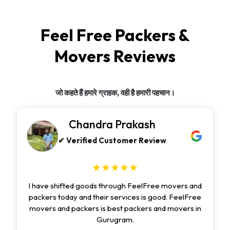
Feel Free Packers &
Movers Reviews
जो कहते हैं हमारे ग्राहक, वही है हमारी पहचान।
Chandra Prakash
✔ Verified Customer Review
★★★★★
I have shifted goods through FeelFree movers and
packers today and their services is good. FeelFree
movers and packers is best packers and movers in
Gurugram.