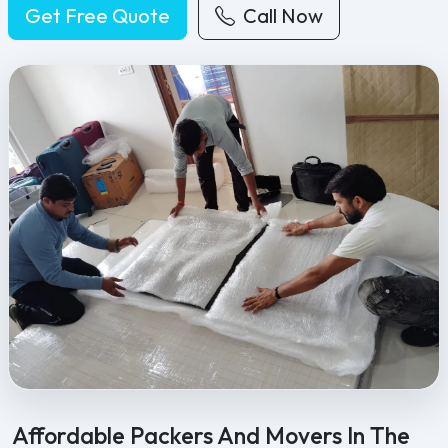
Get Free Quote
Call Now
Feel Free Packers and Movers provides professional packing, movi
Affordable Packers And Movers In The