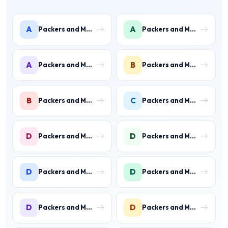
A
A
Packers and Movers in Ambience Islands
Packers and Movers in Ardee City
A
B
Packers and Movers in Arjun Nagar
Packers and Movers in Binola
B
C
Packers and Movers in Bissar Akbarpur
Packers and Movers in Civil Lines
D
D
Packers and Movers in Daultabad
Packers and Movers in Dhunela
D
D
Packers and Movers in DLF Phase 1
Packers and Movers in DLF Phase 2 Gurgaon
D
D
Packers and Movers in DLF Phase 3 Gurgaon
Packers and Movers in DLF Phase 4 Gurgaon