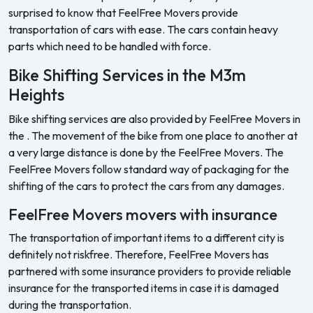
surprised to know that FeelFree Movers provide
transportation of cars with ease. The cars contain heavy
parts which need to be handled with force.
Bike Shifting Services in the M3m
Heights
Bike shifting services are also provided by FeelFree Movers in
the . The movement of the bike from one place to another at
a very large distance is done by the FeelFree Movers. The
FeelFree Movers follow standard way of packaging for the
shifting of the cars to protect the cars from any damages.
FeelFree Movers movers with insurance
The transportation of important items to a different city is
definitely not riskfree. Therefore, FeelFree Movers has
partnered with some insurance providers to provide reliable
insurance for the transported items in case it is damaged
during the transportation.