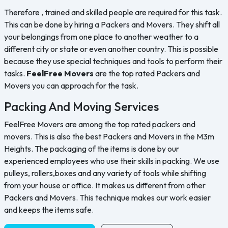
Therefore , trained and skilled people are required for this task.
This can be done by hiring a Packers and Movers. They shift all
your belongings from one place to another weather to a
different city or state or even another country. This is possible
because they use special techniques and tools to perform their
tasks.
FeelFree Movers
are the top rated Packers and
Movers you can approach for the task.
Packing And Moving Services
FeelFree Movers are among the top rated packers and
movers. This is also the best Packers and Movers in the M3m
Heights. The packaging of the items is done by our
experienced employees who use their skills in packing. We use
pulleys, rollers,boxes and any variety of tools while shifting
from your house or office. It makes us different from other
Packers and Movers. This technique makes our work easier
and keeps the items safe.