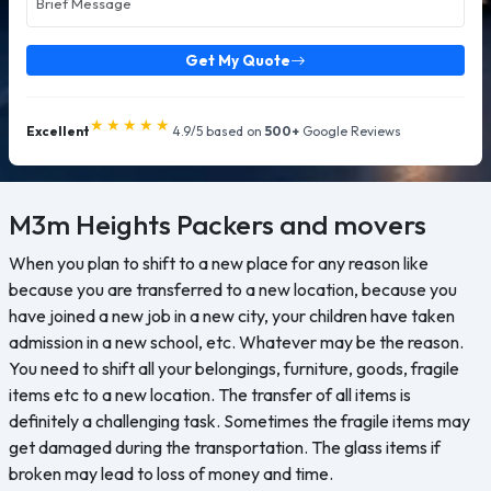
Get My Quote
★★★★★
Excellent
4.9/5 based on
500+
Google Reviews
M3m Heights
Packers and movers
When you plan to shift to a new place for any reason like
because you are transferred to a new location, because you
have joined a new job in a new city, your children have taken
admission in a new school, etc. Whatever may be the reason.
You need to shift all your belongings, furniture, goods, fragile
items etc to a new location. The transfer of all items is
definitely a challenging task. Sometimes the fragile items may
get damaged during the transportation. The glass items if
broken may lead to loss of money and time.