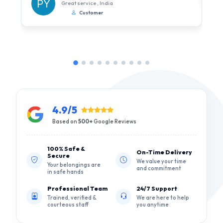
Great service , India
Customer
4.9/5
Based on
500+
Google Reviews
100% Safe &
On-Time Delivery
Secure
We value your time
Your belongings are
and commitment
in safe hands
Professional Team
24/7 Support
Trained, verified &
We are here to help
courteous staff
you anytime