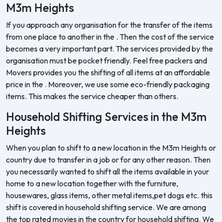
M3m Heights
If you approach any organisation for the transfer of the items
from one place to another in the . Then the cost of the service
becomes a very important part. The services provided by the
organisation must be pocket friendly. Feel free packers and
Movers provides you the shifting of all items at an affordable
price in the . Moreover, we use some eco-friendly packaging
items. This makes the service cheaper than others.
Household Shifting Services in the M3m
Heights
When you plan to shift to a new location in the M3m Heights or
country due to transfer in a job or for any other reason. Then
you necessarily wanted to shift all the items available in your
home to a new location together with the furniture,
housewares, glass items, other metal items,pet dogs etc. this
shift is covered in household shifting service. We are among
the top rated movies in the country for household shifting. We