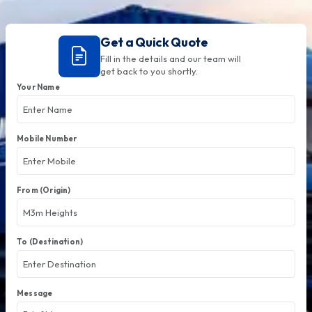
Get a Quick Quote
Fill in the details and our team will
get back to you shortly.
Your Name
Mobile Number
From (Origin)
To (Destination)
Message