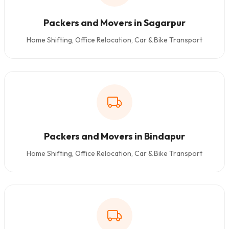
Packers and Movers in Sagarpur
Home Shifting, Office Relocation, Car & Bike Transport
Packers and Movers in Bindapur
Home Shifting, Office Relocation, Car & Bike Transport