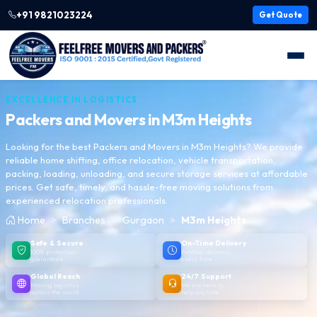
+91 9821023224
Get Quote
EXCELLENCE IN LOGISTICS
Packers and Movers in
M3m Heights
Looking for the best Packers and Movers in M3m Heights? We provide
reliable home shifting, office relocation, vehicle transportation,
packing, loading, unloading, and secure storage services at affordable
prices. Get safe, timely, and hassle-free moving solutions from
experienced relocation professionals.
Home
Branches
Gurgaon
M3m Heights
Safe & Secure
On-Time Delivery
100% protection
Punctual delivery,
guaranteed
every time
Global Reach
24/7 Support
Moving logistics
We are here to
across the world
help anytime