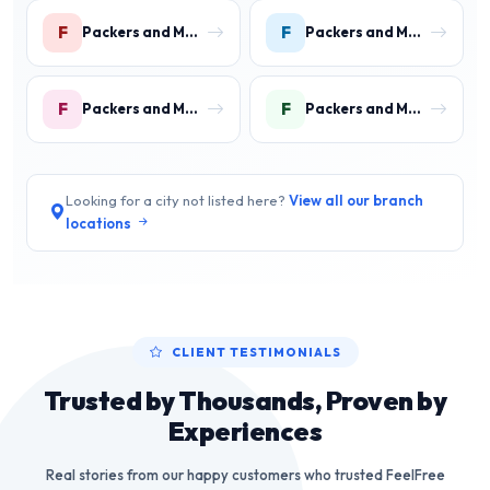
F
F
Packers and Movers in Faridpur
Packers and Movers in Farrukh Nagar
F
F
Packers and Movers in Fazilpur
Packers and Movers in Feroz Gandhi Colony Gurgaon
Looking for a city not listed here?
View all our branch
locations
CLIENT TESTIMONIALS
Trusted by Thousands, Proven by
Experiences
Real stories from our happy customers who trusted FeelFree