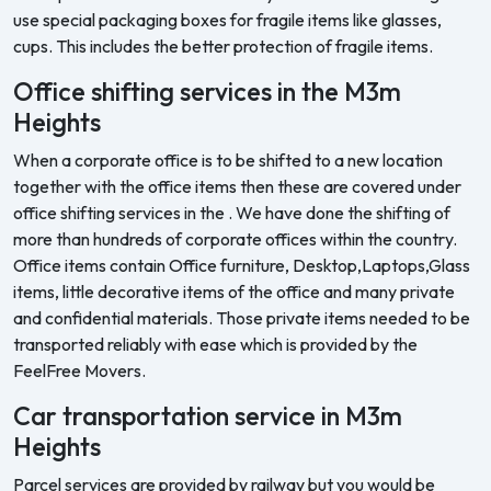
use special packaging boxes for fragile items like glasses,
cups. This includes the better protection of fragile items.
Office shifting services in the M3m
Heights
When a corporate office is to be shifted to a new location
together with the office items then these are covered under
office shifting services in the . We have done the shifting of
more than hundreds of corporate offices within the country.
Office items contain Office furniture, Desktop,Laptops,Glass
items, little decorative items of the office and many private
and confidential materials. Those private items needed to be
transported reliably with ease which is provided by the
FeelFree Movers.
Car transportation service in M3m
Heights
Parcel services are provided by railway but you would be