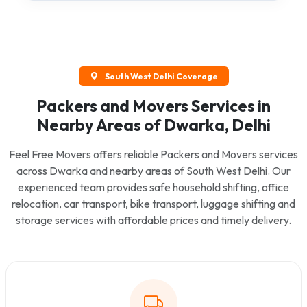
South West Delhi Coverage
Packers and Movers Services in
Nearby Areas of Dwarka, Delhi
Feel Free Movers offers reliable Packers and Movers services
across Dwarka and nearby areas of South West Delhi. Our
experienced team provides safe household shifting, office
relocation, car transport, bike transport, luggage shifting and
storage services with affordable prices and timely delivery.