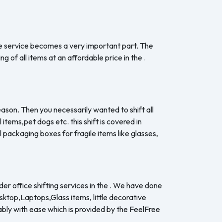
the service becomes a very important part. The
 of all items at an affordable price in the .
eason. Then you necessarily wanted to shift all
items,pet dogs etc. this shift is covered in
 packaging boxes for fragile items like glasses,
er office shifting services in the . We have done
esktop,Laptops,Glass items, little decorative
ably with ease which is provided by the FeelFree