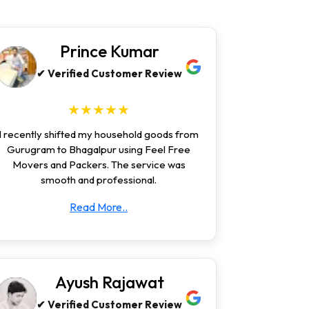
Prince Kumar
✔ Verified Customer Review
★★★★★
I recently shifted my household goods from
Gurugram to Bhagalpur using Feel Free
Movers and Packers. The service was
smooth and professional.
Read More..
Ayush Rajawat
✔ Verified Customer Review