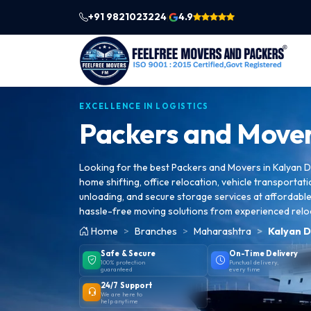
+91 9821023224
4.9
|
EXCELLENCE IN LOGISTICS
Packers and Mover
Looking for the best Packers and Movers in Kalyan D
home shifting, office relocation, vehicle transportati
unloading, and secure storage services at affordable 
hassle-free moving solutions from experienced relo
Home
Branches
Maharashtra
Kalyan D
Safe & Secure
On-Time Delivery
100% protection
Punctual delivery,
guaranteed
every time
24/7 Support
We are here to
help anytime