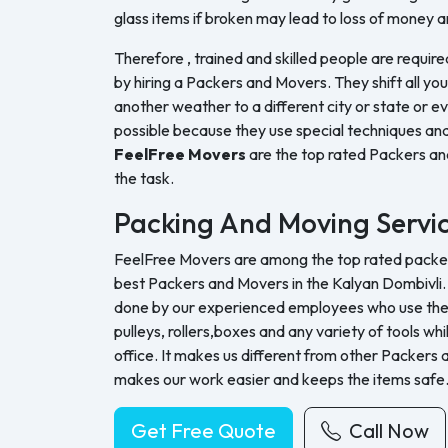
glass items if broken may lead to loss of money a
Therefore , trained and skilled people are require
by hiring a Packers and Movers. They shift all yo
another weather to a different city or state or ev
possible because they use special techniques and
FeelFree Movers
are the top rated Packers a
the task.
Packing And Moving Servi
FeelFree Movers are among the top rated packers
best Packers and Movers in the Kalyan Dombivli. 
done by our experienced employees who use their 
pulleys, rollers,boxes and any variety of tools whi
office. It makes us different from other Packers
makes our work easier and keeps the items safe
Get Free Quote
Call Now