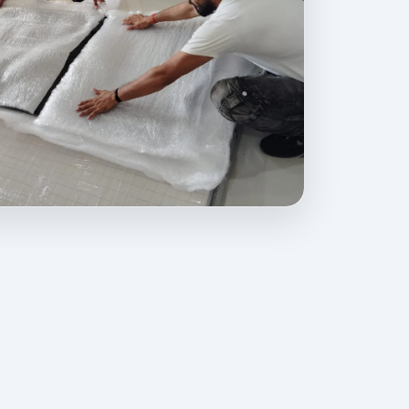
ovides professional packing, moving, home relocation, office shift