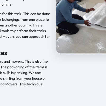
nd time.
d for this task. This can be done
ur belongings from one place to
en another country. This is
 tools to perform their tasks.
nd Movers you can approach for
ces
Feel Free Packers and Movers pr
 and movers. This is also the
The packaging of the items is
skills in packing. We use
le shifting from your house or
 and Movers. This technique
.