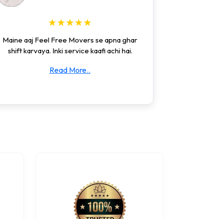
★★★★★
Maine aaj Feel Free Movers se apna ghar
shift karvaya. Inki service kaafi achi hai.
Read More..