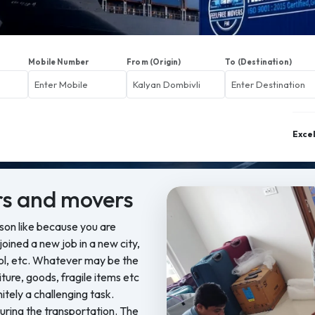
Mobile Number
From (Origin)
To (Destination)
Exce
s and movers
ason like because you are
oined a new job in a new city,
ool, etc. Whatever may be the
iture, goods, fragile items etc
nitely a challenging task.
ring the transportation. The