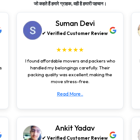
जो कहते हैं हमारे ग्राहक, वही है हमारी पहचान।
Suman Devi
✔ Verified Customer Review
★★★★★
I found affordable movers and packers who
s
handled my belongings carefully. Their
packing quality was excellent, making the
move stress-free.
Read More..
Ankit Yadav
✔ Verified Customer Review