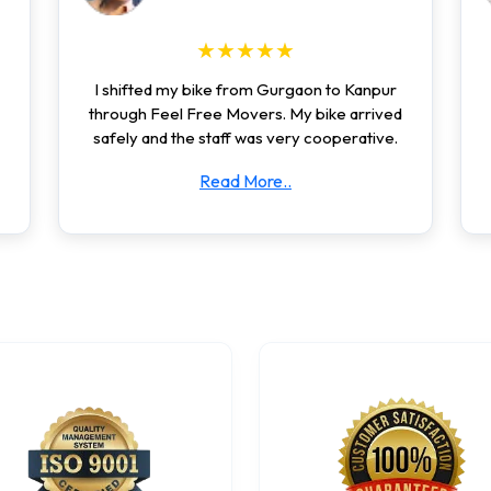
★★★★★
I shifted my bike from Gurgaon to Kanpur
through Feel Free Movers. My bike arrived
safely and the staff was very cooperative.
Read More..