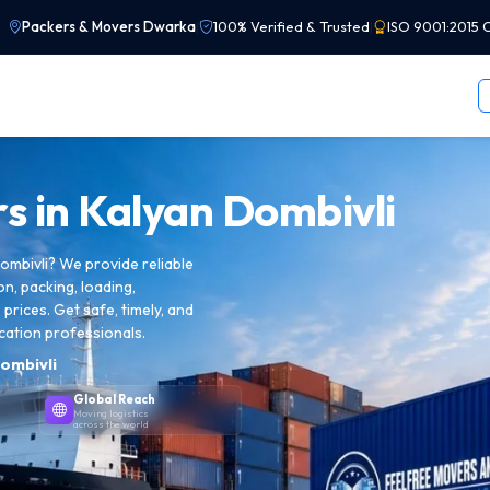
Packers & Movers Dwarka
|
100% Verified & Trusted
|
ISO 9001:2015 C
s in
Kalyan Dombivli
ombivli? We provide reliable
on, packing, loading,
prices. Get safe, timely, and
cation professionals.
ombivli
Global Reach
Moving logistics
across the world