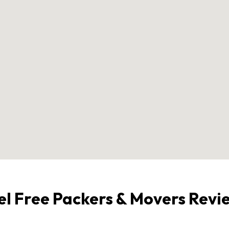
el Free Packers & Movers Revi