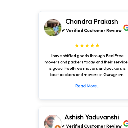
Chandra Prakash
✔ Verified Customer Review
★★★★★
I have shifted goods through FeelFree
movers and packers today and their service
is good. FeelFree movers and packers is
best packers and movers in Gurugram.
Read More..
Ashish Yaduvanshi
✔ Verified Customer Review