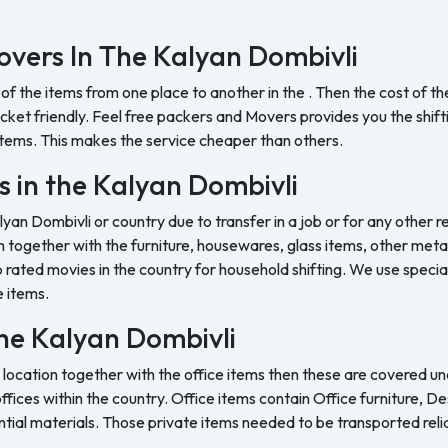
vers In The Kalyan Dombivli
 of the items from one place to another in the . Then the cost of 
et friendly. Feel free packers and Movers provides you the shifting
tems. This makes the service cheaper than others.
s in the Kalyan Dombivli
lyan Dombivli or country due to transfer in a job or for any other r
 together with the furniture, housewares, glass items, other metal 
rated movies in the country for household shifting. We use special
e items.
 the Kalyan Dombivli
 location together with the office items then these are covered und
ffices within the country. Office items contain Office furniture, D
ntial materials. Those private items needed to be transported reli