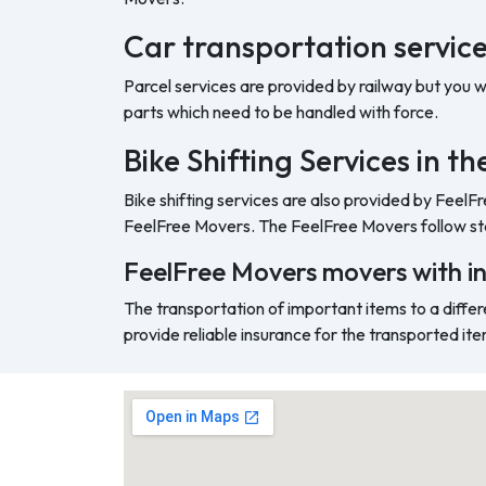
Car transportation service
Parcel services are provided by railway but you 
parts which need to be handled with force.
Bike Shifting Services in t
Bike shifting services are also provided by FeelF
FeelFree Movers. The FeelFree Movers follow sta
FeelFree Movers movers with i
The transportation of important items to a differ
provide reliable insurance for the transported ite