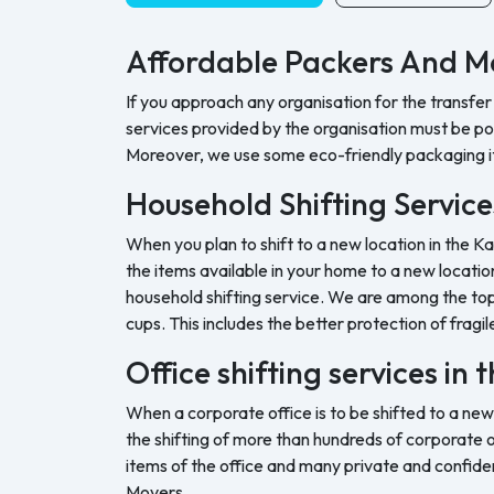
Affordable Packers And Mo
If you approach any organisation for the transfer
services provided by the organisation must be pock
Moreover, we use some eco-friendly packaging i
Household Shifting Service
When you plan to shift to a new location in the Ka
the items available in your home to a new location
household shifting service. We are among the top 
cups. This includes the better protection of fragil
Office shifting services in
When a corporate office is to be shifted to a new
the shifting of more than hundreds of corporate o
items of the office and many private and confide
Movers.