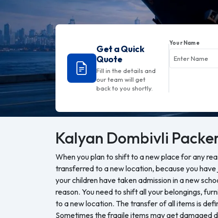
Your Name
Get a Quick
Quote
Fill in the details and
our team will get
back to you shortly.
Kalyan Dombivli
Packer
When you plan to shift to a new place for any re
transferred to a new location, because you have j
your children have taken admission in a new sch
reason. You need to shift all your belongings, furn
to a new location. The transfer of all items is defi
Sometimes the fragile items may get damaged du