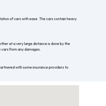
ation of cars with ease. The cars contain heavy
ther at a very large distance is done by the
he cars from any damages.
 partnered with some insurance providers to