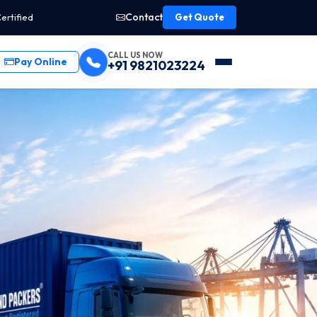
Contact
ertified
Get Quote
CALL US NOW
Pay Online
+91 9821023224