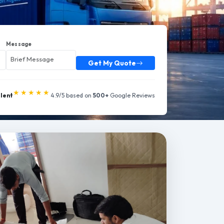
Message
Get My Quote
★★★★★
llent
4.9/5 based on
500+
Google Reviews