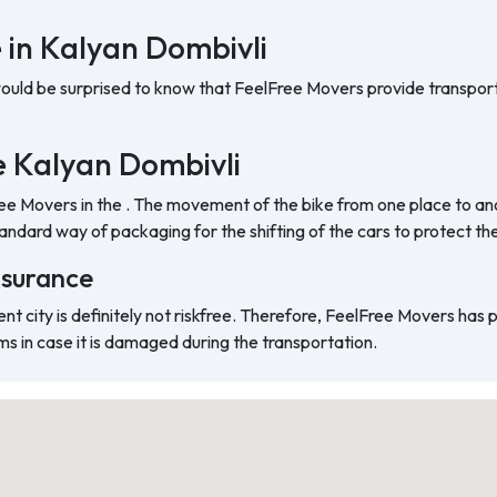
 in Kalyan Dombivli
would be surprised to know that FeelFree Movers provide transport
he Kalyan Dombivli
ree Movers in the . The movement of the bike from one place to ano
ndard way of packaging for the shifting of the cars to protect t
nsurance
ent city is definitely not riskfree. Therefore, FeelFree Movers has
ms in case it is damaged during the transportation.