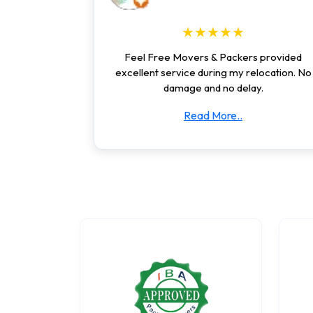
★★★★★
Feel Free Movers & Packers provided
excellent service during my relocation. No
damage and no delay.
Read More..