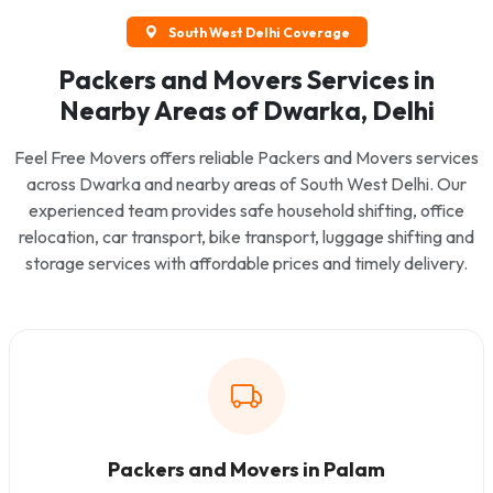
South West Delhi Coverage
Packers and Movers Services in
Nearby Areas of Dwarka, Delhi
Feel Free Movers offers reliable Packers and Movers services
across Dwarka and nearby areas of South West Delhi. Our
experienced team provides safe household shifting, office
relocation, car transport, bike transport, luggage shifting and
storage services with affordable prices and timely delivery.
Packers and Movers in Palam