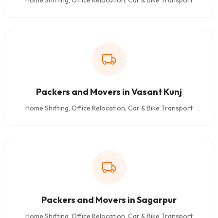
Home Shifting, Office Relocation, Car & Bike Transport
Packers and Movers in Vasant Kunj
Home Shifting, Office Relocation, Car & Bike Transport
Packers and Movers in Sagarpur
Home Shifting, Office Relocation, Car & Bike Transport