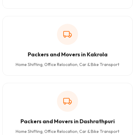
Packers and Movers in Kakrola
Home Shifting, Office Relocation, Car & Bike Transport
Packers and Movers in Dashrathpuri
Home Shifting, Office Relocation, Car & Bike Transport