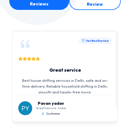
Reviews
Review
Verified Review
Great service
Best house shifting services in Delhi, safe and on-
time delivery. Reliable household shifting in Delhi,
smooth and hassle-free move.
Pavan yadav
Great service , India
Customer