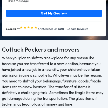
Get My Quote
★★★★★
Excellent
4.9/5 based on
500+
Google Reviews
Cuttack
Packers and movers
When you plan to shift to a new place for any reason like
because you are transferred to a new location, because you
have joined a new job in a new city, your children have taken
admission in a new school, etc. Whatever may be the reason.
You need to shift all your belongings, furniture, goods, fragile
items etc to a new location. The transfer of all items is
definitely a challenging task. Sometimes the fragile items may
get damaged during the transportation. The glass items if
broken may lead to loss of money and time.