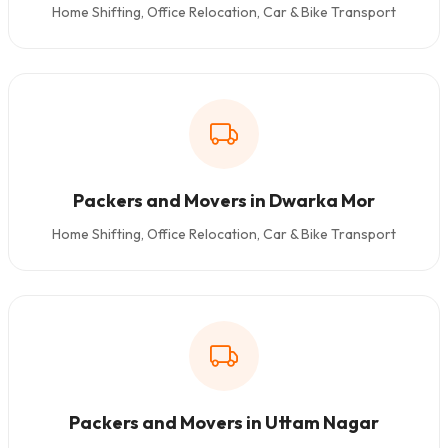
Home Shifting, Office Relocation, Car & Bike Transport
Packers and Movers in Dwarka Mor
Home Shifting, Office Relocation, Car & Bike Transport
Packers and Movers in Uttam Nagar