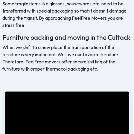
Some fragile items like glasses, housewares etc. need to be
transferred with special packaging so that it doesn't damage
during the transit. By approaching FeelFree Movers you are
stress free.
Furniture packing and moving in the Cuttack
When we shift to a new place the transportation of the
furniture is very important. We love our favorite furniture.
Therefore, FeelFree movers offer secure shifting of the
furniture with proper thermocol packaging etc.