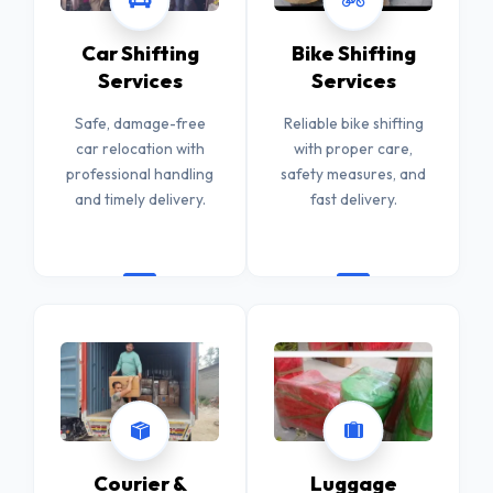
Car Shifting
Bike Shifting
Services
Services
Safe, damage-free
Reliable bike shifting
car relocation with
with proper care,
professional handling
safety measures, and
and timely delivery.
fast delivery.
Courier &
Luggage