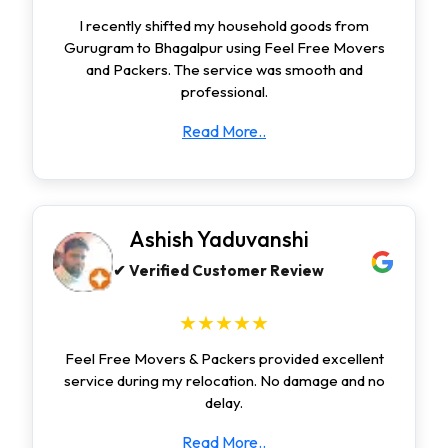
I recently shifted my household goods from
Gurugram to Bhagalpur using Feel Free Movers
and Packers. The service was smooth and
professional.
Read More..
Ashish Yaduvanshi
✔ Verified Customer Review
★★★★★
Feel Free Movers & Packers provided excellent
service during my relocation. No damage and no
delay.
Read More..