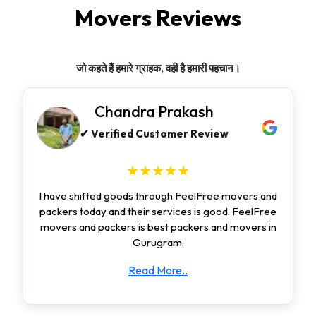
Movers Reviews
जो कहते हैं हमारे ग्राहक, वही है हमारी पहचान।
Chandra Prakash
✔ Verified Customer Review
★★★★★
I have shifted goods through FeelFree movers and
packers today and their services is good. FeelFree
movers and packers is best packers and movers in
Gurugram.
Read More..