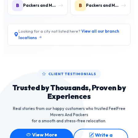
B
B
Packers and Movers in Bada Barabil
Packers and Movers in Balasore
Looking for a city not listed here?
View all our branch
locations
CLIENT TESTIMONIALS
Trusted by Thousands, Proven by
Experiences
Real stories from our happy customers who trusted FeelFree
Movers And Packers
for a smooth and stress-free relocation.
View More
Write a