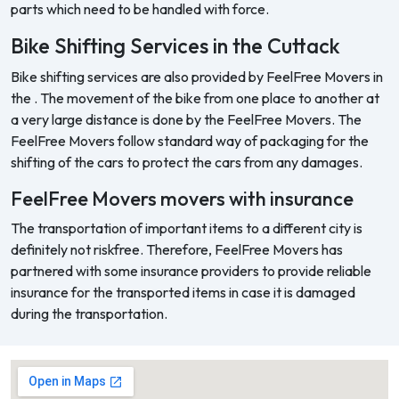
parts which need to be handled with force.
Bike Shifting Services in the Cuttack
Bike shifting services are also provided by FeelFree Movers in
the . The movement of the bike from one place to another at
a very large distance is done by the FeelFree Movers. The
FeelFree Movers follow standard way of packaging for the
shifting of the cars to protect the cars from any damages.
FeelFree Movers movers with insurance
The transportation of important items to a different city is
definitely not riskfree. Therefore, FeelFree Movers has
partnered with some insurance providers to provide reliable
insurance for the transported items in case it is damaged
during the transportation.