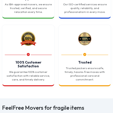
As IBA-approved movers, we ensure
Our ISO-certified services ensure
trusted, verified, and secure
quality, reliability, and
relocation every time.
professionalism in every move.
100% Customer
Trusted
Satisfaction
Trusted packers ensure safe,
We guarantee 100% customer
timely, hassle-free moves with
satisfaction with reliable service,
professional care and
care, and timely delivery.
commitment.
FeelFree Movers for fragile items