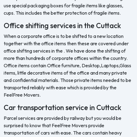
use special packaging boxes for fragile items like glasses,
cups. This includes the better protection of fragile items.
Office shifting services in the Cuttack
When a corporate office is to be shifted to a new location
together with the office items then these are covered under
office shifting services in the . We have done the shifting of
more than hundreds of corporate offices within the country.
Office items contain Office furniture, Desktop,Laptops,Glass
items, little decorative items of the office and many private
and confidential materials. Those private items needed to be
transported reliably with ease which is provided by the
FeelFree Movers.
Car transportation service in Cuttack
Parcel services are provided by railway but you would be
surprised to know that FeelFree Movers provide
transportation of cars with ease. The cars contain heavy