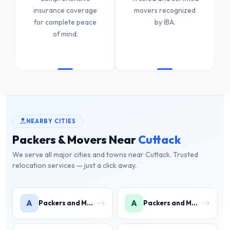
insurance coverage
movers recognized
for complete peace
by IBA.
of mind.
NEARBY CITIES
Packers & Movers Near
Cuttack
We serve all major cities and towns near Cuttack. Trusted
relocation services — just a click away.
A
A
Packers and Movers in Angul
Packers and Movers in Angul District