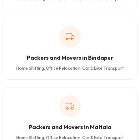
Packers and Movers in Bindapur
Home Shifting, Office Relocation, Car & Bike Transport
Packers and Movers in Matiala
Home Shifting, Office Relocation, Car & Bike Transport