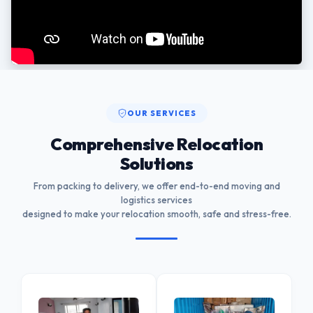
OUR SERVICES
Comprehensive Relocation
Solutions
From packing to delivery, we offer end-to-end moving and
logistics services
designed to make your relocation smooth, safe and stress-free.