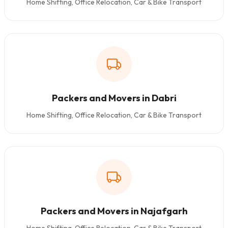
Home Shifting, Office Relocation, Car & Bike Transport
Packers and Movers in Dabri
Home Shifting, Office Relocation, Car & Bike Transport
Packers and Movers in Najafgarh