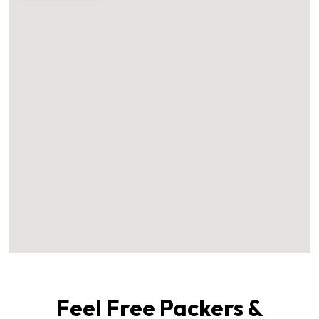
Feel Free Packers &