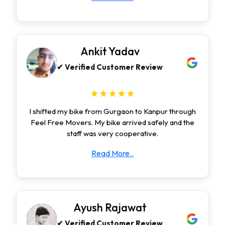
Ankit Yadav
✔ Verified Customer Review
★★★★★
I shifted my bike from Gurgaon to Kanpur through
Feel Free Movers. My bike arrived safely and the
staff was very cooperative.
Read More..
Ayush Rajawat
✔ Verified Customer Review