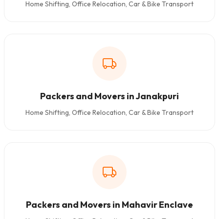
Home Shifting, Office Relocation, Car & Bike Transport
Packers and Movers in Janakpuri
Home Shifting, Office Relocation, Car & Bike Transport
Packers and Movers in Mahavir Enclave