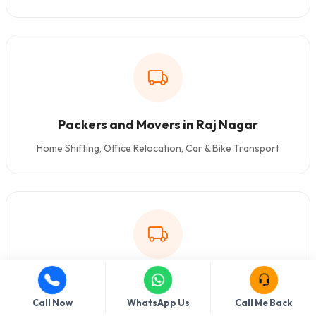
Packers and Movers in Raj Nagar
Home Shifting, Office Relocation, Car & Bike Transport
Packers and Movers in Delhi Cantonment
Call Now
WhatsApp Us
Call Me Back
Home Shifting, Office Relocation, Car & Bike Transport