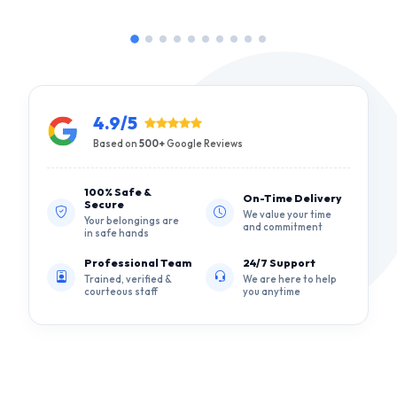
4.9/5
Based on
500+
Google Reviews
100% Safe &
On-Time Delivery
Secure
We value your time
Your belongings are
and commitment
in safe hands
Professional Team
24/7 Support
Trained, verified &
We are here to help
courteous staff
you anytime