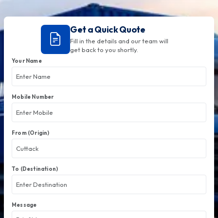
Get a Quick Quote
Fill in the details and our team will
get back to you shortly.
Your Name
Mobile Number
From (Origin)
To (Destination)
Message