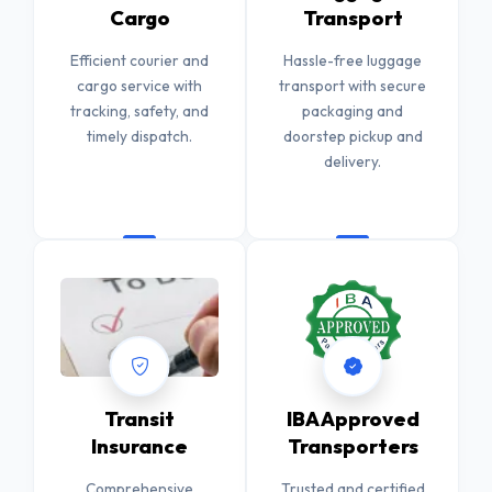
Cargo
Transport
Efficient courier and
Hassle-free luggage
cargo service with
transport with secure
tracking, safety, and
packaging and
timely dispatch.
doorstep pickup and
delivery.
Transit
IBA Approved
Insurance
Transporters
Comprehensive
Trusted and certified