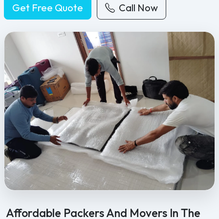
Get Free Quote
Call Now
Feel Free Packers and Movers provides professional packing, movi
Affordable Packers And Movers In The