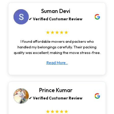
Suman Devi
✔ Verified Customer Review
★★★★★
I found affordable movers and packers who
handled my belongings carefully. Their packing
quality was excellent, making the move stress-free.
Read More..
Prince Kumar
✔ Verified Customer Review
★★★★★