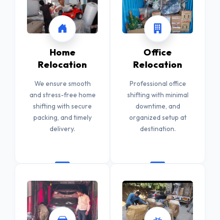
Home
Office
Relocation
Relocation
We ensure smooth
Professional office
and stress-free home
shifting with minimal
shifting with secure
downtime, and
packing, and timely
organized setup at
delivery.
destination.