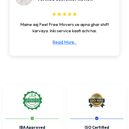
★★★★★
Maine aaj Feel Free Movers se apna ghar shift
karvaya. Inki service kaafi achi hai.
Read More..
IBA Approved
ISO Certified