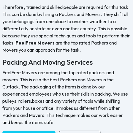
Therefore , trained and skilled people are required for this task.
This can be done by hiring a Packers and Movers. They shift all
your belongings from one place to another weather to a
different city or state or even another country. This is possible
because they use special techniques and tools to perform their
tasks.
FeelFree Movers
are the top rated Packers and
Movers you can approach for the task.
Packing And Moving Services
FeelFree Movers are among the top rated packers and
movers. This is also the best Packers and Movers in the
Cuttack. The packaging of the items is done by our
experienced employees who use their skills in packing. We use
pulleys, rollers,boxes and any variety of tools while shifting
from your house or office. It makes us different from other
Packers and Movers. This technique makes our work easier
and keeps the items safe.