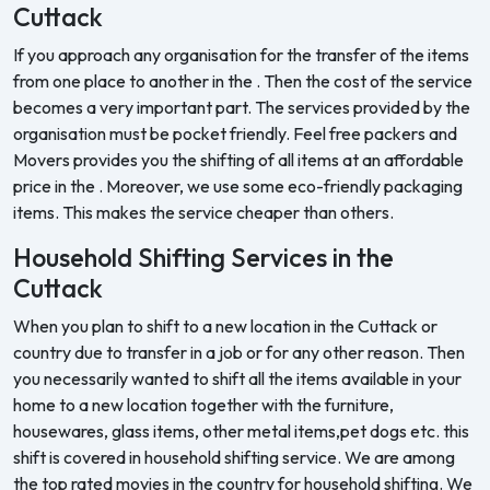
Cuttack
If you approach any organisation for the transfer of the items
from one place to another in the . Then the cost of the service
becomes a very important part. The services provided by the
organisation must be pocket friendly. Feel free packers and
Movers provides you the shifting of all items at an affordable
price in the . Moreover, we use some eco-friendly packaging
items. This makes the service cheaper than others.
Household Shifting Services in the
Cuttack
When you plan to shift to a new location in the Cuttack or
country due to transfer in a job or for any other reason. Then
you necessarily wanted to shift all the items available in your
home to a new location together with the furniture,
housewares, glass items, other metal items,pet dogs etc. this
shift is covered in household shifting service. We are among
the top rated movies in the country for household shifting. We