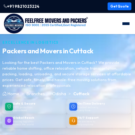
+91 9821023224
Get Quote
EXCELLENCE IN LOGISTICS
Packers and Movers in
Cuttack
Looking for the best Packers and Movers in Cuttack? We provide
reliable home shifting, office relocation, vehicle transportation,
packing, loading, unloading, and secure storage services at affordable
prices. Get safe, timely, and hassle-free moving solutions from
experienced relocation professionals.
Home
Branches
Odisha
Cuttack
Safe & Secure
On-Time Delivery
100% protection
Punctual delivery,
guaranteed
every time
Global Reach
24/7 Support
Moving logistics
We are here to
across the world
help anytime