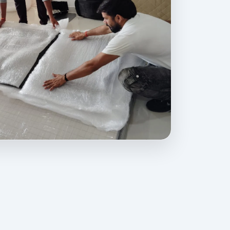
ovides professional packing, moving, home relocation, office shif