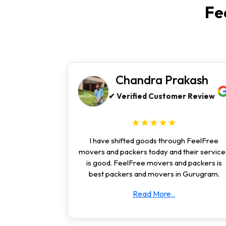
Fe
Chandra Prakash
✔ Verified Customer Review
★★★★★
I have shifted goods through FeelFree
movers and packers today and their service
is good. FeelFree movers and packers is
best packers and movers in Gurugram.
Read More..