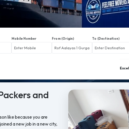
Mobile Number
From (Origin)
To (Destination)
Exce
Packers and
ason like because you are
oined a new job in a new city,