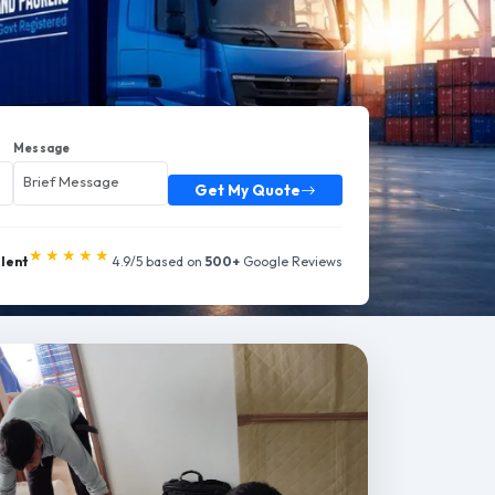
Message
Get My Quote
★★★★★
llent
4.9/5 based on
500+
Google Reviews