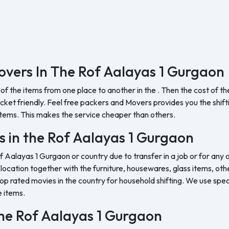
.
vers In The Rof Aalayas 1 Gurgaon
 of the items from one place to another in the . Then the cost of 
et friendly. Feel free packers and Movers provides you the shifting
tems. This makes the service cheaper than others.
s in the Rof Aalayas 1 Gurgaon
of Aalayas 1 Gurgaon or country due to transfer in a job or for an
w location together with the furniture, housewares, glass items, oth
op rated movies in the country for household shifting. We use speci
e items.
 the Rof Aalayas 1 Gurgaon