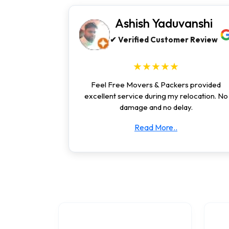
Ashish Yaduvanshi
✔ Verified Customer Review
★★★★★
Feel Free Movers & Packers provided
excellent service during my relocation. No
damage and no delay.
Read More..