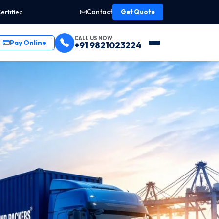
Contact
ertified
Get Quote
CALL US NOW
Pay Online
+91 9821023224