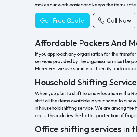
makes our work easier and keeps the items safe
Get Free Quote
Call Now
Affordable Packers And Mo
If you approach any organisation for the transfer
services provided by the organisation must be pock
Moreover, we use some eco-friendly packaging i
Household Shifting Service
When you plan to shift to a new location in the R
shift all the items available in your home to a ne
in household shifting service. We are among the t
cups. This includes the better protection of fragil
Office shifting services in