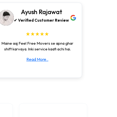
Ayush Rajawat
✔ Verified Customer Review
★★★★★
Maine aaj Feel Free Movers se apna ghar
shift karvaya. Inki service kaafi achi hai.
Read More..