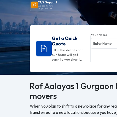
24/7 Support
We are here to
help anytime
Your Name
Get a Quick
Quote
Fill in the details and
our team will get
back to you shortly.
Rof Aalayas 1 Gurgaon
movers
When you plan to shift to a new place for any re
transferred to a new location, because you have j