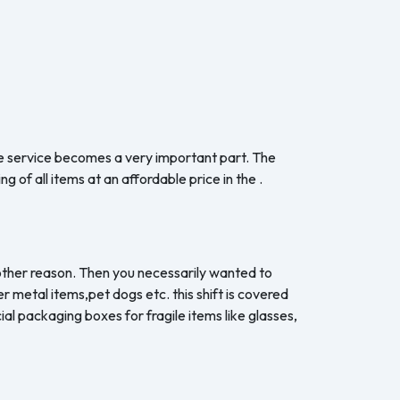
the service becomes a very important part. The
 of all items at an affordable price in the .
y other reason. Then you necessarily wanted to
er metal items,pet dogs etc. this shift is covered
al packaging boxes for fragile items like glasses,