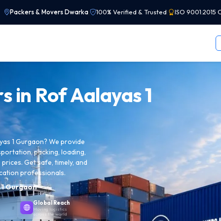
Packers & Movers Dwarka
|
100% Verified & Trusted
|
ISO 9001:2015 C
s in
Rof Aalayas 1
ayas 1 Gurgaon? We provide
sportation, packing, loading,
prices. Get safe, timely, and
cation professionals.
 1 Gurgaon
Global Reach
Moving logistics
across the world