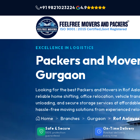
+91 9821023224
4.9
|
EXCELLENCE IN LOGISTICS
Packers and Mover
Gurgaon
Looking for the best Packers and Movers in Rof Aal
reliable home shifting, office relocation, vehicle tran
unloading, and secure storage services at affordable 
hassle-free moving solutions from experienced relo
Home
Branches
Gurgaon
Rof Aalayas
Safe & Secure
On-Time Delivery
100% protection
Punctual delivery,
guaranteed
every time