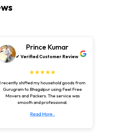
ews
Prince Kumar
✔ Verified Customer Review
★★★★★
I recently shifted my household goods from
Gurugram to Bhagalpur using Feel Free
Movers and Packers. The service was
smooth and professional.
Read More..