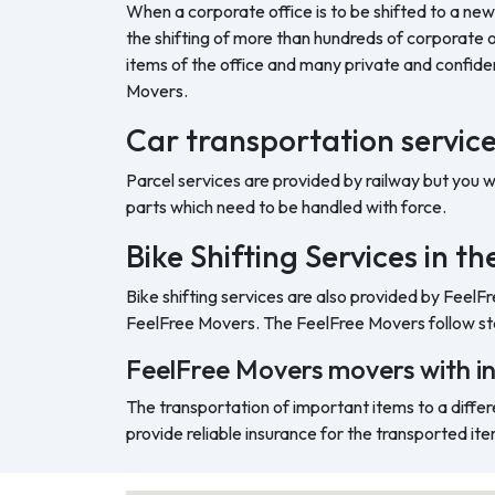
When a corporate office is to be shifted to a new
the shifting of more than hundreds of corporate o
items of the office and many private and confide
Movers.
Car transportation servic
Parcel services are provided by railway but you 
parts which need to be handled with force.
Bike Shifting Services in 
Bike shifting services are also provided by FeelF
FeelFree Movers. The FeelFree Movers follow sta
FeelFree Movers movers with i
The transportation of important items to a differ
provide reliable insurance for the transported ite