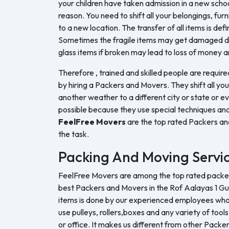
your children have taken admission in a new sch
reason. You need to shift all your belongings, furn
to a new location. The transfer of all items is defi
Sometimes the fragile items may get damaged du
glass items if broken may lead to loss of money a
Therefore , trained and skilled people are require
by hiring a Packers and Movers. They shift all yo
another weather to a different city or state or ev
possible because they use special techniques and
FeelFree Movers
are the top rated Packers a
the task.
Packing And Moving Servi
FeelFree Movers are among the top rated packers
best Packers and Movers in the Rof Aalayas 1 G
items is done by our experienced employees who u
use pulleys, rollers,boxes and any variety of tool
or office. It makes us different from other Pack