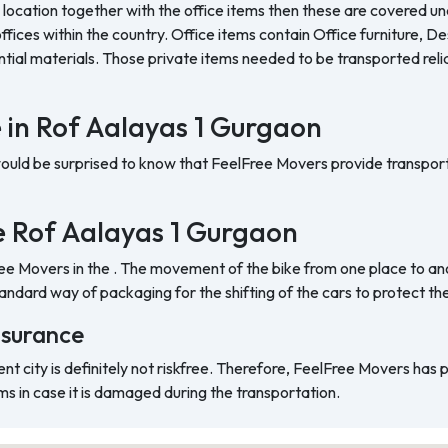
 location together with the office items then these are covered und
ffices within the country. Office items contain Office furniture, D
ntial materials. Those private items needed to be transported reli
e in Rof Aalayas 1 Gurgaon
would be surprised to know that FeelFree Movers provide transport
the Rof Aalayas 1 Gurgaon
ree Movers in the . The movement of the bike from one place to ano
ndard way of packaging for the shifting of the cars to protect t
nsurance
ent city is definitely not riskfree. Therefore, FeelFree Movers has
ms in case it is damaged during the transportation.