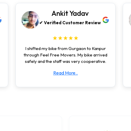
Ankit Yadav
✔ Verified Customer Review
★★★★★
I shifted my bike from Gurgaon to Kanpur
through Feel Free Movers. My bike arrived
safely and the staff was very cooperative.
Read More..