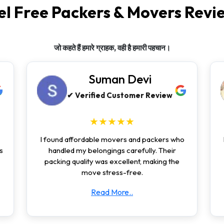
el Free Packers & Movers Revi
जो कहते हैं हमारे ग्राहक, वही है हमारी पहचान।
Suman Devi
✔ Verified Customer Review
★★★★★
I found affordable movers and packers who
s
handled my belongings carefully. Their
packing quality was excellent, making the
move stress-free.
Read More..