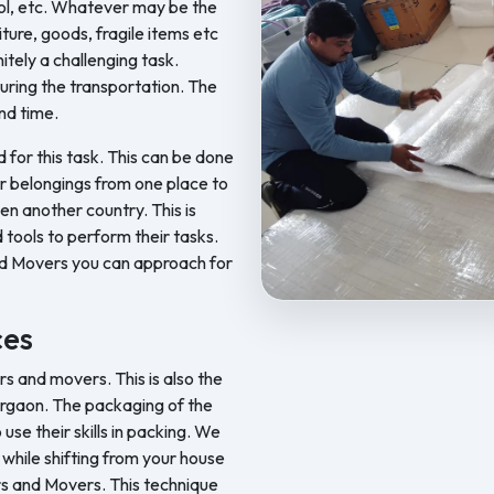
ool, etc. Whatever may be the
iture, goods, fragile items etc
nitely a challenging task.
ring the transportation. The
nd time.
d for this task. This can be done
ur belongings from one place to
en another country. This is
 tools to perform their tasks.
nd Movers you can approach for
Feel Free Packers and Movers pr
ces
 and movers. This is also the
urgaon. The packaging of the
se their skills in packing. We
s while shifting from your house
ers and Movers. This technique