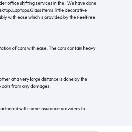
er office shifting services in the . We have done
esktop,Laptops,Glass items, little decorative
ably with ease which is provided by the FeelFree
ation of cars with ease. The cars contain heavy
ther at a very large distance is done by the
he cars from any damages.
 partnered with some insurance providers to