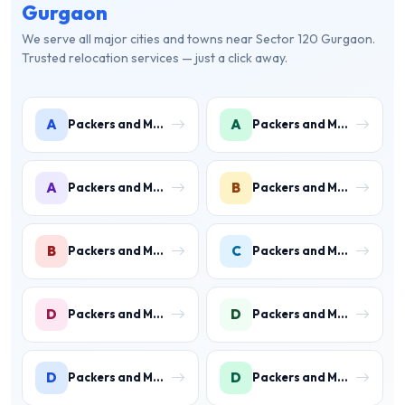
Gurgaon
We serve all major cities and towns near Sector 120 Gurgaon.
Trusted relocation services — just a click away.
A
A
Packers and Movers in Ambience Islands
Packers and Movers in Ardee City
A
B
Packers and Movers in Arjun Nagar
Packers and Movers in Binola
B
C
Packers and Movers in Bissar Akbarpur
Packers and Movers in Civil Lines
D
D
Packers and Movers in Daultabad
Packers and Movers in Dhunela
D
D
Packers and Movers in DLF Phase 1
Packers and Movers in DLF Phase 2 Gurgaon