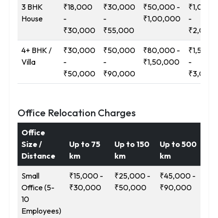
3 BHK
₹18,000
₹30,000
₹50,000 -
₹1,00,0
House
-
-
₹1,00,000
-
₹30,000
₹55,000
₹2,00,
4+ BHK /
₹30,000
₹50,000
₹80,000 -
₹1,50,0
Villa
-
-
₹1,50,000
-
₹50,000
₹90,000
₹3,00,
Office Relocation Charges
Office
Size /
Up to 75
Up to 150
Up to 500
12
Distance
km
km
km
Ab
Small
₹15,000 -
₹25,000 -
₹45,000 -
₹9
Office (5-
₹30,000
₹50,000
₹90,000
₹1
10
Employees)