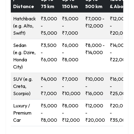
Distance
75 km
150 km
500 km
& Above
Hatchback
₹3,000
₹5,000
₹7,000 -
₹12,000
(e.g. Alto,
-
-
₹12,000
-
Swift)
₹5,000
₹7,000
₹20,000
Sedan
₹3,500
₹6,000
₹8,000 -
₹14,000
(e.g. Dzire,
-
-
₹14,000
-
Honda
₹6,000
₹8,000
₹22,000
City)
SUV (e.g.
₹4,000
₹7,000
₹10,000
₹16,000
Creta,
-
-
-
-
Scorpio)
₹7,000
₹10,000
₹16,000
₹25,000
Luxury /
₹5,000
₹8,000
₹12,000
₹20,000
Premium
-
-
-
-
Car
₹8,000
₹12,000
₹20,000
₹35,000