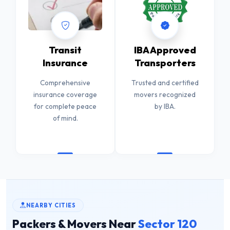
Transit
IBA Approved
Insurance
Transporters
Comprehensive
Trusted and certified
insurance coverage
movers recognized
for complete peace
by IBA.
of mind.
NEARBY CITIES
Packers & Movers Near
Sector 120