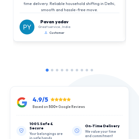
i
time delivery. Reliable household shifting in Delhi,
s
smooth and hassle-free move.
Pavan yadav
Great service , India
Customer
4.9/5
Based on
500+
Google Reviews
100% Safe &
On-Time Delivery
Secure
We value your time
Your belongings are
and commitment
in safe hands