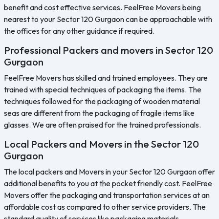
benefit and cost effective services. FeelFree Movers being
nearest to your Sector 120 Gurgaon can be approachable with
the offices for any other guidance if required.
Professional Packers and movers in Sector 120
Gurgaon
FeelFree Movers has skilled and trained employees. They are
trained with special techniques of packaging the items. The
techniques followed for the packaging of wooden material
seas are different from the packaging of fragile items like
glasses. We are often praised for the trained professionals.
Local Packers and Movers in the Sector 120
Gurgaon
The local packers and Movers in your Sector 120 Gurgaon offer
additional benefits to you at the pocket friendly cost. FeelFree
Movers offer the packaging and transportation services at an
affordable cost as compared to other service providers. The
standard quality of services like packaging materials.