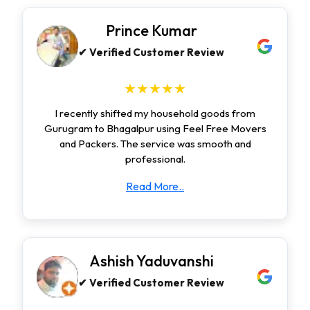
Prince Kumar
✔ Verified Customer Review
★★★★★
I recently shifted my household goods from
Gurugram to Bhagalpur using Feel Free Movers
and Packers. The service was smooth and
professional.
Read More..
Ashish Yaduvanshi
✔ Verified Customer Review