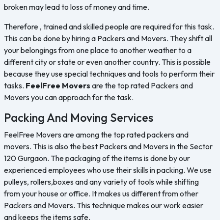
broken may lead to loss of money and time.
Therefore , trained and skilled people are required for this task.
This can be done by hiring a Packers and Movers. They shift all
your belongings from one place to another weather to a
different city or state or even another country. This is possible
because they use special techniques and tools to perform their
tasks.
FeelFree Movers
are the top rated Packers and
Movers you can approach for the task.
Packing And Moving Services
FeelFree Movers are among the top rated packers and
movers. This is also the best Packers and Movers in the Sector
120 Gurgaon. The packaging of the items is done by our
experienced employees who use their skills in packing. We use
pulleys, rollers,boxes and any variety of tools while shifting
from your house or office. It makes us different from other
Packers and Movers. This technique makes our work easier
and keeps the items safe.