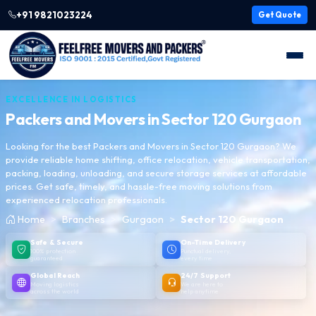
+91 9821023224
Get Quote
EXCELLENCE IN LOGISTICS
Packers and Movers in
Sector 120 Gurgaon
Looking for the best Packers and Movers in Sector 120 Gurgaon? We
provide reliable home shifting, office relocation, vehicle transportation,
packing, loading, unloading, and secure storage services at affordable
prices. Get safe, timely, and hassle-free moving solutions from
experienced relocation professionals.
Home
Branches
Gurgaon
Sector 120 Gurgaon
Safe & Secure
On-Time Delivery
100% protection
Punctual delivery,
guaranteed
every time
Global Reach
24/7 Support
Moving logistics
We are here to
across the world
help anytime