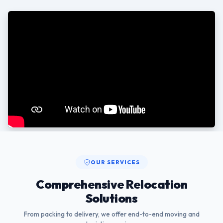
OUR SERVICES
Comprehensive Relocation
Solutions
From packing to delivery, we offer end-to-end moving and