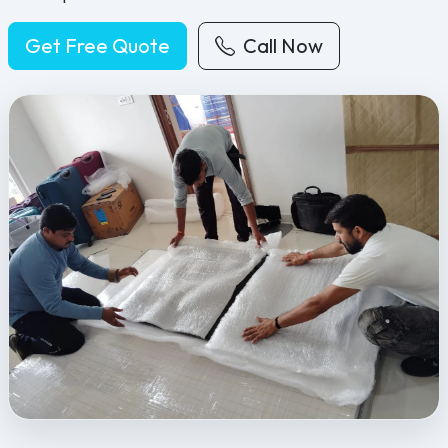
Get Free Quote
Call Now
Feel Free Packers and Movers provides professional packing, movi