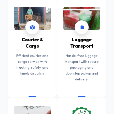
Courier &
Luggage
Cargo
Transport
Efficient courier and
Hassle-free luggage
cargo service with
transport with secure
tracking, safety, and
packaging and
timely dispatch.
doorstep pickup and
delivery.