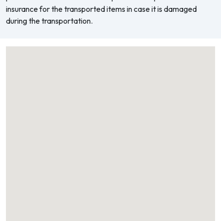
insurance for the transported items in case it is damaged
during the transportation.