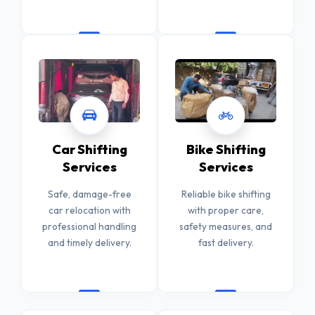
Car Shifting
Bike Shifting
Services
Services
Safe, damage-free
Reliable bike shifting
car relocation with
with proper care,
professional handling
safety measures, and
and timely delivery.
fast delivery.