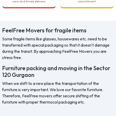
care, and timely delivery.
commitment.
FeelFree Movers for fragile items
Some fragile items like glasses, housewares etc. need to be
transferred with special packaging so that it doesn't damage
during the transit. By approaching FeelFree Movers you are
stress free.
Furniture packing and moving in the Sector
120 Gurgaon
When we shift to a new place the transportation of the
furniture is very important. We love our favorite furniture.
Therefore, FeelFree movers offer secure shifting of the
furniture with proper thermocol packaging etc.