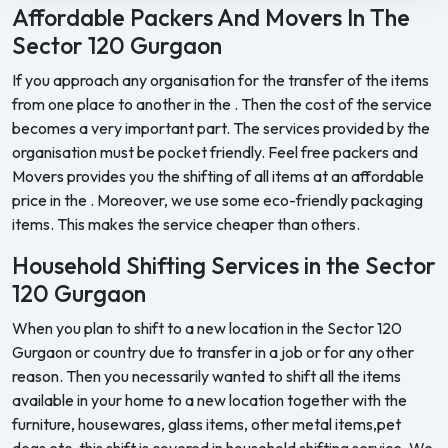
Affordable Packers And Movers In The
Sector 120 Gurgaon
If you approach any organisation for the transfer of the items
from one place to another in the . Then the cost of the service
becomes a very important part. The services provided by the
organisation must be pocket friendly. Feel free packers and
Movers provides you the shifting of all items at an affordable
price in the . Moreover, we use some eco-friendly packaging
items. This makes the service cheaper than others.
Household Shifting Services in the Sector
120 Gurgaon
When you plan to shift to a new location in the Sector 120
Gurgaon or country due to transfer in a job or for any other
reason. Then you necessarily wanted to shift all the items
available in your home to a new location together with the
furniture, housewares, glass items, other metal items,pet
dogs etc. this shift is covered in household shifting service. We