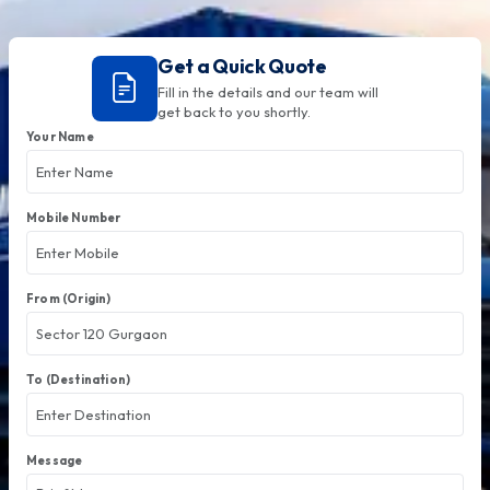
Get a Quick Quote
Fill in the details and our team will
get back to you shortly.
Your Name
Mobile Number
From (Origin)
To (Destination)
Message