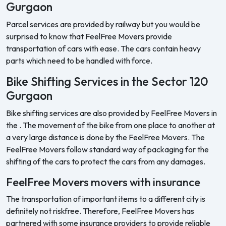
Gurgaon
Parcel services are provided by railway but you would be
surprised to know that FeelFree Movers provide
transportation of cars with ease. The cars contain heavy
parts which need to be handled with force.
Bike Shifting Services in the Sector 120
Gurgaon
Bike shifting services are also provided by FeelFree Movers in
the . The movement of the bike from one place to another at
a very large distance is done by the FeelFree Movers. The
FeelFree Movers follow standard way of packaging for the
shifting of the cars to protect the cars from any damages.
FeelFree Movers movers with insurance
The transportation of important items to a different city is
definitely not riskfree. Therefore, FeelFree Movers has
partnered with some insurance providers to provide reliable