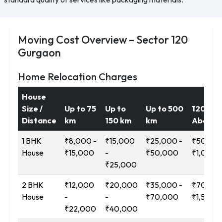
Moving Cost Overview – Sector 120
Gurgaon
Home Relocation Charges
House
Size /
Up to 75
Up to
Up to 500
1200 k
Distance
km
150 km
km
Above
1 BHK
₹8,000 -
₹15,000
₹25,000 -
₹50,000
House
₹15,000
-
₹50,000
₹1,00,0
₹25,000
2 BHK
₹12,000
₹20,000
₹35,000 -
₹70,000
House
-
-
₹70,000
₹1,50,0
₹22,000
₹40,000