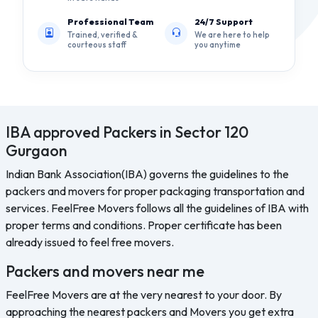
Professional Team
24/7 Support
Trained, verified &
We are here to help
courteous staff
you anytime
IBA approved Packers in Sector 120
Gurgaon
Indian Bank Association(IBA) governs the guidelines to the
packers and movers for proper packaging transportation and
services. FeelFree Movers follows all the guidelines of IBA with
proper terms and conditions. Proper certificate has been
already issued to feel free movers.
Packers and movers near me
FeelFree Movers are at the very nearest to your door. By
approaching the nearest packers and Movers you get extra