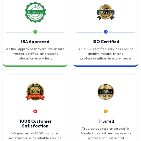
IBA Approved
ISO Certified
As IBA-approved movers, we ensure
Our ISO-certified services ensure
trusted, verified, and secure
quality, reliability, and
relocation every time.
professionalism in every move.
100% Customer
Trusted
Satisfaction
Trusted packers ensure safe,
We guarantee 100% customer
timely, hassle-free moves with
satisfaction with reliable service,
professional care and