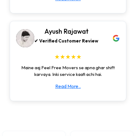
Ayush Rajawat
✔ Verified Customer Review
★★★★★
Maine aaj Feel Free Movers se apna ghar shift
karvaya. Inki service kaafi achi hai.
Read More..