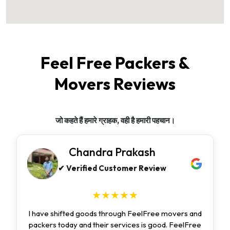
Feel Free Packers &
Movers Reviews
जो कहते हैं हमारे ग्राहक, वही है हमारी पहचान।
Chandra Prakash
✔ Verified Customer Review
★★★★★
I have shifted goods through FeelFree movers and
packers today and their services is good. FeelFree