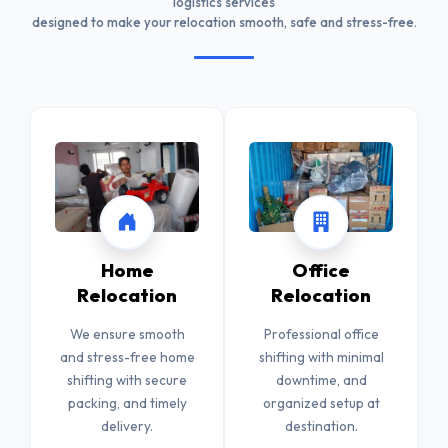
logistics services
designed to make your relocation smooth, safe and stress-free.
Home
Office
Relocation
Relocation
We ensure smooth
Professional office
and stress-free home
shifting with minimal
shifting with secure
downtime, and
packing, and timely
organized setup at
delivery.
destination.