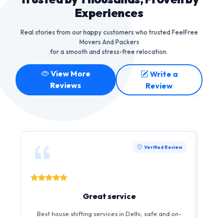
Experiences
Real stories from our happy customers who trusted FeelFree
Movers And Packers
for a smooth and stress-free relocation.
View More
Write a
Reviews
Review
Verified Review
Great service
I 
Best house shifting services in Delhi, safe and on-