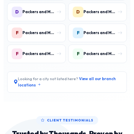
D
D
Packers and Movers in DLF Phase 3 Gurgaon
Packers and Movers in DLF Phase 4 Gurgaon
F
F
Packers and Movers in Faridpur
Packers and Movers in Farrukh Nagar
F
F
Packers and Movers in Fazilpur
Packers and Movers in Feroz Gandhi Colony Gurgaon
Looking for a city not listed here?
View all our branch
locations
CLIENT TESTIMONIALS
Trusted by Thousands, Proven by