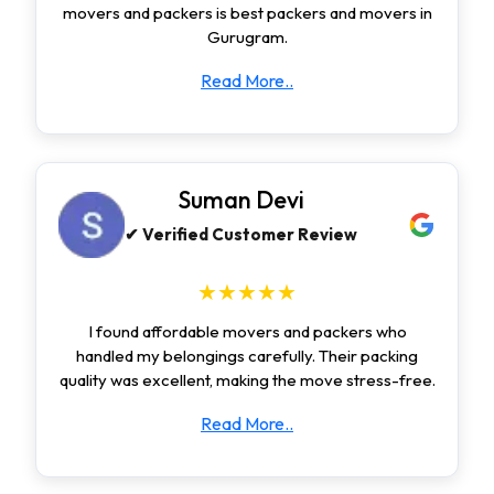
movers and packers is best packers and movers in
Gurugram.
Read More..
Suman Devi
✔ Verified Customer Review
★★★★★
I found affordable movers and packers who
handled my belongings carefully. Their packing
quality was excellent, making the move stress-free.
Read More..