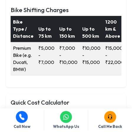
Bike Shifting Charges
Bike
1200
Type /
Up to
Up to
Up to
km &
Distance
75 km
150 km
500 km
Above
Premium
₹5,000
₹7,000
₹10,000
₹15,000
Bike (e.g.
-
-
-
-
Ducati,
₹7,000
₹10,000
₹15,000
₹22,000
BMW)
Quick Cost Calculator
Service
Call Now
WhatsApp Us
Call Me Back