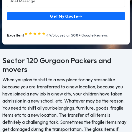
Get My Quote
★★★★★
Excellent
4.9/5 based on
500+
Google Reviews
Sector 120 Gurgaon
Packers and
movers
When you plan to shift to a new place for any reason like
because you are transferred to a new location, because you
have joined a new job in a new city, your children have taken
admission in a new school, etc. Whatever may be the reason.
You need to shift all your belongings, furniture, goods, fragile
items etc to a new location. The transfer of all items is
definitely a challenging task. Sometimes the fragile items may
get damaged during the transportation. The glass items if