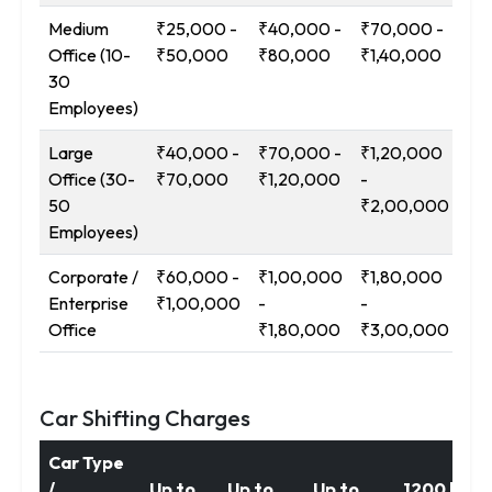
Medium
₹25,000 -
₹40,000 -
₹70,000 -
₹1
Office (10-
₹50,000
₹80,000
₹1,40,000
-
30
₹2
Employees)
Large
₹40,000 -
₹70,000 -
₹1,20,000
₹2
Office (30-
₹70,000
₹1,20,000
-
-
50
₹2,00,000
₹3
Employees)
Corporate /
₹60,000 -
₹1,00,000
₹1,80,000
₹3
Enterprise
₹1,00,000
-
-
-
Office
₹1,80,000
₹3,00,000
₹5
Car Shifting Charges
Car Type
/
Up to
Up to
Up to
1200 km