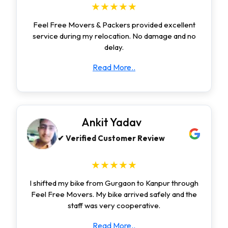
★★★★★
Feel Free Movers & Packers provided excellent
service during my relocation. No damage and no
delay.
Read More..
Ankit Yadav
✔ Verified Customer Review
★★★★★
I shifted my bike from Gurgaon to Kanpur through
Feel Free Movers. My bike arrived safely and the
staff was very cooperative.
Read More..