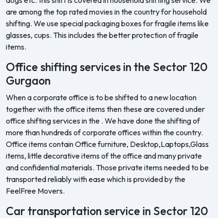
are among the top rated movies in the country for household
shifting. We use special packaging boxes for fragile items like
glasses, cups. This includes the better protection of fragile
items.
Office shifting services in the Sector 120
Gurgaon
When a corporate office is to be shifted to a new location
together with the office items then these are covered under
office shifting services in the . We have done the shifting of
more than hundreds of corporate offices within the country.
Office items contain Office furniture, Desktop,Laptops,Glass
items, little decorative items of the office and many private
and confidential materials. Those private items needed to be
transported reliably with ease which is provided by the
FeelFree Movers.
Car transportation service in Sector 120