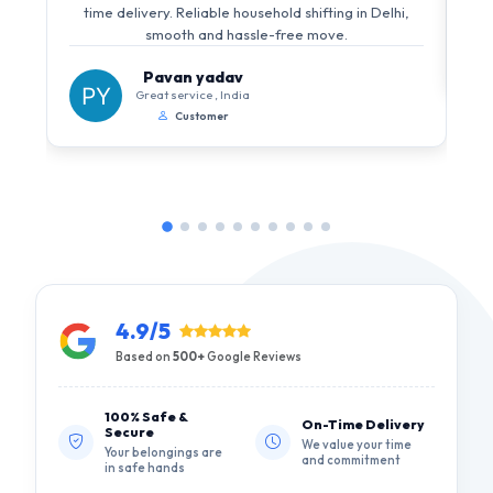
time delivery. Reliable household shifting in Delhi,
smooth and hassle-free move.
Pavan yadav
Great service , India
Customer
4.9/5
Based on
500+
Google Reviews
100% Safe &
On-Time Delivery
Secure
We value your time
Your belongings are
and commitment
in safe hands