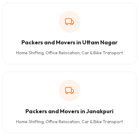
Packers and Movers in Uttam Nagar
Home Shifting, Office Relocation, Car & Bike Transport
Packers and Movers in Janakpuri
Home Shifting, Office Relocation, Car & Bike Transport