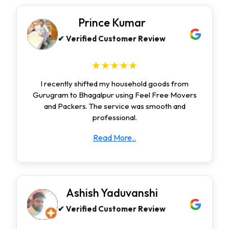
Prince Kumar
✔ Verified Customer Review
★★★★★
I recently shifted my household goods from
Gurugram to Bhagalpur using Feel Free Movers
and Packers. The service was smooth and
professional.
Read More..
Ashish Yaduvanshi
✔ Verified Customer Review