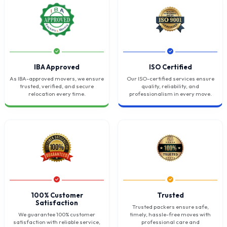
IBA Approved
ISO Certified
As IBA-approved movers, we ensure
Our ISO-certified services ensure
trusted, verified, and secure
quality, reliability, and
relocation every time.
professionalism in every move.
100% Customer
Trusted
Satisfaction
Trusted packers ensure safe,
We guarantee 100% customer
timely, hassle-free moves with
satisfaction with reliable service,
professional care and