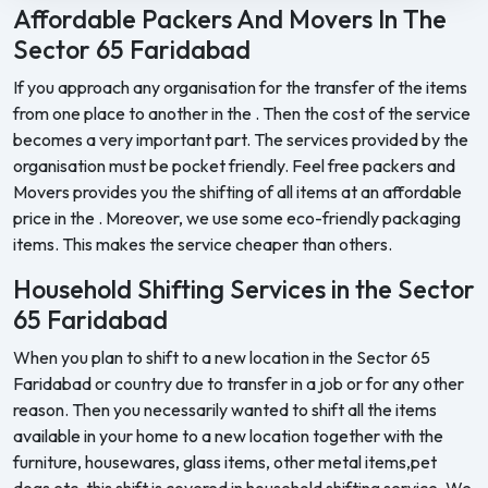
Affordable Packers And Movers In The
Sector 65 Faridabad
If you approach any organisation for the transfer of the items
from one place to another in the . Then the cost of the service
becomes a very important part. The services provided by the
organisation must be pocket friendly. Feel free packers and
Movers provides you the shifting of all items at an affordable
price in the . Moreover, we use some eco-friendly packaging
items. This makes the service cheaper than others.
Household Shifting Services in the Sector
65 Faridabad
When you plan to shift to a new location in the Sector 65
Faridabad or country due to transfer in a job or for any other
reason. Then you necessarily wanted to shift all the items
available in your home to a new location together with the
furniture, housewares, glass items, other metal items,pet
dogs etc. this shift is covered in household shifting service. We