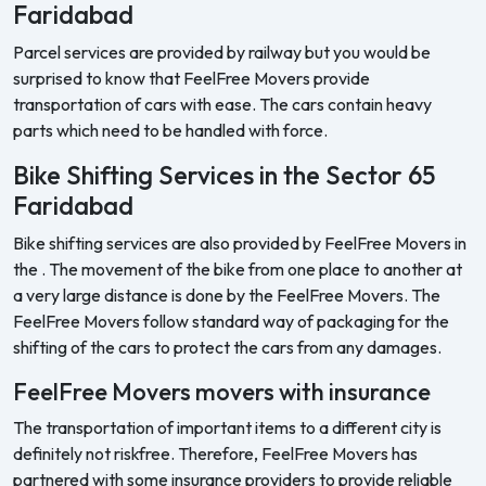
Faridabad
Parcel services are provided by railway but you would be
surprised to know that FeelFree Movers provide
transportation of cars with ease. The cars contain heavy
parts which need to be handled with force.
Bike Shifting Services in the Sector 65
Faridabad
Bike shifting services are also provided by FeelFree Movers in
the . The movement of the bike from one place to another at
a very large distance is done by the FeelFree Movers. The
FeelFree Movers follow standard way of packaging for the
shifting of the cars to protect the cars from any damages.
FeelFree Movers movers with insurance
The transportation of important items to a different city is
definitely not riskfree. Therefore, FeelFree Movers has
partnered with some insurance providers to provide reliable