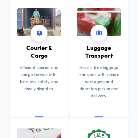
Courier &
Luggage
Cargo
Transport
Efficient courier and
Hassle-free luggage
cargo service with
transport with secure
tracking, safety, and
packaging and
timely dispatch.
doorstep pickup and
delivery.