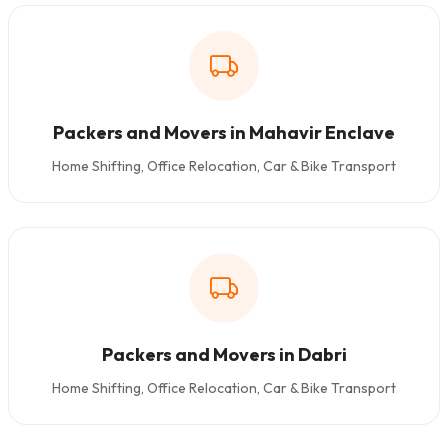
Packers and Movers in Mahavir Enclave
Home Shifting, Office Relocation, Car & Bike Transport
Packers and Movers in Dabri
Home Shifting, Office Relocation, Car & Bike Transport