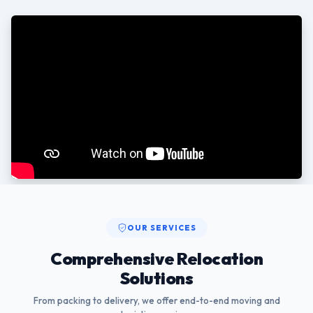
OUR SERVICES
Comprehensive Relocation
Solutions
From packing to delivery, we offer end-to-end moving and