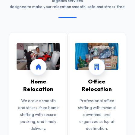
logistics services
designed to make your relocation smooth, safe and stress-free.
Home
Office
Relocation
Relocation
We ensure smooth
Professional office
and stress-free home
shifting with minimal
shifting with secure
downtime, and
packing, and timely
organized setup at
delivery.
destination.