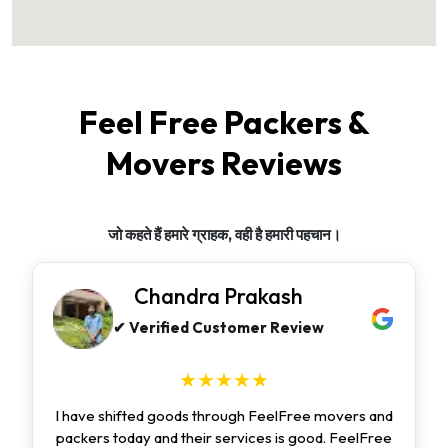
Feel Free Packers &
Movers Reviews
जो कहते हैं हमारे ग्राहक, वही है हमारी पहचान।
Chandra Prakash
✔ Verified Customer Review
★★★★★
I have shifted goods through FeelFree movers and
packers today and their services is good. FeelFree