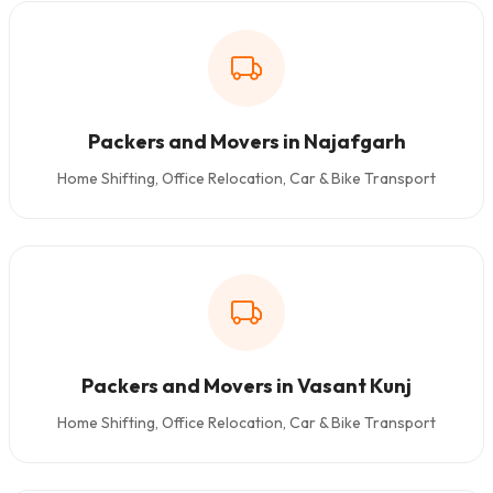
Packers and Movers in Najafgarh
Home Shifting, Office Relocation, Car & Bike Transport
Packers and Movers in Vasant Kunj
Home Shifting, Office Relocation, Car & Bike Transport