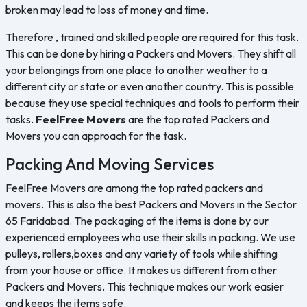
broken may lead to loss of money and time.
Therefore , trained and skilled people are required for this task.
This can be done by hiring a Packers and Movers. They shift all
your belongings from one place to another weather to a
different city or state or even another country. This is possible
because they use special techniques and tools to perform their
tasks.
FeelFree Movers
are the top rated Packers and
Movers you can approach for the task.
Packing And Moving Services
FeelFree Movers are among the top rated packers and
movers. This is also the best Packers and Movers in the Sector
65 Faridabad. The packaging of the items is done by our
experienced employees who use their skills in packing. We use
pulleys, rollers,boxes and any variety of tools while shifting
from your house or office. It makes us different from other
Packers and Movers. This technique makes our work easier
and keeps the items safe.