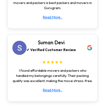
movers and packers is best packers and movers in
Gurugram.
Read More..
Suman Devi
✔ Verified Customer Review
★★★★★
I found affordable movers and packers who
handled my belongings carefully. Their packing
quality was excellent, making the move stress-free.
Read More..