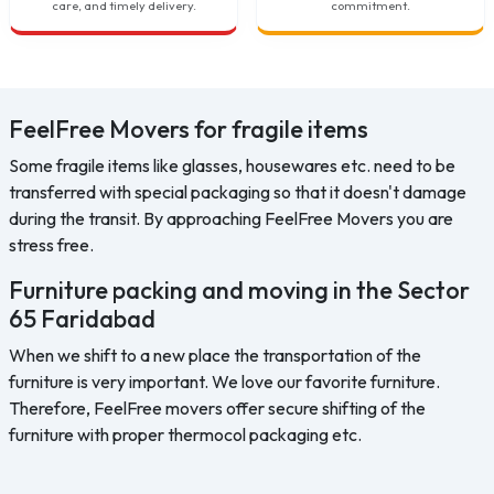
care, and timely delivery.
commitment.
FeelFree Movers for fragile items
Some fragile items like glasses, housewares etc. need to be
transferred with special packaging so that it doesn't damage
during the transit. By approaching FeelFree Movers you are
stress free.
Furniture packing and moving in the Sector
65 Faridabad
When we shift to a new place the transportation of the
furniture is very important. We love our favorite furniture.
Therefore, FeelFree movers offer secure shifting of the
furniture with proper thermocol packaging etc.