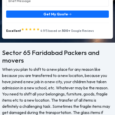
Get My Quote
★★★★★
Excellent
4.9/5 based on
500+
Google Reviews
Sector 65 Faridabad
Packers and
movers
When you plan to shift to a new place for any reason like
because you are transferred to a new location, because you
have joined a new job in a new city, your children have taken
admission in a new school, etc. Whatever may be the reason.
You need to shift all your belongings, furniture, goods, fragile
items etc to a new location. The transfer of all items is
definitely a challenging task. Sometimes the fragile items may
get damaged during the transportation. The glass items if