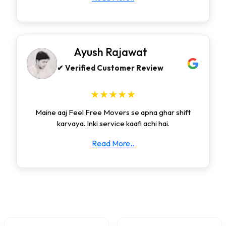
Ayush Rajawat
✔ Verified Customer Review
★★★★★
Maine aaj Feel Free Movers se apna ghar shift
karvaya. Inki service kaafi achi hai.
Read More..