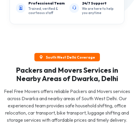
Professional Team
24/7 Support
Trained, verified &
We are here to help
courteous staff
you anytime
South West Delhi Coverage
Packers and Movers Services in
Nearby Areas of Dwarka, Delhi
Feel Free Movers offers reliable Packers and Movers services
across Dwarka and nearby areas of South West Delhi. Our
experienced team provides safe household shifting, office
relocation, car transport, bike transport, luggage shifting and
storage services with affordable prices and timely delivery.