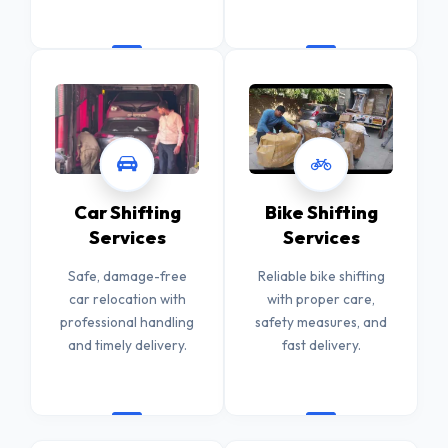
Car Shifting
Bike Shifting
Services
Services
Safe, damage-free
Reliable bike shifting
car relocation with
with proper care,
professional handling
safety measures, and
and timely delivery.
fast delivery.