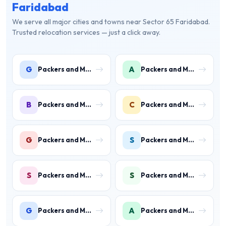
Faridabad
We serve all major cities and towns near Sector 65 Faridabad.
Trusted relocation services — just a click away.
G
A
Packers and Movers in Gwal Pahari
Packers and Movers in Ashoka Enclave
B
C
Packers and Movers in Ballabhgarh
Packers and Movers in Charmwood Village
G
S
Packers and Movers in Green Field Colony
Packers and Movers in Sainik Colony
S
S
Packers and Movers in Suraj Kund
Packers and Movers in Shastri Colony
G
A
Packers and Movers in Gurukul Basti
Packers and Movers in Ankheer