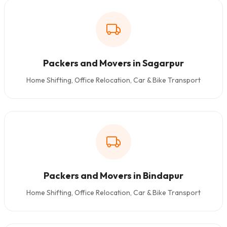
Packers and Movers in Sagarpur
Home Shifting, Office Relocation, Car & Bike Transport
Packers and Movers in Bindapur
Home Shifting, Office Relocation, Car & Bike Transport