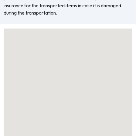
insurance for the transported items in case it is damaged
during the transportation.