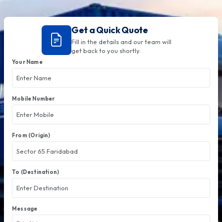
Get a Quick Quote
Fill in the details and our team will
get back to you shortly.
Your Name
Mobile Number
From (Origin)
To (Destination)
Message