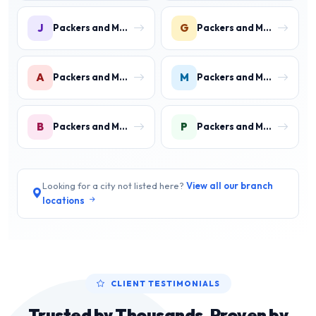
J
G
Packers and Movers in Jawahar Colony
Packers and Movers in Gurukul Basti
A
M
Packers and Movers in Aharwan
Packers and Movers in Mewala Maharajpur
B
P
Packers and Movers in Ballabgarh
Packers and Movers in Palwal
Looking for a city not listed here?
View all our branch
locations
CLIENT TESTIMONIALS
Trusted by Thousands, Proven by