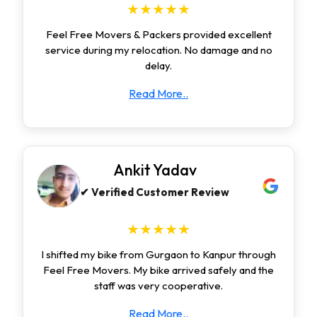
★★★★★
Feel Free Movers & Packers provided excellent
service during my relocation. No damage and no
delay.
Read More..
Ankit Yadav
✔ Verified Customer Review
★★★★★
I shifted my bike from Gurgaon to Kanpur through
Feel Free Movers. My bike arrived safely and the
staff was very cooperative.
Read More..