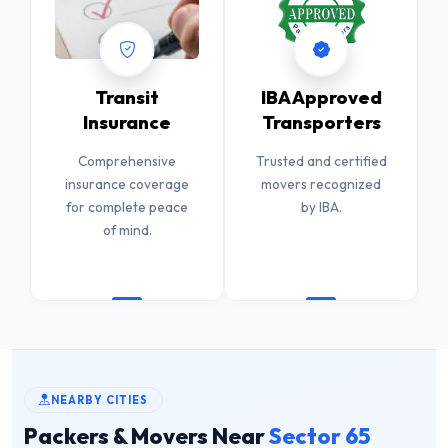
Transit
IBA Approved
Insurance
Transporters
Comprehensive
Trusted and certified
insurance coverage
movers recognized
for complete peace
by IBA.
of mind.
NEARBY CITIES
Packers & Movers Near
Sector 65