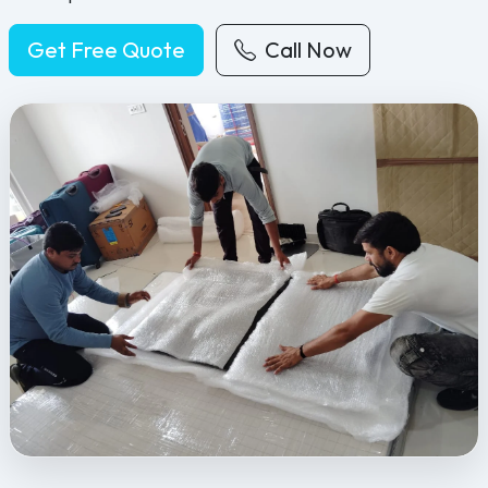
Get Free Quote
Call Now
Feel Free Packers and Movers provides professional packing, movi