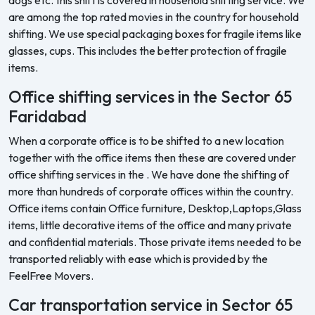
are among the top rated movies in the country for household
shifting. We use special packaging boxes for fragile items like
glasses, cups. This includes the better protection of fragile
items.
Office shifting services in the Sector 65
Faridabad
When a corporate office is to be shifted to a new location
together with the office items then these are covered under
office shifting services in the . We have done the shifting of
more than hundreds of corporate offices within the country.
Office items contain Office furniture, Desktop,Laptops,Glass
items, little decorative items of the office and many private
and confidential materials. Those private items needed to be
transported reliably with ease which is provided by the
FeelFree Movers.
Car transportation service in Sector 65