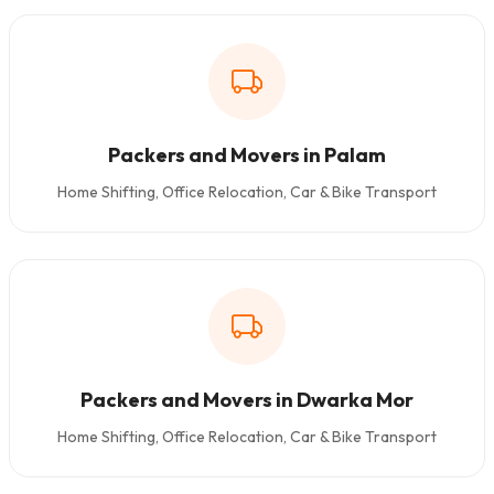
Packers and Movers in Palam
Home Shifting, Office Relocation, Car & Bike Transport
Packers and Movers in Dwarka Mor
Home Shifting, Office Relocation, Car & Bike Transport