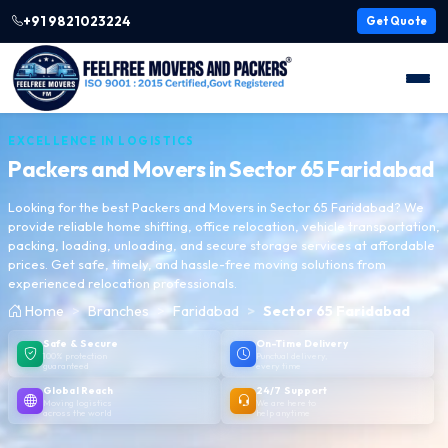
+91 9821023224
Get Quote
EXCELLENCE IN LOGISTICS
Packers and Movers in
Sector 65 Faridabad
Looking for the best Packers and Movers in Sector 65 Faridabad? We
provide reliable home shifting, office relocation, vehicle transportation,
packing, loading, unloading, and secure storage services at affordable
prices. Get safe, timely, and hassle-free moving solutions from
experienced relocation professionals.
Home
Branches
Faridabad
Sector 65 Faridabad
Safe & Secure
On-Time Delivery
100% protection
Punctual delivery,
guaranteed
every time
Global Reach
24/7 Support
Moving logistics
We are here to
across the world
help anytime