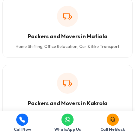
Packers and Movers in Matiala
Home Shifting, Office Relocation, Car & Bike Transport
Packers and Movers in Kakrola
Home Shifting, Office Relocation, Car & Bike Transport
Call Now
WhatsApp Us
Call Me Back