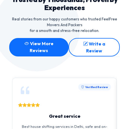
Experiences
Real stories from our happy customers who trusted FeelFree
Movers And Packers
for a smooth and stress-free relocation.
View More
Write a
Reviews
Review
Verified Review
Great service
Best house shifting services in Delhi, safe and on-