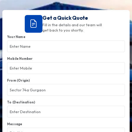
Get a Quick Quote
Fill in the details and our team will
get back to you shortly.
Your Name
Mobile Number
From (Origin)
To (Destination)
Message