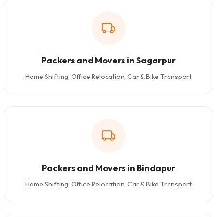
Packers and Movers in Sagarpur
Home Shifting, Office Relocation, Car & Bike Transport
Packers and Movers in Bindapur
Home Shifting, Office Relocation, Car & Bike Transport