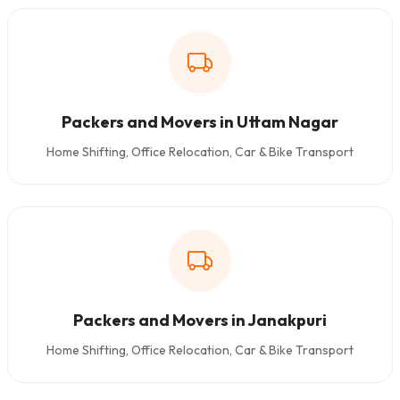
Packers and Movers in Uttam Nagar
Home Shifting, Office Relocation, Car & Bike Transport
Packers and Movers in Janakpuri
Home Shifting, Office Relocation, Car & Bike Transport