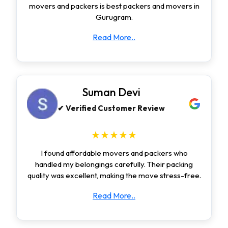
movers and packers is best packers and movers in
Gurugram.
Read More..
Suman Devi
✔ Verified Customer Review
★★★★★
I found affordable movers and packers who
handled my belongings carefully. Their packing
quality was excellent, making the move stress-free.
Read More..