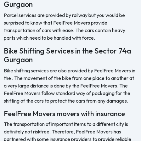
Gurgaon
Parcel services are provided by railway but you would be
surprised to know that FeelFree Movers provide
transportation of cars with ease. The cars contain heavy
parts which need to be handled with force.
Bike Shifting Services in the Sector 74a
Gurgaon
Bike shifting services are also provided by FeelFree Movers in
the . The movement of the bike from one place to another at
a very large distance is done by the FeelFree Movers. The
FeelFree Movers follow standard way of packaging for the
shifting of the cars to protect the cars from any damages.
FeelFree Movers movers with insurance
The transportation of important items to a different city is
definitely not riskfree. Therefore, FeelFree Movers has
partnered with some insurance providers to provide reliable