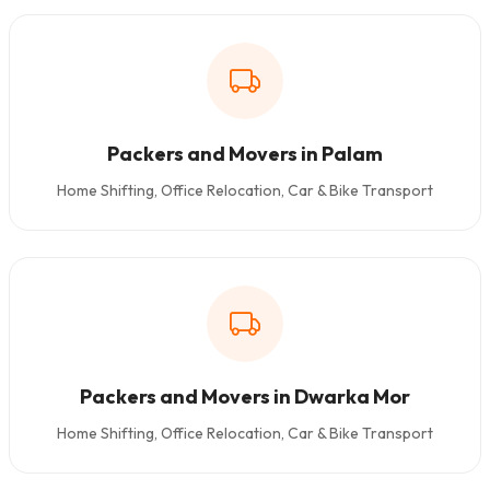
Packers and Movers in Palam
Home Shifting, Office Relocation, Car & Bike Transport
Packers and Movers in Dwarka Mor
Home Shifting, Office Relocation, Car & Bike Transport