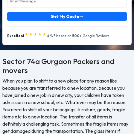
Get My Quote
★★★★★
Excellent
4.9/5 based on
500+
Google Reviews
Sector 74a Gurgaon
Packers and
movers
When you plan to shift to a new place for any reason like
because you are transferred to a new location, because you
have joined a new job in a new city, your children have taken
admission in a new school, etc. Whatever may be the reason.
You need to shift all your belongings, furniture, goods, fragile
items etc to a new location. The transfer of all items is
definitely a challenging task. Sometimes the fragile items may
get damaged during the transportation. The glass items if