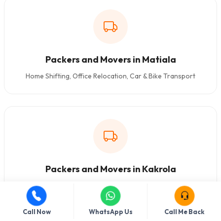
Packers and Movers in Matiala
Home Shifting, Office Relocation, Car & Bike Transport
Packers and Movers in Kakrola
Home Shifting, Office Relocation, Car & Bike Transport
Call Now
WhatsApp Us
Call Me Back