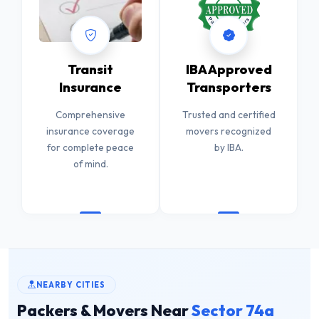
Transit
IBA Approved
Insurance
Transporters
Comprehensive
Trusted and certified
insurance coverage
movers recognized
for complete peace
by IBA.
of mind.
NEARBY CITIES
Packers & Movers Near
Sector 74a