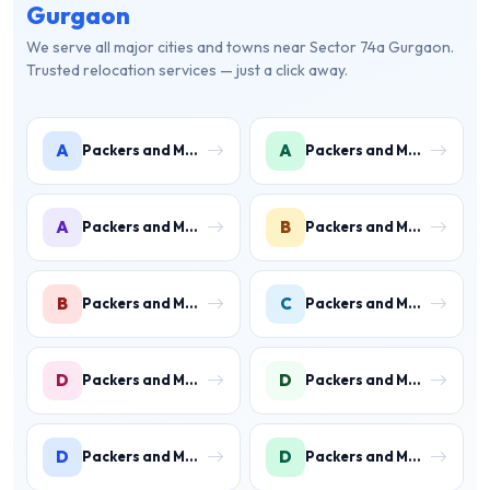
Gurgaon
We serve all major cities and towns near Sector 74a Gurgaon.
Trusted relocation services — just a click away.
A
A
Packers and Movers in Ambience Islands
Packers and Movers in Ardee City
A
B
Packers and Movers in Arjun Nagar
Packers and Movers in Binola
B
C
Packers and Movers in Bissar Akbarpur
Packers and Movers in Civil Lines
D
D
Packers and Movers in Daultabad
Packers and Movers in Dhunela
D
D
Packers and Movers in DLF Phase 1
Packers and Movers in DLF Phase 2 Gurgaon