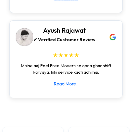
Ayush Rajawat
✔ Verified Customer Review
★★★★★
Maine aaj Feel Free Movers se apna ghar shift
karvaya. Inki service kaafi achi hai.
Read More..