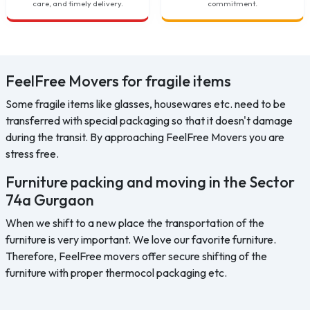
care, and timely delivery.
commitment.
FeelFree Movers for fragile items
Some fragile items like glasses, housewares etc. need to be
transferred with special packaging so that it doesn't damage
during the transit. By approaching FeelFree Movers you are
stress free.
Furniture packing and moving in the Sector
74a Gurgaon
When we shift to a new place the transportation of the
furniture is very important. We love our favorite furniture.
Therefore, FeelFree movers offer secure shifting of the
furniture with proper thermocol packaging etc.