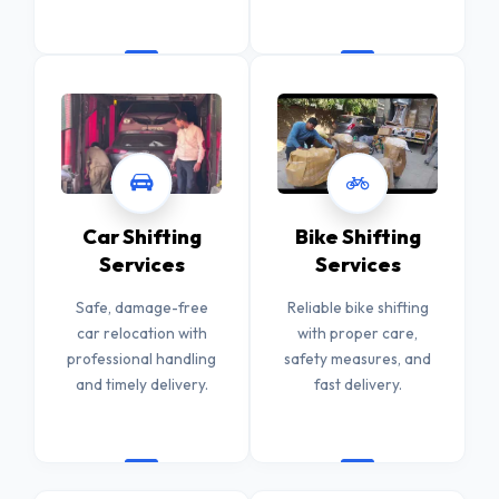
Car Shifting
Bike Shifting
Services
Services
Safe, damage-free
Reliable bike shifting
car relocation with
with proper care,
professional handling
safety measures, and
and timely delivery.
fast delivery.