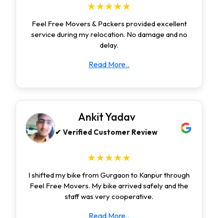
★★★★★
Feel Free Movers & Packers provided excellent
service during my relocation. No damage and no
delay.
Read More..
Ankit Yadav
✔ Verified Customer Review
★★★★★
I shifted my bike from Gurgaon to Kanpur through
Feel Free Movers. My bike arrived safely and the
staff was very cooperative.
Read More..