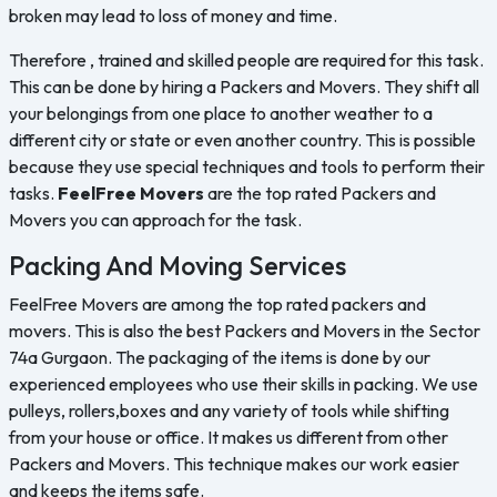
broken may lead to loss of money and time.
Therefore , trained and skilled people are required for this task.
This can be done by hiring a Packers and Movers. They shift all
your belongings from one place to another weather to a
different city or state or even another country. This is possible
because they use special techniques and tools to perform their
tasks.
FeelFree Movers
are the top rated Packers and
Movers you can approach for the task.
Packing And Moving Services
FeelFree Movers are among the top rated packers and
movers. This is also the best Packers and Movers in the Sector
74a Gurgaon. The packaging of the items is done by our
experienced employees who use their skills in packing. We use
pulleys, rollers,boxes and any variety of tools while shifting
from your house or office. It makes us different from other
Packers and Movers. This technique makes our work easier
and keeps the items safe.