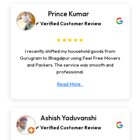
Prince Kumar
✔ Verified Customer Review
★★★★★
I recently shifted my household goods from
Gurugram to Bhagalpur using Feel Free Movers
and Packers. The service was smooth and
professional.
Read More..
Ashish Yaduvanshi
✔ Verified Customer Review