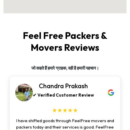
Feel Free Packers &
Movers Reviews
जो कहते हैं हमारे ग्राहक, वही है हमारी पहचान।
Chandra Prakash
✔ Verified Customer Review
★★★★★
I have shifted goods through FeelFree movers and
packers today and their services is good. FeelFree