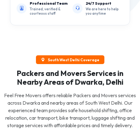
Professional Team
24/7 Support
Trained, verified &
We are here to help
courteous staff
you anytime
South West Delhi Coverage
Packers and Movers Services in
Nearby Areas of Dwarka, Delhi
Feel Free Movers offers reliable Packers and Movers services
across Dwarka and nearby areas of South West Delhi. Our
experienced team provides safe household shifting, office
relocation, car transport, bike transport, luggage shifting and
storage services with affordable prices and timely delivery.