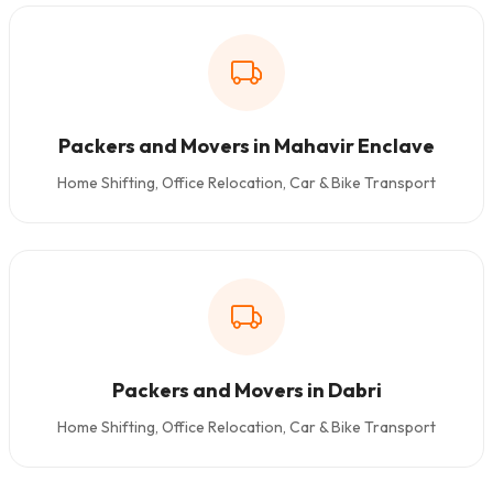
Packers and Movers in Mahavir Enclave
Home Shifting, Office Relocation, Car & Bike Transport
Packers and Movers in Dabri
Home Shifting, Office Relocation, Car & Bike Transport