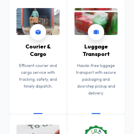
Courier &
Luggage
Cargo
Transport
Efficient courier and
Hassle-free luggage
cargo service with
transport with secure
tracking, safety, and
packaging and
timely dispatch.
doorstep pickup and
delivery.