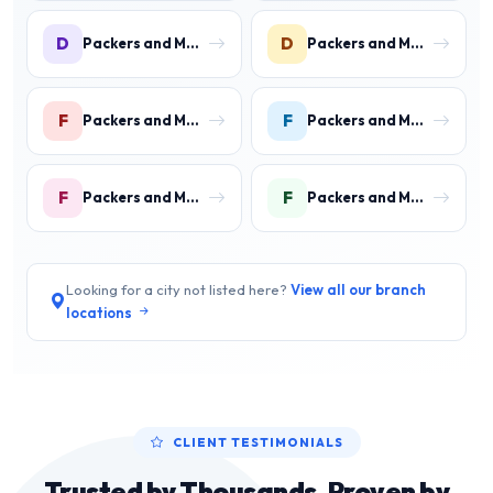
D
D
Packers and Movers in DLF Phase 3 Gurgaon
Packers and Movers in DLF Phase 4 Gurgaon
F
F
Packers and Movers in Faridpur
Packers and Movers in Farrukh Nagar
F
F
Packers and Movers in Fazilpur
Packers and Movers in Feroz Gandhi Colony Gurgaon
Looking for a city not listed here?
View all our branch
locations
CLIENT TESTIMONIALS
Trusted by Thousands, Proven by