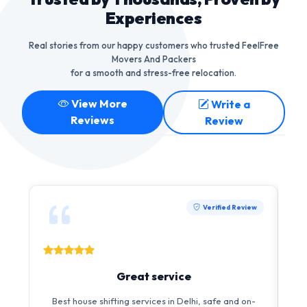
Experiences
Real stories from our happy customers who trusted FeelFree
Movers And Packers
for a smooth and stress-free relocation.
View More
Write a
Reviews
Review
Verified Review
Great service
Best house shifting services in Delhi, safe and on-