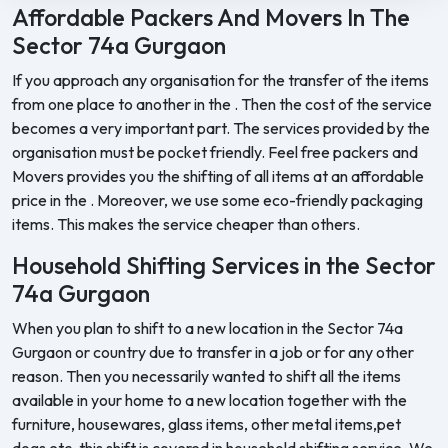
Affordable Packers And Movers In The
Sector 74a Gurgaon
If you approach any organisation for the transfer of the items
from one place to another in the . Then the cost of the service
becomes a very important part. The services provided by the
organisation must be pocket friendly. Feel free packers and
Movers provides you the shifting of all items at an affordable
price in the . Moreover, we use some eco-friendly packaging
items. This makes the service cheaper than others.
Household Shifting Services in the Sector
74a Gurgaon
When you plan to shift to a new location in the Sector 74a
Gurgaon or country due to transfer in a job or for any other
reason. Then you necessarily wanted to shift all the items
available in your home to a new location together with the
furniture, housewares, glass items, other metal items,pet
dogs etc. this shift is covered in household shifting service. We