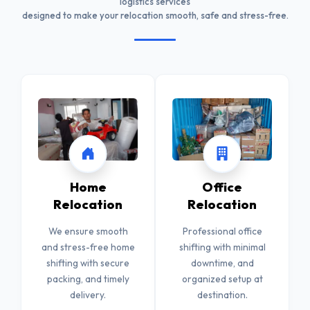
logistics services
designed to make your relocation smooth, safe and stress-free.
Home
Office
Relocation
Relocation
We ensure smooth
Professional office
and stress-free home
shifting with minimal
shifting with secure
downtime, and
packing, and timely
organized setup at
delivery.
destination.