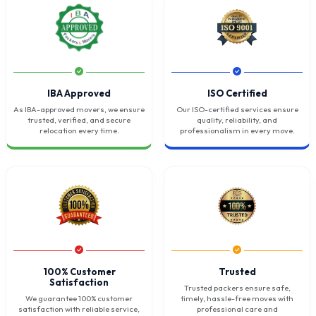
IBA Approved
ISO Certified
As IBA-approved movers, we ensure
Our ISO-certified services ensure
trusted, verified, and secure
quality, reliability, and
relocation every time.
professionalism in every move.
100% Customer
Trusted
Satisfaction
Trusted packers ensure safe,
We guarantee 100% customer
timely, hassle-free moves with
satisfaction with reliable service,
professional care and