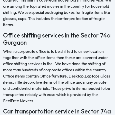
are among the top rated movies in the country for household
shifting. We use special packaging boxes for fragile items like
glasses, cups. This includes the better protection of fragile
items.
Office shifting services in the Sector 74a
Gurgaon
When a corporate office is to be shifted to a new location
together with the office items then these are covered under
office shifting services in the . We have done the shifting of
more than hundreds of corporate offices within the country.
Office items contain Office furniture, Desktop,Laptops,Glass
items, little decorative items of the office and many private
and confidential materials. Those private items needed to be
transported reliably with ease which is provided by the
FeelFree Movers.
Car transportation service in Sector 74a