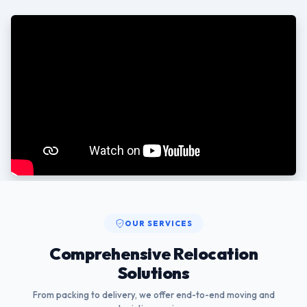
OUR SERVICES
Comprehensive Relocation
Solutions
From packing to delivery, we offer end-to-end moving and