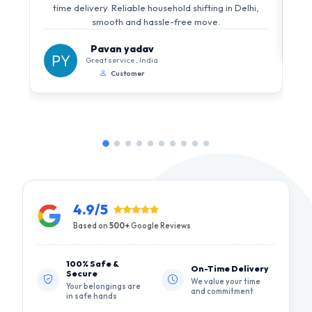
time delivery. Reliable household shifting in Delhi,
smooth and hassle-free move.
Pavan yadav
Great service , India
Customer
4.9/5
Based on
500+
Google Reviews
100% Safe &
On-Time Delivery
Secure
We value your time
Your belongings are
and commitment
in safe hands