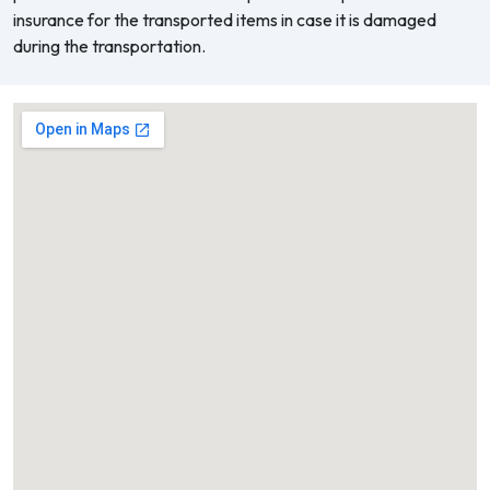
insurance for the transported items in case it is damaged
during the transportation.