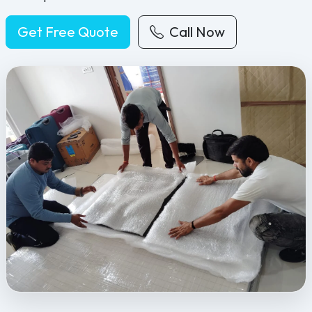
Get Free Quote
Call Now
Feel Free Packers and Movers provides professional packing, movi