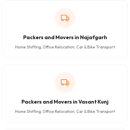
Packers and Movers in Najafgarh
Home Shifting, Office Relocation, Car & Bike Transport
Packers and Movers in Vasant Kunj
Home Shifting, Office Relocation, Car & Bike Transport