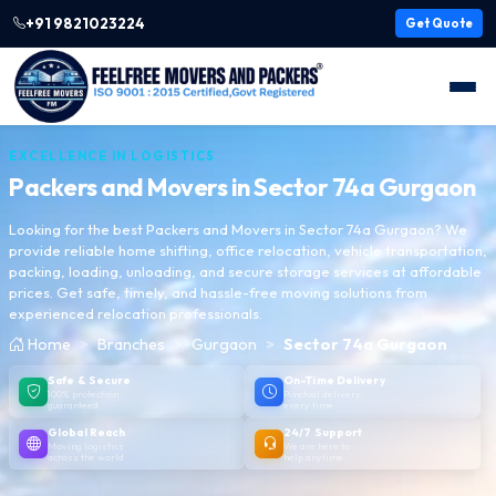
+91 9821023224
Get Quote
EXCELLENCE IN LOGISTICS
Packers and Movers in
Sector 74a Gurgaon
Looking for the best Packers and Movers in Sector 74a Gurgaon? We
provide reliable home shifting, office relocation, vehicle transportation,
packing, loading, unloading, and secure storage services at affordable
prices. Get safe, timely, and hassle-free moving solutions from
experienced relocation professionals.
Home
Branches
Gurgaon
Sector 74a Gurgaon
Safe & Secure
On-Time Delivery
100% protection
Punctual delivery,
guaranteed
every time
Global Reach
24/7 Support
Moving logistics
We are here to
across the world
help anytime