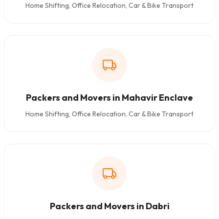
Home Shifting, Office Relocation, Car & Bike Transport
Packers and Movers in Mahavir Enclave
Home Shifting, Office Relocation, Car & Bike Transport
Packers and Movers in Dabri