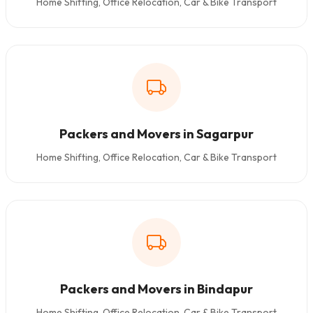
Home Shifting, Office Relocation, Car & Bike Transport
Packers and Movers in Sagarpur
Home Shifting, Office Relocation, Car & Bike Transport
Packers and Movers in Bindapur
Home Shifting, Office Relocation, Car & Bike Transport