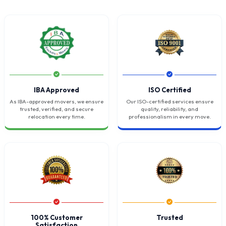
IBA Approved
ISO Certified
As IBA-approved movers, we ensure
Our ISO-certified services ensure
trusted, verified, and secure
quality, reliability, and
relocation every time.
professionalism in every move.
100% Customer
Trusted
Satisfaction