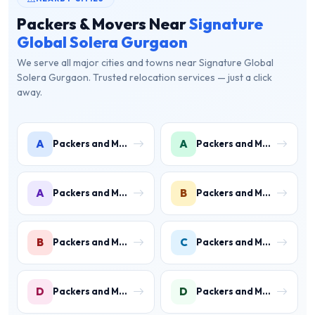
Packers & Movers Near
Signature
Global Solera Gurgaon
We serve all major cities and towns near Signature Global
Solera Gurgaon. Trusted relocation services — just a click
away.
A
A
Packers and Movers in Ambience Islands
Packers and Movers in Ardee City
A
B
Packers and Movers in Arjun Nagar
Packers and Movers in Binola
B
C
Packers and Movers in Bissar Akbarpur
Packers and Movers in Civil Lines
D
D
Packers and Movers in Daultabad
Packers and Movers in Dhunela