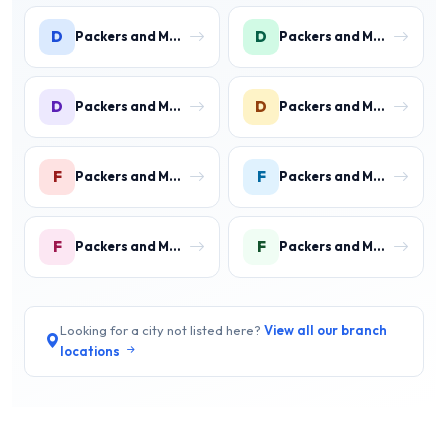
D
D
Packers and Movers in DLF Phase 1
Packers and Movers in DLF Phase 2 Gurgaon
D
D
Packers and Movers in DLF Phase 3 Gurgaon
Packers and Movers in DLF Phase 4 Gurgaon
F
F
Packers and Movers in Faridpur
Packers and Movers in Farrukh Nagar
F
F
Packers and Movers in Fazilpur
Packers and Movers in Feroz Gandhi Colony Gurgaon
Looking for a city not listed here?
View all our branch
locations