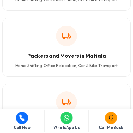
Packers and Movers in Matiala
Home Shifting, Office Relocation, Car & Bike Transport
Packers and Movers in Kakrola
Call Now
WhatsApp Us
Call Me Back
Home Shifting, Office Relocation, Car & Bike Transport