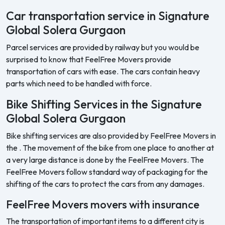
Car transportation service in Signature
Global Solera Gurgaon
Parcel services are provided by railway but you would be
surprised to know that FeelFree Movers provide
transportation of cars with ease. The cars contain heavy
parts which need to be handled with force.
Bike Shifting Services in the Signature
Global Solera Gurgaon
Bike shifting services are also provided by FeelFree Movers in
the . The movement of the bike from one place to another at
a very large distance is done by the FeelFree Movers. The
FeelFree Movers follow standard way of packaging for the
shifting of the cars to protect the cars from any damages.
FeelFree Movers movers with insurance
The transportation of important items to a different city is