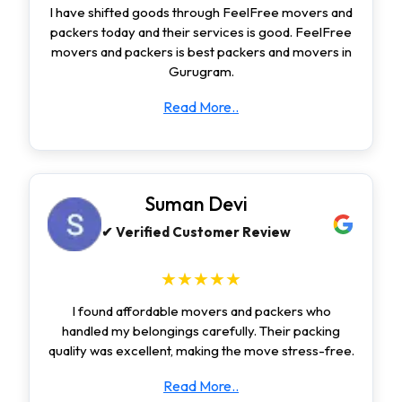
I have shifted goods through FeelFree movers and
packers today and their services is good. FeelFree
movers and packers is best packers and movers in
Gurugram.
Read More..
Suman Devi
✔ Verified Customer Review
★★★★★
I found affordable movers and packers who
handled my belongings carefully. Their packing
quality was excellent, making the move stress-free.
Read More..