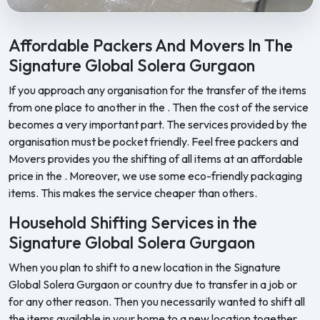
Feel Free Packers and Movers provides professional packing, movi
Affordable Packers And Movers In The
Signature Global Solera Gurgaon
If you approach any organisation for the transfer of the items
from one place to another in the . Then the cost of the service
becomes a very important part. The services provided by the
organisation must be pocket friendly. Feel free packers and
Movers provides you the shifting of all items at an affordable
price in the . Moreover, we use some eco-friendly packaging
items. This makes the service cheaper than others.
Household Shifting Services in the
Signature Global Solera Gurgaon
When you plan to shift to a new location in the Signature
Global Solera Gurgaon or country due to transfer in a job or
for any other reason. Then you necessarily wanted to shift all
the items available in your home to a new location together