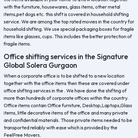
with the furniture, housewares, glass items, other metal
items,pet dogs etc. this shift is covered in household shifting
service. We are among the top rated movies in the country for
household shifting. We use special packaging boxes for fragile
items like glasses, cups. This includes the better protection of
fragile items.
Office shifting services in the Signature
Global Solera Gurgaon
When a corporate office is to be shifted to a new location
together with the office items then these are covered under
office shifting services in the . We have done the shifting of
more than hundreds of corporate offices within the country.
Office items contain Office furniture, Desktop,Laptops,Glass
items, little decorative items of the office and many private
and confidential materials. Those private items needed to be
transported reliably with ease which is provided by the
FeelFree Movers.