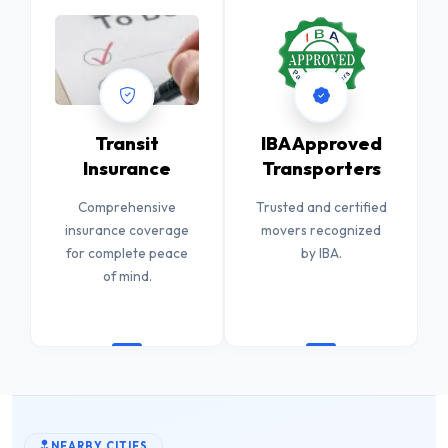
Transit
IBA Approved
Insurance
Transporters
Comprehensive
Trusted and certified
insurance coverage
movers recognized
for complete peace
by IBA.
of mind.
NEARBY CITIES