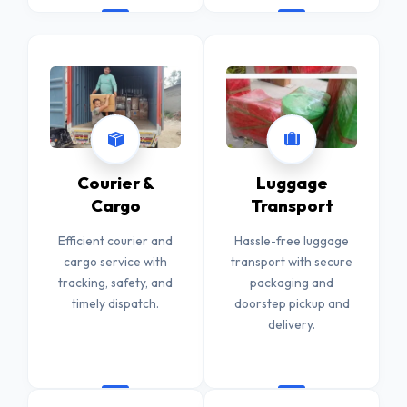
Courier &
Luggage
Cargo
Transport
Efficient courier and
Hassle-free luggage
cargo service with
transport with secure
tracking, safety, and
packaging and
timely dispatch.
doorstep pickup and
delivery.