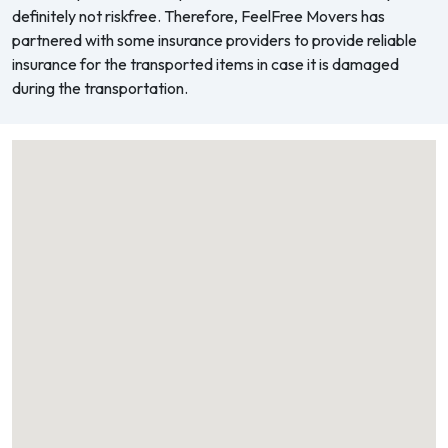
definitely not riskfree. Therefore, FeelFree Movers has
partnered with some insurance providers to provide reliable
insurance for the transported items in case it is damaged
during the transportation.