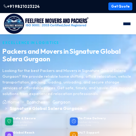
+91 9821023224
Get Quote
EXCELLENCE IN LOGISTICS
Packers and Movers in
Signature Global
Solera Gurgaon
Looking for the best Packers and Movers in Signature Global Solera
Gurgaon? We provide reliable home shifting, office relocation, vehicle
transportation, packing, loading, unloading, and secure storage
services at affordable prices. Get safe, timely, and hassle-free moving
solutions from experienced relocation professionals.
Home
Branches
Gurgaon
Signature Global Solera Gurgaon
Safe & Secure
On-Time Delivery
100% protection
Punctual delivery,
guaranteed
every time
Global Reach
24/7 Support