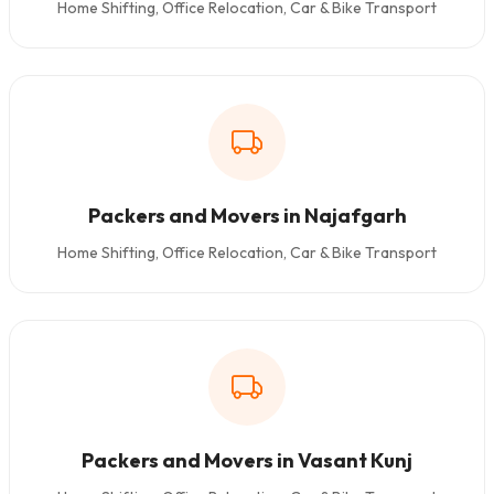
Home Shifting, Office Relocation, Car & Bike Transport
Packers and Movers in Najafgarh
Home Shifting, Office Relocation, Car & Bike Transport
Packers and Movers in Vasant Kunj