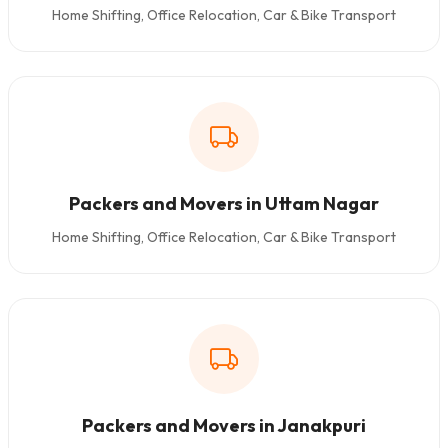
Home Shifting, Office Relocation, Car & Bike Transport
Packers and Movers in Uttam Nagar
Home Shifting, Office Relocation, Car & Bike Transport
Packers and Movers in Janakpuri