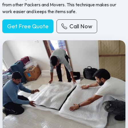
from other Packers and Movers. This technique makes our
work easier and keeps the items safe.
Get Free Quote
Call Now