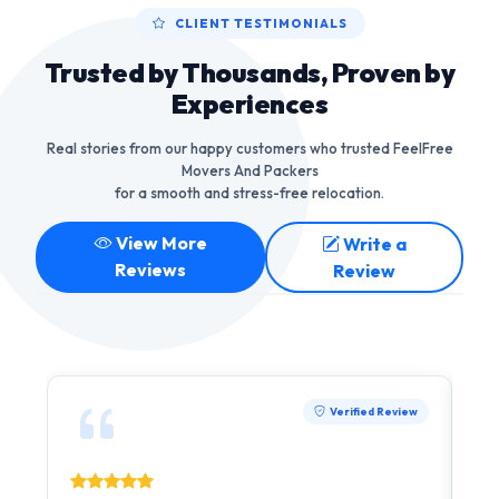
CLIENT TESTIMONIALS
Trusted by Thousands, Proven by
Experiences
Real stories from our happy customers who trusted FeelFree
Movers And Packers
for a smooth and stress-free relocation.
View More
Write a
Reviews
Review
Verified Review