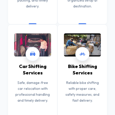
packing, and timely
organized setup at
delivery.
destination.
Car Shifting
Bike Shifting
Services
Services
Safe, damage-free
Reliable bike shifting
car relocation with
with proper care,
professional handling
safety measures, and
and timely delivery.
fast delivery.