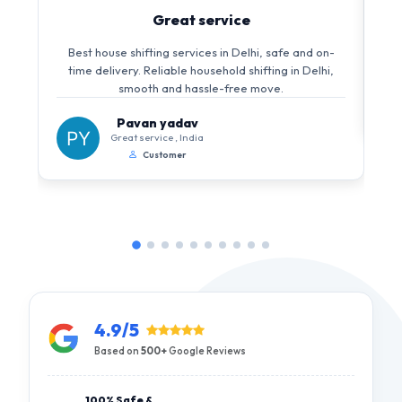
Great service
Best house shifting services in Delhi, safe and on-
time delivery. Reliable household shifting in Delhi,
smooth and hassle-free move.
Pavan yadav
Great service , India
Customer
4.9/5
Based on
500+
Google Reviews
100% Safe &