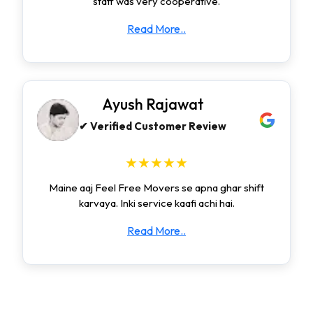
staff was very cooperative.
Read More..
Ayush Rajawat
✔ Verified Customer Review
★★★★★
Maine aaj Feel Free Movers se apna ghar shift
karvaya. Inki service kaafi achi hai.
Read More..