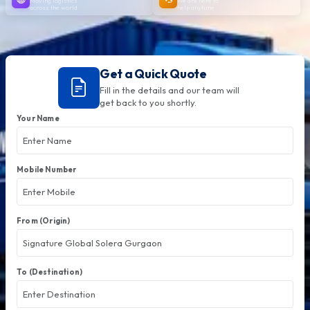
Moving logistics
We are here to
across the world
help anytime
Get a Quick Quote
Fill in the details and our team will
get back to you shortly.
Your Name
Mobile Number
From (Origin)
To (Destination)