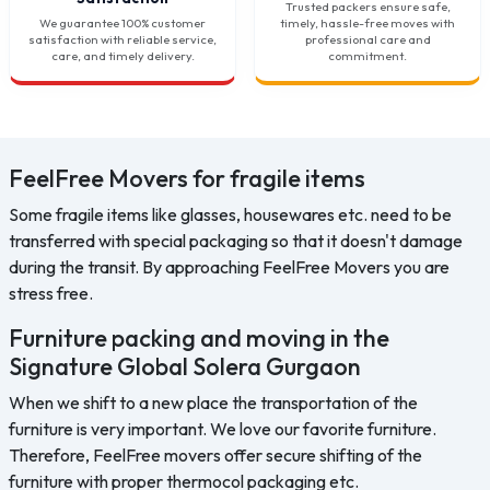
Trusted packers ensure safe,
We guarantee 100% customer
timely, hassle-free moves with
satisfaction with reliable service,
professional care and
care, and timely delivery.
commitment.
FeelFree Movers for fragile items
Some fragile items like glasses, housewares etc. need to be
transferred with special packaging so that it doesn't damage
during the transit. By approaching FeelFree Movers you are
stress free.
Furniture packing and moving in the
Signature Global Solera Gurgaon
When we shift to a new place the transportation of the
furniture is very important. We love our favorite furniture.
Therefore, FeelFree movers offer secure shifting of the
furniture with proper thermocol packaging etc.