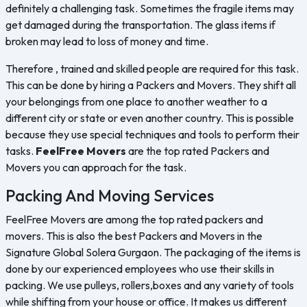
definitely a challenging task. Sometimes the fragile items may
get damaged during the transportation. The glass items if
broken may lead to loss of money and time.
Therefore , trained and skilled people are required for this task.
This can be done by hiring a Packers and Movers. They shift all
your belongings from one place to another weather to a
different city or state or even another country. This is possible
because they use special techniques and tools to perform their
tasks.
FeelFree Movers
are the top rated Packers and
Movers you can approach for the task.
Packing And Moving Services
FeelFree Movers are among the top rated packers and
movers. This is also the best Packers and Movers in the
Signature Global Solera Gurgaon. The packaging of the items is
done by our experienced employees who use their skills in
packing. We use pulleys, rollers,boxes and any variety of tools
while shifting from your house or office. It makes us different