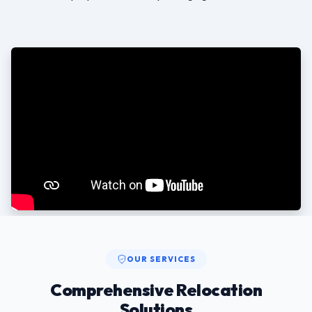
OUR SERVICES
Comprehensive Relocation
Solutions