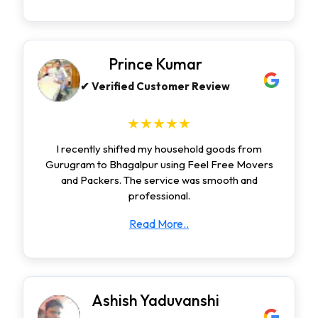
Prince Kumar
✔ Verified Customer Review
★★★★★
I recently shifted my household goods from
Gurugram to Bhagalpur using Feel Free Movers
and Packers. The service was smooth and
professional.
Read More..
Ashish Yaduvanshi