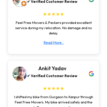
✔ Verified Customer Review
★★★★★
Feel Free Movers & Packers provided excellent
service during my relocation. No damage and no
delay.
Read More..
Ankit Yadav
✔ Verified Customer Review
★★★★★
I shifted my bike from Gurgaon to Kanpur through
Feel Free Movers. My bike arrived safely and the