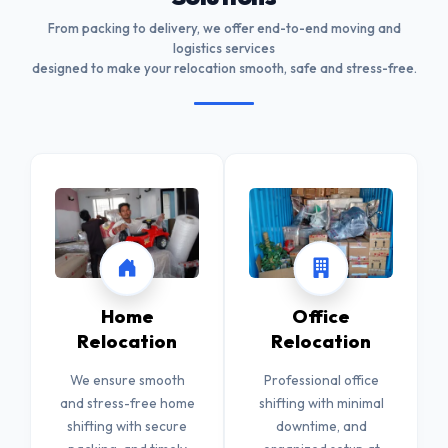
From packing to delivery, we offer end-to-end moving and
logistics services
designed to make your relocation smooth, safe and stress-free.
Home
Office
Relocation
Relocation
We ensure smooth
Professional office
and stress-free home
shifting with minimal
shifting with secure
downtime, and