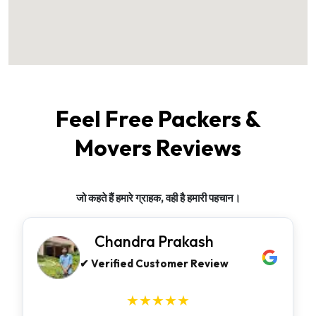
Feel Free Packers &
Movers Reviews
जो कहते हैं हमारे ग्राहक, वही है हमारी पहचान।
Chandra Prakash
✔ Verified Customer Review
★★★★★