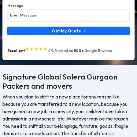
Message
Get My Quote
★★★★★
Excellent
4.9/5 based on
500+
Google Reviews
Signature Global Solera Gurgaon
Packers and movers
When you plan to shift to a new place for any reason like
because you are transferred to a new location, because you
have joined a new job in a new city, your children have taken
admission in a new school, etc. Whatever may be the reason.
You need to shift all your belongings, furniture, goods, fragile
items etc to a new location. The transfer of all items is