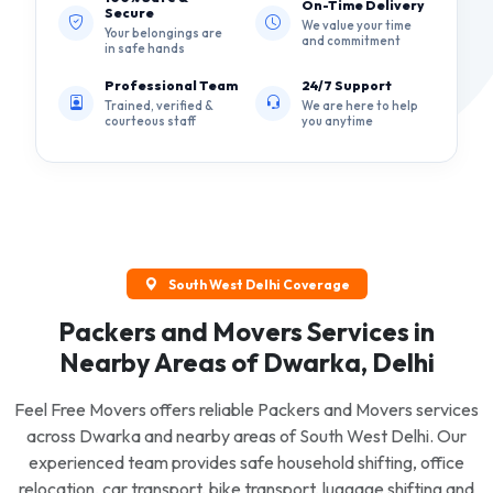
On-Time Delivery
Secure
We value your time
Your belongings are
and commitment
in safe hands
Professional Team
24/7 Support
Trained, verified &
We are here to help
courteous staff
you anytime
South West Delhi Coverage
Packers and Movers Services in
Nearby Areas of Dwarka, Delhi
Feel Free Movers offers reliable Packers and Movers services
across Dwarka and nearby areas of South West Delhi. Our
experienced team provides safe household shifting, office
relocation, car transport, bike transport, luggage shifting and