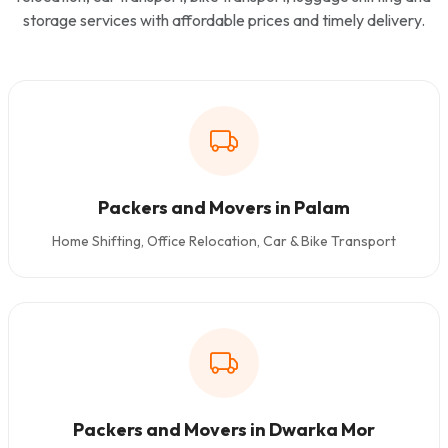
storage services with affordable prices and timely delivery.
Packers and Movers in Palam
Home Shifting, Office Relocation, Car & Bike Transport
Packers and Movers in Dwarka Mor