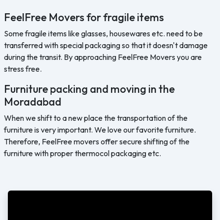
FeelFree Movers for fragile items
Some fragile items like glasses, housewares etc. need to be
transferred with special packaging so that it doesn't damage
during the transit. By approaching FeelFree Movers you are
stress free.
Furniture packing and moving in the
Moradabad
When we shift to a new place the transportation of the
furniture is very important. We love our favorite furniture.
Therefore, FeelFree movers offer secure shifting of the
furniture with proper thermocol packaging etc.