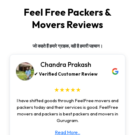
Feel Free Packers &
Movers Reviews
जो कहते हैं हमारे ग्राहक, वही है हमारी पहचान।
Chandra Prakash
✔ Verified Customer Review
★★★★★
I have shifted goods through FeelFree movers and
packers today and their services is good. FeelFree
movers and packers is best packers and movers in
Gurugram.
Read More..