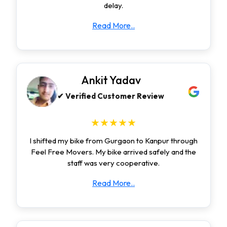
delay.
Read More..
Ankit Yadav
✔ Verified Customer Review
★★★★★
I shifted my bike from Gurgaon to Kanpur through
Feel Free Movers. My bike arrived safely and the
staff was very cooperative.
Read More..