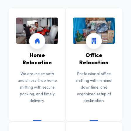
Home
Office
Relocation
Relocation
We ensure smooth
Professional office
and stress-free home
shifting with minimal
shifting with secure
downtime, and
packing, and timely
organized setup at
delivery.
destination.