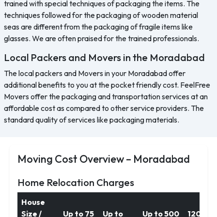
trained with special techniques of packaging the items. The
techniques followed for the packaging of wooden material
seas are different from the packaging of fragile items like
glasses. We are often praised for the trained professionals.
Local Packers and Movers in the Moradabad
The local packers and Movers in your Moradabad offer
additional benefits to you at the pocket friendly cost. FeelFree
Movers offer the packaging and transportation services at an
affordable cost as compared to other service providers. The
standard quality of services like packaging materials.
Moving Cost Overview – Moradabad
Home Relocation Charges
House
Size /
Up to 75
Up to
Up to 500
1200 k