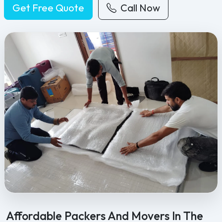
Get Free Quote
Call Now
Feel Free Packers and Movers provides professional packing, movi
Affordable Packers And Movers In The