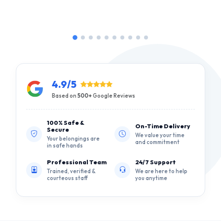
4.9/5
Based on
500+
Google Reviews
100% Safe &
On-Time Delivery
Secure
We value your time
Your belongings are
and commitment
in safe hands
Professional Team
24/7 Support
Trained, verified &
We are here to help
courteous staff
you anytime