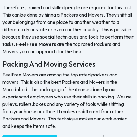
Therefore , trained and skilled people are required for this task.
This can be done by hiring a Packers and Movers. They shift all
your belongings from one place to another weather to a
different city or state or even another country. This is possible
because they use special techniques and tools to perform their
tasks.
FeelFree Movers
are the top rated Packers and
Movers you can approach for the task.
Packing And Moving Services
FeelFree Movers are among the top rated packers and
movers. This is also the best Packers and Movers in the
Moradabad. The packaging of the items is done by our
experienced employees who use their skills in packing. We use
pulleys, rollers,boxes and any variety of tools while shifting
from your house or office. It makes us different from other
Packers and Movers. This technique makes our work easier
and keeps the items safe.