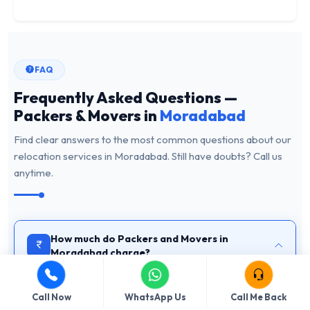
FAQ
Frequently Asked Questions —
Packers & Movers in
Moradabad
Find clear answers to the most common questions about our
relocation services in Moradabad. Still have doubts? Call us
anytime.
How much do Packers and Movers in
Moradabad charge?
The cost of hiring packers and movers in Moradabad
depends on the volume of goods, distance, floor number,
Call Now
WhatsApp Us
Call Me Back
and service type (home shifting, office relocation, vehicle