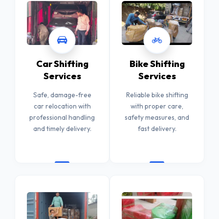
Car Shifting
Bike Shifting
Services
Services
Safe, damage-free
Reliable bike shifting
car relocation with
with proper care,
professional handling
safety measures, and
and timely delivery.
fast delivery.