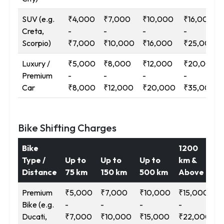
SUV (e.g.
₹4,000
₹7,000
₹10,000
₹16,000
Creta,
-
-
-
-
Scorpio)
₹7,000
₹10,000
₹16,000
₹25,000
Luxury /
₹5,000
₹8,000
₹12,000
₹20,000
Premium
-
-
-
-
Car
₹8,000
₹12,000
₹20,000
₹35,000
Bike Shifting Charges
Bike
1200
Type /
Up to
Up to
Up to
km &
Distance
75 km
150 km
500 km
Above
Premium
₹5,000
₹7,000
₹10,000
₹15,000
Bike (e.g.
-
-
-
-
Ducati,
₹7,000
₹10,000
₹15,000
₹22,000