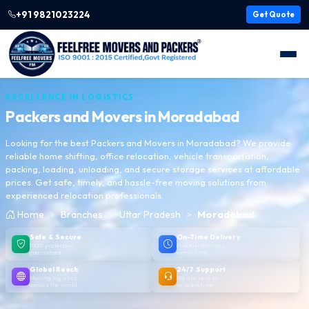
+91 9821023224
Get Quote
EXCELLENCE IN LOGISTICS
Packers and Movers in
Moradabad
Looking for the best Packers and Movers in Moradabad? We provide
reliable home shifting, office relocation, vehicle transportation,
packing, loading, unloading, and secure storage services at affordable
prices. Get safe, timely, and hassle-free moving solutions from
experienced relocation professionals.
Home
Branches
Uttar Pradesh
Moradabad
Safe & Secure
On-Time Delivery
100% protection
Punctual delivery,
guaranteed
every time
Global Reach
24/7 Support
Moving logistics
We are here to
across the world
help anytime