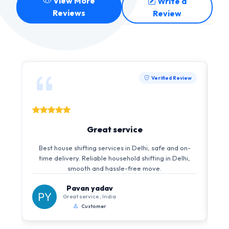
View More
Write a
Reviews
Review
Verified Review
Great service
I 
Best house shifting services in Delhi, safe and on-
i
time delivery. Reliable household shifting in Delhi,
s
smooth and hassle-free move.
Pavan yadav
Great service , India
Customer