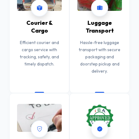
Courier &
Luggage
Cargo
Transport
Efficient courier and
Hassle-free luggage
cargo service with
transport with secure
tracking, safety, and
packaging and
timely dispatch.
doorstep pickup and
delivery.