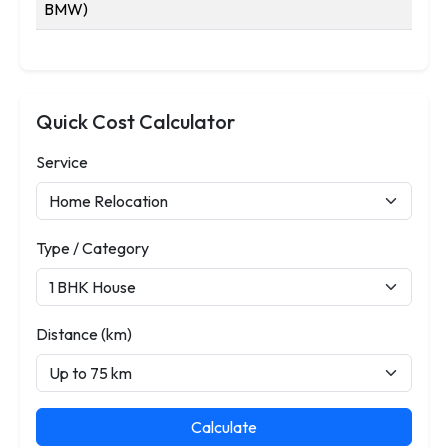
BMW)
Quick Cost Calculator
Service
Type / Category
Distance (km)
Calculate