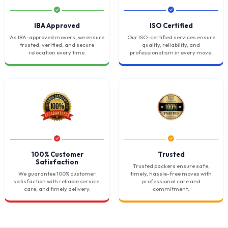
IBA Approved
ISO Certified
As IBA-approved movers, we ensure
Our ISO-certified services ensure
trusted, verified, and secure
quality, reliability, and
relocation every time.
professionalism in every move.
100% Customer
Trusted
Satisfaction
Trusted packers ensure safe,
We guarantee 100% customer
timely, hassle-free moves with
satisfaction with reliable service,
professional care and
care, and timely delivery.
commitment.