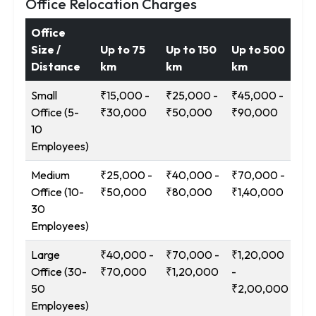
Office Relocation Charges
Office
Size /
Up to 75
Up to 150
Up to 500
12
Distance
km
km
km
Ab
Small
₹15,000 -
₹25,000 -
₹45,000 -
₹9
Office (5-
₹30,000
₹50,000
₹90,000
₹1
10
Employees)
Medium
₹25,000 -
₹40,000 -
₹70,000 -
₹1
Office (10-
₹50,000
₹80,000
₹1,40,000
-
30
₹2
Employees)
Large
₹40,000 -
₹70,000 -
₹1,20,000
₹2
Office (30-
₹70,000
₹1,20,000
-
-
50
₹2,00,000
₹3
Employees)