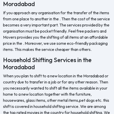
Moradabad
If you approach any organisation for the transfer of the items
from one place to another in the . Then the cost of the service
becomes a very important part. The services provided by the
organisation must be pocket friendly. Feel free packers and
Movers provides you the shifting of all items at an affordable
price in the . Moreover, we use some eco-friendly packaging
items. This makes the service cheaper than others.
Household Shifting Services in the
Moradabad
When you plan to shift to a new location in the Moradabad or
country due to transfer in a job or for any other reason. Then
you necessarily wanted to shift all the items available in your
home to a new location together with the furniture,
housewares, glass items, other metal items,pet dogs etc. this
shift is covered in household shifting service. We are among
the top rated movies in the country for household shifting. We