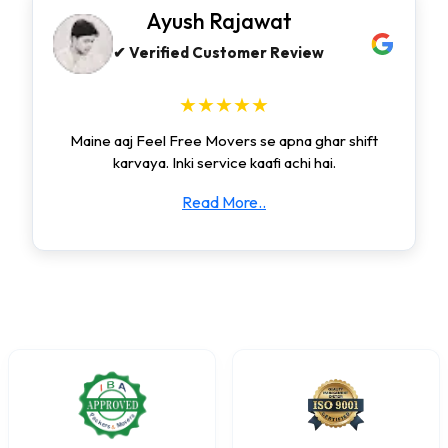
Ayush Rajawat
✔ Verified Customer Review
★★★★★
Maine aaj Feel Free Movers se apna ghar shift
karvaya. Inki service kaafi achi hai.
Read More..