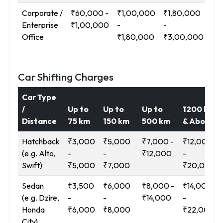
Corporate /
₹60,000 -
₹1,00,000
₹1,80,000
₹3
Enterprise
₹1,00,000
-
-
-
Office
₹1,80,000
₹3,00,000
₹5
Car Shifting Charges
Car Type
/
Up to
Up to
Up to
1200 km
Distance
75 km
150 km
500 km
& Above
Hatchback
₹3,000
₹5,000
₹7,000 -
₹12,000
(e.g. Alto,
-
-
₹12,000
-
Swift)
₹5,000
₹7,000
₹20,000
Sedan
₹3,500
₹6,000
₹8,000 -
₹14,000
(e.g. Dzire,
-
-
₹14,000
-
Honda
₹6,000
₹8,000
₹22,000
City)