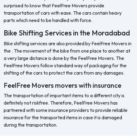
surprised to know that FeelFree Movers provide
transportation of cars with ease. The cars contain heavy
parts which need to be handled with force.
Bike Shifting Services in the Moradabad
Bike shifting services are also provided by FeelFree Movers in
the . The movement of the bike from one place to another at
a very large distance is done by the FeelFree Movers. The
FeelFree Movers follow standard way of packaging for the
shifting of the cars to protect the cars from any damages.
FeelFree Movers movers with insurance
The transportation of important items to a different city is
definitely not riskfree. Therefore, FeelFree Movers has
partnered with some insurance providers to provide reliable
insurance for the transported items in case it is damaged
during the transportation.