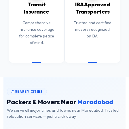
Transit
IBA Approved
Insurance
Transporters
Comprehensive
Trusted and certified
insurance coverage
movers recognized
for complete peace
by IBA.
of mind.
NEARBY CITIES
Packers & Movers Near
Moradabad
We serve all major cities and towns near Moradabad. Trusted
relocation services — just a click away.