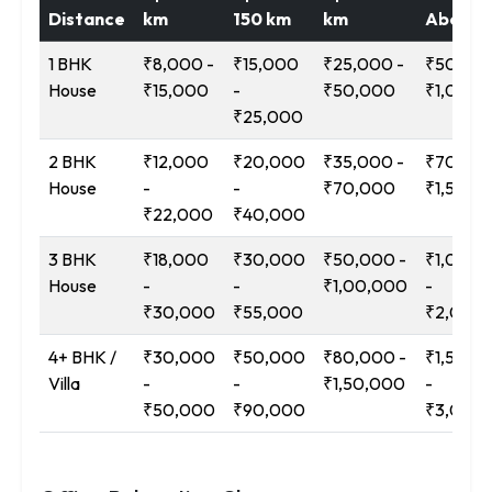
Distance
km
150 km
km
Above
1 BHK
₹8,000 -
₹15,000
₹25,000 -
₹50,000
House
₹15,000
-
₹50,000
₹1,00,0
₹25,000
2 BHK
₹12,000
₹20,000
₹35,000 -
₹70,000
House
-
-
₹70,000
₹1,50,0
₹22,000
₹40,000
3 BHK
₹18,000
₹30,000
₹50,000 -
₹1,00,0
House
-
-
₹1,00,000
-
₹30,000
₹55,000
₹2,00,
4+ BHK /
₹30,000
₹50,000
₹80,000 -
₹1,50,0
Villa
-
-
₹1,50,000
-
₹50,000
₹90,000
₹3,00,