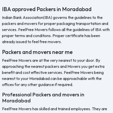
IBA approved Packers in Moradabad
Indian Bank Association(IBA) governs the guidelines to the
packers and movers for proper packaging transportation and
services. FeelFree Movers follows all the guidelines of IBA with
proper terms and conditions. Proper certificate has been
already issued to feel free movers.
Packers and movers near me
FeelFree Movers are at the very nearest to your door. By
approaching the nearest packers and Movers you get extra
benefit and cost effective services. FeelFree Movers being
nearest to your Moradabad can be approachable with the
offices for any other guidance if required.
Professional Packers and movers in
Moradabad
FeelFree Movers has skilled and trained employees. They are