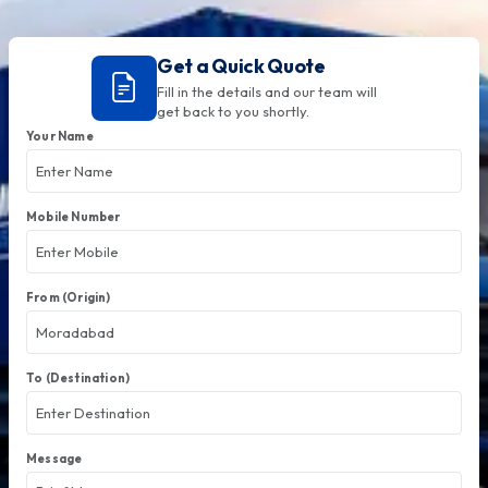
Get a Quick Quote
Fill in the details and our team will
get back to you shortly.
Your Name
Mobile Number
From (Origin)
To (Destination)
Message