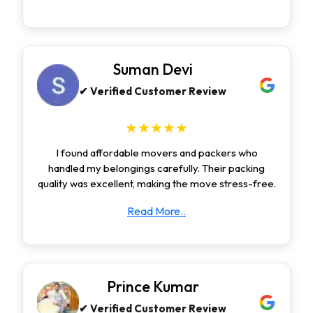
Suman Devi
✔ Verified Customer Review
★★★★★
I found affordable movers and packers who
handled my belongings carefully. Their packing
quality was excellent, making the move stress-free.
Read More..
Prince Kumar
✔ Verified Customer Review