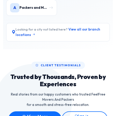
A
Packers and Movers in Agra
Looking for a city not listed here?
View all our branch
locations
CLIENT TESTIMONIALS
Trusted by Thousands, Proven by
Experiences
Real stories from our happy customers who trusted FeelFree
Movers And Packers
for a smooth and stress-free relocation.