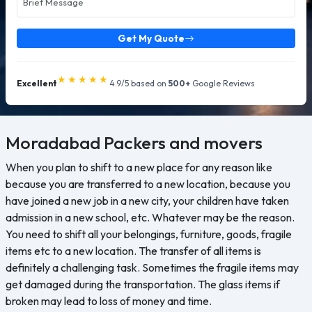
Get My Quote
★★★★★
Excellent
4.9/5 based on
500+
Google Reviews
Moradabad
Packers and movers
When you plan to shift to a new place for any reason like
because you are transferred to a new location, because you
have joined a new job in a new city, your children have taken
admission in a new school, etc. Whatever may be the reason.
You need to shift all your belongings, furniture, goods, fragile
items etc to a new location. The transfer of all items is
definitely a challenging task. Sometimes the fragile items may
get damaged during the transportation. The glass items if
broken may lead to loss of money and time.