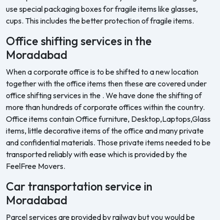
use special packaging boxes for fragile items like glasses,
cups. This includes the better protection of fragile items.
Office shifting services in the
Moradabad
When a corporate office is to be shifted to a new location
together with the office items then these are covered under
office shifting services in the . We have done the shifting of
more than hundreds of corporate offices within the country.
Office items contain Office furniture, Desktop,Laptops,Glass
items, little decorative items of the office and many private
and confidential materials. Those private items needed to be
transported reliably with ease which is provided by the
FeelFree Movers.
Car transportation service in
Moradabad
Parcel services are provided by railway but you would be