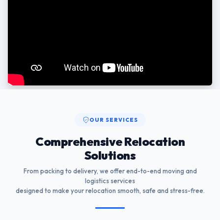
OUR SERVICES
Comprehensive Relocation
Solutions
From packing to delivery, we offer end-to-end moving and
logistics services
designed to make your relocation smooth, safe and stress-free.