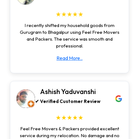
★★★★★
I recently shifted my household goods from
Gurugram to Bhagalpur using Feel Free Movers
and Packers. The service was smooth and
professional.
Read More..
Ashish Yaduvanshi
✔ Verified Customer Review
★★★★★
Feel Free Movers & Packers provided excellent
service during my relocation. No damage and no