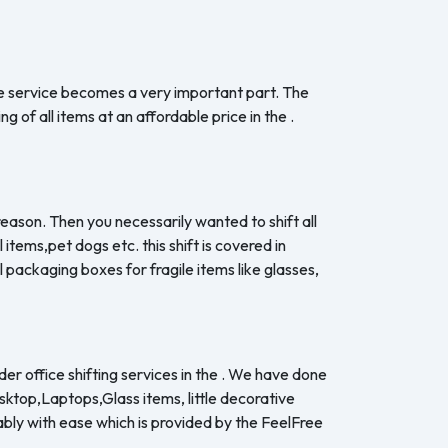
the service becomes a very important part. The
 of all items at an affordable price in the .
 reason. Then you necessarily wanted to shift all
items,pet dogs etc. this shift is covered in
 packaging boxes for fragile items like glasses,
er office shifting services in the . We have done
esktop,Laptops,Glass items, little decorative
ably with ease which is provided by the FeelFree