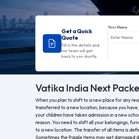
Your Name
Get a Quick
Quote
Fill in the details and
our team will get
back to you shortly.
Vatika India Next
Packe
When you plan to shift to a new place for any re
transferred to a new location, because you have j
your children have taken admission in a new sch
reason. You need to shift all your belongings, furn
to a new location. The transfer of all items is defi
Sometimes the fragile items may get damaged du