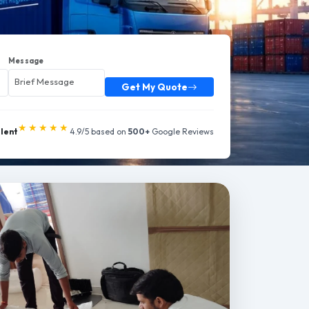
Message
Get My Quote
★★★★★
llent
4.9/5 based on
500+
Google Reviews