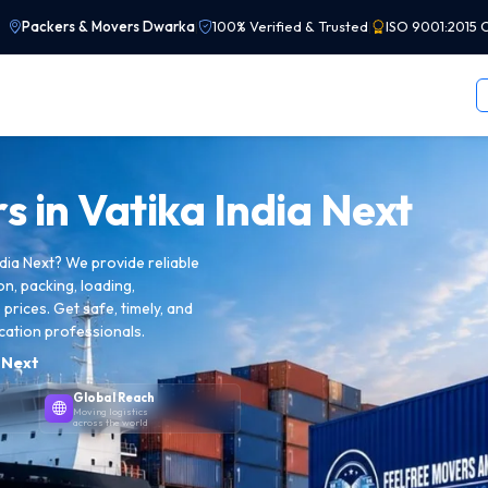
Packers & Movers Dwarka
|
100% Verified & Trusted
|
ISO 9001:2015 C
s in
Vatika India Next
dia Next? We provide reliable
on, packing, loading,
prices. Get safe, timely, and
cation professionals.
a Next
Global Reach
Moving logistics
across the world