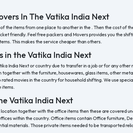
vers In The Vatika India Next
 of the items from one place to another in the . Then the cost of 
et friendly. Feel free packers and Movers provides you the shifting
tems. This makes the service cheaper than others.
 in the Vatika India Next
tika India Next or country due to transfer in a job or for any other
 together with the furniture, housewares, glass items, other metal 
rated movies in the country for household shifting. We use special
e items.
the Vatika India Next
 location together with the office items then these are covered und
ffices within the country. Office items contain Office furniture, D
ntial materials. Those private items needed to be transported reli