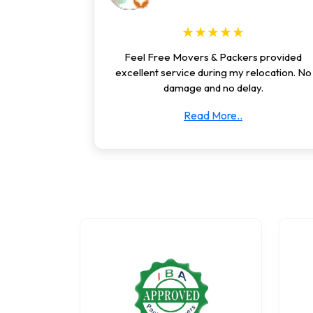
★★★★★
Feel Free Movers & Packers provided
excellent service during my relocation. No
damage and no delay.
Read More..