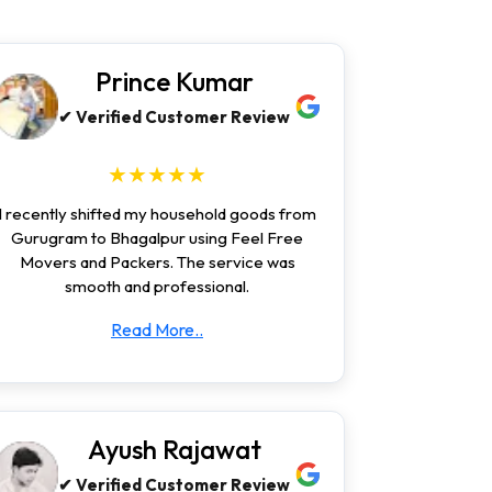
Prince Kumar
✔ Verified Customer Review
★★★★★
I recently shifted my household goods from
Gurugram to Bhagalpur using Feel Free
Movers and Packers. The service was
smooth and professional.
Read More..
Ayush Rajawat
✔ Verified Customer Review