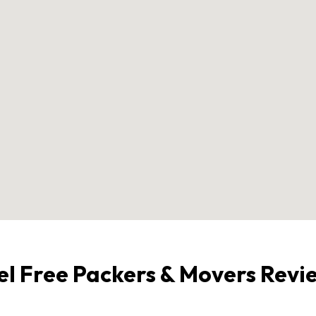
el Free Packers & Movers Revi