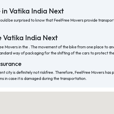
 in Vatika India Next
would be surprised to know that FeelFree Movers provide transport
he Vatika India Next
ree Movers in the . The movement of the bike from one place to ano
ndard way of packaging for the shifting of the cars to protect t
nsurance
ent city is definitely not riskfree. Therefore, FeelFree Movers has
ms in case it is damaged during the transportation.