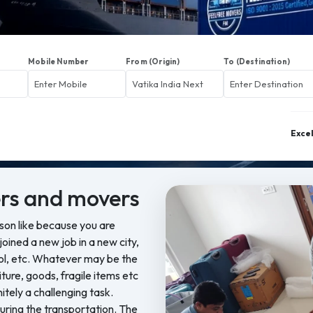
Mobile Number
From (Origin)
To (Destination)
Exce
rs and movers
ason like because you are
oined a new job in a new city,
ool, etc. Whatever may be the
iture, goods, fragile items etc
nitely a challenging task.
ring the transportation. The