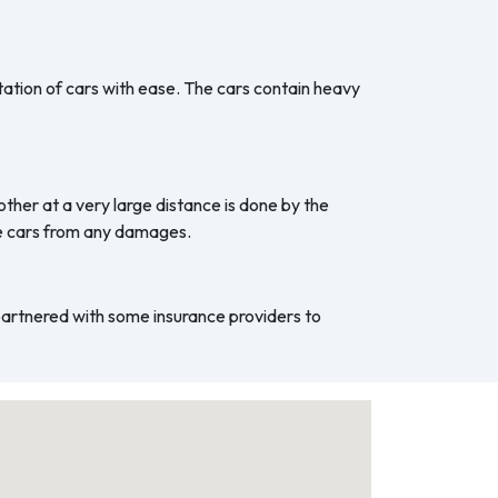
ation of cars with ease. The cars contain heavy
ther at a very large distance is done by the
he cars from any damages.
 partnered with some insurance providers to