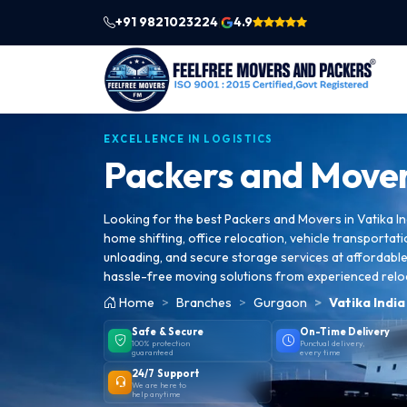
+91 9821023224
4.9
|
EXCELLENCE IN LOGISTICS
Packers and Mover
Looking for the best Packers and Movers in Vatika In
home shifting, office relocation, vehicle transportati
unloading, and secure storage services at affordable 
hassle-free moving solutions from experienced relo
Home
Branches
Gurgaon
Vatika Indi
Safe & Secure
On-Time Delivery
100% protection
Punctual delivery,
guaranteed
every time
24/7 Support
We are here to
help anytime