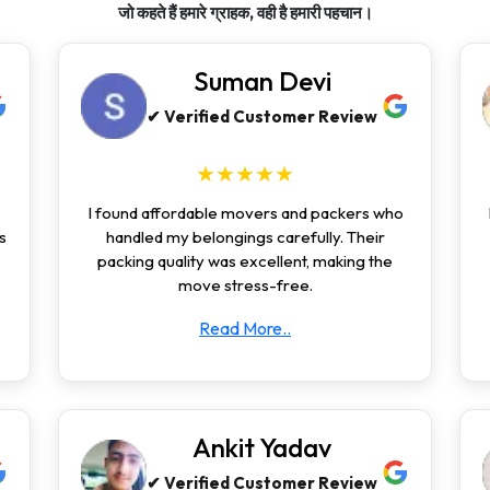
जो कहते हैं हमारे ग्राहक, वही है हमारी पहचान।
Suman Devi
✔ Verified Customer Review
★★★★★
I found affordable movers and packers who
s
handled my belongings carefully. Their
packing quality was excellent, making the
move stress-free.
Read More..
Ankit Yadav
✔ Verified Customer Review