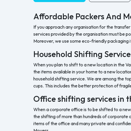
Affordable Packers And Mo
If you approach any organisation for the transfer
services provided by the organisation must be pock
Moreover, we use some eco-friendly packaging i
Household Shifting Services
When you plan to shift to a new location in the Va
the items available in your home to a new location
household shifting service. We are among the top 
cups. This includes the better protection of fragil
Office shifting services in 
When a corporate office is to be shifted to a new
the shifting of more than hundreds of corporate o
items of the office and many private and confide
Movers.