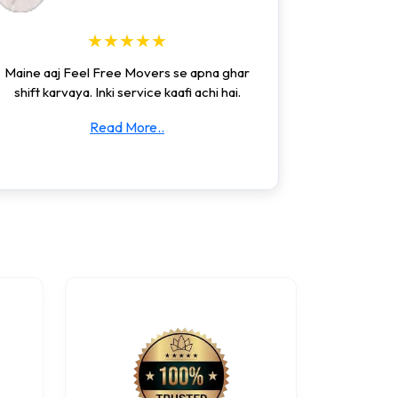
★★★★★
Maine aaj Feel Free Movers se apna ghar
shift karvaya. Inki service kaafi achi hai.
Read More..