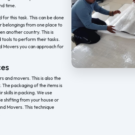
nd time.
d for this task. This can be done
ur belongings from one place to
en another country. This is
 tools to perform their tasks.
nd Movers you can approach for
ces
Feel Free Packers and Movers pr
 and movers. This is also the
. The packaging of the items is
skills in packing. We use
le shifting from your house or
 and Movers. This technique
.