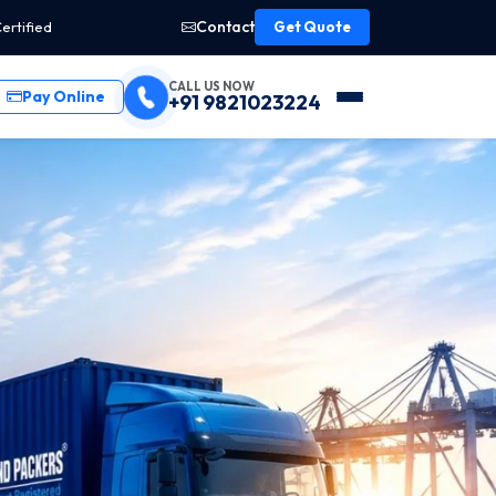
Contact
ertified
Get Quote
CALL US NOW
Pay Online
+91 9821023224