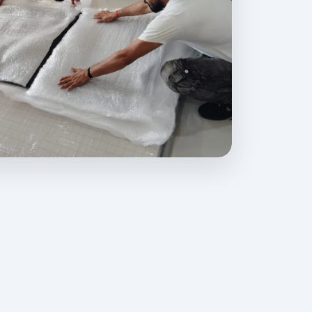
ovides professional packing, moving, home relocation, office shift