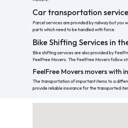
Car transportation service
Parcel services are provided by railway but you 
parts which need to be handled with force.
Bike Shifting Services in t
Bike shifting services are also provided by FeelF
FeelFree Movers. The FeelFree Movers follow sta
FeelFree Movers movers with i
The transportation of important items to a differ
provide reliable insurance for the transported ite