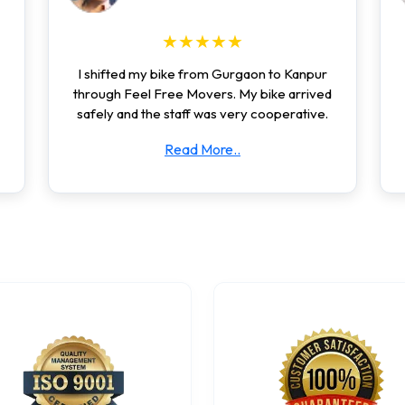
★★★★★
I shifted my bike from Gurgaon to Kanpur
through Feel Free Movers. My bike arrived
safely and the staff was very cooperative.
Read More..