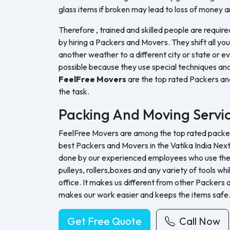
glass items if broken may lead to loss of money a
Therefore , trained and skilled people are require
by hiring a Packers and Movers. They shift all yo
another weather to a different city or state or ev
possible because they use special techniques and
FeelFree Movers
are the top rated Packers a
the task.
Packing And Moving Servi
FeelFree Movers are among the top rated packers
best Packers and Movers in the Vatika India Next
done by our experienced employees who use their 
pulleys, rollers,boxes and any variety of tools whi
office. It makes us different from other Packers
makes our work easier and keeps the items safe
Get Free Quote
Call Now