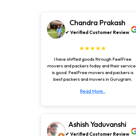
Chandra Prakash
✔ Verified Customer Review
★★★★★
I have shifted goods through FeelFree
movers and packers today and their service
is good. FeelFree movers and packers is
best packers and movers in Gurugram.
Read More..
Ashish Yaduvanshi
✔ Verified Customer Review