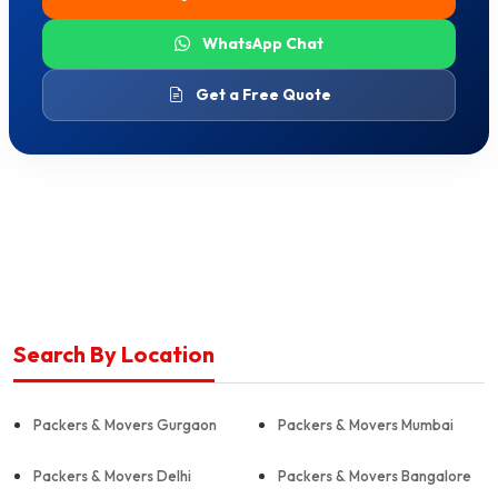
WhatsApp Chat
Get a Free Quote
Search By Location
Packers & Movers Gurgaon
Packers & Movers Mumbai
Packers & Movers Delhi
Packers & Movers Bangalore