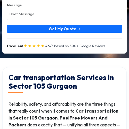
Message
Get My Quote
★★★★★
Excellent
4.9/5 based on
500+
Google Reviews
Car transportation Services in
Sector 105 Gurgaon
Reliability, safety, and affordability are the three things
that really count when it comes to
Car transportation
in Sector 105 Gurgaon
.
FeelFree Movers And
Packers
does exactly that — unifying all three aspects —