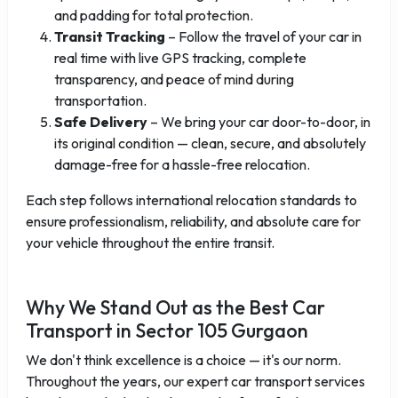
and padding for total protection.
Transit Tracking
– Follow the travel of your car in
real time with live GPS tracking, complete
transparency, and peace of mind during
transportation.
Safe Delivery
– We bring your car door-to-door, in
its original condition — clean, secure, and absolutely
damage-free for a hassle-free relocation.
Each step follows international relocation standards to
ensure professionalism, reliability, and absolute care for
your vehicle throughout the entire transit.
Why We Stand Out as the Best Car
Transport in Sector 105 Gurgaon
We don't think excellence is a choice — it's our norm.
Throughout the years, our expert car transport services