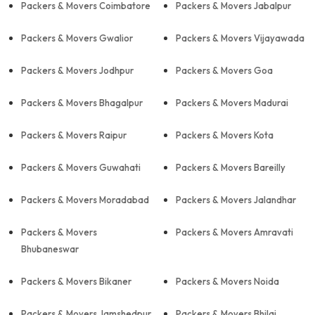
Packers & Movers Coimbatore
Packers & Movers Jabalpur
Packers & Movers Gwalior
Packers & Movers Vijayawada
Packers & Movers Jodhpur
Packers & Movers Goa
Packers & Movers Bhagalpur
Packers & Movers Madurai
Packers & Movers Raipur
Packers & Movers Kota
Packers & Movers Guwahati
Packers & Movers Bareilly
Packers & Movers Moradabad
Packers & Movers Jalandhar
Packers & Movers
Packers & Movers Amravati
Bhubaneswar
Packers & Movers Bikaner
Packers & Movers Noida
Packers & Movers Jamshedpur
Packers & Movers Bhilai