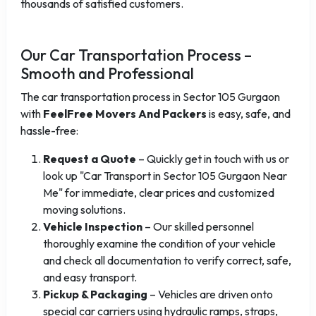
thousands of satisfied customers.
Our Car Transportation Process –
Smooth and Professional
The car transportation process in Sector 105 Gurgaon
with
FeelFree Movers And Packers
is easy, safe, and
hassle-free:
Request a Quote
– Quickly get in touch with us or
look up "Car Transport in Sector 105 Gurgaon Near
Me" for immediate, clear prices and customized
moving solutions.
Vehicle Inspection
– Our skilled personnel
thoroughly examine the condition of your vehicle
and check all documentation to verify correct, safe,
and easy transport.
Pickup & Packaging
– Vehicles are driven onto
special car carriers using hydraulic ramps, straps,