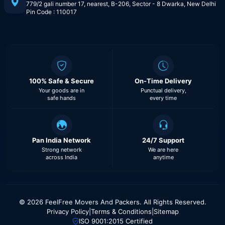
779/2 gali number 17, nearest, B-206, Sector - 8 Dwarka, New Delhi
Pin Code : 110017
100% Safe & Secure
On-Time Delivery
Your goods are in
Punctual delivery,
safe hands
every time
Pan India Network
24/7 Support
Strong network
We are here
across India
anytime
© 2026 FeelFree Movers And Packers. All Rights Reserved.
Privacy Policy
|
Terms & Conditions
|
Sitemap
ISO 9001:2015 Certified