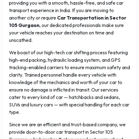
providing you with a smooth, hassle-free, and safe car
transport experience in India. If you are moving to
another city or require
Car Transportation in Sector
105 Gurgaon
, our dedicated professionals make sure
your vehicle reaches your destination on time and
unscathed.
We boast of our high-tech car shifting process featuring
high-end packing, hydraulic loading system, and GPS
tracking-enabled carriers to ensure maximum safety and
clarity. Trained personnel handle every vehicle with
knowledge of the mechanics and worth of your car to
ensure no damage is inflicted in transit. Our services
cater to every kind of car — hatchbacks and sedans,
SUVs and luxury cars — with special handling for each car
type.
Since we are an efficient and trust-based company, we
provide door-to-door car transport in Sector 105