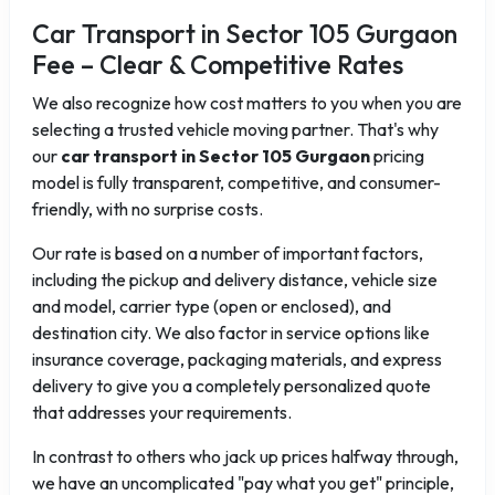
Car Transport in Sector 105 Gurgaon
Fee – Clear & Competitive Rates
We also recognize how cost matters to you when you are
selecting a trusted vehicle moving partner. That's why
our
car transport in Sector 105 Gurgaon
pricing
model is fully transparent, competitive, and consumer-
friendly, with no surprise costs.
Our rate is based on a number of important factors,
including the pickup and delivery distance, vehicle size
and model, carrier type (open or enclosed), and
destination city. We also factor in service options like
insurance coverage, packaging materials, and express
delivery to give you a completely personalized quote
that addresses your requirements.
In contrast to others who jack up prices halfway through,
we have an uncomplicated "pay what you get" principle,