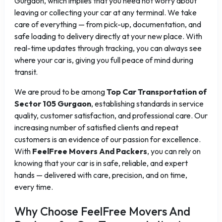
Gurgaon, which implies that you need not worry about
leaving or collecting your car at any terminal. We take
care of everything — from pick-up, documentation, and
safe loading to delivery directly at your new place. With
real-time updates through tracking, you can always see
where your car is, giving you full peace of mind during
transit.
We are proud to be among
Top Car Transportation of
Sector 105 Gurgaon
, establishing standards in service
quality, customer satisfaction, and professional care. Our
increasing number of satisfied clients and repeat
customers is an evidence of our passion for excellence.
With
FeelFree Movers And Packers
, you can rely on
knowing that your car is in safe, reliable, and expert
hands — delivered with care, precision, and on time,
every time.
Why Choose FeelFree Movers And