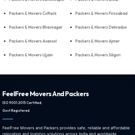
Packers & Movers Cuttack
Packers & Movers Firozabad
Packers & Movers Bhavnagar
Packers & Movers Dehradun
Packers & Movers Asansol
Packers & Movers Ajmer
Packers & Movers Ujjain
Packers & Movers Siliguri
FeelFree Movers And Packers
ISO 9001:2015 Certified,
Govt Registered
FeelFree Movers and Packers provides safe, reliable and affordable
relocation and logistics solutions across India and worldwide.