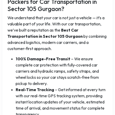
Packers for Car Transportation in
Sector 105 Gurgaon?
We understand that your car is not just a vehicle — it’s a
valuable part of your life. With our car transportation,
we’ve built a reputation as the
Best Car
Transportation in Sector 105 Gurgaon
by combining
advanced logistics, modern car carriers, and a
customer-first approach.
100% Damage-Free Transit
– We ensure
complete car protection with fully-covered car
carriers and hydraulic ramps, safety straps, and
wheel locks so your car stays scratch-free from
pickup to delivery.
Real-Time Tracking
– Get informed at every turn
with our real-time GPS tracking system, providing
instant location updates of your vehicle, estimated
time of arrival, and movement status for complete
transparency.