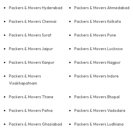
Packers & Movers Hyderabad
Packers & Movers Ahmedabad
Packers & Movers Chennai
Packers & Movers Kolkata
Packers & Movers Surat
Packers & Movers Pune
Packers & Movers Jaipur
Packers & Movers Lucknow
Packers & Movers Kanpur
Packers & Movers Nagpur
Packers & Movers
Packers & Movers Indore
Visakhapatnam
Packers & Movers Thane
Packers & Movers Bhopal
Packers & Movers Patna
Packers & Movers Vadodara
Packers & Movers Ghaziabad
Packers & Movers Ludhiana