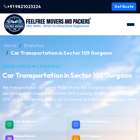
+91 9821023224
Get Quote
Home
Branches
Car Transportation in Sector 105 Gurgaon
EXCELLENCE IN LOGISTICS
Car Transportation in Sector 105 Gurgaon
We transport your car safely from Sector 105 Gurgaon using flatbed
carriers and enclosed trailers with GPS tracking. Whether it's a sedan,
SUV, or luxury vehicle, every car is insured and delivered damage-free.
Safe & Secure
On-Time Delivery
100% protection
Punctual delivery,
guaranteed
every time
Global Reach
24/7 Support
Moving logistics
We are here to