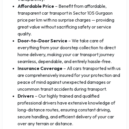
Affordable Price
– Benefit from affordable,
transparent car transport in Sector 105 Gurgaon
price per km with no surprise charges — providing
great value without sacrificing safety or service
quality.
Door-to-Door Service
– We take care of
everything from your doorstep collection to direct
home delivery, making your car transport journey
seamless, dependable, and entirely hassle-free.
Insurance Coverage
– All cars transported with us
are comprehensively insured for your protection and
peace of mind against unexpected damages or
uncommon transit accidents during transport.
Drivers
– Our highly trained and qualified
professional drivers have extensive knowledge of
long-distance routes, ensuring constant driving,
secure handling, and efficient delivery of your car
over any terrain or distance.