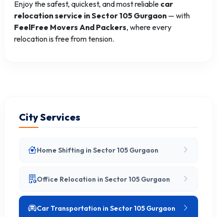
Enjoy the safest, quickest, and most reliable
car
relocation service in Sector 105 Gurgaon
— with
FeelFree Movers And Packers
, where every
relocation is free from tension.
City Services
Home Shifting in Sector 105 Gurgaon
Office Relocation in Sector 105 Gurgaon
Car Transportation in Sector 105 Gurgaon