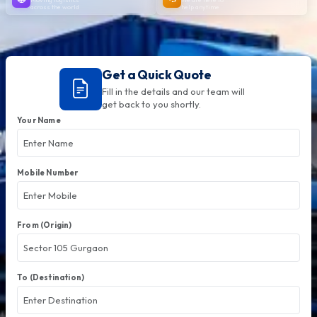
across the world
help anytime
Get a Quick Quote
Fill in the details and our team will
get back to you shortly.
Your Name
Mobile Number
From (Origin)
To (Destination)