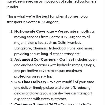
have been relied on by thousands of satisfied customers
in India.
This is what we're the best for when it comes to car
transport in Sector 105 Gurgaon:
Nationwide Coverage
– We provide smooth car
moving services from Sector 105 Gurgaon to all
major Indian cities, such as Delhi, Mumbai,
Bangalore, Chennai, Hyderabad, Pune, and more,
providing secure long-distance transport.
Advanced Car Carriers
– Our fleet includes open
and enclosed carriers with hydraulic ramps, straps,
and protective covers to ensure maximum
protection on every trip.
On-Time Delivery
– We are mindful of your time
and deliver timely pickup and drop-off, reducing
delays and giving you a hassle-free car transport
experience with every customer.
Customer Support 24/7
– Our support staff is