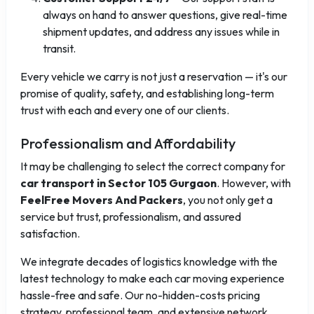
always on hand to answer questions, give real-time
shipment updates, and address any issues while in
transit.
Every vehicle we carry is not just a reservation — it's our
promise of quality, safety, and establishing long-term
trust with each and every one of our clients.
Professionalism and Affordability
It may be challenging to select the correct company for
car transport in Sector 105 Gurgaon
. However, with
FeelFree Movers And Packers
, you not only get a
service but trust, professionalism, and assured
satisfaction.
We integrate decades of logistics knowledge with the
latest technology to make each car moving experience
hassle-free and safe. Our no-hidden-costs pricing
strategy, professional team, and extensive network