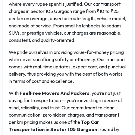
where every rupee spent is justified. Our car transport
charges in Sector 105 Gurgaon range from ₹10 to ₹25
per km on average, based on route length, vehicle model,
and mode of service. From small hatchbacks to sedans,
SUVs, or prestige vehicles, our charges are reasonable,
consistent, and quality-oriented.
We pride ourselves in providing value-for-money pricing
while never sacrificing safety or efficiency. Our transport
comes with real-time updates, expert care, and punctual
delivery, thus providing you with the best of both worlds
in terms of cost and excellence.
With
FeelFree Movers And Packers
, you’re not just
paying for transportation — you’re investing in peace of
mind, reliability, and trust. Our commitment to clear
communication, zero hidden charges, and transparent
per km pricing makes us one of the
Top Car
Transportation in Sector 105 Gurgaon
trusted by