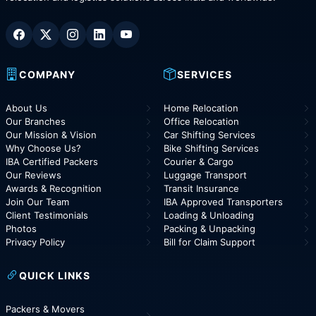
COMPANY
SERVICES
About Us
Home Relocation
Our Branches
Office Relocation
Our Mission & Vision
Car Shifting Services
Why Choose Us?
Bike Shifting Services
IBA Certified Packers
Courier & Cargo
Our Reviews
Luggage Transport
Awards & Recognition
Transit Insurance
Join Our Team
IBA Approved Transporters
Client Testimonials
Loading & Unloading
Photos
Packing & Unpacking
Privacy Policy
Bill for Claim Support
QUICK LINKS
Packers & Movers