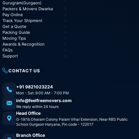
Gurugram(Gurgaon)
Packers & Movers Dwarka
Pay Online
Track Your Shipment
Get a Quote
Packing Guide
Moving Tips
Awards & Recognition
FAQs
Support
CONTACT US
+91 9821023224
Mon - Sat: 9:00 AM - 7:00 PM
info@feelfreemovers.com
We reply within 24 hours
Head Office
G-19/1b Dharam Colony Palam Vihar Extension, Near RBS Public
School Gurgaon Haryana, Pin code - 122017
Branch Office