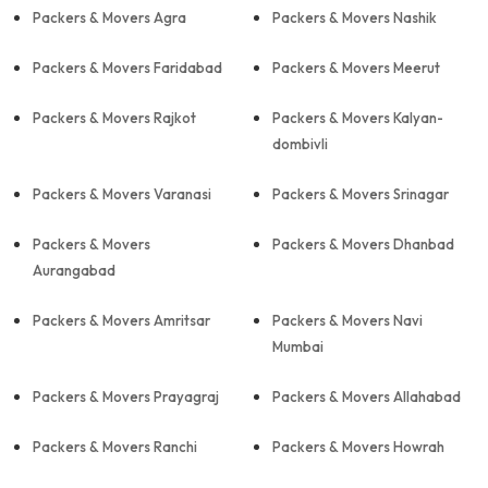
Packers & Movers Agra
Packers & Movers Nashik
Packers & Movers Faridabad
Packers & Movers Meerut
Packers & Movers Rajkot
Packers & Movers Kalyan-
dombivli
Packers & Movers Varanasi
Packers & Movers Srinagar
Packers & Movers
Packers & Movers Dhanbad
Aurangabad
Packers & Movers Amritsar
Packers & Movers Navi
Mumbai
Packers & Movers Prayagraj
Packers & Movers Allahabad
Packers & Movers Ranchi
Packers & Movers Howrah