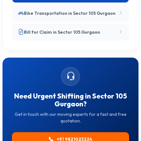
Bike Transportation in Sector 105 Gurgaon
Bill for Claim in Sector 105 Gurgaon
Need Urgent Shifting in Sector 105
Gurgaon?
Get in touch with our moving experts for a fast and free
quotation.
+91 9821023224