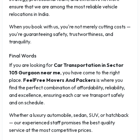
ensure that we are among the most reliable vehicle
relocations in India.
When you book with us, you're not merely cutting costs —
you're guaranteeing safety, trustworthiness, and
tranquility.
Final Words
If you are looking for
Car Transportation in Sector
105 Gurgaon near me
, you have come to the right
place.
FeelFree Movers And Packers
is where you
find the perfect combination of affordability, reliability,
and excellence, ensuring each car we transport safely
and on schedule.
Whether a luxury automobile, sedan, SUV, or hatchback
— our experienced staff promises the best quality
service at the most competitive prices.