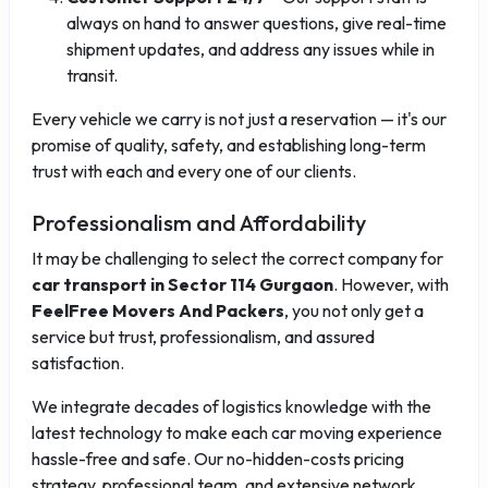
always on hand to answer questions, give real-time
shipment updates, and address any issues while in
transit.
Every vehicle we carry is not just a reservation — it's our
promise of quality, safety, and establishing long-term
trust with each and every one of our clients.
Professionalism and Affordability
It may be challenging to select the correct company for
car transport in Sector 114 Gurgaon
. However, with
FeelFree Movers And Packers
, you not only get a
service but trust, professionalism, and assured
satisfaction.
We integrate decades of logistics knowledge with the
latest technology to make each car moving experience
hassle-free and safe. Our no-hidden-costs pricing
strategy, professional team, and extensive network