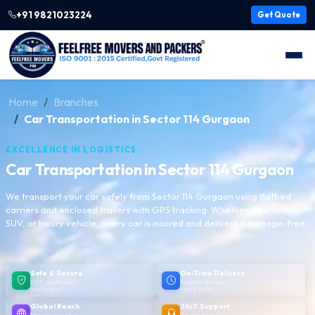
+91 9821023224
Get Quote
Home
Branches
Car Transportation in Sector 114 Gurgaon
EXCELLENCE IN LOGISTICS
Car Transportation in Sector 114 Gurgaon
We transport your car safely from Sector 114 Gurgaon using flatbed
carriers and enclosed trailers with GPS tracking. Whether it's a sedan,
SUV, or luxury vehicle, every car is insured and delivered damage-free.
Safe & Secure
On-Time Delivery
100% protection
Punctual delivery,
guaranteed
every time
Global Reach
24/7 Support
Moving logistics
We are here to