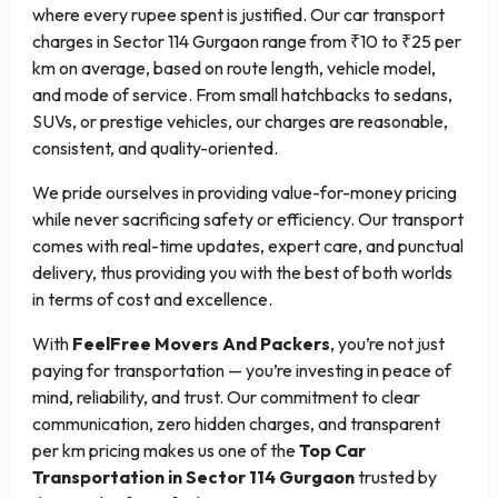
where every rupee spent is justified. Our car transport
charges in Sector 114 Gurgaon range from ₹10 to ₹25 per
km on average, based on route length, vehicle model,
and mode of service. From small hatchbacks to sedans,
SUVs, or prestige vehicles, our charges are reasonable,
consistent, and quality-oriented.
We pride ourselves in providing value-for-money pricing
while never sacrificing safety or efficiency. Our transport
comes with real-time updates, expert care, and punctual
delivery, thus providing you with the best of both worlds
in terms of cost and excellence.
With
FeelFree Movers And Packers
, you’re not just
paying for transportation — you’re investing in peace of
mind, reliability, and trust. Our commitment to clear
communication, zero hidden charges, and transparent
per km pricing makes us one of the
Top Car
Transportation in Sector 114 Gurgaon
trusted by