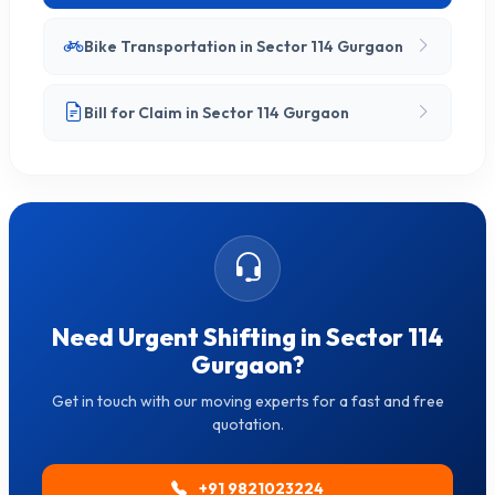
Bike Transportation in Sector 114 Gurgaon
Bill for Claim in Sector 114 Gurgaon
Need Urgent Shifting in Sector 114
Gurgaon?
Get in touch with our moving experts for a fast and free
quotation.
+91 9821023224