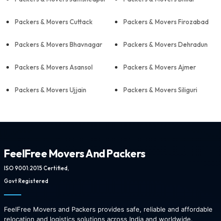
Packers & Movers Cuttack
Packers & Movers Firozabad
Packers & Movers Bhavnagar
Packers & Movers Dehradun
Packers & Movers Asansol
Packers & Movers Ajmer
Packers & Movers Ujjain
Packers & Movers Siliguri
FeelFree Movers And Packers
ISO 9001:2015 Certified,
Govt Registered
FeelFree Movers and Packers provides safe, reliable and affordable
relocation and logistics solutions across India and worldwide.