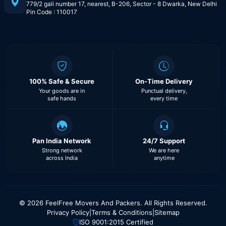
779/2 gali number 17, nearest, B-206, Sector - 8 Dwarka, New Delhi
Pin Code : 110017
100% Safe & Secure
On-Time Delivery
Your goods are in
Punctual delivery,
safe hands
every time
Pan India Network
24/7 Support
Strong network
We are here
across India
anytime
© 2026 FeelFree Movers And Packers. All Rights Reserved.
Privacy Policy
|
Terms & Conditions
|
Sitemap
ISO 9001:2015 Certified