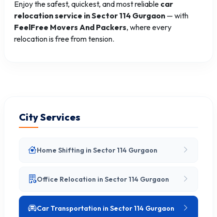
Enjoy the safest, quickest, and most reliable
car
relocation service in Sector 114 Gurgaon
— with
FeelFree Movers And Packers
, where every
relocation is free from tension.
City Services
Home Shifting in Sector 114 Gurgaon
Office Relocation in Sector 114 Gurgaon
Car Transportation in Sector 114 Gurgaon