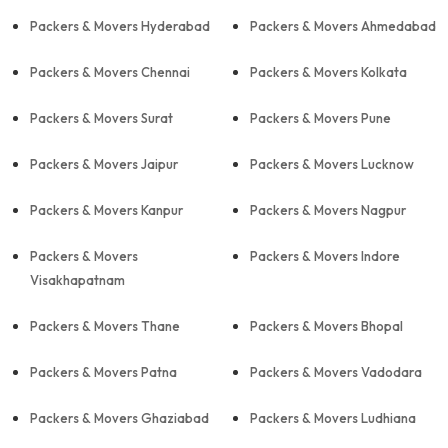
Packers & Movers Hyderabad
Packers & Movers Ahmedabad
Packers & Movers Chennai
Packers & Movers Kolkata
Packers & Movers Surat
Packers & Movers Pune
Packers & Movers Jaipur
Packers & Movers Lucknow
Packers & Movers Kanpur
Packers & Movers Nagpur
Packers & Movers
Packers & Movers Indore
Visakhapatnam
Packers & Movers Thane
Packers & Movers Bhopal
Packers & Movers Patna
Packers & Movers Vadodara
Packers & Movers Ghaziabad
Packers & Movers Ludhiana