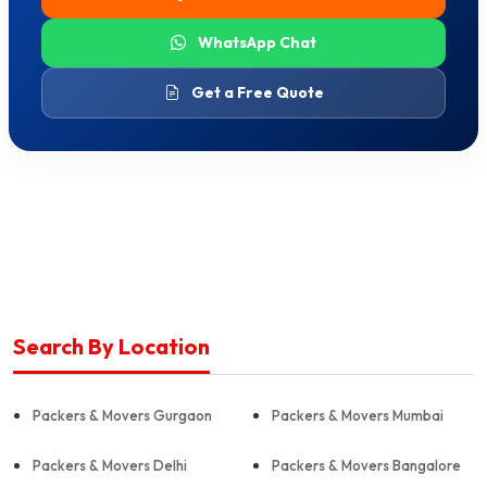
WhatsApp Chat
Get a Free Quote
Search By Location
Packers & Movers Gurgaon
Packers & Movers Mumbai
Packers & Movers Delhi
Packers & Movers Bangalore