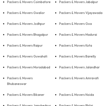
Packers & Movers Coimbatore
Packers & Movers Jabalpur
Packers & Movers Gwalior
Packers & Movers Vijayawada
Packers & Movers Jodhpur
Packers & Movers Goa
Packers & Movers Bhagalpur
Packers & Movers Madurai
Packers & Movers Raipur
Packers & Movers Kota
Packers & Movers Guwahati
Packers & Movers Bareilly
Packers & Movers Moradabad
Packers & Movers Jalandhar
Packers & Movers
Packers & Movers Amravati
Bhubaneswar
Packers & Movers Bikaner
Packers & Movers Noida
Packers & Movers Jamshedpur
Packers & Movers Bhilai