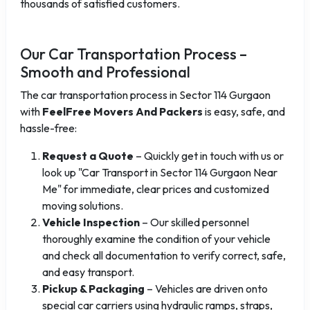
thousands of satisfied customers.
Our Car Transportation Process –
Smooth and Professional
The car transportation process in Sector 114 Gurgaon
with
FeelFree Movers And Packers
is easy, safe, and
hassle-free:
Request a Quote
– Quickly get in touch with us or
look up "Car Transport in Sector 114 Gurgaon Near
Me" for immediate, clear prices and customized
moving solutions.
Vehicle Inspection
– Our skilled personnel
thoroughly examine the condition of your vehicle
and check all documentation to verify correct, safe,
and easy transport.
Pickup & Packaging
– Vehicles are driven onto
special car carriers using hydraulic ramps, straps,