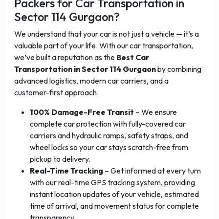
Packers for Car Transportation in
Sector 114 Gurgaon?
We understand that your car is not just a vehicle — it’s a
valuable part of your life. With our car transportation,
we’ve built a reputation as the
Best Car
Transportation in Sector 114 Gurgaon
by combining
advanced logistics, modern car carriers, and a
customer-first approach.
100% Damage-Free Transit
– We ensure
complete car protection with fully-covered car
carriers and hydraulic ramps, safety straps, and
wheel locks so your car stays scratch-free from
pickup to delivery.
Real-Time Tracking
– Get informed at every turn
with our real-time GPS tracking system, providing
instant location updates of your vehicle, estimated
time of arrival, and movement status for complete
transparency.