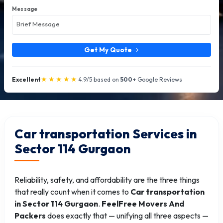
Message
Get My Quote
★★★★★
Excellent
4.9/5 based on
500+
Google Reviews
Car transportation Services in
Sector 114 Gurgaon
Reliability, safety, and affordability are the three things
that really count when it comes to
Car transportation
in Sector 114 Gurgaon
.
FeelFree Movers And
Packers
does exactly that — unifying all three aspects —