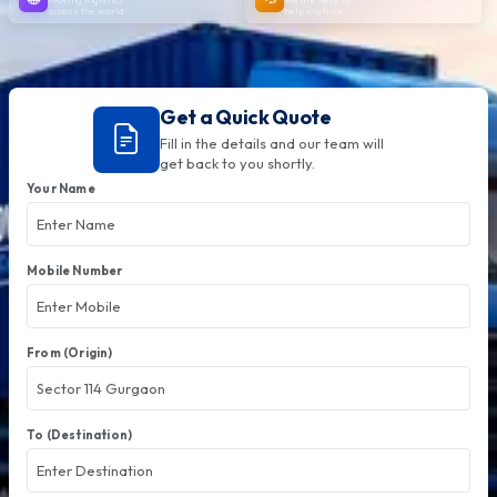
across the world
help anytime
Get a Quick Quote
Fill in the details and our team will
get back to you shortly.
Your Name
Mobile Number
From (Origin)
To (Destination)