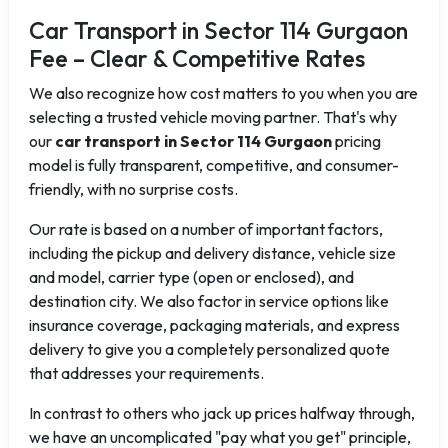
Car Transport in Sector 114 Gurgaon
Fee – Clear & Competitive Rates
We also recognize how cost matters to you when you are
selecting a trusted vehicle moving partner. That's why
our
car transport in Sector 114 Gurgaon
pricing
model is fully transparent, competitive, and consumer-
friendly, with no surprise costs.
Our rate is based on a number of important factors,
including the pickup and delivery distance, vehicle size
and model, carrier type (open or enclosed), and
destination city. We also factor in service options like
insurance coverage, packaging materials, and express
delivery to give you a completely personalized quote
that addresses your requirements.
In contrast to others who jack up prices halfway through,
we have an uncomplicated "pay what you get" principle,