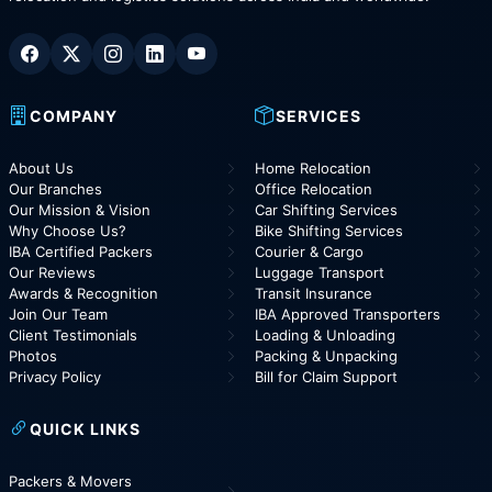
COMPANY
SERVICES
About Us
Home Relocation
Our Branches
Office Relocation
Our Mission & Vision
Car Shifting Services
Why Choose Us?
Bike Shifting Services
IBA Certified Packers
Courier & Cargo
Our Reviews
Luggage Transport
Awards & Recognition
Transit Insurance
Join Our Team
IBA Approved Transporters
Client Testimonials
Loading & Unloading
Photos
Packing & Unpacking
Privacy Policy
Bill for Claim Support
QUICK LINKS
Packers & Movers