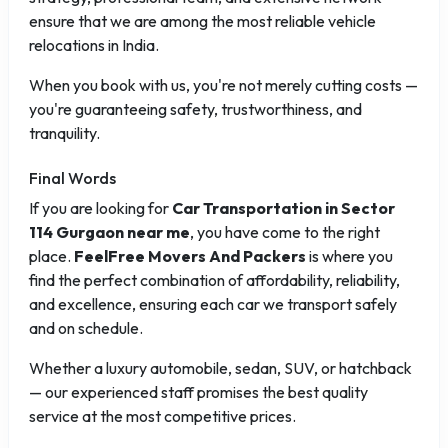
ensure that we are among the most reliable vehicle
relocations in India.
When you book with us, you're not merely cutting costs —
you're guaranteeing safety, trustworthiness, and
tranquility.
Final Words
If you are looking for
Car Transportation in Sector
114 Gurgaon near me
, you have come to the right
place.
FeelFree Movers And Packers
is where you
find the perfect combination of affordability, reliability,
and excellence, ensuring each car we transport safely
and on schedule.
Whether a luxury automobile, sedan, SUV, or hatchback
— our experienced staff promises the best quality
service at the most competitive prices.