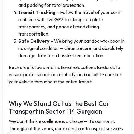
and padding for total protection.
Transit Tracking
– Follow the travel of your car in
real time with live GPS tracking, complete
transparency, and peace of mind during
transportation.
Safe Delivery
– We bring your car door-to-door, in
its original condition — clean, secure, and absolutely
damage-free for a hassle-free relocation.
Each step follows international relocation standards to
ensure professionalism, reliability, and absolute care for
your vehicle throughout the entire transit.
Why We Stand Out as the Best Car
Transport in Sector 114 Gurgaon
We don't think excellence is a choice — it's our norm.
Throughout the years, our expert car transport services