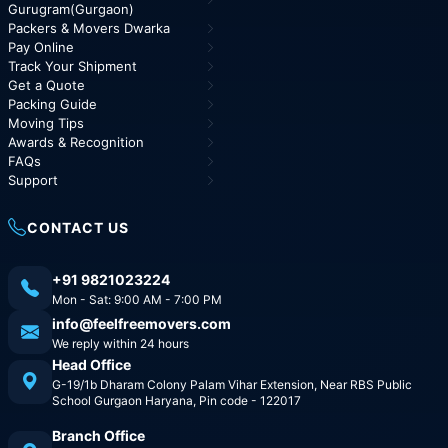
Gurugram(Gurgaon)
Packers & Movers Dwarka
Pay Online
Track Your Shipment
Get a Quote
Packing Guide
Moving Tips
Awards & Recognition
FAQs
Support
CONTACT US
+91 9821023224
Mon - Sat: 9:00 AM - 7:00 PM
info@feelfreemovers.com
We reply within 24 hours
Head Office
G-19/1b Dharam Colony Palam Vihar Extension, Near RBS Public
School Gurgaon Haryana, Pin code - 122017
Branch Office