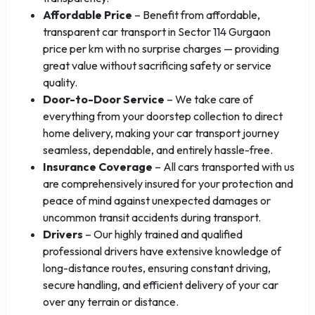
Affordable Price
– Benefit from affordable,
transparent car transport in Sector 114 Gurgaon
price per km with no surprise charges — providing
great value without sacrificing safety or service
quality.
Door-to-Door Service
– We take care of
everything from your doorstep collection to direct
home delivery, making your car transport journey
seamless, dependable, and entirely hassle-free.
Insurance Coverage
– All cars transported with us
are comprehensively insured for your protection and
peace of mind against unexpected damages or
uncommon transit accidents during transport.
Drivers
– Our highly trained and qualified
professional drivers have extensive knowledge of
long-distance routes, ensuring constant driving,
secure handling, and efficient delivery of your car
over any terrain or distance.