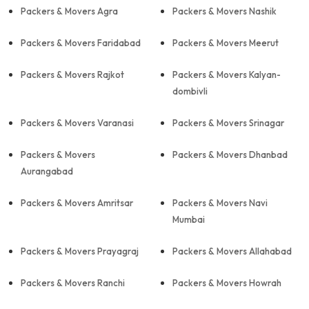
Packers & Movers Agra
Packers & Movers Nashik
Packers & Movers Faridabad
Packers & Movers Meerut
Packers & Movers Rajkot
Packers & Movers Kalyan-
dombivli
Packers & Movers Varanasi
Packers & Movers Srinagar
Packers & Movers
Packers & Movers Dhanbad
Aurangabad
Packers & Movers Amritsar
Packers & Movers Navi
Mumbai
Packers & Movers Prayagraj
Packers & Movers Allahabad
Packers & Movers Ranchi
Packers & Movers Howrah