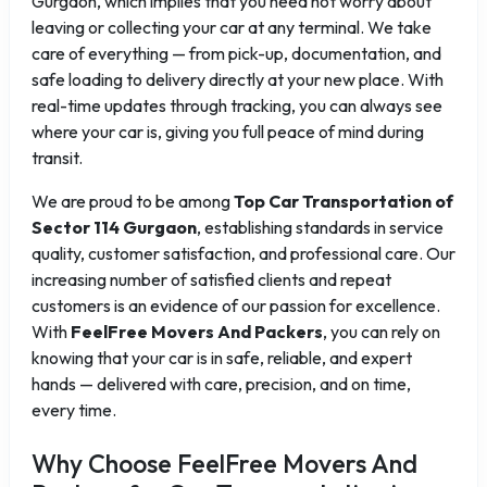
Gurgaon, which implies that you need not worry about
leaving or collecting your car at any terminal. We take
care of everything — from pick-up, documentation, and
safe loading to delivery directly at your new place. With
real-time updates through tracking, you can always see
where your car is, giving you full peace of mind during
transit.
We are proud to be among
Top Car Transportation of
Sector 114 Gurgaon
, establishing standards in service
quality, customer satisfaction, and professional care. Our
increasing number of satisfied clients and repeat
customers is an evidence of our passion for excellence.
With
FeelFree Movers And Packers
, you can rely on
knowing that your car is in safe, reliable, and expert
hands — delivered with care, precision, and on time,
every time.
Why Choose FeelFree Movers And