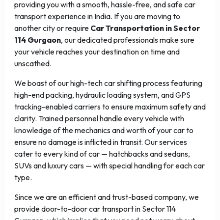
providing you with a smooth, hassle-free, and safe car
transport experience in India. If you are moving to
another city or require
Car Transportation in Sector
114 Gurgaon
, our dedicated professionals make sure
your vehicle reaches your destination on time and
unscathed.
We boast of our high-tech car shifting process featuring
high-end packing, hydraulic loading system, and GPS
tracking-enabled carriers to ensure maximum safety and
clarity. Trained personnel handle every vehicle with
knowledge of the mechanics and worth of your car to
ensure no damage is inflicted in transit. Our services
cater to every kind of car — hatchbacks and sedans,
SUVs and luxury cars — with special handling for each car
type.
Since we are an efficient and trust-based company, we
provide door-to-door car transport in Sector 114