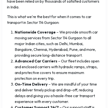
have been relied on by thousands of satisfied customers
in India.
This is what we're the best for when it comes to car
transport in Sector 114 Gurgaon:
Nationwide Coverage
– We provide smooth car
moving services from Sector 114 Gurgaon to all
major Indian cities, such as Delhi, Mumbai,
Bangalore, Chennai, Hyderabad, Pune, and more,
providing secure long-distance transport.
Advanced Car Carriers
– Our fleet includes open
and enclosed carriers with hydraulic ramps, straps,
and protective covers to ensure maximum
protection on every trip.
On-Time Delivery
– We are mindful of your time
and deliver timely pickup and drop-off, reducing
delays and giving you a hassle-free car transport
experience with every customer.
Customer Support 24/7
– Our support staff is