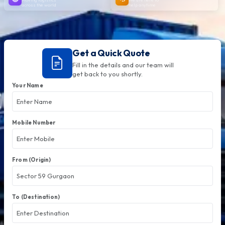
across the world
help anytime
Get a Quick Quote
Fill in the details and our team will
get back to you shortly.
Your Name
Mobile Number
From (Origin)
To (Destination)