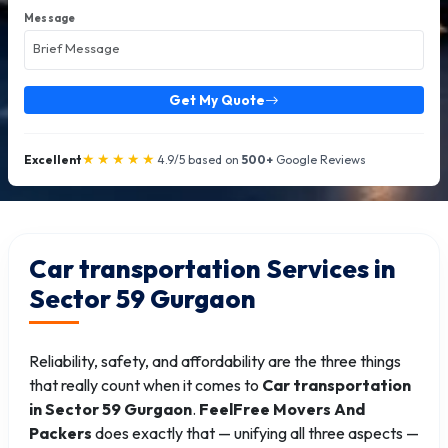
Message
Get My Quote
★★★★★
Excellent
4.9/5 based on
500+
Google Reviews
Car transportation Services in
Sector 59 Gurgaon
Reliability, safety, and affordability are the three things
that really count when it comes to
Car transportation
in Sector 59 Gurgaon
.
FeelFree Movers And
Packers
does exactly that — unifying all three aspects —