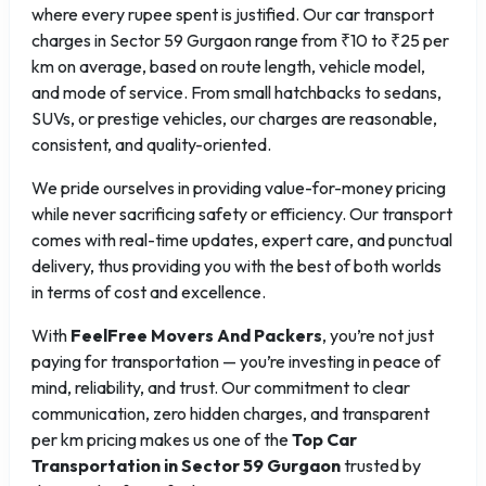
where every rupee spent is justified. Our car transport
charges in Sector 59 Gurgaon range from ₹10 to ₹25 per
km on average, based on route length, vehicle model,
and mode of service. From small hatchbacks to sedans,
SUVs, or prestige vehicles, our charges are reasonable,
consistent, and quality-oriented.
We pride ourselves in providing value-for-money pricing
while never sacrificing safety or efficiency. Our transport
comes with real-time updates, expert care, and punctual
delivery, thus providing you with the best of both worlds
in terms of cost and excellence.
With
FeelFree Movers And Packers
, you’re not just
paying for transportation — you’re investing in peace of
mind, reliability, and trust. Our commitment to clear
communication, zero hidden charges, and transparent
per km pricing makes us one of the
Top Car
Transportation in Sector 59 Gurgaon
trusted by