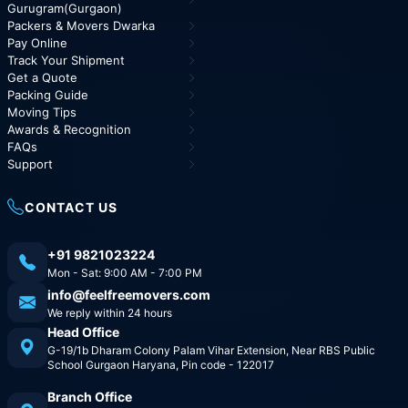
Gurugram(Gurgaon)
Packers & Movers Dwarka
Pay Online
Track Your Shipment
Get a Quote
Packing Guide
Moving Tips
Awards & Recognition
FAQs
Support
CONTACT US
+91 9821023224
Mon - Sat: 9:00 AM - 7:00 PM
info@feelfreemovers.com
We reply within 24 hours
Head Office
G-19/1b Dharam Colony Palam Vihar Extension, Near RBS Public
School Gurgaon Haryana, Pin code - 122017
Branch Office