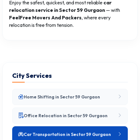
Enjoy the safest, quickest, and most reliable
car
relocation service in Sector 59 Gurgaon
— with
FeelFree Movers And Packers
, where every
relocation is free from tension.
City Services
Home Shifting in Sector 59 Gurgaon
Office Relocation in Sector 59 Gurgaon
Car Transportation in Sector 59 Gurgaon