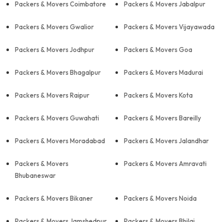
Packers & Movers Coimbatore
Packers & Movers Jabalpur
Packers & Movers Gwalior
Packers & Movers Vijayawada
Packers & Movers Jodhpur
Packers & Movers Goa
Packers & Movers Bhagalpur
Packers & Movers Madurai
Packers & Movers Raipur
Packers & Movers Kota
Packers & Movers Guwahati
Packers & Movers Bareilly
Packers & Movers Moradabad
Packers & Movers Jalandhar
Packers & Movers
Packers & Movers Amravati
Bhubaneswar
Packers & Movers Bikaner
Packers & Movers Noida
Packers & Movers Jamshedpur
Packers & Movers Bhilai