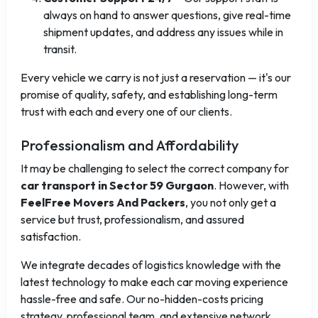
always on hand to answer questions, give real-time
shipment updates, and address any issues while in
transit.
Every vehicle we carry is not just a reservation — it's our
promise of quality, safety, and establishing long-term
trust with each and every one of our clients.
Professionalism and Affordability
It may be challenging to select the correct company for
car transport in Sector 59 Gurgaon
. However, with
FeelFree Movers And Packers
, you not only get a
service but trust, professionalism, and assured
satisfaction.
We integrate decades of logistics knowledge with the
latest technology to make each car moving experience
hassle-free and safe. Our no-hidden-costs pricing
strategy, professional team, and extensive network