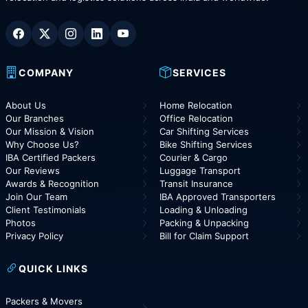
COMPANY
SERVICES
About Us
Home Relocation
Our Branches
Office Relocation
Our Mission & Vision
Car Shifting Services
Why Choose Us?
Bike Shifting Services
IBA Certified Packers
Courier & Cargo
Our Reviews
Luggage Transport
Awards & Recognition
Transit Insurance
Join Our Team
IBA Approved Transporters
Client Testimonials
Loading & Unloading
Photos
Packing & Unpacking
Privacy Policy
Bill for Claim Support
QUICK LINKS
Packers & Movers