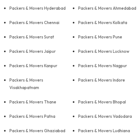
Packers & Movers Hyderabad
Packers & Movers Ahmedabad
Packers & Movers Chennai
Packers & Movers Kolkata
Packers & Movers Surat
Packers & Movers Pune
Packers & Movers Jaipur
Packers & Movers Lucknow
Packers & Movers Kanpur
Packers & Movers Nagpur
Packers & Movers
Packers & Movers Indore
Visakhapatnam
Packers & Movers Thane
Packers & Movers Bhopal
Packers & Movers Patna
Packers & Movers Vadodara
Packers & Movers Ghaziabad
Packers & Movers Ludhiana