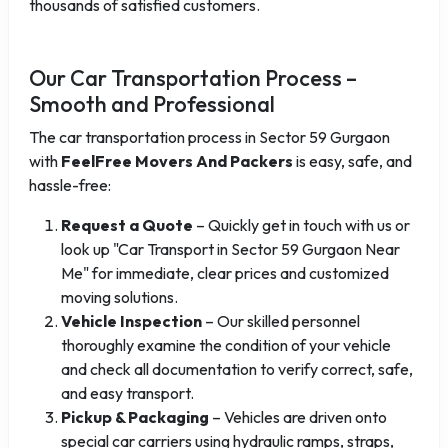
thousands of satisfied customers.
Our Car Transportation Process –
Smooth and Professional
The car transportation process in Sector 59 Gurgaon
with
FeelFree Movers And Packers
is easy, safe, and
hassle-free:
Request a Quote
– Quickly get in touch with us or
look up "Car Transport in Sector 59 Gurgaon Near
Me" for immediate, clear prices and customized
moving solutions.
Vehicle Inspection
– Our skilled personnel
thoroughly examine the condition of your vehicle
and check all documentation to verify correct, safe,
and easy transport.
Pickup & Packaging
– Vehicles are driven onto
special car carriers using hydraulic ramps, straps,