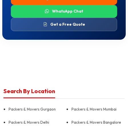
WhatsApp Chat
Get a Free Quote
Search By Location
Packers & Movers Gurgaon
Packers & Movers Mumbai
Packers & Movers Delhi
Packers & Movers Bangalore