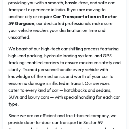
providing you with a smooth, hassle-free, and safe car
transport experience in India. If you are moving to
another city or require
Car Transportation in Sector
59 Gurgaon
, our dedicated professionals make sure
your vehicle reaches your destination on time and
unscathed.
We boast of our high-tech car shifting process featuring
high-end packing, hydraulic loading system, and GPS
tracking-enabled carriers to ensure maximum safety and
clarity. Trained personnel handle every vehicle with
knowledge of the mechanics and worth of your car to
ensure no damage is inflicted in transit. Our services
cater to every kind of car — hatchbacks and sedans,
SUVs and luxury cars — with special handling for each car
type.
Since we are an efficient and trust-based company, we
provide door-to-door car transport in Sector 59