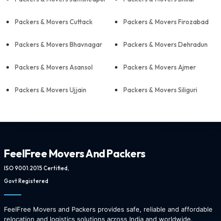
Packers & Movers Cuttack
Packers & Movers Firozabad
Packers & Movers Bhavnagar
Packers & Movers Dehradun
Packers & Movers Asansol
Packers & Movers Ajmer
Packers & Movers Ujjain
Packers & Movers Siliguri
FeelFree Movers And Packers
ISO 9001:2015 Certified,
Govt Registered
FeelFree Movers and Packers provides safe, reliable and affordable
relocation and logistics solutions across India and worldwide.