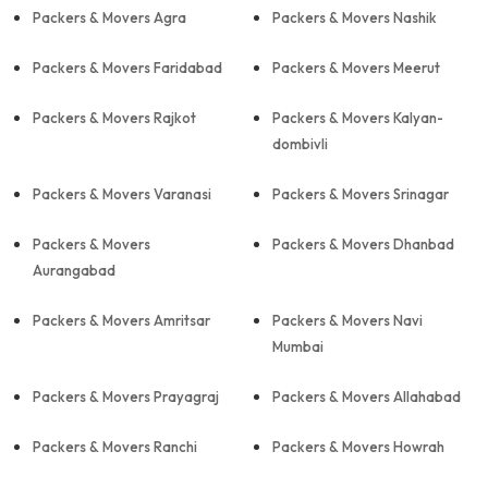
Packers & Movers Agra
Packers & Movers Nashik
Packers & Movers Faridabad
Packers & Movers Meerut
Packers & Movers Rajkot
Packers & Movers Kalyan-
dombivli
Packers & Movers Varanasi
Packers & Movers Srinagar
Packers & Movers
Packers & Movers Dhanbad
Aurangabad
Packers & Movers Amritsar
Packers & Movers Navi
Mumbai
Packers & Movers Prayagraj
Packers & Movers Allahabad
Packers & Movers Ranchi
Packers & Movers Howrah