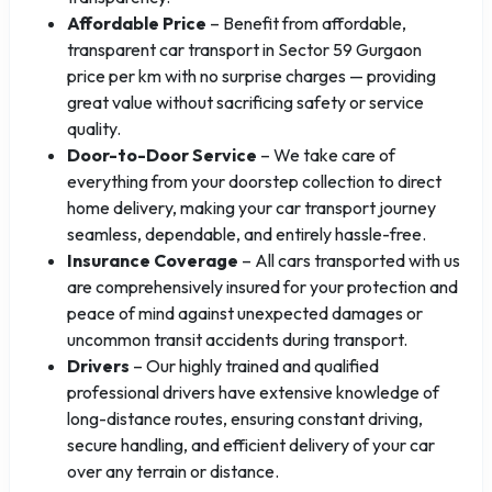
Affordable Price
– Benefit from affordable,
transparent car transport in Sector 59 Gurgaon
price per km with no surprise charges — providing
great value without sacrificing safety or service
quality.
Door-to-Door Service
– We take care of
everything from your doorstep collection to direct
home delivery, making your car transport journey
seamless, dependable, and entirely hassle-free.
Insurance Coverage
– All cars transported with us
are comprehensively insured for your protection and
peace of mind against unexpected damages or
uncommon transit accidents during transport.
Drivers
– Our highly trained and qualified
professional drivers have extensive knowledge of
long-distance routes, ensuring constant driving,
secure handling, and efficient delivery of your car
over any terrain or distance.