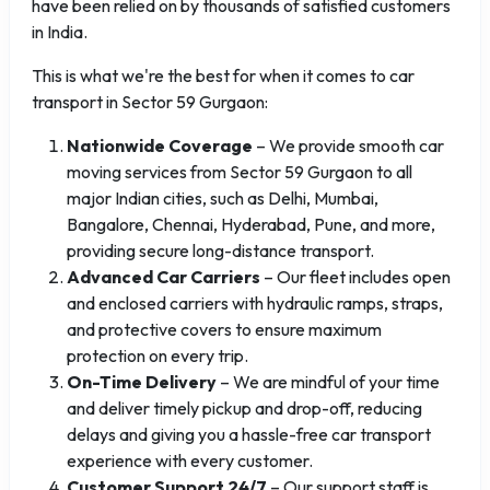
have been relied on by thousands of satisfied customers
in India.
This is what we're the best for when it comes to car
transport in Sector 59 Gurgaon:
Nationwide Coverage
– We provide smooth car
moving services from Sector 59 Gurgaon to all
major Indian cities, such as Delhi, Mumbai,
Bangalore, Chennai, Hyderabad, Pune, and more,
providing secure long-distance transport.
Advanced Car Carriers
– Our fleet includes open
and enclosed carriers with hydraulic ramps, straps,
and protective covers to ensure maximum
protection on every trip.
On-Time Delivery
– We are mindful of your time
and deliver timely pickup and drop-off, reducing
delays and giving you a hassle-free car transport
experience with every customer.
Customer Support 24/7
– Our support staff is