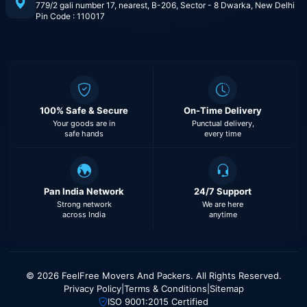
779/2 gali number 17, nearest, B-206, Sector - 8 Dwarka, New Delhi
Pin Code : 110017
100% Safe & Secure
On-Time Delivery
Your goods are in
Punctual delivery,
safe hands
every time
Pan India Network
24/7 Support
Strong network
We are here
across India
anytime
© 2026 FeelFree Movers And Packers. All Rights Reserved.
Privacy Policy
|
Terms & Conditions
|
Sitemap
ISO 9001:2015 Certified