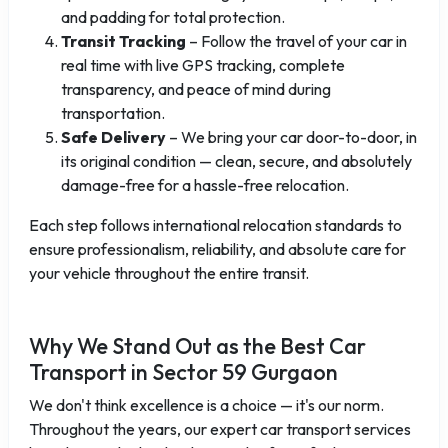
and padding for total protection.
Transit Tracking
– Follow the travel of your car in
real time with live GPS tracking, complete
transparency, and peace of mind during
transportation.
Safe Delivery
– We bring your car door-to-door, in
its original condition — clean, secure, and absolutely
damage-free for a hassle-free relocation.
Each step follows international relocation standards to
ensure professionalism, reliability, and absolute care for
your vehicle throughout the entire transit.
Why We Stand Out as the Best Car
Transport in Sector 59 Gurgaon
We don't think excellence is a choice — it's our norm.
Throughout the years, our expert car transport services