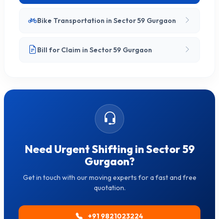
Bike Transportation in Sector 59 Gurgaon
Bill for Claim in Sector 59 Gurgaon
Need Urgent Shifting in Sector 59
Gurgaon?
Get in touch with our moving experts for a fast and free
quotation.
+91 9821023224