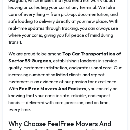
Gurgaon, which implies that you need not worry about
leaving or collecting your car at any terminal. We take
care of everything — from pick-up, documentation, and
safe loading to delivery directly at your new place. With
real-time updates through tracking, you can always see
where your car is, giving you full peace of mind during
transit.
We are proud to be among
Top Car Transportation of
Sector 59 Gurgaon
, establishing standards in service
quality, customer satisfaction, and professional care. Our
increasing number of satisfied clients and repeat
customers is an evidence of our passion for excellence.
With
FeelFree Movers And Packers
, you can rely on
knowing that your car is in safe, reliable, and expert
hands — delivered with care, precision, and on time,
every time.
Why Choose FeelFree Movers And