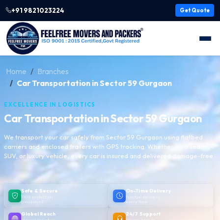
+91 9821023224
Get Quote
Home
Branches
Car Transportation in Sector 59 Gurgaon
EXCELLENCE IN LOGISTICS
Car Transportation in Sector 59 Gurgaon
We transport your car safely from Sector 59 Gurgaon using flatbed
carriers and enclosed trailers with GPS tracking. Whether it's a sedan,
SUV, or luxury vehicle, every car is insured and delivered damage-free.
Safe & Secure
On-Time Delivery
100% protection
Punctual delivery,
guaranteed
every time
Global Reach
24/7 Support
Moving logistics
We are here to