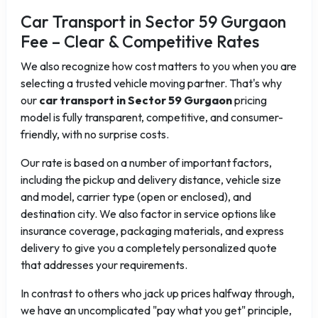
Car Transport in Sector 59 Gurgaon
Fee – Clear & Competitive Rates
We also recognize how cost matters to you when you are
selecting a trusted vehicle moving partner. That's why
our
car transport in Sector 59 Gurgaon
pricing
model is fully transparent, competitive, and consumer-
friendly, with no surprise costs.
Our rate is based on a number of important factors,
including the pickup and delivery distance, vehicle size
and model, carrier type (open or enclosed), and
destination city. We also factor in service options like
insurance coverage, packaging materials, and express
delivery to give you a completely personalized quote
that addresses your requirements.
In contrast to others who jack up prices halfway through,
we have an uncomplicated "pay what you get" principle,