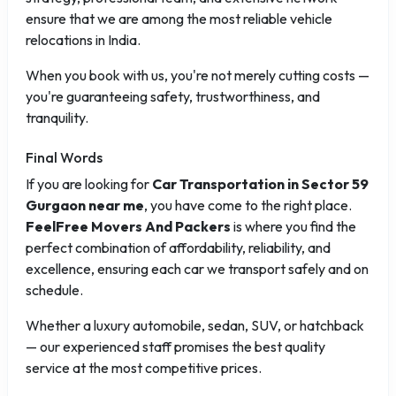
ensure that we are among the most reliable vehicle
relocations in India.
When you book with us, you're not merely cutting costs —
you're guaranteeing safety, trustworthiness, and
tranquility.
Final Words
If you are looking for
Car Transportation in Sector 59
Gurgaon near me
, you have come to the right place.
FeelFree Movers And Packers
is where you find the
perfect combination of affordability, reliability, and
excellence, ensuring each car we transport safely and on
schedule.
Whether a luxury automobile, sedan, SUV, or hatchback
— our experienced staff promises the best quality
service at the most competitive prices.