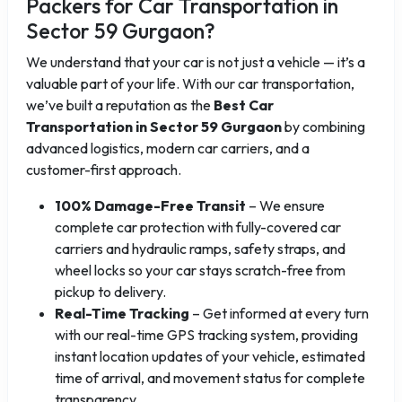
Packers for Car Transportation in
Sector 59 Gurgaon?
We understand that your car is not just a vehicle — it’s a
valuable part of your life. With our car transportation,
we’ve built a reputation as the
Best Car
Transportation in Sector 59 Gurgaon
by combining
advanced logistics, modern car carriers, and a
customer-first approach.
100% Damage-Free Transit
– We ensure
complete car protection with fully-covered car
carriers and hydraulic ramps, safety straps, and
wheel locks so your car stays scratch-free from
pickup to delivery.
Real-Time Tracking
– Get informed at every turn
with our real-time GPS tracking system, providing
instant location updates of your vehicle, estimated
time of arrival, and movement status for complete
transparency.