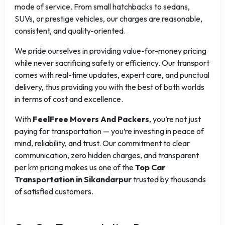
mode of service. From small hatchbacks to sedans,
SUVs, or prestige vehicles, our charges are reasonable,
consistent, and quality-oriented.
We pride ourselves in providing value-for-money pricing
while never sacrificing safety or efficiency. Our transport
comes with real-time updates, expert care, and punctual
delivery, thus providing you with the best of both worlds
in terms of cost and excellence.
With
FeelFree Movers And Packers
, you’re not just
paying for transportation — you’re investing in peace of
mind, reliability, and trust. Our commitment to clear
communication, zero hidden charges, and transparent
per km pricing makes us one of the
Top Car
Transportation in Sikandarpur
trusted by thousands
of satisfied customers.