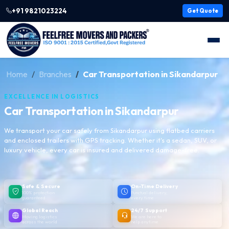
+91 9821023224
Get Quote
Home
Branches
Car Transportation in Sikandarpur
EXCELLENCE IN LOGISTICS
Car Transportation in Sikandarpur
We transport your car safely from Sikandarpur using flatbed carriers
and enclosed trailers with GPS tracking. Whether it's a sedan, SUV, or
luxury vehicle, every car is insured and delivered damage-free.
Safe & Secure
On-Time Delivery
100% protection
Punctual delivery,
guaranteed
every time
Global Reach
24/7 Support
Moving logistics
We are here to
across the world
help anytime