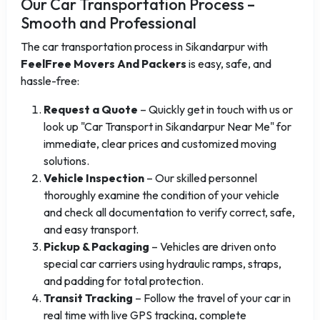
Our Car Transportation Process –
Smooth and Professional
The car transportation process in Sikandarpur with
FeelFree Movers And Packers
is easy, safe, and
hassle-free:
Request a Quote
– Quickly get in touch with us or
look up "Car Transport in Sikandarpur Near Me" for
immediate, clear prices and customized moving
solutions.
Vehicle Inspection
– Our skilled personnel
thoroughly examine the condition of your vehicle
and check all documentation to verify correct, safe,
and easy transport.
Pickup & Packaging
– Vehicles are driven onto
special car carriers using hydraulic ramps, straps,
and padding for total protection.
Transit Tracking
– Follow the travel of your car in
real time with live GPS tracking, complete