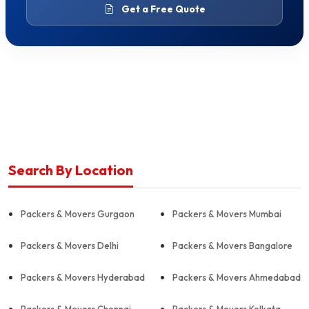
Get a Free Quote
Search By Location
Packers & Movers Gurgaon
Packers & Movers Mumbai
Packers & Movers Delhi
Packers & Movers Bangalore
Packers & Movers Hyderabad
Packers & Movers Ahmedabad