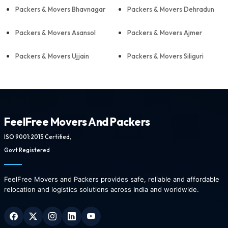
Packers & Movers Bhavnagar
Packers & Movers Dehradun
Packers & Movers Asansol
Packers & Movers Ajmer
Packers & Movers Ujjain
Packers & Movers Siliguri
FeelFree Movers And Packers
ISO 9001:2015 Certified,
Govt Registered
FeelFree Movers and Packers provides safe, reliable and affordable
relocation and logistics solutions across India and worldwide.