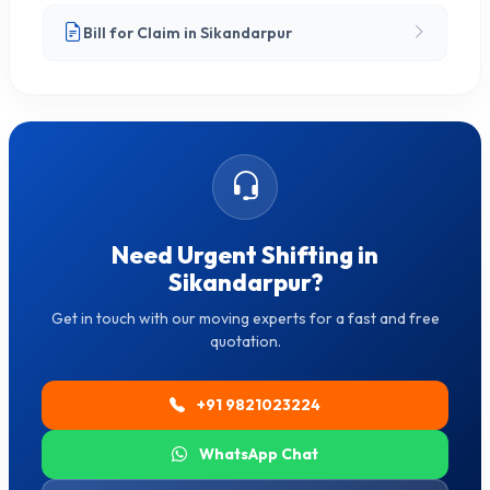
Bill for Claim in Sikandarpur
Need Urgent Shifting in
Sikandarpur?
Get in touch with our moving experts for a fast and free
quotation.
+91 9821023224
WhatsApp Chat