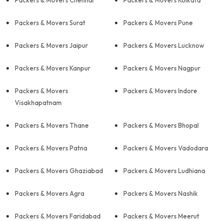
Packers & Movers Chennai
Packers & Movers Kolkata
Packers & Movers Surat
Packers & Movers Pune
Packers & Movers Jaipur
Packers & Movers Lucknow
Packers & Movers Kanpur
Packers & Movers Nagpur
Packers & Movers
Packers & Movers Indore
Visakhapatnam
Packers & Movers Thane
Packers & Movers Bhopal
Packers & Movers Patna
Packers & Movers Vadodara
Packers & Movers Ghaziabad
Packers & Movers Ludhiana
Packers & Movers Agra
Packers & Movers Nashik
Packers & Movers Faridabad
Packers & Movers Meerut