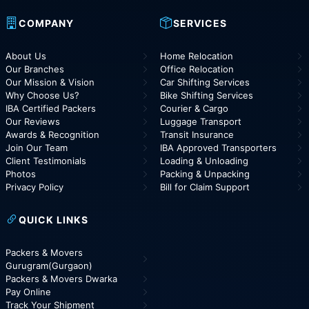
COMPANY
SERVICES
About Us
Home Relocation
Our Branches
Office Relocation
Our Mission & Vision
Car Shifting Services
Why Choose Us?
Bike Shifting Services
IBA Certified Packers
Courier & Cargo
Our Reviews
Luggage Transport
Awards & Recognition
Transit Insurance
Join Our Team
IBA Approved Transporters
Client Testimonials
Loading & Unloading
Photos
Packing & Unpacking
Privacy Policy
Bill for Claim Support
QUICK LINKS
Packers & Movers
Gurugram(Gurgaon)
Packers & Movers Dwarka
Pay Online
Track Your Shipment