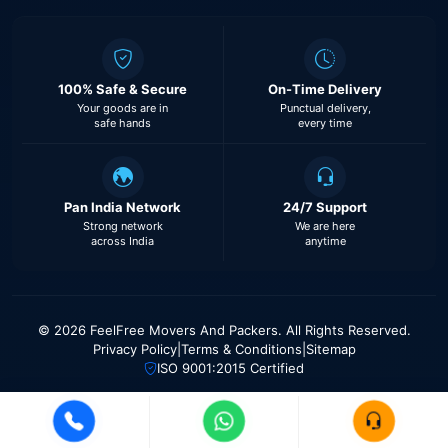
100% Safe & Secure
On-Time Delivery
Your goods are in
Punctual delivery,
safe hands
every time
Pan India Network
24/7 Support
Strong network
We are here
across India
anytime
© 2026 FeelFree Movers And Packers. All Rights Reserved.
Privacy Policy
|
Terms & Conditions
|
Sitemap
ISO 9001:2015 Certified