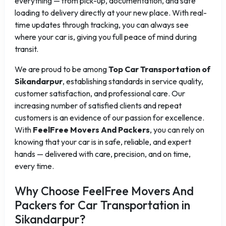
everything — from pick-up, documentation, and safe
loading to delivery directly at your new place. With real-
time updates through tracking, you can always see
where your car is, giving you full peace of mind during
transit.
We are proud to be among
Top Car Transportation of
Sikandarpur
, establishing standards in service quality,
customer satisfaction, and professional care. Our
increasing number of satisfied clients and repeat
customers is an evidence of our passion for excellence.
With
FeelFree Movers And Packers
, you can rely on
knowing that your car is in safe, reliable, and expert
hands — delivered with care, precision, and on time,
every time.
Why Choose FeelFree Movers And
Packers for Car Transportation in
Sikandarpur?