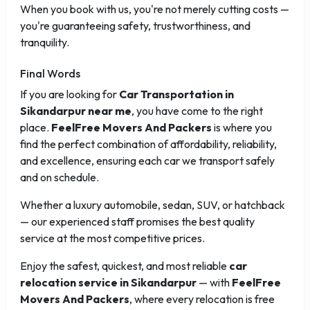
When you book with us, you're not merely cutting costs —
you're guaranteeing safety, trustworthiness, and
tranquility.
Final Words
If you are looking for
Car Transportation in
Sikandarpur near me
, you have come to the right
place.
FeelFree Movers And Packers
is where you
find the perfect combination of affordability, reliability,
and excellence, ensuring each car we transport safely
and on schedule.
Whether a luxury automobile, sedan, SUV, or hatchback
— our experienced staff promises the best quality
service at the most competitive prices.
Enjoy the safest, quickest, and most reliable
car
relocation service in Sikandarpur
— with
FeelFree
Movers And Packers
, where every relocation is free