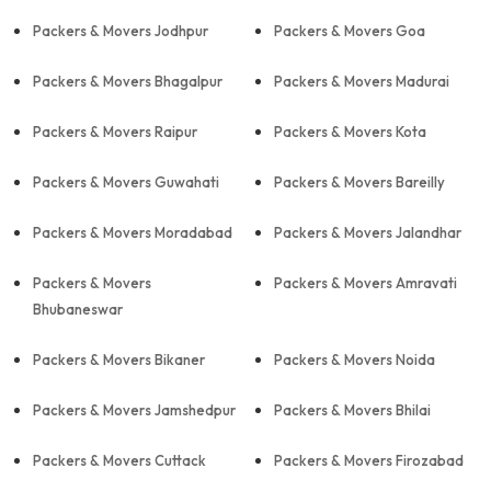
Packers & Movers Jodhpur
Packers & Movers Goa
Packers & Movers Bhagalpur
Packers & Movers Madurai
Packers & Movers Raipur
Packers & Movers Kota
Packers & Movers Guwahati
Packers & Movers Bareilly
Packers & Movers Moradabad
Packers & Movers Jalandhar
Packers & Movers
Packers & Movers Amravati
Bhubaneswar
Packers & Movers Bikaner
Packers & Movers Noida
Packers & Movers Jamshedpur
Packers & Movers Bhilai
Packers & Movers Cuttack
Packers & Movers Firozabad