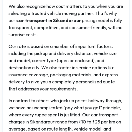
We also recognize how cost matters to you when you are
selecting a trusted vehicle moving partner. That's why
our
car transport in Sikandarpur
pricing model is fully
transparent, competitive, and consumer-friendly, with no
surprise costs.
Our rate is based on a number of important factors,
including the pickup and delivery distance, vehicle size
and model, carrier type (open or enclosed), and
destination city. We also factor in service options like
insurance coverage, packaging materials, and express
delivery to give you a completely personalized quote
that addresses your requirements.
In contrast to others who jack up prices halfway through,
we have an uncomplicated "pay what you get" principle,
where every rupee spent is justified. Our car transport
charges in Sikandarpur range from ₹10 to ₹25 per km on
average, based on route length, vehicle model, and