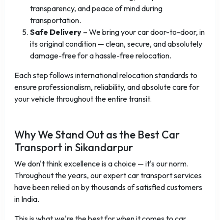
transparency, and peace of mind during
transportation.
Safe Delivery
– We bring your car door-to-door, in
its original condition — clean, secure, and absolutely
damage-free for a hassle-free relocation.
Each step follows international relocation standards to
ensure professionalism, reliability, and absolute care for
your vehicle throughout the entire transit.
Why We Stand Out as the Best Car
Transport in Sikandarpur
We don't think excellence is a choice — it's our norm.
Throughout the years, our expert car transport services
have been relied on by thousands of satisfied customers
in India.
This is what we're the best for when it comes to car