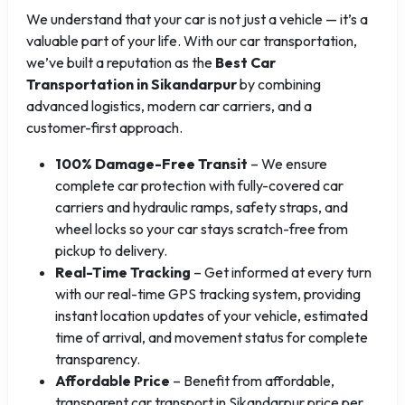
We understand that your car is not just a vehicle — it’s a
valuable part of your life. With our car transportation,
we’ve built a reputation as the
Best Car
Transportation in Sikandarpur
by combining
advanced logistics, modern car carriers, and a
customer-first approach.
100% Damage-Free Transit
– We ensure
complete car protection with fully-covered car
carriers and hydraulic ramps, safety straps, and
wheel locks so your car stays scratch-free from
pickup to delivery.
Real-Time Tracking
– Get informed at every turn
with our real-time GPS tracking system, providing
instant location updates of your vehicle, estimated
time of arrival, and movement status for complete
transparency.
Affordable Price
– Benefit from affordable,
transparent car transport in Sikandarpur price per