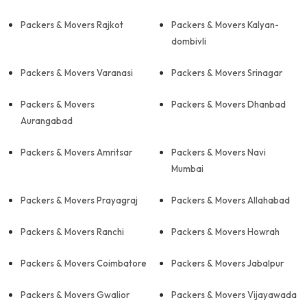
Packers & Movers Rajkot
Packers & Movers Kalyan-
dombivli
Packers & Movers Varanasi
Packers & Movers Srinagar
Packers & Movers
Packers & Movers Dhanbad
Aurangabad
Packers & Movers Amritsar
Packers & Movers Navi
Mumbai
Packers & Movers Prayagraj
Packers & Movers Allahabad
Packers & Movers Ranchi
Packers & Movers Howrah
Packers & Movers Coimbatore
Packers & Movers Jabalpur
Packers & Movers Gwalior
Packers & Movers Vijayawada