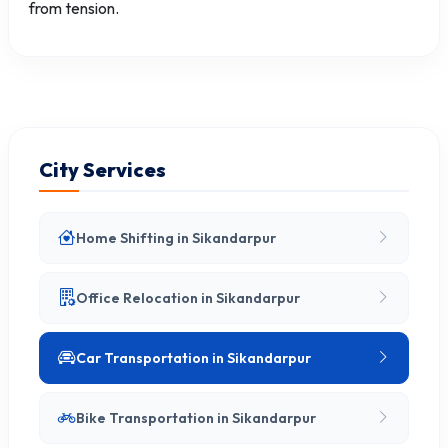
from tension.
City Services
Home Shifting in Sikandarpur
Office Relocation in Sikandarpur
Car Transportation in Sikandarpur
Bike Transportation in Sikandarpur