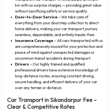
km with no surprise charges — providing great value
without sacrificing safety or service quality.
Door-to-Door Service
– We take care of
everything from your doorstep collection to direct
home delivery, making your car transport journey
seamless, dependable, and entirely hassle-free.
Insurance Coverage
– All cars transported with us
are comprehensively insured for your protection and
peace of mind against unexpected damages or
uncommon transit accidents during transport.
Drivers
– Our highly trained and qualified
professional drivers have extensive knowledge of
long-distance routes, ensuring constant driving,
secure handling, and efficient delivery of your car
over any terrain or distance.
Car Transport in Sikandarpur Fee –
Clear & Competitive Rates