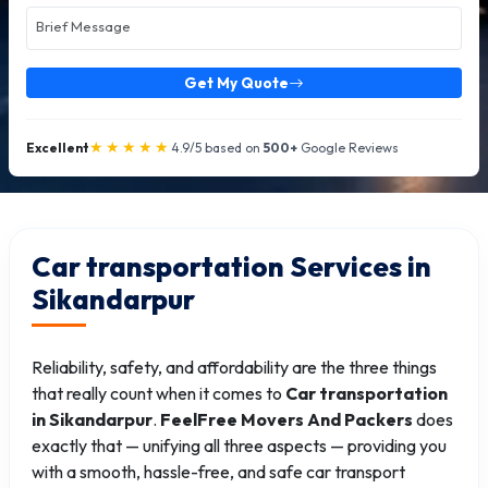
Get My Quote
★★★★★
Excellent
4.9/5 based on
500+
Google Reviews
Car transportation Services in
Sikandarpur
Reliability, safety, and affordability are the three things
that really count when it comes to
Car transportation
in Sikandarpur
.
FeelFree Movers And Packers
does
exactly that — unifying all three aspects — providing you
with a smooth, hassle-free, and safe car transport