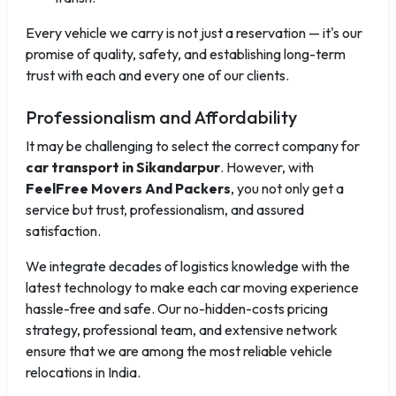
Every vehicle we carry is not just a reservation — it's our
promise of quality, safety, and establishing long-term
trust with each and every one of our clients.
Professionalism and Affordability
It may be challenging to select the correct company for
car transport in Sikandarpur
. However, with
FeelFree Movers And Packers
, you not only get a
service but trust, professionalism, and assured
satisfaction.
We integrate decades of logistics knowledge with the
latest technology to make each car moving experience
hassle-free and safe. Our no-hidden-costs pricing
strategy, professional team, and extensive network
ensure that we are among the most reliable vehicle
relocations in India.