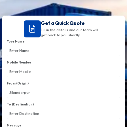
Get a Quick Quote
Fill in the details and our team will
get back to you shortly.
Your Name
Mobile Number
From (Origin)
To (Destination)
Message