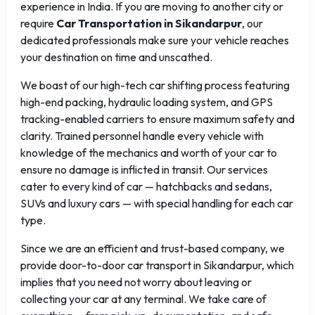
experience in India. If you are moving to another city or
require
Car Transportation in Sikandarpur
, our
dedicated professionals make sure your vehicle reaches
your destination on time and unscathed.
We boast of our high-tech car shifting process featuring
high-end packing, hydraulic loading system, and GPS
tracking-enabled carriers to ensure maximum safety and
clarity. Trained personnel handle every vehicle with
knowledge of the mechanics and worth of your car to
ensure no damage is inflicted in transit. Our services
cater to every kind of car — hatchbacks and sedans,
SUVs and luxury cars — with special handling for each car
type.
Since we are an efficient and trust-based company, we
provide door-to-door car transport in Sikandarpur, which
implies that you need not worry about leaving or
collecting your car at any terminal. We take care of