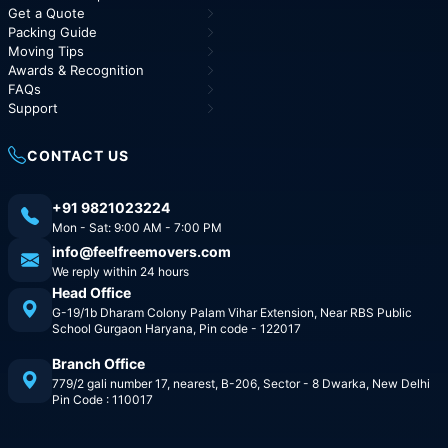
Get a Quote
Packing Guide
Moving Tips
Awards & Recognition
FAQs
Support
CONTACT US
+91 9821023224
Mon - Sat: 9:00 AM - 7:00 PM
info@feelfreemovers.com
We reply within 24 hours
Head Office
G-19/1b Dharam Colony Palam Vihar Extension, Near RBS Public
School Gurgaon Haryana, Pin code - 122017
Branch Office
779/2 gali number 17, nearest, B-206, Sector - 8 Dwarka, New Delhi
Pin Code : 110017