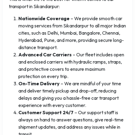
transport in Sikandarpur:
Nationwide Coverage
– We provide smooth car
moving services from Sikandarpur to all major Indian
cities, such as Delhi, Mumbai, Bangalore, Chennai,
Hyderabad, Pune, and more, providing secure long-
distance transport.
Advanced Car Carriers
– Our fleet includes open
and enclosed carriers with hydraulic ramps, straps,
and protective covers to ensure maximum
protection on every trip.
On-Time Delivery
– We are mindful of your time
and deliver timely pickup and drop-off, reducing
delays and giving you a hassle-free car transport
experience with every customer.
Customer Support 24/7
– Our support staff is
always on hand to answer questions, give real-time
shipment updates, and address any issues while in
transit.