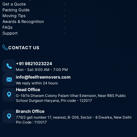
Get a Quote
Packing Guide
Moving Tips
Awards & Recognition
FAQs
Support
CONTACT US
+91 9821023224
Mon - Sat: 9:00 AM - 7:00 PM
info@feelfreemovers.com
We reply within 24 hours
Head Office
G-19/1b Dharam Colony Palam Vihar Extension, Near RBS Public
School Gurgaon Haryana, Pin code - 122017
Branch Office
779/2 gali number 17, nearest, B-206, Sector - 8 Dwarka, New Delhi
Pin Code : 110017