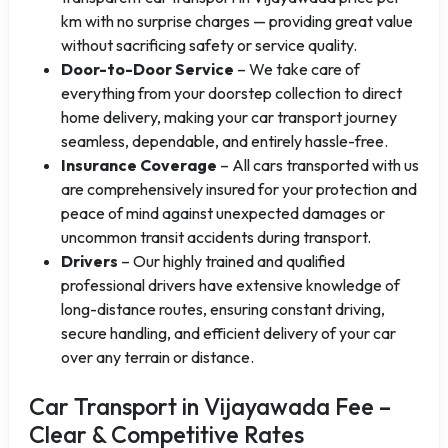
km with no surprise charges — providing great value
without sacrificing safety or service quality.
Door-to-Door Service
– We take care of
everything from your doorstep collection to direct
home delivery, making your car transport journey
seamless, dependable, and entirely hassle-free.
Insurance Coverage
– All cars transported with us
are comprehensively insured for your protection and
peace of mind against unexpected damages or
uncommon transit accidents during transport.
Drivers
– Our highly trained and qualified
professional drivers have extensive knowledge of
long-distance routes, ensuring constant driving,
secure handling, and efficient delivery of your car
over any terrain or distance.
Car Transport in Vijayawada Fee –
Clear & Competitive Rates