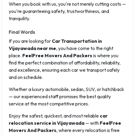
When you book with us, you're not merely cutting costs —
you're guaranteeing safety, trustworthiness, and
tranquility.
Final Words
If you are looking for
Car Transportation in
Vijayawada near me
, you have come to the right
place.
FeelFree Movers And Packers
is where you
find the perfect combination of affordability, reliability,
and excellence, ensuring each car we transport safely
and on schedule.
Whether a luxury automobile, sedan, SUV, or hatchback
— our experienced staff promises the best quality
service at the most competitive prices.
Enjoy the safest, quickest, and most reliable
car
relocation service in Vijayawada
— with
FeelFree
Movers And Packers
, where every relocation is free