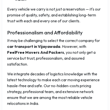
Every vehicle we carry is not just a reservation — it's our
promise of quality, safety, and establishing long-term
trust with each and every one of our clients.
Professionalism and Affordability
It may be challenging to select the correct company for
car transport in Vijayawada
. However, with
FeelFree Movers And Packers
, you not only get a
service but trust, professionalism, and assured
satisfaction.
We integrate decades of logistics knowledge with the
latest technology to make each car moving experience
hassle-free and safe. Our no-hidden-costs pricing
strategy, professional team, and extensive network
ensure that we are among the most reliable vehicle
relocations in India.