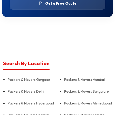
Get a Free Quote
Search By Location
Packers & Movers Gurgaon
Packers & Movers Mumbai
Packers & Movers Delhi
Packers & Movers Bangalore
Packers & Movers Hyderabad
Packers & Movers Ahmedabad