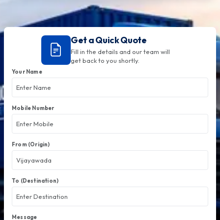
Get a Quick Quote
Fill in the details and our team will
get back to you shortly.
Your Name
Mobile Number
From (Origin)
To (Destination)
Message