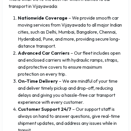
transport in Vijayawada:
Nationwide Coverage
– We provide smooth car
moving services from Vijayawada to all major Indian
cities, such as Delhi, Mumbai, Bangalore, Chennai,
Hyderabad, Pune, and more, providing secure long-
distance transport.
Advanced Car Carriers
– Our fleet includes open
and enclosed carriers with hydraulic ramps, straps,
and protective covers to ensure maximum
protection on every trip.
On-Time Delivery
– We are mindful of your time
and deliver timely pickup and drop-off, reducing
delays and giving you a hassle-free car transport
experience with every customer.
Customer Support 24/7
– Our support staff is
always on hand to answer questions, give real-time
shipment updates, and address any issues while in
transit.