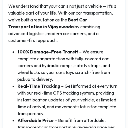
We understand that your car is not just a vehicle — it’s a
valuable part of your life. With our car transportation,
we’ve built a reputation as the
Best Car
Transportation in Vijayawada
by combining
advanced logistics, modern car carriers, and a
customer-first approach.
100% Damage-Free Transit
– We ensure
complete car protection with fully-covered car
carriers and hydraulic ramps, safety straps, and
wheel locks so your car stays scratch-free from
pickup to delivery.
Real-Time Tracking
– Get informed at every turn
with our real-time GPS tracking system, providing
instant location updates of your vehicle, estimated
time of arrival, and movement status for complete
transparency.
Affordable Price
– Benefit from affordable,
transparent car transport in Vijayawada price per