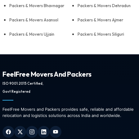
Packers & Movers Bhavnagar
Packers & Movers Dehradun
Packers & Movers Asansol
Packers & Movers Ajmer
Packers & Movers Ujjain
Packers & Movers Siliguri
FeelFree Movers And Packers
ISO 9001:2015 Certified,
Govt Registered
FeelFree Movers and Packers provides safe, reliable and affordable
relocation and logistics solutions across India and worldwide.