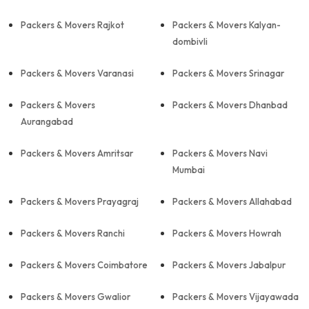
Packers & Movers Rajkot
Packers & Movers Kalyan-
dombivli
Packers & Movers Varanasi
Packers & Movers Srinagar
Packers & Movers
Packers & Movers Dhanbad
Aurangabad
Packers & Movers Amritsar
Packers & Movers Navi
Mumbai
Packers & Movers Prayagraj
Packers & Movers Allahabad
Packers & Movers Ranchi
Packers & Movers Howrah
Packers & Movers Coimbatore
Packers & Movers Jabalpur
Packers & Movers Gwalior
Packers & Movers Vijayawada