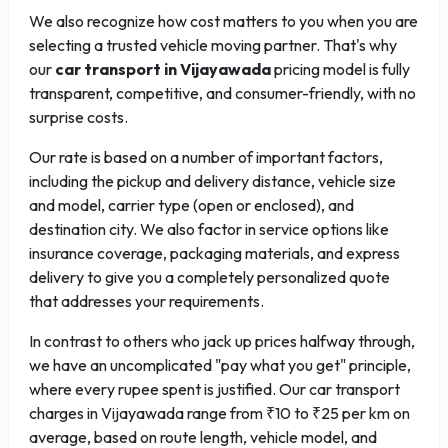
We also recognize how cost matters to you when you are
selecting a trusted vehicle moving partner. That's why
our
car transport in Vijayawada
pricing model is fully
transparent, competitive, and consumer-friendly, with no
surprise costs.
Our rate is based on a number of important factors,
including the pickup and delivery distance, vehicle size
and model, carrier type (open or enclosed), and
destination city. We also factor in service options like
insurance coverage, packaging materials, and express
delivery to give you a completely personalized quote
that addresses your requirements.
In contrast to others who jack up prices halfway through,
we have an uncomplicated "pay what you get" principle,
where every rupee spent is justified. Our car transport
charges in Vijayawada range from ₹10 to ₹25 per km on
average, based on route length, vehicle model, and