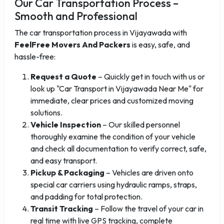
Our Car Transportation Process –
Smooth and Professional
The car transportation process in Vijayawada with
FeelFree Movers And Packers
is easy, safe, and
hassle-free:
Request a Quote
– Quickly get in touch with us or
look up "Car Transport in Vijayawada Near Me" for
immediate, clear prices and customized moving
solutions.
Vehicle Inspection
– Our skilled personnel
thoroughly examine the condition of your vehicle
and check all documentation to verify correct, safe,
and easy transport.
Pickup & Packaging
– Vehicles are driven onto
special car carriers using hydraulic ramps, straps,
and padding for total protection.
Transit Tracking
– Follow the travel of your car in
real time with live GPS tracking, complete