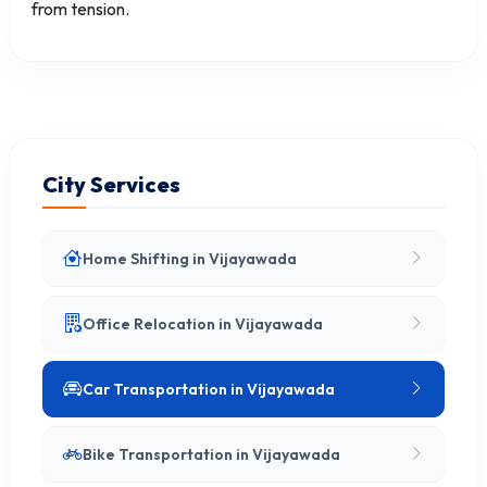
from tension.
City Services
Home Shifting in Vijayawada
Office Relocation in Vijayawada
Car Transportation in Vijayawada
Bike Transportation in Vijayawada