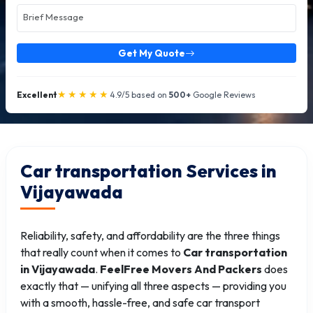
Get My Quote
★★★★★
Excellent
4.9/5 based on
500+
Google Reviews
Car transportation Services in
Vijayawada
Reliability, safety, and affordability are the three things
that really count when it comes to
Car transportation
in Vijayawada
.
FeelFree Movers And Packers
does
exactly that — unifying all three aspects — providing you
with a smooth, hassle-free, and safe car transport