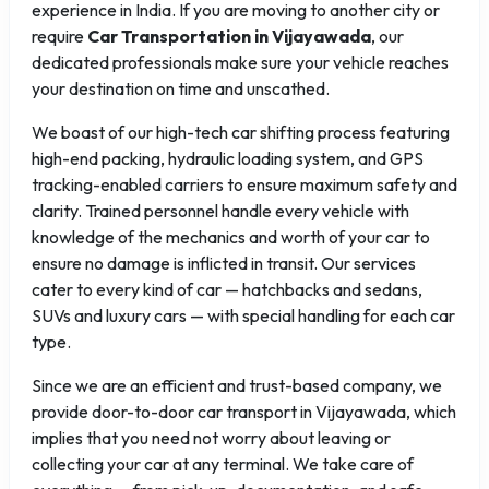
experience in India. If you are moving to another city or
require
Car Transportation in Vijayawada
, our
dedicated professionals make sure your vehicle reaches
your destination on time and unscathed.
We boast of our high-tech car shifting process featuring
high-end packing, hydraulic loading system, and GPS
tracking-enabled carriers to ensure maximum safety and
clarity. Trained personnel handle every vehicle with
knowledge of the mechanics and worth of your car to
ensure no damage is inflicted in transit. Our services
cater to every kind of car — hatchbacks and sedans,
SUVs and luxury cars — with special handling for each car
type.
Since we are an efficient and trust-based company, we
provide door-to-door car transport in Vijayawada, which
implies that you need not worry about leaving or
collecting your car at any terminal. We take care of