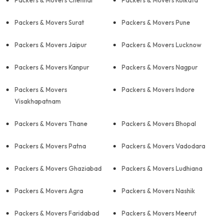
Packers & Movers Chennai
Packers & Movers Kolkata
Packers & Movers Surat
Packers & Movers Pune
Packers & Movers Jaipur
Packers & Movers Lucknow
Packers & Movers Kanpur
Packers & Movers Nagpur
Packers & Movers
Packers & Movers Indore
Visakhapatnam
Packers & Movers Thane
Packers & Movers Bhopal
Packers & Movers Patna
Packers & Movers Vadodara
Packers & Movers Ghaziabad
Packers & Movers Ludhiana
Packers & Movers Agra
Packers & Movers Nashik
Packers & Movers Faridabad
Packers & Movers Meerut