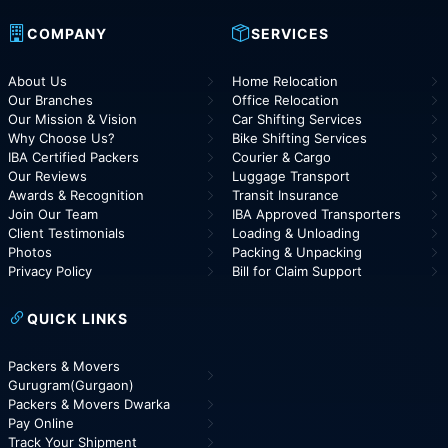
COMPANY
SERVICES
About Us
Home Relocation
Our Branches
Office Relocation
Our Mission & Vision
Car Shifting Services
Why Choose Us?
Bike Shifting Services
IBA Certified Packers
Courier & Cargo
Our Reviews
Luggage Transport
Awards & Recognition
Transit Insurance
Join Our Team
IBA Approved Transporters
Client Testimonials
Loading & Unloading
Photos
Packing & Unpacking
Privacy Policy
Bill for Claim Support
QUICK LINKS
Packers & Movers
Gurugram(Gurgaon)
Packers & Movers Dwarka
Pay Online
Track Your Shipment