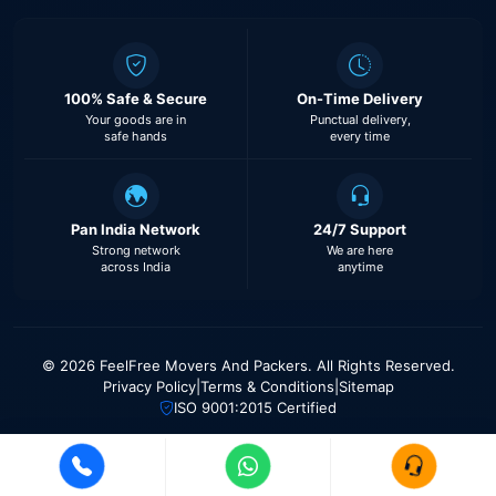
100% Safe & Secure
On-Time Delivery
Your goods are in
Punctual delivery,
safe hands
every time
Pan India Network
24/7 Support
Strong network
We are here
across India
anytime
© 2026 FeelFree Movers And Packers. All Rights Reserved.
Privacy Policy
|
Terms & Conditions
|
Sitemap
ISO 9001:2015 Certified