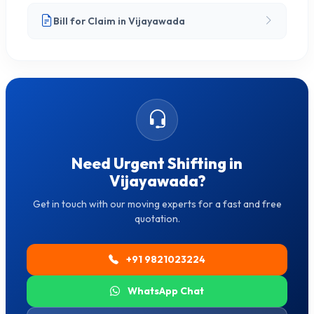
Bill for Claim in Vijayawada
Need Urgent Shifting in
Vijayawada?
Get in touch with our moving experts for a fast and free
quotation.
+91 9821023224
WhatsApp Chat