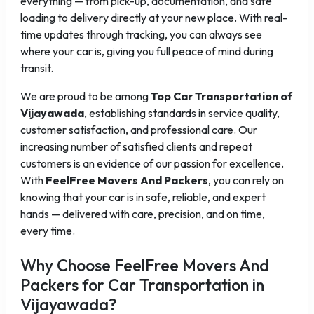
everything — from pick-up, documentation, and safe
loading to delivery directly at your new place. With real-
time updates through tracking, you can always see
where your car is, giving you full peace of mind during
transit.
We are proud to be among
Top Car Transportation of
Vijayawada
, establishing standards in service quality,
customer satisfaction, and professional care. Our
increasing number of satisfied clients and repeat
customers is an evidence of our passion for excellence.
With
FeelFree Movers And Packers
, you can rely on
knowing that your car is in safe, reliable, and expert
hands — delivered with care, precision, and on time,
every time.
Why Choose FeelFree Movers And
Packers for Car Transportation in
Vijayawada?