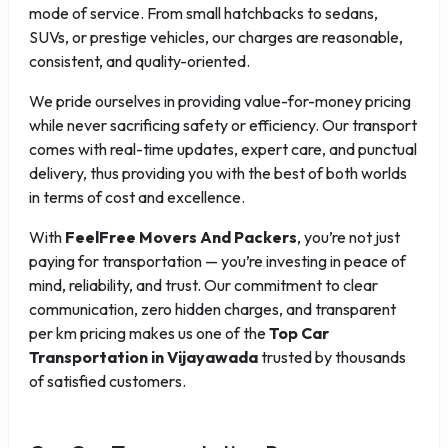
mode of service. From small hatchbacks to sedans,
SUVs, or prestige vehicles, our charges are reasonable,
consistent, and quality-oriented.
We pride ourselves in providing value-for-money pricing
while never sacrificing safety or efficiency. Our transport
comes with real-time updates, expert care, and punctual
delivery, thus providing you with the best of both worlds
in terms of cost and excellence.
With
FeelFree Movers And Packers
, you’re not just
paying for transportation — you’re investing in peace of
mind, reliability, and trust. Our commitment to clear
communication, zero hidden charges, and transparent
per km pricing makes us one of the
Top Car
Transportation in Vijayawada
trusted by thousands
of satisfied customers.