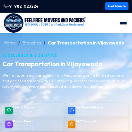
+91 9821023224
Get Quote
Home
Branches
Car Transportation in Vijayawada
EXCELLENCE IN LOGISTICS
Car Transportation in Vijayawada
We transport your car safely from Vijayawada using flatbed carriers
and enclosed trailers with GPS tracking. Whether it's a sedan, SUV, or
luxury vehicle, every car is insured and delivered damage-free.
Safe & Secure
On-Time Delivery
100% protection
Punctual delivery,
guaranteed
every time
Global Reach
24/7 Support
Moving logistics
We are here to
across the world
help anytime