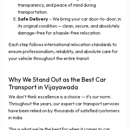
transparency, and peace of mind during
transportation.
Safe Delivery
– We bring your car door-to-door, in
its original condition — clean, secure, and absolutely
damage-free for a hassle-free relocation.
Each step follows international relocation standards to
ensure professionalism, reliability, and absolute care for
your vehicle throughout the entire transit.
Why We Stand Out as the Best Car
Transport in Vijayawada
We don't think excellence is a choice — it's our norm.
Throughout the years, our expert car transport services
have been relied on by thousands of satisfied customers
in India.
This is what we're the best for when it comes to car