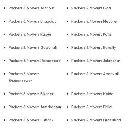
Packers & Movers Jodhpur
Packers & Movers Goa
Packers & Movers Bhagalpur
Packers & Movers Madurai
Packers & Movers Raipur
Packers & Movers Kota
Packers & Movers Guwahati
Packers & Movers Bareilly
Packers & Movers Moradabad
Packers & Movers Jalandhar
Packers & Movers
Packers & Movers Amravati
Bhubaneswar
Packers & Movers Bikaner
Packers & Movers Noida
Packers & Movers Jamshedpur
Packers & Movers Bhilai
Packers & Movers Cuttack
Packers & Movers Firozabad