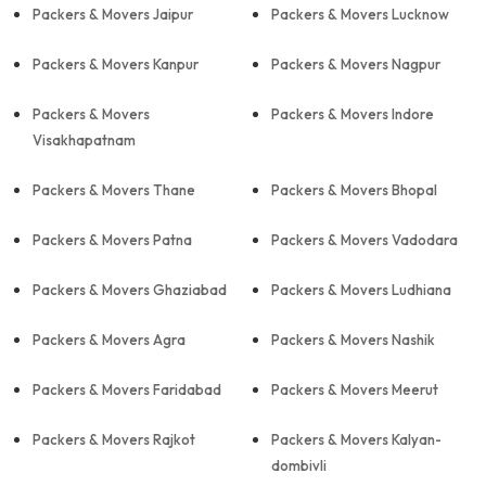
Packers & Movers Jaipur
Packers & Movers Lucknow
Packers & Movers Kanpur
Packers & Movers Nagpur
Packers & Movers
Packers & Movers Indore
Visakhapatnam
Packers & Movers Thane
Packers & Movers Bhopal
Packers & Movers Patna
Packers & Movers Vadodara
Packers & Movers Ghaziabad
Packers & Movers Ludhiana
Packers & Movers Agra
Packers & Movers Nashik
Packers & Movers Faridabad
Packers & Movers Meerut
Packers & Movers Rajkot
Packers & Movers Kalyan-
dombivli