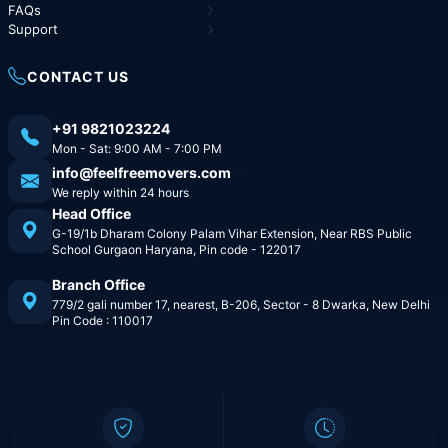
FAQs
Support
CONTACT US
+91 9821023224
Mon - Sat: 9:00 AM - 7:00 PM
info@feelfreemovers.com
We reply within 24 hours
Head Office
G-19/1b Dharam Colony Palam Vihar Extension, Near RBS Public
School Gurgaon Haryana, Pin code - 122017
Branch Office
779/2 gali number 17, nearest, B-206, Sector - 8 Dwarka, New Delhi
Pin Code : 110017