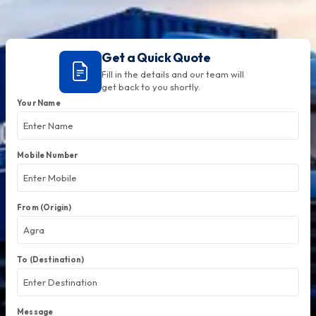
Get a Quick Quote
Fill in the details and our team will
get back to you shortly.
Your Name
Mobile Number
From (Origin)
To (Destination)
Message