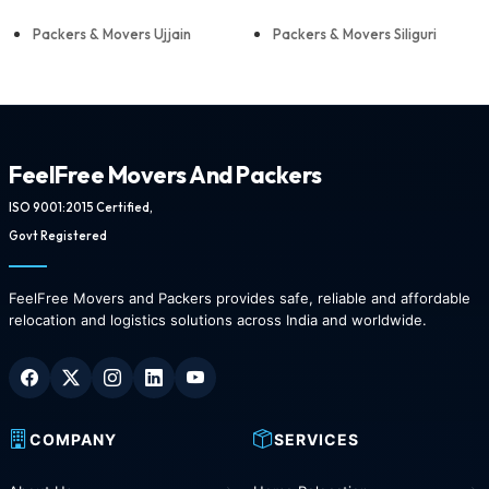
Packers & Movers Ujjain
Packers & Movers Siliguri
FeelFree Movers And Packers
ISO 9001:2015 Certified,
Govt Registered
FeelFree Movers and Packers provides safe, reliable and affordable
relocation and logistics solutions across India and worldwide.
COMPANY
SERVICES