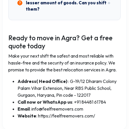
lesser amount of goods. Can you shift
them?
Ready to move in Agra? Get a free
quote today
Make your next shift the safest and most reliable with
hassle-free and the security of an insurance policy. We
promise to provide the best relocation services in Agra.
Address( Head Office)
: G-19/12 Dharam Colony
Palam Vihar Extension, Near RBS Public School,
Gurgaon, Haryana, Pin code - 122017
Call now or WhatsApp us
: +91 84481 61784
Email
: info@feelfreemovers.com
Website
: https://feelfreemovers.com/