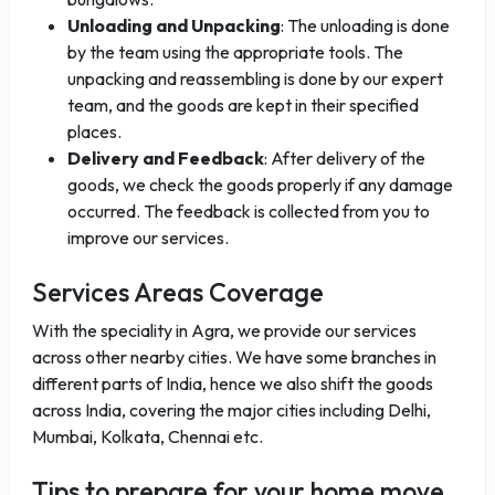
Unloading and Unpacking
: The unloading is done
by the team using the appropriate tools. The
unpacking and reassembling is done by our expert
team, and the goods are kept in their specified
places.
Delivery and Feedback
: After delivery of the
goods, we check the goods properly if any damage
occurred. The feedback is collected from you to
improve our services.
Services Areas Coverage
With the speciality in Agra, we provide our services
across other nearby cities. We have some branches in
different parts of India, hence we also shift the goods
across India, covering the major cities including Delhi,
Mumbai, Kolkata, Chennai etc.
Tips to prepare for your home move