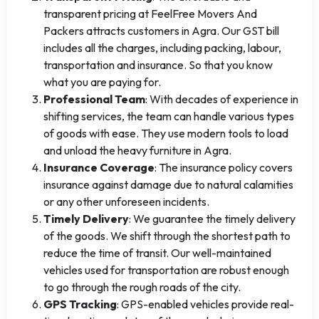
transparent pricing at FeelFree Movers And
Packers attracts customers in Agra. Our GST bill
includes all the charges, including packing, labour,
transportation and insurance. So that you know
what you are paying for.
Professional Team
: With decades of experience in
shifting services, the team can handle various types
of goods with ease. They use modern tools to load
and unload the heavy furniture in Agra.
Insurance Coverage
: The insurance policy covers
insurance against damage due to natural calamities
or any other unforeseen incidents.
Timely Delivery
: We guarantee the timely delivery
of the goods. We shift through the shortest path to
reduce the time of transit. Our well-maintained
vehicles used for transportation are robust enough
to go through the rough roads of the city.
GPS Tracking
: GPS-enabled vehicles provide real-