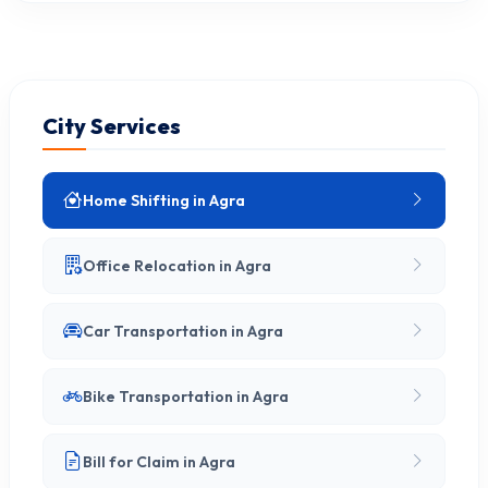
City Services
Home Shifting in Agra
Office Relocation in Agra
Car Transportation in Agra
Bike Transportation in Agra
Bill for Claim in Agra