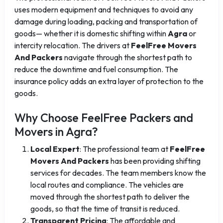
uses modern equipment and techniques to avoid any
damage during loading, packing and transportation of
goods— whether it is domestic shifting within
Agra
or
intercity relocation. The drivers at
FeelFree Movers
And Packers
navigate through the shortest path to
reduce the downtime and fuel consumption. The
insurance policy adds an extra layer of protection to the
goods.
Why Choose FeelFree Packers and
Movers in Agra?
Local Expert
: The professional team at
FeelFree
Movers And Packers
has been providing shifting
services for decades. The team members know the
local routes and compliance. The vehicles are
moved through the shortest path to deliver the
goods, so that the time of transit is reduced.
Transparent Pricing
: The affordable and