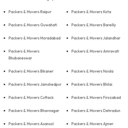
Packers & Movers Raipur
Packers & Movers Kota
Packers & Movers Guwahati
Packers & Movers Bareilly
Packers & Movers Moradabad
Packers & Movers Jalandhar
Packers & Movers
Packers & Movers Amravati
Bhubaneswar
Packers & Movers Bikaner
Packers & Movers Noida
Packers & Movers Jamshedpur
Packers & Movers Bhilai
Packers & Movers Cuttack
Packers & Movers Firozabad
Packers & Movers Bhavnagar
Packers & Movers Dehradun
Packers & Movers Asansol
Packers & Movers Ajmer