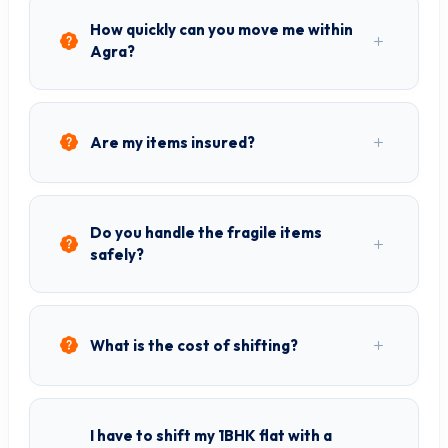
How quickly can you move me within
Agra?
Are my items insured?
Do you handle the fragile items
safely?
What is the cost of shifting?
I have to shift my 1BHK flat with a