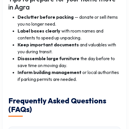
in Agra
Declutter before packing
— donate or sell items
you no longer need.
Label boxes clearly
with room names and
contents to speed up unpacking.
Keep important documents
and valuables with
you during transit.
Disassemble large furniture
the day before to
save time on moving day.
Inform building management
or local authorities
if parking permits are needed.
Frequently Asked Questions
(FAQs)