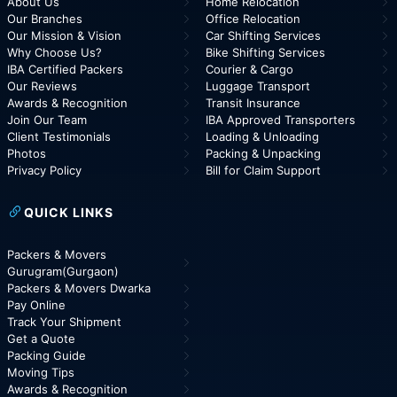
About Us
Home Relocation
Our Branches
Office Relocation
Our Mission & Vision
Car Shifting Services
Why Choose Us?
Bike Shifting Services
IBA Certified Packers
Courier & Cargo
Our Reviews
Luggage Transport
Awards & Recognition
Transit Insurance
Join Our Team
IBA Approved Transporters
Client Testimonials
Loading & Unloading
Photos
Packing & Unpacking
Privacy Policy
Bill for Claim Support
QUICK LINKS
Packers & Movers
Gurugram(Gurgaon)
Packers & Movers Dwarka
Pay Online
Track Your Shipment
Get a Quote
Packing Guide
Moving Tips
Awards & Recognition