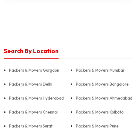
Search By Location
Packers & Movers Gurgaon
Packers & Movers Mumbai
Packers & Movers Delhi
Packers & Movers Bangalore
Packers & Movers Hyderabad
Packers & Movers Ahmedabad
Packers & Movers Chennai
Packers & Movers Kolkata
Packers & Movers Surat
Packers & Movers Pune