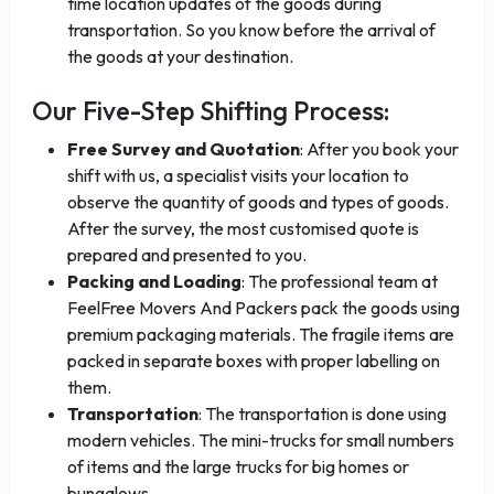
time location updates of the goods during
transportation. So you know before the arrival of
the goods at your destination.
Our Five-Step Shifting Process:
Free Survey and Quotation
: After you book your
shift with us, a specialist visits your location to
observe the quantity of goods and types of goods.
After the survey, the most customised quote is
prepared and presented to you.
Packing and Loading
: The professional team at
FeelFree Movers And Packers pack the goods using
premium packaging materials. The fragile items are
packed in separate boxes with proper labelling on
them.
Transportation
: The transportation is done using
modern vehicles. The mini-trucks for small numbers
of items and the large trucks for big homes or
bungalows.