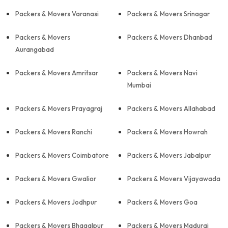
Packers & Movers Varanasi
Packers & Movers Srinagar
Packers & Movers
Packers & Movers Dhanbad
Aurangabad
Packers & Movers Amritsar
Packers & Movers Navi
Mumbai
Packers & Movers Prayagraj
Packers & Movers Allahabad
Packers & Movers Ranchi
Packers & Movers Howrah
Packers & Movers Coimbatore
Packers & Movers Jabalpur
Packers & Movers Gwalior
Packers & Movers Vijayawada
Packers & Movers Jodhpur
Packers & Movers Goa
Packers & Movers Bhagalpur
Packers & Movers Madurai