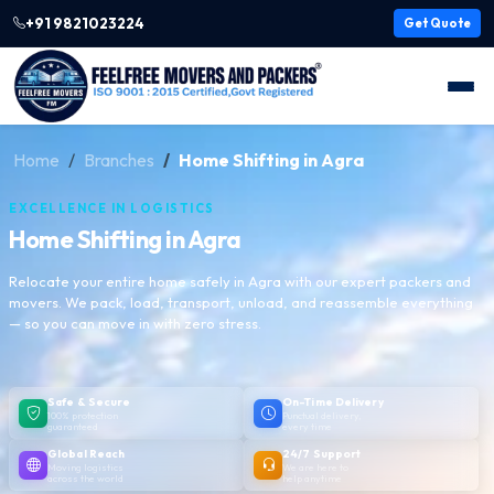
+91 9821023224
Get Quote
Home
Branches
Home Shifting in Agra
EXCELLENCE IN LOGISTICS
Home Shifting in Agra
Relocate your entire home safely in Agra with our expert packers and
movers. We pack, load, transport, unload, and reassemble everything
— so you can move in with zero stress.
Safe & Secure
On-Time Delivery
100% protection
Punctual delivery,
guaranteed
every time
Global Reach
24/7 Support
Moving logistics
We are here to
across the world
help anytime