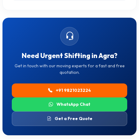
Need Urgent Shifting in Agra?
Get in touch with our moving experts for a fast and free
quotation.
+91 9821023224
WhatsApp Chat
Get a Free Quote