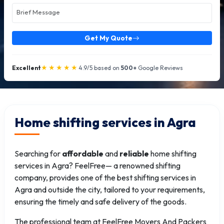
Get My Quote
★★★★★
Excellent
4.9/5 based on
500+
Google Reviews
Home shifting services in Agra
Searching for
affordable
and
reliable
home shifting
services in Agra? FeelFree— a renowned shifting
company, provides one of the best shifting services in
Agra and outside the city, tailored to your requirements,
ensuring the timely and safe delivery of the goods.
The professional team at FeelFree Movers And Packers