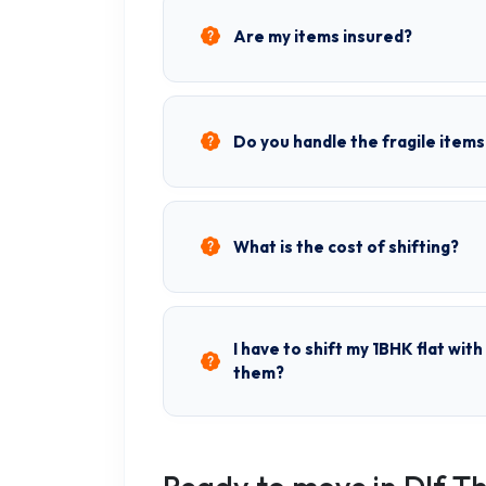
Are my items insured?
Do you handle the fragile items
What is the cost of shifting?
I have to shift my 1BHK flat wit
them?