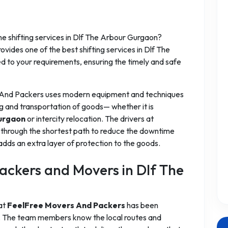
 shifting services in Dlf The Arbour Gurgaon?
ides one of the best shifting services in Dlf The
ed to your requirements, ensuring the timely and safe
 And Packers uses modern equipment and techniques
g and transportation of goods— whether it is
urgaon
or intercity relocation. The drivers at
through the shortest path to reduce the downtime
adds an extra layer of protection to the goods.
ckers and Movers in Dlf The
 at
FeelFree Movers And Packers
has been
es. The team members know the local routes and