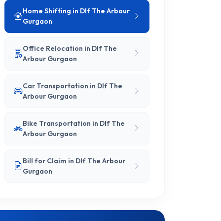
Home Shifting in Dlf The Arbour
Gurgaon
Office Relocation in Dlf The
Arbour Gurgaon
Car Transportation in Dlf The
Arbour Gurgaon
Bike Transportation in Dlf The
Arbour Gurgaon
Bill for Claim in Dlf The Arbour
Gurgaon