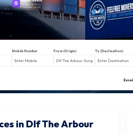
Global Reach
Moving logistics
across the world
Mobile Number
From (Origin)
To (Destination)
Exce
ces in Dlf The Arbour