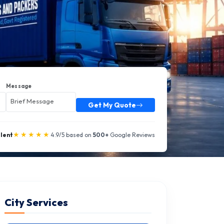
Message
Get My Quote
★★★★★
llent
4.9/5 based on
500+
Google Reviews
City Services