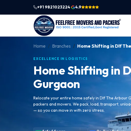
+91 9821023224
4.9
|
Home
Branches
Home Shifting in Dlf T
EXCELLENCE IN LOGISTICS
Home Shifting in D
Gurgaon
Relocate your entire home safely in Dlf The Arbour 
packers and movers. We pack, load, transport, unlo
— so you can move in with zero stress.