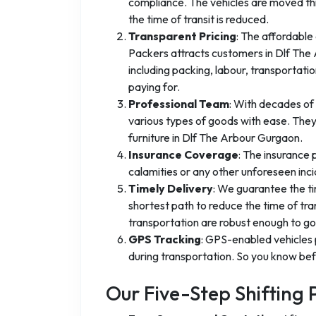
compliance. The vehicles are moved thr
the time of transit is reduced.
Transparent Pricing
: The affordable
Packers attracts customers in Dlf The A
including packing, labour, transportat
paying for.
Professional Team
: With decades of 
various types of goods with ease. They
furniture in Dlf The Arbour Gurgaon.
Insurance Coverage
: The insurance
calamities or any other unforeseen inci
Timely Delivery
: We guarantee the ti
shortest path to reduce the time of tra
transportation are robust enough to go 
GPS Tracking
: GPS-enabled vehicles 
during transportation. So you know befo
Our Five-Step Shifting 