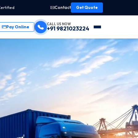
Contact
ertified
Get Quote
CALL US NOW
Pay Online
+91 9821023224