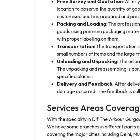
Free Survey and Quotation
: After 
location to observe the quantity of go
customised quote is prepared and pres
Packing and Loading
: The professio
goods using premium packaging materia
with proper labelling on them.
Transportation
: The transportation 
small numbers of items and the large t
Unloading and Unpacking
: The unlo
The unpacking and reassembling is done
specified places.
Delivery and Feedback
: After deliv
damage occurred. The feedback is coll
Services Areas Covera
With the speciality in Dlf The Arbour Gurga
We have some branches in different parts of 
covering the major cities including Delhi, M