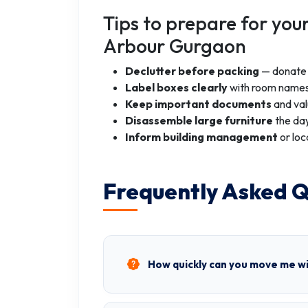
Tips to prepare for you
Arbour Gurgaon
Declutter before packing
— donate o
Label boxes clearly
with room names
Keep important documents
and val
Disassemble large furniture
the day
Inform building management
or loc
Frequently Asked Q
How quickly can you move me w