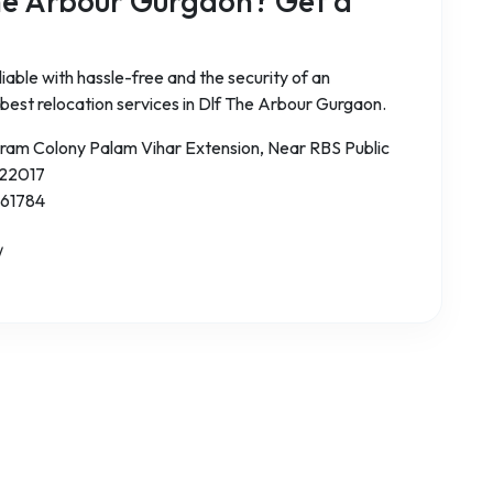
he Arbour Gurgaon? Get a
iable with hassle-free and the security of an
 best relocation services in Dlf The Arbour Gurgaon.
aram Colony Palam Vihar Extension, Near RBS Public
122017
 61784
/