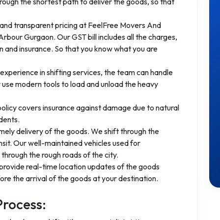
ough the shortest path to deliver the goods, so that
 and transparent pricing at FeelFree Movers And
rbour Gurgaon. Our GST bill includes all the charges,
ion and insurance. So that you know what you are
experience in shifting services, the team can handle
 use modern tools to load and unload the heavy
 policy covers insurance against damage due to natural
dents.
mely delivery of the goods. We shift through the
nsit. Our well-maintained vehicles used for
through the rough roads of the city.
provide real-time location updates of the goods
re the arrival of the goods at your destination.
Process: