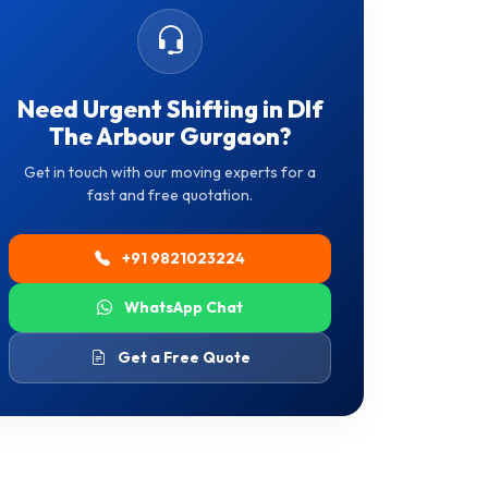
Need Urgent Shifting in Dlf
The Arbour Gurgaon?
Get in touch with our moving experts for a
fast and free quotation.
+91 9821023224
WhatsApp Chat
Get a Free Quote