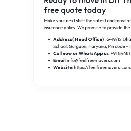
Ready to move in Dlf T
free quote today
Make your next shift the safest and most rel
insurance policy. We promise to provide the
Address( Head Office)
: G-19/12 Dh
School, Gurgaon, Haryana, Pin code - 
Call now or WhatsApp us
: +91 84481
Email
: info@feelfreemovers.com
Website
: https://feelfreemovers.com