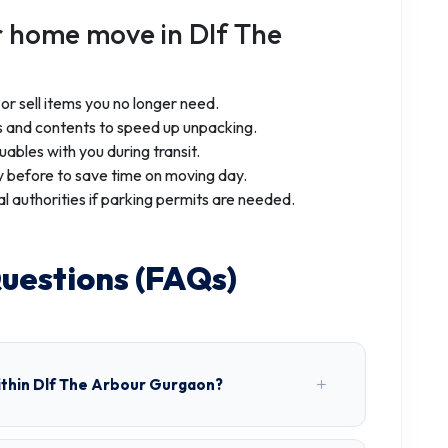
r home move in Dlf The
r sell items you no longer need.
 and contents to speed up unpacking.
uables with you during transit.
 before to save time on moving day.
al authorities if parking permits are needed.
uestions (FAQs)
ithin Dlf The Arbour Gurgaon?