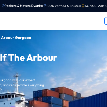
Packers & Movers Dwarka
|
100% Verified & Trusted
|
ISO 9001:2015 C
he Arbour Gurgaon
lf The Arbour
Gurgaon with our expert
ad, and reassemble everything