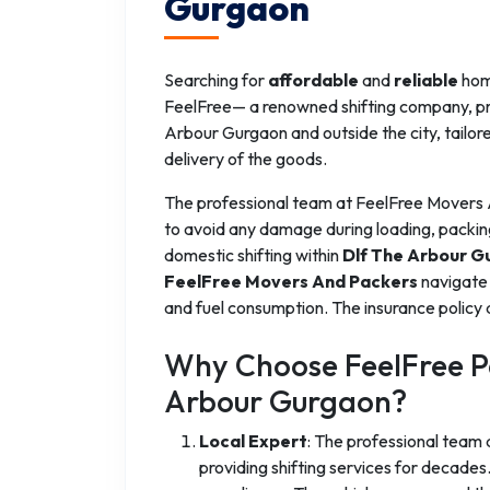
Gurgaon
Searching for
affordable
and
reliable
home
FeelFree— a renowned shifting company, prov
Arbour Gurgaon and outside the city, tailor
delivery of the goods.
The professional team at FeelFree Movers
to avoid any damage during loading, packin
domestic shifting within
Dlf The Arbour G
FeelFree Movers And Packers
navigate 
and fuel consumption. The insurance policy 
Why Choose FeelFree Pa
Arbour Gurgaon?
Local Expert
: The professional team
providing shifting services for decad