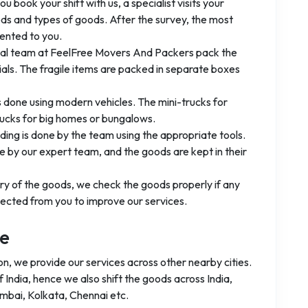
you book your shift with us, a specialist visits your
ods and types of goods. After the survey, the most
ented to you.
nal team at FeelFree Movers And Packers pack the
ls. The fragile items are packed in separate boxes
is done using modern vehicles. The mini-trucks for
rucks for big homes or bungalows.
ading is done by the team using the appropriate tools.
 by our expert team, and the goods are kept in their
ery of the goods, we check the goods properly if any
ected from you to improve our services.
ge
on, we provide our services across other nearby cities.
India, hence we also shift the goods across India,
umbai, Kolkata, Chennai etc.