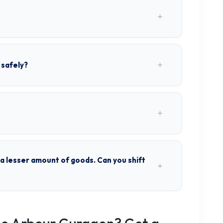
 safely?
h a lesser amount of goods. Can you shift