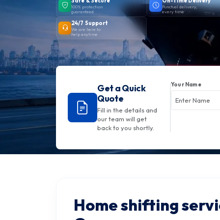
Safe & Secure
On-Time Delivery
100% protection
Punctual delivery,
guaranteed
every time
24/7 Support
We are here to
help anytime
Your Name
Get a Quick
Quote
Fill in the details and
our team will get
back to you shortly.
Home shifting servi