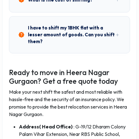
I have to shift my 1BHK flat with a
lesser amount of goods. Can you shift
them?
Ready to move in Heera Nagar
Gurgaon? Get a free quote today
Make your next shift the safest and most reliable with
hassle-free and the security of an insurance policy. We
promise to provide the best relocation services in Heera
Nagar Gurgaon.
Address( Head Office)
: G-19/12 Dharam Colony
Palam Vihar Extension, Near RBS Public School,