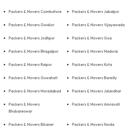
Packers & Movers Coimbatore
Packers & Movers Jabalpur
Packers & Movers Gwalior
Packers & Movers Vijayawada
Packers & Movers Jodhpur
Packers & Movers Goa
Packers & Movers Bhagalpur
Packers & Movers Madurai
Packers & Movers Raipur
Packers & Movers Kota
Packers & Movers Guwahati
Packers & Movers Bareilly
Packers & Movers Moradabad
Packers & Movers Jalandhar
Packers & Movers
Packers & Movers Amravati
Bhubaneswar
Packers & Movers Bikaner
Packers & Movers Noida