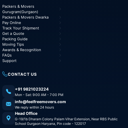
Packers & Movers
Gurugram(Gurgaon)
Packers & Movers Dwarka
Pay Online
Track Your Shipment
Get a Quote
Packing Guide
Moving Tips
Awards & Recognition
FAQs
Support
CONTACT US
+91 9821023224
Mon - Sat: 9:00 AM - 7:00 PM
info@feelfreemovers.com
We reply within 24 hours
Head Office
G-19/1b Dharam Colony Palam Vihar Extension, Near RBS Public
School Gurgaon Haryana, Pin code - 122017