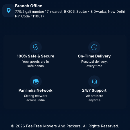
Branch Office
779/2 gali number 17, nearest, B-206, Sector - 8 Dwarka, New Delhi
Pin Code : 110017
100% Safe & Secure
On-Time Delivery
Your goods are in
Punctual delivery,
safe hands
every time
Pan India Network
24/7 Support
Strong network
We are here
across India
anytime
© 2026 FeelFree Movers And Packers. All Rights Reserved.