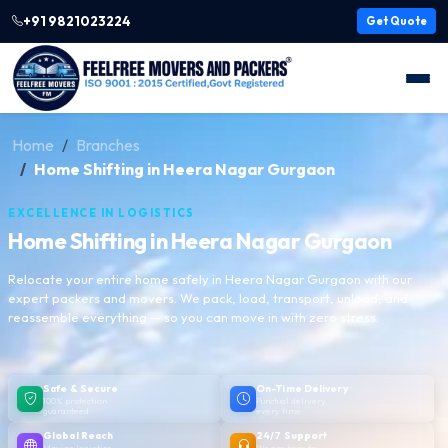
+91 9821023224
Get Quote
Home
Branches
Home Shifting in Heera Nagar Gurgaon
EXCELLENCE IN LOGISTICS
Home Shifting in Heera Nagar Gurgaon
Relocate your entire home safely in Heera Nagar Gurgaon with our
expert packers and movers. We pack, load, transport, unload, and
reassemble everything — so you can move in with zero stress.
Safe & Secure
On-Time Delivery
100% protection
Punctual delivery,
guaranteed
every time
Global Reach
24/7 Support
Moving logistics
We are here to