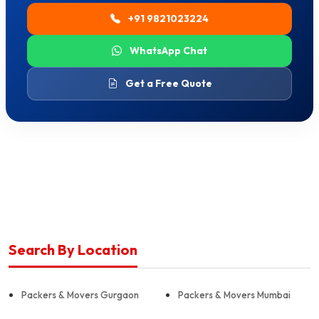
+91 9821023224
WhatsApp Chat
Get a Free Quote
Search By Location
Packers & Movers Gurgaon
Packers & Movers Mumbai