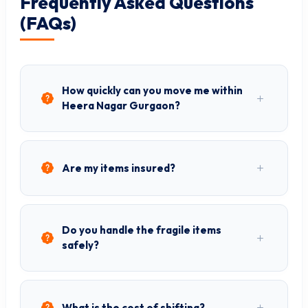
Frequently Asked Questions
(FAQs)
How quickly can you move me within
Heera Nagar Gurgaon?
Are my items insured?
Do you handle the fragile items
safely?
What is the cost of shifting?