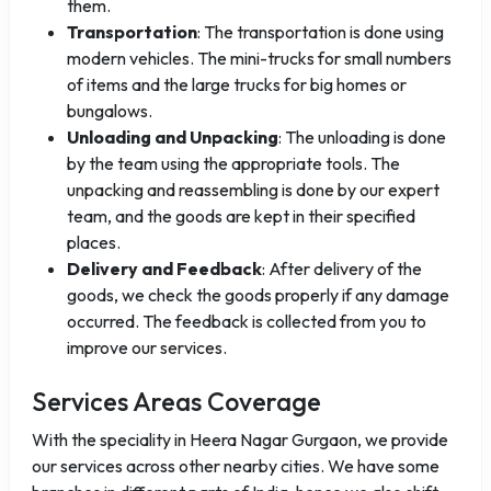
them.
Transportation
: The transportation is done using
modern vehicles. The mini-trucks for small numbers
of items and the large trucks for big homes or
bungalows.
Unloading and Unpacking
: The unloading is done
by the team using the appropriate tools. The
unpacking and reassembling is done by our expert
team, and the goods are kept in their specified
places.
Delivery and Feedback
: After delivery of the
goods, we check the goods properly if any damage
occurred. The feedback is collected from you to
improve our services.
Services Areas Coverage
With the speciality in Heera Nagar Gurgaon, we provide
our services across other nearby cities. We have some