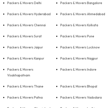
Packers & Movers Delhi
Packers & Movers Bangalore
Packers & Movers Hyderabad
Packers & Movers Ahmedabad
Packers & Movers Chennai
Packers & Movers Kolkata
Packers & Movers Surat
Packers & Movers Pune
Packers & Movers Jaipur
Packers & Movers Lucknow
Packers & Movers Kanpur
Packers & Movers Nagpur
Packers & Movers
Packers & Movers Indore
Visakhapatnam
Packers & Movers Thane
Packers & Movers Bhopal
Packers & Movers Patna
Packers & Movers Vadodara