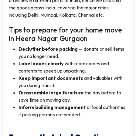
branches in different parts of India, hence we also shift
the goods across India, covering the major cities
including Delhi, Mumbai, Kolkata, Chennai etc.
Tips to prepare for your home move
in Heera Nagar Gurgaon
Declutter before packing
— donate or sell items
you no longer need.
Label boxes clearly
with room names and
contents to speed up unpacking.
Keep important documents
and valuables with
you during transit.
Disassemble large furniture
the day before to
save time on moving day.
Inform building management
or local authorities
if parking permits are needed.