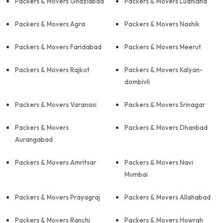
Packers & Movers Ghaziabad
Packers & Movers Ludhiana
Packers & Movers Agra
Packers & Movers Nashik
Packers & Movers Faridabad
Packers & Movers Meerut
Packers & Movers Rajkot
Packers & Movers Kalyan-
dombivli
Packers & Movers Varanasi
Packers & Movers Srinagar
Packers & Movers
Packers & Movers Dhanbad
Aurangabad
Packers & Movers Amritsar
Packers & Movers Navi
Mumbai
Packers & Movers Prayagraj
Packers & Movers Allahabad
Packers & Movers Ranchi
Packers & Movers Howrah