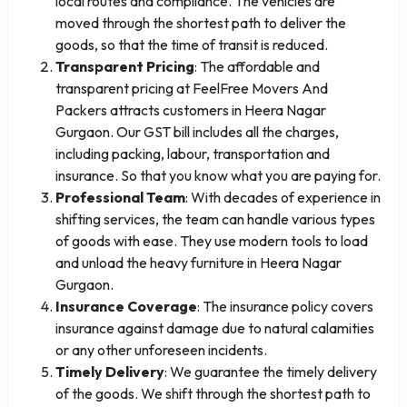
local routes and compliance. The vehicles are
moved through the shortest path to deliver the
goods, so that the time of transit is reduced.
Transparent Pricing
: The affordable and
transparent pricing at FeelFree Movers And
Packers attracts customers in Heera Nagar
Gurgaon. Our GST bill includes all the charges,
including packing, labour, transportation and
insurance. So that you know what you are paying for.
Professional Team
: With decades of experience in
shifting services, the team can handle various types
of goods with ease. They use modern tools to load
and unload the heavy furniture in Heera Nagar
Gurgaon.
Insurance Coverage
: The insurance policy covers
insurance against damage due to natural calamities
or any other unforeseen incidents.
Timely Delivery
: We guarantee the timely delivery
of the goods. We shift through the shortest path to