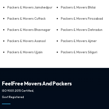
Packers & Movers Jamshedpur
Packers & Movers Bhilai
Packers & Movers Cuttack
Packers & Movers Firozabad
Packers & Movers Bhavnagar
Packers & Movers Dehradun
Packers & Movers Asansol
Packers & Movers Ajmer
Packers & Movers Ujjain
Packers & Movers Siliguri
FeelFree Movers And Packers
ISO 9001:2015 Certified,
Govt Registered