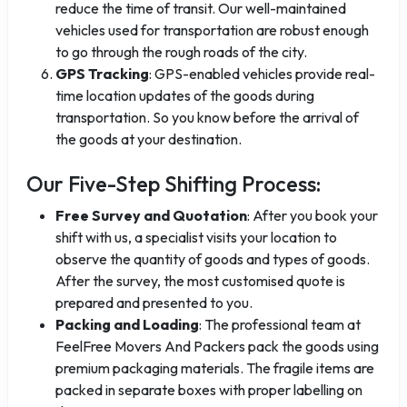
reduce the time of transit. Our well-maintained
vehicles used for transportation are robust enough
to go through the rough roads of the city.
GPS Tracking
: GPS-enabled vehicles provide real-
time location updates of the goods during
transportation. So you know before the arrival of
the goods at your destination.
Our Five-Step Shifting Process:
Free Survey and Quotation
: After you book your
shift with us, a specialist visits your location to
observe the quantity of goods and types of goods.
After the survey, the most customised quote is
prepared and presented to you.
Packing and Loading
: The professional team at
FeelFree Movers And Packers pack the goods using
premium packaging materials. The fragile items are
packed in separate boxes with proper labelling on