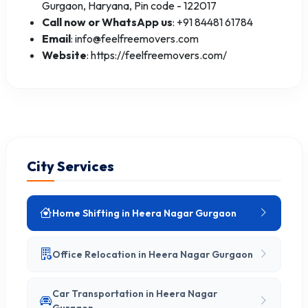
Gurgaon, Haryana, Pin code - 122017
Call now or WhatsApp us
: +91 84481 61784
Email
: info@feelfreemovers.com
Website
: https://feelfreemovers.com/
City Services
Home Shifting in Heera Nagar Gurgaon
Office Relocation in Heera Nagar Gurgaon
Car Transportation in Heera Nagar