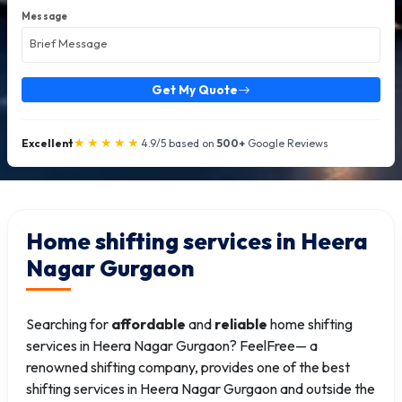
Message
Get My Quote
★★★★★
Excellent
4.9/5 based on
500+
Google Reviews
Home shifting services in Heera
Nagar Gurgaon
Searching for
affordable
and
reliable
home shifting
services in Heera Nagar Gurgaon? FeelFree— a
renowned shifting company, provides one of the best
shifting services in Heera Nagar Gurgaon and outside the