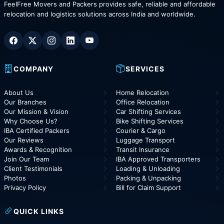
FeelFree Movers and Packers provides safe, reliable and affordable
relocation and logistics solutions across India and worldwide.
COMPANY
SERVICES
About Us
Home Relocation
Our Branches
Office Relocation
Our Mission & Vision
Car Shifting Services
Why Choose Us?
Bike Shifting Services
IBA Certified Packers
Courier & Cargo
Our Reviews
Luggage Transport
Awards & Recognition
Transit Insurance
Join Our Team
IBA Approved Transporters
Client Testimonials
Loading & Unloading
Photos
Packing & Unpacking
Privacy Policy
Bill for Claim Support
QUICK LINKS