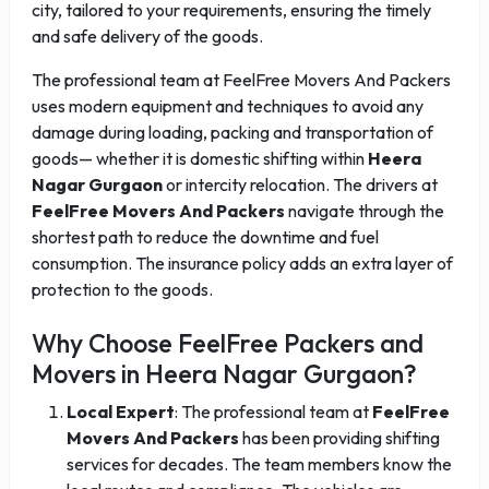
city, tailored to your requirements, ensuring the timely
and safe delivery of the goods.
The professional team at FeelFree Movers And Packers
uses modern equipment and techniques to avoid any
damage during loading, packing and transportation of
goods— whether it is domestic shifting within
Heera
Nagar Gurgaon
or intercity relocation. The drivers at
FeelFree Movers And Packers
navigate through the
shortest path to reduce the downtime and fuel
consumption. The insurance policy adds an extra layer of
protection to the goods.
Why Choose FeelFree Packers and
Movers in Heera Nagar Gurgaon?
Local Expert
: The professional team at
FeelFree
Movers And Packers
has been providing shifting
services for decades. The team members know the