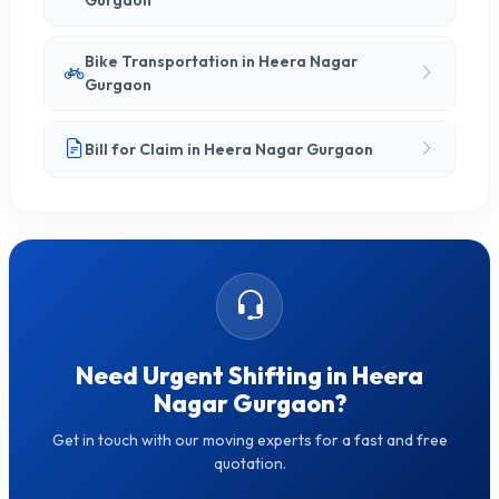
Gurgaon
Bike Transportation in Heera Nagar
Gurgaon
Bill for Claim in Heera Nagar Gurgaon
Need Urgent Shifting in Heera
Nagar Gurgaon?
Get in touch with our moving experts for a fast and free
quotation.