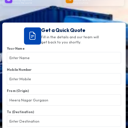
across the world
help anytime
Get a Quick Quote
Fill in the details and our team will
get back to you shortly.
Your Name
Mobile Number
From (Origin)
To (Destination)