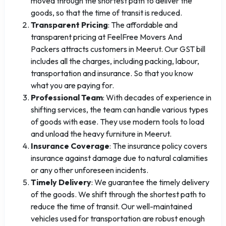
moved through the shortest path to deliver the
goods, so that the time of transit is reduced.
Transparent Pricing
: The affordable and
transparent pricing at FeelFree Movers And
Packers attracts customers in Meerut. Our GST bill
includes all the charges, including packing, labour,
transportation and insurance. So that you know
what you are paying for.
Professional Team
: With decades of experience in
shifting services, the team can handle various types
of goods with ease. They use modern tools to load
and unload the heavy furniture in Meerut.
Insurance Coverage
: The insurance policy covers
insurance against damage due to natural calamities
or any other unforeseen incidents.
Timely Delivery
: We guarantee the timely delivery
of the goods. We shift through the shortest path to
reduce the time of transit. Our well-maintained
vehicles used for transportation are robust enough