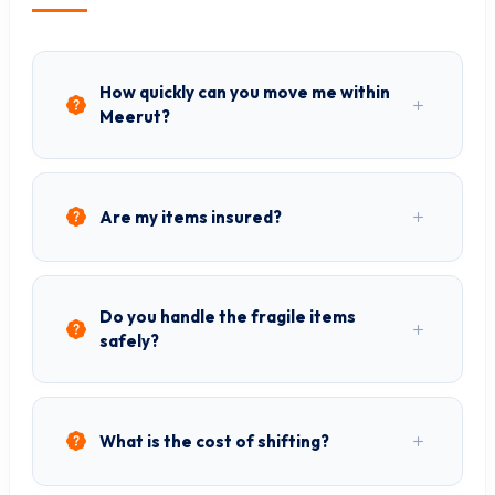
How quickly can you move me within
Meerut?
Are my items insured?
Do you handle the fragile items
safely?
What is the cost of shifting?