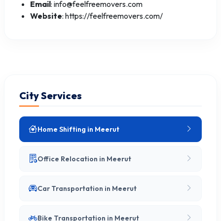
Email
: info@feelfreemovers.com
Website
: https://feelfreemovers.com/
City Services
Home Shifting in Meerut
Office Relocation in Meerut
Car Transportation in Meerut
Bike Transportation in Meerut