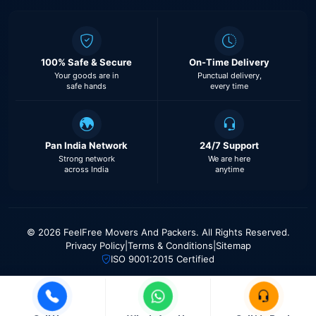
100% Safe & Secure
On-Time Delivery
Your goods are in
Punctual delivery,
safe hands
every time
Pan India Network
24/7 Support
Strong network
We are here
across India
anytime
© 2026 FeelFree Movers And Packers. All Rights Reserved.
Privacy Policy
|
Terms & Conditions
|
Sitemap
ISO 9001:2015 Certified