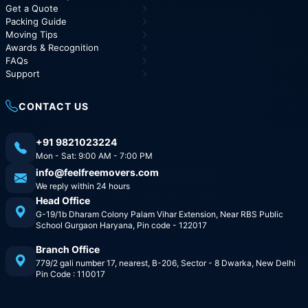
Get a Quote
Packing Guide
Moving Tips
Awards & Recognition
FAQs
Support
CONTACT US
+91 9821023224
Mon - Sat: 9:00 AM - 7:00 PM
info@feelfreemovers.com
We reply within 24 hours
Head Office
G-19/1b Dharam Colony Palam Vihar Extension, Near RBS Public
School Gurgaon Haryana, Pin code - 122017
Branch Office
779/2 gali number 17, nearest, B-206, Sector - 8 Dwarka, New Delhi
Pin Code : 110017