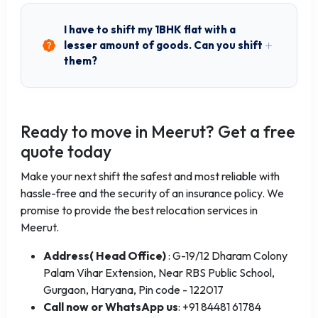
I have to shift my 1BHK flat with a
lesser amount of goods. Can you shift
them?
Ready to move in Meerut? Get a free
quote today
Make your next shift the safest and most reliable with
hassle-free and the security of an insurance policy. We
promise to provide the best relocation services in
Meerut.
Address( Head Office)
: G-19/12 Dharam Colony
Palam Vihar Extension, Near RBS Public School,
Gurgaon, Haryana, Pin code - 122017
Call now or WhatsApp us
: +91 84481 61784