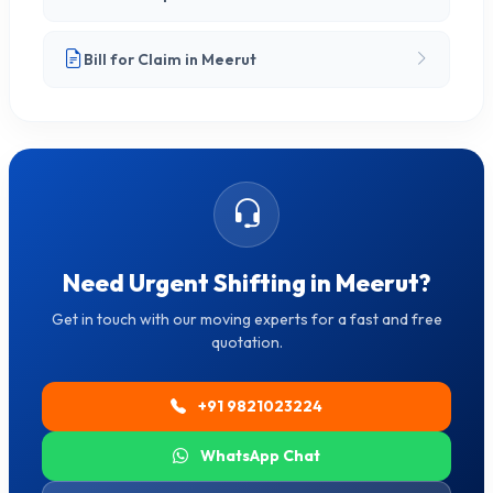
Bill for Claim in Meerut
Need Urgent Shifting in Meerut?
Get in touch with our moving experts for a fast and free
quotation.
+91 9821023224
WhatsApp Chat