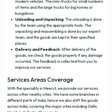
modern vehicles. The mini-trucks for small numbers
of items and the large trucks for big homes or
bungalows.
Unloading and Unpacking
: The unloading is done
by the team using the appropriate tools. The
unpacking and reassembling is done by our expert
team, and the goods are kept in their specified
places.
Delivery and Feedback
: After delivery of the
goods, we check the goods properly if any damage
occurred. The feedback is collected from you to
improve our services.
Services Areas Coverage
With the speciality in Meerut, we provide our services
across other nearby cities. We have some branches in
different parts of India, hence we also shift the goods
across India, covering the major cities including Delhi,