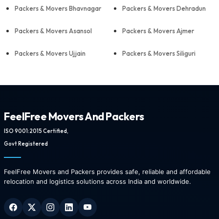
Packers & Movers Bhavnagar
Packers & Movers Dehradun
Packers & Movers Asansol
Packers & Movers Ajmer
Packers & Movers Ujjain
Packers & Movers Siliguri
FeelFree Movers And Packers
ISO 9001:2015 Certified,
Govt Registered
FeelFree Movers and Packers provides safe, reliable and affordable
relocation and logistics solutions across India and worldwide.