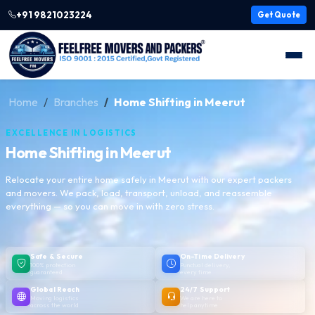
+91 9821023224
Get Quote
Home
Branches
Home Shifting in Meerut
EXCELLENCE IN LOGISTICS
Home Shifting in Meerut
Relocate your entire home safely in Meerut with our expert packers
and movers. We pack, load, transport, unload, and reassemble
everything — so you can move in with zero stress.
Safe & Secure
On-Time Delivery
100% protection
Punctual delivery,
guaranteed
every time
Global Reach
24/7 Support
Moving logistics
We are here to
across the world
help anytime