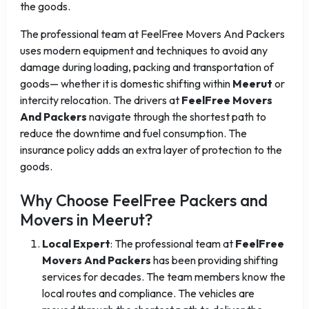
the goods.
The professional team at FeelFree Movers And Packers
uses modern equipment and techniques to avoid any
damage during loading, packing and transportation of
goods— whether it is domestic shifting within
Meerut
or
intercity relocation. The drivers at
FeelFree Movers
And Packers
navigate through the shortest path to
reduce the downtime and fuel consumption. The
insurance policy adds an extra layer of protection to the
goods.
Why Choose FeelFree Packers and
Movers in Meerut?
Local Expert
: The professional team at
FeelFree
Movers And Packers
has been providing shifting
services for decades. The team members know the
local routes and compliance. The vehicles are