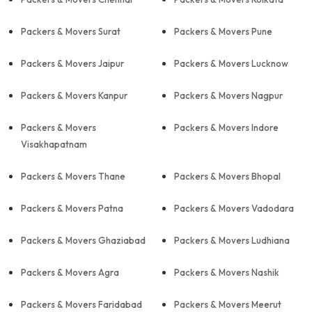
Packers & Movers Surat
Packers & Movers Pune
Packers & Movers Jaipur
Packers & Movers Lucknow
Packers & Movers Kanpur
Packers & Movers Nagpur
Packers & Movers
Packers & Movers Indore
Visakhapatnam
Packers & Movers Thane
Packers & Movers Bhopal
Packers & Movers Patna
Packers & Movers Vadodara
Packers & Movers Ghaziabad
Packers & Movers Ludhiana
Packers & Movers Agra
Packers & Movers Nashik
Packers & Movers Faridabad
Packers & Movers Meerut