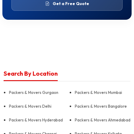
Get a Free Quote
Search By Location
Packers & Movers Gurgaon
Packers & Movers Mumbai
Packers & Movers Delhi
Packers & Movers Bangalore
Packers & Movers Hyderabad
Packers & Movers Ahmedabad
Packers & Movers Chennai
Packers & Movers Kolkata