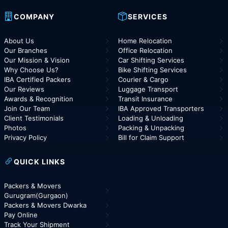
COMPANY
SERVICES
About Us
Home Relocation
Our Branches
Office Relocation
Our Mission & Vision
Car Shifting Services
Why Choose Us?
Bike Shifting Services
IBA Certified Packers
Courier & Cargo
Our Reviews
Luggage Transport
Awards & Recognition
Transit Insurance
Join Our Team
IBA Approved Transporters
Client Testimonials
Loading & Unloading
Photos
Packing & Unpacking
Privacy Policy
Bill for Claim Support
QUICK LINKS
Packers & Movers
Gurugram(Gurgaon)
Packers & Movers Dwarka
Pay Online
Track Your Shipment