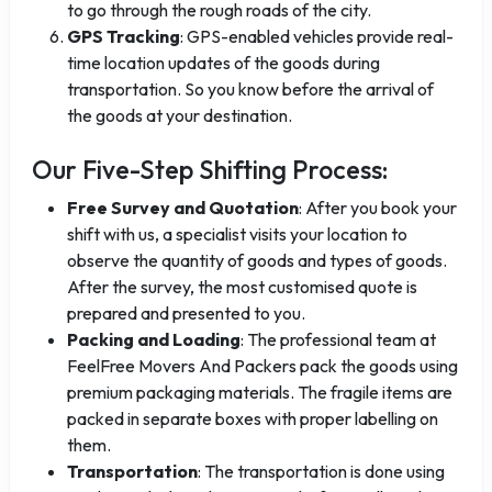
to go through the rough roads of the city.
GPS Tracking
: GPS-enabled vehicles provide real-
time location updates of the goods during
transportation. So you know before the arrival of
the goods at your destination.
Our Five-Step Shifting Process:
Free Survey and Quotation
: After you book your
shift with us, a specialist visits your location to
observe the quantity of goods and types of goods.
After the survey, the most customised quote is
prepared and presented to you.
Packing and Loading
: The professional team at
FeelFree Movers And Packers pack the goods using
premium packaging materials. The fragile items are
packed in separate boxes with proper labelling on
them.
Transportation
: The transportation is done using