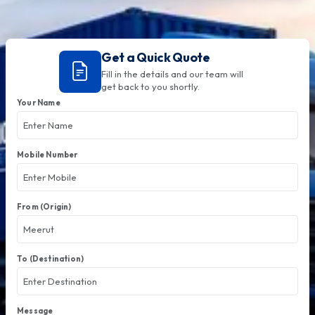
Get a Quick Quote
Fill in the details and our team will
get back to you shortly.
Your Name
Mobile Number
From (Origin)
To (Destination)
Message