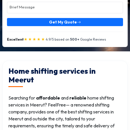
Get My Quote
★★★★★
Excellent
4.9/5 based on
500+
Google Reviews
Home shifting services in
Meerut
Searching for
affordable
and
reliable
home shifting
services in Meerut? FeelFree— a renowned shifting
company, provides one of the best shifting services in
Meerut and outside the city, tailored to your
requirements, ensuring the timely and safe delivery of