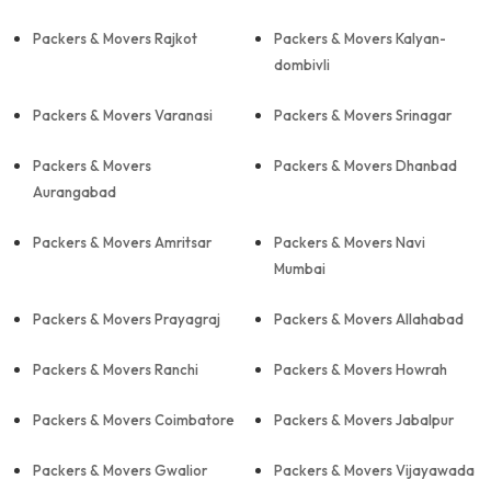
Packers & Movers Rajkot
Packers & Movers Kalyan-
dombivli
Packers & Movers Varanasi
Packers & Movers Srinagar
Packers & Movers
Packers & Movers Dhanbad
Aurangabad
Packers & Movers Amritsar
Packers & Movers Navi
Mumbai
Packers & Movers Prayagraj
Packers & Movers Allahabad
Packers & Movers Ranchi
Packers & Movers Howrah
Packers & Movers Coimbatore
Packers & Movers Jabalpur
Packers & Movers Gwalior
Packers & Movers Vijayawada