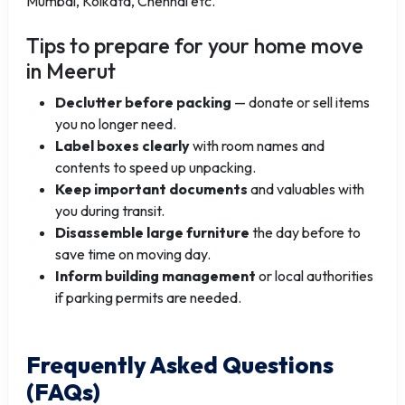
Mumbai, Kolkata, Chennai etc.
Tips to prepare for your home move
in Meerut
Declutter before packing
— donate or sell items
you no longer need.
Label boxes clearly
with room names and
contents to speed up unpacking.
Keep important documents
and valuables with
you during transit.
Disassemble large furniture
the day before to
save time on moving day.
Inform building management
or local authorities
if parking permits are needed.
Frequently Asked Questions
(FAQs)