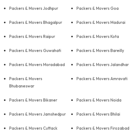
Packers & Movers Jodhpur
Packers & Movers Goa
Packers & Movers Bhagalpur
Packers & Movers Madurai
Packers & Movers Raipur
Packers & Movers Kota
Packers & Movers Guwahati
Packers & Movers Bareilly
Packers & Movers Moradabad
Packers & Movers Jalandhar
Packers & Movers
Packers & Movers Amravati
Bhubaneswar
Packers & Movers Bikaner
Packers & Movers Noida
Packers & Movers Jamshedpur
Packers & Movers Bhilai
Packers & Movers Cuttack
Packers & Movers Firozabad