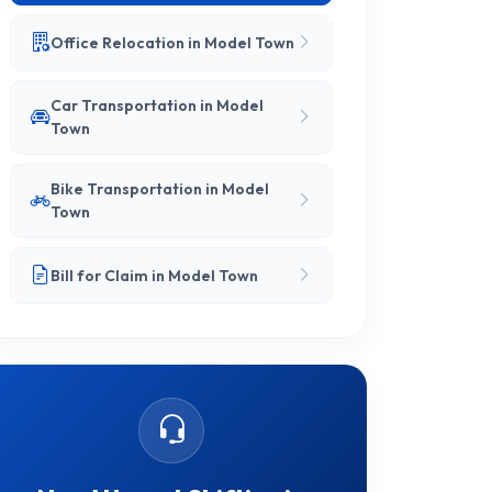
Office Relocation in Model Town
Car Transportation in Model
Town
Bike Transportation in Model
Town
Bill for Claim in Model Town