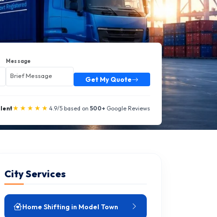
Message
Get My Quote
★★★★★
llent
4.9/5 based on
500+
Google Reviews
City Services
Home Shifting in Model Town