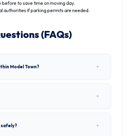
 before to save time on moving day.
al authorities if parking permits are needed.
uestions (FAQs)
ithin Model Town?
 safely?