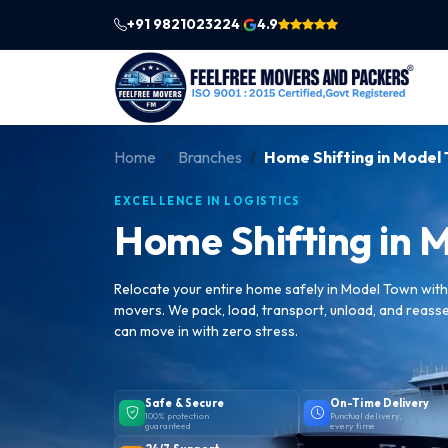
+91 9821023224
4.9
|
Home
Branches
Home Shifting in Model
EXCELLENCE IN LOGISTICS
Home Shifting in 
Relocate your entire home safely in Model Town wit
movers. We pack, load, transport, unload, and reass
can move in with zero stress.
Safe & Secure
On-Time Delivery
100% protection
Punctual delivery,
guaranteed
every time