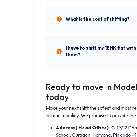
What is the cost of shifting?
I have to shift my 1BHK flat wit
them?
Ready to move in Model
today
Make your next shift the safest and most rel
insurance policy. We promise to provide the
Address( Head Office)
: G-19/12 Dh
School, Gurgaon, Haryana, Pin code - 