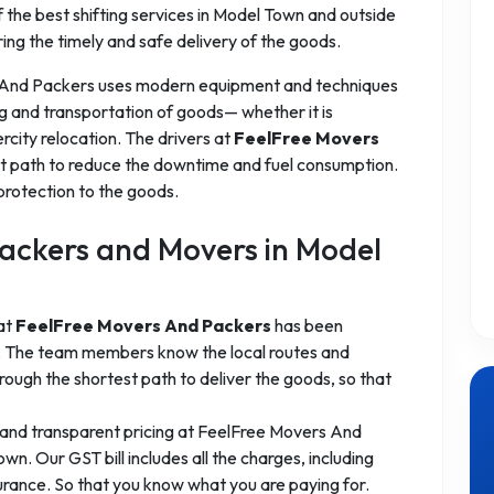
the best shifting services in Model Town and outside
ring the timely and safe delivery of the goods.
 And Packers uses modern equipment and techniques
g and transportation of goods— whether it is
ercity relocation. The drivers at
FeelFree Movers
t path to reduce the downtime and fuel consumption.
protection to the goods.
ackers and Movers in Model
 at
FeelFree Movers And Packers
has been
es. The team members know the local routes and
ough the shortest path to deliver the goods, so that
 and transparent pricing at FeelFree Movers And
n. Our GST bill includes all the charges, including
surance. So that you know what you are paying for.