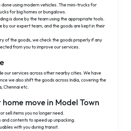
is done using modern vehicles. The mini-trucks for
rucks for big homes or bungalows.
ading is done by the team using the appropriate tools.
 by our expert team, and the goods are kept in their
ery of the goods, we check the goods properly if any
ected from you to improve our services.
ge
de our services across other nearby cities. We have
ence we also shift the goods across India, covering the
a, Chennai etc.
ur home move in Model Town
r sell items you no longer need.
 and contents to speed up unpacking.
uables with you during transit.