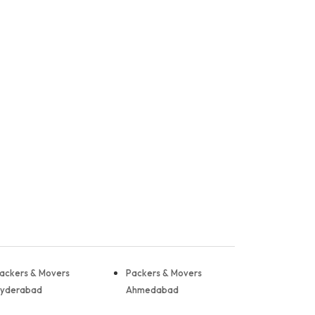
ackers & Movers
Packers & Movers
yderabad
Ahmedabad