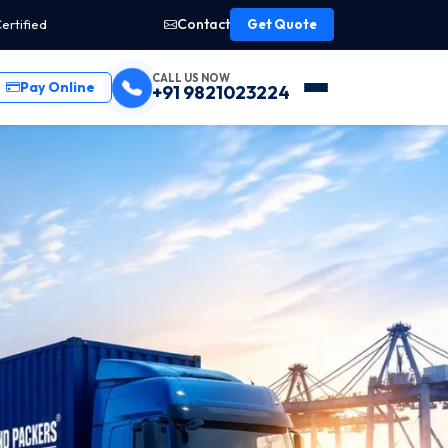
Contact
ertified
Get Quote
CALL US NOW
Pay Online
+91 9821023224