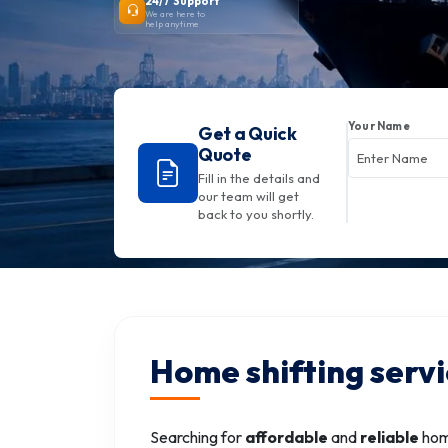
24/7 Support
We are here to
help anytime
Your Name
Get a Quick
Quote
Fill in the details and
our team will get
back to you shortly.
Home shifting serv
Searching for
affordable
and
reliable
home