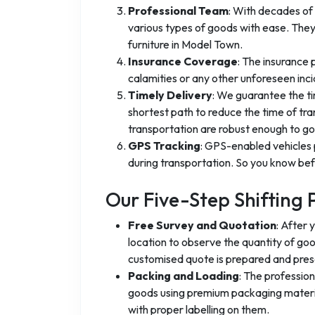
Professional Team
: With decades of 
various types of goods with ease. They
furniture in Model Town.
Insurance Coverage
: The insurance
calamities or any other unforeseen inci
Timely Delivery
: We guarantee the ti
shortest path to reduce the time of tra
transportation are robust enough to go 
GPS Tracking
: GPS-enabled vehicles 
during transportation. So you know befo
Our Five-Step Shifting 
Free Survey and Quotation
: After 
location to observe the quantity of go
customised quote is prepared and pres
Packing and Loading
: The professio
goods using premium packaging materia
with proper labelling on them.