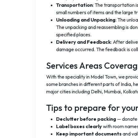
Transportation
: The transportation 
small numbers of items and the large t
Unloading and Unpacking
: The unlo
The unpacking and reassembling is done
specified places.
Delivery and Feedback
: After deliv
damage occurred. The feedback is coll
Services Areas Covera
With the speciality in Model Town, we provi
some branches in different parts of India, h
major cities including Delhi, Mumbai, Kolkat
Tips to prepare for yo
Declutter before packing
— donate o
Label boxes clearly
with room names
Keep important documents
and val