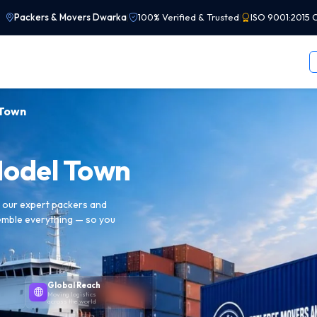
Packers & Movers Dwarka
|
100% Verified & Trusted
|
ISO 9001:2015 C
 Town
Model Town
h our expert packers and
emble everything — so you
Global Reach
Moving logistics
across the world