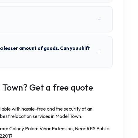
h a lesser amount of goods. Can you shift
 Town? Get a free quote
iable with hassle-free and the security of an
 best relocation services in Model Town.
aram Colony Palam Vihar Extension, Near RBS Public
122017