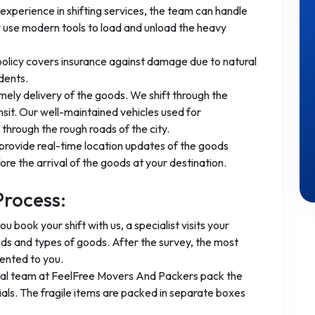
experience in shifting services, the team can handle
 use modern tools to load and unload the heavy
 policy covers insurance against damage due to natural
dents.
mely delivery of the goods. We shift through the
nsit. Our well-maintained vehicles used for
through the rough roads of the city.
provide real-time location updates of the goods
re the arrival of the goods at your destination.
Process:
you book your shift with us, a specialist visits your
ods and types of goods. After the survey, the most
ented to you.
nal team at FeelFree Movers And Packers pack the
ls. The fragile items are packed in separate boxes