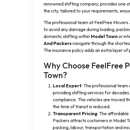
renowned shifting company, provides one of 
the city, tailored to your requirements, ensu
The professional team at FeelFree Movers
to avoid any damage during loading, packin
domestic shifting within
Model Town
or int
And Packers
navigate through the shortes
The insurance policy adds an extra layer of 
Why Choose FeelFree P
Town?
Local Expert
: The professional team
providing shifting services for decad
compliance. The vehicles are moved thr
the time of transit is reduced.
Transparent Pricing
: The affordable
Packers attracts customers in Model Tow
packing, labour, transportation and in