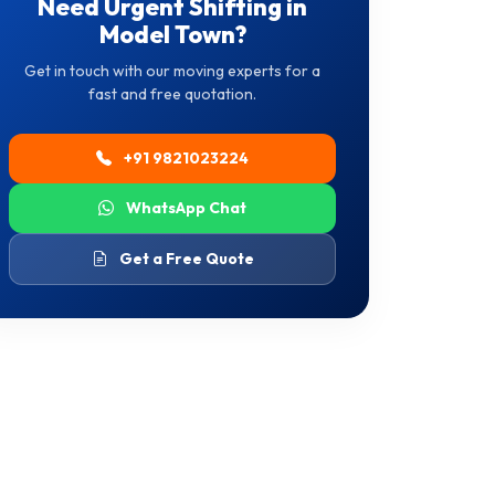
Need Urgent Shifting in
Model Town?
Get in touch with our moving experts for a
fast and free quotation.
+91 9821023224
WhatsApp Chat
Get a Free Quote