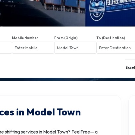
Mobile Number
From (Origin)
To (Destination)
Exce
ices in Model Town
 shifting services in Model Town? FeelFree— a