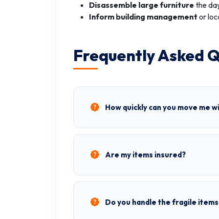
Disassemble large furniture
the day
Inform building management
or loc
Frequently Asked Q
How quickly can you move me w
Are my items insured?
Do you handle the fragile items