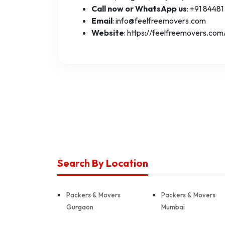
Call now or WhatsApp us
: +91 84481
Email
: info@feelfreemovers.com
Website
: https://feelfreemovers.com
Search By Location
Packers & Movers
Packers & Movers
Gurgaon
Mumbai