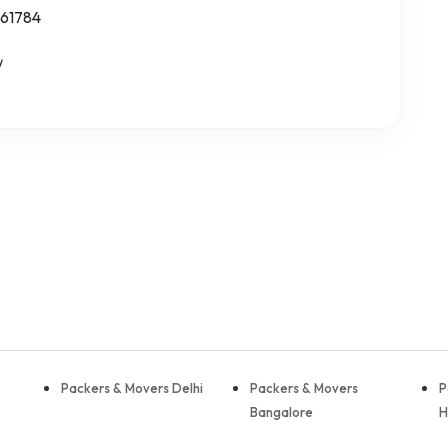
 61784
/
Packers & Movers Delhi
Packers & Movers
P
Bangalore
H