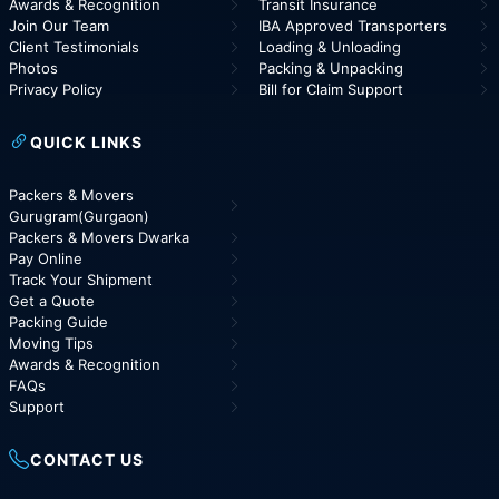
Awards & Recognition
Transit Insurance
Join Our Team
IBA Approved Transporters
Client Testimonials
Loading & Unloading
Photos
Packing & Unpacking
Privacy Policy
Bill for Claim Support
QUICK LINKS
Packers & Movers
Gurugram(Gurgaon)
Packers & Movers Dwarka
Pay Online
Track Your Shipment
Get a Quote
Packing Guide
Moving Tips
Awards & Recognition
FAQs
Support
CONTACT US