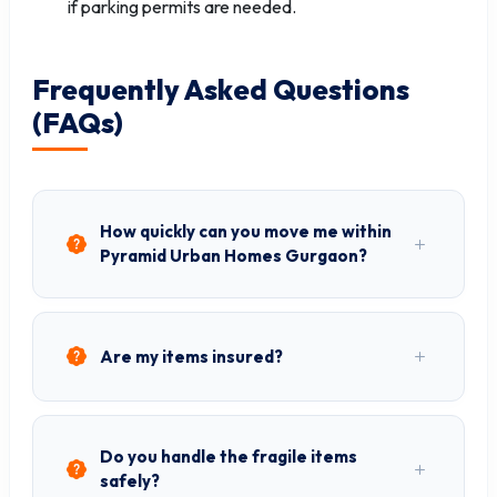
if parking permits are needed.
Frequently Asked Questions
(FAQs)
How quickly can you move me within
Pyramid Urban Homes Gurgaon?
Are my items insured?
Do you handle the fragile items
safely?