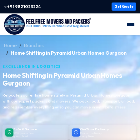
+91 9821023224
Get Quote
Home
Branches
Home Shifting in Pyramid Urban Homes Gurgaon
EXCELLENCE IN LOGISTICS
Home Shifting in Pyramid Urban Homes
Gurgaon
Relocate your entire home safely in Pyramid Urban Homes Gurgaon
with our expert packers and movers. We pack, load, transport, unload,
and reassemble everything — so you can move in with zero stress.
Safe & Secure
On-Time Delivery
100% protection
Punctual delivery,
guaranteed
every time