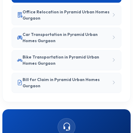
Office Relocation in Pyramid Urban Homes
Gurgaon
Car Transportation in Pyramid Urban
Homes Gurgaon
Bike Transportation in Pyramid Urban
Homes Gurgaon
Bill for Claim in Pyramid Urban Homes
Gurgaon