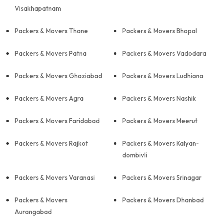
Visakhapatnam
Packers & Movers Thane
Packers & Movers Bhopal
Packers & Movers Patna
Packers & Movers Vadodara
Packers & Movers Ghaziabad
Packers & Movers Ludhiana
Packers & Movers Agra
Packers & Movers Nashik
Packers & Movers Faridabad
Packers & Movers Meerut
Packers & Movers Rajkot
Packers & Movers Kalyan-
dombivli
Packers & Movers Varanasi
Packers & Movers Srinagar
Packers & Movers
Packers & Movers Dhanbad
Aurangabad