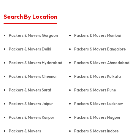
Search By Location
Packers & Movers Gurgaon
Packers & Movers Mumbai
Packers & Movers Delhi
Packers & Movers Bangalore
Packers & Movers Hyderabad
Packers & Movers Ahmedabad
Packers & Movers Chennai
Packers & Movers Kolkata
Packers & Movers Surat
Packers & Movers Pune
Packers & Movers Jaipur
Packers & Movers Lucknow
Packers & Movers Kanpur
Packers & Movers Nagpur
Packers & Movers
Packers & Movers Indore