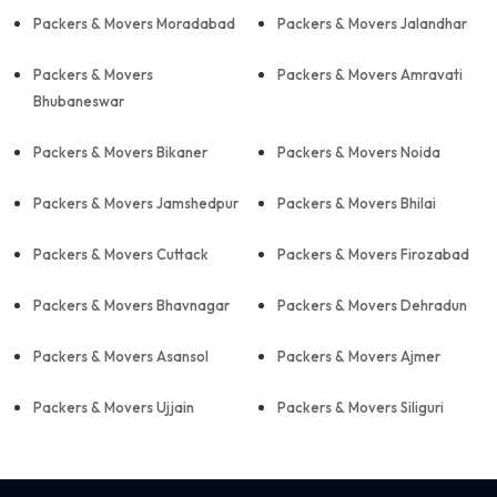
Packers & Movers Moradabad
Packers & Movers Jalandhar
Packers & Movers
Packers & Movers Amravati
Bhubaneswar
Packers & Movers Bikaner
Packers & Movers Noida
Packers & Movers Jamshedpur
Packers & Movers Bhilai
Packers & Movers Cuttack
Packers & Movers Firozabad
Packers & Movers Bhavnagar
Packers & Movers Dehradun
Packers & Movers Asansol
Packers & Movers Ajmer
Packers & Movers Ujjain
Packers & Movers Siliguri