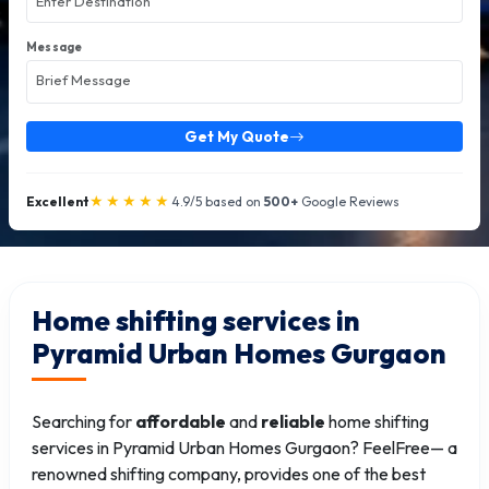
Message
Get My Quote
★★★★★
Excellent
4.9/5 based on
500+
Google Reviews
Home shifting services in
Pyramid Urban Homes Gurgaon
Searching for
affordable
and
reliable
home shifting
services in Pyramid Urban Homes Gurgaon? FeelFree— a
renowned shifting company, provides one of the best