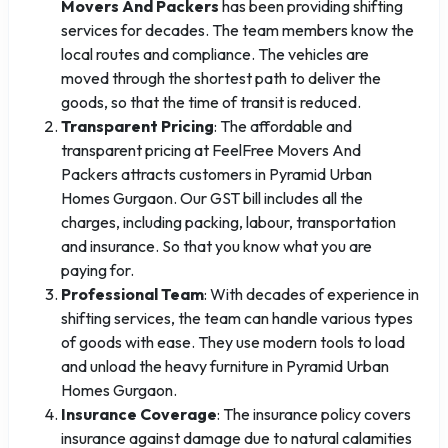
Movers And Packers
has been providing shifting
services for decades. The team members know the
local routes and compliance. The vehicles are
moved through the shortest path to deliver the
goods, so that the time of transit is reduced.
Transparent Pricing
: The affordable and
transparent pricing at FeelFree Movers And
Packers attracts customers in Pyramid Urban
Homes Gurgaon. Our GST bill includes all the
charges, including packing, labour, transportation
and insurance. So that you know what you are
paying for.
Professional Team
: With decades of experience in
shifting services, the team can handle various types
of goods with ease. They use modern tools to load
and unload the heavy furniture in Pyramid Urban
Homes Gurgaon.
Insurance Coverage
: The insurance policy covers
insurance against damage due to natural calamities