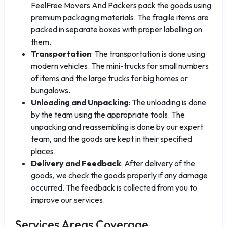
FeelFree Movers And Packers pack the goods using
premium packaging materials. The fragile items are
packed in separate boxes with proper labelling on
them.
Transportation
: The transportation is done using
modern vehicles. The mini-trucks for small numbers
of items and the large trucks for big homes or
bungalows.
Unloading and Unpacking
: The unloading is done
by the team using the appropriate tools. The
unpacking and reassembling is done by our expert
team, and the goods are kept in their specified
places.
Delivery and Feedback
: After delivery of the
goods, we check the goods properly if any damage
occurred. The feedback is collected from you to
improve our services.
Services Areas Coverage