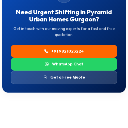
Need Urgent Shifting in Pyramid
Urban Homes Gurgaon?
Get in touch with our moving experts for a fast and free
quotation.
+91 9821023224
WhatsApp Chat
Get a Free Quote