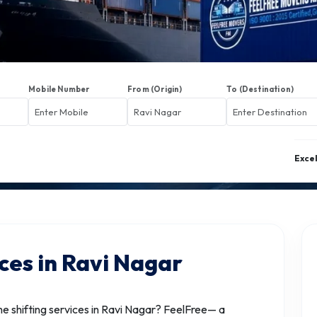
Mobile Number
From (Origin)
To (Destination)
Exce
ces in Ravi Nagar
 shifting services in Ravi Nagar? FeelFree— a