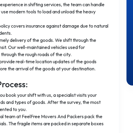
experience in shifting services, the team can handle
 use modern tools to load and unload the heavy
 policy covers insurance against damage due to natural
dents.
mely delivery of the goods. We shift through the
nsit. Our well-maintained vehicles used for
through the rough roads of the city.
provide real-time location updates of the goods
re the arrival of the goods at your destination.
Process:
you book your shift with us, a specialist visits your
ods and types of goods. After the survey, the most
ented to you.
nal team at FeelFree Movers And Packers pack the
ls. The fragile items are packed in separate boxes