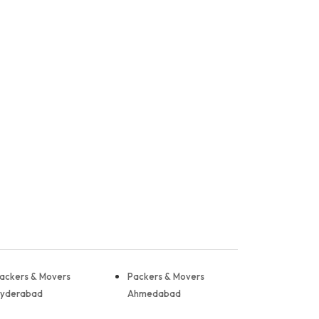
ackers & Movers
Packers & Movers
yderabad
Ahmedabad