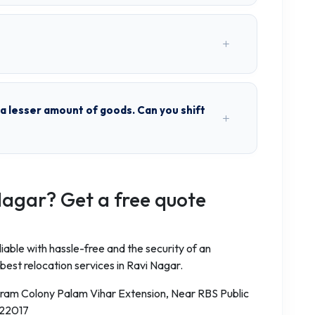
h a lesser amount of goods. Can you shift
Nagar? Get a free quote
iable with hassle-free and the security of an
best relocation services in Ravi Nagar.
aram Colony Palam Vihar Extension, Near RBS Public
122017