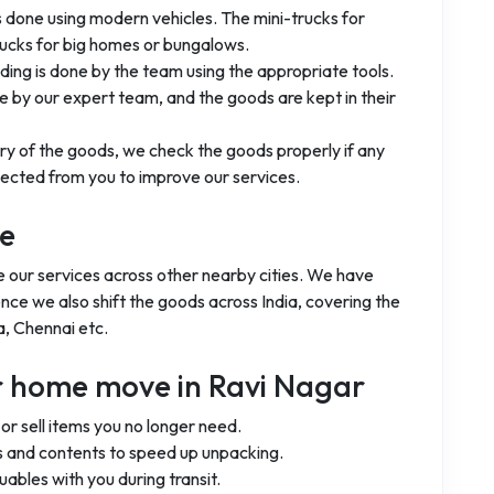
is done using modern vehicles. The mini-trucks for
rucks for big homes or bungalows.
ading is done by the team using the appropriate tools.
 by our expert team, and the goods are kept in their
ery of the goods, we check the goods properly if any
ected from you to improve our services.
ge
de our services across other nearby cities. We have
ence we also shift the goods across India, covering the
a, Chennai etc.
ur home move in Ravi Nagar
r sell items you no longer need.
 and contents to speed up unpacking.
uables with you during transit.