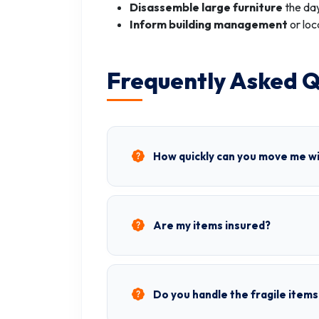
Disassemble large furniture
the day
Inform building management
or loc
Frequently Asked Q
How quickly can you move me wi
Are my items insured?
Do you handle the fragile items