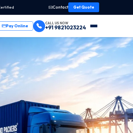
Contact
ertified
Get Quote
CALL US NOW
Pay Online
+91 9821023224