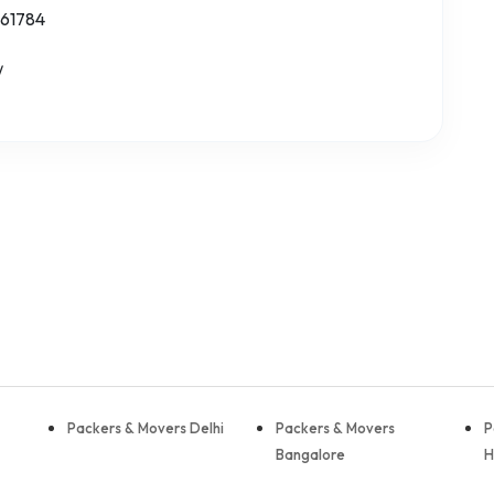
 61784
/
Packers & Movers Delhi
Packers & Movers
P
Bangalore
H