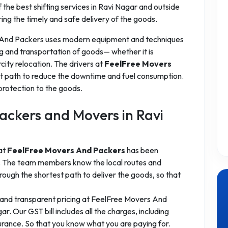
the best shifting services in Ravi Nagar and outside
ring the timely and safe delivery of the goods.
 And Packers uses modern equipment and techniques
g and transportation of goods— whether it is
rcity relocation. The drivers at
FeelFree Movers
t path to reduce the downtime and fuel consumption.
protection to the goods.
ckers and Movers in Ravi
 at
FeelFree Movers And Packers
has been
es. The team members know the local routes and
ough the shortest path to deliver the goods, so that
 and transparent pricing at FeelFree Movers And
. Our GST bill includes all the charges, including
surance. So that you know what you are paying for.