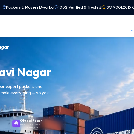
Packers & Movers Dwarka
|
100% Verified & Trusted
|
ISO 9001:2015 C
agar
Ravi Nagar
 our expert packers and
emble everything — so you
Global Reach
Moving logistics
across the world