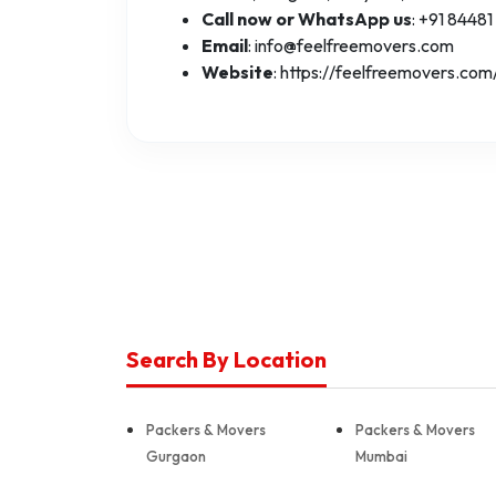
Call now or WhatsApp us
: +91 84481
Email
: info@feelfreemovers.com
Website
: https://feelfreemovers.com
Search By Location
Packers & Movers
Packers & Movers
Gurgaon
Mumbai