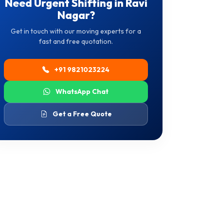
Need Urgent Shifting in Ravi
Nagar?
Get in touch with our moving experts for a
fast and free quotation.
+91 9821023224
WhatsApp Chat
Get a Free Quote