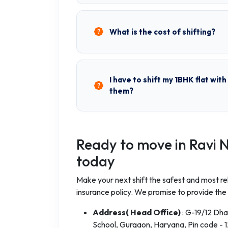
What is the cost of shifting?
I have to shift my 1BHK flat wit
them?
Ready to move in Ravi 
today
Make your next shift the safest and most rel
insurance policy. We promise to provide the 
Address( Head Office)
: G-19/12 Dh
School, Gurgaon, Haryana, Pin code - 