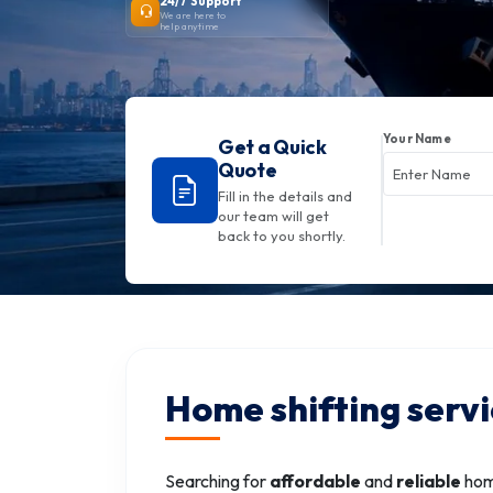
24/7 Support
We are here to
help anytime
Your Name
Get a Quick
Quote
Fill in the details and
our team will get
back to you shortly.
Home shifting servi
Searching for
affordable
and
reliable
home