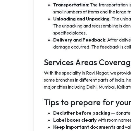
Transportation
: The transportation 
small numbers of items and the large t
Unloading and Unpacking
: The unlo
The unpacking and reassembling is done
specified places.
Delivery and Feedback
: After deliv
damage occurred. The feedback is coll
Services Areas Covera
With the speciality in Ravi Nagar, we provi
some branches in different parts of India, h
major cities including Delhi, Mumbai, Kolkat
Tips to prepare for yo
Declutter before packing
— donate o
Label boxes clearly
with room names
Keep important documents
and val