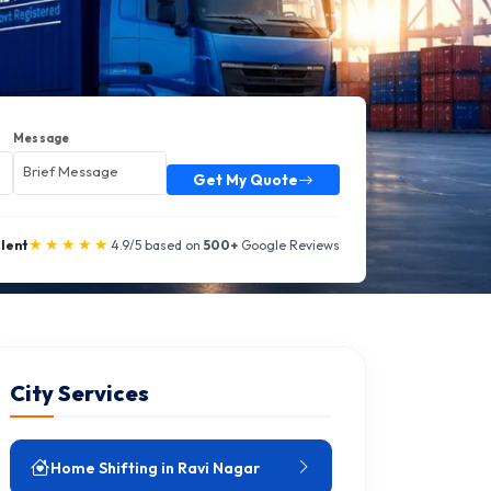
Message
Get My Quote
★★★★★
llent
4.9/5 based on
500+
Google Reviews
City Services
Home Shifting in Ravi Nagar