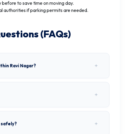
 before to save time on moving day.
al authorities if parking permits are needed.
uestions (FAQs)
thin Ravi Nagar?
 safely?