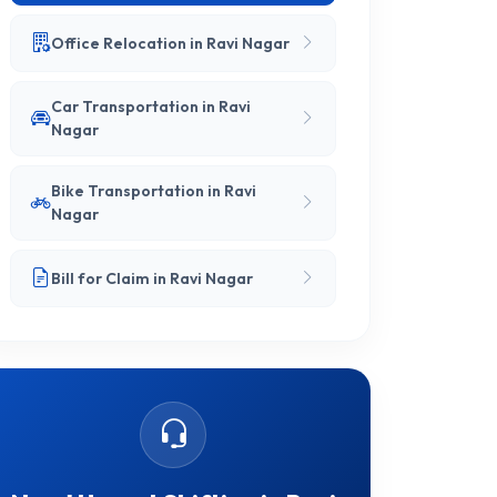
Office Relocation in Ravi Nagar
Car Transportation in Ravi
Nagar
Bike Transportation in Ravi
Nagar
Bill for Claim in Ravi Nagar