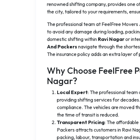
renowned shifting company, provides one of 
the city, tailored to your requirements, ensu
The professional team at FeelFree Movers
to avoid any damage during loading, packin
domestic shifting within
Ravi Nagar
or inte
And Packers
navigate through the shortes
The insurance policy adds an extra layer of 
Why Choose FeelFree Pa
Nagar?
Local Expert
: The professional team
providing shifting services for decad
compliance. The vehicles are moved thr
the time of transit is reduced.
Transparent Pricing
: The affordable
Packers attracts customers in Ravi Nagar
packing, labour, transportation and in