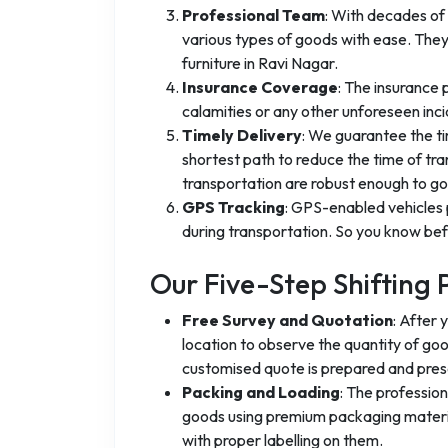
Professional Team
: With decades of 
various types of goods with ease. They
furniture in Ravi Nagar.
Insurance Coverage
: The insurance
calamities or any other unforeseen inci
Timely Delivery
: We guarantee the ti
shortest path to reduce the time of tra
transportation are robust enough to go 
GPS Tracking
: GPS-enabled vehicles 
during transportation. So you know befo
Our Five-Step Shifting 
Free Survey and Quotation
: After 
location to observe the quantity of go
customised quote is prepared and pres
Packing and Loading
: The professio
goods using premium packaging materia
with proper labelling on them.