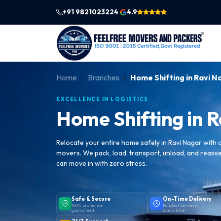
+91 9821023224
4.9
|
Home
Branches
Home Shifting in Ravi N
EXCELLENCE IN LOGISTICS
Home Shifting in 
Relocate your entire home safely in Ravi Nagar with
movers. We pack, load, transport, unload, and reass
can move in with zero stress.
Safe & Secure
On-Time Delivery
100% protection
Punctual delivery,
guaranteed
every time