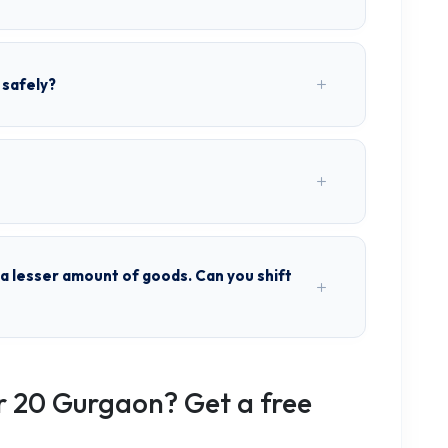
 safely?
h a lesser amount of goods. Can you shift
r 20 Gurgaon? Get a free