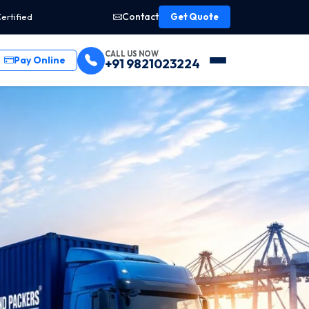
Contact
ertified
Get Quote
CALL US NOW
Pay Online
+91 9821023224