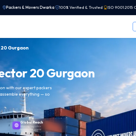
Packers & Movers Dwarka
|
100% Verified & Trusted
|
ISO 9001:2015 C
r 20 Gurgaon
Sector 20 Gurgaon
aon with our expert packers
reassemble everything — so
Global Reach
Moving logistics
across the world