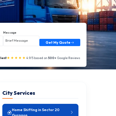
Message
Get My Quote
★★★★★
llent
4.9/5 based on
500+
Google Reviews
City Services
Home Shifting in Sector 20
Gurgaon