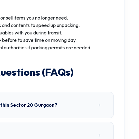
r sell items you no longer need.
 and contents to speed up unpacking.
uables with you during transit.
 before to save time on moving day.
al authorities if parking permits are needed.
uestions (FAQs)
ithin Sector 20 Gurgaon?