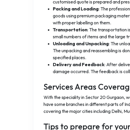
customised quote is prepared and pres
Packing and Loading
: The professio
goods using premium packaging materia
with proper labelling on them.
Transportation
: The transportation 
small numbers of items and the large t
Unloading and Unpacking
: The unlo
The unpacking and reassembling is done
specified places.
Delivery and Feedback
: After deliv
damage occurred. The feedback is coll
Services Areas Covera
With the speciality in Sector 20 Gurgaon, w
have some branches in different parts of Ind
covering the major cities including Delhi, M
Tips to prepare for yo