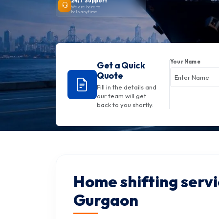
24/7 Support
We are here to
help anytime
Your Name
Get a Quick
Quote
Fill in the details and
our team will get
back to you shortly.
Home shifting servi
Gurgaon