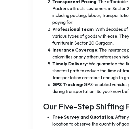
Transparent Pricing
: The affordable
Packers attracts customers in Sector 20
including packing, labour, transportat
paying for.
Professional Team
: With decades of 
various types of goods with ease. They
furniture in Sector 20 Gurgaon.
Insurance Coverage
: The insurance
calamities or any other unforeseen inci
Timely Delivery
: We guarantee the ti
shortest path to reduce the time of tra
transportation are robust enough to go 
GPS Tracking
: GPS-enabled vehicles 
during transportation. So you know befo
Our Five-Step Shifting 
Free Survey and Quotation
: After 
location to observe the quantity of go