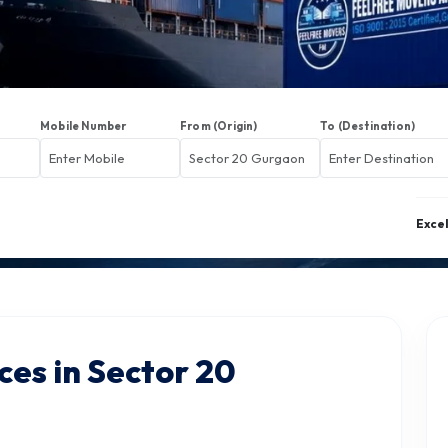
Mobile Number
From (Origin)
To (Destination)
Exce
ces in Sector 20