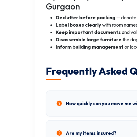
Gurgaon
Declutter before packing
— donate o
Label boxes clearly
with room names
Keep important documents
and val
Disassemble large furniture
the day
Inform building management
or loc
Frequently Asked Q
How quickly can you move me w
Are my items insured?