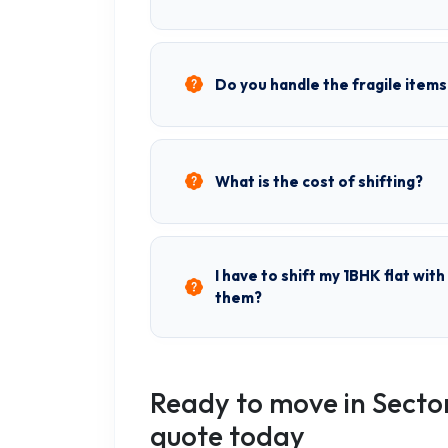
Do you handle the fragile items
What is the cost of shifting?
I have to shift my 1BHK flat wit
them?
Ready to move in Secto
quote today