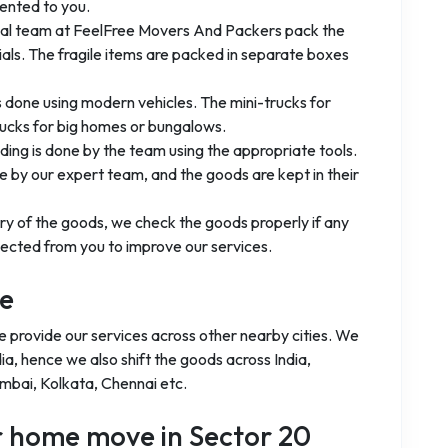
ented to you.
nal team at FeelFree Movers And Packers pack the
ls. The fragile items are packed in separate boxes
is done using modern vehicles. The mini-trucks for
rucks for big homes or bungalows.
ading is done by the team using the appropriate tools.
 by our expert team, and the goods are kept in their
ery of the goods, we check the goods properly if any
ected from you to improve our services.
ge
e provide our services across other nearby cities. We
ia, hence we also shift the goods across India,
umbai, Kolkata, Chennai etc.
ur home move in Sector 20