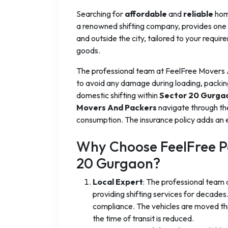
Searching for
affordable
and
reliable
home
a renowned shifting company, provides one o
and outside the city, tailored to your requir
goods.
The professional team at FeelFree Movers
to avoid any damage during loading, packin
domestic shifting within
Sector 20 Gurga
Movers And Packers
navigate through th
consumption. The insurance policy adds an e
Why Choose FeelFree Pa
20 Gurgaon?
Local Expert
: The professional team
providing shifting services for decad
compliance. The vehicles are moved thr
the time of transit is reduced.