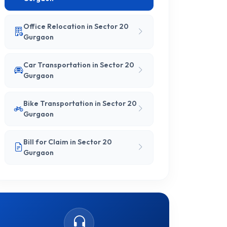
Office Relocation in Sector 20
Gurgaon
Car Transportation in Sector 20
Gurgaon
Bike Transportation in Sector 20
Gurgaon
Bill for Claim in Sector 20
Gurgaon