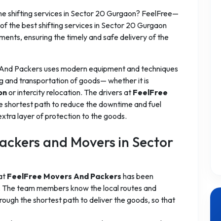
 shifting services in Sector 20 Gurgaon? FeelFree—
f the best shifting services in Sector 20 Gurgaon
ements, ensuring the timely and safe delivery of the
 And Packers uses modern equipment and techniques
g and transportation of goods— whether it is
on
or intercity relocation. The drivers at
FeelFree
e shortest path to reduce the downtime and fuel
xtra layer of protection to the goods.
ckers and Movers in Sector
 at
FeelFree Movers And Packers
has been
es. The team members know the local routes and
ough the shortest path to deliver the goods, so that