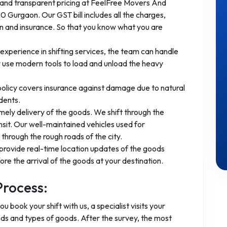
 and transparent pricing at FeelFree Movers And
 Gurgaon. Our GST bill includes all the charges,
ion and insurance. So that you know what you are
experience in shifting services, the team can handle
 use modern tools to load and unload the heavy
 policy covers insurance against damage due to natural
dents.
mely delivery of the goods. We shift through the
nsit. Our well-maintained vehicles used for
through the rough roads of the city.
provide real-time location updates of the goods
re the arrival of the goods at your destination.
Process:
you book your shift with us, a specialist visits your
ods and types of goods. After the survey, the most