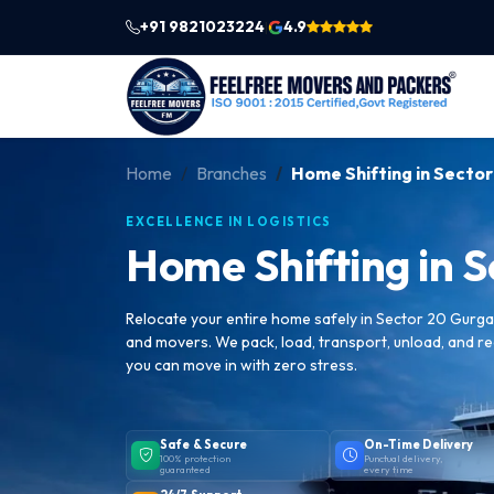
+91 9821023224
4.9
|
Home
Branches
Home Shifting in Secto
EXCELLENCE IN LOGISTICS
Home Shifting in 
Relocate your entire home safely in Sector 20 Gurg
and movers. We pack, load, transport, unload, and 
you can move in with zero stress.
Safe & Secure
On-Time Delivery
100% protection
Punctual delivery,
guaranteed
every time