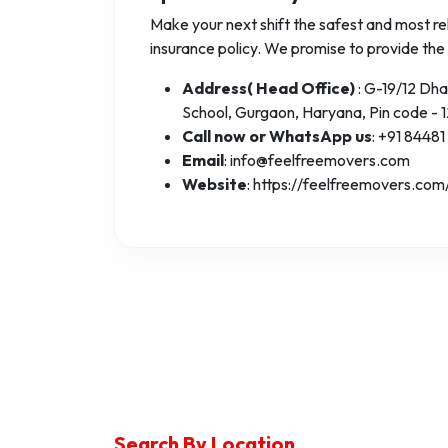
Make your next shift the safest and most rel
insurance policy. We promise to provide the
Address( Head Office)
: G-19/12 Dh
School, Gurgaon, Haryana, Pin code - 
Call now or WhatsApp us
: +91 84481
Email
: info@feelfreemovers.com
Website
: https://feelfreemovers.com
Search By Location