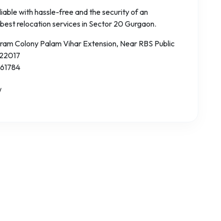
iable with hassle-free and the security of an
 best relocation services in Sector 20 Gurgaon.
aram Colony Palam Vihar Extension, Near RBS Public
122017
 61784
/