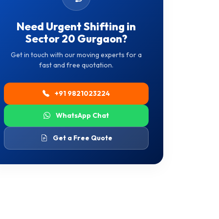
Need Urgent Shifting in
Sector 20 Gurgaon?
Get in touch with our moving experts for a
fast and free quotation.
+91 9821023224
WhatsApp Chat
Get a Free Quote