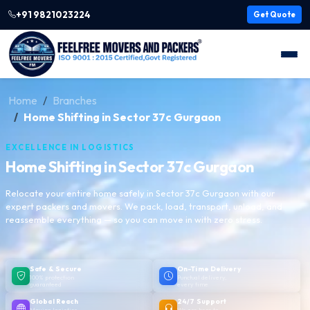
+91 9821023224
Get Quote
Home
Branches
Home Shifting in Sector 37c Gurgaon
EXCELLENCE IN LOGISTICS
Home Shifting in Sector 37c Gurgaon
Relocate your entire home safely in Sector 37c Gurgaon with our
expert packers and movers. We pack, load, transport, unload, and
reassemble everything — so you can move in with zero stress.
Safe & Secure
On-Time Delivery
100% protection
Punctual delivery,
guaranteed
every time
Global Reach
24/7 Support
Moving logistics
We are here to