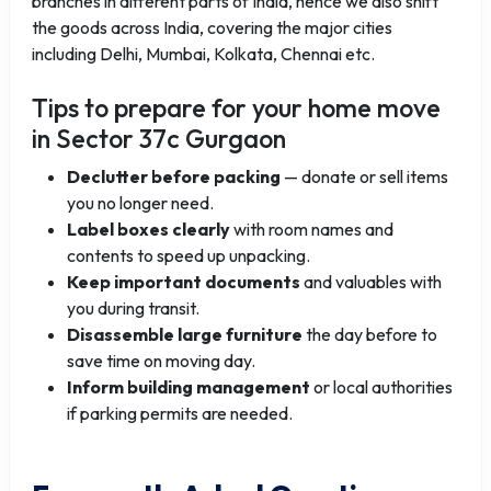
branches in different parts of India, hence we also shift
the goods across India, covering the major cities
including Delhi, Mumbai, Kolkata, Chennai etc.
Tips to prepare for your home move
in Sector 37c Gurgaon
Declutter before packing
— donate or sell items
you no longer need.
Label boxes clearly
with room names and
contents to speed up unpacking.
Keep important documents
and valuables with
you during transit.
Disassemble large furniture
the day before to
save time on moving day.
Inform building management
or local authorities
if parking permits are needed.