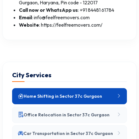
Gurgaon, Haryana, Pin code - 122017
Call now or WhatsApp us
: +91 84481 61784
Email
: info@feelfreemovers.com
Website
: https://feelfreemovers.com/
City Services
Home Shifting in Sector 37c Gurgaon
Office Relocation in Sector 37c Gurgaon
Car Transportation in Sector 37c Gurgaon