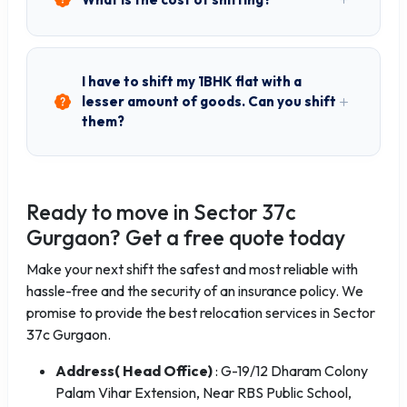
I have to shift my 1BHK flat with a
lesser amount of goods. Can you shift
them?
Ready to move in Sector 37c
Gurgaon? Get a free quote today
Make your next shift the safest and most reliable with
hassle-free and the security of an insurance policy. We
promise to provide the best relocation services in Sector
37c Gurgaon.
Address( Head Office)
: G-19/12 Dharam Colony
Palam Vihar Extension, Near RBS Public School,