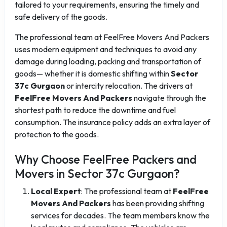
tailored to your requirements, ensuring the timely and
safe delivery of the goods.
The professional team at FeelFree Movers And Packers
uses modern equipment and techniques to avoid any
damage during loading, packing and transportation of
goods— whether it is domestic shifting within
Sector
37c Gurgaon
or intercity relocation. The drivers at
FeelFree Movers And Packers
navigate through the
shortest path to reduce the downtime and fuel
consumption. The insurance policy adds an extra layer of
protection to the goods.
Why Choose FeelFree Packers and
Movers in Sector 37c Gurgaon?
Local Expert
: The professional team at
FeelFree
Movers And Packers
has been providing shifting
services for decades. The team members know the