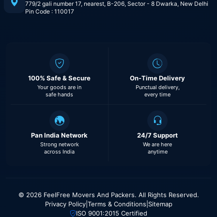
779/2 gali number 17, nearest, B-206, Sector - 8 Dwarka, New Delhi
Pin Code : 110017
100% Safe & Secure
On-Time Delivery
Your goods are in
Punctual delivery,
safe hands
every time
Pan India Network
24/7 Support
Strong network
We are here
across India
anytime
© 2026 FeelFree Movers And Packers. All Rights Reserved.
Privacy Policy
|
Terms & Conditions
|
Sitemap
ISO 9001:2015 Certified