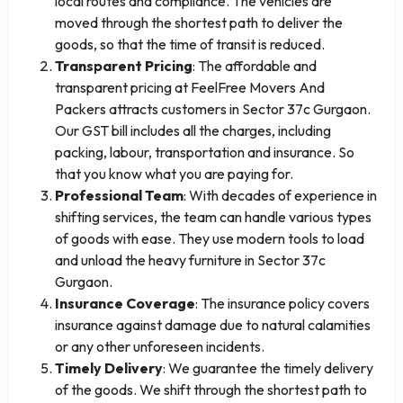
local routes and compliance. The vehicles are
moved through the shortest path to deliver the
goods, so that the time of transit is reduced.
Transparent Pricing
: The affordable and
transparent pricing at FeelFree Movers And
Packers attracts customers in Sector 37c Gurgaon.
Our GST bill includes all the charges, including
packing, labour, transportation and insurance. So
that you know what you are paying for.
Professional Team
: With decades of experience in
shifting services, the team can handle various types
of goods with ease. They use modern tools to load
and unload the heavy furniture in Sector 37c
Gurgaon.
Insurance Coverage
: The insurance policy covers
insurance against damage due to natural calamities
or any other unforeseen incidents.
Timely Delivery
: We guarantee the timely delivery
of the goods. We shift through the shortest path to