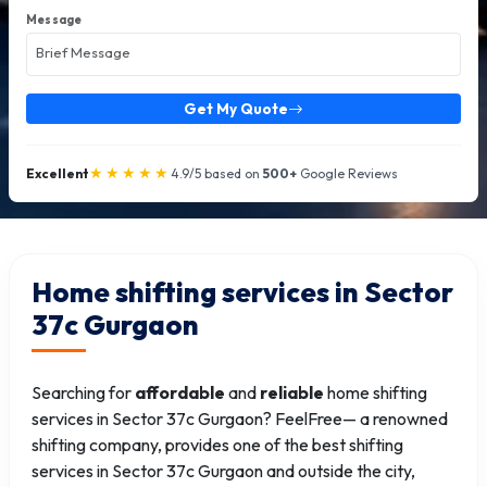
Message
Get My Quote
★★★★★
Excellent
4.9/5 based on
500+
Google Reviews
Home shifting services in Sector
37c Gurgaon
Searching for
affordable
and
reliable
home shifting
services in Sector 37c Gurgaon? FeelFree— a renowned
shifting company, provides one of the best shifting
services in Sector 37c Gurgaon and outside the city,