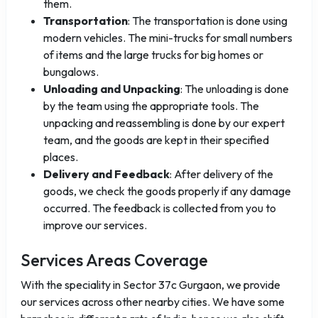
them.
Transportation
: The transportation is done using
modern vehicles. The mini-trucks for small numbers
of items and the large trucks for big homes or
bungalows.
Unloading and Unpacking
: The unloading is done
by the team using the appropriate tools. The
unpacking and reassembling is done by our expert
team, and the goods are kept in their specified
places.
Delivery and Feedback
: After delivery of the
goods, we check the goods properly if any damage
occurred. The feedback is collected from you to
improve our services.
Services Areas Coverage
With the speciality in Sector 37c Gurgaon, we provide
our services across other nearby cities. We have some