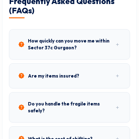
Frequently Asked Questions
(FAQs)
How quickly can you move me within
Sector 37c Gurgaon?
Are my items insured?
Do you handle the fragile items
safely?
What is the cost of shifting?