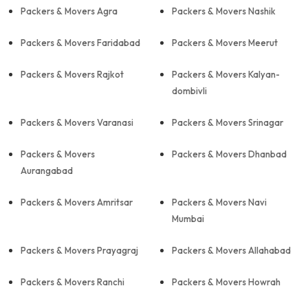
Packers & Movers Agra
Packers & Movers Nashik
Packers & Movers Faridabad
Packers & Movers Meerut
Packers & Movers Rajkot
Packers & Movers Kalyan-
dombivli
Packers & Movers Varanasi
Packers & Movers Srinagar
Packers & Movers
Packers & Movers Dhanbad
Aurangabad
Packers & Movers Amritsar
Packers & Movers Navi
Mumbai
Packers & Movers Prayagraj
Packers & Movers Allahabad
Packers & Movers Ranchi
Packers & Movers Howrah