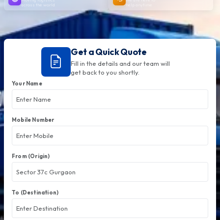
across the world
help anytime
Get a Quick Quote
Fill in the details and our team will
get back to you shortly.
Your Name
Mobile Number
From (Origin)
To (Destination)