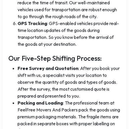
reduce the time of transit. Our well-maintained
vehicles used for transportation are robust enough
to go through the rough roads of the city.
GPS Tracking
: GPS-enabled vehicles provide real-
time location updates of the goods during
transportation. So you know before the arrival of
the goods at your destination.
Our Five-Step Shifting Process:
Free Survey and Quotation
: After you book your
shift with us, a specialist visits your location to
observe the quantity of goods and types of goods.
After the survey, the most customised quote is
prepared and presented to you.
Packing and Loading
: The professional team at
FeelFree Movers And Packers pack the goods using
premium packaging materials. The fragile items are
packed in separate boxes with proper labelling on