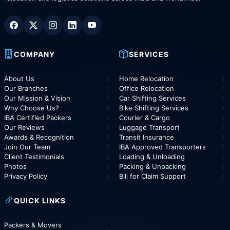
COMPANY
SERVICES
About Us
Home Relocation
Our Branches
Office Relocation
Our Mission & Vision
Car Shifting Services
Why Choose Us?
Bike Shifting Services
IBA Certified Packers
Courier & Cargo
Our Reviews
Luggage Transport
Awards & Recognition
Transit Insurance
Join Our Team
IBA Approved Transporters
Client Testimonials
Loading & Unloading
Photos
Packing & Unpacking
Privacy Policy
Bill for Claim Support
QUICK LINKS
Packers & Movers