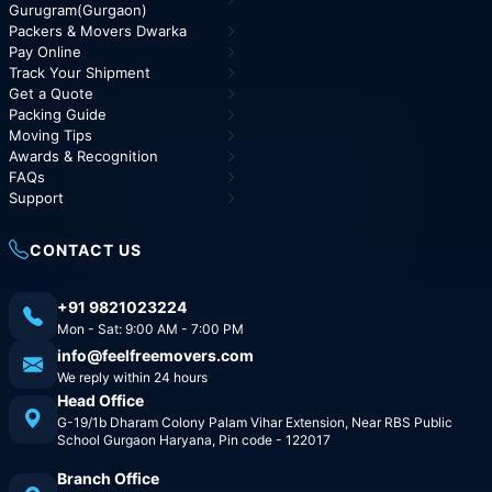
Gurugram(Gurgaon)
Packers & Movers Dwarka
Pay Online
Track Your Shipment
Get a Quote
Packing Guide
Moving Tips
Awards & Recognition
FAQs
Support
CONTACT US
+91 9821023224
Mon - Sat: 9:00 AM - 7:00 PM
info@feelfreemovers.com
We reply within 24 hours
Head Office
G-19/1b Dharam Colony Palam Vihar Extension, Near RBS Public
School Gurgaon Haryana, Pin code - 122017
Branch Office