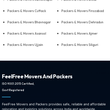
Packers & Movers Cuttack
Packers & Movers Firozabad
Packers & Movers Bhavnagar
Packers & Movers Dehradun
Packers & Movers Asansol
Packers & Movers Ajmer
Packers & Movers Ujjain
Packers & Movers Siliguri
FeelFree Movers And Packers
ISO 9001:2015 Certified,
Govt Registered
FeelFree Movers and Packers provides safe, reliable and affordable
relocation and logistics solutions across India and worldwide.