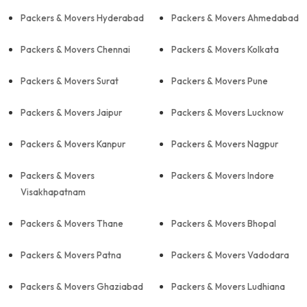
Packers & Movers Hyderabad
Packers & Movers Ahmedabad
Packers & Movers Chennai
Packers & Movers Kolkata
Packers & Movers Surat
Packers & Movers Pune
Packers & Movers Jaipur
Packers & Movers Lucknow
Packers & Movers Kanpur
Packers & Movers Nagpur
Packers & Movers
Packers & Movers Indore
Visakhapatnam
Packers & Movers Thane
Packers & Movers Bhopal
Packers & Movers Patna
Packers & Movers Vadodara
Packers & Movers Ghaziabad
Packers & Movers Ludhiana