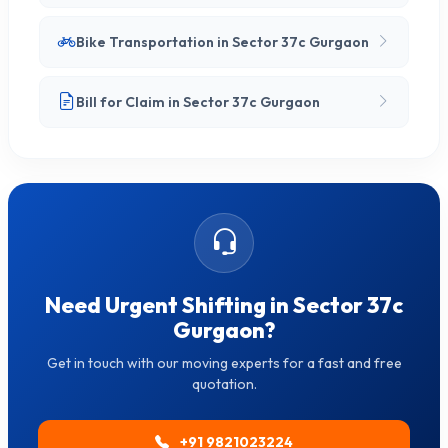
Bike Transportation in Sector 37c Gurgaon
Bill for Claim in Sector 37c Gurgaon
Need Urgent Shifting in Sector 37c
Gurgaon?
Get in touch with our moving experts for a fast and free
quotation.
+91 9821023224