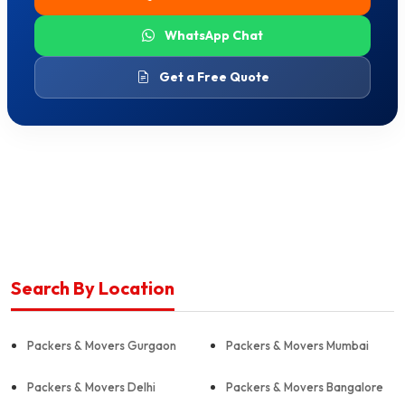
WhatsApp Chat
Get a Free Quote
Search By Location
Packers & Movers Gurgaon
Packers & Movers Mumbai
Packers & Movers Delhi
Packers & Movers Bangalore