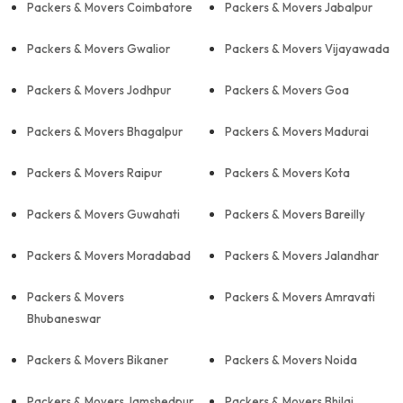
Packers & Movers Coimbatore
Packers & Movers Jabalpur
Packers & Movers Gwalior
Packers & Movers Vijayawada
Packers & Movers Jodhpur
Packers & Movers Goa
Packers & Movers Bhagalpur
Packers & Movers Madurai
Packers & Movers Raipur
Packers & Movers Kota
Packers & Movers Guwahati
Packers & Movers Bareilly
Packers & Movers Moradabad
Packers & Movers Jalandhar
Packers & Movers
Packers & Movers Amravati
Bhubaneswar
Packers & Movers Bikaner
Packers & Movers Noida
Packers & Movers Jamshedpur
Packers & Movers Bhilai