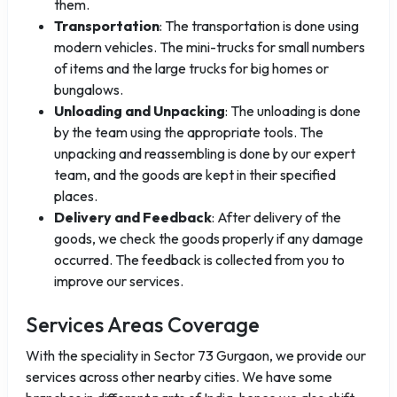
them.
Transportation
: The transportation is done using
modern vehicles. The mini-trucks for small numbers
of items and the large trucks for big homes or
bungalows.
Unloading and Unpacking
: The unloading is done
by the team using the appropriate tools. The
unpacking and reassembling is done by our expert
team, and the goods are kept in their specified
places.
Delivery and Feedback
: After delivery of the
goods, we check the goods properly if any damage
occurred. The feedback is collected from you to
improve our services.
Services Areas Coverage
With the speciality in Sector 73 Gurgaon, we provide our
services across other nearby cities. We have some