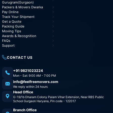
Gurugram(Gurgaon)
Packers & Movers Dwarka
Pay Online
Track Your Shipment
Get a Quote
Packing Guide
Moving Tips
Awards & Recognition
FAQs
Support
CONTACT US
+91 9821023224
Mon - Sat: 9:00 AM - 7:00 PM
info@feelfreemovers.com
We reply within 24 hours
Head Office
G-19/1b Dharam Colony Palam Vihar Extension, Near RBS Public
School Gurgaon Haryana, Pin code - 122017
Branch Office