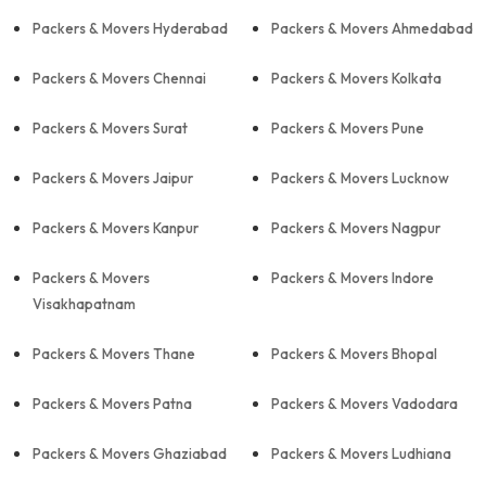
Packers & Movers Hyderabad
Packers & Movers Ahmedabad
Packers & Movers Chennai
Packers & Movers Kolkata
Packers & Movers Surat
Packers & Movers Pune
Packers & Movers Jaipur
Packers & Movers Lucknow
Packers & Movers Kanpur
Packers & Movers Nagpur
Packers & Movers
Packers & Movers Indore
Visakhapatnam
Packers & Movers Thane
Packers & Movers Bhopal
Packers & Movers Patna
Packers & Movers Vadodara
Packers & Movers Ghaziabad
Packers & Movers Ludhiana