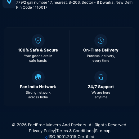
779/2 gali number 17, nearest, B-206, Sector - 8 Dwarka, New Delhi
Pin Code : 110017
100% Safe & Secure
On-Time Delivery
Your goods are in
Punctual delivery,
safe hands
every time
Pan India Network
24/7 Support
Strong network
We are here
across India
anytime
© 2026 FeelFree Movers And Packers. All Rights Reserved.
Privacy Policy
|
Terms & Conditions
|
Sitemap
ISO 9001:2015 Certified