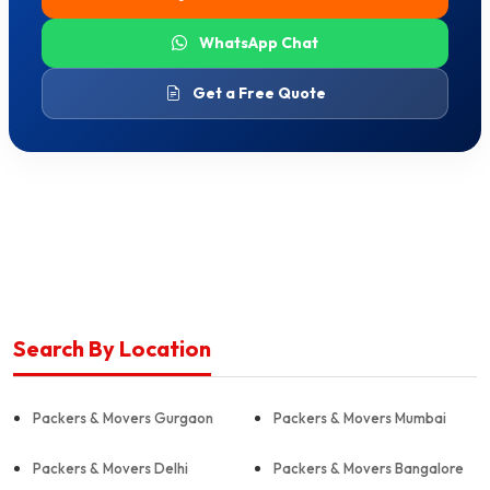
WhatsApp Chat
Get a Free Quote
Search By Location
Packers & Movers Gurgaon
Packers & Movers Mumbai
Packers & Movers Delhi
Packers & Movers Bangalore