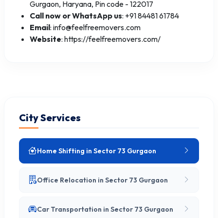
Gurgaon, Haryana, Pin code - 122017
Call now or WhatsApp us
: +91 84481 61784
Email
: info@feelfreemovers.com
Website
: https://feelfreemovers.com/
City Services
Home Shifting in Sector 73 Gurgaon
Office Relocation in Sector 73 Gurgaon
Car Transportation in Sector 73 Gurgaon