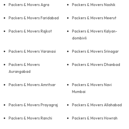
Packers & Movers Agra
Packers & Movers Nashik
Packers & Movers Faridabad
Packers & Movers Meerut
Packers & Movers Rajkot
Packers & Movers Kalyan-
dombivli
Packers & Movers Varanasi
Packers & Movers Srinagar
Packers & Movers
Packers & Movers Dhanbad
Aurangabad
Packers & Movers Amritsar
Packers & Movers Navi
Mumbai
Packers & Movers Prayagraj
Packers & Movers Allahabad
Packers & Movers Ranchi
Packers & Movers Howrah