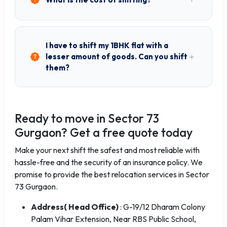
I have to shift my 1BHK flat with a
lesser amount of goods. Can you shift
them?
Ready to move in Sector 73
Gurgaon? Get a free quote today
Make your next shift the safest and most reliable with
hassle-free and the security of an insurance policy. We
promise to provide the best relocation services in Sector
73 Gurgaon.
Address( Head Office)
: G-19/12 Dharam Colony
Palam Vihar Extension, Near RBS Public School,