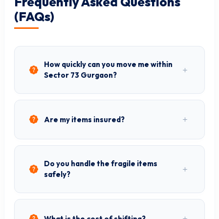
Frequently Asked Questions
(FAQs)
How quickly can you move me within
Sector 73 Gurgaon?
Are my items insured?
Do you handle the fragile items
safely?
What is the cost of shifting?