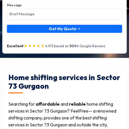
Message
Get My Quote
★★★★★
Excellent
4.9/5 based on
500+
Google Reviews
Home shifting services in Sector
73 Gurgaon
Searching for
affordable
and
reliable
home shifting
services in Sector 73 Gurgaon? FeelFree— a renowned
shifting company, provides one of the best shifting
services in Sector 73 Gurgaon and outside the city,