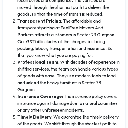
local routes and compliance. The vehicles are
moved through the shortest path to deliver the
goods, so that the time of transit is reduced.
Transparent Pricing
: The affordable and
transparent pricing at FeelFree Movers And
Packers attracts customers in Sector 73 Gurgaon.
Our GST bill includes all the charges, including
packing, labour, transportation and insurance. So
that you know what you are paying for.
Professional Team
: With decades of experience in
shifting services, the team can handle various types
of goods with ease. They use modern tools to load
and unload the heavy furniture in Sector 73
Gurgaon.
Insurance Coverage
: The insurance policy covers
insurance against damage due to natural calamities
or any other unforeseen incidents.
Timely Delivery
: We guarantee the timely delivery
of the goods. We shift through the shortest path to