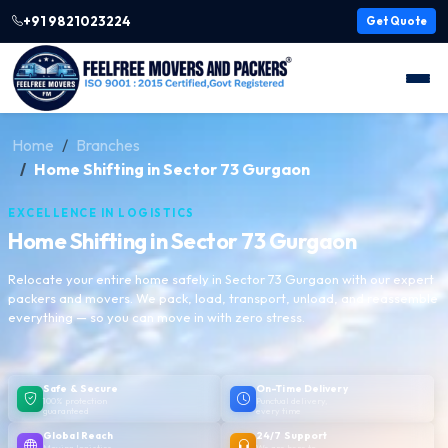
+91 9821023224
Get Quote
Home
Branches
Home Shifting in Sector 73 Gurgaon
EXCELLENCE IN LOGISTICS
Home Shifting in Sector 73 Gurgaon
Relocate your entire home safely in Sector 73 Gurgaon with our expert
packers and movers. We pack, load, transport, unload, and reassemble
everything — so you can move in with zero stress.
Safe & Secure
On-Time Delivery
100% protection
Punctual delivery,
guaranteed
every time
Global Reach
24/7 Support
Moving logistics
We are here to