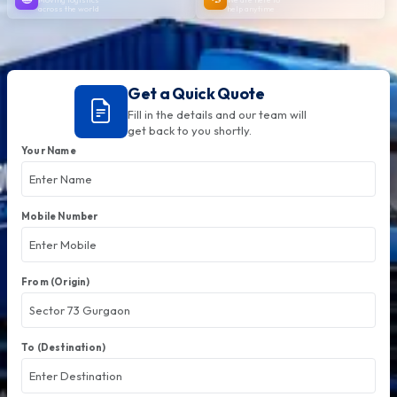
across the world
help anytime
Get a Quick Quote
Fill in the details and our team will
get back to you shortly.
Your Name
Mobile Number
From (Origin)
To (Destination)