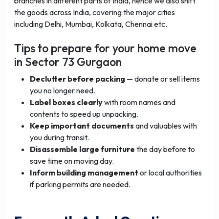
branches in different parts of India, hence we also shift
the goods across India, covering the major cities
including Delhi, Mumbai, Kolkata, Chennai etc.
Tips to prepare for your home move
in Sector 73 Gurgaon
Declutter before packing
— donate or sell items
you no longer need.
Label boxes clearly
with room names and
contents to speed up unpacking.
Keep important documents
and valuables with
you during transit.
Disassemble large furniture
the day before to
save time on moving day.
Inform building management
or local authorities
if parking permits are needed.