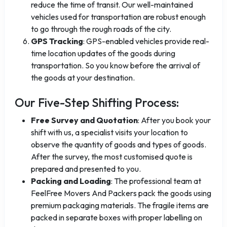
reduce the time of transit. Our well-maintained
vehicles used for transportation are robust enough
to go through the rough roads of the city.
GPS Tracking
: GPS-enabled vehicles provide real-
time location updates of the goods during
transportation. So you know before the arrival of
the goods at your destination.
Our Five-Step Shifting Process:
Free Survey and Quotation
: After you book your
shift with us, a specialist visits your location to
observe the quantity of goods and types of goods.
After the survey, the most customised quote is
prepared and presented to you.
Packing and Loading
: The professional team at
FeelFree Movers And Packers pack the goods using
premium packaging materials. The fragile items are
packed in separate boxes with proper labelling on