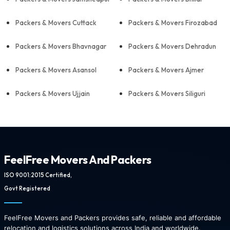
Packers & Movers Cuttack
Packers & Movers Firozabad
Packers & Movers Bhavnagar
Packers & Movers Dehradun
Packers & Movers Asansol
Packers & Movers Ajmer
Packers & Movers Ujjain
Packers & Movers Siliguri
FeelFree Movers And Packers
ISO 9001:2015 Certified,
Govt Registered
FeelFree Movers and Packers provides safe, reliable and affordable
relocation and logistics solutions across India and worldwide.