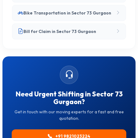
Bike Transportation in Sector 73 Gurgaon
Bill for Claim in Sector 73 Gurgaon
Need Urgent Shifting in Sector 73
Gurgaon?
Get in touch with our moving experts for a fast and free
quotation.
+91 9821023224