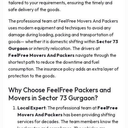
tailored to your requirements, ensuring the timely and
safe delivery of the goods.
The professional team at FeelFree Movers And Packers
uses modern equipment and techniques to avoid any
damage during loading, packing and transportation of
goods— whether it is domestic shifting within
Sector 73
Gurgaon
or intercity relocation. The drivers at
FeelFree Movers And Packers
navigate through the
shortest path to reduce the downtime and fuel
consumption. The insurance policy adds an extra layer of
protection to the goods.
Why Choose FeelFree Packers and
Movers in Sector 73 Gurgaon?
Local Expert
: The professional team at
FeelFree
Movers And Packers
has been providing shifting
services for decades. The team members know the