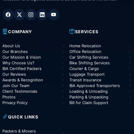
COMPANY
SERVICES
About Us
Home Relocation
Our Branches
Office Relocation
Our Mission & Vision
Car Shifting Services
Why Choose Us?
Bike Shifting Services
IBA Certified Packers
Courier & Cargo
Our Reviews
Luggage Transport
Awards & Recognition
Transit Insurance
Join Our Team
IBA Approved Transporters
Client Testimonials
Loading & Unloading
Photos
Packing & Unpacking
Privacy Policy
Bill for Claim Support
QUICK LINKS
Packers & Movers