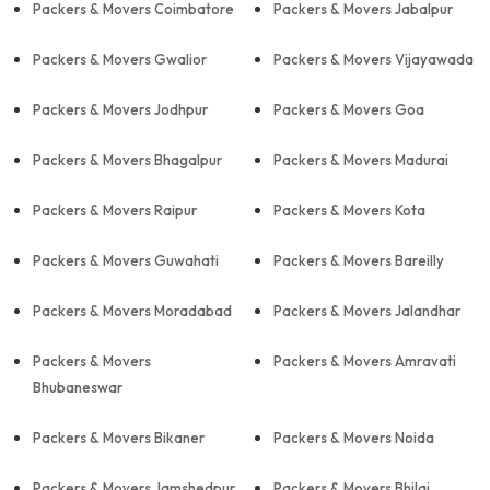
Packers & Movers Coimbatore
Packers & Movers Jabalpur
Packers & Movers Gwalior
Packers & Movers Vijayawada
Packers & Movers Jodhpur
Packers & Movers Goa
Packers & Movers Bhagalpur
Packers & Movers Madurai
Packers & Movers Raipur
Packers & Movers Kota
Packers & Movers Guwahati
Packers & Movers Bareilly
Packers & Movers Moradabad
Packers & Movers Jalandhar
Packers & Movers
Packers & Movers Amravati
Bhubaneswar
Packers & Movers Bikaner
Packers & Movers Noida
Packers & Movers Jamshedpur
Packers & Movers Bhilai