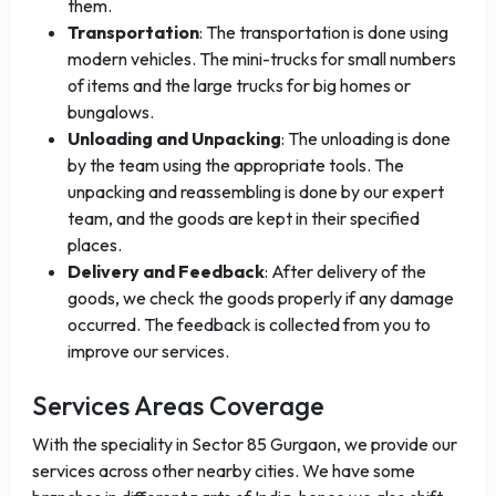
them.
Transportation
: The transportation is done using
modern vehicles. The mini-trucks for small numbers
of items and the large trucks for big homes or
bungalows.
Unloading and Unpacking
: The unloading is done
by the team using the appropriate tools. The
unpacking and reassembling is done by our expert
team, and the goods are kept in their specified
places.
Delivery and Feedback
: After delivery of the
goods, we check the goods properly if any damage
occurred. The feedback is collected from you to
improve our services.
Services Areas Coverage
With the speciality in Sector 85 Gurgaon, we provide our
services across other nearby cities. We have some