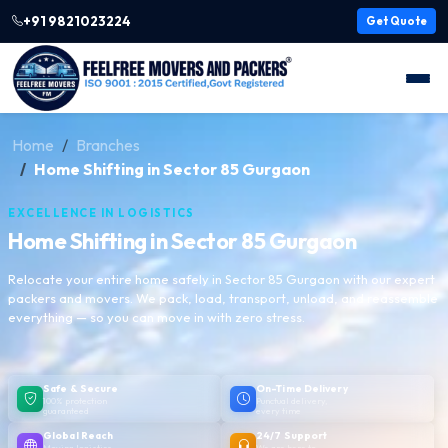
+91 9821023224
Get Quote
Home
Branches
Home Shifting in Sector 85 Gurgaon
EXCELLENCE IN LOGISTICS
Home Shifting in Sector 85 Gurgaon
Relocate your entire home safely in Sector 85 Gurgaon with our expert
packers and movers. We pack, load, transport, unload, and reassemble
everything — so you can move in with zero stress.
Safe & Secure
On-Time Delivery
100% protection
Punctual delivery,
guaranteed
every time
Global Reach
24/7 Support
Moving logistics
We are here to