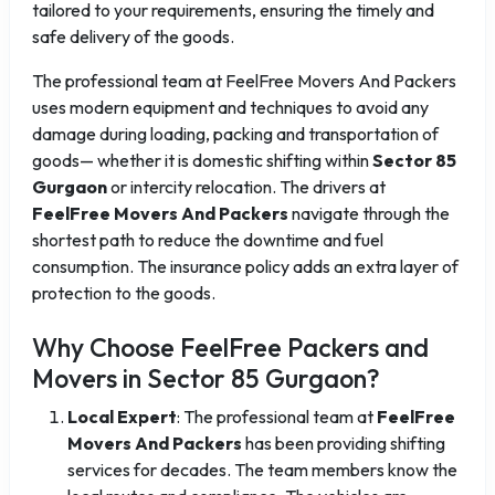
tailored to your requirements, ensuring the timely and
safe delivery of the goods.
The professional team at FeelFree Movers And Packers
uses modern equipment and techniques to avoid any
damage during loading, packing and transportation of
goods— whether it is domestic shifting within
Sector 85
Gurgaon
or intercity relocation. The drivers at
FeelFree Movers And Packers
navigate through the
shortest path to reduce the downtime and fuel
consumption. The insurance policy adds an extra layer of
protection to the goods.
Why Choose FeelFree Packers and
Movers in Sector 85 Gurgaon?
Local Expert
: The professional team at
FeelFree
Movers And Packers
has been providing shifting
services for decades. The team members know the