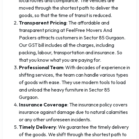
local routes and compliance. The vehicles are
moved through the shortest path to deliver the
goods, so that the time of transit is reduced.
Transparent Pricing
: The affordable and
transparent pricing at FeelFree Movers And
Packers attracts customers in Sector 85 Gurgaon.
Our GST bill includes all the charges, including
packing, labour, transportation and insurance. So
that you know what you are paying for.
Professional Team
: With decades of experience in
shifting services, the team can handle various types
of goods with ease. They use modern tools to load
and unload the heavy furniture in Sector 85
Gurgaon.
Insurance Coverage
: The insurance policy covers
insurance against damage due to natural calamities
or any other unforeseen incidents.
Timely Delivery
: We guarantee the timely delivery
of the goods. We shift through the shortest path to