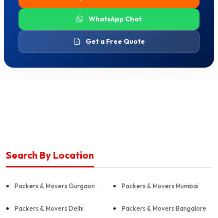
WhatsApp Chat
Get a Free Quote
Search By Location
Packers & Movers Gurgaon
Packers & Movers Mumbai
Packers & Movers Delhi
Packers & Movers Bangalore