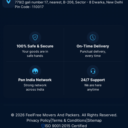
779/2 gali number 17, nearest, B-206, Sector - 8 Dwarka, New Delhi
Pin Code : 110017
100% Safe & Secure
On-Time Delivery
Your goods are in
Punctual delivery,
safe hands
every time
Pan India Network
24/7 Support
Strong network
We are here
across India
anytime
© 2026 FeelFree Movers And Packers. All Rights Reserved.
Privacy Policy
|
Terms & Conditions
|
Sitemap
ISO 9001:2015 Certified