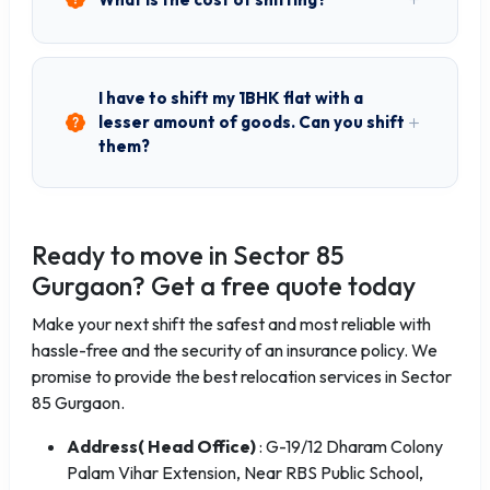
I have to shift my 1BHK flat with a
lesser amount of goods. Can you shift
them?
Ready to move in Sector 85
Gurgaon? Get a free quote today
Make your next shift the safest and most reliable with
hassle-free and the security of an insurance policy. We
promise to provide the best relocation services in Sector
85 Gurgaon.
Address( Head Office)
: G-19/12 Dharam Colony
Palam Vihar Extension, Near RBS Public School,