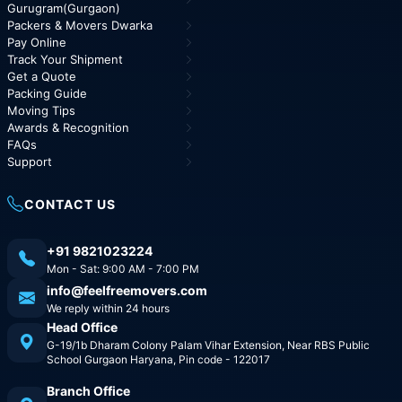
Gurugram(Gurgaon)
Packers & Movers Dwarka
Pay Online
Track Your Shipment
Get a Quote
Packing Guide
Moving Tips
Awards & Recognition
FAQs
Support
CONTACT US
+91 9821023224
Mon - Sat: 9:00 AM - 7:00 PM
info@feelfreemovers.com
We reply within 24 hours
Head Office
G-19/1b Dharam Colony Palam Vihar Extension, Near RBS Public
School Gurgaon Haryana, Pin code - 122017
Branch Office