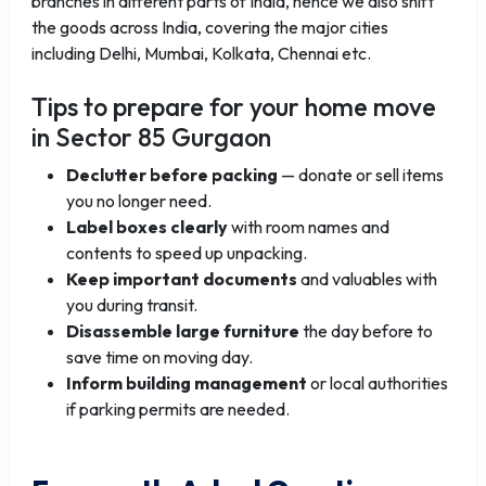
branches in different parts of India, hence we also shift
the goods across India, covering the major cities
including Delhi, Mumbai, Kolkata, Chennai etc.
Tips to prepare for your home move
in Sector 85 Gurgaon
Declutter before packing
— donate or sell items
you no longer need.
Label boxes clearly
with room names and
contents to speed up unpacking.
Keep important documents
and valuables with
you during transit.
Disassemble large furniture
the day before to
save time on moving day.
Inform building management
or local authorities
if parking permits are needed.