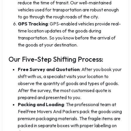
reduce the time of transit. Our well-maintained
vehicles used for transportation are robust enough
to go through the rough roads of the city.
GPS Tracking
: GPS-enabled vehicles provide real-
time location updates of the goods during
transportation. So you know before the arrival of
the goods at your destination.
Our Five-Step Shifting Process:
Free Survey and Quotation
: After you book your
shift with us, a specialist visits your location to
observe the quantity of goods and types of goods.
After the survey, the most customised quote is
prepared and presented to you.
Packing and Loading
: The professional team at
FeelFree Movers And Packers pack the goods using
premium packaging materials. The fragile items are
packed in separate boxes with proper labelling on