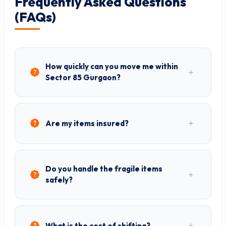
Frequently Asked Questions
(FAQs)
How quickly can you move me within
Sector 85 Gurgaon?
Are my items insured?
Do you handle the fragile items
safely?
What is the cost of shifting?