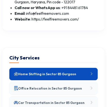
Gurgaon, Haryana, Pin code - 122017
Call now or WhatsApp us
: +91 84481 61784
Email
: info@feelfreemovers.com
Website
: https://feelfreemovers.com/
City Services
Home Shifting in Sector 85 Gurgaon
Office Relocation in Sector 85 Gurgaon
Car Transportation in Sector 85 Gurgaon