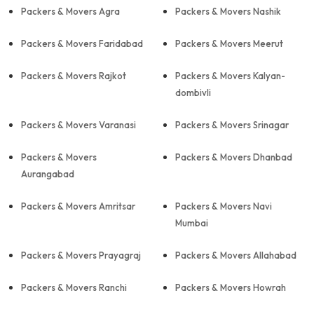
Packers & Movers Agra
Packers & Movers Nashik
Packers & Movers Faridabad
Packers & Movers Meerut
Packers & Movers Rajkot
Packers & Movers Kalyan-
dombivli
Packers & Movers Varanasi
Packers & Movers Srinagar
Packers & Movers
Packers & Movers Dhanbad
Aurangabad
Packers & Movers Amritsar
Packers & Movers Navi
Mumbai
Packers & Movers Prayagraj
Packers & Movers Allahabad
Packers & Movers Ranchi
Packers & Movers Howrah