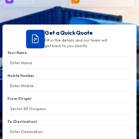
across the world
help anytime
Get a Quick Quote
Fill in the details and our team will
get back to you shortly.
Your Name
Mobile Number
From (Origin)
To (Destination)