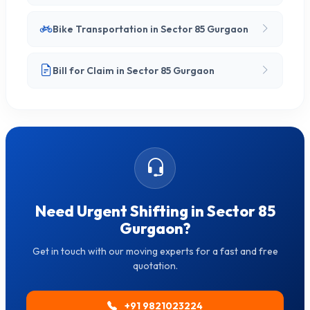
Bike Transportation in Sector 85 Gurgaon
Bill for Claim in Sector 85 Gurgaon
Need Urgent Shifting in Sector 85
Gurgaon?
Get in touch with our moving experts for a fast and free
quotation.
+91 9821023224