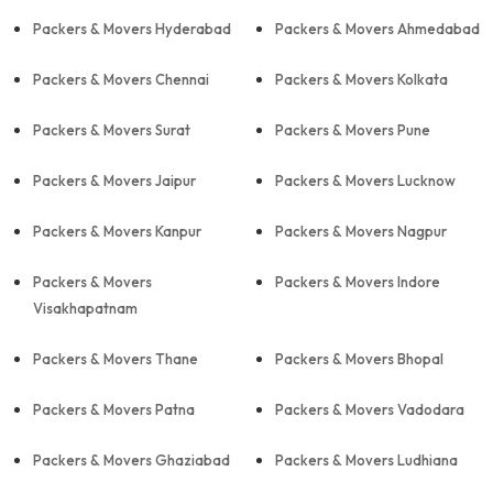
Packers & Movers Hyderabad
Packers & Movers Ahmedabad
Packers & Movers Chennai
Packers & Movers Kolkata
Packers & Movers Surat
Packers & Movers Pune
Packers & Movers Jaipur
Packers & Movers Lucknow
Packers & Movers Kanpur
Packers & Movers Nagpur
Packers & Movers
Packers & Movers Indore
Visakhapatnam
Packers & Movers Thane
Packers & Movers Bhopal
Packers & Movers Patna
Packers & Movers Vadodara
Packers & Movers Ghaziabad
Packers & Movers Ludhiana