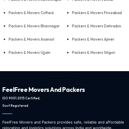
Packers & Movers Cuttack
Packers & Movers Firozabad
Packers & Movers Bhavnagar
Packers & Movers Dehradun
Packers & Movers Asansol
Packers & Movers Ajmer
Packers & Movers Ujjain
Packers & Movers Siliguri
FeelFree Movers And Packers
ISO 9001:2015 Certified,
Govt Registered
FeelFree Movers and Packers provides safe, reliable and affordable
relocation and logistics solutions across India and worldwide.