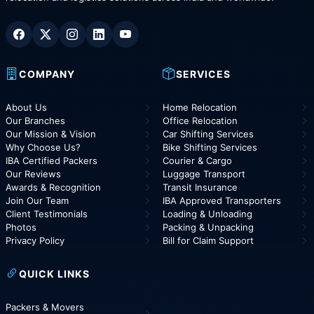
COMPANY
SERVICES
About Us
Home Relocation
Our Branches
Office Relocation
Our Mission & Vision
Car Shifting Services
Why Choose Us?
Bike Shifting Services
IBA Certified Packers
Courier & Cargo
Our Reviews
Luggage Transport
Awards & Recognition
Transit Insurance
Join Our Team
IBA Approved Transporters
Client Testimonials
Loading & Unloading
Photos
Packing & Unpacking
Privacy Policy
Bill for Claim Support
QUICK LINKS
Packers & Movers