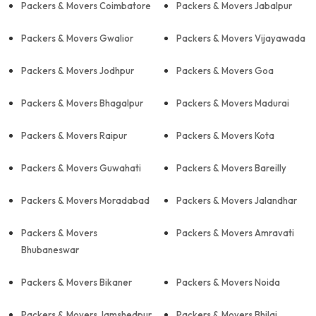
Packers & Movers Coimbatore
Packers & Movers Jabalpur
Packers & Movers Gwalior
Packers & Movers Vijayawada
Packers & Movers Jodhpur
Packers & Movers Goa
Packers & Movers Bhagalpur
Packers & Movers Madurai
Packers & Movers Raipur
Packers & Movers Kota
Packers & Movers Guwahati
Packers & Movers Bareilly
Packers & Movers Moradabad
Packers & Movers Jalandhar
Packers & Movers
Packers & Movers Amravati
Bhubaneswar
Packers & Movers Bikaner
Packers & Movers Noida
Packers & Movers Jamshedpur
Packers & Movers Bhilai