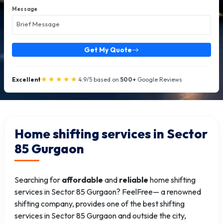
Message
Get My Quote
★★★★★
Excellent
4.9/5 based on
500+
Google Reviews
Home shifting services in Sector
85 Gurgaon
Searching for
affordable
and
reliable
home shifting
services in Sector 85 Gurgaon? FeelFree— a renowned
shifting company, provides one of the best shifting
services in Sector 85 Gurgaon and outside the city,