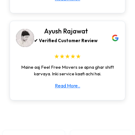
Ayush Rajawat
✔ Verified Customer Review
★★★★★
Maine aaj Feel Free Movers se apna ghar shift
karvaya. Inki service kaafi achi hai.
Read More..