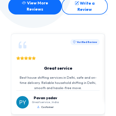
View More
Write a
Reviews
Review
Verified Review
Great service
Best house shifting services in Delhi, safe and on-
time delivery. Reliable household shifting in Delhi,
smooth and hassle-free move.
Pavan yadav
Great service , India
Customer