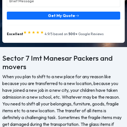
Get My Quote
★★★★★
Excellent
4.9/5 based on
500+
Google Reviews
Sector 7 Imt Manesar
Packers and
movers
When you plan to shift to a new place for any reason like
because you are transferred to a new location, because you
have joined a new job in a new city, your children have taken
admission in a new school, etc. Whatever may be the reason.
You need to shift all your belongings, furniture, goods, fragile
items etc to a new location. The transfer of all items is
definitely a challenging task. Sometimes the fragile items may
get damaged during the transportation. The glass items if