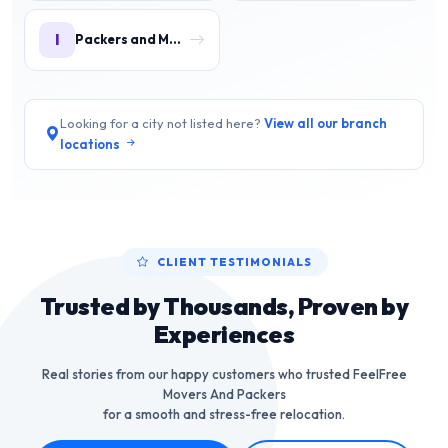
I
Packers and Movers in IMT Manesar
Looking for a city not listed here?
View all our branch
locations
CLIENT TESTIMONIALS
Trusted by Thousands, Proven by
Experiences
Real stories from our happy customers who trusted FeelFree
Movers And Packers
for a smooth and stress-free relocation.