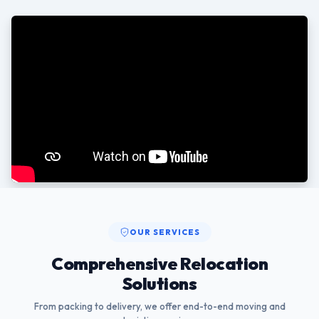
OUR SERVICES
Comprehensive Relocation
Solutions
From packing to delivery, we offer end-to-end moving and