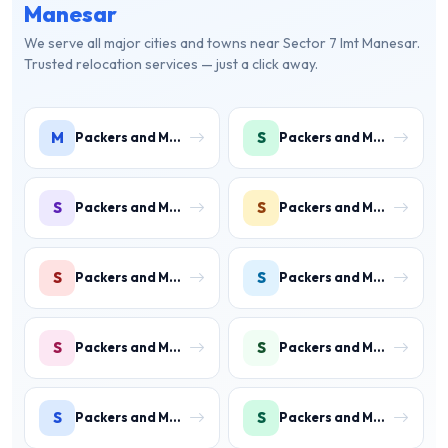
Manesar
We serve all major cities and towns near Sector 7 Imt Manesar.
Trusted relocation services — just a click away.
M
S
Packers and Movers in Manesar
Packers and Movers in Sector 1 IMT Manesar
S
S
Packers and Movers in Sector 2 IMT Manesar
Packers and Movers in Sector 3 IMT Manesar
S
S
Packers and Movers in Sector 4 IMT Manesar
Packers and Movers in Sector 5 IMT Manesar
S
S
Packers and Movers in Sector 6 IMT Manesar
Packers and Movers in Sector 7 IMT Manesar
S
S
Packers and Movers in Sector 8 IMT Manesar
Packers and Movers in Sector 9 IMT Manesar