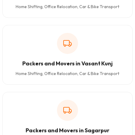
Home Shifting, Office Relocation, Car & Bike Transport
Packers and Movers in Vasant Kunj
Home Shifting, Office Relocation, Car & Bike Transport
Packers and Movers in Sagarpur