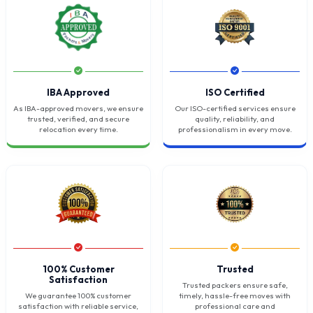
IBA Approved
ISO Certified
As IBA-approved movers, we ensure
Our ISO-certified services ensure
trusted, verified, and secure
quality, reliability, and
relocation every time.
professionalism in every move.
100% Customer
Trusted
Satisfaction
Trusted packers ensure safe,
We guarantee 100% customer
timely, hassle-free moves with
satisfaction with reliable service,
professional care and