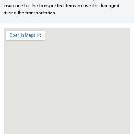
insurance for the transported items in case it is damaged
during the transportation.