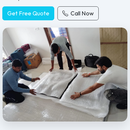
Get Free Quote
Call Now
Feel Free Packers and Movers provides professional packing, movi