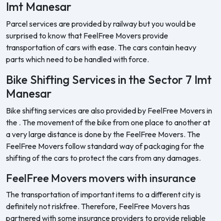
Imt Manesar
Parcel services are provided by railway but you would be
surprised to know that FeelFree Movers provide
transportation of cars with ease. The cars contain heavy
parts which need to be handled with force.
Bike Shifting Services in the Sector 7 Imt
Manesar
Bike shifting services are also provided by FeelFree Movers in
the . The movement of the bike from one place to another at
a very large distance is done by the FeelFree Movers. The
FeelFree Movers follow standard way of packaging for the
shifting of the cars to protect the cars from any damages.
FeelFree Movers movers with insurance
The transportation of important items to a different city is
definitely not riskfree. Therefore, FeelFree Movers has
partnered with some insurance providers to provide reliable