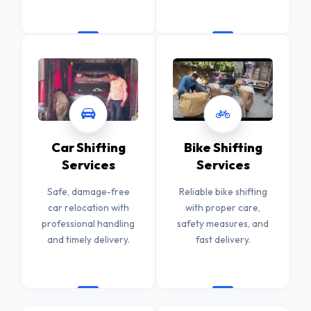
Car Shifting
Bike Shifting
Services
Services
Safe, damage-free
Reliable bike shifting
car relocation with
with proper care,
professional handling
safety measures, and
and timely delivery.
fast delivery.