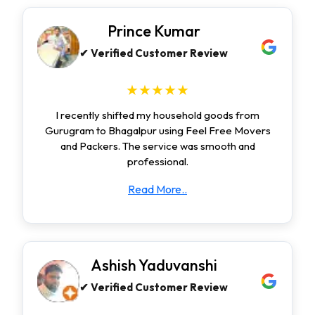
Prince Kumar
✔ Verified Customer Review
★★★★★
I recently shifted my household goods from
Gurugram to Bhagalpur using Feel Free Movers
and Packers. The service was smooth and
professional.
Read More..
Ashish Yaduvanshi
✔ Verified Customer Review