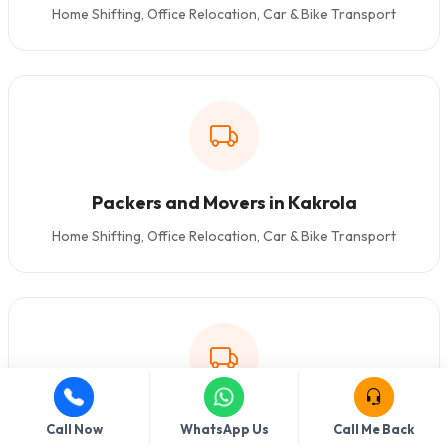
Home Shifting, Office Relocation, Car & Bike Transport
Packers and Movers in Kakrola
Home Shifting, Office Relocation, Car & Bike Transport
Packers and Movers in Dashrathpuri
Call Now
WhatsApp Us
Call Me Back