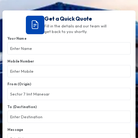
Get a Quick Quote
Fill in the details and our team will
get back to you shortly.
Your Name
Mobile Number
From (Origin)
To (Destination)
Message