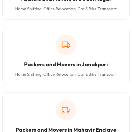
Home Shifting, Office Relocation, Car & Bike Transport
Packers and Movers in Janakpuri
Home Shifting, Office Relocation, Car & Bike Transport
Packers and Movers in Mahavir Enclave