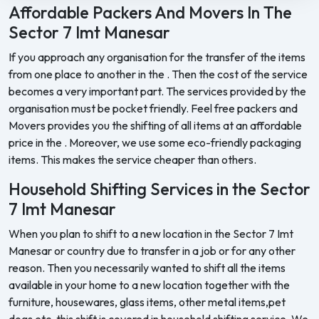
Affordable Packers And Movers In The
Sector 7 Imt Manesar
If you approach any organisation for the transfer of the items
from one place to another in the . Then the cost of the service
becomes a very important part. The services provided by the
organisation must be pocket friendly. Feel free packers and
Movers provides you the shifting of all items at an affordable
price in the . Moreover, we use some eco-friendly packaging
items. This makes the service cheaper than others.
Household Shifting Services in the Sector
7 Imt Manesar
When you plan to shift to a new location in the Sector 7 Imt
Manesar or country due to transfer in a job or for any other
reason. Then you necessarily wanted to shift all the items
available in your home to a new location together with the
furniture, housewares, glass items, other metal items,pet
dogs etc. this shift is covered in household shifting service. We