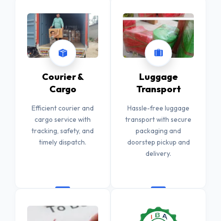
Courier &
Luggage
Cargo
Transport
Efficient courier and
Hassle-free luggage
cargo service with
transport with secure
tracking, safety, and
packaging and
timely dispatch.
doorstep pickup and
delivery.