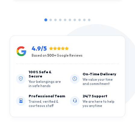
4.9/5
Based on
500+
Google Reviews
100% Safe &
On-Time Delivery
Secure
We value your time
Your belongings are
and commitment
in safe hands
Professional Team
24/7 Support
Trained, verified &
We are here to help
courteous staff
you anytime