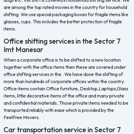
are among the top rated movies in the country for household
shifting. We use special packaging boxes for fragile items like
glasses, cups. This includes the better protection of fragile
items.
Office shifting services in the Sector 7
Imt Manesar
When a corporate office is to be shifted to a new location
together with the office items then these are covered under
office shifting services in the . We have done the shifting of
more than hundreds of corporate offices within the country.
Office items contain Office furniture, Desktop,Laptops,Glass
items, little decorative items of the office and many private
and confidential materials. Those private items needed to be
transported reliably with ease which is provided by the
FeelFree Movers.
Car transportation service in Sector 7