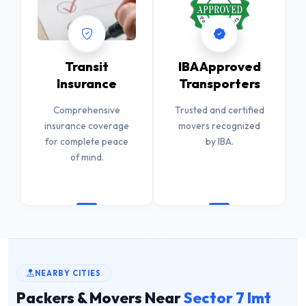
Transit
IBA Approved
Insurance
Transporters
Comprehensive
Trusted and certified
insurance coverage
movers recognized
for complete peace
by IBA.
of mind.
NEARBY CITIES
Packers & Movers Near
Sector 7 Imt