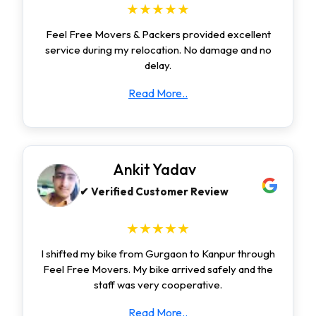
★★★★★
Feel Free Movers & Packers provided excellent
service during my relocation. No damage and no
delay.
Read More..
Ankit Yadav
✔ Verified Customer Review
★★★★★
I shifted my bike from Gurgaon to Kanpur through
Feel Free Movers. My bike arrived safely and the
staff was very cooperative.
Read More..