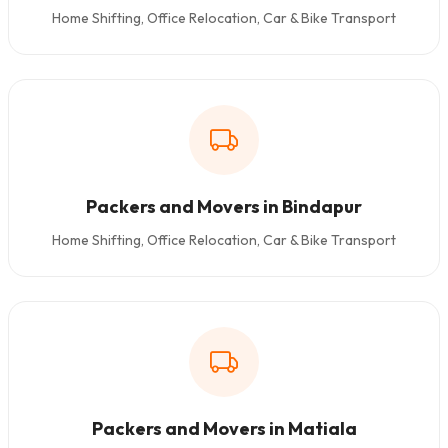
Home Shifting, Office Relocation, Car & Bike Transport
Packers and Movers in Bindapur
Home Shifting, Office Relocation, Car & Bike Transport
Packers and Movers in Matiala