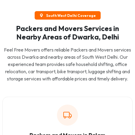
South West Delhi Coverage
Packers and Movers Services in
Nearby Areas of Dwarka, Delhi
Feel Free Movers offers reliable Packers and Movers services
across Dwarka and nearby areas of South West Delhi. Our
experienced team provides safe household shifting, office
relocation, car transport, bike transport, luggage shifting and
storage services with affordable prices and timely delivery.