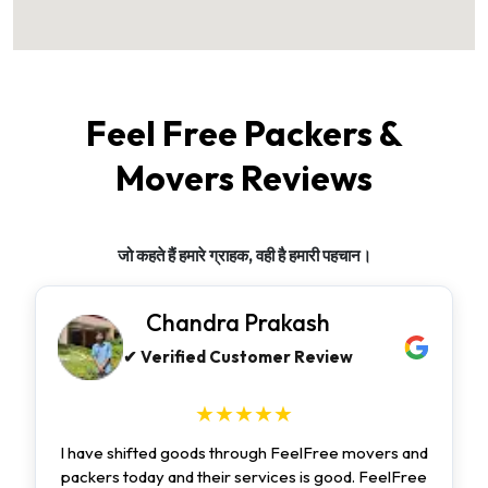
Feel Free Packers &
Movers Reviews
जो कहते हैं हमारे ग्राहक, वही है हमारी पहचान।
Chandra Prakash
✔ Verified Customer Review
★★★★★
I have shifted goods through FeelFree movers and
packers today and their services is good. FeelFree