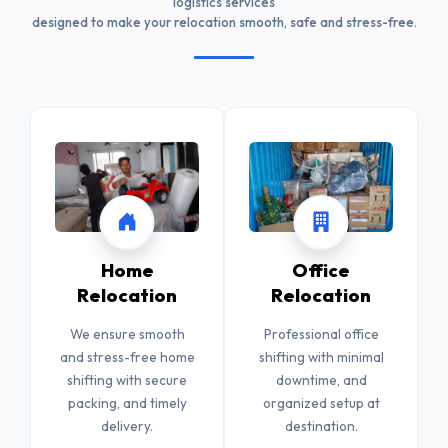
logistics services
designed to make your relocation smooth, safe and stress-free.
Home
Office
Relocation
Relocation
We ensure smooth
Professional office
and stress-free home
shifting with minimal
shifting with secure
downtime, and
packing, and timely
organized setup at
delivery.
destination.