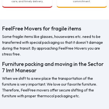
care, and timely delivery.
commitment.
FeelFree Movers for fragile items
Some fragile items like glasses, housewares etc. need to be
transferred with special packaging so that it doesn't damage
during the transit. By approaching FeelFree Movers you are
stress free.
Furniture packing and moving in the Sector
7 Imt Manesar
When we shift to a new place the transportation of the
furniture is very important. We love our favorite furniture.
Therefore, FeelFree movers offer secure shifting of the
furniture with proper thermocol packaging etc.