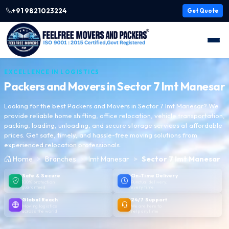
+91 9821023224
Get Quote
EXCELLENCE IN LOGISTICS
Packers and Movers in
Sector 7 Imt Manesar
Looking for the best Packers and Movers in Sector 7 Imt Manesar? We
provide reliable home shifting, office relocation, vehicle transportation,
packing, loading, unloading, and secure storage services at affordable
prices. Get safe, timely, and hassle-free moving solutions from
experienced relocation professionals.
Home
Branches
Imt Manesar
Sector 7 Imt Manesar
Safe & Secure
On-Time Delivery
100% protection
Punctual delivery,
guaranteed
every time
Global Reach
24/7 Support
Moving logistics
We are here to
across the world
help anytime