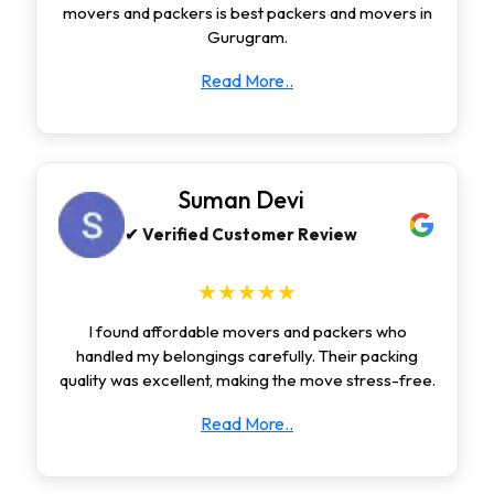
movers and packers is best packers and movers in
Gurugram.
Read More..
Suman Devi
✔ Verified Customer Review
★★★★★
I found affordable movers and packers who
handled my belongings carefully. Their packing
quality was excellent, making the move stress-free.
Read More..