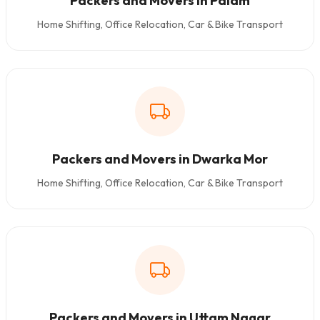
Packers and Movers in Palam
Home Shifting, Office Relocation, Car & Bike Transport
Packers and Movers in Dwarka Mor
Home Shifting, Office Relocation, Car & Bike Transport
Packers and Movers in Uttam Nagar