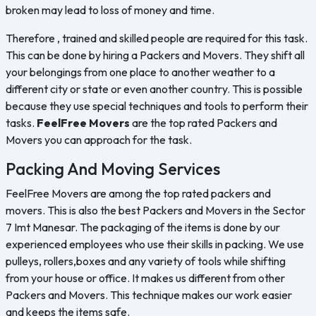
broken may lead to loss of money and time.
Therefore , trained and skilled people are required for this task.
This can be done by hiring a Packers and Movers. They shift all
your belongings from one place to another weather to a
different city or state or even another country. This is possible
because they use special techniques and tools to perform their
tasks.
FeelFree Movers
are the top rated Packers and
Movers you can approach for the task.
Packing And Moving Services
FeelFree Movers are among the top rated packers and
movers. This is also the best Packers and Movers in the Sector
7 Imt Manesar. The packaging of the items is done by our
experienced employees who use their skills in packing. We use
pulleys, rollers,boxes and any variety of tools while shifting
from your house or office. It makes us different from other
Packers and Movers. This technique makes our work easier
and keeps the items safe.