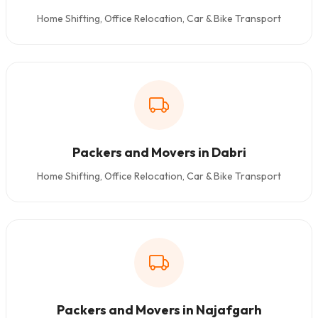
Home Shifting, Office Relocation, Car & Bike Transport
Packers and Movers in Dabri
Home Shifting, Office Relocation, Car & Bike Transport
Packers and Movers in Najafgarh