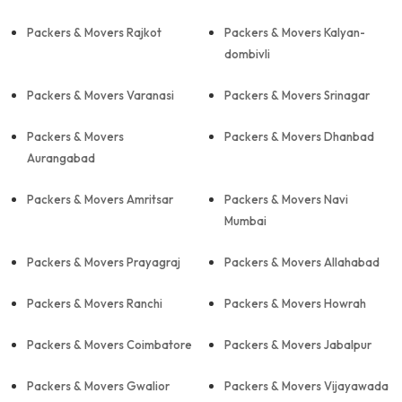
Packers & Movers Rajkot
Packers & Movers Kalyan-
dombivli
Packers & Movers Varanasi
Packers & Movers Srinagar
Packers & Movers
Packers & Movers Dhanbad
Aurangabad
Packers & Movers Amritsar
Packers & Movers Navi
Mumbai
Packers & Movers Prayagraj
Packers & Movers Allahabad
Packers & Movers Ranchi
Packers & Movers Howrah
Packers & Movers Coimbatore
Packers & Movers Jabalpur
Packers & Movers Gwalior
Packers & Movers Vijayawada