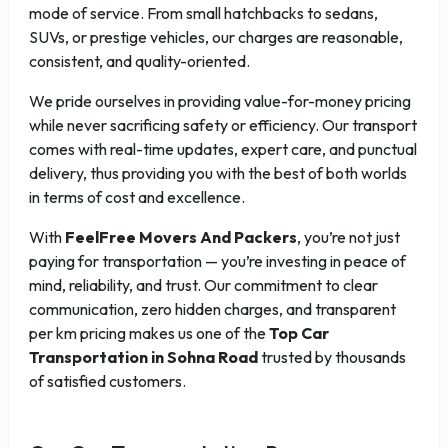
mode of service. From small hatchbacks to sedans,
SUVs, or prestige vehicles, our charges are reasonable,
consistent, and quality-oriented.
We pride ourselves in providing value-for-money pricing
while never sacrificing safety or efficiency. Our transport
comes with real-time updates, expert care, and punctual
delivery, thus providing you with the best of both worlds
in terms of cost and excellence.
With
FeelFree Movers And Packers
, you’re not just
paying for transportation — you’re investing in peace of
mind, reliability, and trust. Our commitment to clear
communication, zero hidden charges, and transparent
per km pricing makes us one of the
Top Car
Transportation in Sohna Road
trusted by thousands
of satisfied customers.