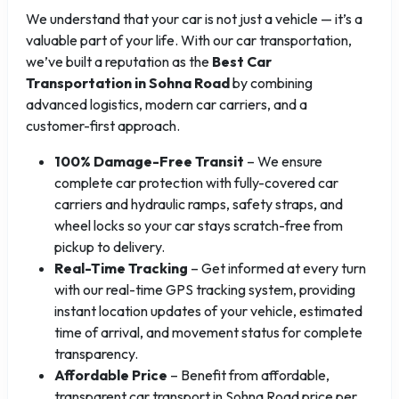
We understand that your car is not just a vehicle — it’s a
valuable part of your life. With our car transportation,
we’ve built a reputation as the
Best Car
Transportation in Sohna Road
by combining
advanced logistics, modern car carriers, and a
customer-first approach.
100% Damage-Free Transit
– We ensure
complete car protection with fully-covered car
carriers and hydraulic ramps, safety straps, and
wheel locks so your car stays scratch-free from
pickup to delivery.
Real-Time Tracking
– Get informed at every turn
with our real-time GPS tracking system, providing
instant location updates of your vehicle, estimated
time of arrival, and movement status for complete
transparency.
Affordable Price
– Benefit from affordable,
transparent car transport in Sohna Road price per