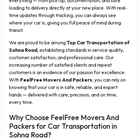
everything — from pick-up, documentation, and safe
loading to delivery directly at your new place. With real-
time updates through tracking, you can always see
where your car is, giving you full peace of mind during
transit.
We are proud to be among
Top Car Transportation of
Sohna Road
, establishing standards in service quality,
customer satisfaction, and professional care. Our
increasing number of satisfied clients and repeat
customers is an evidence of our passion for excellence.
With
FeelFree Movers And Packers
, you can rely on
knowing that your car is in safe, reliable, and expert
hands — delivered with care, precision, and on time,
every time.
Why Choose FeelFree Movers And
Packers for Car Transportation in
Sohna Road?