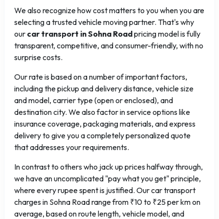
We also recognize how cost matters to you when you are
selecting a trusted vehicle moving partner. That's why
our
car transport in Sohna Road
pricing model is fully
transparent, competitive, and consumer-friendly, with no
surprise costs.
Our rate is based on a number of important factors,
including the pickup and delivery distance, vehicle size
and model, carrier type (open or enclosed), and
destination city. We also factor in service options like
insurance coverage, packaging materials, and express
delivery to give you a completely personalized quote
that addresses your requirements.
In contrast to others who jack up prices halfway through,
we have an uncomplicated "pay what you get" principle,
where every rupee spent is justified. Our car transport
charges in Sohna Road range from ₹10 to ₹25 per km on
average, based on route length, vehicle model, and