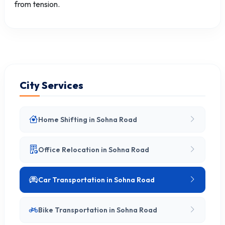
from tension.
City Services
Home Shifting in Sohna Road
Office Relocation in Sohna Road
Car Transportation in Sohna Road
Bike Transportation in Sohna Road