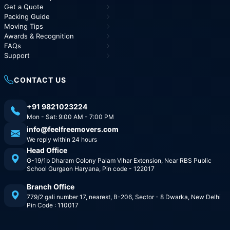
Get a Quote
Packing Guide
Moving Tips
Awards & Recognition
FAQs
Support
CONTACT US
+91 9821023224
Mon - Sat: 9:00 AM - 7:00 PM
info@feelfreemovers.com
We reply within 24 hours
Head Office
G-19/1b Dharam Colony Palam Vihar Extension, Near RBS Public
School Gurgaon Haryana, Pin code - 122017
Branch Office
779/2 gali number 17, nearest, B-206, Sector - 8 Dwarka, New Delhi
Pin Code : 110017