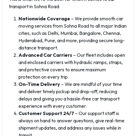
transport in Sohna Road:
Nationwide Coverage
– We provide smooth car
moving services from Sohna Road to all major Indian
cities, such as Delhi, Mumbai, Bangalore, Chennai,
Hyderabad, Pune, and more, providing secure long-
distance transport.
Advanced Car Carriers
– Our fleet includes open
and enclosed carriers with hydraulic ramps, straps,
and protective covers to ensure maximum
protection on every trip.
On-Time Delivery
– We are mindful of your time
and deliver timely pickup and drop-off, reducing
delays and giving you a hassle-free car transport
experience with every customer.
Customer Support 24/7
– Our support staff is
always on hand to answer questions, give real-time
shipment updates, and address any issues while in
transit.