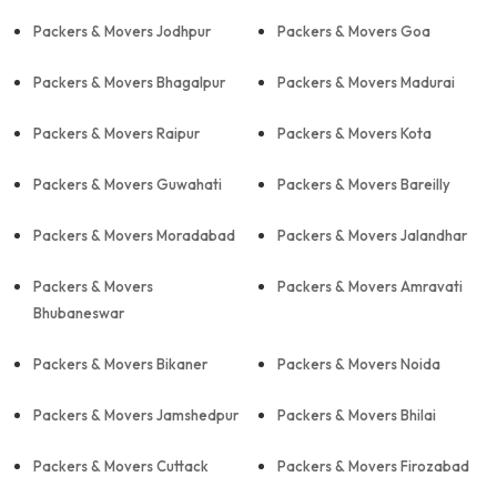
Packers & Movers Jodhpur
Packers & Movers Goa
Packers & Movers Bhagalpur
Packers & Movers Madurai
Packers & Movers Raipur
Packers & Movers Kota
Packers & Movers Guwahati
Packers & Movers Bareilly
Packers & Movers Moradabad
Packers & Movers Jalandhar
Packers & Movers
Packers & Movers Amravati
Bhubaneswar
Packers & Movers Bikaner
Packers & Movers Noida
Packers & Movers Jamshedpur
Packers & Movers Bhilai
Packers & Movers Cuttack
Packers & Movers Firozabad