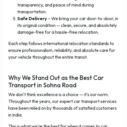
transparency, and peace of mind during
transportation.
Safe Delivery
– We bring your car door-to-door, in
its original condition — clean, secure, and absolutely
damage-free for a hassle-free relocation.
Each step follows international relocation standards to
ensure professionalism, reliability, and absolute care for
your vehicle throughout the entire transit.
Why We Stand Out as the Best Car
Transport in Sohna Road
We don't think excellence is a choice — it's our norm.
Throughout the years, our expert car transport services
have been relied on by thousands of satisfied customers
in India.
This is what we're the best for when it comes to car