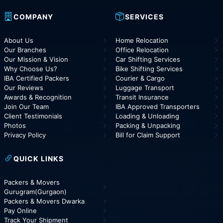
COMPANY
SERVICES
About Us
Home Relocation
Our Branches
Office Relocation
Our Mission & Vision
Car Shifting Services
Why Choose Us?
Bike Shifting Services
IBA Certified Packers
Courier & Cargo
Our Reviews
Luggage Transport
Awards & Recognition
Transit Insurance
Join Our Team
IBA Approved Transporters
Client Testimonials
Loading & Unloading
Photos
Packing & Unpacking
Privacy Policy
Bill for Claim Support
QUICK LINKS
Packers & Movers
Gurugram(Gurgaon)
Packers & Movers Dwarka
Pay Online
Track Your Shipment