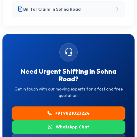
Bill for Claim in Sohna Road
Need Urgent Shifting in Sohna
Road?
Get in touch with our moving experts for a fast and free
quotation.
+91 9821023224
WhatsApp Chat