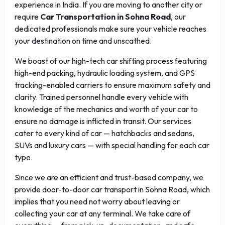
experience in India. If you are moving to another city or
require
Car Transportation in Sohna Road
, our
dedicated professionals make sure your vehicle reaches
your destination on time and unscathed.
We boast of our high-tech car shifting process featuring
high-end packing, hydraulic loading system, and GPS
tracking-enabled carriers to ensure maximum safety and
clarity. Trained personnel handle every vehicle with
knowledge of the mechanics and worth of your car to
ensure no damage is inflicted in transit. Our services
cater to every kind of car — hatchbacks and sedans,
SUVs and luxury cars — with special handling for each car
type.
Since we are an efficient and trust-based company, we
provide door-to-door car transport in Sohna Road, which
implies that you need not worry about leaving or
collecting your car at any terminal. We take care of