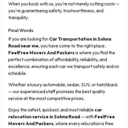
When you book with us, you're not merely cutting costs —
you're guaranteeing safety, trustworthiness, and
tranquility.
Final Words
If you are looking for
Car Transportation in Sohna
Road near me
, you have come to the right place.
FeelFree Movers And Packers
is where you find the
perfect combination of affordability, reliability, and
excellence, ensuring each car we transport safely and on
schedule.
Whether a luxury automobile, sedan, SUV, or hatchback
— our experienced staff promises the best quality
service at the most competitive prices.
Enjoy the safest, quickest, and most reliable
car
relocation service in Sohna Road
— with
FeelFree
Movers And Packers
, where every relocation is free