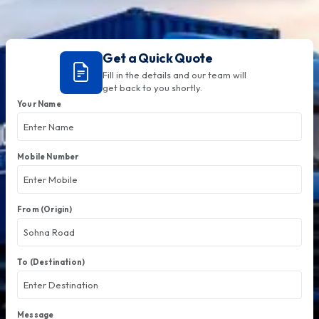
Get a Quick Quote
Fill in the details and our team will
get back to you shortly.
Your Name
Mobile Number
From (Origin)
To (Destination)
Message