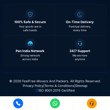
100% Safe & Secure
On-Time Delivery
Your goods are in
Punctual delivery,
safe hands
every time
Pan India Network
24/7 Support
Strong network
We are here
across India
anytime
© 2026 FeelFree Movers And Packers. All Rights Reserved.
Privacy Policy
|
Terms & Conditions
|
Sitemap
ISO 9001:2015 Certified