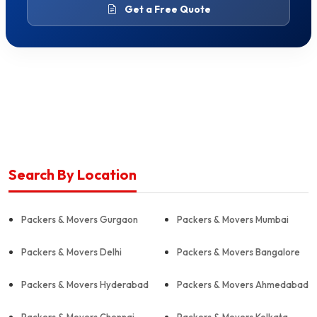
Get a Free Quote
Search By Location
Packers & Movers Gurgaon
Packers & Movers Mumbai
Packers & Movers Delhi
Packers & Movers Bangalore
Packers & Movers Hyderabad
Packers & Movers Ahmedabad