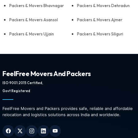
Packers & Movers Bhavnagar
Packers & Movers Dehradun
Packers & Movers Asansol
Packers & Movers Ajmer
Packers & Movers Ujjain
Packers & Movers Siliguri
FeelFree Movers And Packers
ISO 9001:2015 Certified,
Govt Registered
FeelFree Movers and Packers provides safe, reliable and affordable
relocation and logistics solutions across India and worldwide.