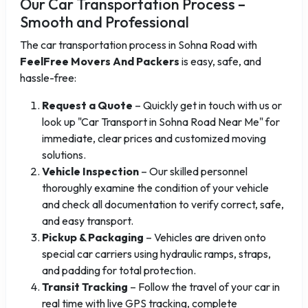
Our Car Transportation Process –
Smooth and Professional
The car transportation process in Sohna Road with
FeelFree Movers And Packers
is easy, safe, and
hassle-free:
Request a Quote
– Quickly get in touch with us or
look up "Car Transport in Sohna Road Near Me" for
immediate, clear prices and customized moving
solutions.
Vehicle Inspection
– Our skilled personnel
thoroughly examine the condition of your vehicle
and check all documentation to verify correct, safe,
and easy transport.
Pickup & Packaging
– Vehicles are driven onto
special car carriers using hydraulic ramps, straps,
and padding for total protection.
Transit Tracking
– Follow the travel of your car in
real time with live GPS tracking, complete