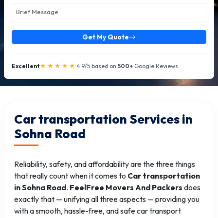
Get My Quote
★★★★★
Excellent
4.9/5 based on
500+
Google Reviews
Car transportation Services in
Sohna Road
Reliability, safety, and affordability are the three things
that really count when it comes to
Car transportation
in Sohna Road
.
FeelFree Movers And Packers
does
exactly that — unifying all three aspects — providing you
with a smooth, hassle-free, and safe car transport