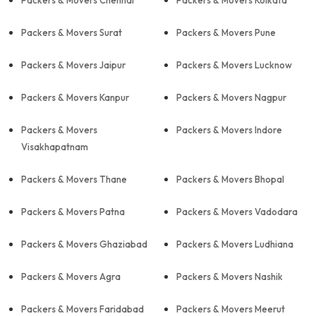
Packers & Movers Chennai
Packers & Movers Kolkata
Packers & Movers Surat
Packers & Movers Pune
Packers & Movers Jaipur
Packers & Movers Lucknow
Packers & Movers Kanpur
Packers & Movers Nagpur
Packers & Movers
Packers & Movers Indore
Visakhapatnam
Packers & Movers Thane
Packers & Movers Bhopal
Packers & Movers Patna
Packers & Movers Vadodara
Packers & Movers Ghaziabad
Packers & Movers Ludhiana
Packers & Movers Agra
Packers & Movers Nashik
Packers & Movers Faridabad
Packers & Movers Meerut