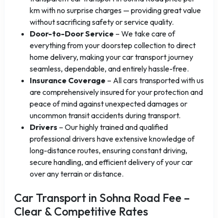
km with no surprise charges — providing great value
without sacrificing safety or service quality.
Door-to-Door Service
– We take care of
everything from your doorstep collection to direct
home delivery, making your car transport journey
seamless, dependable, and entirely hassle-free.
Insurance Coverage
– All cars transported with us
are comprehensively insured for your protection and
peace of mind against unexpected damages or
uncommon transit accidents during transport.
Drivers
– Our highly trained and qualified
professional drivers have extensive knowledge of
long-distance routes, ensuring constant driving,
secure handling, and efficient delivery of your car
over any terrain or distance.
Car Transport in Sohna Road Fee –
Clear & Competitive Rates