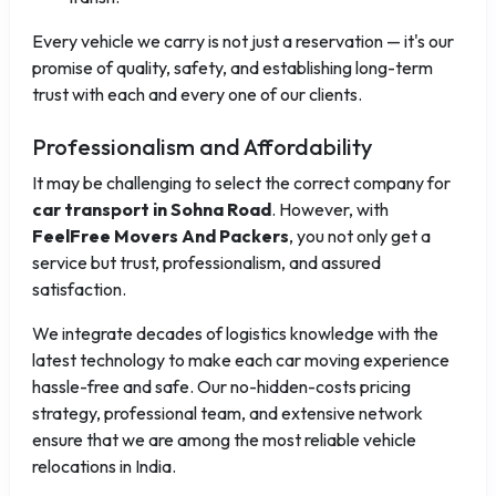
Every vehicle we carry is not just a reservation — it's our
promise of quality, safety, and establishing long-term
trust with each and every one of our clients.
Professionalism and Affordability
It may be challenging to select the correct company for
car transport in Sohna Road
. However, with
FeelFree Movers And Packers
, you not only get a
service but trust, professionalism, and assured
satisfaction.
We integrate decades of logistics knowledge with the
latest technology to make each car moving experience
hassle-free and safe. Our no-hidden-costs pricing
strategy, professional team, and extensive network
ensure that we are among the most reliable vehicle
relocations in India.