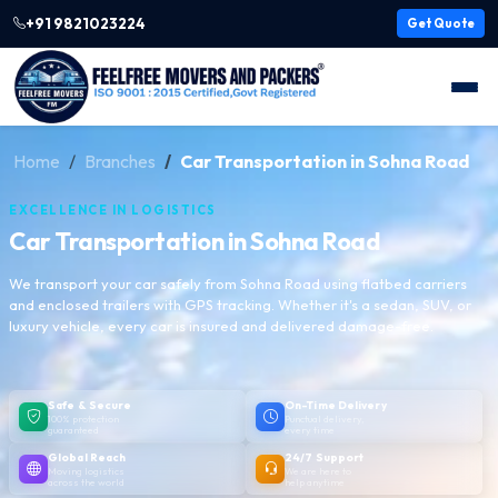
+91 9821023224
Get Quote
Home
Branches
Car Transportation in Sohna Road
EXCELLENCE IN LOGISTICS
Car Transportation in Sohna Road
We transport your car safely from Sohna Road using flatbed carriers
and enclosed trailers with GPS tracking. Whether it's a sedan, SUV, or
luxury vehicle, every car is insured and delivered damage-free.
Safe & Secure
On-Time Delivery
100% protection
Punctual delivery,
guaranteed
every time
Global Reach
24/7 Support
Moving logistics
We are here to
across the world
help anytime