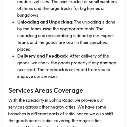
modern vehicles. The mini-trucks for small numbers
of items and the large trucks for big homes or
bungalows.
Unloading and Unpacking
: The unloading is done
by the team using the appropriate tools. The
unpacking and reassembling is done by our expert
team, and the goods are kept in their specified
places.
Delivery and Feedback
: After delivery of the
goods, we check the goods properly if any damage
occurred. The feedback is collected from you to
improve our services.
Services Areas Coverage
With the speciality in Sohna Road, we provide our
services across other nearby cities. We have some
branches in different parts of India, hence we also shift
the goods across India, covering the major cities