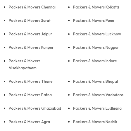
Packers & Movers Chennai
Packers & Movers Kolkata
Packers & Movers Surat
Packers & Movers Pune
Packers & Movers Jaipur
Packers & Movers Lucknow
Packers & Movers Kanpur
Packers & Movers Nagpur
Packers & Movers
Packers & Movers Indore
Visakhapatnam
Packers & Movers Thane
Packers & Movers Bhopal
Packers & Movers Patna
Packers & Movers Vadodara
Packers & Movers Ghaziabad
Packers & Movers Ludhiana
Packers & Movers Agra
Packers & Movers Nashik