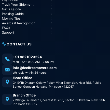
Track Your Shipment
Get a Quote
Packing Guide
Moving Tips
Awards & Recognition
FAQs
Support
CONTACT US
+91 9821023224
Mon - Sat: 9:00 AM - 7:00 PM
info@feelfreemovers.com
We reply within 24 hours
Head Office
G-19/1b Dharam Colony Palam Vihar Extension, Near RBS Public
School Gurgaon Haryana, Pin code - 122017
Branch Office
779/2 gali number 17, nearest, B-206, Sector - 8 Dwarka, New Delhi
Pin Code : 110017