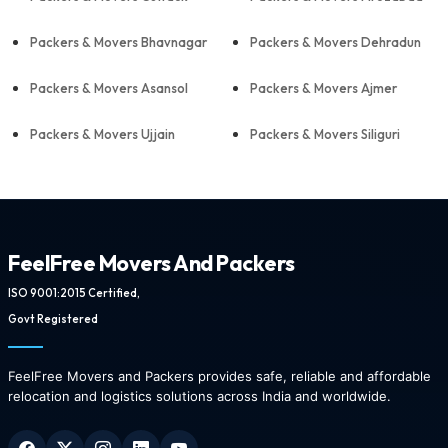
Packers & Movers Bhavnagar
Packers & Movers Dehradun
Packers & Movers Asansol
Packers & Movers Ajmer
Packers & Movers Ujjain
Packers & Movers Siliguri
FeelFree Movers And Packers
ISO 9001:2015 Certified,
Govt Registered
FeelFree Movers and Packers provides safe, reliable and affordable
relocation and logistics solutions across India and worldwide.