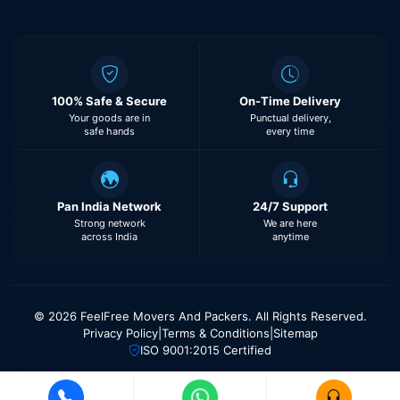
100% Safe & Secure
On-Time Delivery
Your goods are in
Punctual delivery,
safe hands
every time
Pan India Network
24/7 Support
Strong network
We are here
across India
anytime
© 2026 FeelFree Movers And Packers. All Rights Reserved.
Privacy Policy
|
Terms & Conditions
|
Sitemap
ISO 9001:2015 Certified