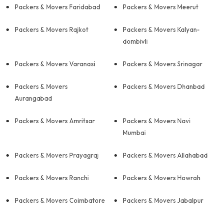
Packers & Movers Faridabad
Packers & Movers Meerut
Packers & Movers Rajkot
Packers & Movers Kalyan-
dombivli
Packers & Movers Varanasi
Packers & Movers Srinagar
Packers & Movers
Packers & Movers Dhanbad
Aurangabad
Packers & Movers Amritsar
Packers & Movers Navi
Mumbai
Packers & Movers Prayagraj
Packers & Movers Allahabad
Packers & Movers Ranchi
Packers & Movers Howrah
Packers & Movers Coimbatore
Packers & Movers Jabalpur