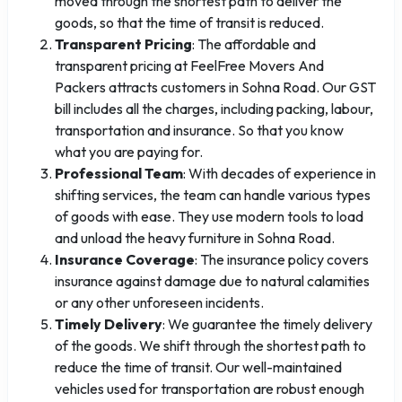
moved through the shortest path to deliver the
goods, so that the time of transit is reduced.
Transparent Pricing
: The affordable and
transparent pricing at FeelFree Movers And
Packers attracts customers in Sohna Road. Our GST
bill includes all the charges, including packing, labour,
transportation and insurance. So that you know
what you are paying for.
Professional Team
: With decades of experience in
shifting services, the team can handle various types
of goods with ease. They use modern tools to load
and unload the heavy furniture in Sohna Road.
Insurance Coverage
: The insurance policy covers
insurance against damage due to natural calamities
or any other unforeseen incidents.
Timely Delivery
: We guarantee the timely delivery
of the goods. We shift through the shortest path to
reduce the time of transit. Our well-maintained
vehicles used for transportation are robust enough