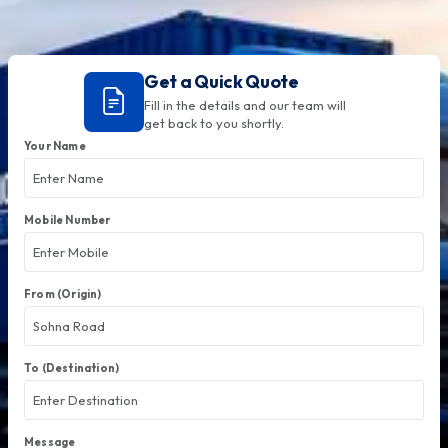
Get a Quick Quote
Fill in the details and our team will
get back to you shortly.
Your Name
Mobile Number
From (Origin)
To (Destination)
Message