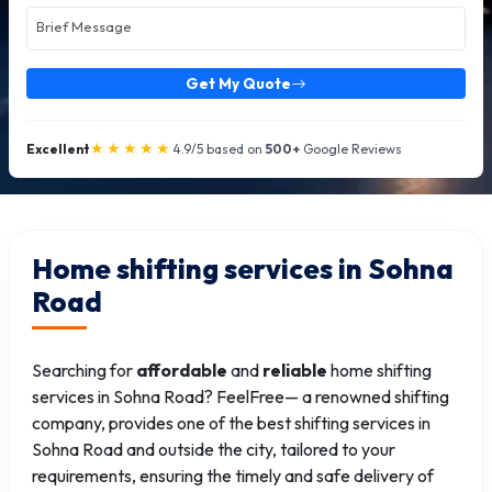
Get My Quote
★★★★★
Excellent
4.9/5 based on
500+
Google Reviews
Home shifting services in Sohna
Road
Searching for
affordable
and
reliable
home shifting
services in Sohna Road? FeelFree— a renowned shifting
company, provides one of the best shifting services in
Sohna Road and outside the city, tailored to your
requirements, ensuring the timely and safe delivery of