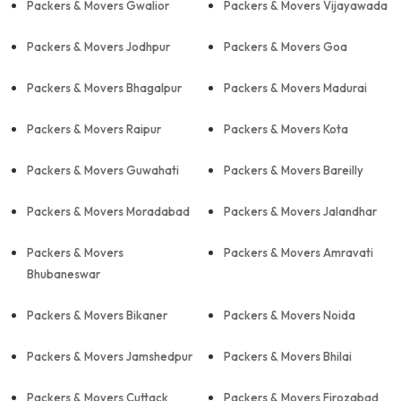
Packers & Movers Gwalior
Packers & Movers Vijayawada
Packers & Movers Jodhpur
Packers & Movers Goa
Packers & Movers Bhagalpur
Packers & Movers Madurai
Packers & Movers Raipur
Packers & Movers Kota
Packers & Movers Guwahati
Packers & Movers Bareilly
Packers & Movers Moradabad
Packers & Movers Jalandhar
Packers & Movers
Packers & Movers Amravati
Bhubaneswar
Packers & Movers Bikaner
Packers & Movers Noida
Packers & Movers Jamshedpur
Packers & Movers Bhilai
Packers & Movers Cuttack
Packers & Movers Firozabad