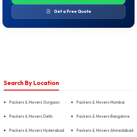
Get a Free Quote
Search By Location
Packers & Movers Gurgaon
Packers & Movers Mumbai
Packers & Movers Delhi
Packers & Movers Bangalore
Packers & Movers Hyderabad
Packers & Movers Ahmedabad