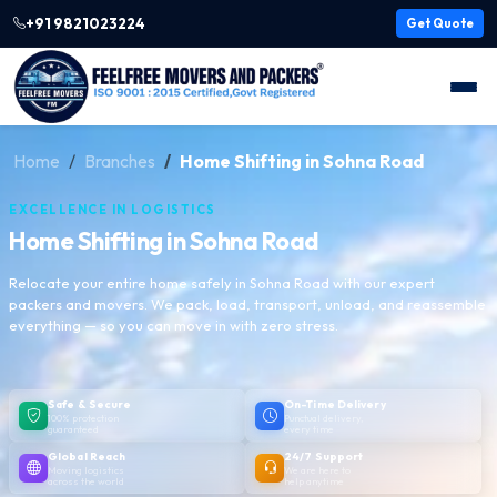
+91 9821023224
Get Quote
Home
Branches
Home Shifting in Sohna Road
EXCELLENCE IN LOGISTICS
Home Shifting in Sohna Road
Relocate your entire home safely in Sohna Road with our expert
packers and movers. We pack, load, transport, unload, and reassemble
everything — so you can move in with zero stress.
Safe & Secure
On-Time Delivery
100% protection
Punctual delivery,
guaranteed
every time
Global Reach
24/7 Support
Moving logistics
We are here to
across the world
help anytime