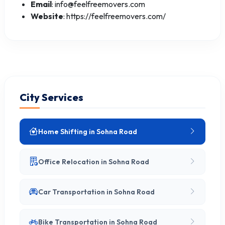
Email
: info@feelfreemovers.com
Website
: https://feelfreemovers.com/
City Services
Home Shifting in Sohna Road
Office Relocation in Sohna Road
Car Transportation in Sohna Road
Bike Transportation in Sohna Road