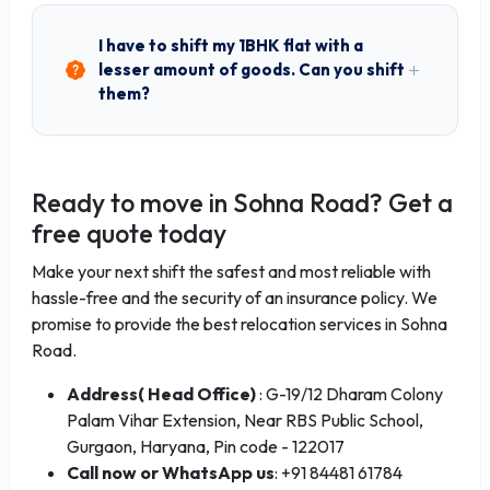
I have to shift my 1BHK flat with a
lesser amount of goods. Can you shift
them?
Ready to move in Sohna Road? Get a
free quote today
Make your next shift the safest and most reliable with
hassle-free and the security of an insurance policy. We
promise to provide the best relocation services in Sohna
Road.
Address( Head Office)
: G-19/12 Dharam Colony
Palam Vihar Extension, Near RBS Public School,
Gurgaon, Haryana, Pin code - 122017
Call now or WhatsApp us
: +91 84481 61784