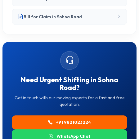
Bill for Claim in Sohna Road
Need Urgent Shifting in Sohna
Road?
Get in touch with our moving experts for a fast and free
quotation.
+91 9821023224
WhatsApp Chat