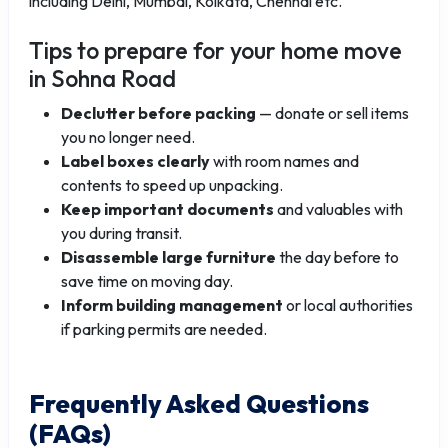
including Delhi, Mumbai, Kolkata, Chennai etc.
Tips to prepare for your home move
in Sohna Road
Declutter before packing
— donate or sell items
you no longer need.
Label boxes clearly
with room names and
contents to speed up unpacking.
Keep important documents
and valuables with
you during transit.
Disassemble large furniture
the day before to
save time on moving day.
Inform building management
or local authorities
if parking permits are needed.
Frequently Asked Questions
(FAQs)