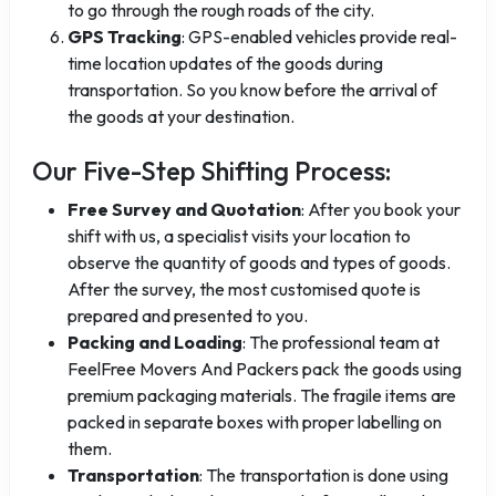
to go through the rough roads of the city.
GPS Tracking
: GPS-enabled vehicles provide real-
time location updates of the goods during
transportation. So you know before the arrival of
the goods at your destination.
Our Five-Step Shifting Process:
Free Survey and Quotation
: After you book your
shift with us, a specialist visits your location to
observe the quantity of goods and types of goods.
After the survey, the most customised quote is
prepared and presented to you.
Packing and Loading
: The professional team at
FeelFree Movers And Packers pack the goods using
premium packaging materials. The fragile items are
packed in separate boxes with proper labelling on
them.
Transportation
: The transportation is done using