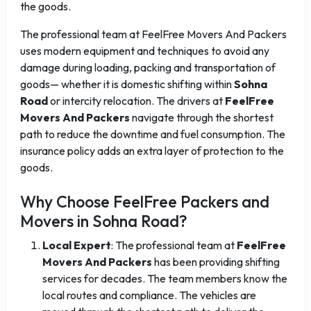
the goods.
The professional team at FeelFree Movers And Packers
uses modern equipment and techniques to avoid any
damage during loading, packing and transportation of
goods— whether it is domestic shifting within
Sohna
Road
or intercity relocation. The drivers at
FeelFree
Movers And Packers
navigate through the shortest
path to reduce the downtime and fuel consumption. The
insurance policy adds an extra layer of protection to the
goods.
Why Choose FeelFree Packers and
Movers in Sohna Road?
Local Expert
: The professional team at
FeelFree
Movers And Packers
has been providing shifting
services for decades. The team members know the
local routes and compliance. The vehicles are