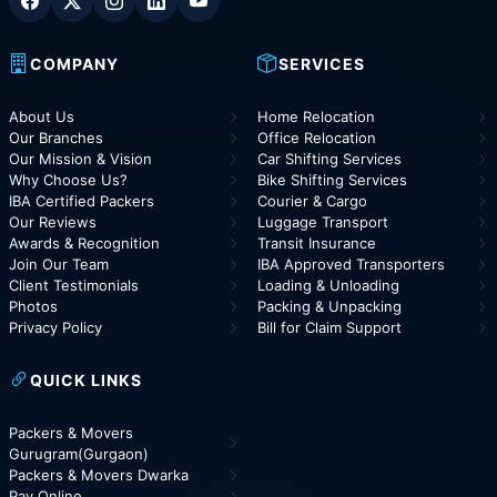
COMPANY
SERVICES
About Us
Home Relocation
Our Branches
Office Relocation
Our Mission & Vision
Car Shifting Services
Why Choose Us?
Bike Shifting Services
IBA Certified Packers
Courier & Cargo
Our Reviews
Luggage Transport
Awards & Recognition
Transit Insurance
Join Our Team
IBA Approved Transporters
Client Testimonials
Loading & Unloading
Photos
Packing & Unpacking
Privacy Policy
Bill for Claim Support
QUICK LINKS
Packers & Movers
Gurugram(Gurgaon)
Packers & Movers Dwarka
Pay Online