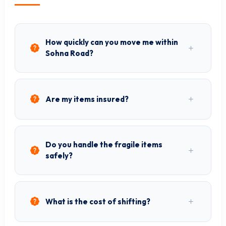
How quickly can you move me within
Sohna Road?
Are my items insured?
Do you handle the fragile items
safely?
What is the cost of shifting?