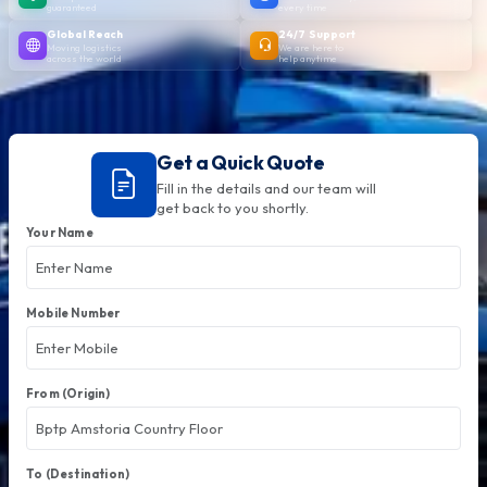
guaranteed
every time
Global Reach
24/7 Support
Moving logistics
We are here to
across the world
help anytime
Get a Quick Quote
Fill in the details and our team will
get back to you shortly.
Your Name
Mobile Number
From (Origin)
To (Destination)