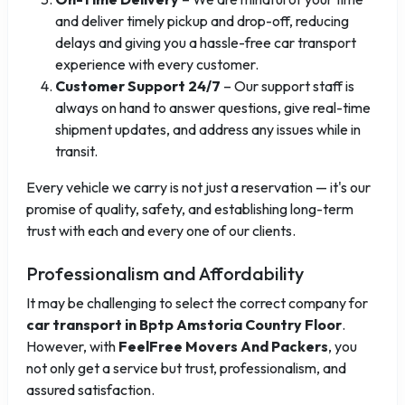
and deliver timely pickup and drop-off, reducing
delays and giving you a hassle-free car transport
experience with every customer.
Customer Support 24/7
– Our support staff is
always on hand to answer questions, give real-time
shipment updates, and address any issues while in
transit.
Every vehicle we carry is not just a reservation — it's our
promise of quality, safety, and establishing long-term
trust with each and every one of our clients.
Professionalism and Affordability
It may be challenging to select the correct company for
car transport in Bptp Amstoria Country Floor
.
However, with
FeelFree Movers And Packers
, you
not only get a service but trust, professionalism, and
assured satisfaction.