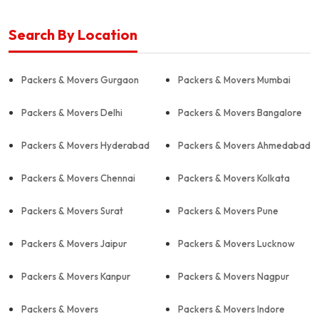
Search By Location
Packers & Movers Gurgaon
Packers & Movers Mumbai
Packers & Movers Delhi
Packers & Movers Bangalore
Packers & Movers Hyderabad
Packers & Movers Ahmedabad
Packers & Movers Chennai
Packers & Movers Kolkata
Packers & Movers Surat
Packers & Movers Pune
Packers & Movers Jaipur
Packers & Movers Lucknow
Packers & Movers Kanpur
Packers & Movers Nagpur
Packers & Movers
Packers & Movers Indore