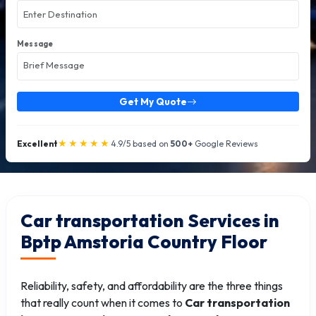
Message
Get My Quote
★★★★★
Excellent
4.9/5 based on
500+
Google Reviews
Car transportation Services in
Bptp Amstoria Country Floor
Reliability, safety, and affordability are the three things
that really count when it comes to
Car transportation