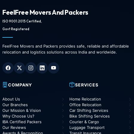
FeelFree Movers And Packers
ISO 9001:2015 Certified,
Govt Registered
FeelFree Movers and Packers provides safe, reliable and affordable
relocation and logistics solutions across India and worldwide.
COMPANY
SERVICES
About Us
Home Relocation
Our Branches
Office Relocation
Our Mission & Vision
Car Shifting Services
Why Choose Us?
Bike Shifting Services
IBA Certified Packers
Courier & Cargo
Our Reviews
Luggage Transport
Awards & Recognition
Transit Insurance