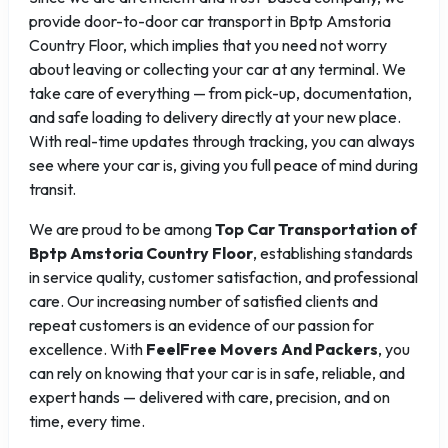
provide door-to-door car transport in Bptp Amstoria
Country Floor, which implies that you need not worry
about leaving or collecting your car at any terminal. We
take care of everything — from pick-up, documentation,
and safe loading to delivery directly at your new place.
With real-time updates through tracking, you can always
see where your car is, giving you full peace of mind during
transit.
We are proud to be among
Top Car Transportation of
Bptp Amstoria Country Floor
, establishing standards
in service quality, customer satisfaction, and professional
care. Our increasing number of satisfied clients and
repeat customers is an evidence of our passion for
excellence. With
FeelFree Movers And Packers
, you
can rely on knowing that your car is in safe, reliable, and
expert hands — delivered with care, precision, and on
time, every time.