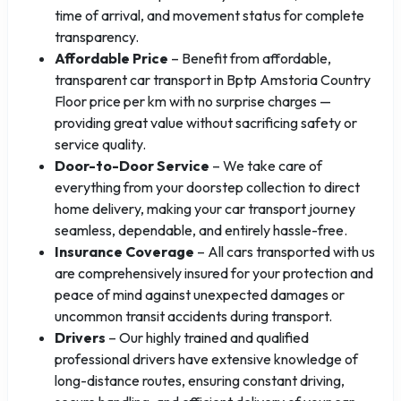
time of arrival, and movement status for complete
transparency.
Affordable Price
– Benefit from affordable,
transparent car transport in Bptp Amstoria Country
Floor price per km with no surprise charges —
providing great value without sacrificing safety or
service quality.
Door-to-Door Service
– We take care of
everything from your doorstep collection to direct
home delivery, making your car transport journey
seamless, dependable, and entirely hassle-free.
Insurance Coverage
– All cars transported with us
are comprehensively insured for your protection and
peace of mind against unexpected damages or
uncommon transit accidents during transport.
Drivers
– Our highly trained and qualified
professional drivers have extensive knowledge of
long-distance routes, ensuring constant driving,