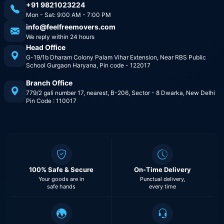
+91 9821023224
Mon - Sat: 9:00 AM - 7:00 PM
info@feelfreemovers.com
We reply within 24 hours
Head Office
G-19/1b Dharam Colony Palam Vihar Extension, Near RBS Public
School Gurgaon Haryana, Pin code - 122017
Branch Office
779/2 gali number 17, nearest, B-206, Sector - 8 Dwarka, New Delhi
Pin Code : 110017
100% Safe & Secure
On-Time Delivery
Your goods are in
Punctual delivery,
safe hands
every time