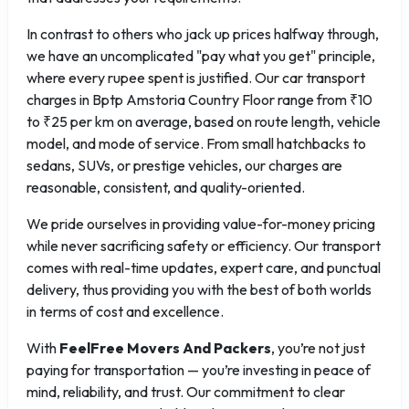
In contrast to others who jack up prices halfway through,
we have an uncomplicated "pay what you get" principle,
where every rupee spent is justified. Our car transport
charges in Bptp Amstoria Country Floor range from ₹10
to ₹25 per km on average, based on route length, vehicle
model, and mode of service. From small hatchbacks to
sedans, SUVs, or prestige vehicles, our charges are
reasonable, consistent, and quality-oriented.
We pride ourselves in providing value-for-money pricing
while never sacrificing safety or efficiency. Our transport
comes with real-time updates, expert care, and punctual
delivery, thus providing you with the best of both worlds
in terms of cost and excellence.
With
FeelFree Movers And Packers
, you’re not just
paying for transportation — you’re investing in peace of
mind, reliability, and trust. Our commitment to clear