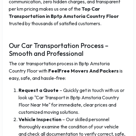
communication, zero hidden charges, and transparent
per km pricing makes us one of the
Top Car
Transportation in Bptp Amstoria Country Floor
trusted by thousands of satisfied customers.
Our Car Transportation Process –
Smooth and Professional
The car transportation process in Bptp Amstoria
Country Floor with
FeelFree Movers And Packers
is
easy, safe, and hassle-free:
Request a Quote
– Quickly get in touch with us or
look up "Car Transport in Bptp Amstoria Country
Floor Near Me" for immediate, clear prices and
customized moving solutions.
Vehicle Inspection
– Our skilled personnel
thoroughly examine the condition of your vehicle
and check all documentation to verify correct, safe,