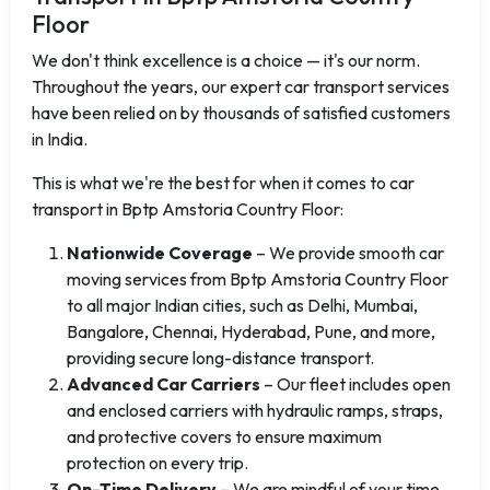
Floor
We don't think excellence is a choice — it's our norm.
Throughout the years, our expert car transport services
have been relied on by thousands of satisfied customers
in India.
This is what we're the best for when it comes to car
transport in Bptp Amstoria Country Floor:
Nationwide Coverage
– We provide smooth car
moving services from Bptp Amstoria Country Floor
to all major Indian cities, such as Delhi, Mumbai,
Bangalore, Chennai, Hyderabad, Pune, and more,
providing secure long-distance transport.
Advanced Car Carriers
– Our fleet includes open
and enclosed carriers with hydraulic ramps, straps,
and protective covers to ensure maximum
protection on every trip.
On-Time Delivery
– We are mindful of your time