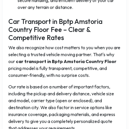
secure handling, and efficient delivery of your car
over any terrain or distance.
Car Transport in Bptp Amstoria
Country Floor Fee – Clear &
Competitive Rates
We also recognize how cost matters to you when you are
selecting a trusted vehicle moving partner. That's why
our
car transport in Bptp Amstoria Country Floor
pricing model is fully transparent, competitive, and
consumer-friendly, with no surprise costs.
Our rate is based on a number of important factors,
including the pickup and delivery distance, vehicle size
and model, carrier type (open or enclosed), and
destination city. We also factor in service options like
insurance coverage, packaging materials, and express
delivery to give you a completely personalized quote
that addresses your requirements.