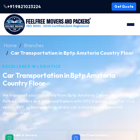
+91 9821023224
Get Quote
Home
Branches
Car Transportation in Bptp Amstoria Country Floor
EXCELLENCE IN LOGISTICS
Car Transportation in Bptp Amstoria
Country Floor
We transport your car safely from Bptp Amstoria Country Floor using
flatbed carriers and enclosed trailers with GPS tracking. Whether it's a
sedan, SUV, or luxury vehicle, every car is insured and delivered
damage-free.
Safe & Secure
On-Time Delivery
100% protection
Punctual delivery,