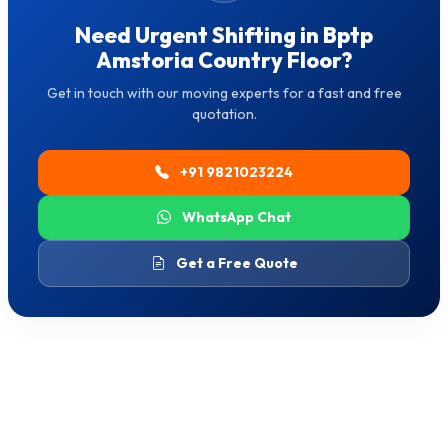
Need Urgent Shifting in Bptp
Amstoria Country Floor?
Get in touch with our moving experts for a fast and free
quotation.
+91 9821023224
WhatsApp Chat
Get a Free Quote