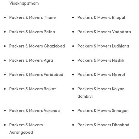
Visakhapatnam
Packers & Movers Thane
Packers & Movers Bhopal
Packers & Movers Patna
Packers & Movers Vadodara
Packers & Movers Ghaziabad
Packers & Movers Ludhiana
Packers & Movers Agra
Packers & Movers Nashik
Packers & Movers Faridabad
Packers & Movers Meerut
Packers & Movers Rajkot
Packers & Movers Kalyan-
dombivli
Packers & Movers Varanasi
Packers & Movers Srinagar
Packers & Movers
Packers & Movers Dhanbad
Aurangabad