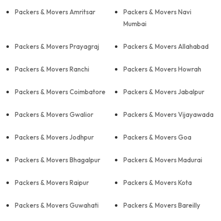
Packers & Movers Amritsar
Packers & Movers Navi
Mumbai
Packers & Movers Prayagraj
Packers & Movers Allahabad
Packers & Movers Ranchi
Packers & Movers Howrah
Packers & Movers Coimbatore
Packers & Movers Jabalpur
Packers & Movers Gwalior
Packers & Movers Vijayawada
Packers & Movers Jodhpur
Packers & Movers Goa
Packers & Movers Bhagalpur
Packers & Movers Madurai
Packers & Movers Raipur
Packers & Movers Kota
Packers & Movers Guwahati
Packers & Movers Bareilly