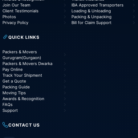
Join Our Team
IBA Approved Transporters
Client Testimonials
Loading & Unloading
Photos
Packing & Unpacking
Privacy Policy
Bill for Claim Support
QUICK LINKS
Packers & Movers
Gurugram(Gurgaon)
Packers & Movers Dwarka
Pay Online
Track Your Shipment
Get a Quote
Packing Guide
Moving Tips
Awards & Recognition
FAQs
Support
CONTACT US