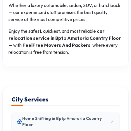
Whether a luxury automobile, sedan, SUV, or hatchback
— our experienced staff promises the best quality
service at the most competitive prices.
Enjoy the safest, quickest, and most reliable
car
relocation service in Bptp Amstoria Country Floor
— with
FeelFree Movers And Packers
, where every
relocation is free from tension.
City Services
Home Shifting in Bptp Amstoria Country
Floor