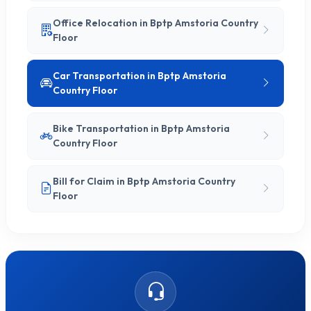
Office Relocation in Bptp Amstoria Country
Floor
Car Transportation in Bptp Amstoria
Country Floor
Bike Transportation in Bptp Amstoria
Country Floor
Bill for Claim in Bptp Amstoria Country
Floor