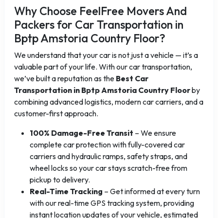
Why Choose FeelFree Movers And
Packers for Car Transportation in
Bptp Amstoria Country Floor?
We understand that your car is not just a vehicle — it’s a
valuable part of your life. With our car transportation,
we’ve built a reputation as the
Best Car
Transportation in Bptp Amstoria Country Floor
by
combining advanced logistics, modern car carriers, and a
customer-first approach.
100% Damage-Free Transit
– We ensure
complete car protection with fully-covered car
carriers and hydraulic ramps, safety straps, and
wheel locks so your car stays scratch-free from
pickup to delivery.
Real-Time Tracking
– Get informed at every turn
with our real-time GPS tracking system, providing
instant location updates of your vehicle, estimated