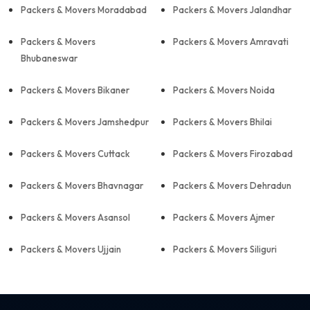
Packers & Movers Moradabad
Packers & Movers Jalandhar
Packers & Movers
Packers & Movers Amravati
Bhubaneswar
Packers & Movers Bikaner
Packers & Movers Noida
Packers & Movers Jamshedpur
Packers & Movers Bhilai
Packers & Movers Cuttack
Packers & Movers Firozabad
Packers & Movers Bhavnagar
Packers & Movers Dehradun
Packers & Movers Asansol
Packers & Movers Ajmer
Packers & Movers Ujjain
Packers & Movers Siliguri