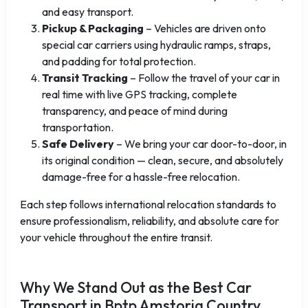
and easy transport.
Pickup & Packaging
– Vehicles are driven onto
special car carriers using hydraulic ramps, straps,
and padding for total protection.
Transit Tracking
– Follow the travel of your car in
real time with live GPS tracking, complete
transparency, and peace of mind during
transportation.
Safe Delivery
– We bring your car door-to-door, in
its original condition — clean, secure, and absolutely
damage-free for a hassle-free relocation.
Each step follows international relocation standards to
ensure professionalism, reliability, and absolute care for
your vehicle throughout the entire transit.
Why We Stand Out as the Best Car
Transport in Bptp Amstoria Country