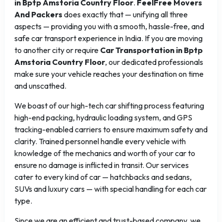
in Bptp Amstoria Country Floor
.
FeelFree Movers
And Packers
does exactly that — unifying all three
aspects — providing you with a smooth, hassle-free, and
safe car transport experience in India. If you are moving
to another city or require
Car Transportation in Bptp
Amstoria Country Floor
, our dedicated professionals
make sure your vehicle reaches your destination on time
and unscathed.
We boast of our high-tech car shifting process featuring
high-end packing, hydraulic loading system, and GPS
tracking-enabled carriers to ensure maximum safety and
clarity. Trained personnel handle every vehicle with
knowledge of the mechanics and worth of your car to
ensure no damage is inflicted in transit. Our services
cater to every kind of car — hatchbacks and sedans,
SUVs and luxury cars — with special handling for each car
type.
Since we are an efficient and trust-based company, we