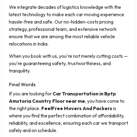
We integrate decades of logistics knowledge with the
latest technology to make each car moving experience
hassle-free and safe. Our no-hidden-costs pricing
strategy, professional team, and extensive network
ensure that we are among the most reliable vehicle
relocations in India.
When you book with us, you're not merely cutting costs —
you're guaranteeing safety, trustworthiness, and
tranquility.
Final Words
If you are looking for
Car Transportation in Bptp
Amstoria Country Floor near me
, you have come to
the right place.
FeelFree Movers And Packers
is
where you find the perfect combination of affordability,
reliability, and excellence, ensuring each car we transport
safely and on schedule.