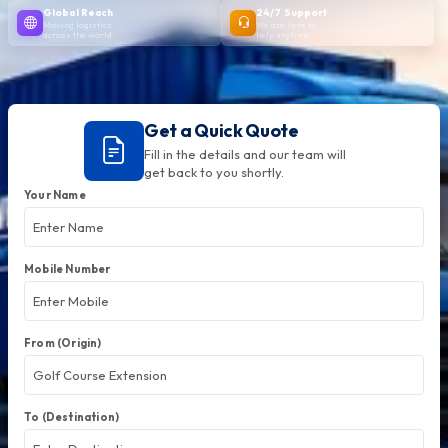
Global Reach
24/7 Support
Moving logistics
We are here to
across the world
help anytime
Get a Quick Quote
Fill in the details and our team will
get back to you shortly.
Your Name
Mobile Number
From (Origin)
To (Destination)