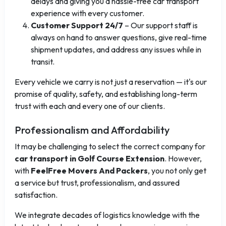
delays and giving you a hassle-free car transport
experience with every customer.
Customer Support 24/7
– Our support staff is
always on hand to answer questions, give real-time
shipment updates, and address any issues while in
transit.
Every vehicle we carry is not just a reservation — it's our
promise of quality, safety, and establishing long-term
trust with each and every one of our clients.
Professionalism and Affordability
It may be challenging to select the correct company for
car transport in Golf Course Extension
. However,
with
FeelFree Movers And Packers
, you not only get
a service but trust, professionalism, and assured
satisfaction.
We integrate decades of logistics knowledge with the