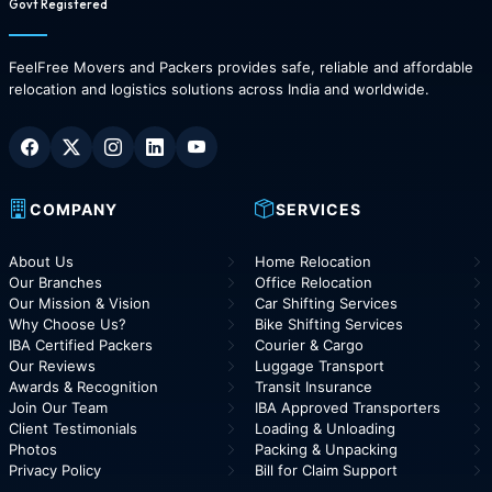
Govt Registered
FeelFree Movers and Packers provides safe, reliable and affordable
relocation and logistics solutions across India and worldwide.
COMPANY
SERVICES
About Us
Home Relocation
Our Branches
Office Relocation
Our Mission & Vision
Car Shifting Services
Why Choose Us?
Bike Shifting Services
IBA Certified Packers
Courier & Cargo
Our Reviews
Luggage Transport
Awards & Recognition
Transit Insurance
Join Our Team
IBA Approved Transporters
Client Testimonials
Loading & Unloading
Photos
Packing & Unpacking
Privacy Policy
Bill for Claim Support