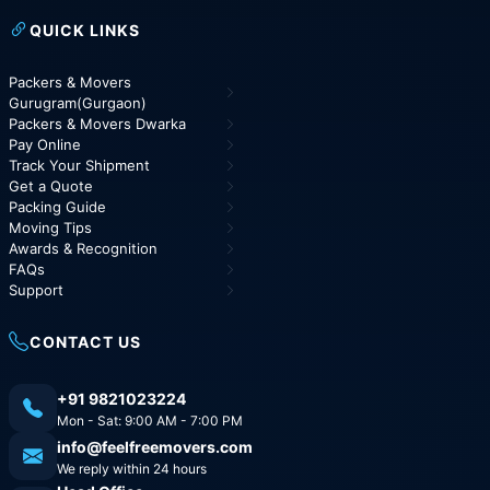
QUICK LINKS
Packers & Movers
Gurugram(Gurgaon)
Packers & Movers Dwarka
Pay Online
Track Your Shipment
Get a Quote
Packing Guide
Moving Tips
Awards & Recognition
FAQs
Support
CONTACT US
+91 9821023224
Mon - Sat: 9:00 AM - 7:00 PM
info@feelfreemovers.com
We reply within 24 hours