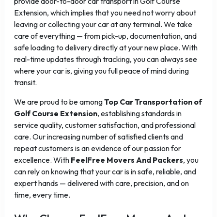
provide door-to-door car transport in Golf Course
Extension, which implies that you need not worry about
leaving or collecting your car at any terminal. We take
care of everything — from pick-up, documentation, and
safe loading to delivery directly at your new place. With
real-time updates through tracking, you can always see
where your car is, giving you full peace of mind during
transit.
We are proud to be among
Top Car Transportation of
Golf Course Extension
, establishing standards in
service quality, customer satisfaction, and professional
care. Our increasing number of satisfied clients and
repeat customers is an evidence of our passion for
excellence. With
FeelFree Movers And Packers
, you
can rely on knowing that your car is in safe, reliable, and
expert hands — delivered with care, precision, and on
time, every time.