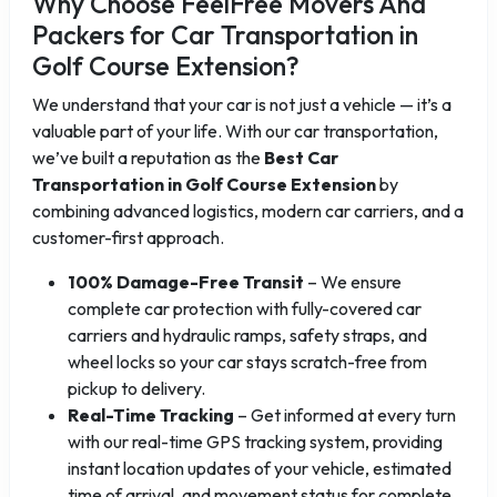
Why Choose FeelFree Movers And
Packers for Car Transportation in
Golf Course Extension?
We understand that your car is not just a vehicle — it’s a
valuable part of your life. With our car transportation,
we’ve built a reputation as the
Best Car
Transportation in Golf Course Extension
by
combining advanced logistics, modern car carriers, and a
customer-first approach.
100% Damage-Free Transit
– We ensure
complete car protection with fully-covered car
carriers and hydraulic ramps, safety straps, and
wheel locks so your car stays scratch-free from
pickup to delivery.
Real-Time Tracking
– Get informed at every turn
with our real-time GPS tracking system, providing
instant location updates of your vehicle, estimated
time of arrival, and movement status for complete