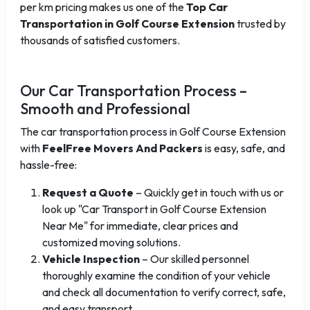
per km pricing makes us one of the
Top Car
Transportation in Golf Course Extension
trusted by
thousands of satisfied customers.
Our Car Transportation Process –
Smooth and Professional
The car transportation process in Golf Course Extension
with
FeelFree Movers And Packers
is easy, safe, and
hassle-free:
Request a Quote
– Quickly get in touch with us or
look up "Car Transport in Golf Course Extension
Near Me" for immediate, clear prices and
customized moving solutions.
Vehicle Inspection
– Our skilled personnel
thoroughly examine the condition of your vehicle
and check all documentation to verify correct, safe,
and easy transport.