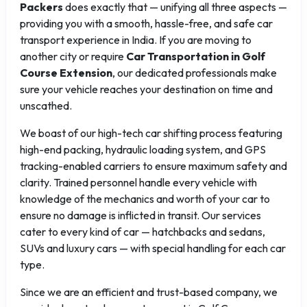
Packers
does exactly that — unifying all three aspects —
providing you with a smooth, hassle-free, and safe car
transport experience in India. If you are moving to
another city or require
Car Transportation in Golf
Course Extension
, our dedicated professionals make
sure your vehicle reaches your destination on time and
unscathed.
We boast of our high-tech car shifting process featuring
high-end packing, hydraulic loading system, and GPS
tracking-enabled carriers to ensure maximum safety and
clarity. Trained personnel handle every vehicle with
knowledge of the mechanics and worth of your car to
ensure no damage is inflicted in transit. Our services
cater to every kind of car — hatchbacks and sedans,
SUVs and luxury cars — with special handling for each car
type.
Since we are an efficient and trust-based company, we