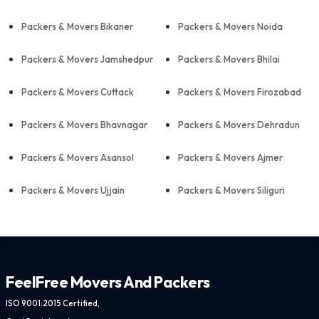
Packers & Movers Bikaner
Packers & Movers Noida
Packers & Movers Jamshedpur
Packers & Movers Bhilai
Packers & Movers Cuttack
Packers & Movers Firozabad
Packers & Movers Bhavnagar
Packers & Movers Dehradun
Packers & Movers Asansol
Packers & Movers Ajmer
Packers & Movers Ujjain
Packers & Movers Siliguri
FeelFree Movers And Packers
ISO 9001:2015 Certified,