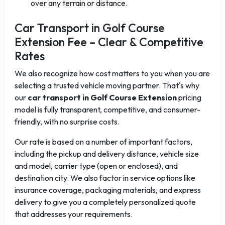
over any terrain or distance.
Car Transport in Golf Course
Extension Fee – Clear & Competitive
Rates
We also recognize how cost matters to you when you are
selecting a trusted vehicle moving partner. That's why
our
car transport in Golf Course Extension
pricing
model is fully transparent, competitive, and consumer-
friendly, with no surprise costs.
Our rate is based on a number of important factors,
including the pickup and delivery distance, vehicle size
and model, carrier type (open or enclosed), and
destination city. We also factor in service options like
insurance coverage, packaging materials, and express
delivery to give you a completely personalized quote
that addresses your requirements.