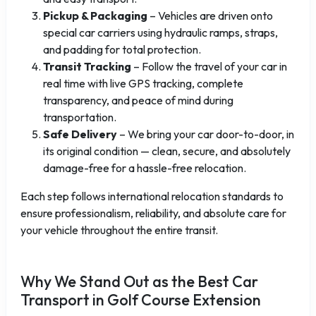
Pickup & Packaging
– Vehicles are driven onto
special car carriers using hydraulic ramps, straps,
and padding for total protection.
Transit Tracking
– Follow the travel of your car in
real time with live GPS tracking, complete
transparency, and peace of mind during
transportation.
Safe Delivery
– We bring your car door-to-door, in
its original condition — clean, secure, and absolutely
damage-free for a hassle-free relocation.
Each step follows international relocation standards to
ensure professionalism, reliability, and absolute care for
your vehicle throughout the entire transit.
Why We Stand Out as the Best Car
Transport in Golf Course Extension