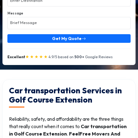
Message
Get My Quote
★★★★★
Excellent
4.9/5 based on
500+
Google Reviews
Car transportation Services in
Golf Course Extension
Reliability, safety, and affordability are the three things
that really count when it comes to
Car transportation
in Golf Course Extension
.
FeelFree Movers And