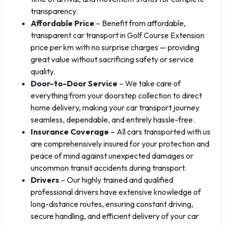
transparency.
Affordable Price
– Benefit from affordable,
transparent car transport in Golf Course Extension
price per km with no surprise charges — providing
great value without sacrificing safety or service
quality.
Door-to-Door Service
– We take care of
everything from your doorstep collection to direct
home delivery, making your car transport journey
seamless, dependable, and entirely hassle-free.
Insurance Coverage
– All cars transported with us
are comprehensively insured for your protection and
peace of mind against unexpected damages or
uncommon transit accidents during transport.
Drivers
– Our highly trained and qualified
professional drivers have extensive knowledge of
long-distance routes, ensuring constant driving,
secure handling, and efficient delivery of your car