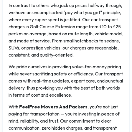
In contrast to others who jack up prices halfway through,
we have an uncomplicated "pay what you get" principle,
where every rupee spent is justified. Our car transport
charges in Golf Course Extension range from ₹10 to ₹25
per km on average, based on route length, vehicle model,
and mode of service. From small hatchbacks to sedans,
SUVs, or prestige vehicles, our charges are reasonable,
consistent, and quality-oriented.
We pride ourselves in providing value-for-money pricing
while never sacrificing safety or efficiency. Our transport
comes with real-time updates, expert care, and punctual
delivery, thus providing you with the best of both worlds
in terms of cost and excellence.
With
FeelFree Movers And Packers
, you’re not just
paying for transportation — you’re investing in peace of
mind, reliability, and trust. Our commitment to clear
communication, zero hidden charges, and transparent