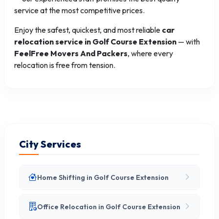
service at the most competitive prices.
Enjoy the safest, quickest, and most reliable
car
relocation service in Golf Course Extension
— with
FeelFree Movers And Packers
, where every
relocation is free from tension.
City Services
Home Shifting in Golf Course Extension
Office Relocation in Golf Course Extension