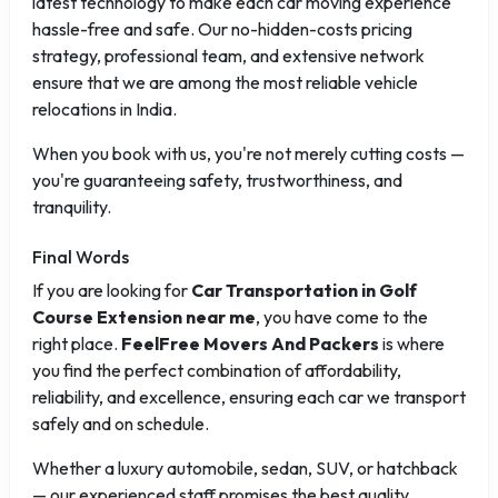
latest technology to make each car moving experience
hassle-free and safe. Our no-hidden-costs pricing
strategy, professional team, and extensive network
ensure that we are among the most reliable vehicle
relocations in India.
When you book with us, you're not merely cutting costs —
you're guaranteeing safety, trustworthiness, and
tranquility.
Final Words
If you are looking for
Car Transportation in Golf
Course Extension near me
, you have come to the
right place.
FeelFree Movers And Packers
is where
you find the perfect combination of affordability,
reliability, and excellence, ensuring each car we transport
safely and on schedule.
Whether a luxury automobile, sedan, SUV, or hatchback
— our experienced staff promises the best quality