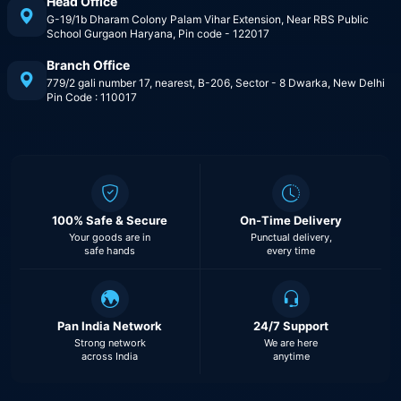
Head Office
G-19/1b Dharam Colony Palam Vihar Extension, Near RBS Public
School Gurgaon Haryana, Pin code - 122017
Branch Office
779/2 gali number 17, nearest, B-206, Sector - 8 Dwarka, New Delhi
Pin Code : 110017
100% Safe & Secure
On-Time Delivery
Your goods are in
Punctual delivery,
safe hands
every time
Pan India Network
24/7 Support
Strong network
We are here
across India
anytime