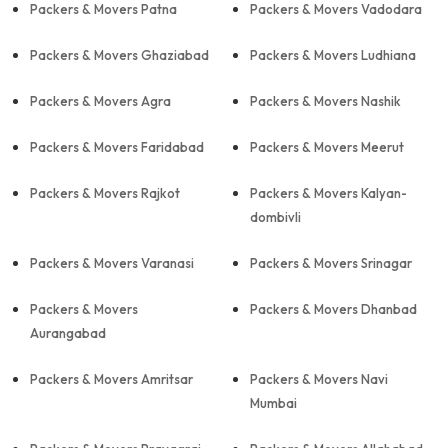
Packers & Movers Patna
Packers & Movers Vadodara
Packers & Movers Ghaziabad
Packers & Movers Ludhiana
Packers & Movers Agra
Packers & Movers Nashik
Packers & Movers Faridabad
Packers & Movers Meerut
Packers & Movers Rajkot
Packers & Movers Kalyan-
dombivli
Packers & Movers Varanasi
Packers & Movers Srinagar
Packers & Movers
Packers & Movers Dhanbad
Aurangabad
Packers & Movers Amritsar
Packers & Movers Navi
Mumbai