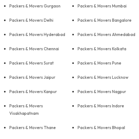
Packers & Movers Gurgaon
Packers & Movers Mumbai
Packers & Movers Delhi
Packers & Movers Bangalore
Packers & Movers Hyderabad
Packers & Movers Ahmedabad
Packers & Movers Chennai
Packers & Movers Kolkata
Packers & Movers Surat
Packers & Movers Pune
Packers & Movers Jaipur
Packers & Movers Lucknow
Packers & Movers Kanpur
Packers & Movers Nagpur
Packers & Movers
Packers & Movers Indore
Visakhapatnam
Packers & Movers Thane
Packers & Movers Bhopal