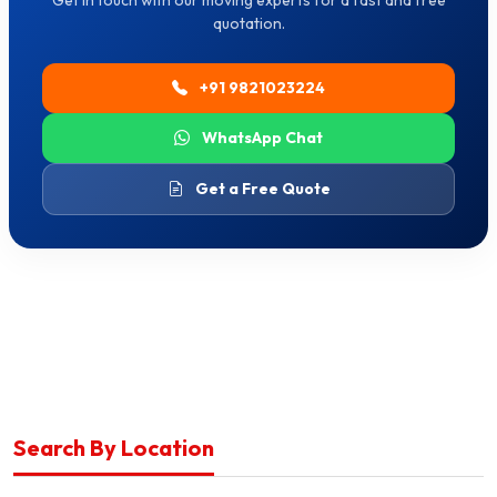
Get in touch with our moving experts for a fast and free
quotation.
+91 9821023224
WhatsApp Chat
Get a Free Quote
Search By Location