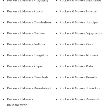
Packers & Movers Prayagraj
Packers & Movers Allahabad
Packers & Movers Ranchi
Packers & Movers Howrah
Packers & Movers Coimbatore
Packers & Movers Jabalpur
Packers & Movers Gwalior
Packers & Movers Vijayawada
Packers & Movers Jodhpur
Packers & Movers Goa
Packers & Movers Bhagalpur
Packers & Movers Madurai
Packers & Movers Raipur
Packers & Movers Kota
Packers & Movers Guwahati
Packers & Movers Bareilly
Packers & Movers Moradabad
Packers & Movers Jalandhar
Packers & Movers
Packers & Movers Amravati
Bhubaneswar