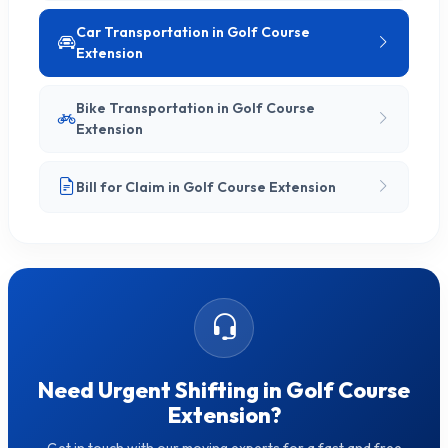
Car Transportation in Golf Course
Extension
Bike Transportation in Golf Course
Extension
Bill for Claim in Golf Course Extension
Need Urgent Shifting in Golf Course
Extension?