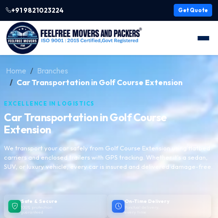
+91 9821023224
Get Quote
Home
Branches
Car Transportation in Golf Course Extension
EXCELLENCE IN LOGISTICS
Car Transportation in Golf Course
Extension
We transport your car safely from Golf Course Extension using flatbed
carriers and enclosed trailers with GPS tracking. Whether it's a sedan,
SUV, or luxury vehicle, every car is insured and delivered damage-free.
Safe & Secure
On-Time Delivery
100% protection
Punctual delivery,
guaranteed
every time