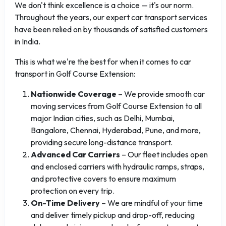
We don't think excellence is a choice — it's our norm.
Throughout the years, our expert car transport services
have been relied on by thousands of satisfied customers
in India.
This is what we're the best for when it comes to car
transport in Golf Course Extension:
Nationwide Coverage
– We provide smooth car
moving services from Golf Course Extension to all
major Indian cities, such as Delhi, Mumbai,
Bangalore, Chennai, Hyderabad, Pune, and more,
providing secure long-distance transport.
Advanced Car Carriers
– Our fleet includes open
and enclosed carriers with hydraulic ramps, straps,
and protective covers to ensure maximum
protection on every trip.
On-Time Delivery
– We are mindful of your time
and deliver timely pickup and drop-off, reducing