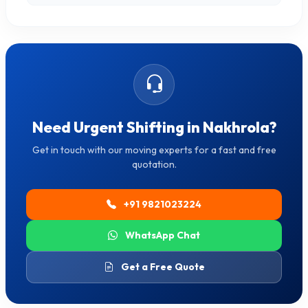
Need Urgent Shifting in Nakhrola?
Get in touch with our moving experts for a fast and free
quotation.
+91 9821023224
WhatsApp Chat
Get a Free Quote