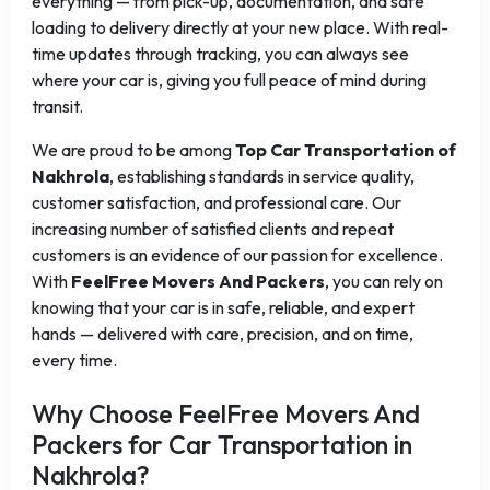
everything — from pick-up, documentation, and safe
loading to delivery directly at your new place. With real-
time updates through tracking, you can always see
where your car is, giving you full peace of mind during
transit.
We are proud to be among
Top Car Transportation of
Nakhrola
, establishing standards in service quality,
customer satisfaction, and professional care. Our
increasing number of satisfied clients and repeat
customers is an evidence of our passion for excellence.
With
FeelFree Movers And Packers
, you can rely on
knowing that your car is in safe, reliable, and expert
hands — delivered with care, precision, and on time,
every time.
Why Choose FeelFree Movers And
Packers for Car Transportation in
Nakhrola?