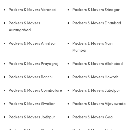
Packers & Movers Varanasi
Packers & Movers Srinagar
Packers & Movers
Packers & Movers Dhanbad
Aurangabad
Packers & Movers Amritsar
Packers & Movers Navi
Mumbai
Packers & Movers Prayagraj
Packers & Movers Allahabad
Packers & Movers Ranchi
Packers & Movers Howrah
Packers & Movers Coimbatore
Packers & Movers Jabalpur
Packers & Movers Gwalior
Packers & Movers Vijayawada
Packers & Movers Jodhpur
Packers & Movers Goa