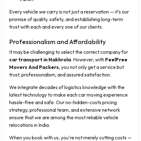
Every vehicle we carry is not just a reservation — it's our
promise of quality, safety, and establishing long-term
trust with each and every one of our clients.
Professionalism and Affordability
It may be challenging to select the correct company for
car transport in Nakhrola
. However, with
FeelFree
Movers And Packers
, you not only get a service but
trust, professionalism, and assured satisfaction.
We integrate decades of logistics knowledge with the
latest technology to make each car moving experience
hassle-free and safe. Our no-hidden-costs pricing
strategy, professional team, and extensive network
ensure that we are among the most reliable vehicle
relocations in India.
When you book with us, you're not merely cutting costs —