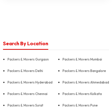
Search By Location
Packers & Movers Gurgaon
Packers & Movers Mumbai
Packers & Movers Delhi
Packers & Movers Bangalore
Packers & Movers Hyderabad
Packers & Movers Ahmedabad
Packers & Movers Chennai
Packers & Movers Kolkata
Packers & Movers Surat
Packers & Movers Pune