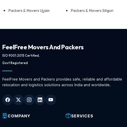
Packers & Movers Ujjain
Packers & Movers Siliguri
FeelFree Movers And Packers
ISO 9001:2015 Certified,
Govt Registered
FeelFree Movers and Packers provides safe, reliable and affordable
relocation and logistics solutions across India and worldwide.
COMPANY
SERVICES