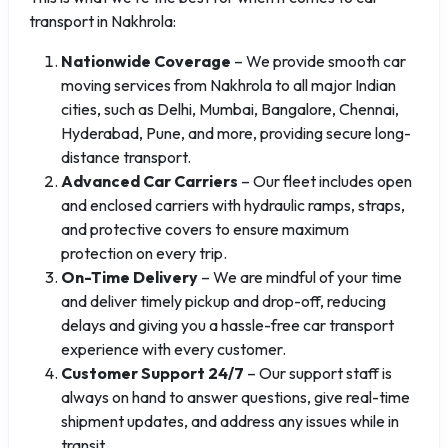
transport in Nakhrola:
Nationwide Coverage
– We provide smooth car
moving services from Nakhrola to all major Indian
cities, such as Delhi, Mumbai, Bangalore, Chennai,
Hyderabad, Pune, and more, providing secure long-
distance transport.
Advanced Car Carriers
– Our fleet includes open
and enclosed carriers with hydraulic ramps, straps,
and protective covers to ensure maximum
protection on every trip.
On-Time Delivery
– We are mindful of your time
and deliver timely pickup and drop-off, reducing
delays and giving you a hassle-free car transport
experience with every customer.
Customer Support 24/7
– Our support staff is
always on hand to answer questions, give real-time
shipment updates, and address any issues while in
transit.