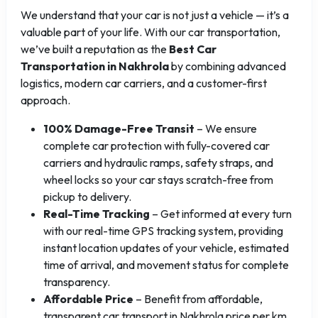
We understand that your car is not just a vehicle — it’s a
valuable part of your life. With our car transportation,
we’ve built a reputation as the
Best Car
Transportation in Nakhrola
by combining advanced
logistics, modern car carriers, and a customer-first
approach.
100% Damage-Free Transit
– We ensure
complete car protection with fully-covered car
carriers and hydraulic ramps, safety straps, and
wheel locks so your car stays scratch-free from
pickup to delivery.
Real-Time Tracking
– Get informed at every turn
with our real-time GPS tracking system, providing
instant location updates of your vehicle, estimated
time of arrival, and movement status for complete
transparency.
Affordable Price
– Benefit from affordable,
transparent car transport in Nakhrola price per km