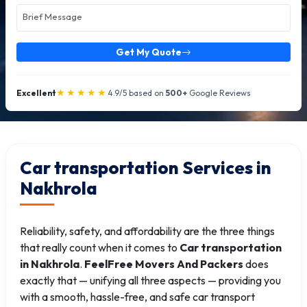
Get My Quote
★★★★★
Excellent
4.9/5 based on
500+
Google Reviews
Car transportation Services in
Nakhrola
Reliability, safety, and affordability are the three things
that really count when it comes to
Car transportation
in Nakhrola
.
FeelFree Movers And Packers
does
exactly that — unifying all three aspects — providing you
with a smooth, hassle-free, and safe car transport