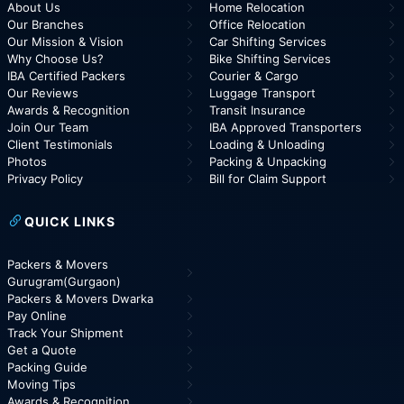
About Us
Home Relocation
Our Branches
Office Relocation
Our Mission & Vision
Car Shifting Services
Why Choose Us?
Bike Shifting Services
IBA Certified Packers
Courier & Cargo
Our Reviews
Luggage Transport
Awards & Recognition
Transit Insurance
Join Our Team
IBA Approved Transporters
Client Testimonials
Loading & Unloading
Photos
Packing & Unpacking
Privacy Policy
Bill for Claim Support
QUICK LINKS
Packers & Movers
Gurugram(Gurgaon)
Packers & Movers Dwarka
Pay Online
Track Your Shipment
Get a Quote
Packing Guide
Moving Tips
Awards & Recognition