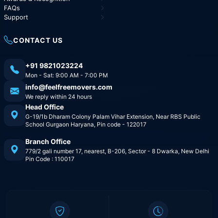
FAQs
Support
CONTACT US
+91 9821023224
Mon - Sat: 9:00 AM - 7:00 PM
info@feelfreemovers.com
We reply within 24 hours
Head Office
G-19/1b Dharam Colony Palam Vihar Extension, Near RBS Public
School Gurgaon Haryana, Pin code - 122017
Branch Office
779/2 gali number 17, nearest, B-206, Sector - 8 Dwarka, New Delhi
Pin Code : 110017