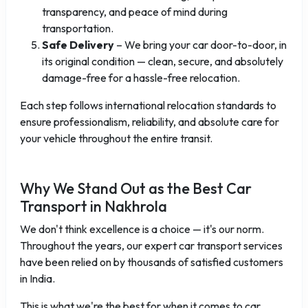
transparency, and peace of mind during
transportation.
Safe Delivery
– We bring your car door-to-door, in
its original condition — clean, secure, and absolutely
damage-free for a hassle-free relocation.
Each step follows international relocation standards to
ensure professionalism, reliability, and absolute care for
your vehicle throughout the entire transit.
Why We Stand Out as the Best Car
Transport in Nakhrola
We don't think excellence is a choice — it's our norm.
Throughout the years, our expert car transport services
have been relied on by thousands of satisfied customers
in India.
This is what we're the best for when it comes to car