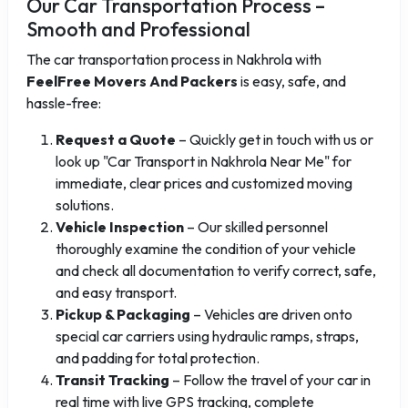
Our Car Transportation Process –
Smooth and Professional
The car transportation process in Nakhrola with
FeelFree Movers And Packers
is easy, safe, and
hassle-free:
Request a Quote
– Quickly get in touch with us or
look up "Car Transport in Nakhrola Near Me" for
immediate, clear prices and customized moving
solutions.
Vehicle Inspection
– Our skilled personnel
thoroughly examine the condition of your vehicle
and check all documentation to verify correct, safe,
and easy transport.
Pickup & Packaging
– Vehicles are driven onto
special car carriers using hydraulic ramps, straps,
and padding for total protection.
Transit Tracking
– Follow the travel of your car in
real time with live GPS tracking, complete