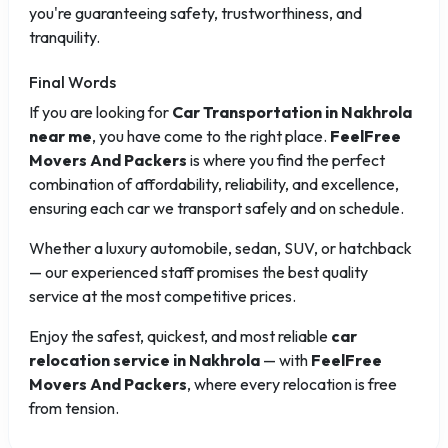
you're guaranteeing safety, trustworthiness, and
tranquility.
Final Words
If you are looking for
Car Transportation in Nakhrola
near me
, you have come to the right place.
FeelFree
Movers And Packers
is where you find the perfect
combination of affordability, reliability, and excellence,
ensuring each car we transport safely and on schedule.
Whether a luxury automobile, sedan, SUV, or hatchback
— our experienced staff promises the best quality
service at the most competitive prices.
Enjoy the safest, quickest, and most reliable
car
relocation service in Nakhrola
— with
FeelFree
Movers And Packers
, where every relocation is free
from tension.