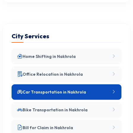
City Services
Home Shifting in Nakhrola
Office Relocation in Nakhrola
Car Transportation in Nakhrola
Bike Transportation in Nakhrola
Bill for Claim in Nakhrola