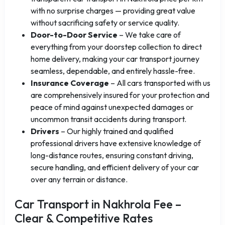
with no surprise charges — providing great value
without sacrificing safety or service quality.
Door-to-Door Service
– We take care of
everything from your doorstep collection to direct
home delivery, making your car transport journey
seamless, dependable, and entirely hassle-free.
Insurance Coverage
– All cars transported with us
are comprehensively insured for your protection and
peace of mind against unexpected damages or
uncommon transit accidents during transport.
Drivers
– Our highly trained and qualified
professional drivers have extensive knowledge of
long-distance routes, ensuring constant driving,
secure handling, and efficient delivery of your car
over any terrain or distance.
Car Transport in Nakhrola Fee –
Clear & Competitive Rates