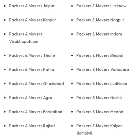
Packers & Movers Jaipur
Packers & Movers Lucknow
Packers & Movers Kanpur
Packers & Movers Nagpur
Packers & Movers
Packers & Movers Indore
Visakhapatnam
Packers & Movers Thane
Packers & Movers Bhopal
Packers & Movers Patna
Packers & Movers Vadodara
Packers & Movers Ghaziabad
Packers & Movers Ludhiana
Packers & Movers Agra
Packers & Movers Nashik
Packers & Movers Faridabad
Packers & Movers Meerut
Packers & Movers Rajkot
Packers & Movers Kalyan-
dombivli