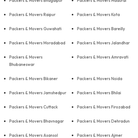
Packers & Movers Bhagalpur
Packers & Movers Madurai
Packers & Movers Raipur
Packers & Movers Kota
Packers & Movers Guwahati
Packers & Movers Bareilly
Packers & Movers Moradabad
Packers & Movers Jalandhar
Packers & Movers
Packers & Movers Amravati
Bhubaneswar
Packers & Movers Bikaner
Packers & Movers Noida
Packers & Movers Jamshedpur
Packers & Movers Bhilai
Packers & Movers Cuttack
Packers & Movers Firozabad
Packers & Movers Bhavnagar
Packers & Movers Dehradun
Packers & Movers Asansol
Packers & Movers Ajmer