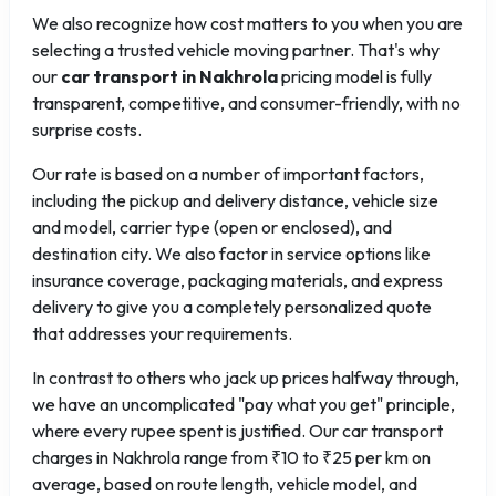
We also recognize how cost matters to you when you are
selecting a trusted vehicle moving partner. That's why
our
car transport in Nakhrola
pricing model is fully
transparent, competitive, and consumer-friendly, with no
surprise costs.
Our rate is based on a number of important factors,
including the pickup and delivery distance, vehicle size
and model, carrier type (open or enclosed), and
destination city. We also factor in service options like
insurance coverage, packaging materials, and express
delivery to give you a completely personalized quote
that addresses your requirements.
In contrast to others who jack up prices halfway through,
we have an uncomplicated "pay what you get" principle,
where every rupee spent is justified. Our car transport
charges in Nakhrola range from ₹10 to ₹25 per km on
average, based on route length, vehicle model, and