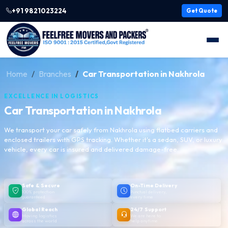
+91 9821023224
Get Quote
Home
Branches
Car Transportation in Nakhrola
EXCELLENCE IN LOGISTICS
Car Transportation in Nakhrola
We transport your car safely from Nakhrola using flatbed carriers and
enclosed trailers with GPS tracking. Whether it's a sedan, SUV, or luxury
vehicle, every car is insured and delivered damage-free.
Safe & Secure
On-Time Delivery
100% protection
Punctual delivery,
guaranteed
every time
Global Reach
24/7 Support
Moving logistics
We are here to
across the world
help anytime