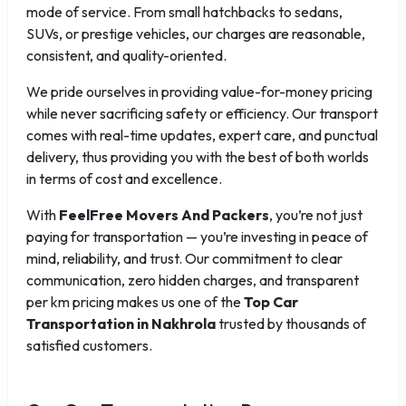
mode of service. From small hatchbacks to sedans,
SUVs, or prestige vehicles, our charges are reasonable,
consistent, and quality-oriented.
We pride ourselves in providing value-for-money pricing
while never sacrificing safety or efficiency. Our transport
comes with real-time updates, expert care, and punctual
delivery, thus providing you with the best of both worlds
in terms of cost and excellence.
With
FeelFree Movers And Packers
, you’re not just
paying for transportation — you’re investing in peace of
mind, reliability, and trust. Our commitment to clear
communication, zero hidden charges, and transparent
per km pricing makes us one of the
Top Car
Transportation in Nakhrola
trusted by thousands of
satisfied customers.