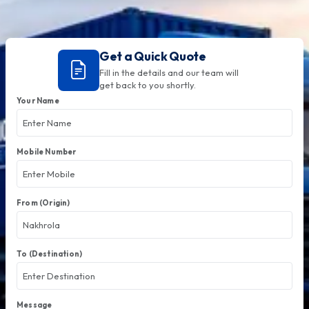
Get a Quick Quote
Fill in the details and our team will
get back to you shortly.
Your Name
Mobile Number
From (Origin)
To (Destination)
Message