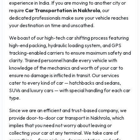
experience in India. If you are moving to another city or
require
Car Transportation in Nakhrola
, our
dedicated professionals make sure your vehicle reaches
your destination on time and unscathed.
We boast of our high-tech car shifting process featuring
high-end packing, hydraulic loading system, and GPS
tracking-enabled carriers to ensure maximum safety and
clarity. Trained personnel handle every vehicle with
knowledge of the mechanics and worth of your car to
ensure no damage is inflicted in transit. Our services
cater to every kind of car — hatchbacks and sedans,
SUVs and luxury cars — with special handling for each car
type.
Since we are an efficient and trust-based company, we
provide door-to-door car transport in Nakhrola, which
implies that you need not worry about leaving or
collecting your car at any terminal. We take care of