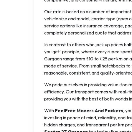
Our rate is based on a number of important f
vehicle size and model, carrier type (open o
service options like insurance coverage, pa
completely personalized quote that addres
In contrast to others who jack up prices h
you get" principle, where every rupee spent 
Gurgaon range from ₹10 to ₹25 per km on av
mode of service. From small hatchbacks to s
reasonable, consistent, and quality-oriente
We pride ourselves in providing value-for-mo
efficiency. Our transport comes with real-t
providing you with the best of both worlds i
With
FeelFree Movers And Packers
, yo
investing in peace of mind, reliability, and
hidden charges, and transparent per km pri
Sector 27 Gurgaon
trusted by thousands 