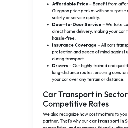
Affordable Price
– Benefit from affor
Gurgaon price per km with no surprise 
safety or service quality.
Door-to-Door Service
– We take car
direct home delivery, making your car 
hassle-free.
Insurance Coverage
– All cars trans
protection and peace of mind against
during transport.
Drivers
– Our highly trained and quali
long-distance routes, ensuring constant 
your car over any terrain or distance.
Car Transport in Secto
Competitive Rates
We also recognize how cost matters to you 
partner. That's why our
car transport in
competitive, and consumer-friendly, with no