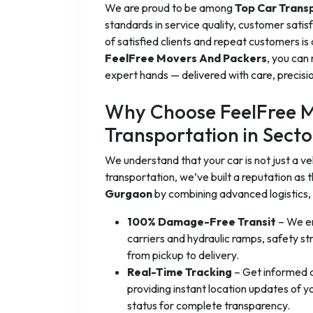
We are proud to be among
Top Car Trans
standards in service quality, customer sati
of satisfied clients and repeat customers is
FeelFree Movers And Packers
, you can 
expert hands — delivered with care, precisio
Why Choose FeelFree M
Transportation in Sect
We understand that your car is not just a vehi
transportation, we’ve built a reputation as 
Gurgaon
by combining advanced logistics,
100% Damage-Free Transit
– We en
carriers and hydraulic ramps, safety st
from pickup to delivery.
Real-Time Tracking
– Get informed a
providing instant location updates of 
status for complete transparency.