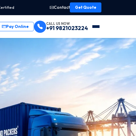
Contact
ertified
Get Quote
CALL US NOW
Pay Online
+91 9821023224