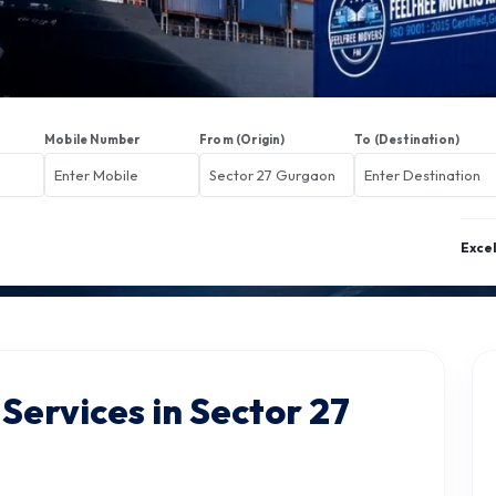
Mobile Number
From (Origin)
To (Destination)
Exce
Services in Sector 27