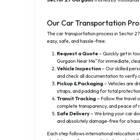
Our Car Transportation Pro
The car transportation process in Sector 2
easy, safe, and hassle-free:
Request a Quote
– Quickly get in tou
Gurgaon Near Me" for immediate, clear
Vehicle Inspection
– Our skilled pers
and check all documentation to verify c
Pickup & Packaging
– Vehicles are dr
straps, and padding for total protectio
Transit Tracking
– Follow the travel o
complete transparency, and peace of m
Safe Delivery
– We bring your car door
and absolutely damage-free for a hassl
Each step follows international relocation st