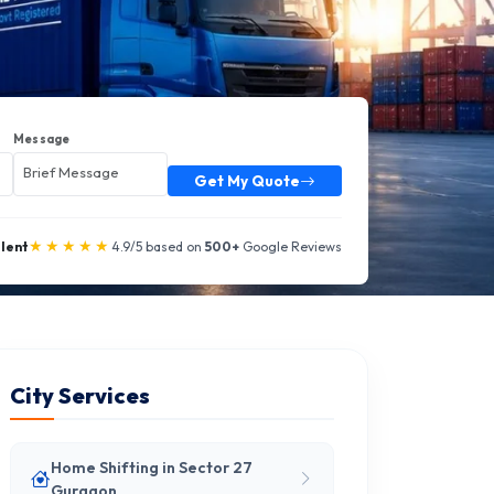
Message
Get My Quote
★★★★★
llent
4.9/5 based on
500+
Google Reviews
City Services
Home Shifting in Sector 27
Gurgaon