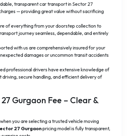
dable, transparent car transport in Sector 27
charges — providing great value without sacrificing
e of everything from your doorstep collection to
transport journey seamless, dependable, and entirely
ported with us are comprehensively insured for your
 unexpected damages or uncommon transit accidents
fied professional drivers have extensive knowledge of
driving, secure handling, and efficient delivery of
r 27 Gurgaon Fee – Clear &
when you are selecting a trusted vehicle moving
 Sector 27 Gurgaon
pricing model is fully transparent,
 surprise costs.