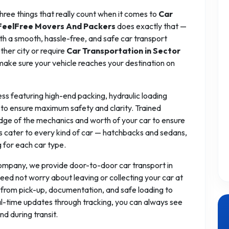
 three things that really count when it comes to
Car
FeelFree Movers And Packers
does exactly that —
ith a smooth, hassle-free, and safe car transport
ther city or require
Car Transportation in Sector
make sure your vehicle reaches your destination on
ess featuring high-end packing, hydraulic loading
to ensure maximum safety and clarity. Trained
dge of the mechanics and worth of your car to ensure
ces cater to every kind of car — hatchbacks and sedans,
g for each car type.
company, we provide door-to-door car transport in
eed not worry about leaving or collecting your car at
 from pick-up, documentation, and safe loading to
eal-time updates through tracking, you can always see
nd during transit.