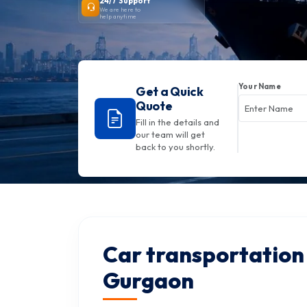
24/7 Support
We are here to
help anytime
Your Name
Get a Quick
Quote
Fill in the details and
our team will get
back to you shortly.
Car transportation 
Gurgaon