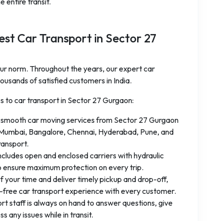
 entire transit.
st Car Transport in Sector 27
 our norm. Throughout the years, our expert car
ousands of satisfied customers in India.
es to car transport in Sector 27 Gurgaon:
 smooth car moving services from Sector 27 Gurgaon
hi, Mumbai, Bangalore, Chennai, Hyderabad, Pune, and
ransport.
ncludes open and enclosed carriers with hydraulic
o ensure maximum protection on every trip.
f your time and deliver timely pickup and drop-off,
e-free car transport experience with every customer.
t staff is always on hand to answer questions, give
 any issues while in transit.