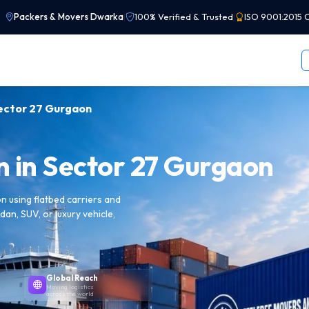
Packers & Movers Dwarka
|
100% Verified & Trusted
|
ISO 9001:2015 C
Sector 27 Gurgaon
n in Sector 27 Gurgaon
 using flatbed carriers and
dan, SUV, or luxury vehicle,
Global Reach
Moving logistics
across the world