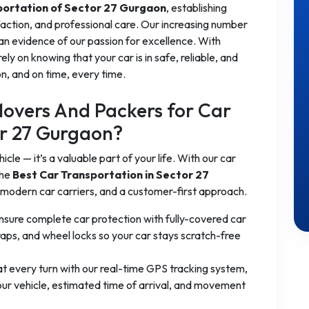
portation of Sector 27 Gurgaon
, establishing
sfaction, and professional care. Our increasing number
 an evidence of our passion for excellence. With
rely on knowing that your car is in safe, reliable, and
n, and on time, every time.
overs And Packers for Car
or 27 Gurgaon?
cle — it’s a valuable part of your life. With our car
the
Best Car Transportation in Sector 27
 modern car carriers, and a customer-first approach.
sure complete car protection with fully-covered car
raps, and wheel locks so your car stays scratch-free
t every turn with our real-time GPS tracking system,
your vehicle, estimated time of arrival, and movement