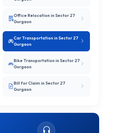
Office Relocation in Sector 27
Gurgaon
Car Transportation in Sector 27
Gurgaon
Bike Transportation in Sector 27
Gurgaon
Bill for Claim in Sector 27
Gurgaon