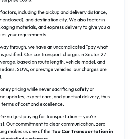
actors, including the pickup and delivery distance,
r enclosed), and destination city. We also factor in
ckaging materials, and express delivery to give you a
ses your requirements.
alfway through, we have an uncomplicated "pay what
is justified. Our car transport charges in Sector 27
erage, based on route length, vehicle model, and
edans, SUVs, or prestige vehicles, our charges are
d.
ney pricing while never sacrificing safety or
ime updates, expert care, and punctual delivery, thus
n terms of cost and excellence.
u’re not just paying for transportation — you’re
 trust. Our commitment to clear communication, zero
cing makes us one of the
Top Car Transportation in
of satisfied customers.