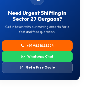
Need Urgent Shifting in
Sector 27 Gurgaon?
Get in touch with our moving experts for a
fast and free quotation.
+91 9821023224
WhatsApp Chat
Get a Free Quote