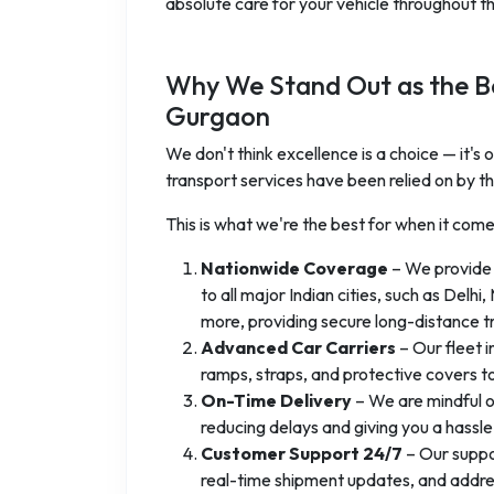
absolute care for your vehicle throughout the
Why We Stand Out as the Be
Gurgaon
We don't think excellence is a choice — it's
transport services have been relied on by th
This is what we're the best for when it com
Nationwide Coverage
– We provide
to all major Indian cities, such as Del
more, providing secure long-distance t
Advanced Car Carriers
– Our fleet i
ramps, straps, and protective covers t
On-Time Delivery
– We are mindful o
reducing delays and giving you a hassl
Customer Support 24/7
– Our suppor
real-time shipment updates, and address