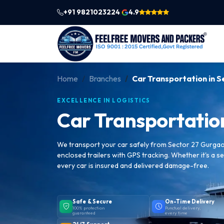
+91 9821023224
4.9
|
Home
Branches
Car Transportation in 
EXCELLENCE IN LOGISTICS
Car Transportatio
We transport your car safely from Sector 27 Gurgaon
enclosed trailers with GPS tracking. Whether it's a se
every car is insured and delivered damage-free.
Safe & Secure
On-Time Delivery
100% protection
Punctual delivery,
guaranteed
every time