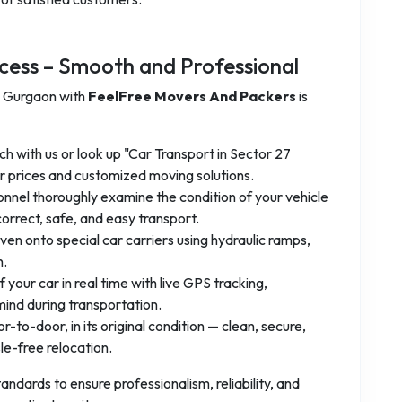
cess – Smooth and Professional
7 Gurgaon with
FeelFree Movers And Packers
is
ch with us or look up "Car Transport in Sector 27
 prices and customized moving solutions.
onnel thoroughly examine the condition of your vehicle
orrect, safe, and easy transport.
iven onto special car carriers using hydraulic ramps,
n.
f your car in real time with live GPS tracking,
ind during transportation.
-to-door, in its original condition — clean, secure,
e-free relocation.
andards to ensure professionalism, reliability, and