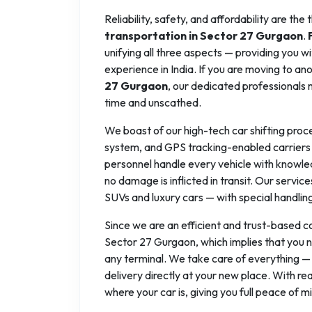
Reliability, safety, and affordability are the
transportation in Sector 27 Gurgaon
.
unifying all three aspects — providing you w
experience in India. If you are moving to ano
27 Gurgaon
, our dedicated professionals 
time and unscathed.
We boast of our high-tech car shifting proc
system, and GPS tracking-enabled carriers 
personnel handle every vehicle with knowle
no damage is inflicted in transit. Our servi
SUVs and luxury cars — with special handlin
Since we are an efficient and trust-based 
Sector 27 Gurgaon, which implies that you n
any terminal. We take care of everything —
delivery directly at your new place. With r
where your car is, giving you full peace of mi