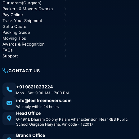
Gurugram(Gurgaon)
Packers & Movers Dwarka
Pay Online
Track Your Shipment
Get a Quote
Packing Guide
Moving Tips
Awards & Recognition
FAQs
Support
CONTACT US
+91 9821023224
Mon - Sat: 9:00 AM - 7:00 PM
info@feelfreemovers.com
We reply within 24 hours
Head Office
G-19/1b Dharam Colony Palam Vihar Extension, Near RBS Public
School Gurgaon Haryana, Pin code - 122017
Branch Office