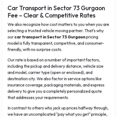
Car Transport in Sector 73 Gurgaon
Fee – Clear & Competitive Rates
We also recognize how cost matters to you when you are
selecting a trusted vehicle moving partner. That's why
our
car transport in Sector 73 Gurgaon
pricing
model is fully transparent, competitive, and consumer-
friendly, with no surprise costs.
Our rate is based on a number of important factors,
including the pickup and delivery distance, vehicle size
and model, carrier type (open or enclosed), and
destination city. We also factor in service options like
insurance coverage, packaging materials, and express
delivery to give you a completely personalized quote
that addresses your requirements.
In contrast to others who jack up prices halfway through,
we have an uncomplicated "pay what you get" principle,