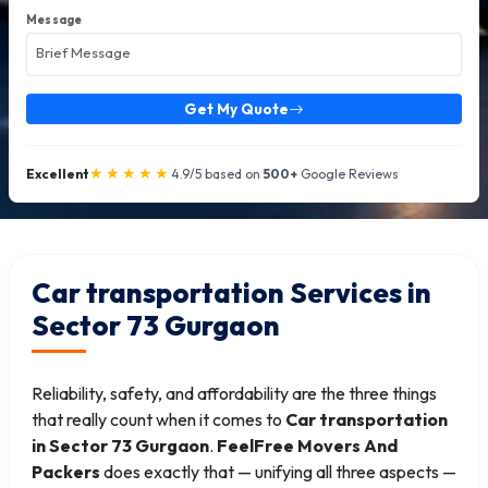
Message
Get My Quote
★★★★★
Excellent
4.9/5 based on
500+
Google Reviews
Car transportation Services in
Sector 73 Gurgaon
Reliability, safety, and affordability are the three things
that really count when it comes to
Car transportation
in Sector 73 Gurgaon
.
FeelFree Movers And
Packers
does exactly that — unifying all three aspects —