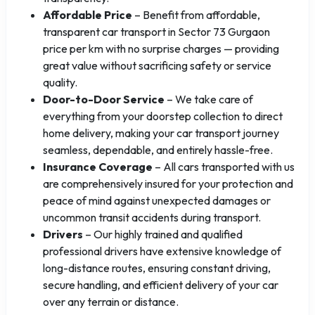
Affordable Price
– Benefit from affordable,
transparent car transport in Sector 73 Gurgaon
price per km with no surprise charges — providing
great value without sacrificing safety or service
quality.
Door-to-Door Service
– We take care of
everything from your doorstep collection to direct
home delivery, making your car transport journey
seamless, dependable, and entirely hassle-free.
Insurance Coverage
– All cars transported with us
are comprehensively insured for your protection and
peace of mind against unexpected damages or
uncommon transit accidents during transport.
Drivers
– Our highly trained and qualified
professional drivers have extensive knowledge of
long-distance routes, ensuring constant driving,
secure handling, and efficient delivery of your car
over any terrain or distance.