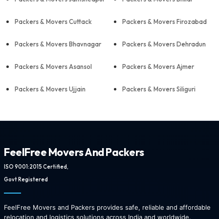
Packers & Movers Cuttack
Packers & Movers Firozabad
Packers & Movers Bhavnagar
Packers & Movers Dehradun
Packers & Movers Asansol
Packers & Movers Ajmer
Packers & Movers Ujjain
Packers & Movers Siliguri
FeelFree Movers And Packers
ISO 9001:2015 Certified,
Govt Registered
FeelFree Movers and Packers provides safe, reliable and affordable
relocation and logistics solutions across India and worldwide.