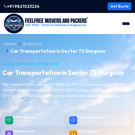
+91 9821023224
Get Quote
Home
Branches
Car Transportation in Sector 73 Gurgaon
EXCELLENCE IN LOGISTICS
Car Transportation in Sector 73 Gurgaon
We transport your car safely from Sector 73 Gurgaon using flatbed
carriers and enclosed trailers with GPS tracking. Whether it's a sedan,
SUV, or luxury vehicle, every car is insured and delivered damage-free.
Safe & Secure
On-Time Delivery
100% protection
Punctual delivery,
guaranteed
every time
Global Reach
24/7 Support
Moving logistics
We are here to