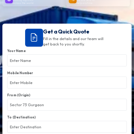
across the world
help anytime
Get a Quick Quote
Fill in the details and our team will
get back to you shortly.
Your Name
Mobile Number
From (Origin)
To (Destination)