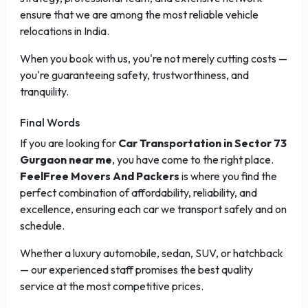
ensure that we are among the most reliable vehicle
relocations in India.
When you book with us, you're not merely cutting costs —
you're guaranteeing safety, trustworthiness, and
tranquility.
Final Words
If you are looking for
Car Transportation in Sector 73
Gurgaon near me
, you have come to the right place.
FeelFree Movers And Packers
is where you find the
perfect combination of affordability, reliability, and
excellence, ensuring each car we transport safely and on
schedule.
Whether a luxury automobile, sedan, SUV, or hatchback
— our experienced staff promises the best quality
service at the most competitive prices.