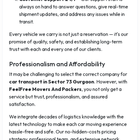
always on hand to answer questions, give real-time
shipment updates, and address any issues while in
transit.
Every vehicle we carry is not just a reservation — it's our
promise of quality, safety, and establishing long-term
trust with each and every one of our clients.
Professionalism and Affordability
It may be challenging to select the correct company for
car transport in Sector 73 Gurgaon
. However, with
FeelFree Movers And Packers
, you not only get a
service but trust, professionalism, and assured
satisfaction.
We integrate decades of logistics knowledge with the
latest technology to make each car moving experience
hassle-free and safe. Our no-hidden-costs pricing
strategy, professional team, and extensive network