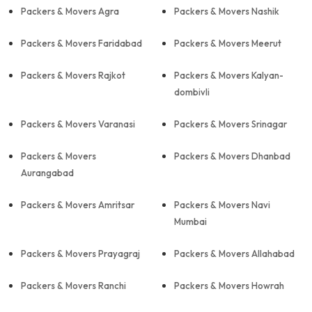
Packers & Movers Agra
Packers & Movers Nashik
Packers & Movers Faridabad
Packers & Movers Meerut
Packers & Movers Rajkot
Packers & Movers Kalyan-
dombivli
Packers & Movers Varanasi
Packers & Movers Srinagar
Packers & Movers
Packers & Movers Dhanbad
Aurangabad
Packers & Movers Amritsar
Packers & Movers Navi
Mumbai
Packers & Movers Prayagraj
Packers & Movers Allahabad
Packers & Movers Ranchi
Packers & Movers Howrah