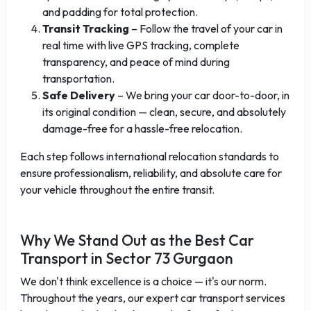
and padding for total protection.
Transit Tracking
– Follow the travel of your car in
real time with live GPS tracking, complete
transparency, and peace of mind during
transportation.
Safe Delivery
– We bring your car door-to-door, in
its original condition — clean, secure, and absolutely
damage-free for a hassle-free relocation.
Each step follows international relocation standards to
ensure professionalism, reliability, and absolute care for
your vehicle throughout the entire transit.
Why We Stand Out as the Best Car
Transport in Sector 73 Gurgaon
We don't think excellence is a choice — it's our norm.
Throughout the years, our expert car transport services