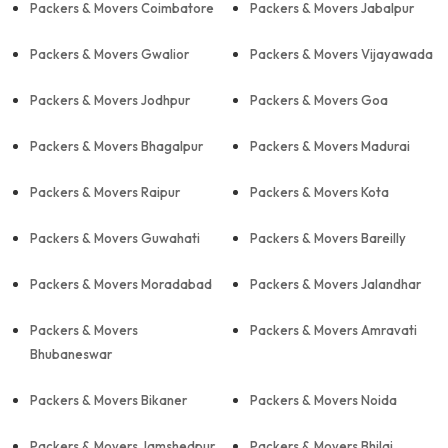
Packers & Movers Coimbatore
Packers & Movers Jabalpur
Packers & Movers Gwalior
Packers & Movers Vijayawada
Packers & Movers Jodhpur
Packers & Movers Goa
Packers & Movers Bhagalpur
Packers & Movers Madurai
Packers & Movers Raipur
Packers & Movers Kota
Packers & Movers Guwahati
Packers & Movers Bareilly
Packers & Movers Moradabad
Packers & Movers Jalandhar
Packers & Movers
Packers & Movers Amravati
Bhubaneswar
Packers & Movers Bikaner
Packers & Movers Noida
Packers & Movers Jamshedpur
Packers & Movers Bhilai