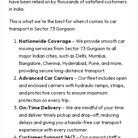
have been relied on by thousands of satisfied customers
in India.
This is what we're the best for when it comes to car
transport in Sector 73 Gurgaon:
Nationwide Coverage
– We provide smooth car
moving services from Sector 73 Gurgaon to all
major Indian cities, such as Delhi, Mumbai,
Bangalore, Chennai, Hyderabad, Pune, and more,
providing secure long-distance transport.
Advanced Car Carriers
– Our fleet includes open
and enclosed carriers with hydraulic ramps, straps,
and protective covers to ensure maximum
protection on every trip.
On-Time Delivery
– We are mindful of your time
and deliver timely pickup and drop-off, reducing
delays and giving you a hassle-free car transport
experience with every customer.
Customer Support 24/7
– Our support staff is