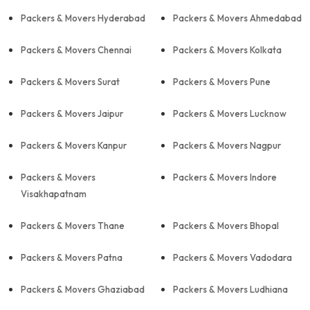
Packers & Movers Hyderabad
Packers & Movers Ahmedabad
Packers & Movers Chennai
Packers & Movers Kolkata
Packers & Movers Surat
Packers & Movers Pune
Packers & Movers Jaipur
Packers & Movers Lucknow
Packers & Movers Kanpur
Packers & Movers Nagpur
Packers & Movers
Packers & Movers Indore
Visakhapatnam
Packers & Movers Thane
Packers & Movers Bhopal
Packers & Movers Patna
Packers & Movers Vadodara
Packers & Movers Ghaziabad
Packers & Movers Ludhiana