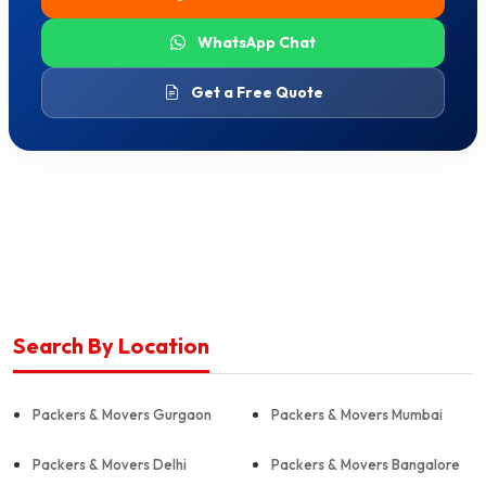
WhatsApp Chat
Get a Free Quote
Search By Location
Packers & Movers Gurgaon
Packers & Movers Mumbai
Packers & Movers Delhi
Packers & Movers Bangalore