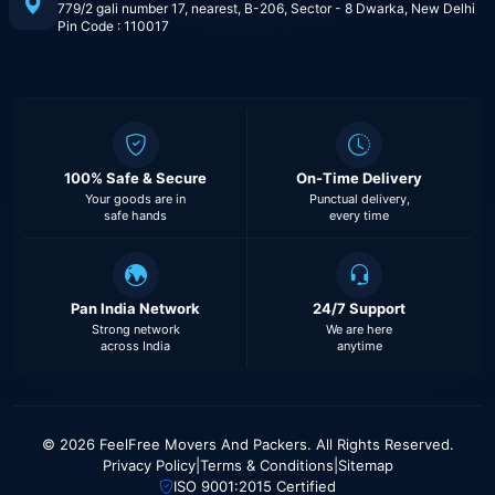
779/2 gali number 17, nearest, B-206, Sector - 8 Dwarka, New Delhi
Pin Code : 110017
100% Safe & Secure
On-Time Delivery
Your goods are in
Punctual delivery,
safe hands
every time
Pan India Network
24/7 Support
Strong network
We are here
across India
anytime
© 2026 FeelFree Movers And Packers. All Rights Reserved.
Privacy Policy
|
Terms & Conditions
|
Sitemap
ISO 9001:2015 Certified