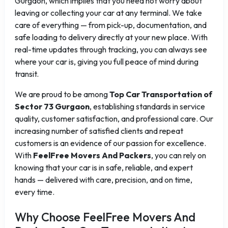
Gurgaon, which implies that you need not worry about
leaving or collecting your car at any terminal. We take
care of everything — from pick-up, documentation, and
safe loading to delivery directly at your new place. With
real-time updates through tracking, you can always see
where your car is, giving you full peace of mind during
transit.
We are proud to be among
Top Car Transportation of
Sector 73 Gurgaon
, establishing standards in service
quality, customer satisfaction, and professional care. Our
increasing number of satisfied clients and repeat
customers is an evidence of our passion for excellence.
With
FeelFree Movers And Packers
, you can rely on
knowing that your car is in safe, reliable, and expert
hands — delivered with care, precision, and on time,
every time.
Why Choose FeelFree Movers And