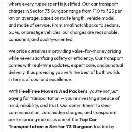
where every rupee spent is justified. Our car transport
charges in Sector 73 Gurgaon range from ₹10 to ₹25 per
km on average, based on route length, vehicle model,
and mode of service. From small hatchbacks to sedans,
SUVs, or prestige vehicles, our charges are reasonable,
consistent, and quality-oriented.
We pride ourselves in providing value-for-money pricing
while never sacrificing safety or efficiency. Our transport
comes with real-time updates, expert care, and punctual
delivery, thus providing you with the best of both worlds
in terms of cost and excellence.
With
FeelFree Movers And Packers
, you’re not just
paying for transportation — you’re investing in peace of
mind, reliability, and trust. Our commitment to clear
communication, zero hidden charges, and transparent
per km pricing makes us one of the
Top Car
Transportation in Sector 73 Gurgaon
trusted by