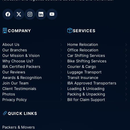
COMPANY
SERVICES
About Us
Home Relocation
Our Branches
Office Relocation
Our Mission & Vision
Car Shifting Services
Why Choose Us?
Bike Shifting Services
IBA Certified Packers
Courier & Cargo
Our Reviews
Luggage Transport
Awards & Recognition
Transit Insurance
Join Our Team
IBA Approved Transporters
Client Testimonials
Loading & Unloading
Photos
Packing & Unpacking
Privacy Policy
Bill for Claim Support
QUICK LINKS
Packers & Movers