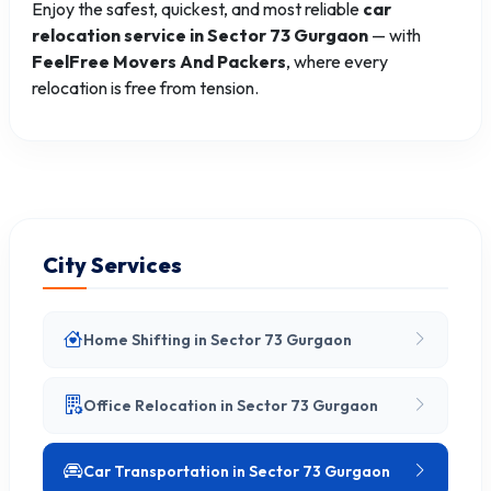
Enjoy the safest, quickest, and most reliable
car
relocation service in Sector 73 Gurgaon
— with
FeelFree Movers And Packers
, where every
relocation is free from tension.
City Services
Home Shifting in Sector 73 Gurgaon
Office Relocation in Sector 73 Gurgaon
Car Transportation in Sector 73 Gurgaon