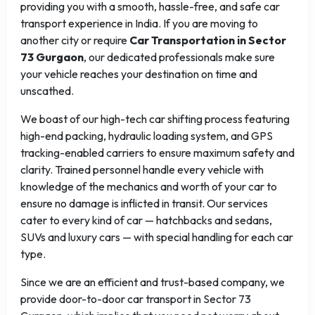
providing you with a smooth, hassle-free, and safe car
transport experience in India. If you are moving to
another city or require
Car Transportation in Sector
73 Gurgaon
, our dedicated professionals make sure
your vehicle reaches your destination on time and
unscathed.
We boast of our high-tech car shifting process featuring
high-end packing, hydraulic loading system, and GPS
tracking-enabled carriers to ensure maximum safety and
clarity. Trained personnel handle every vehicle with
knowledge of the mechanics and worth of your car to
ensure no damage is inflicted in transit. Our services
cater to every kind of car — hatchbacks and sedans,
SUVs and luxury cars — with special handling for each car
type.
Since we are an efficient and trust-based company, we
provide door-to-door car transport in Sector 73