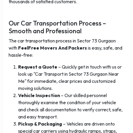
thousands of satisfied customers.
Our Car Transportation Process –
Smooth and Professional
The car transportation process in Sector 73 Gurgaon
with
FeelFree Movers And Packers
is easy, safe, and
hassle-free:
Request a Quote
– Quickly get in touch with us or
look up "Car Transport in Sector 73 Gurgaon Near
Me" for immediate, clear prices and customized
moving solutions.
Vehicle Inspection
– Our skilled personnel
thoroughly examine the condition of your vehicle
and check all documentation to verify correct, safe,
and easy transport.
Pickup & Packaging
– Vehicles are driven onto
special car carriers using hydraulic ramps, straps,