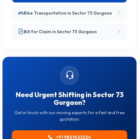
Bike Transportation in Sector 73 Gurgaon
Bill for Claim in Sector 73 Gurgaon
Need Urgent Shifting in Sector 73
Gurgaon?
Get in touch with our moving experts for a fast and free
quotation.
+91 9821023224