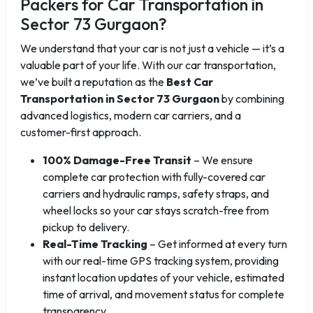
Packers for Car Transportation in
Sector 73 Gurgaon?
We understand that your car is not just a vehicle — it’s a
valuable part of your life. With our car transportation,
we’ve built a reputation as the
Best Car
Transportation in Sector 73 Gurgaon
by combining
advanced logistics, modern car carriers, and a
customer-first approach.
100% Damage-Free Transit
– We ensure
complete car protection with fully-covered car
carriers and hydraulic ramps, safety straps, and
wheel locks so your car stays scratch-free from
pickup to delivery.
Real-Time Tracking
– Get informed at every turn
with our real-time GPS tracking system, providing
instant location updates of your vehicle, estimated
time of arrival, and movement status for complete
transparency.