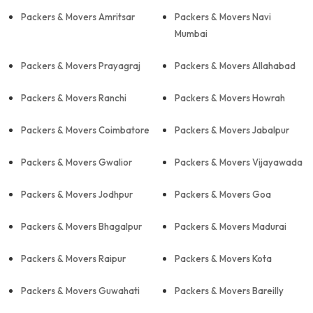
Packers & Movers Amritsar
Packers & Movers Navi
Mumbai
Packers & Movers Prayagraj
Packers & Movers Allahabad
Packers & Movers Ranchi
Packers & Movers Howrah
Packers & Movers Coimbatore
Packers & Movers Jabalpur
Packers & Movers Gwalior
Packers & Movers Vijayawada
Packers & Movers Jodhpur
Packers & Movers Goa
Packers & Movers Bhagalpur
Packers & Movers Madurai
Packers & Movers Raipur
Packers & Movers Kota
Packers & Movers Guwahati
Packers & Movers Bareilly