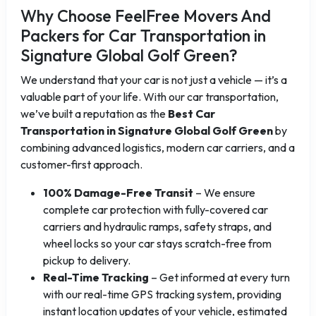
Why Choose FeelFree Movers And
Packers for Car Transportation in
Signature Global Golf Green?
We understand that your car is not just a vehicle — it’s a
valuable part of your life. With our car transportation,
we’ve built a reputation as the
Best Car
Transportation in Signature Global Golf Green
by
combining advanced logistics, modern car carriers, and a
customer-first approach.
100% Damage-Free Transit
– We ensure
complete car protection with fully-covered car
carriers and hydraulic ramps, safety straps, and
wheel locks so your car stays scratch-free from
pickup to delivery.
Real-Time Tracking
– Get informed at every turn
with our real-time GPS tracking system, providing
instant location updates of your vehicle, estimated