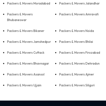
Packers & Movers Moradabad
Packers & Movers Jalandhar
Packers & Movers
Packers & Movers Amravati
Bhubaneswar
Packers & Movers Bikaner
Packers & Movers Noida
Packers & Movers Jamshedpur
Packers & Movers Bhilai
Packers & Movers Cuttack
Packers & Movers Firozabad
Packers & Movers Bhavnagar
Packers & Movers Dehradun
Packers & Movers Asansol
Packers & Movers Ajmer
Packers & Movers Ujjain
Packers & Movers Siliguri