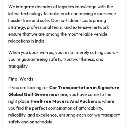
We integrate decades of logistics knowledge with the
latest technology to make each car moving experience
hassle-free and safe. Our no-hidden-costs pricing
strategy, professional team, and extensive network
ensure that we are among the most reliable vehicle
relocations in India.
When you book with us, you're not merely cutting costs —
you're guaranteeing safety, trustworthiness, and
tranquility.
Final Words
If you are looking for
Car Transportation in Signature
Global Golf Green near me
, you have come to the
right place.
FeelFree Movers And Packers
is where
you find the perfect combination of affordability,
reliability, and excellence, ensuring each car we transport
safely and on schedule.