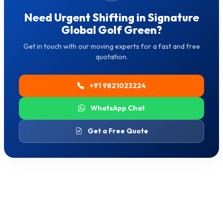
Need Urgent Shifting in Signature
Global Golf Green?
Get in touch with our moving experts for a fast and free
quotation.
+91 9821023224
WhatsApp Chat
Get a Free Quote