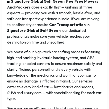
in Signature Global Golf Green
.
FeelFree Movers
And Packers
does exactly that — unifying all three
aspects — providing you with a smooth, hassle-free, and
safe car transport experience in India. If you are moving
to another city or require
Car Transportation in
Signature Global Golf Green
, our dedicated
professionals make sure your vehicle reaches your
destination on time and unscathed.
We boast of our high-tech car shifting process featuring
high-end packing, hydraulic loading system, and GPS
tracking-enabled carriers to ensure maximum safety and
clarity. Trained personnel handle every vehicle with
knowledge of the mechanics and worth of your car to
ensure no damage is inflicted in transit. Our services
cater to every kind of car — hatchbacks and sedans,
SUVs and luxury cars — with special handling for each car
type.
Since we are an efficient and trust-based company, we