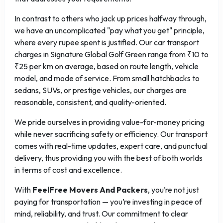
In contrast to others who jack up prices halfway through,
we have an uncomplicated "pay what you get" principle,
where every rupee spent is justified. Our car transport
charges in Signature Global Golf Green range from ₹10 to
₹25 per km on average, based on route length, vehicle
model, and mode of service. From small hatchbacks to
sedans, SUVs, or prestige vehicles, our charges are
reasonable, consistent, and quality-oriented.
We pride ourselves in providing value-for-money pricing
while never sacrificing safety or efficiency. Our transport
comes with real-time updates, expert care, and punctual
delivery, thus providing you with the best of both worlds
in terms of cost and excellence.
With
FeelFree Movers And Packers
, you’re not just
paying for transportation — you’re investing in peace of
mind, reliability, and trust. Our commitment to clear