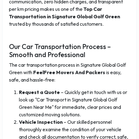
communication, zero hidden charges, and transparent
per km pricing makes us one of the
Top Car
Transportation in Signature Global Golf Green
trusted by thousands of satisfied customers.
Our Car Transportation Process –
Smooth and Professional
The car transportation process in Signature Global Golf
Green with
FeelFree Movers And Packers
is easy,
safe, and hassle-free:
Request a Quote
– Quickly get in touch with us or
look up "Car Transport in Signature Global Golf
Green Near Me" for immediate, clear prices and
customized moving solutions.
Vehicle Inspection
– Our skilled personnel
thoroughly examine the condition of your vehicle
and check all documentation to verify correct, safe,