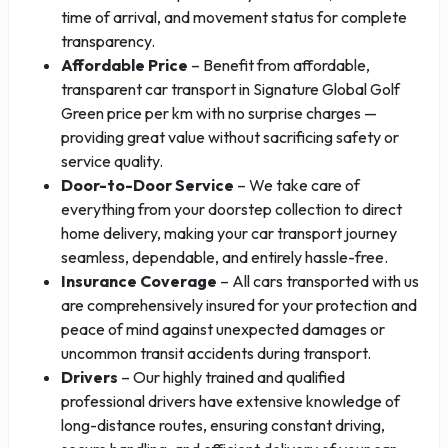
time of arrival, and movement status for complete
transparency.
Affordable Price
– Benefit from affordable,
transparent car transport in Signature Global Golf
Green price per km with no surprise charges —
providing great value without sacrificing safety or
service quality.
Door-to-Door Service
– We take care of
everything from your doorstep collection to direct
home delivery, making your car transport journey
seamless, dependable, and entirely hassle-free.
Insurance Coverage
– All cars transported with us
are comprehensively insured for your protection and
peace of mind against unexpected damages or
uncommon transit accidents during transport.
Drivers
– Our highly trained and qualified
professional drivers have extensive knowledge of
long-distance routes, ensuring constant driving,