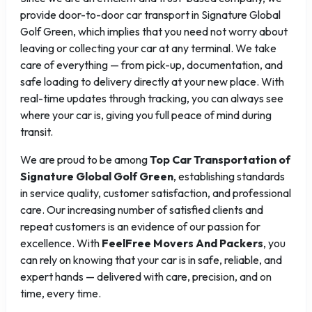
provide door-to-door car transport in Signature Global
Golf Green, which implies that you need not worry about
leaving or collecting your car at any terminal. We take
care of everything — from pick-up, documentation, and
safe loading to delivery directly at your new place. With
real-time updates through tracking, you can always see
where your car is, giving you full peace of mind during
transit.
We are proud to be among
Top Car Transportation of
Signature Global Golf Green
, establishing standards
in service quality, customer satisfaction, and professional
care. Our increasing number of satisfied clients and
repeat customers is an evidence of our passion for
excellence. With
FeelFree Movers And Packers
, you
can rely on knowing that your car is in safe, reliable, and
expert hands — delivered with care, precision, and on
time, every time.