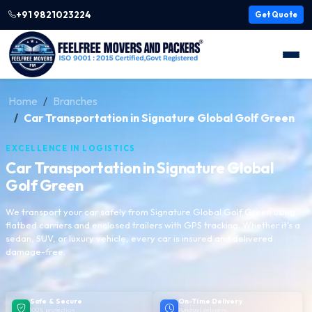
+91 9821023224
Get Quote
Home
Branches
Car Transportation in Signature Global Golf Green
EXCELLENCE IN LOGISTICS
Car Transportation in Signature Global
Golf Green
We transport your car safely from Signature Global Golf Green using
flatbed carriers and enclosed trailers with GPS tracking. Whether it's a
sedan, SUV, or luxury vehicle, every car is insured and delivered
damage-free.
Safe & Secure
On-Time Delivery
100% protection
Punctual delivery,