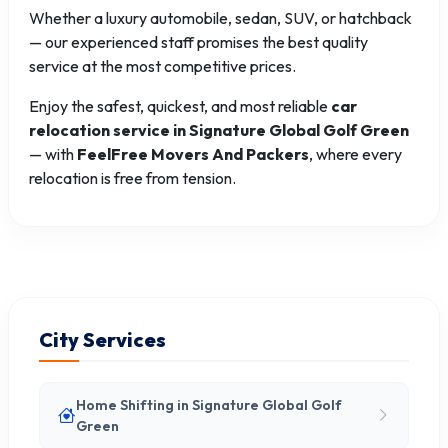
Whether a luxury automobile, sedan, SUV, or hatchback
— our experienced staff promises the best quality
service at the most competitive prices.
Enjoy the safest, quickest, and most reliable
car
relocation service in Signature Global Golf Green
— with
FeelFree Movers And Packers
, where every
relocation is free from tension.
City Services
Home Shifting in Signature Global Golf
Green