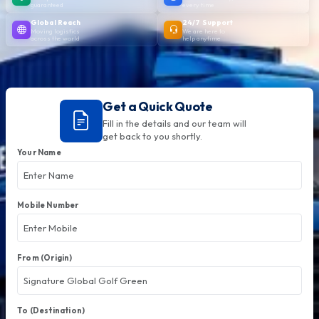
guaranteed
every time
Global Reach
24/7 Support
Moving logistics
We are here to
across the world
help anytime
Get a Quick Quote
Fill in the details and our team will
get back to you shortly.
Your Name
Mobile Number
From (Origin)
To (Destination)