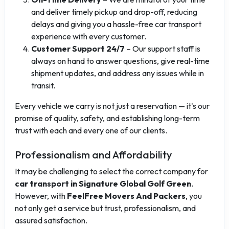
and deliver timely pickup and drop-off, reducing
delays and giving you a hassle-free car transport
experience with every customer.
Customer Support 24/7
– Our support staff is
always on hand to answer questions, give real-time
shipment updates, and address any issues while in
transit.
Every vehicle we carry is not just a reservation — it's our
promise of quality, safety, and establishing long-term
trust with each and every one of our clients.
Professionalism and Affordability
It may be challenging to select the correct company for
car transport in Signature Global Golf Green
.
However, with
FeelFree Movers And Packers
, you
not only get a service but trust, professionalism, and
assured satisfaction.