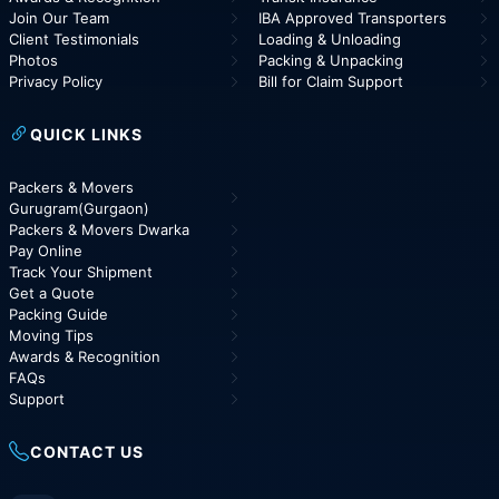
Join Our Team
IBA Approved Transporters
Client Testimonials
Loading & Unloading
Photos
Packing & Unpacking
Privacy Policy
Bill for Claim Support
QUICK LINKS
Packers & Movers
Gurugram(Gurgaon)
Packers & Movers Dwarka
Pay Online
Track Your Shipment
Get a Quote
Packing Guide
Moving Tips
Awards & Recognition
FAQs
Support
CONTACT US