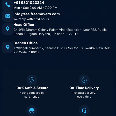
+91 9821023224
Mon - Sat: 9:00 AM - 7:00 PM
info@feelfreemovers.com
We reply within 24 hours
Head Office
G-19/1b Dharam Colony Palam Vihar Extension, Near RBS Public
School Gurgaon Haryana, Pin code - 122017
Branch Office
779/2 gali number 17, nearest, B-206, Sector - 8 Dwarka, New Delhi
Pin Code : 110017
100% Safe & Secure
On-Time Delivery
Your goods are in
Punctual delivery,
safe hands
every time