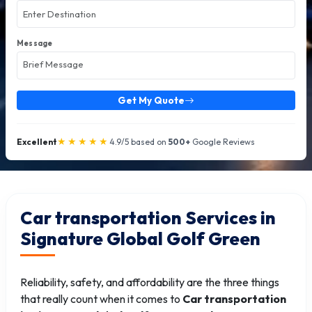
Message
Get My Quote
★★★★★
Excellent
4.9/5 based on
500+
Google Reviews
Car transportation Services in
Signature Global Golf Green
Reliability, safety, and affordability are the three things
that really count when it comes to
Car transportation