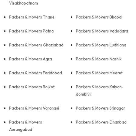
Visakhapatnam
Packers & Movers Thane
Packers & Movers Bhopal
Packers & Movers Patna
Packers & Movers Vadodara
Packers & Movers Ghaziabad
Packers & Movers Ludhiana
Packers & Movers Agra
Packers & Movers Nashik
Packers & Movers Faridabad
Packers & Movers Meerut
Packers & Movers Rajkot
Packers & Movers Kalyan-
dombivli
Packers & Movers Varanasi
Packers & Movers Srinagar
Packers & Movers
Packers & Movers Dhanbad
Aurangabad