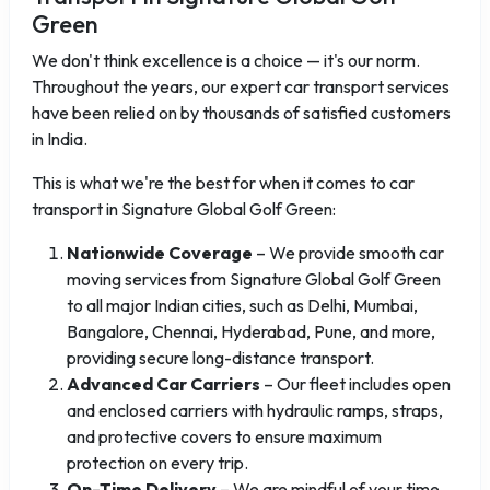
Green
We don't think excellence is a choice — it's our norm.
Throughout the years, our expert car transport services
have been relied on by thousands of satisfied customers
in India.
This is what we're the best for when it comes to car
transport in Signature Global Golf Green:
Nationwide Coverage
– We provide smooth car
moving services from Signature Global Golf Green
to all major Indian cities, such as Delhi, Mumbai,
Bangalore, Chennai, Hyderabad, Pune, and more,
providing secure long-distance transport.
Advanced Car Carriers
– Our fleet includes open
and enclosed carriers with hydraulic ramps, straps,
and protective covers to ensure maximum
protection on every trip.
On-Time Delivery
– We are mindful of your time