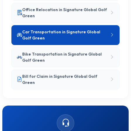
Office Relocation in Signature Global Golf
Green
Car Transportation in Signature Global
Golf Green
Bike Transportation in Signature Global
Golf Green
Bill for Claim in Signature Global Golf
Green