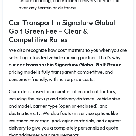
secure handling, and efficient delivery of your car
over any terrain or distance.
Car Transport in Signature Global
Golf Green Fee – Clear &
Competitive Rates
We also recognize how cost matters to you when you are
selecting a trusted vehicle moving partner. That's why
our
car transport in Signature Global Golf Green
pricing model is fully transparent, competitive, and
consumer-friendly, with no surprise costs.
Our rate is based on a number of important factors,
including the pickup and delivery distance, vehicle size
and model, carrier type (open or enclosed), and
destination city. We also factor in service options like
insurance coverage, packaging materials, and express
delivery to give you a completely personalized quote
that addresses your requirements.