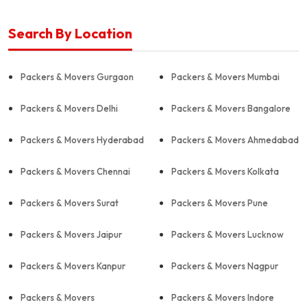
Search By Location
Packers & Movers Gurgaon
Packers & Movers Mumbai
Packers & Movers Delhi
Packers & Movers Bangalore
Packers & Movers Hyderabad
Packers & Movers Ahmedabad
Packers & Movers Chennai
Packers & Movers Kolkata
Packers & Movers Surat
Packers & Movers Pune
Packers & Movers Jaipur
Packers & Movers Lucknow
Packers & Movers Kanpur
Packers & Movers Nagpur
Packers & Movers
Packers & Movers Indore