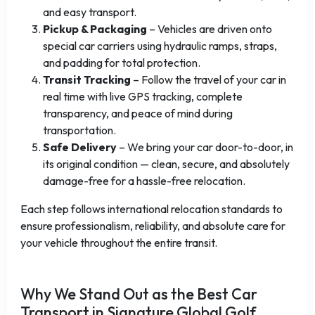
and easy transport.
Pickup & Packaging
– Vehicles are driven onto
special car carriers using hydraulic ramps, straps,
and padding for total protection.
Transit Tracking
– Follow the travel of your car in
real time with live GPS tracking, complete
transparency, and peace of mind during
transportation.
Safe Delivery
– We bring your car door-to-door, in
its original condition — clean, secure, and absolutely
damage-free for a hassle-free relocation.
Each step follows international relocation standards to
ensure professionalism, reliability, and absolute care for
your vehicle throughout the entire transit.
Why We Stand Out as the Best Car
Transport in Signature Global Golf