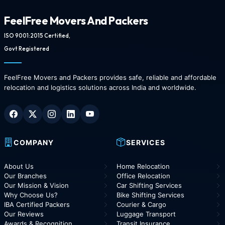
FeelFree Movers And Packers
ISO 9001:2015 Certified,
Govt Registered
FeelFree Movers and Packers provides safe, reliable and affordable
relocation and logistics solutions across India and worldwide.
COMPANY
SERVICES
About Us
Home Relocation
Our Branches
Office Relocation
Our Mission & Vision
Car Shifting Services
Why Choose Us?
Bike Shifting Services
IBA Certified Packers
Courier & Cargo
Our Reviews
Luggage Transport
Awards & Recognition
Transit Insurance