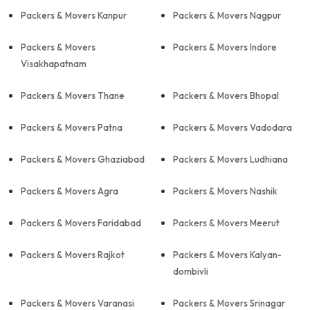
Packers & Movers Kanpur
Packers & Movers Nagpur
Packers & Movers
Packers & Movers Indore
Visakhapatnam
Packers & Movers Thane
Packers & Movers Bhopal
Packers & Movers Patna
Packers & Movers Vadodara
Packers & Movers Ghaziabad
Packers & Movers Ludhiana
Packers & Movers Agra
Packers & Movers Nashik
Packers & Movers Faridabad
Packers & Movers Meerut
Packers & Movers Rajkot
Packers & Movers Kalyan-
dombivli
Packers & Movers Varanasi
Packers & Movers Srinagar