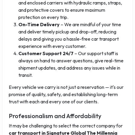
and enclosed carriers with hydraulic ramps, straps,
and protective covers to ensure maximum
protection on every trip.
On-Time Delivery
– We are mindful of your time
and deliver timely pickup and drop-off, reducing
delays and giving you a hassle-free car transport
experience with every customer.
Customer Support 24/7
– Our support staff is
always on hand to answer questions, give real-time
shipment updates, and address any issues while in
transit.
Every vehicle we carry is not just a reservation — it's our
promise of quality, safety, and establishing long-term
trust with each and every one of our clients.
Professionalism and Affordability
It may be challenging to select the correct company for
car transport in Signature Global The Millennia