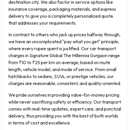
destination city. We also factor in service options like
insurance coverage, packaging materials, and express
delivery to give you a completely personalized quote
that addresses your requirements.
In contrast to others who jack up prices halfway through,
we have an uncomplicated "pay what you get" principle,
where every rupee spent is justified. Our car transport
charges in Signature Global The Millennia Gurgaon range
from ₹10 to ₹25 per km on average, based on route
length, vehicle model, and mode of service. From small
hatchbacks to sedans, SUVs, or prestige vehicles, our
charges are reasonable, consistent, and quality-oriented.
We pride ourselves in providing value-for-money pricing
while never sacrificing safety or efficiency. Our transport
comes with real-time updates, expert care, and punctual
delivery, thus providing you with the best of both worlds
in terms of cost and excellence.