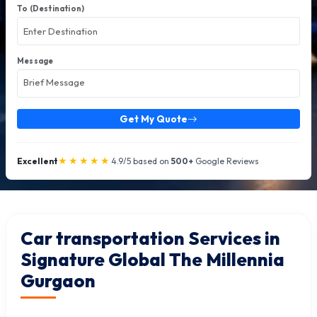
To (Destination)
Message
Get My Quote
★★★★★
Excellent
4.9/5 based on
500+
Google Reviews
Car transportation Services in
Signature Global The Millennia
Gurgaon