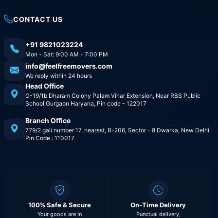
CONTACT US
+91 9821023224
Mon - Sat: 9:00 AM - 7:00 PM
info@feelfreemovers.com
We reply within 24 hours
Head Office
G-19/1b Dharam Colony Palam Vihar Extension, Near RBS Public
School Gurgaon Haryana, Pin code - 122017
Branch Office
779/2 gali number 17, nearest, B-206, Sector - 8 Dwarka, New Delhi
Pin Code : 110017
100% Safe & Secure
On-Time Delivery
Your goods are in
Punctual delivery,