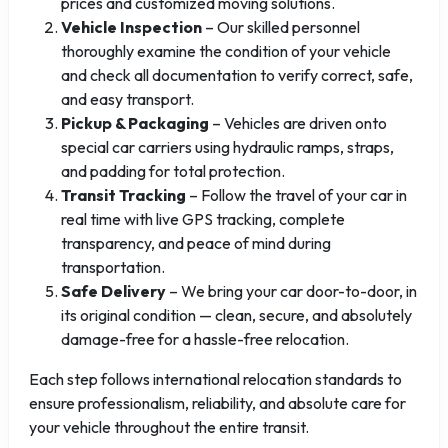
prices and customized moving solutions.
Vehicle Inspection
– Our skilled personnel
thoroughly examine the condition of your vehicle
and check all documentation to verify correct, safe,
and easy transport.
Pickup & Packaging
– Vehicles are driven onto
special car carriers using hydraulic ramps, straps,
and padding for total protection.
Transit Tracking
– Follow the travel of your car in
real time with live GPS tracking, complete
transparency, and peace of mind during
transportation.
Safe Delivery
– We bring your car door-to-door, in
its original condition — clean, secure, and absolutely
damage-free for a hassle-free relocation.
Each step follows international relocation standards to
ensure professionalism, reliability, and absolute care for
your vehicle throughout the entire transit.