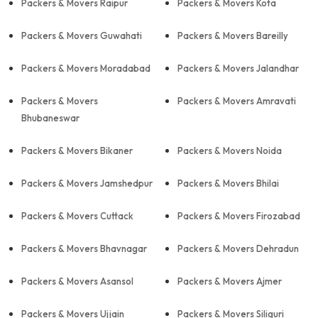
Packers & Movers Raipur
Packers & Movers Kota
Packers & Movers Guwahati
Packers & Movers Bareilly
Packers & Movers Moradabad
Packers & Movers Jalandhar
Packers & Movers
Packers & Movers Amravati
Bhubaneswar
Packers & Movers Bikaner
Packers & Movers Noida
Packers & Movers Jamshedpur
Packers & Movers Bhilai
Packers & Movers Cuttack
Packers & Movers Firozabad
Packers & Movers Bhavnagar
Packers & Movers Dehradun
Packers & Movers Asansol
Packers & Movers Ajmer
Packers & Movers Ujjain
Packers & Movers Siliguri