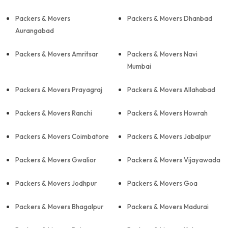
Packers & Movers
Packers & Movers Dhanbad
Aurangabad
Packers & Movers Amritsar
Packers & Movers Navi
Mumbai
Packers & Movers Prayagraj
Packers & Movers Allahabad
Packers & Movers Ranchi
Packers & Movers Howrah
Packers & Movers Coimbatore
Packers & Movers Jabalpur
Packers & Movers Gwalior
Packers & Movers Vijayawada
Packers & Movers Jodhpur
Packers & Movers Goa
Packers & Movers Bhagalpur
Packers & Movers Madurai