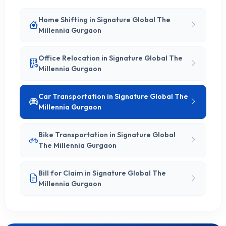
Home Shifting in Signature Global The
Millennia Gurgaon
Office Relocation in Signature Global The
Millennia Gurgaon
Car Transportation in Signature Global The
Millennia Gurgaon
Bike Transportation in Signature Global
The Millennia Gurgaon
Bill for Claim in Signature Global The
Millennia Gurgaon