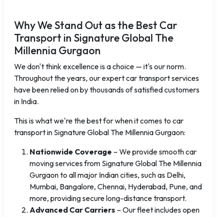
Why We Stand Out as the Best Car
Transport in Signature Global The
Millennia Gurgaon
We don't think excellence is a choice — it's our norm.
Throughout the years, our expert car transport services
have been relied on by thousands of satisfied customers
in India.
This is what we're the best for when it comes to car
transport in Signature Global The Millennia Gurgaon:
Nationwide Coverage
– We provide smooth car
moving services from Signature Global The Millennia
Gurgaon to all major Indian cities, such as Delhi,
Mumbai, Bangalore, Chennai, Hyderabad, Pune, and
more, providing secure long-distance transport.
Advanced Car Carriers
– Our fleet includes open