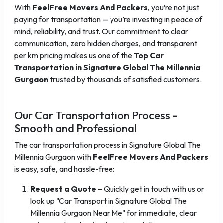
With
FeelFree Movers And Packers
, you’re not just
paying for transportation — you’re investing in peace of
mind, reliability, and trust. Our commitment to clear
communication, zero hidden charges, and transparent
per km pricing makes us one of the
Top Car
Transportation in Signature Global The Millennia
Gurgaon
trusted by thousands of satisfied customers.
Our Car Transportation Process –
Smooth and Professional
The car transportation process in Signature Global The
Millennia Gurgaon with
FeelFree Movers And Packers
is easy, safe, and hassle-free:
Request a Quote
– Quickly get in touch with us or
look up "Car Transport in Signature Global The
Millennia Gurgaon Near Me" for immediate, clear