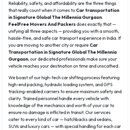
Reliability, safety, and affordability are the three things
that really count when it comes to
Car transportation
in Signature Global The Millennia Gurgaon
.
FeelFree Movers And Packers
does exactly that —
unifying all three aspects — providing you with a smooth,
hassle-free, and safe car transport experience in India. If
you are moving to another city or require
Car
Transportation in Signature Global The Millennia
Gurgaon
, our dedicated professionals make sure your
vehicle reaches your destination on time and unscathed.
We boast of our high-tech car shifting process featuring
high-end packing, hydraulic loading system, and GPS
tracking-enabled carriers to ensure maximum safety and
clarity. Trained personnel handle every vehicle with
knowledge of the mechanics and worth of your car to
ensure no damage is inflicted in transit. Our services
cater to every kind of car — hatchbacks and sedans,
SUVs and luxury cars — with special handling for each car