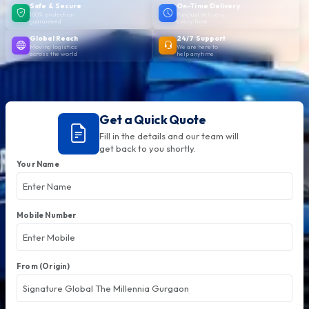
Safe & Secure
On-Time Delivery
100% protection
Punctual delivery,
guaranteed
every time
Global Reach
24/7 Support
Moving logistics
We are here to
across the world
help anytime
Get a Quick Quote
Fill in the details and our team will
get back to you shortly.
Your Name
Mobile Number
From (Origin)