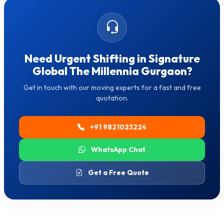
Need Urgent Shifting in Signature
Global The Millennia Gurgaon?
Get in touch with our moving experts for a fast and free
quotation.
+91 9821023224
WhatsApp Chat
Get a Free Quote