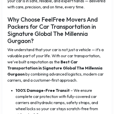
your car is in safe, reliable, and expert hands — delivered
with care, precision, and on time, every time.
Why Choose FeelFree Movers And
Packers for Car Transportation in
Signature Global The Millennia
Gurgaon?
We understand that your car is not just a vehicle — it’s a
valuable part of your life. With our car transportation,
we’ve built a reputation as the
Best Car
Transportation in Signature Global The Millennia
Gurgaon
by combining advanced logistics, modern car
carriers, and a customer-first approach.
100% Damage-Free Transit
– We ensure
complete car protection with fully-covered car
carriers and hydraulic ramps, safety straps, and
wheel locks so your car stays scratch-free from