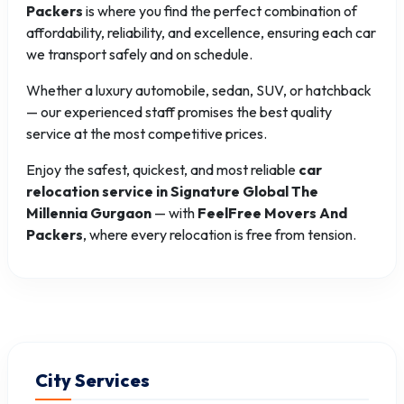
Packers
is where you find the perfect combination of
affordability, reliability, and excellence, ensuring each car
we transport safely and on schedule.
Whether a luxury automobile, sedan, SUV, or hatchback
— our experienced staff promises the best quality
service at the most competitive prices.
Enjoy the safest, quickest, and most reliable
car
relocation service in Signature Global The
Millennia Gurgaon
— with
FeelFree Movers And
Packers
, where every relocation is free from tension.
City Services