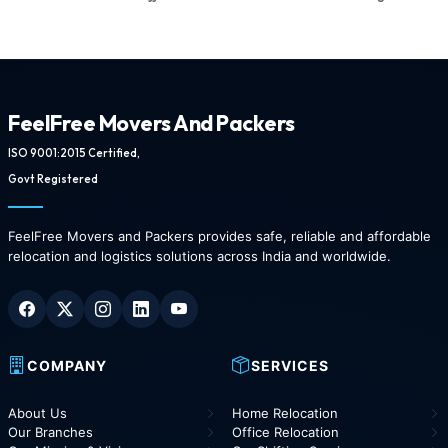
FeelFree Movers And Packers
ISO 9001:2015 Certified,
Govt Registered
FeelFree Movers and Packers provides safe, reliable and affordable
relocation and logistics solutions across India and worldwide.
COMPANY
SERVICES
About Us
Home Relocation
Our Branches
Office Relocation