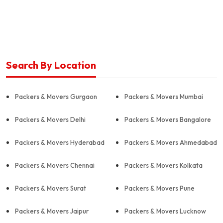
Search By Location
Packers & Movers Gurgaon
Packers & Movers Mumbai
Packers & Movers Delhi
Packers & Movers Bangalore
Packers & Movers Hyderabad
Packers & Movers Ahmedabad
Packers & Movers Chennai
Packers & Movers Kolkata
Packers & Movers Surat
Packers & Movers Pune
Packers & Movers Jaipur
Packers & Movers Lucknow