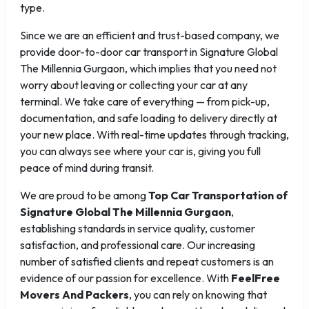
type.
Since we are an efficient and trust-based company, we
provide door-to-door car transport in Signature Global
The Millennia Gurgaon, which implies that you need not
worry about leaving or collecting your car at any
terminal. We take care of everything — from pick-up,
documentation, and safe loading to delivery directly at
your new place. With real-time updates through tracking,
you can always see where your car is, giving you full
peace of mind during transit.
We are proud to be among
Top Car Transportation of
Signature Global The Millennia Gurgaon
,
establishing standards in service quality, customer
satisfaction, and professional care. Our increasing
number of satisfied clients and repeat customers is an
evidence of our passion for excellence. With
FeelFree
Movers And Packers
, you can rely on knowing that