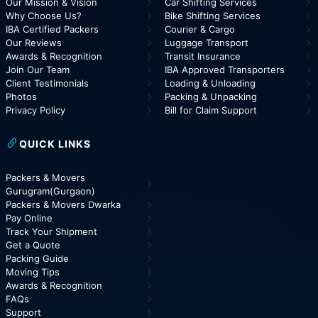
Our Mission & Vision
Car Shifting Services
Why Choose Us?
Bike Shifting Services
IBA Certified Packers
Courier & Cargo
Our Reviews
Luggage Transport
Awards & Recognition
Transit Insurance
Join Our Team
IBA Approved Transporters
Client Testimonials
Loading & Unloading
Photos
Packing & Unpacking
Privacy Policy
Bill for Claim Support
QUICK LINKS
Packers & Movers
Gurugram(Gurgaon)
Packers & Movers Dwarka
Pay Online
Track Your Shipment
Get a Quote
Packing Guide
Moving Tips
Awards & Recognition
FAQs
Support