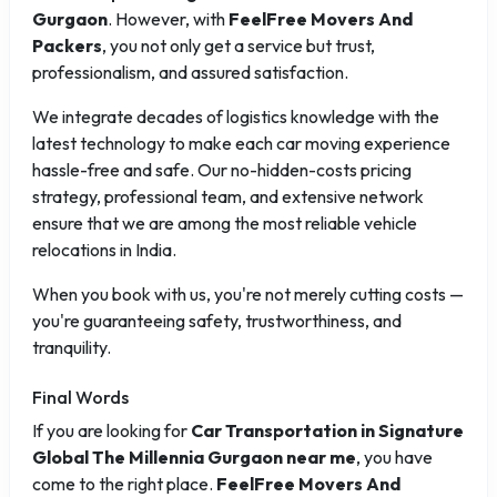
Gurgaon
. However, with
FeelFree Movers And
Packers
, you not only get a service but trust,
professionalism, and assured satisfaction.
We integrate decades of logistics knowledge with the
latest technology to make each car moving experience
hassle-free and safe. Our no-hidden-costs pricing
strategy, professional team, and extensive network
ensure that we are among the most reliable vehicle
relocations in India.
When you book with us, you're not merely cutting costs —
you're guaranteeing safety, trustworthiness, and
tranquility.
Final Words
If you are looking for
Car Transportation in Signature
Global The Millennia Gurgaon near me
, you have
come to the right place.
FeelFree Movers And