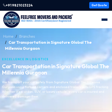
+91 9821023224
Get Quote
Home
Branches
Car Transportation in Signature Global The
Millennia Gurgaon
EXCELLENCE IN LOGISTICS
Car Transportation in Signature Global The
Millennia Gurgaon
We transport your car safely from Signature Global The Millennia
Gurgaon using flatbed carriers and enclosed trailers with GPS tracking.
Whether it's a sedan, SUV, or luxury vehicle, every car is insured and
delivered damage-free.