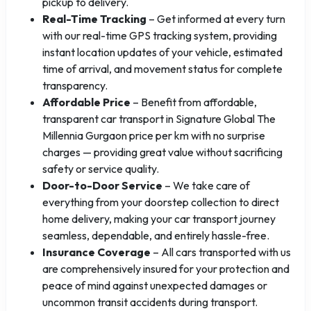
pickup to delivery.
Real-Time Tracking
– Get informed at every turn
with our real-time GPS tracking system, providing
instant location updates of your vehicle, estimated
time of arrival, and movement status for complete
transparency.
Affordable Price
– Benefit from affordable,
transparent car transport in Signature Global The
Millennia Gurgaon price per km with no surprise
charges — providing great value without sacrificing
safety or service quality.
Door-to-Door Service
– We take care of
everything from your doorstep collection to direct
home delivery, making your car transport journey
seamless, dependable, and entirely hassle-free.
Insurance Coverage
– All cars transported with us
are comprehensively insured for your protection and
peace of mind against unexpected damages or
uncommon transit accidents during transport.