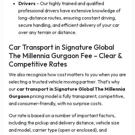
Drivers
– Our highly trained and qualified
professional drivers have extensive knowledge of
long-distance routes, ensuring constant driving,
secure handling, and efficient delivery of your car
over any terrain or distance.
Car Transport in Signature Global
The Millennia Gurgaon Fee – Clear &
Competitive Rates
We also recognize how cost matters to you when you are
selecting a trusted vehicle moving partner. That's why
our
car transport in Signature Global The Millennia
Gurgaon
pricing model is fully transparent, competitive,
and consumer-friendly, with no surprise costs.
Our rate is based on a number of important factors,
including the pickup and delivery distance, vehicle size
and model, carrier type (open or enclosed), and