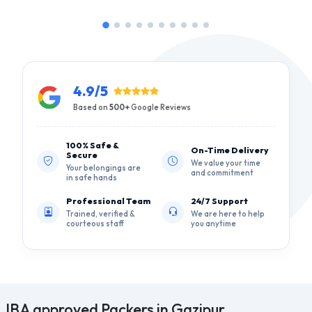
4.9/5
Based on
500+
Google Reviews
100% Safe &
On-Time Delivery
Secure
We value your time
Your belongings are
and commitment
in safe hands
Professional Team
24/7 Support
Trained, verified &
We are here to help
courteous staff
you anytime
IBA approved Packers in Gazipur