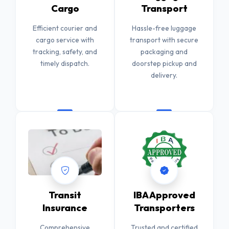
Cargo
Transport
Efficient courier and
Hassle-free luggage
cargo service with
transport with secure
tracking, safety, and
packaging and
timely dispatch.
doorstep pickup and
delivery.
Transit
IBA Approved
Insurance
Transporters
Comprehensive
Trusted and certified