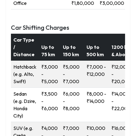
Office
₹1,80,000
₹3,00,000
₹5
Car Shifting Charges
Car Type
/
Up to
Up to
Up to
1200 km
Distance
75 km
150 km
500 km
& Above
Hatchback
₹3,000
₹5,000
₹7,000 -
₹12,000
(e.g. Alto,
-
-
₹12,000
-
Swift)
₹5,000
₹7,000
₹20,000
Sedan
₹3,500
₹6,000
₹8,000 -
₹14,000
(e.g. Dzire,
-
-
₹14,000
-
Honda
₹6,000
₹8,000
₹22,000
City)
SUV (e.g.
₹4,000
₹7,000
₹10,000
₹16,000
Creta,
-
-
-
-