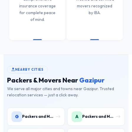
insurance coverage
movers recognized
for complete peace
by IBA.
of mind.
NEARBY CITIES
Packers & Movers Near
Gazipur
We serve all major cities and towns near Gazipur. Trusted
relocation services — just a click away.
G
A
Packers and Movers in Gwal Pahari
Packers and Movers in Ashoka Enclave