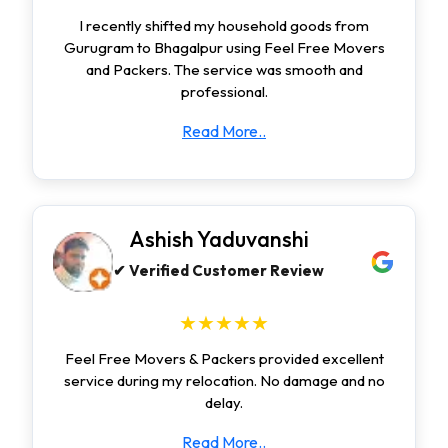
I recently shifted my household goods from
Gurugram to Bhagalpur using Feel Free Movers
and Packers. The service was smooth and
professional.
Read More..
Ashish Yaduvanshi
✔ Verified Customer Review
★★★★★
Feel Free Movers & Packers provided excellent
service during my relocation. No damage and no
delay.
Read More..