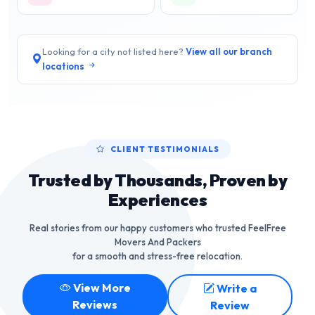
Looking for a city not listed here?
View all our branch
locations
CLIENT TESTIMONIALS
Trusted by Thousands, Proven by
Experiences
Real stories from our happy customers who trusted FeelFree
Movers And Packers
for a smooth and stress-free relocation.
View More
Write a
Reviews
Review