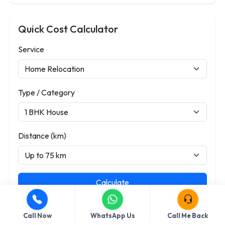
Quick Cost Calculator
Service
Type / Category
Distance (km)
Calculate
Call Now
WhatsApp Us
Call Me Back