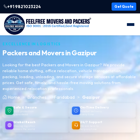
+91 9821023224
Get Quote
EXCELLENCE IN LOGISTICS
Packers and Movers in
Gazipur
Looking for the best Packers and Movers in Gazipur? We provide
reliable home shifting, office relocation, vehicle transportation,
packing, loading, unloading, and secure storage services at affordable
prices. Get safe, timely, and hassle-free moving solutions from
experienced relocation professionals.
Home
Branches
Faridabad
Gazipur
Safe & Secure
On-Time Delivery
100% protection
Punctual delivery,
guaranteed
every time
Global Reach
24/7 Support
Moving logistics
We are here to
across the world
help anytime