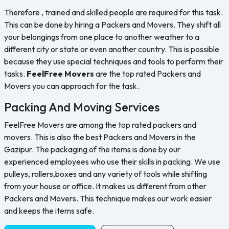
Therefore , trained and skilled people are required for this task.
This can be done by hiring a Packers and Movers. They shift all
your belongings from one place to another weather to a
different city or state or even another country. This is possible
because they use special techniques and tools to perform their
tasks.
FeelFree Movers
are the top rated Packers and
Movers you can approach for the task.
Packing And Moving Services
FeelFree Movers are among the top rated packers and
movers. This is also the best Packers and Movers in the
Gazipur. The packaging of the items is done by our
experienced employees who use their skills in packing. We use
pulleys, rollers,boxes and any variety of tools while shifting
from your house or office. It makes us different from other
Packers and Movers. This technique makes our work easier
and keeps the items safe.