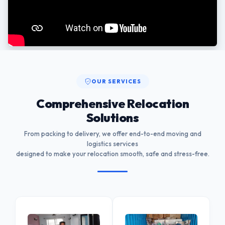
OUR SERVICES
Comprehensive Relocation
Solutions
From packing to delivery, we offer end-to-end moving and
logistics services
designed to make your relocation smooth, safe and stress-free.