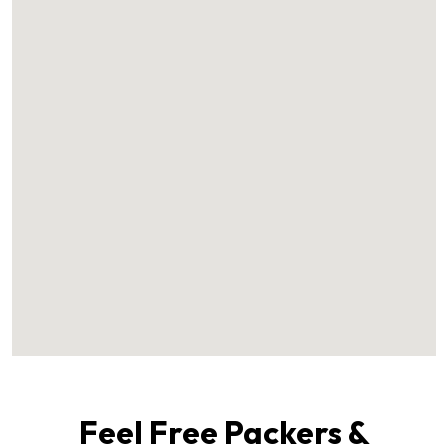
Feel Free Packers &