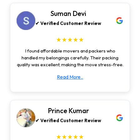
Suman Devi
✔ Verified Customer Review
★★★★★
I found affordable movers and packers who
handled my belongings carefully. Their packing
quality was excellent, making the move stress-free.
Read More..
Prince Kumar
✔ Verified Customer Review
★★★★★