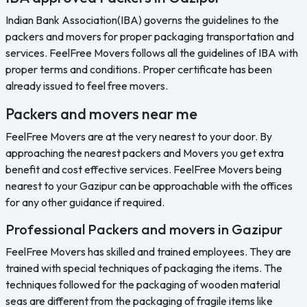
Indian Bank Association(IBA) governs the guidelines to the
packers and movers for proper packaging transportation and
services. FeelFree Movers follows all the guidelines of IBA with
proper terms and conditions. Proper certificate has been
already issued to feel free movers.
Packers and movers near me
FeelFree Movers are at the very nearest to your door. By
approaching the nearest packers and Movers you get extra
benefit and cost effective services. FeelFree Movers being
nearest to your Gazipur can be approachable with the offices
for any other guidance if required.
Professional Packers and movers in Gazipur
FeelFree Movers has skilled and trained employees. They are
trained with special techniques of packaging the items. The
techniques followed for the packaging of wooden material
seas are different from the packaging of fragile items like