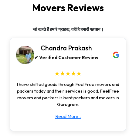
Movers Reviews
जो कहते हैं हमारे ग्राहक, वही है हमारी पहचान।
Chandra Prakash
✔ Verified Customer Review
★★★★★
I have shifted goods through FeelFree movers and
packers today and their services is good. FeelFree
movers and packers is best packers and movers in
Gurugram.
Read More..