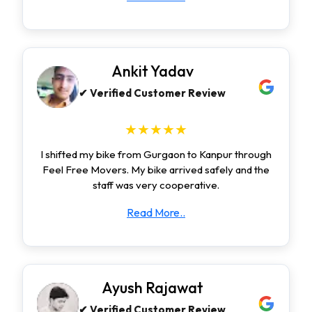
Ankit Yadav
✔ Verified Customer Review
★★★★★
I shifted my bike from Gurgaon to Kanpur through
Feel Free Movers. My bike arrived safely and the
staff was very cooperative.
Read More..
Ayush Rajawat
✔ Verified Customer Review