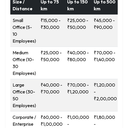
Size /
Up to 75
Up to 150
Up to 500
12
Distance
km
km
km
Ab
Small
₹15,000 -
₹25,000 -
₹45,000 -
₹9
Office (5-
₹30,000
₹50,000
₹90,000
₹1
10
Employees)
Medium
₹25,000 -
₹40,000 -
₹70,000 -
₹1
Office (10-
₹50,000
₹80,000
₹1,40,000
-
30
₹2
Employees)
Large
₹40,000 -
₹70,000 -
₹1,20,000
₹2
Office (30-
₹70,000
₹1,20,000
-
-
50
₹2,00,000
₹3
Employees)
Corporate /
₹60,000 -
₹1,00,000
₹1,80,000
₹3
Enterprise
₹1,00,000
-
-
-