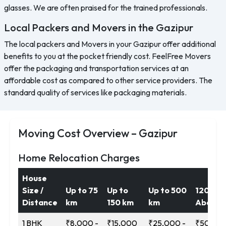
glasses. We are often praised for the trained professionals.
Local Packers and Movers in the Gazipur
The local packers and Movers in your Gazipur offer additional
benefits to you at the pocket friendly cost. FeelFree Movers
offer the packaging and transportation services at an
affordable cost as compared to other service providers. The
standard quality of services like packaging materials.
Moving Cost Overview – Gazipur
Home Relocation Charges
House
Size /
Up to 75
Up to
Up to 500
1200 k
Distance
km
150 km
km
Above
1 BHK
₹8,000 -
₹15,000
₹25,000 -
₹50,000