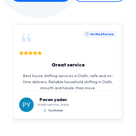
Verified Review
Great service
I 
Best house shifting services in Delhi, safe and on-
i
time delivery. Reliable household shifting in Delhi,
s
smooth and hassle-free move.
Pavan yadav
Great service , India
Customer