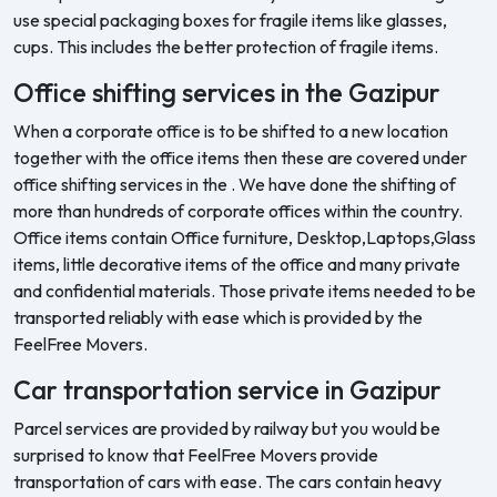
use special packaging boxes for fragile items like glasses,
cups. This includes the better protection of fragile items.
Office shifting services in the Gazipur
When a corporate office is to be shifted to a new location
together with the office items then these are covered under
office shifting services in the . We have done the shifting of
more than hundreds of corporate offices within the country.
Office items contain Office furniture, Desktop,Laptops,Glass
items, little decorative items of the office and many private
and confidential materials. Those private items needed to be
transported reliably with ease which is provided by the
FeelFree Movers.
Car transportation service in Gazipur
Parcel services are provided by railway but you would be
surprised to know that FeelFree Movers provide
transportation of cars with ease. The cars contain heavy