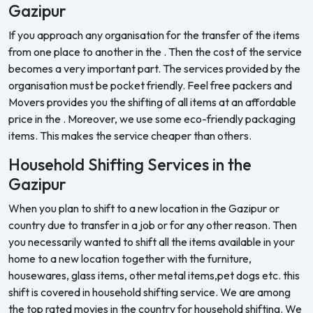
Gazipur
If you approach any organisation for the transfer of the items
from one place to another in the . Then the cost of the service
becomes a very important part. The services provided by the
organisation must be pocket friendly. Feel free packers and
Movers provides you the shifting of all items at an affordable
price in the . Moreover, we use some eco-friendly packaging
items. This makes the service cheaper than others.
Household Shifting Services in the
Gazipur
When you plan to shift to a new location in the Gazipur or
country due to transfer in a job or for any other reason. Then
you necessarily wanted to shift all the items available in your
home to a new location together with the furniture,
housewares, glass items, other metal items,pet dogs etc. this
shift is covered in household shifting service. We are among
the top rated movies in the country for household shifting. We