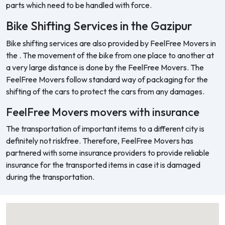
parts which need to be handled with force.
Bike Shifting Services in the Gazipur
Bike shifting services are also provided by FeelFree Movers in
the . The movement of the bike from one place to another at
a very large distance is done by the FeelFree Movers. The
FeelFree Movers follow standard way of packaging for the
shifting of the cars to protect the cars from any damages.
FeelFree Movers movers with insurance
The transportation of important items to a different city is
definitely not riskfree. Therefore, FeelFree Movers has
partnered with some insurance providers to provide reliable
insurance for the transported items in case it is damaged
during the transportation.