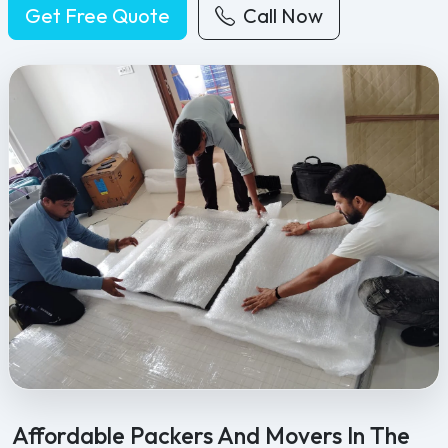
Get Free Quote
Call Now
Feel Free Packers and Movers provides professional packing, movi
Affordable Packers And Movers In The