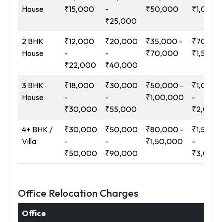
House
₹15,000
-
₹50,000
₹1,00,0
₹25,000
2 BHK
₹12,000
₹20,000
₹35,000 -
₹70,000
House
-
-
₹70,000
₹1,50,0
₹22,000
₹40,000
3 BHK
₹18,000
₹30,000
₹50,000 -
₹1,00,0
House
-
-
₹1,00,000
-
₹30,000
₹55,000
₹2,00,
4+ BHK /
₹30,000
₹50,000
₹80,000 -
₹1,50,0
Villa
-
-
₹1,50,000
-
₹50,000
₹90,000
₹3,00,
Office Relocation Charges
Office