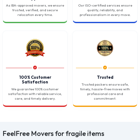
As IBA-approved movers, we ensure
Our ISO-certified services ensure
trusted, verified, and secure
quality, reliability, and
relocation every time.
professionalism in every move.
100% Customer
Trusted
Satisfaction
Trusted packers ensure safe,
We guarantee 100% customer
timely, hassle-free moves with
satisfaction with reliable service,
professional care and
care, and timely delivery.
commitment.
FeelFree Movers for fragile items