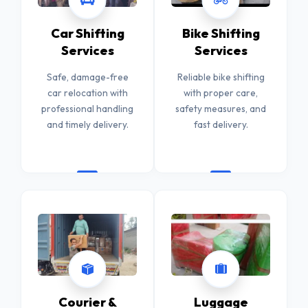
Car Shifting
Bike Shifting
Services
Services
Safe, damage-free
Reliable bike shifting
car relocation with
with proper care,
professional handling
safety measures, and
and timely delivery.
fast delivery.
Courier &
Luggage