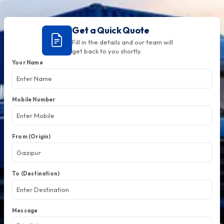
Get a Quick Quote
Fill in the details and our team will
get back to you shortly.
Your Name
Mobile Number
From (Origin)
To (Destination)
Message