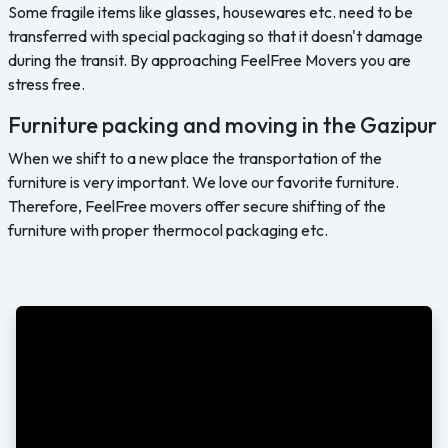
Some fragile items like glasses, housewares etc. need to be
transferred with special packaging so that it doesn't damage
during the transit. By approaching FeelFree Movers you are
stress free.
Furniture packing and moving in the Gazipur
When we shift to a new place the transportation of the
furniture is very important. We love our favorite furniture.
Therefore, FeelFree movers offer secure shifting of the
furniture with proper thermocol packaging etc.