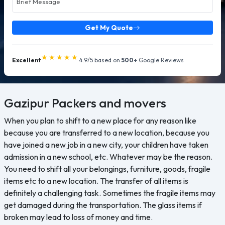
Get My Quote
★★★★★
Excellent
4.9/5 based on
500+
Google Reviews
Gazipur
Packers and movers
When you plan to shift to a new place for any reason like
because you are transferred to a new location, because you
have joined a new job in a new city, your children have taken
admission in a new school, etc. Whatever may be the reason.
You need to shift all your belongings, furniture, goods, fragile
items etc to a new location. The transfer of all items is
definitely a challenging task. Sometimes the fragile items may
get damaged during the transportation. The glass items if
broken may lead to loss of money and time.