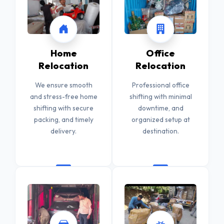
Home
Office
Relocation
Relocation
We ensure smooth
Professional office
and stress-free home
shifting with minimal
shifting with secure
downtime, and
packing, and timely
organized setup at
delivery.
destination.