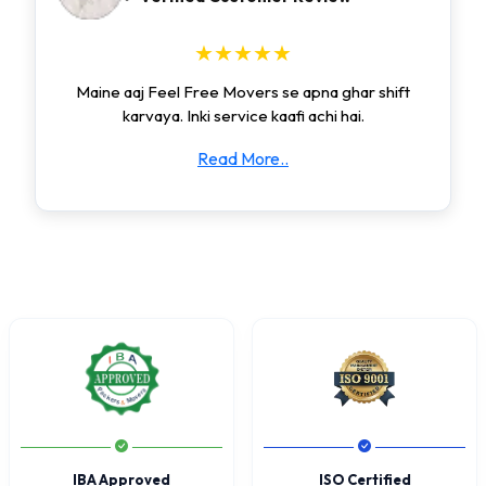
★★★★★
Maine aaj Feel Free Movers se apna ghar shift
karvaya. Inki service kaafi achi hai.
Read More..
IBA Approved
ISO Certified