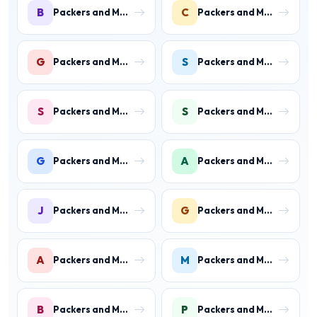
B
C
Packers and Movers in Ballabhgarh
Packers and Movers in Charmwood Village
G
S
Packers and Movers in Green Field Colony
Packers and Movers in Sainik Colony
S
S
Packers and Movers in Suraj Kund
Packers and Movers in Shastri Colony
G
A
Packers and Movers in Gurukul Basti
Packers and Movers in Ankheer
J
G
Packers and Movers in Jawahar Colony
Packers and Movers in Gurukul Basti
A
M
Packers and Movers in Aharwan
Packers and Movers in Mewala Maharajpur
B
P
Packers and Movers in Ballabgarh
Packers and Movers in Palwal