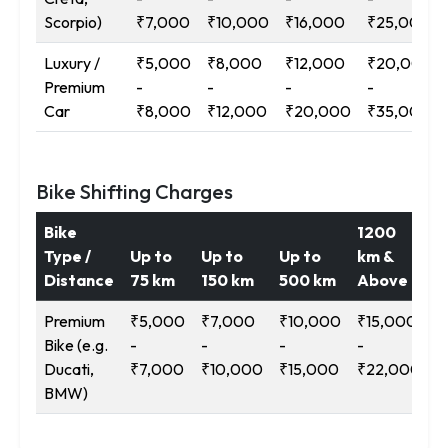
Scorpio)
₹7,000
₹10,000
₹16,000
₹25,000
Luxury /
₹5,000
₹8,000
₹12,000
₹20,000
Premium
-
-
-
-
Car
₹8,000
₹12,000
₹20,000
₹35,000
Bike Shifting Charges
Bike
1200
Type /
Up to
Up to
Up to
km &
Distance
75 km
150 km
500 km
Above
Premium
₹5,000
₹7,000
₹10,000
₹15,000
Bike (e.g.
-
-
-
-
Ducati,
₹7,000
₹10,000
₹15,000
₹22,000
BMW)