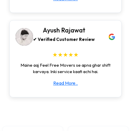
Ayush Rajawat
✔ Verified Customer Review
★★★★★
Maine aaj Feel Free Movers se apna ghar shift
karvaya. Inki service kaafi achi hai.
Read More..