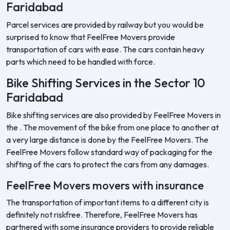
Faridabad
Parcel services are provided by railway but you would be
surprised to know that FeelFree Movers provide
transportation of cars with ease. The cars contain heavy
parts which need to be handled with force.
Bike Shifting Services in the Sector 10
Faridabad
Bike shifting services are also provided by FeelFree Movers in
the . The movement of the bike from one place to another at
a very large distance is done by the FeelFree Movers. The
FeelFree Movers follow standard way of packaging for the
shifting of the cars to protect the cars from any damages.
FeelFree Movers movers with insurance
The transportation of important items to a different city is
definitely not riskfree. Therefore, FeelFree Movers has
partnered with some insurance providers to provide reliable