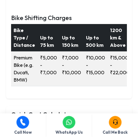
Bike Shifting Charges
Bike
1200
Type /
Up to
Up to
Up to
km &
Distance
75 km
150 km
500 km
Above
Premium
₹5,000
₹7,000
₹10,000
₹15,000
Bike (e.g.
-
-
-
-
Ducati,
₹7,000
₹10,000
₹15,000
₹22,000
BMW)
Quick Cost Calculator
Service
Call Now
WhatsApp Us
Call Me Back