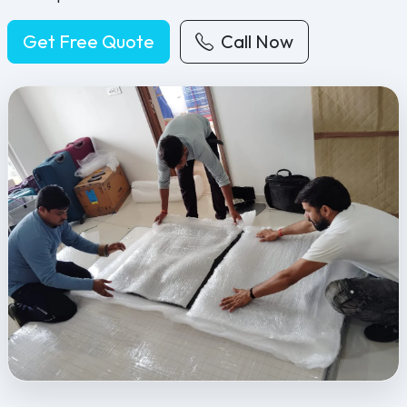
Get Free Quote
Call Now
Feel Free Packers and Movers provides professional packing, movi