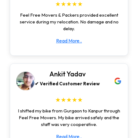
★★★★★
Feel Free Movers & Packers provided excellent
service during my relocation. No damage and no
delay.
Read More..
Ankit Yadav
✔ Verified Customer Review
★★★★★
I shifted my bike from Gurgaon to Kanpur through
Feel Free Movers. My bike arrived safely and the
staff was very cooperative.
Read More..