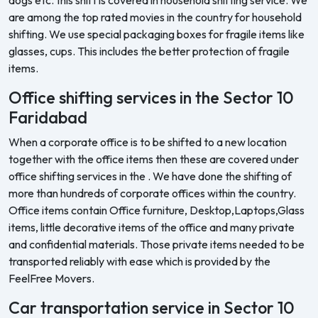
are among the top rated movies in the country for household
shifting. We use special packaging boxes for fragile items like
glasses, cups. This includes the better protection of fragile
items.
Office shifting services in the Sector 10
Faridabad
When a corporate office is to be shifted to a new location
together with the office items then these are covered under
office shifting services in the . We have done the shifting of
more than hundreds of corporate offices within the country.
Office items contain Office furniture, Desktop,Laptops,Glass
items, little decorative items of the office and many private
and confidential materials. Those private items needed to be
transported reliably with ease which is provided by the
FeelFree Movers.
Car transportation service in Sector 10