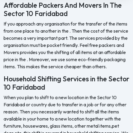
Affordable Packers And Movers In The
Sector 10 Faridabad
If you approach any organisation for the transfer of the items
from one place to another in the . Then the cost of the service
becomes a very important part. The services provided by the
organisation must be pocket friendly. Feel free packers and
Movers provides you the shifting of all items at an affordable
price in the . Moreover, we use some eco-friendly packaging
items. This makes the service cheaper than others.
Household Shifting Services in the Sector
10 Faridabad
When you plan to shift to a new location in the Sector 10
Faridabad or country due to transfer in a job or for any other
reason. Then you necessarily wanted to shift all the items
available in your home to a new location together with the
furniture, housewares, glass items, other metal items,pet
dogs etc. this shift is covered in household shifting service. We