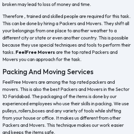
broken may lead to loss of money and time.
Therefore , trained and skilled people are required for this task.
This can be done by hiring a Packers and Movers. They shift all
your belongings from one place to another weather to a
different city or state or even another country. This is possible
because they use special techniques and tools to perform their
tasks.
FeelFree Movers
are the top rated Packers and
Movers you can approach for the task.
Packing And Moving Services
FeelFree Movers are among the top rated packers and
movers. This is also the best Packers and Movers in the Sector
10 Faridabad. The packaging of the items is done by our
experienced employees who use their skills in packing. We use
pulleys, rollers,boxes and any variety of tools while shifting
from your house or office. It makes us different from other
Packers and Movers. This technique makes our work easier
and keeps the items safe.