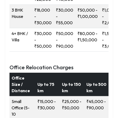
3 BHK
₹18,000
₹30,000
₹50,000 -
₹1,00,0
House
-
-
₹1,00,000
-
₹30,000
₹55,000
₹2,00,
4+ BHK /
₹30,000
₹50,000
₹80,000 -
₹1,50,0
Villa
-
-
₹1,50,000
-
₹50,000
₹90,000
₹3,00,
Office Relocation Charges
Office
Size /
Up to 75
Up to 150
Up to 500
12
Distance
km
km
km
Ab
Small
₹15,000 -
₹25,000 -
₹45,000 -
₹9
Office (5-
₹30,000
₹50,000
₹90,000
₹1
10