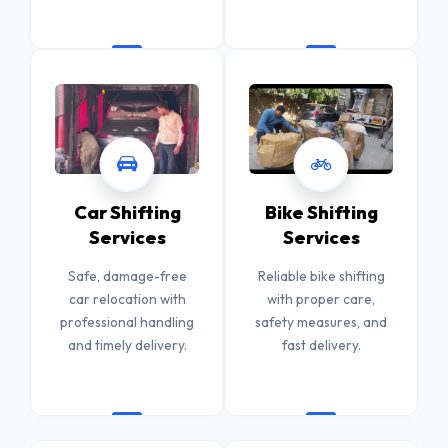
Car Shifting
Bike Shifting
Services
Services
Safe, damage-free
Reliable bike shifting
car relocation with
with proper care,
professional handling
safety measures, and
and timely delivery.
fast delivery.