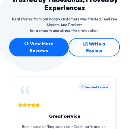
Experiences
Real stories from our happy customers who trusted FeelFree
Movers And Packers
for a smooth and stress-free relocation.
View More
Write a
Reviews
Review
Verified Review
Great service
I 
Best house shifting services in Delhi, safe and on-