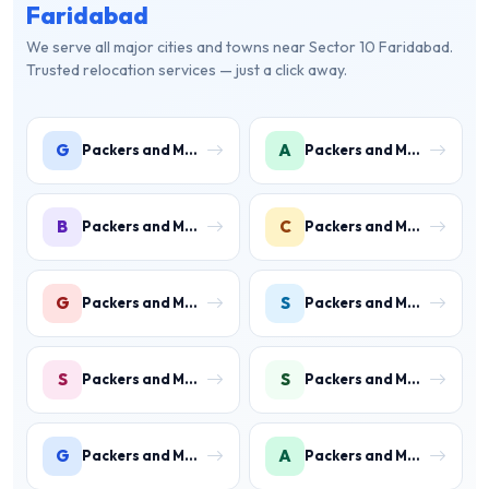
Faridabad
We serve all major cities and towns near Sector 10 Faridabad.
Trusted relocation services — just a click away.
G
A
Packers and Movers in Gwal Pahari
Packers and Movers in Ashoka Enclave
B
C
Packers and Movers in Ballabhgarh
Packers and Movers in Charmwood Village
G
S
Packers and Movers in Green Field Colony
Packers and Movers in Sainik Colony
S
S
Packers and Movers in Suraj Kund
Packers and Movers in Shastri Colony
G
A
Packers and Movers in Gurukul Basti
Packers and Movers in Ankheer