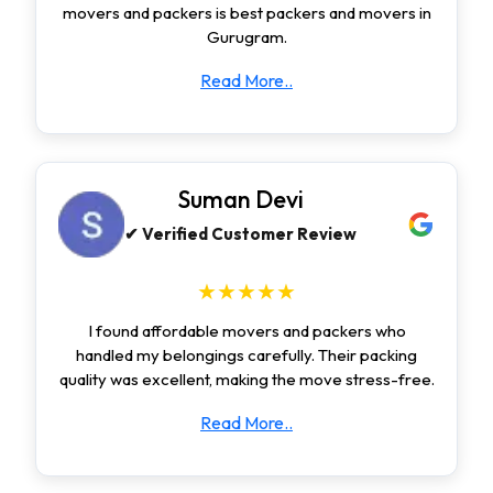
movers and packers is best packers and movers in
Gurugram.
Read More..
Suman Devi
✔ Verified Customer Review
★★★★★
I found affordable movers and packers who
handled my belongings carefully. Their packing
quality was excellent, making the move stress-free.
Read More..