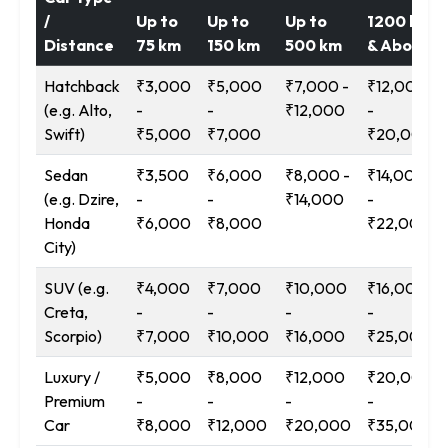
/
Up to
Up to
Up to
1200 km
Distance
75 km
150 km
500 km
& Above
Hatchback
₹3,000
₹5,000
₹7,000 -
₹12,000
(e.g. Alto,
-
-
₹12,000
-
Swift)
₹5,000
₹7,000
₹20,000
Sedan
₹3,500
₹6,000
₹8,000 -
₹14,000
(e.g. Dzire,
-
-
₹14,000
-
Honda
₹6,000
₹8,000
₹22,000
City)
SUV (e.g.
₹4,000
₹7,000
₹10,000
₹16,000
Creta,
-
-
-
-
Scorpio)
₹7,000
₹10,000
₹16,000
₹25,000
Luxury /
₹5,000
₹8,000
₹12,000
₹20,000
Premium
-
-
-
-
Car
₹8,000
₹12,000
₹20,000
₹35,000