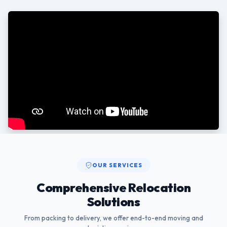
OUR SERVICES
Comprehensive Relocation
Solutions
From packing to delivery, we offer end-to-end moving and