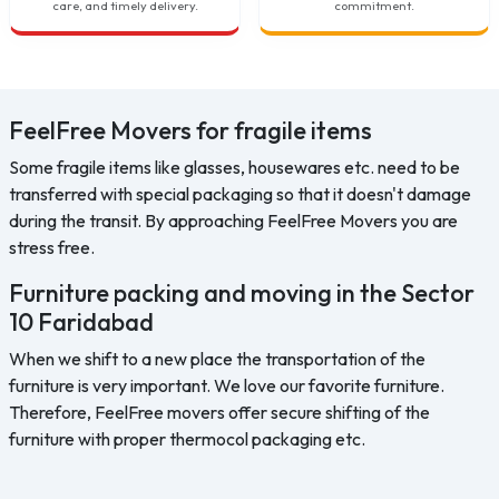
care, and timely delivery.
commitment.
FeelFree Movers for fragile items
Some fragile items like glasses, housewares etc. need to be
transferred with special packaging so that it doesn't damage
during the transit. By approaching FeelFree Movers you are
stress free.
Furniture packing and moving in the Sector
10 Faridabad
When we shift to a new place the transportation of the
furniture is very important. We love our favorite furniture.
Therefore, FeelFree movers offer secure shifting of the
furniture with proper thermocol packaging etc.