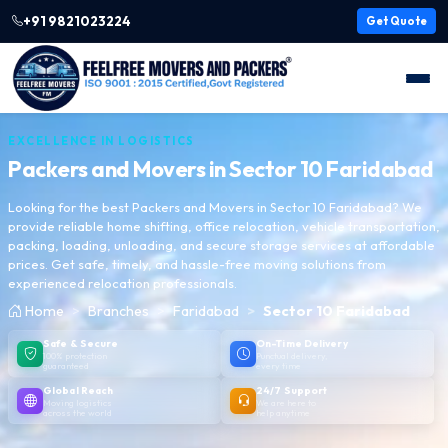
+91 9821023224
Get Quote
EXCELLENCE IN LOGISTICS
Packers and Movers in
Sector 10 Faridabad
Looking for the best Packers and Movers in Sector 10 Faridabad? We
provide reliable home shifting, office relocation, vehicle transportation,
packing, loading, unloading, and secure storage services at affordable
prices. Get safe, timely, and hassle-free moving solutions from
experienced relocation professionals.
Home
Branches
Faridabad
Sector 10 Faridabad
Safe & Secure
On-Time Delivery
100% protection
Punctual delivery,
guaranteed
every time
Global Reach
24/7 Support
Moving logistics
We are here to
across the world
help anytime