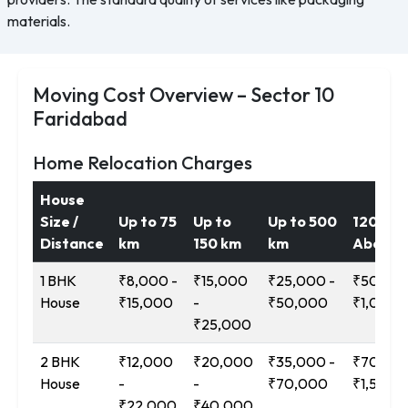
materials.
Moving Cost Overview – Sector 10
Faridabad
Home Relocation Charges
House
Size /
Up to 75
Up to
Up to 500
1200 k
Distance
km
150 km
km
Above
1 BHK
₹8,000 -
₹15,000
₹25,000 -
₹50,000
House
₹15,000
-
₹50,000
₹1,00,0
₹25,000
2 BHK
₹12,000
₹20,000
₹35,000 -
₹70,000
House
-
-
₹70,000
₹1,50,0
₹22,000
₹40,000