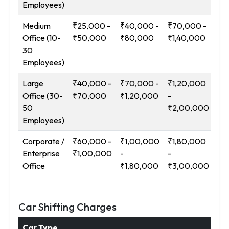
Employees)
Medium
₹25,000 -
₹40,000 -
₹70,000 -
₹1
Office (10-
₹50,000
₹80,000
₹1,40,000
-
30
₹2
Employees)
Large
₹40,000 -
₹70,000 -
₹1,20,000
₹2
Office (30-
₹70,000
₹1,20,000
-
-
50
₹2,00,000
₹3
Employees)
Corporate /
₹60,000 -
₹1,00,000
₹1,80,000
₹3
Enterprise
₹1,00,000
-
-
-
Office
₹1,80,000
₹3,00,000
₹5
Car Shifting Charges
Car Type