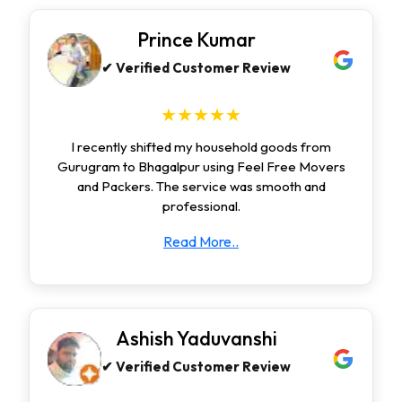
Prince Kumar
✔ Verified Customer Review
★★★★★
I recently shifted my household goods from
Gurugram to Bhagalpur using Feel Free Movers
and Packers. The service was smooth and
professional.
Read More..
Ashish Yaduvanshi
✔ Verified Customer Review