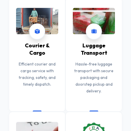
Courier &
Luggage
Cargo
Transport
Efficient courier and
Hassle-free luggage
cargo service with
transport with secure
tracking, safety, and
packaging and
timely dispatch.
doorstep pickup and
delivery.