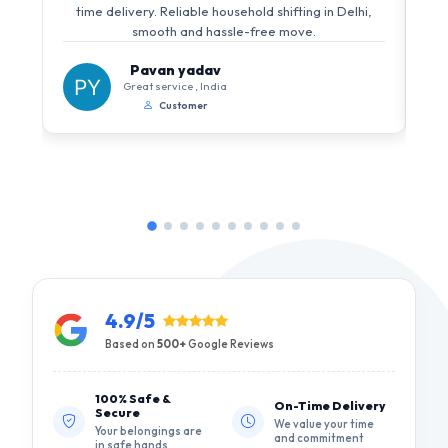
i
time delivery. Reliable household shifting in Delhi,
s
smooth and hassle-free move.
Pavan yadav
Great service , India
Customer
4.9/5
Based on
500+
Google Reviews
100% Safe &
On-Time Delivery
Secure
We value your time
Your belongings are
and commitment
in safe hands