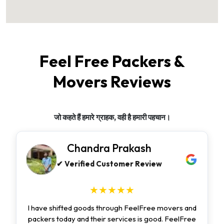
Feel Free Packers &
Movers Reviews
जो कहते हैं हमारे ग्राहक, वही है हमारी पहचान।
Chandra Prakash
✔ Verified Customer Review
★★★★★
I have shifted goods through FeelFree movers and
packers today and their services is good. FeelFree