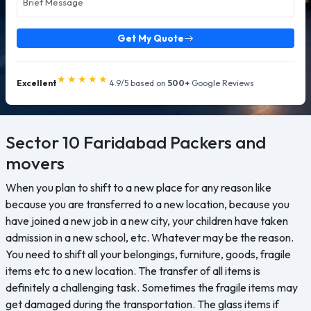
Get My Quote
★★★★★
Excellent
4.9/5 based on
500+
Google Reviews
Sector 10 Faridabad
Packers and
movers
When you plan to shift to a new place for any reason like
because you are transferred to a new location, because you
have joined a new job in a new city, your children have taken
admission in a new school, etc. Whatever may be the reason.
You need to shift all your belongings, furniture, goods, fragile
items etc to a new location. The transfer of all items is
definitely a challenging task. Sometimes the fragile items may
get damaged during the transportation. The glass items if