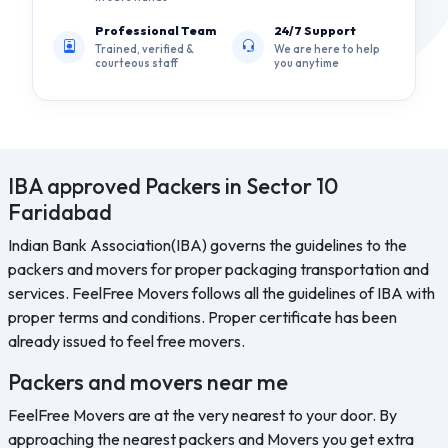
Professional Team
24/7 Support
Trained, verified &
We are here to help
courteous staff
you anytime
IBA approved Packers in Sector 10
Faridabad
Indian Bank Association(IBA) governs the guidelines to the
packers and movers for proper packaging transportation and
services. FeelFree Movers follows all the guidelines of IBA with
proper terms and conditions. Proper certificate has been
already issued to feel free movers.
Packers and movers near me
FeelFree Movers are at the very nearest to your door. By
approaching the nearest packers and Movers you get extra