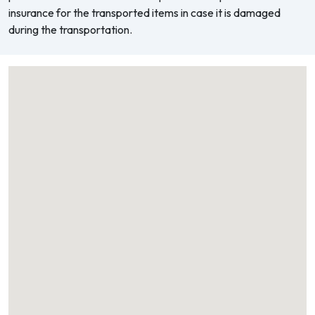
insurance for the transported items in case it is damaged
during the transportation.