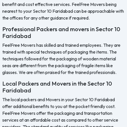
benefit and cost effective services. FeelFree Movers being
nearest to your Sector 10 Faridabad can be approachable with
the offices for any other guidance if required.
Professional Packers and movers in Sector 10
Faridabad
FeelFree Movers has skilled and trained employees. They are
trained with special techniques of packaging the items. The
techniques followed for the packaging of wooden material
seas are different from the packaging of fragile items like
glasses. We are often praised for the trained professionals.
Local Packers and Movers in the Sector 10
Faridabad
The local packers and Movers in your Sector 10 Faridabad
offer additional benefits to you at the pocket friendly cost.
FeelFree Movers offer the packaging and transportation
services at an affordable cost as compared to other service
providers. The standard quality of services like packaging