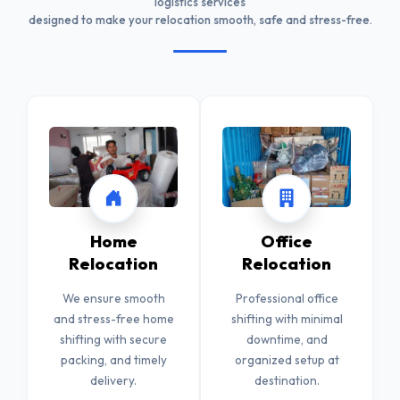
logistics services
designed to make your relocation smooth, safe and stress-free.
Home
Office
Relocation
Relocation
We ensure smooth
Professional office
and stress-free home
shifting with minimal
shifting with secure
downtime, and
packing, and timely
organized setup at
delivery.
destination.