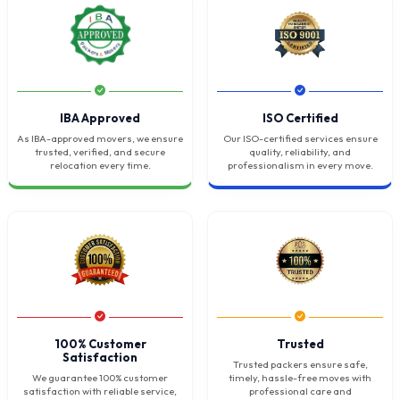
IBA Approved
ISO Certified
As IBA-approved movers, we ensure
Our ISO-certified services ensure
trusted, verified, and secure
quality, reliability, and
relocation every time.
professionalism in every move.
100% Customer
Trusted
Satisfaction
Trusted packers ensure safe,
We guarantee 100% customer
timely, hassle-free moves with
satisfaction with reliable service,
professional care and