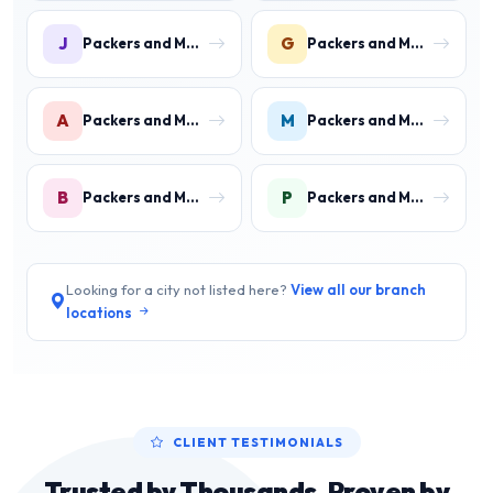
J
G
Packers and Movers in Jawahar Colony
Packers and Movers in Gurukul Basti
A
M
Packers and Movers in Aharwan
Packers and Movers in Mewala Maharajpur
B
P
Packers and Movers in Ballabgarh
Packers and Movers in Palwal
Looking for a city not listed here?
View all our branch
locations
CLIENT TESTIMONIALS
Trusted by Thousands, Proven by