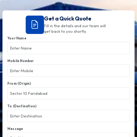
Get a Quick Quote
Fill in the details and our team will
get back to you shortly.
Your Name
Mobile Number
From (Origin)
To (Destination)
Message