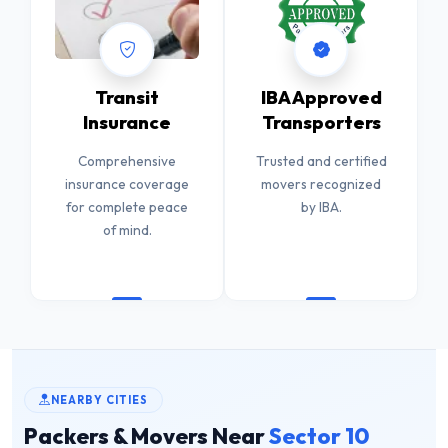
Transit
IBA Approved
Insurance
Transporters
Comprehensive
Trusted and certified
insurance coverage
movers recognized
for complete peace
by IBA.
of mind.
NEARBY CITIES
Packers & Movers Near
Sector 10