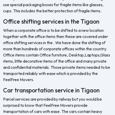
use special packaging boxes for fragile items like glasses,
cups. This includes the better protection of fragile items.
Office shifting services in the Tigaon
When a corporate office is to be shifted to a new location
together with the office items then these are covered under
office shifting services in the . We have done the shifting of
more than hundreds of corporate offices within the country.
Office items contain Office furniture, Desktop,Laptops,Glass
items, little decorative items of the office and many private
and confidential materials. Those private items needed to be
transported reliably with ease which is provided by the
FeelFree Movers.
Car transportation service in Tigaon
Parcel services are provided by railway but you would be
surprised to know that FeelFree Movers provide
transportation of cars with ease. The cars contain heavy