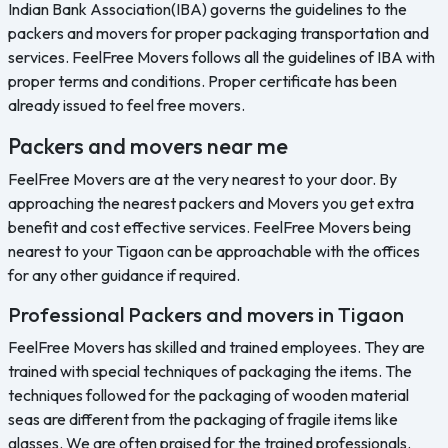
Indian Bank Association(IBA) governs the guidelines to the
packers and movers for proper packaging transportation and
services. FeelFree Movers follows all the guidelines of IBA with
proper terms and conditions. Proper certificate has been
already issued to feel free movers.
Packers and movers near me
FeelFree Movers are at the very nearest to your door. By
approaching the nearest packers and Movers you get extra
benefit and cost effective services. FeelFree Movers being
nearest to your Tigaon can be approachable with the offices
for any other guidance if required.
Professional Packers and movers in Tigaon
FeelFree Movers has skilled and trained employees. They are
trained with special techniques of packaging the items. The
techniques followed for the packaging of wooden material
seas are different from the packaging of fragile items like
glasses. We are often praised for the trained professionals.