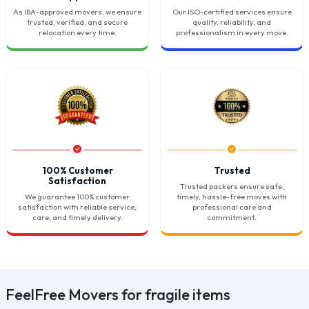
As IBA-approved movers, we ensure
Our ISO-certified services ensure
trusted, verified, and secure
quality, reliability, and
relocation every time.
professionalism in every move.
100% Customer
Trusted
Satisfaction
Trusted packers ensure safe,
We guarantee 100% customer
timely, hassle-free moves with
satisfaction with reliable service,
professional care and
care, and timely delivery.
commitment.
FeelFree Movers for fragile items