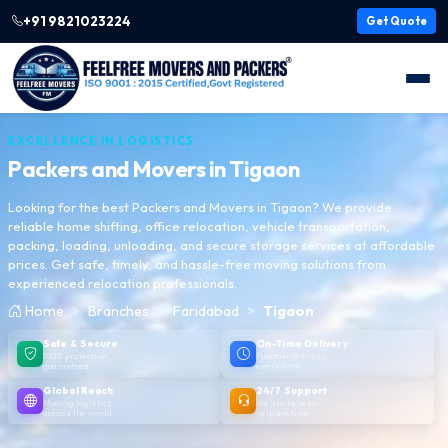
+91 9821023224
Get Quote
EXCELLENCE IN LOGISTICS
Packers and Movers in
Tigaon
Looking for the best Packers and Movers in Tigaon? We provide
reliable home shifting, office relocation, vehicle transportation,
packing, loading, unloading, and secure storage services at affordable
prices. Get safe, timely, and hassle-free moving solutions from
experienced relocation professionals.
Home
Branches
Faridabad
Tigaon
Safe & Secure
On-Time Delivery
100% protection
Punctual delivery,
guaranteed
every time
Global Reach
24/7 Support
Moving logistics
We are here to
across the world
help anytime