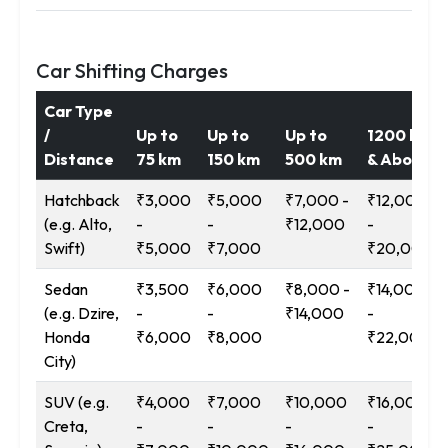
Car Shifting Charges
Car Type
/
Up to
Up to
Up to
1200 km
Distance
75 km
150 km
500 km
& Above
Hatchback
₹3,000
₹5,000
₹7,000 -
₹12,000
(e.g. Alto,
-
-
₹12,000
-
Swift)
₹5,000
₹7,000
₹20,000
Sedan
₹3,500
₹6,000
₹8,000 -
₹14,000
(e.g. Dzire,
-
-
₹14,000
-
Honda
₹6,000
₹8,000
₹22,000
City)
SUV (e.g.
₹4,000
₹7,000
₹10,000
₹16,000
Creta,
-
-
-
-