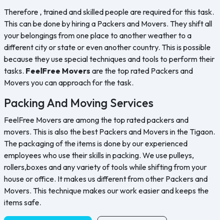
Therefore , trained and skilled people are required for this task.
This can be done by hiring a Packers and Movers. They shift all
your belongings from one place to another weather to a
different city or state or even another country. This is possible
because they use special techniques and tools to perform their
tasks.
FeelFree Movers
are the top rated Packers and
Movers you can approach for the task.
Packing And Moving Services
FeelFree Movers are among the top rated packers and
movers. This is also the best Packers and Movers in the Tigaon.
The packaging of the items is done by our experienced
employees who use their skills in packing. We use pulleys,
rollers,boxes and any variety of tools while shifting from your
house or office. It makes us different from other Packers and
Movers. This technique makes our work easier and keeps the
items safe.