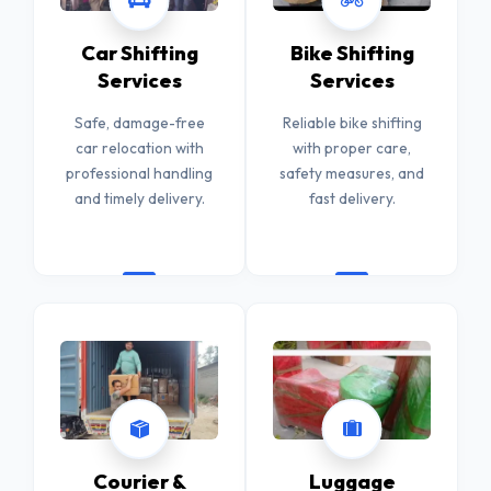
Car Shifting
Bike Shifting
Services
Services
Safe, damage-free
Reliable bike shifting
car relocation with
with proper care,
professional handling
safety measures, and
and timely delivery.
fast delivery.
Courier &
Luggage