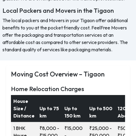
Local Packers and Movers in the Tigaon
The local packers and Movers in your Tigaon offer additional
benefits to you at the pocket friendly cost. FeelFree Movers
offer the packaging and transportation services at an
affordable cost as compared to other service providers. The
standard quality of services like packaging materials.
Moving Cost Overview – Tigaon
Home Relocation Charges
House
Size /
Up to 75
Up to
Up to 500
1200 k
Distance
km
150 km
km
Above
1 BHK
₹8,000 -
₹15,000
₹25,000 -
₹50,000
House
₹15,000
-
₹50,000
₹1,00,0