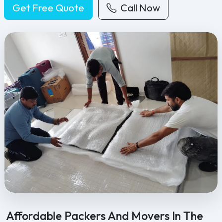
Get Free Quote
Call Now
Feel Free Packers and Movers provides professional packing, movi
Affordable Packers And Movers In The