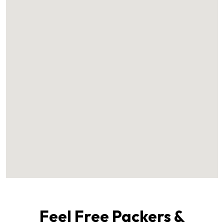
Feel Free Packers &