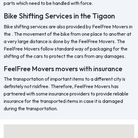
parts which need to be handled with force.
Bike Shifting Services in the Tigaon
Bike shifting services are also provided by FeelFree Movers in
the . The movement of the bike from one place to another at
a very large distance is done by the FeelFree Movers. The
FeelFree Movers follow standard way of packaging for the
shifting of the cars to protect the cars from any damages.
FeelFree Movers movers with insurance
The transportation of important items to a different city is
definitely not riskfree. Therefore, FeelFree Movers has
partnered with some insurance providers to provide reliable
insurance for the transported items in case it is damaged
during the transportation.