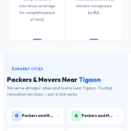
insurance coverage
movers recognized
for complete peace
by IBA.
of mind.
NEARBY CITIES
Packers & Movers Near
Tigaon
We serve all major cities and towns near Tigaon. Trusted
relocation services — just a click away.
G
A
Packers and Movers in Gwal Pahari
Packers and Movers in Ashoka Enclave