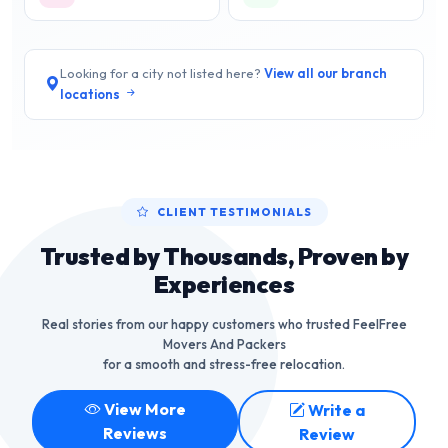
Looking for a city not listed here?
View all our branch
locations
CLIENT TESTIMONIALS
Trusted by Thousands, Proven by
Experiences
Real stories from our happy customers who trusted FeelFree
Movers And Packers
for a smooth and stress-free relocation.
View More
Write a
Reviews
Review