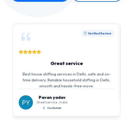
Verified Review
Great service
Best house shifting services in Delhi, safe and on-
time delivery. Reliable household shifting in Delhi,
smooth and hassle-free move.
Pavan yadav
Great service , India
Customer