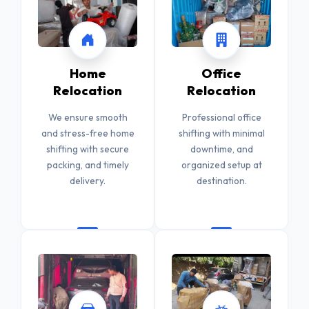
Home
Office
Relocation
Relocation
We ensure smooth
Professional office
and stress-free home
shifting with minimal
shifting with secure
downtime, and
packing, and timely
organized setup at
delivery.
destination.