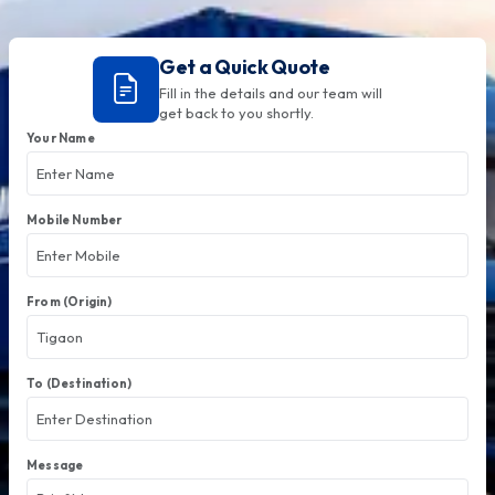
Get a Quick Quote
Fill in the details and our team will
get back to you shortly.
Your Name
Mobile Number
From (Origin)
To (Destination)
Message