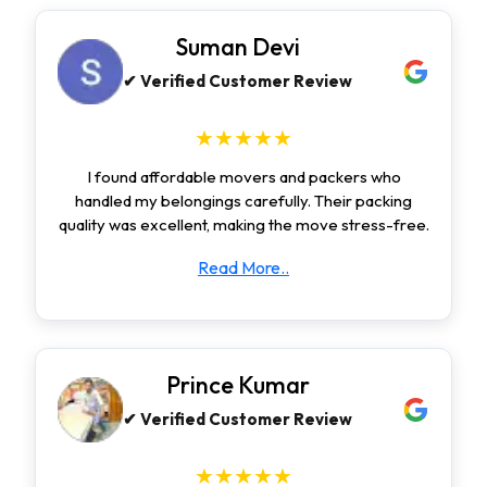
Suman Devi
✔ Verified Customer Review
★★★★★
I found affordable movers and packers who
handled my belongings carefully. Their packing
quality was excellent, making the move stress-free.
Read More..
Prince Kumar
✔ Verified Customer Review
★★★★★