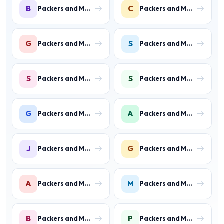
B
C
Packers and Movers in Ballabhgarh
Packers and Movers in Charmwood Village
G
S
Packers and Movers in Green Field Colony
Packers and Movers in Sainik Colony
S
S
Packers and Movers in Suraj Kund
Packers and Movers in Shastri Colony
G
A
Packers and Movers in Gurukul Basti
Packers and Movers in Ankheer
J
G
Packers and Movers in Jawahar Colony
Packers and Movers in Gurukul Basti
A
M
Packers and Movers in Aharwan
Packers and Movers in Mewala Maharajpur
B
P
Packers and Movers in Ballabgarh
Packers and Movers in Palwal