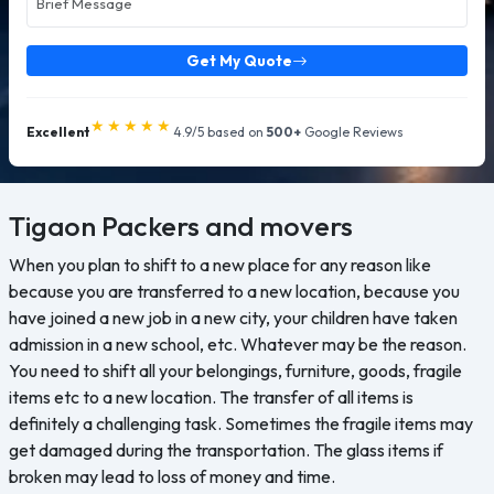
Get My Quote
★★★★★
Excellent
4.9/5 based on
500+
Google Reviews
Tigaon
Packers and movers
When you plan to shift to a new place for any reason like
because you are transferred to a new location, because you
have joined a new job in a new city, your children have taken
admission in a new school, etc. Whatever may be the reason.
You need to shift all your belongings, furniture, goods, fragile
items etc to a new location. The transfer of all items is
definitely a challenging task. Sometimes the fragile items may
get damaged during the transportation. The glass items if
broken may lead to loss of money and time.