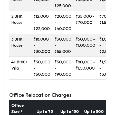
₹25,000
2 BHK
₹12,000
₹20,000
₹35,000 -
₹70,000
House
-
-
₹70,000
₹1,50,0
₹22,000
₹40,000
3 BHK
₹18,000
₹30,000
₹50,000 -
₹1,00,0
House
-
-
₹1,00,000
-
₹30,000
₹55,000
₹2,00,
4+ BHK /
₹30,000
₹50,000
₹80,000 -
₹1,50,0
Villa
-
-
₹1,50,000
-
₹50,000
₹90,000
₹3,00,
Office Relocation Charges
Office
Size /
Up to 75
Up to 150
Up to 500
12