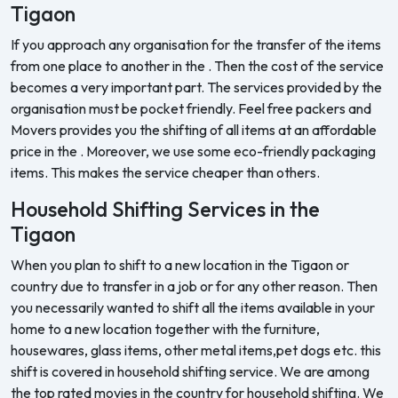
Tigaon
If you approach any organisation for the transfer of the items
from one place to another in the . Then the cost of the service
becomes a very important part. The services provided by the
organisation must be pocket friendly. Feel free packers and
Movers provides you the shifting of all items at an affordable
price in the . Moreover, we use some eco-friendly packaging
items. This makes the service cheaper than others.
Household Shifting Services in the
Tigaon
When you plan to shift to a new location in the Tigaon or
country due to transfer in a job or for any other reason. Then
you necessarily wanted to shift all the items available in your
home to a new location together with the furniture,
housewares, glass items, other metal items,pet dogs etc. this
shift is covered in household shifting service. We are among
the top rated movies in the country for household shifting. We