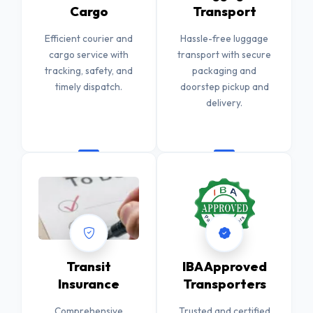
Cargo
Transport
Efficient courier and
Hassle-free luggage
cargo service with
transport with secure
tracking, safety, and
packaging and
timely dispatch.
doorstep pickup and
delivery.
Transit
IBA Approved
Insurance
Transporters
Comprehensive
Trusted and certified