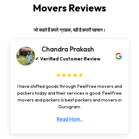
Movers Reviews
जो कहते हैं हमारे ग्राहक, वही है हमारी पहचान।
Chandra Prakash
✔ Verified Customer Review
★★★★★
I have shifted goods through FeelFree movers and
packers today and their services is good. FeelFree
movers and packers is best packers and movers in
Gurugram.
Read More..