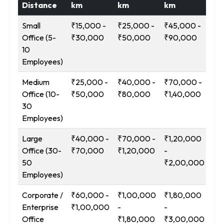
Distance
km
km
km
Ab
Small
₹15,000 -
₹25,000 -
₹45,000 -
₹9
Office (5-
₹30,000
₹50,000
₹90,000
₹1
10
Employees)
Medium
₹25,000 -
₹40,000 -
₹70,000 -
₹1
Office (10-
₹50,000
₹80,000
₹1,40,000
-
30
₹2
Employees)
Large
₹40,000 -
₹70,000 -
₹1,20,000
₹2
Office (30-
₹70,000
₹1,20,000
-
-
50
₹2,00,000
₹3
Employees)
Corporate /
₹60,000 -
₹1,00,000
₹1,80,000
₹3
Enterprise
₹1,00,000
-
-
-
Office
₹1,80,000
₹3,00,000
₹5