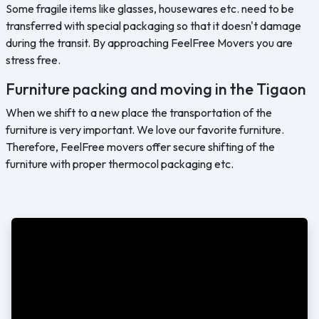
Some fragile items like glasses, housewares etc. need to be
transferred with special packaging so that it doesn't damage
during the transit. By approaching FeelFree Movers you are
stress free.
Furniture packing and moving in the Tigaon
When we shift to a new place the transportation of the
furniture is very important. We love our favorite furniture.
Therefore, FeelFree movers offer secure shifting of the
furniture with proper thermocol packaging etc.