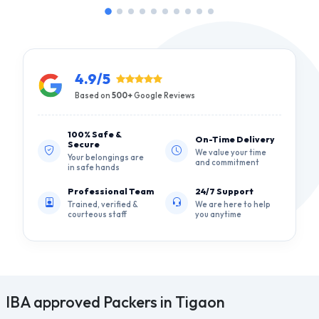
4.9/5
Based on
500+
Google Reviews
100% Safe &
On-Time Delivery
Secure
We value your time
Your belongings are
and commitment
in safe hands
Professional Team
24/7 Support
Trained, verified &
We are here to help
courteous staff
you anytime
IBA approved Packers in Tigaon