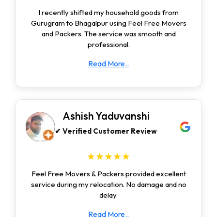
I recently shifted my household goods from
Gurugram to Bhagalpur using Feel Free Movers
and Packers. The service was smooth and
professional.
Read More..
Ashish Yaduvanshi
✔ Verified Customer Review
★★★★★
Feel Free Movers & Packers provided excellent
service during my relocation. No damage and no
delay.
Read More..