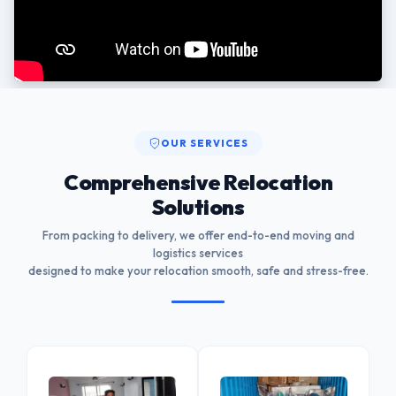
OUR SERVICES
Comprehensive Relocation
Solutions
From packing to delivery, we offer end-to-end moving and
logistics services
designed to make your relocation smooth, safe and stress-free.