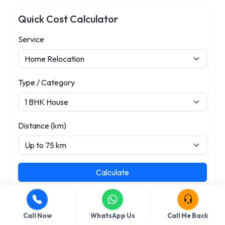
Quick Cost Calculator
Service
Type / Category
Distance (km)
Calculate
Call Now
WhatsApp Us
Call Me Back