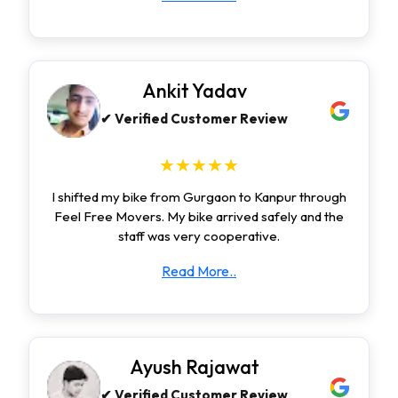
Ankit Yadav
✔ Verified Customer Review
★★★★★
I shifted my bike from Gurgaon to Kanpur through
Feel Free Movers. My bike arrived safely and the
staff was very cooperative.
Read More..
Ayush Rajawat
✔ Verified Customer Review