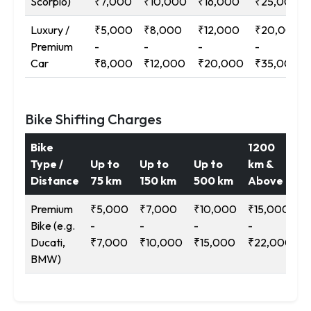
Scorpio)
₹7,000
₹10,000
₹16,000
₹25,000
Luxury /
₹5,000
₹8,000
₹12,000
₹20,000
Premium
-
-
-
-
Car
₹8,000
₹12,000
₹20,000
₹35,000
Bike Shifting Charges
Bike
1200
Type /
Up to
Up to
Up to
km &
Distance
75 km
150 km
500 km
Above
Premium
₹5,000
₹7,000
₹10,000
₹15,000
Bike (e.g.
-
-
-
-
Ducati,
₹7,000
₹10,000
₹15,000
₹22,000
BMW)