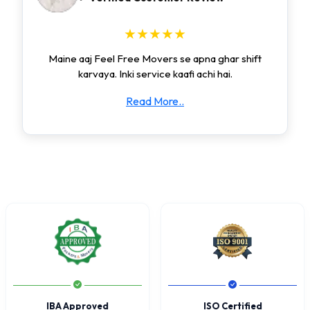
★★★★★
Maine aaj Feel Free Movers se apna ghar shift
karvaya. Inki service kaafi achi hai.
Read More..
IBA Approved
ISO Certified