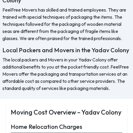
Colony
FeelFree Movers has skilled and trained employees. They are
trained with special techniques of packaging the items. The
techniques followed for the packaging of wooden material
seas are different from the packaging of fragile items like
glasses. We are often praised for the trained professionals.
Local Packers and Movers in the Yadav Colony
The local packers and Movers in your Yadav Colony offer
additional benefits to you at the pocket friendly cost. FeelFree
Movers offer the packaging and transportation services at an
affordable cost as compared to other service providers. The
standard quality of services like packaging materials.
Moving Cost Overview – Yadav Colony
Home Relocation Charges