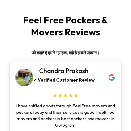
Feel Free Packers &
Movers Reviews
जो कहते हैं हमारे ग्राहक, वही है हमारी पहचान।
Chandra Prakash
✔ Verified Customer Review
★★★★★
I have shifted goods through FeelFree movers and
packers today and their services is good. FeelFree
movers and packers is best packers and movers in
Gurugram.