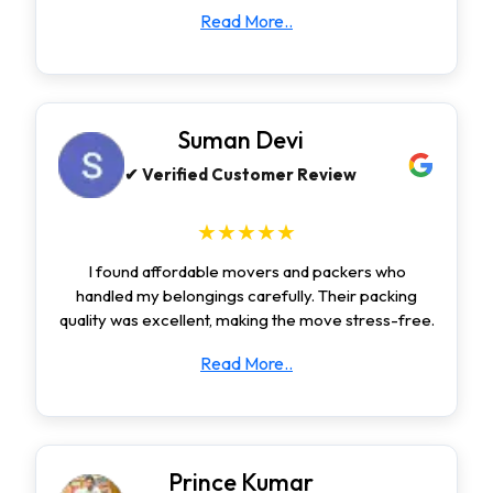
Read More..
Suman Devi
✔ Verified Customer Review
★★★★★
I found affordable movers and packers who
handled my belongings carefully. Their packing
quality was excellent, making the move stress-free.
Read More..
Prince Kumar