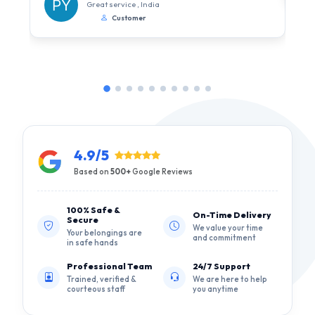
Great service , India
Customer
4.9/5
Based on
500+
Google Reviews
100% Safe &
On-Time Delivery
Secure
We value your time
Your belongings are
and commitment
in safe hands
Professional Team
24/7 Support
Trained, verified &
We are here to help
courteous staff
you anytime