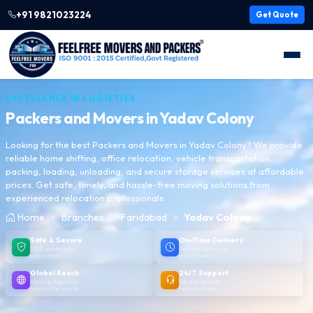
+91 9821023224
Get Quote
EXCELLENCE IN LOGISTICS
Packers and Movers in
Yadav Colony
Looking for the best Packers and Movers in Yadav Colony? We provide
reliable home shifting, office relocation, vehicle transportation,
packing, loading, unloading, and secure storage services at affordable
prices. Get safe, timely, and hassle-free moving solutions from
experienced relocation professionals.
Home
Branches
Faridabad
Yadav Colony
Safe & Secure
On-Time Delivery
100% protection
Punctual delivery,
guaranteed
every time
Global Reach
24/7 Support
Moving logistics
We are here to
across the world
help anytime