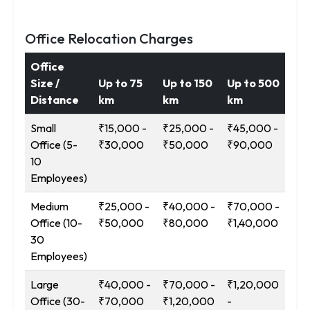
Office Relocation Charges
Office
Size /
Up to 75
Up to 150
Up to 500
12
Distance
km
km
km
Ab
Small
₹15,000 -
₹25,000 -
₹45,000 -
₹9
Office (5-
₹30,000
₹50,000
₹90,000
₹1
10
Employees)
Medium
₹25,000 -
₹40,000 -
₹70,000 -
₹1
Office (10-
₹50,000
₹80,000
₹1,40,000
-
30
₹2
Employees)
Large
₹40,000 -
₹70,000 -
₹1,20,000
₹2
Office (30-
₹70,000
₹1,20,000
-
-