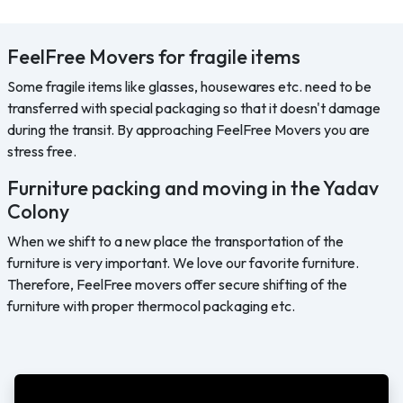
FeelFree Movers for fragile items
Some fragile items like glasses, housewares etc. need to be
transferred with special packaging so that it doesn't damage
during the transit. By approaching FeelFree Movers you are
stress free.
Furniture packing and moving in the Yadav
Colony
When we shift to a new place the transportation of the
furniture is very important. We love our favorite furniture.
Therefore, FeelFree movers offer secure shifting of the
furniture with proper thermocol packaging etc.