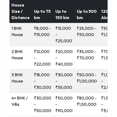
House
Size /
Up to 75
Up to
Up to 500
1200 k
Distance
km
150 km
km
Above
1 BHK
₹8,000 -
₹15,000
₹25,000 -
₹50,000
House
₹15,000
-
₹50,000
₹1,00,0
₹25,000
2 BHK
₹12,000
₹20,000
₹35,000 -
₹70,000
House
-
-
₹70,000
₹1,50,0
₹22,000
₹40,000
3 BHK
₹18,000
₹30,000
₹50,000 -
₹1,00,0
House
-
-
₹1,00,000
-
₹30,000
₹55,000
₹2,00,
4+ BHK /
₹30,000
₹50,000
₹80,000 -
₹1,50,0
Villa
-
-
₹1,50,000
-
₹50,000
₹90,000
₹3,00,