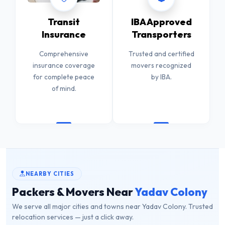
Transit
IBA Approved
Insurance
Transporters
Comprehensive
Trusted and certified
insurance coverage
movers recognized
for complete peace
by IBA.
of mind.
NEARBY CITIES
Packers & Movers Near
Yadav Colony
We serve all major cities and towns near Yadav Colony. Trusted
relocation services — just a click away.