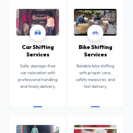
Car Shifting
Bike Shifting
Services
Services
Safe, damage-free
Reliable bike shifting
car relocation with
with proper care,
professional handling
safety measures, and
and timely delivery.
fast delivery.