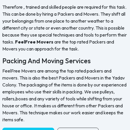
Therefore , trained and skilled people are required for this task.
This can be done by hiring a Packers and Movers. They shift all
your belongings from one place to another weather to a
different city or state or even another country. This is possible
because they use special techniques and tools to perform their
tasks.
FeelFree Movers
are the top rated Packers and
Movers you can approach for the task.
Packing And Moving Services
FeelFree Movers are among the top rated packers and
movers. This is also the best Packers and Movers in the Yadav
Colony. The packaging of the items is done by our experienced
employees who use their skills in packing. We use pulleys,
rollers,boxes and any variety of tools while shifting from your
house or office. It makes us different from other Packers and
Movers. This technique makes our work easier and keeps the
items safe.