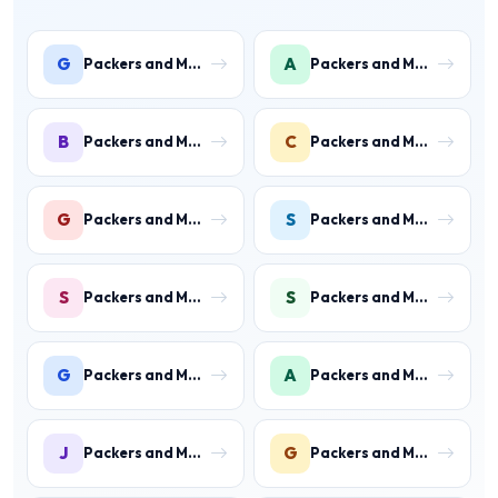
G
A
Packers and Movers in Gwal Pahari
Packers and Movers in Ashoka Enclave
B
C
Packers and Movers in Ballabhgarh
Packers and Movers in Charmwood Village
G
S
Packers and Movers in Green Field Colony
Packers and Movers in Sainik Colony
S
S
Packers and Movers in Suraj Kund
Packers and Movers in Shastri Colony
G
A
Packers and Movers in Gurukul Basti
Packers and Movers in Ankheer
J
G
Packers and Movers in Jawahar Colony
Packers and Movers in Gurukul Basti