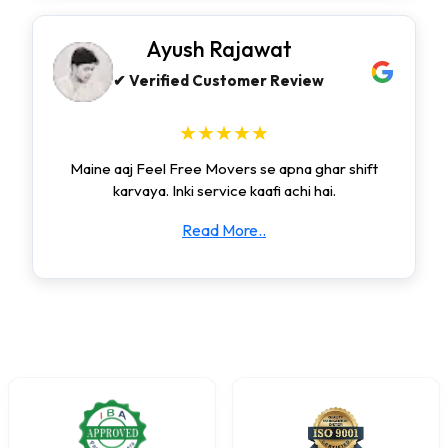
Ayush Rajawat
✔ Verified Customer Review
★★★★★
Maine aaj Feel Free Movers se apna ghar shift
karvaya. Inki service kaafi achi hai.
Read More..