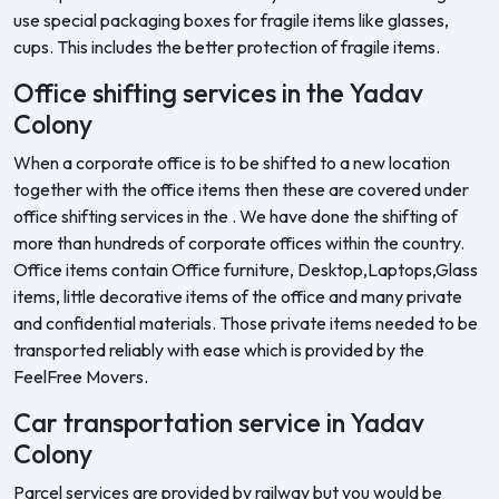
use special packaging boxes for fragile items like glasses,
cups. This includes the better protection of fragile items.
Office shifting services in the Yadav
Colony
When a corporate office is to be shifted to a new location
together with the office items then these are covered under
office shifting services in the . We have done the shifting of
more than hundreds of corporate offices within the country.
Office items contain Office furniture, Desktop,Laptops,Glass
items, little decorative items of the office and many private
and confidential materials. Those private items needed to be
transported reliably with ease which is provided by the
FeelFree Movers.
Car transportation service in Yadav
Colony
Parcel services are provided by railway but you would be