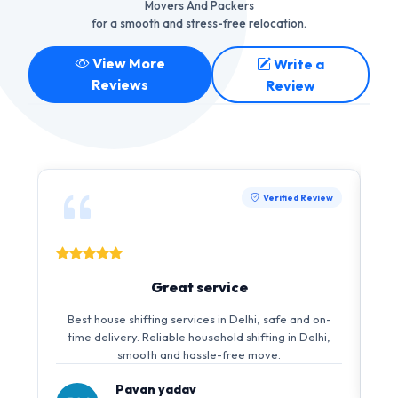
Movers And Packers
for a smooth and stress-free relocation.
View More
Write a
Reviews
Review
Verified Review
Great service
Best house shifting services in Delhi, safe and on-
time delivery. Reliable household shifting in Delhi,
smooth and hassle-free move.
Pavan yadav