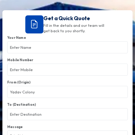
Get a Quick Quote
Fill in the details and our team will
get back to you shortly.
Your Name
Mobile Number
From (Origin)
To (Destination)
Message