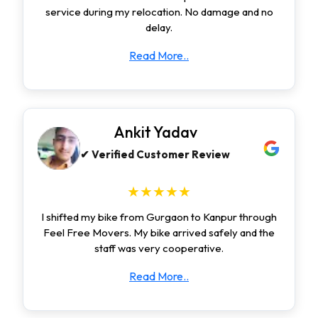
service during my relocation. No damage and no
delay.
Read More..
Ankit Yadav
✔ Verified Customer Review
★★★★★
I shifted my bike from Gurgaon to Kanpur through
Feel Free Movers. My bike arrived safely and the
staff was very cooperative.
Read More..