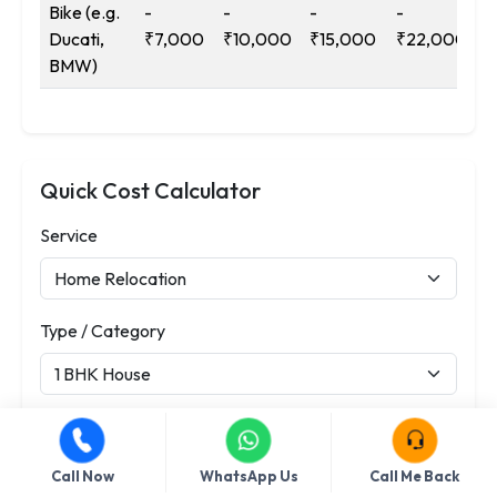
Bike (e.g.
-
-
-
-
Ducati,
₹7,000
₹10,000
₹15,000
₹22,000
BMW)
Quick Cost Calculator
Service
Type / Category
Distance (km)
Call Now
WhatsApp Us
Call Me Back