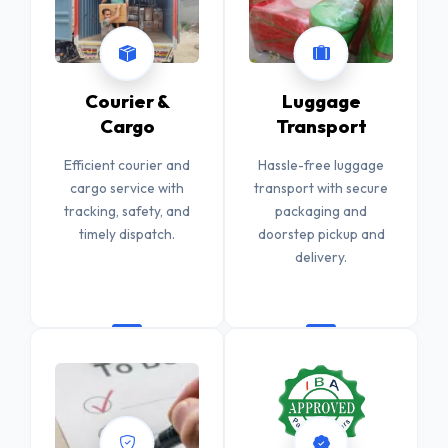
Courier &
Luggage
Cargo
Transport
Efficient courier and
Hassle-free luggage
cargo service with
transport with secure
tracking, safety, and
packaging and
timely dispatch.
doorstep pickup and
delivery.