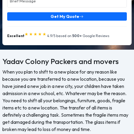
Get My Quote
★★★★★
Excellent
4.9/5 based on
500+
Google Reviews
Yadav Colony
Packers and movers
When you plan to shift to a new place for any reason like
because you are transferred to a new location, because you
have joined a new job in a new city, your children have taken
admission in a new school, etc. Whatever may be the reason.
You need to shift all your belongings, furniture, goods, fragile
items etc to a new location. The transfer of all items is
definitely a challenging task. Sometimes the fragile items may
get damaged during the transportation. The glass items if
broken may lead to loss of money and time.