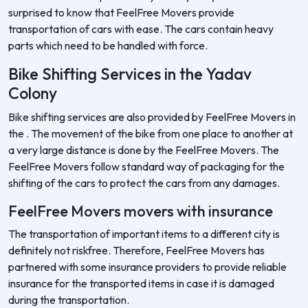
surprised to know that FeelFree Movers provide
transportation of cars with ease. The cars contain heavy
parts which need to be handled with force.
Bike Shifting Services in the Yadav
Colony
Bike shifting services are also provided by FeelFree Movers in
the . The movement of the bike from one place to another at
a very large distance is done by the FeelFree Movers. The
FeelFree Movers follow standard way of packaging for the
shifting of the cars to protect the cars from any damages.
FeelFree Movers movers with insurance
The transportation of important items to a different city is
definitely not riskfree. Therefore, FeelFree Movers has
partnered with some insurance providers to provide reliable
insurance for the transported items in case it is damaged
during the transportation.