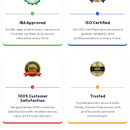
IBA Approved
ISO Certified
As IBA-approved movers, we ensure
Our ISO-certified services ensure
trusted, verified, and secure
quality, reliability, and
relocation every time.
professionalism in every move.
100% Customer
Trusted
Satisfaction
Trusted packers ensure safe,
We guarantee 100% customer
timely, hassle-free moves with
satisfaction with reliable service,
professional care and
care, and timely delivery.
commitment.