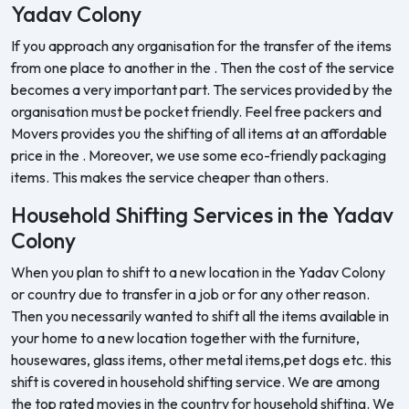
Yadav Colony
If you approach any organisation for the transfer of the items
from one place to another in the . Then the cost of the service
becomes a very important part. The services provided by the
organisation must be pocket friendly. Feel free packers and
Movers provides you the shifting of all items at an affordable
price in the . Moreover, we use some eco-friendly packaging
items. This makes the service cheaper than others.
Household Shifting Services in the Yadav
Colony
When you plan to shift to a new location in the Yadav Colony
or country due to transfer in a job or for any other reason.
Then you necessarily wanted to shift all the items available in
your home to a new location together with the furniture,
housewares, glass items, other metal items,pet dogs etc. this
shift is covered in household shifting service. We are among
the top rated movies in the country for household shifting. We