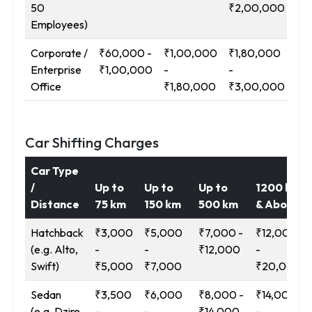
50
₹2,00,000
₹3
Employees)
Corporate /
₹60,000 -
₹1,00,000
₹1,80,000
₹3
Enterprise
₹1,00,000
-
-
-
Office
₹1,80,000
₹3,00,000
₹5
Car Shifting Charges
Car Type
/
Up to
Up to
Up to
1200 km
Distance
75 km
150 km
500 km
& Above
Hatchback
₹3,000
₹5,000
₹7,000 -
₹12,000
(e.g. Alto,
-
-
₹12,000
-
Swift)
₹5,000
₹7,000
₹20,000
Sedan
₹3,500
₹6,000
₹8,000 -
₹14,000
(e.g. Dzire,
-
-
₹14,000
-