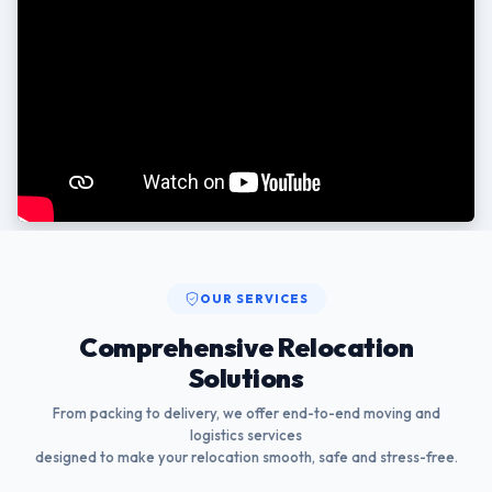
OUR SERVICES
Comprehensive Relocation
Solutions
From packing to delivery, we offer end-to-end moving and
logistics services
designed to make your relocation smooth, safe and stress-free.