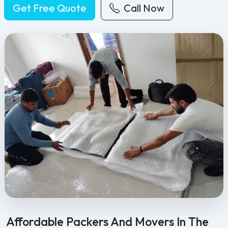
Get Free Quote
Call Now
Feel Free Packers and Movers provides professional packing, movi
Affordable Packers And Movers In The