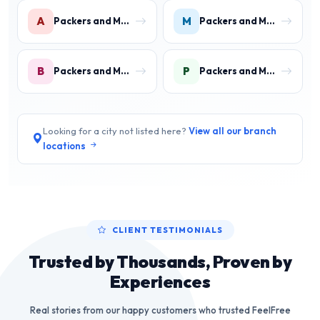
A
M
Packers and Movers in Aharwan
Packers and Movers in Mewala Maharajpur
B
P
Packers and Movers in Ballabgarh
Packers and Movers in Palwal
Looking for a city not listed here?
View all our branch
locations
CLIENT TESTIMONIALS
Trusted by Thousands, Proven by
Experiences
Real stories from our happy customers who trusted FeelFree