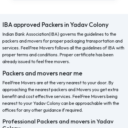
IBA approved Packers in Yadav Colony
Indian Bank Association(IBA) governs the guidelines to the
packers and movers for proper packaging transportation and
services. FeelFree Movers follows all the guidelines of IBA with
proper terms and conditions. Proper certificate has been
already issued to feel free movers.
Packers and movers near me
FeelFree Movers are at the very nearest to your door. By
approaching the nearest packers and Movers you get extra
benefit and cost effective services. FeelFree Movers being
nearest to your Yadav Colony can be approachable with the
offices for any other guidance if required.
Professional Packers and movers in Yadav