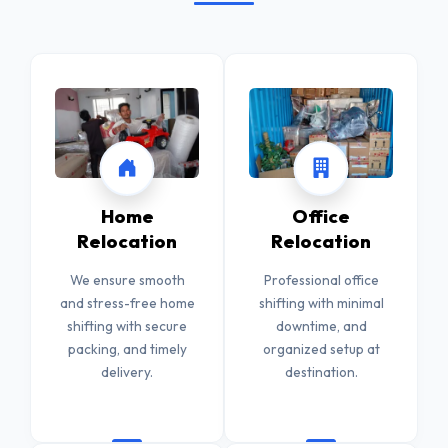
Home
Office
Relocation
Relocation
We ensure smooth
Professional office
and stress-free home
shifting with minimal
shifting with secure
downtime, and
packing, and timely
organized setup at
delivery.
destination.