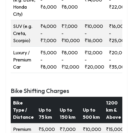
Honda
₹6,000
₹8,000
₹22,000
City)
SUV (e.g.
₹4,000
₹7,000
₹10,000
₹16,000
Creta,
-
-
-
-
Scorpio)
₹7,000
₹10,000
₹16,000
₹25,000
Luxury /
₹5,000
₹8,000
₹12,000
₹20,000
Premium
-
-
-
-
Car
₹8,000
₹12,000
₹20,000
₹35,000
Bike Shifting Charges
Bike
1200
Type /
Up to
Up to
Up to
km &
Distance
75 km
150 km
500 km
Above
Premium
₹5,000
₹7,000
₹10,000
₹15,000