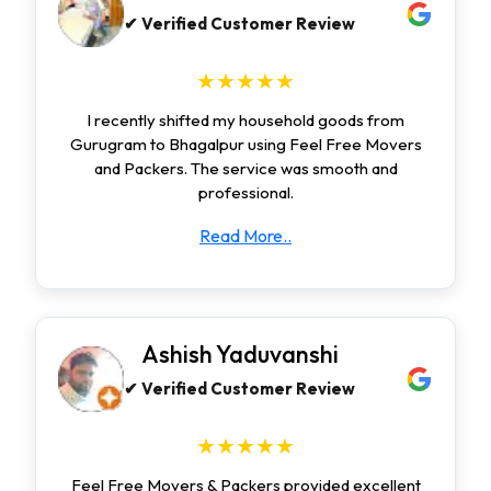
✔ Verified Customer Review
★★★★★
I recently shifted my household goods from
Gurugram to Bhagalpur using Feel Free Movers
and Packers. The service was smooth and
professional.
Read More..
Ashish Yaduvanshi
✔ Verified Customer Review
★★★★★
Feel Free Movers & Packers provided excellent