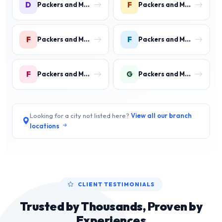
D
F
Packers and Movers in DLF Phase 4 Gurgaon
Packers and Movers in Faridpur
F
F
Packers and Movers in Farrukh Nagar
Packers and Movers in Fazilpur
F
G
Packers and Movers in Feroz Gandhi Colony Gurgaon
Packers and Movers in Garhi Harsaru Gurgaon
Looking for a city not listed here?
View all our branch
locations
CLIENT TESTIMONIALS
Trusted by Thousands, Proven by
Experiences