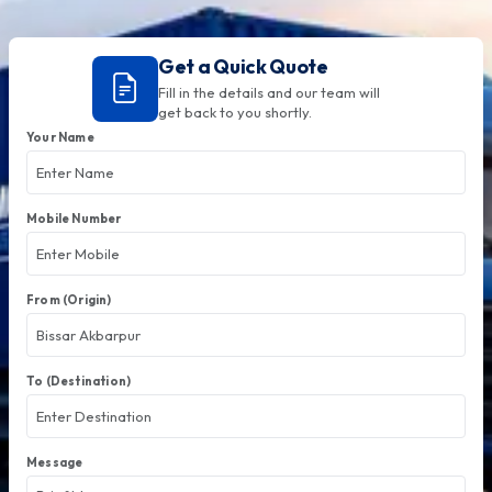
Get a Quick Quote
Fill in the details and our team will
get back to you shortly.
Your Name
Mobile Number
From (Origin)
To (Destination)
Message