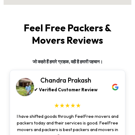
Feel Free Packers &
Movers Reviews
जो कहते हैं हमारे ग्राहक, वही है हमारी पहचान।
Chandra Prakash
✔ Verified Customer Review
★★★★★
I have shifted goods through FeelFree movers and
packers today and their services is good. FeelFree
movers and packers is best packers and movers in