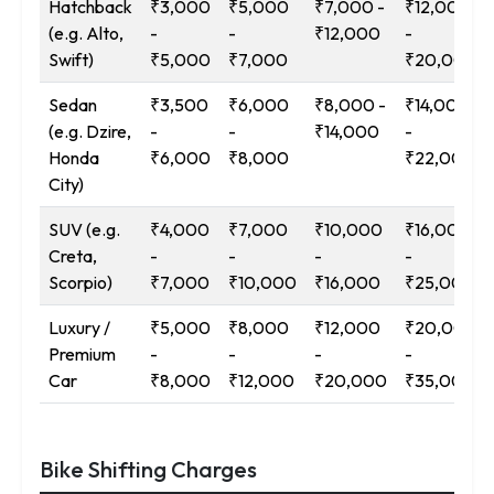
Hatchback
₹3,000
₹5,000
₹7,000 -
₹12,000
(e.g. Alto,
-
-
₹12,000
-
Swift)
₹5,000
₹7,000
₹20,000
Sedan
₹3,500
₹6,000
₹8,000 -
₹14,000
(e.g. Dzire,
-
-
₹14,000
-
Honda
₹6,000
₹8,000
₹22,000
City)
SUV (e.g.
₹4,000
₹7,000
₹10,000
₹16,000
Creta,
-
-
-
-
Scorpio)
₹7,000
₹10,000
₹16,000
₹25,000
Luxury /
₹5,000
₹8,000
₹12,000
₹20,000
Premium
-
-
-
-
Car
₹8,000
₹12,000
₹20,000
₹35,000
Bike Shifting Charges