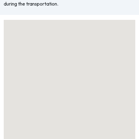
during the transportation.