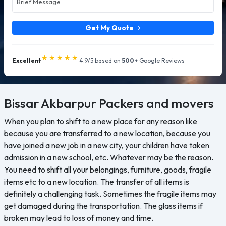
Get My Quote
★★★★★
Excellent
4.9/5 based on
500+
Google Reviews
Bissar Akbarpur
Packers and movers
When you plan to shift to a new place for any reason like
because you are transferred to a new location, because you
have joined a new job in a new city, your children have taken
admission in a new school, etc. Whatever may be the reason.
You need to shift all your belongings, furniture, goods, fragile
items etc to a new location. The transfer of all items is
definitely a challenging task. Sometimes the fragile items may
get damaged during the transportation. The glass items if
broken may lead to loss of money and time.