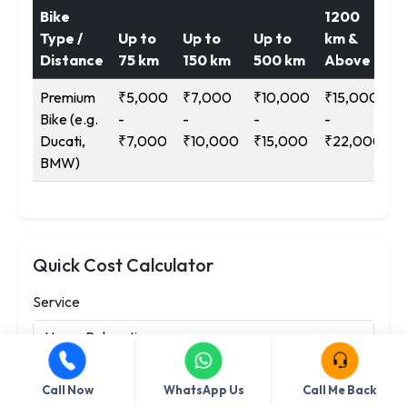
Bike
1200
Type /
Up to
Up to
Up to
km &
Distance
75 km
150 km
500 km
Above
Premium
₹5,000
₹7,000
₹10,000
₹15,000
Bike (e.g.
-
-
-
-
Ducati,
₹7,000
₹10,000
₹15,000
₹22,000
BMW)
Quick Cost Calculator
Service
Type / Category
Call Now
WhatsApp Us
Call Me Back