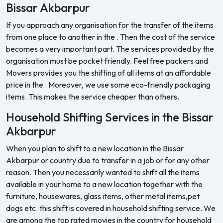
Bissar Akbarpur
If you approach any organisation for the transfer of the items
from one place to another in the . Then the cost of the service
becomes a very important part. The services provided by the
organisation must be pocket friendly. Feel free packers and
Movers provides you the shifting of all items at an affordable
price in the . Moreover, we use some eco-friendly packaging
items. This makes the service cheaper than others.
Household Shifting Services in the Bissar
Akbarpur
When you plan to shift to a new location in the Bissar
Akbarpur or country due to transfer in a job or for any other
reason. Then you necessarily wanted to shift all the items
available in your home to a new location together with the
furniture, housewares, glass items, other metal items,pet
dogs etc. this shift is covered in household shifting service. We
are among the top rated movies in the country for household