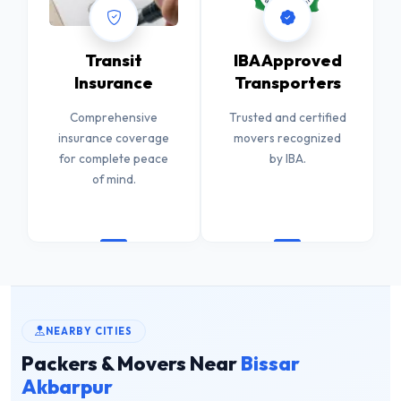
Transit
IBA Approved
Insurance
Transporters
Comprehensive
Trusted and certified
insurance coverage
movers recognized
for complete peace
by IBA.
of mind.
NEARBY CITIES
Packers & Movers Near
Bissar
Akbarpur