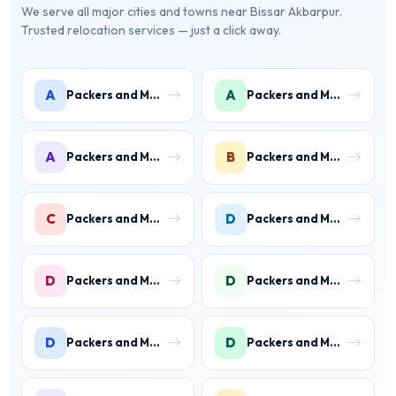
We serve all major cities and towns near Bissar Akbarpur.
Trusted relocation services — just a click away.
A
A
Packers and Movers in Ambience Islands
Packers and Movers in Ardee City
A
B
Packers and Movers in Arjun Nagar
Packers and Movers in Binola
C
D
Packers and Movers in Civil Lines
Packers and Movers in Daultabad
D
D
Packers and Movers in Dhunela
Packers and Movers in DLF Phase 1
D
D
Packers and Movers in DLF Phase 2 Gurgaon
Packers and Movers in DLF Phase 3 Gurgaon