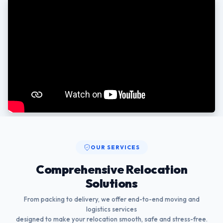
OUR SERVICES
Comprehensive Relocation
Solutions
From packing to delivery, we offer end-to-end moving and
logistics services
designed to make your relocation smooth, safe and stress-free.