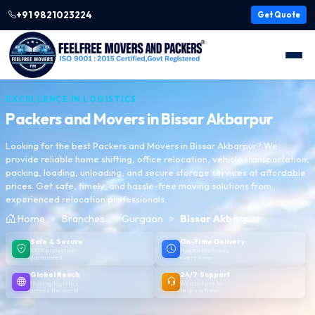
+91 9821023224
Get Quote
EXCELLENCE IN LOGISTICS
Packers and Movers in
Bissar Akbarpur
Looking for the best Packers and Movers in Bissar Akbarpur? We
provide reliable home shifting, office relocation, vehicle transportation,
packing, loading, unloading, and secure storage services at affordable
prices. Get safe, timely, and hassle-free moving solutions from
experienced relocation professionals.
Home
Branches
Gurgaon
Bissar Akbarpur
Safe & Secure
On-Time Delivery
100% protection
Punctual delivery,
guaranteed
every time
Global Reach
24/7 Support
Moving logistics
We are here to
across the world
help anytime