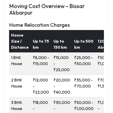
Moving Cost Overview – Bissar
Akbarpur
Home Relocation Charges
House
Size /
Up to 75
Up to
Up to 500
1200 k
Distance
km
150 km
km
Above
1 BHK
₹8,000 -
₹15,000
₹25,000 -
₹50,000
House
₹15,000
-
₹50,000
₹1,00,0
₹25,000
2 BHK
₹12,000
₹20,000
₹35,000 -
₹70,000
House
-
-
₹70,000
₹1,50,0
₹22,000
₹40,000
3 BHK
₹18,000
₹30,000
₹50,000 -
₹1,00,0
House
-
-
₹1,00,000
-