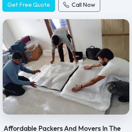
Get Free Quote
Call Now
Feel Free Packers and Movers provides professional packing, movi
Affordable Packers And Movers In The