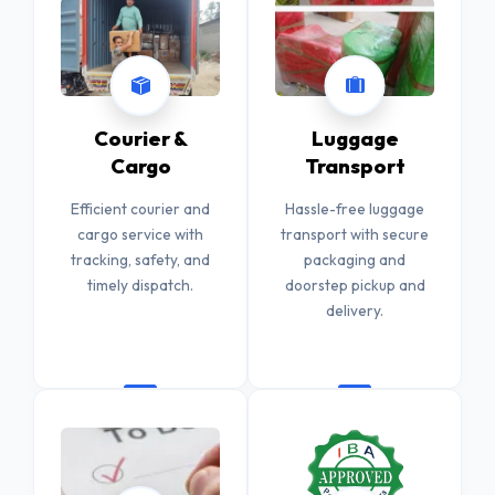
Courier &
Luggage
Cargo
Transport
Efficient courier and
Hassle-free luggage
cargo service with
transport with secure
tracking, safety, and
packaging and
timely dispatch.
doorstep pickup and
delivery.