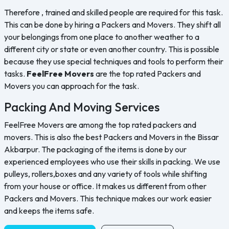
Therefore , trained and skilled people are required for this task.
This can be done by hiring a Packers and Movers. They shift all
your belongings from one place to another weather to a
different city or state or even another country. This is possible
because they use special techniques and tools to perform their
tasks.
FeelFree Movers
are the top rated Packers and
Movers you can approach for the task.
Packing And Moving Services
FeelFree Movers are among the top rated packers and
movers. This is also the best Packers and Movers in the Bissar
Akbarpur. The packaging of the items is done by our
experienced employees who use their skills in packing. We use
pulleys, rollers,boxes and any variety of tools while shifting
from your house or office. It makes us different from other
Packers and Movers. This technique makes our work easier
and keeps the items safe.