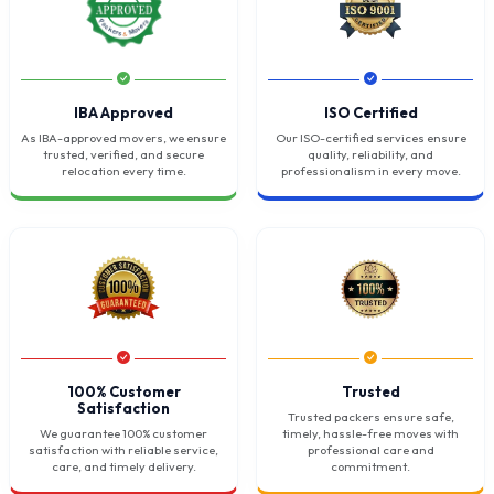
IBA Approved
ISO Certified
As IBA-approved movers, we ensure
Our ISO-certified services ensure
trusted, verified, and secure
quality, reliability, and
relocation every time.
professionalism in every move.
100% Customer
Trusted
Satisfaction
Trusted packers ensure safe,
We guarantee 100% customer
timely, hassle-free moves with
satisfaction with reliable service,
professional care and
care, and timely delivery.
commitment.