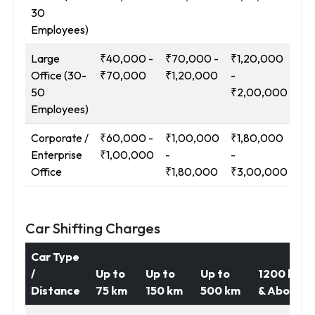
30
₹2
Employees)
Large
₹40,000 -
₹70,000 -
₹1,20,000
₹2
Office (30-
₹70,000
₹1,20,000
-
-
50
₹2,00,000
₹3
Employees)
Corporate /
₹60,000 -
₹1,00,000
₹1,80,000
₹3
Enterprise
₹1,00,000
-
-
-
Office
₹1,80,000
₹3,00,000
₹5
Car Shifting Charges
Car Type
/
Up to
Up to
Up to
1200 km
Distance
75 km
150 km
500 km
& Above