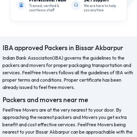
Professional Team
24/7 Support
Trained, verified &
We are here to help
courteous staff
you anytime
IBA approved Packers in Bissar Akbarpur
Indian Bank Association(IBA) governs the guidelines to the
packers and movers for proper packaging transportation and
services. FeelFree Movers follows all the guidelines of IBA with
proper terms and conditions. Proper certificate has been
already issued to feel free movers.
Packers and movers near me
FeelFree Movers are at the very nearest to your door. By
approaching the nearest packers and Movers you get extra
benefit and cost effective services. FeelFree Movers being
nearest to your Bissar Akbarpur can be approachable with the