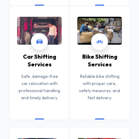
Car Shifting
Bike Shifting
Services
Services
Safe, damage-free
Reliable bike shifting
car relocation with
with proper care,
professional handling
safety measures, and
and timely delivery.
fast delivery.