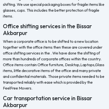
shifting. We use special packaging boxes for fragile items like
glasses, cups. This includes the better protection of fragile
items.
Office shifting services in the Bissar
Akbarpur
When a corporate office is to be shifted to a new location
together with the office items then these are covered under
office shifting services in the . We have done the shifting of
more than hundreds of corporate offices within the country.
Office items contain Office furniture, Desktop,Laptops,Glass
items, little decorative items of the office and many private
and confidential materials. Those private items needed to be
transported reliably with ease which is provided by the
FeelFree Movers.
Car transportation service in Bissar
Akbarpur