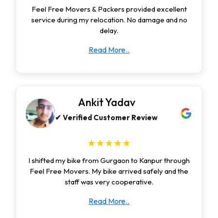
Feel Free Movers & Packers provided excellent
service during my relocation. No damage and no
delay.
Read More..
Ankit Yadav
✔ Verified Customer Review
★★★★★
I shifted my bike from Gurgaon to Kanpur through
Feel Free Movers. My bike arrived safely and the
staff was very cooperative.
Read More..