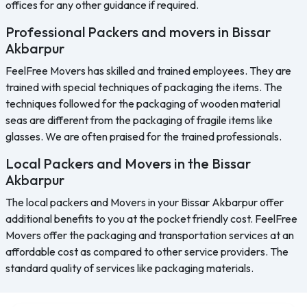
offices for any other guidance if required.
Professional Packers and movers in Bissar
Akbarpur
FeelFree Movers has skilled and trained employees. They are
trained with special techniques of packaging the items. The
techniques followed for the packaging of wooden material
seas are different from the packaging of fragile items like
glasses. We are often praised for the trained professionals.
Local Packers and Movers in the Bissar
Akbarpur
The local packers and Movers in your Bissar Akbarpur offer
additional benefits to you at the pocket friendly cost. FeelFree
Movers offer the packaging and transportation services at an
affordable cost as compared to other service providers. The
standard quality of services like packaging materials.