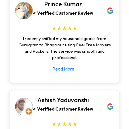
Prince Kumar
✔ Verified Customer Review
★★★★★
I recently shifted my household goods from
Gurugram to Bhagalpur using Feel Free Movers
and Packers. The service was smooth and
professional.
Read More..
Ashish Yaduvanshi
✔ Verified Customer Review
★★★★★