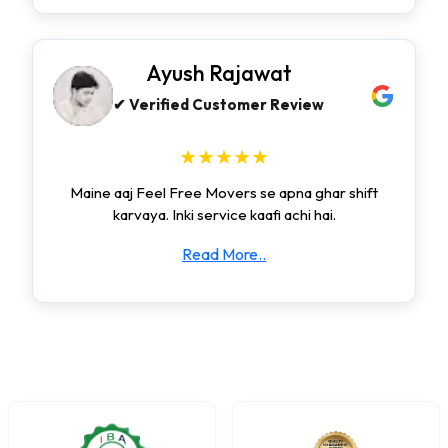
Ayush Rajawat
✔ Verified Customer Review
★★★★★
Maine aaj Feel Free Movers se apna ghar shift
karvaya. Inki service kaafi achi hai.
Read More..