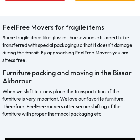
FeelFree Movers for fragile items
Some fragile items like glasses, housewares etc. need to be
transferred with special packaging so that it doesn't damage
during the transit. By approaching FeelFree Movers you are
stress free.
Furniture packing and moving in the Bissar
Akbarpur
When we shift to a new place the transportation of the
furniture is very important. We love our favorite furniture.
Therefore, FeelFree movers offer secure shifting of the
furniture with proper thermocol packaging etc.