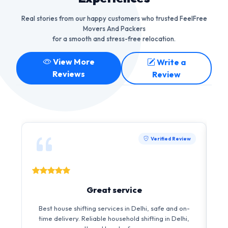
Real stories from our happy customers who trusted FeelFree
Movers And Packers
for a smooth and stress-free relocation.
View More
Write a
Reviews
Review
Verified Review
Great service
I 
Best house shifting services in Delhi, safe and on-
i
time delivery. Reliable household shifting in Delhi,
s