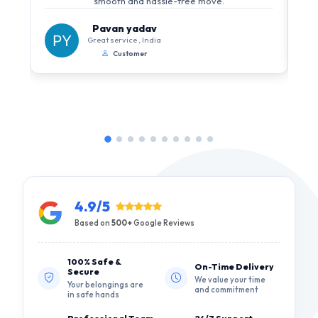
smooth and hassle-free move.
Pavan yadav
Great service , India
Customer
4.9/5
Based on
500+
Google Reviews
100% Safe &
On-Time Delivery
Secure
We value your time
Your belongings are
and commitment
in safe hands