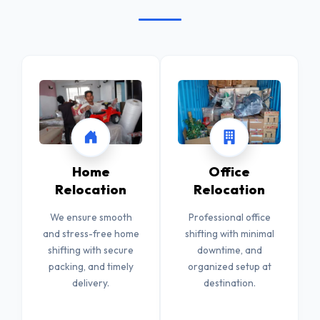
Home
Office
Relocation
Relocation
We ensure smooth
Professional office
and stress-free home
shifting with minimal
shifting with secure
downtime, and
packing, and timely
organized setup at
delivery.
destination.