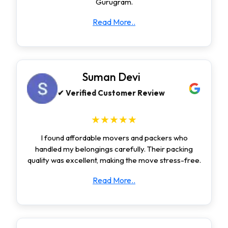
Gurugram.
Read More..
Suman Devi
✔ Verified Customer Review
★★★★★
I found affordable movers and packers who
handled my belongings carefully. Their packing
quality was excellent, making the move stress-free.
Read More..