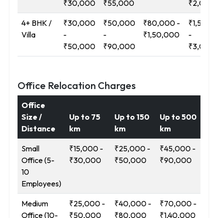
₹30,000
₹55,000
₹2,00,
4+ BHK /
₹30,000
₹50,000
₹80,000 -
₹1,50,0
Villa
-
-
₹1,50,000
-
₹50,000
₹90,000
₹3,00,
Office Relocation Charges
Office
Size /
Up to 75
Up to 150
Up to 500
12
Distance
km
km
km
Ab
Small
₹15,000 -
₹25,000 -
₹45,000 -
₹9
Office (5-
₹30,000
₹50,000
₹90,000
₹1
10
Employees)
Medium
₹25,000 -
₹40,000 -
₹70,000 -
₹1
Office (10-
₹50,000
₹80,000
₹1,40,000
-