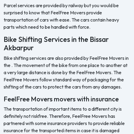
Parcel services are provided by railway but you would be
surprised to know that FeelFree Movers provide
transportation of cars with ease. The cars contain heavy
parts which need to be handled with force.
Bike Shifting Services in the Bissar
Akbarpur
Bike shifting services are also provided by FeelFree Movers in
the . The movement of the bike from one place to another at
a very large distance is done by the FeelFree Movers. The
FeelFree Movers follow standard way of packaging for the
shifting of the cars to protect the cars from any damages.
FeelFree Movers movers with insurance
The transportation of important items to a different city is
definitely not riskfree. Therefore, FeelFree Movers has
partnered with some insurance providers to provide reliable
insurance for the transported items in case it is damaged