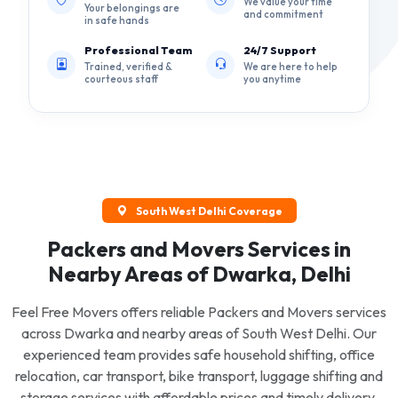
We value your time
Your belongings are
and commitment
in safe hands
Professional Team
24/7 Support
Trained, verified &
We are here to help
courteous staff
you anytime
South West Delhi Coverage
Packers and Movers Services in
Nearby Areas of Dwarka, Delhi
Feel Free Movers offers reliable Packers and Movers services
across Dwarka and nearby areas of South West Delhi. Our
experienced team provides safe household shifting, office
relocation, car transport, bike transport, luggage shifting and
storage services with affordable prices and timely delivery.