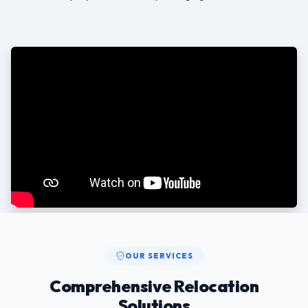
OUR SERVICES
Comprehensive Relocation
Solutions