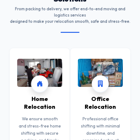
From packing to delivery, we offer end-to-end moving and
logistics services
designed to make your relocation smooth, safe and stress-free.
Home
Office
Relocation
Relocation
We ensure smooth
Professional office
and stress-free home
shifting with minimal
shifting with secure
downtime, and