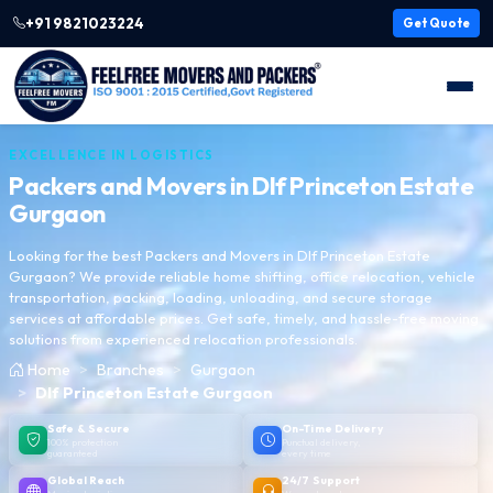
+91 9821023224
Get Quote
EXCELLENCE IN LOGISTICS
Packers and Movers in
Dlf Princeton Estate
Gurgaon
Looking for the best Packers and Movers in Dlf Princeton Estate
Gurgaon? We provide reliable home shifting, office relocation, vehicle
transportation, packing, loading, unloading, and secure storage
services at affordable prices. Get safe, timely, and hassle-free moving
solutions from experienced relocation professionals.
Home
Branches
Gurgaon
Dlf Princeton Estate Gurgaon
Safe & Secure
On-Time Delivery
100% protection
Punctual delivery,
guaranteed
every time
Global Reach
24/7 Support