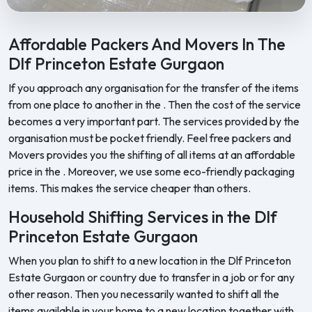
Feel Free Packers and Movers provides professional packing, movi
Affordable Packers And Movers In The
Dlf Princeton Estate Gurgaon
If you approach any organisation for the transfer of the items
from one place to another in the . Then the cost of the service
becomes a very important part. The services provided by the
organisation must be pocket friendly. Feel free packers and
Movers provides you the shifting of all items at an affordable
price in the . Moreover, we use some eco-friendly packaging
items. This makes the service cheaper than others.
Household Shifting Services in the Dlf
Princeton Estate Gurgaon
When you plan to shift to a new location in the Dlf Princeton
Estate Gurgaon or country due to transfer in a job or for any
other reason. Then you necessarily wanted to shift all the
items available in your home to a new location together with