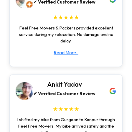
✔ Verified Customer Review
★★★★★
Feel Free Movers & Packers provided excellent
service during my relocation. No damage and no
delay.
Read More..
Ankit Yadav
✔ Verified Customer Review
★★★★★
I shifted my bike from Gurgaon to Kanpur through
Feel Free Movers. My bike arrived safely and the