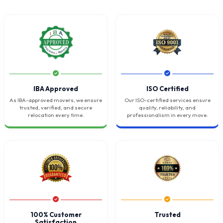
IBA Approved
ISO Certified
As IBA-approved movers, we ensure
Our ISO-certified services ensure
trusted, verified, and secure
quality, reliability, and
relocation every time.
professionalism in every move.
100% Customer
Trusted
Satisfaction