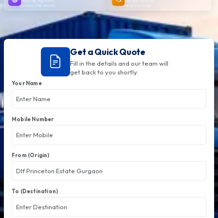
Moving logistics
We are here to
across the world
help anytime
Get a Quick Quote
Fill in the details and our team will
get back to you shortly.
Your Name
Mobile Number
From (Origin)
To (Destination)