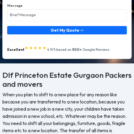
Message
Get My Quote
★★★★★
Excellent
4.9/5 based on
500+
Google Reviews
Dlf Princeton Estate Gurgaon
Packers
and movers
When you plan to shift to a new place for any reason like
because you are transferred to a new location, because you
have joined a new job in a new city, your children have taken
admission in a new school, etc. Whatever may be the reason.
You need to shift all your belongings, furniture, goods, fragile
items etc to a new location. The transfer of all items is