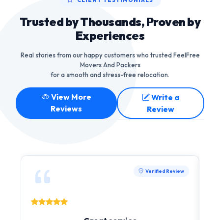
Trusted by Thousands, Proven by
Experiences
Real stories from our happy customers who trusted FeelFree
Movers And Packers
for a smooth and stress-free relocation.
View More
Write a
Reviews
Review
Verified Review