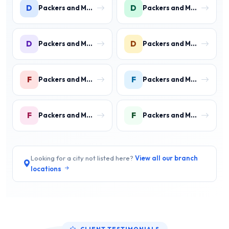
D
D
Packers and Movers in DLF Phase 1
Packers and Movers in DLF Phase 2 Gurgaon
D
D
Packers and Movers in DLF Phase 3 Gurgaon
Packers and Movers in DLF Phase 4 Gurgaon
F
F
Packers and Movers in Faridpur
Packers and Movers in Farrukh Nagar
F
F
Packers and Movers in Fazilpur
Packers and Movers in Feroz Gandhi Colony Gurgaon
Looking for a city not listed here?
View all our branch
locations
CLIENT TESTIMONIALS