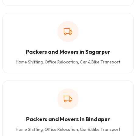
Packers and Movers in Sagarpur
Home Shifting, Office Relocation, Car & Bike Transport
Packers and Movers in Bindapur
Home Shifting, Office Relocation, Car & Bike Transport