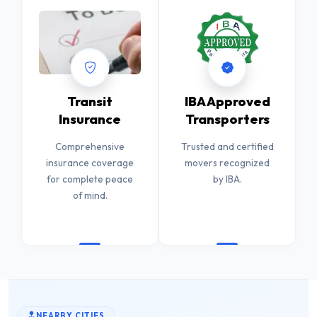
Transit
IBA Approved
Insurance
Transporters
Comprehensive
Trusted and certified
insurance coverage
movers recognized
for complete peace
by IBA.
of mind.
NEARBY CITIES