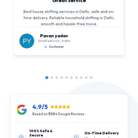
Great service
Best house shifting services in Delhi, safe and on-
time delivery. Reliable household shifting in Delhi,
smooth and hassle-free move.
Pavan yadav
Great service , India
Customer
4.9/5
Based on
500+
Google Reviews
100% Safe &
On-Time Delivery
Secure