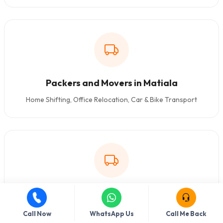
Packers and Movers in Matiala
Home Shifting, Office Relocation, Car & Bike Transport
Packers and Movers in Kakrola
Home Shifting, Office Relocation, Car & Bike Transport
Call Now
WhatsApp Us
Call Me Back