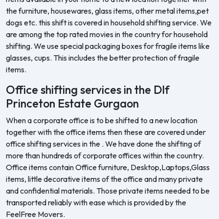
the furniture, housewares, glass items, other metal items,pet
dogs etc. this shift is covered in household shifting service. We
are among the top rated movies in the country for household
shifting. We use special packaging boxes for fragile items like
glasses, cups. This includes the better protection of fragile
items.
Office shifting services in the Dlf
Princeton Estate Gurgaon
When a corporate office is to be shifted to a new location
together with the office items then these are covered under
office shifting services in the . We have done the shifting of
more than hundreds of corporate offices within the country.
Office items contain Office furniture, Desktop,Laptops,Glass
items, little decorative items of the office and many private
and confidential materials. Those private items needed to be
transported reliably with ease which is provided by the
FeelFree Movers.