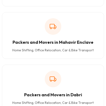
Packers and Movers in Mahavir Enclave
Home Shifting, Office Relocation, Car & Bike Transport
Packers and Movers in Dabri
Home Shifting, Office Relocation, Car & Bike Transport