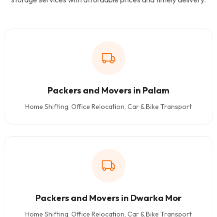
Packers and Movers in Palam
Home Shifting, Office Relocation, Car & Bike Transport
Packers and Movers in Dwarka Mor
Home Shifting, Office Relocation, Car & Bike Transport