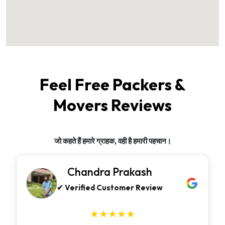
Feel Free Packers &
Movers Reviews
जो कहते हैं हमारे ग्राहक, वही है हमारी पहचान।
Chandra Prakash
✔ Verified Customer Review
★★★★★