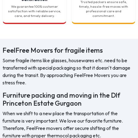
Trusted packers ensure safe,
We guarantee 100% customer
timely, hassle-free moves with
satisfaction with reliable service,
professional care and
care, and timely delivery.
commitment.
FeelFree Movers for fragile items
Some fragile items like glasses, housewares etc. need to be
transferred with special packaging so that it doesn't damage
during the transit. By approaching FeelFree Movers you are
stress free.
Furniture packing and moving in the Dlf
Princeton Estate Gurgaon
When we shift to a new place the transportation of the
furniture is very important. We love our favorite furniture.
Therefore, FeelFree movers offer secure shifting of the
furniture with proper thermocol packaging etc.