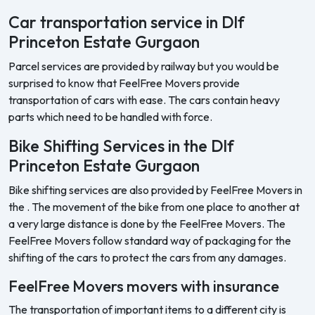
Car transportation service in Dlf
Princeton Estate Gurgaon
Parcel services are provided by railway but you would be
surprised to know that FeelFree Movers provide
transportation of cars with ease. The cars contain heavy
parts which need to be handled with force.
Bike Shifting Services in the Dlf
Princeton Estate Gurgaon
Bike shifting services are also provided by FeelFree Movers in
the . The movement of the bike from one place to another at
a very large distance is done by the FeelFree Movers. The
FeelFree Movers follow standard way of packaging for the
shifting of the cars to protect the cars from any damages.
FeelFree Movers movers with insurance
The transportation of important items to a different city is