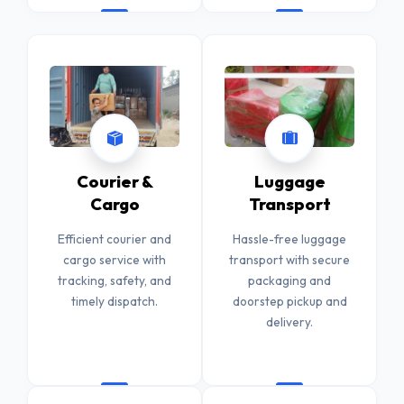
Courier &
Luggage
Cargo
Transport
Efficient courier and
Hassle-free luggage
cargo service with
transport with secure
tracking, safety, and
packaging and
timely dispatch.
doorstep pickup and
delivery.