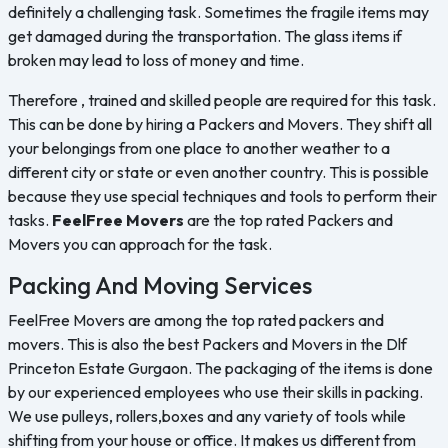
definitely a challenging task. Sometimes the fragile items may
get damaged during the transportation. The glass items if
broken may lead to loss of money and time.
Therefore , trained and skilled people are required for this task.
This can be done by hiring a Packers and Movers. They shift all
your belongings from one place to another weather to a
different city or state or even another country. This is possible
because they use special techniques and tools to perform their
tasks.
FeelFree Movers
are the top rated Packers and
Movers you can approach for the task.
Packing And Moving Services
FeelFree Movers are among the top rated packers and
movers. This is also the best Packers and Movers in the Dlf
Princeton Estate Gurgaon. The packaging of the items is done
by our experienced employees who use their skills in packing.
We use pulleys, rollers,boxes and any variety of tools while
shifting from your house or office. It makes us different from