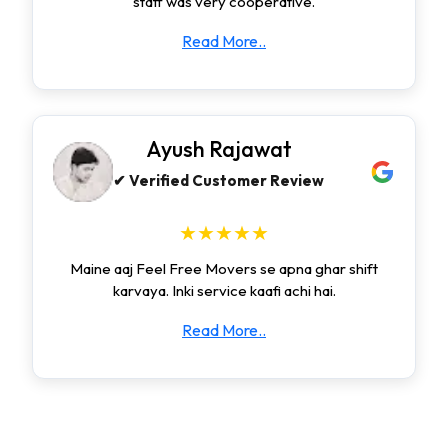
staff was very cooperative.
Read More..
Ayush Rajawat
✔ Verified Customer Review
★★★★★
Maine aaj Feel Free Movers se apna ghar shift
karvaya. Inki service kaafi achi hai.
Read More..