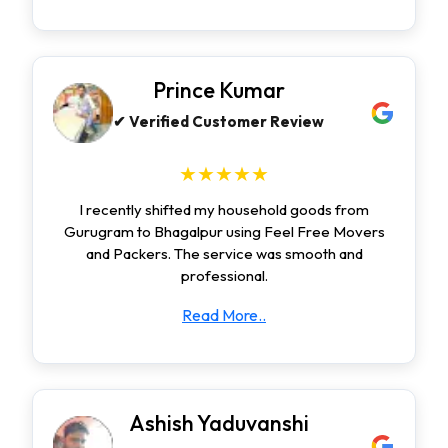
Prince Kumar
✔ Verified Customer Review
★★★★★
I recently shifted my household goods from
Gurugram to Bhagalpur using Feel Free Movers
and Packers. The service was smooth and
professional.
Read More..
Ashish Yaduvanshi