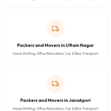
Packers and Movers in Uttam Nagar
Home Shifting, Office Relocation, Car & Bike Transport
Packers and Movers in Janakpuri
Home Shifting, Office Relocation, Car & Bike Transport