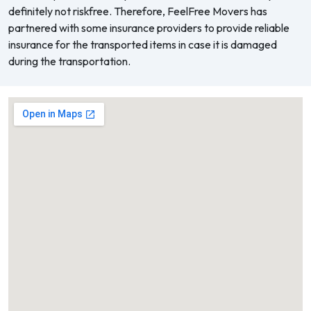
definitely not riskfree. Therefore, FeelFree Movers has
partnered with some insurance providers to provide reliable
insurance for the transported items in case it is damaged
during the transportation.