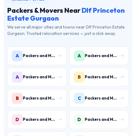
Packers & Movers Near
Dlf Princeton
Estate Gurgaon
We serve all major cities and towns near Dlf Princeton Estate
Gurgaon. Trusted relocation services — just a click away.
A
A
Packers and Movers in Ambience Islands
Packers and Movers in Ardee City
A
B
Packers and Movers in Arjun Nagar
Packers and Movers in Binola
B
C
Packers and Movers in Bissar Akbarpur
Packers and Movers in Civil Lines
D
D
Packers and Movers in Daultabad
Packers and Movers in Dhunela