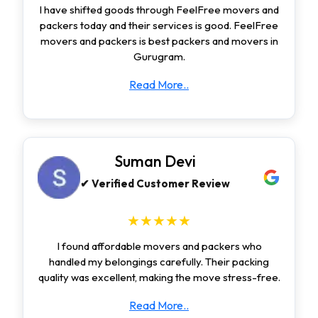
I have shifted goods through FeelFree movers and
packers today and their services is good. FeelFree
movers and packers is best packers and movers in
Gurugram.
Read More..
Suman Devi
✔ Verified Customer Review
★★★★★
I found affordable movers and packers who
handled my belongings carefully. Their packing
quality was excellent, making the move stress-free.
Read More..