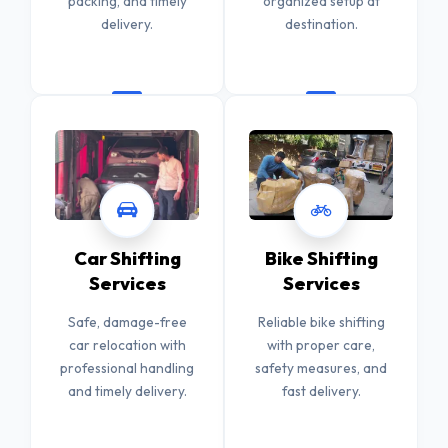
packing, and timely
organized setup at
delivery.
destination.
Car Shifting
Bike Shifting
Services
Services
Safe, damage-free
Reliable bike shifting
car relocation with
with proper care,
professional handling
safety measures, and
and timely delivery.
fast delivery.