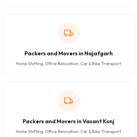
Packers and Movers in Najafgarh
Home Shifting, Office Relocation, Car & Bike Transport
Packers and Movers in Vasant Kunj
Home Shifting, Office Relocation, Car & Bike Transport