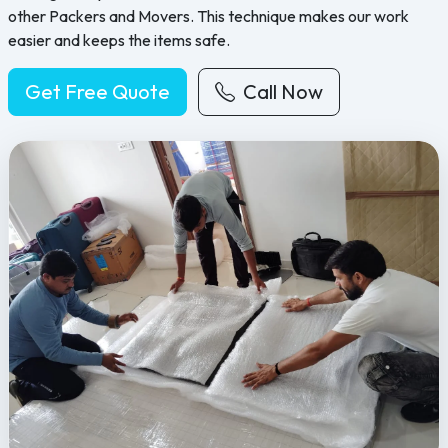
other Packers and Movers. This technique makes our work
easier and keeps the items safe.
Get Free Quote
Call Now