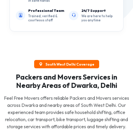
in safe hands
Professional Team
24/7 Support
Trained, verified &
We are here to help
courteous staff
you anytime
South West Delhi Coverage
Packers and Movers Services in
Nearby Areas of Dwarka, Delhi
Feel Free Movers offers reliable Packers and Movers services
across Dwarka and nearby areas of South West Delhi. Our
experienced team provides safe household shifting, office
relocation, car transport, bike transport, luggage shifting and
storage services with affordable prices and timely delivery.