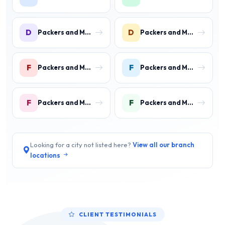
D
D
Packers and Movers in DLF Phase 3 Gurgaon
Packers and Movers in DLF Phase 4 Gurgaon
F
F
Packers and Movers in Faridpur
Packers and Movers in Farrukh Nagar
F
F
Packers and Movers in Fazilpur
Packers and Movers in Feroz Gandhi Colony Gurgaon
Looking for a city not listed here?
View all our branch
locations
CLIENT TESTIMONIALS