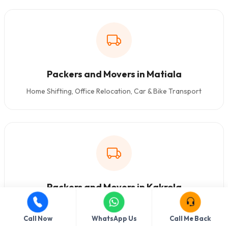
Packers and Movers in Matiala
Home Shifting, Office Relocation, Car & Bike Transport
Packers and Movers in Kakrola
Home Shifting, Office Relocation, Car & Bike Transport
Call Now
WhatsApp Us
Call Me Back