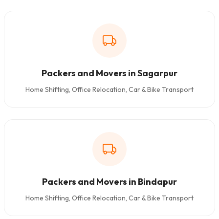
Packers and Movers in Sagarpur
Home Shifting, Office Relocation, Car & Bike Transport
Packers and Movers in Bindapur
Home Shifting, Office Relocation, Car & Bike Transport