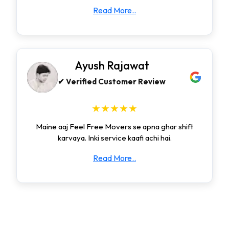
Read More..
Ayush Rajawat
✔ Verified Customer Review
★★★★★
Maine aaj Feel Free Movers se apna ghar shift
karvaya. Inki service kaafi achi hai.
Read More..