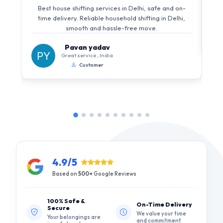
Best house shifting services in Delhi, safe and on-
time delivery. Reliable household shifting in Delhi,
smooth and hassle-free move.
Pavan yadav
Great service , India
Customer
4.9/5
Based on
500+
Google Reviews
100% Safe &
On-Time Delivery
Secure
We value your time
Your belongings are
and commitment