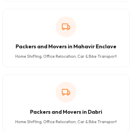
Packers and Movers in Mahavir Enclave
Home Shifting, Office Relocation, Car & Bike Transport
Packers and Movers in Dabri
Home Shifting, Office Relocation, Car & Bike Transport