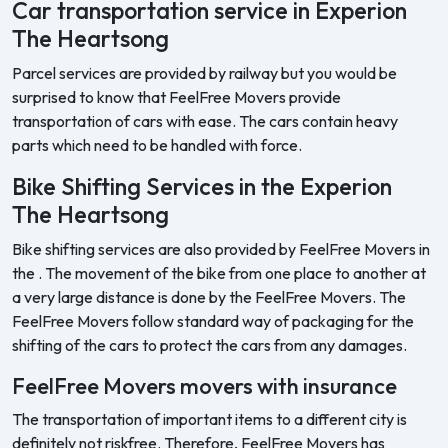
Car transportation service in Experion
The Heartsong
Parcel services are provided by railway but you would be
surprised to know that FeelFree Movers provide
transportation of cars with ease. The cars contain heavy
parts which need to be handled with force.
Bike Shifting Services in the Experion
The Heartsong
Bike shifting services are also provided by FeelFree Movers in
the . The movement of the bike from one place to another at
a very large distance is done by the FeelFree Movers. The
FeelFree Movers follow standard way of packaging for the
shifting of the cars to protect the cars from any damages.
FeelFree Movers movers with insurance
The transportation of important items to a different city is
definitely not riskfree. Therefore, FeelFree Movers has