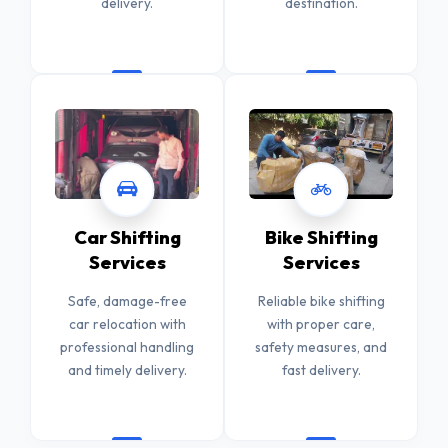
delivery.
destination.
Car Shifting
Bike Shifting
Services
Services
Safe, damage-free
Reliable bike shifting
car relocation with
with proper care,
professional handling
safety measures, and
and timely delivery.
fast delivery.