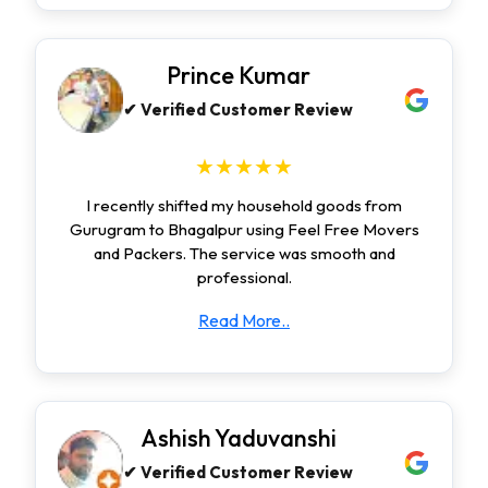
Prince Kumar
✔ Verified Customer Review
★★★★★
I recently shifted my household goods from
Gurugram to Bhagalpur using Feel Free Movers
and Packers. The service was smooth and
professional.
Read More..
Ashish Yaduvanshi
✔ Verified Customer Review