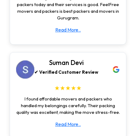
packers today and their services is good. FeelFree
movers and packers is best packers and movers in
Gurugram.
Read More..
Suman Devi
✔ Verified Customer Review
★★★★★
I found affordable movers and packers who
handled my belongings carefully. Their packing
quality was excellent, making the move stress-free.
Read More..