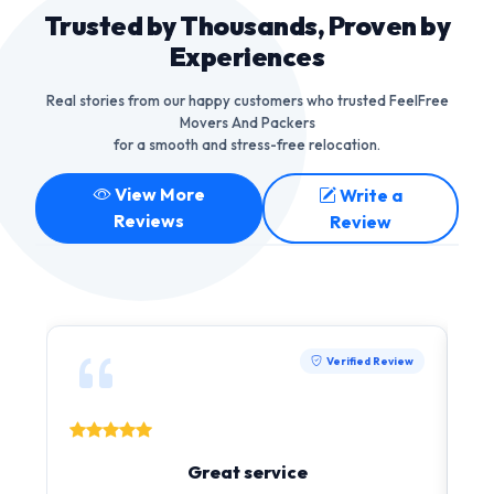
Trusted by Thousands, Proven by
Experiences
Real stories from our happy customers who trusted FeelFree
Movers And Packers
for a smooth and stress-free relocation.
View More
Write a
Reviews
Review
Verified Review
Great service