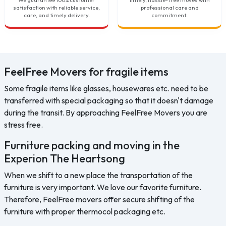
satisfaction with reliable service,
professional care and
care, and timely delivery.
commitment.
FeelFree Movers for fragile items
Some fragile items like glasses, housewares etc. need to be
transferred with special packaging so that it doesn't damage
during the transit. By approaching FeelFree Movers you are
stress free.
Furniture packing and moving in the
Experion The Heartsong
When we shift to a new place the transportation of the
furniture is very important. We love our favorite furniture.
Therefore, FeelFree movers offer secure shifting of the
furniture with proper thermocol packaging etc.