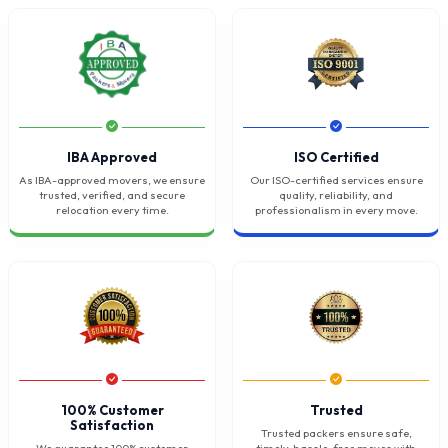
IBA Approved
ISO Certified
As IBA-approved movers, we ensure
Our ISO-certified services ensure
trusted, verified, and secure
quality, reliability, and
relocation every time.
professionalism in every move.
100% Customer
Trusted
Satisfaction
Trusted packers ensure safe,
We guarantee 100% customer
timely, hassle-free moves with