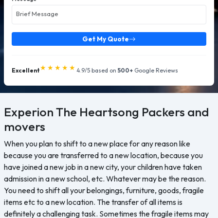
Get My Quote
★★★★★
Excellent
4.9/5 based on
500+
Google Reviews
Experion The Heartsong
Packers and
movers
When you plan to shift to a new place for any reason like
because you are transferred to a new location, because you
have joined a new job in a new city, your children have taken
admission in a new school, etc. Whatever may be the reason.
You need to shift all your belongings, furniture, goods, fragile
items etc to a new location. The transfer of all items is
definitely a challenging task. Sometimes the fragile items may