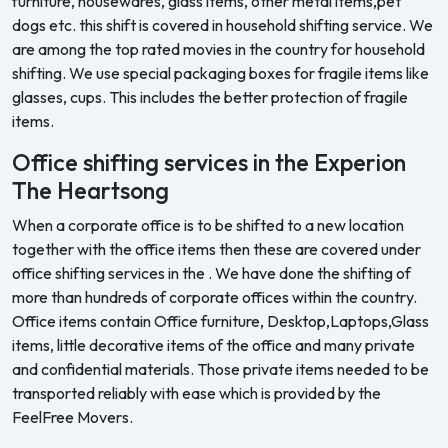
furniture, housewares, glass items, other metal items,pet
dogs etc. this shift is covered in household shifting service. We
are among the top rated movies in the country for household
shifting. We use special packaging boxes for fragile items like
glasses, cups. This includes the better protection of fragile
items.
Office shifting services in the Experion
The Heartsong
When a corporate office is to be shifted to a new location
together with the office items then these are covered under
office shifting services in the . We have done the shifting of
more than hundreds of corporate offices within the country.
Office items contain Office furniture, Desktop,Laptops,Glass
items, little decorative items of the office and many private
and confidential materials. Those private items needed to be
transported reliably with ease which is provided by the
FeelFree Movers.