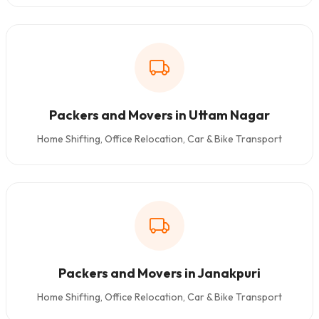
Packers and Movers in Uttam Nagar
Home Shifting, Office Relocation, Car & Bike Transport
Packers and Movers in Janakpuri
Home Shifting, Office Relocation, Car & Bike Transport