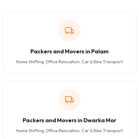
Packers and Movers in Palam
Home Shifting, Office Relocation, Car & Bike Transport
Packers and Movers in Dwarka Mor
Home Shifting, Office Relocation, Car & Bike Transport