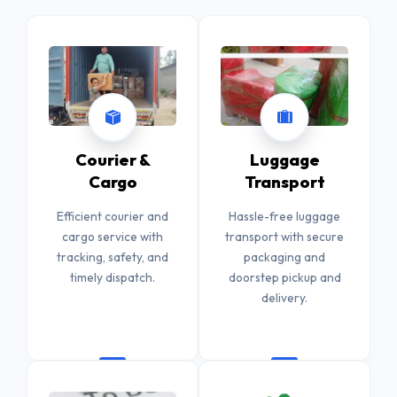
Courier &
Luggage
Cargo
Transport
Efficient courier and
Hassle-free luggage
cargo service with
transport with secure
tracking, safety, and
packaging and
timely dispatch.
doorstep pickup and
delivery.