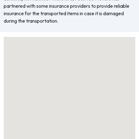
partnered with some insurance providers to provide reliable
insurance for the transported items in case it is damaged
during the transportation.