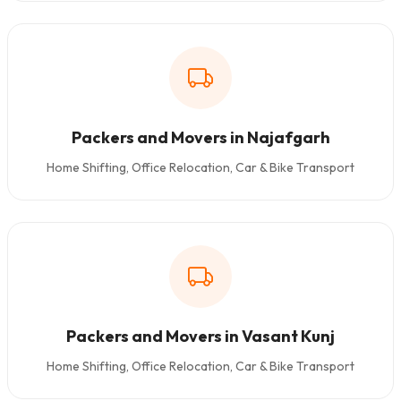
Packers and Movers in Najafgarh
Home Shifting, Office Relocation, Car & Bike Transport
Packers and Movers in Vasant Kunj
Home Shifting, Office Relocation, Car & Bike Transport