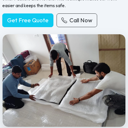
easier and keeps the items safe.
Get Free Quote
Call Now