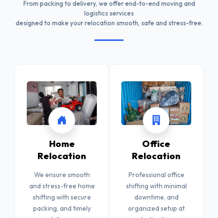
From packing to delivery, we offer end-to-end moving and
logistics services
designed to make your relocation smooth, safe and stress-free.
Home
Office
Relocation
Relocation
We ensure smooth
Professional office
and stress-free home
shifting with minimal
shifting with secure
downtime, and
packing, and timely
organized setup at