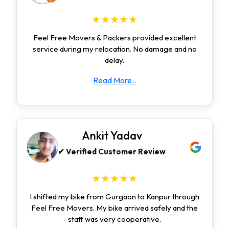
★★★★★
Feel Free Movers & Packers provided excellent
service during my relocation. No damage and no
delay.
Read More..
Ankit Yadav
✔ Verified Customer Review
★★★★★
I shifted my bike from Gurgaon to Kanpur through
Feel Free Movers. My bike arrived safely and the
staff was very cooperative.