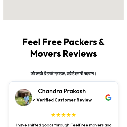
Feel Free Packers &
Movers Reviews
जो कहते हैं हमारे ग्राहक, वही है हमारी पहचान।
Chandra Prakash
✔ Verified Customer Review
★★★★★
I have shifted goods through FeelFree movers and