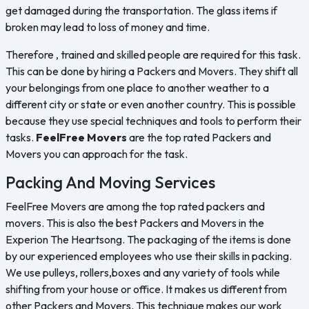
get damaged during the transportation. The glass items if
broken may lead to loss of money and time.
Therefore , trained and skilled people are required for this task.
This can be done by hiring a Packers and Movers. They shift all
your belongings from one place to another weather to a
different city or state or even another country. This is possible
because they use special techniques and tools to perform their
tasks.
FeelFree Movers
are the top rated Packers and
Movers you can approach for the task.
Packing And Moving Services
FeelFree Movers are among the top rated packers and
movers. This is also the best Packers and Movers in the
Experion The Heartsong. The packaging of the items is done
by our experienced employees who use their skills in packing.
We use pulleys, rollers,boxes and any variety of tools while
shifting from your house or office. It makes us different from
other Packers and Movers. This technique makes our work