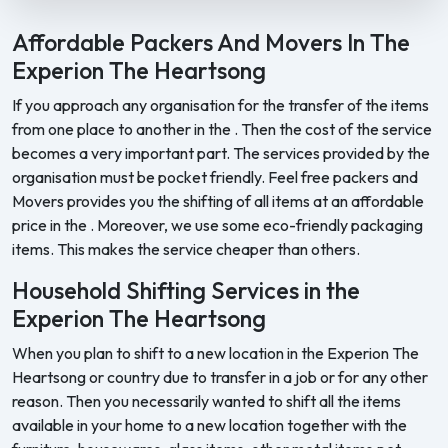
Feel Free Packers and Movers provides professional packing, movi
Affordable Packers And Movers In The
Experion The Heartsong
If you approach any organisation for the transfer of the items
from one place to another in the . Then the cost of the service
becomes a very important part. The services provided by the
organisation must be pocket friendly. Feel free packers and
Movers provides you the shifting of all items at an affordable
price in the . Moreover, we use some eco-friendly packaging
items. This makes the service cheaper than others.
Household Shifting Services in the
Experion The Heartsong
When you plan to shift to a new location in the Experion The
Heartsong or country due to transfer in a job or for any other
reason. Then you necessarily wanted to shift all the items
available in your home to a new location together with the