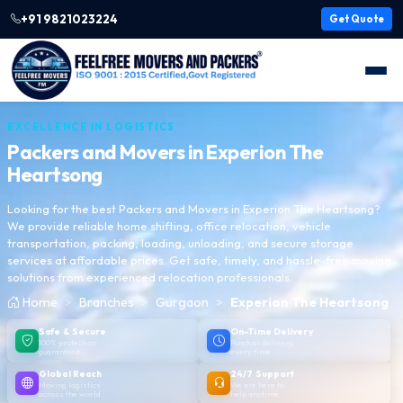
+91 9821023224
Get Quote
EXCELLENCE IN LOGISTICS
Packers and Movers in
Experion The
Heartsong
Looking for the best Packers and Movers in Experion The Heartsong?
We provide reliable home shifting, office relocation, vehicle
transportation, packing, loading, unloading, and secure storage
services at affordable prices. Get safe, timely, and hassle-free moving
solutions from experienced relocation professionals.
Home
Branches
Gurgaon
Experion The Heartsong
Safe & Secure
On-Time Delivery
100% protection
Punctual delivery,
guaranteed
every time
Global Reach
24/7 Support
Moving logistics
We are here to
across the world
help anytime