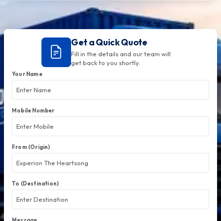
Get a Quick Quote
Fill in the details and our team will
get back to you shortly.
Your Name
Mobile Number
From (Origin)
To (Destination)
Message