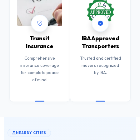
Transit
IBA Approved
Insurance
Transporters
Comprehensive
Trusted and certified
insurance coverage
movers recognized
for complete peace
by IBA.
of mind.
NEARBY CITIES