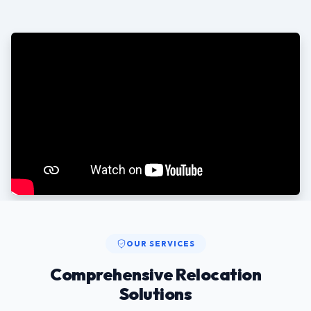
OUR SERVICES
Comprehensive Relocation
Solutions