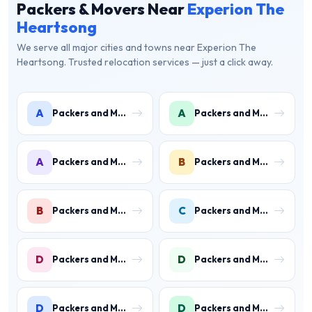
Packers & Movers Near
Experion The
Heartsong
We serve all major cities and towns near Experion The
Heartsong. Trusted relocation services — just a click away.
A
A
Packers and Movers in Ambience Islands
Packers and Movers in Ardee City
A
B
Packers and Movers in Arjun Nagar
Packers and Movers in Binola
B
C
Packers and Movers in Bissar Akbarpur
Packers and Movers in Civil Lines
D
D
Packers and Movers in Daultabad
Packers and Movers in Dhunela
D
D
Packers and Movers in DLF Phase 1
Packers and Movers in DLF Phase 2 Gurgaon