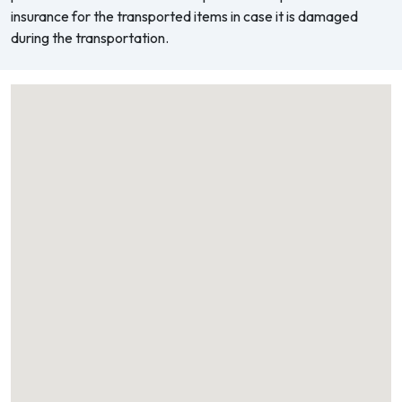
insurance for the transported items in case it is damaged
during the transportation.