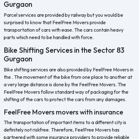
Gurgaon
Parcel services are provided by railway but you would be
surprised to know that FeelFree Movers provide
transportation of cars with ease. The cars contain heavy
parts which need to be handled with force.
Bike Shifting Services in the Sector 83
Gurgaon
Bike shifting services are also provided by FeelFree Movers in
the . The movement of the bike from one place to another at
a very large distance is done by the FeelFree Movers. The
FeelFree Movers follow standard way of packaging for the
shifting of the cars to protect the cars from any damages.
FeelFree Movers movers with insurance
The transportation of important items to a different city is
definitely not riskfree. Therefore, FeelFree Movers has
partnered with some insurance providers to provide reliable