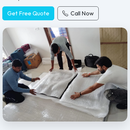
Get Free Quote
Call Now
Feel Free Packers and Movers provides professional packing, movi