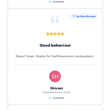
Customer
Verified Review
Good behaviour
Expert team. thanks for feelfreemovers and packers.
Shivani
Good behaviour, India
Customer