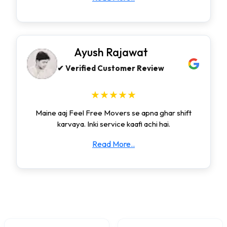
Ayush Rajawat
✔ Verified Customer Review
★★★★★
Maine aaj Feel Free Movers se apna ghar shift
karvaya. Inki service kaafi achi hai.
Read More..