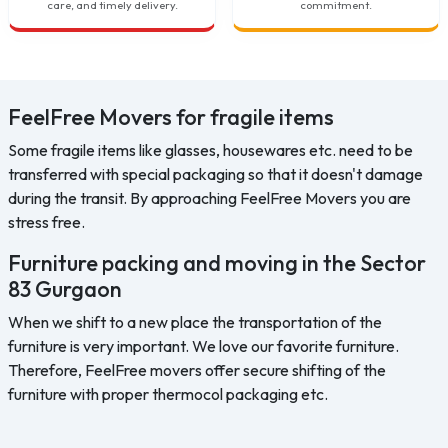
care, and timely delivery.
commitment.
FeelFree Movers for fragile items
Some fragile items like glasses, housewares etc. need to be
transferred with special packaging so that it doesn't damage
during the transit. By approaching FeelFree Movers you are
stress free.
Furniture packing and moving in the Sector
83 Gurgaon
When we shift to a new place the transportation of the
furniture is very important. We love our favorite furniture.
Therefore, FeelFree movers offer secure shifting of the
furniture with proper thermocol packaging etc.