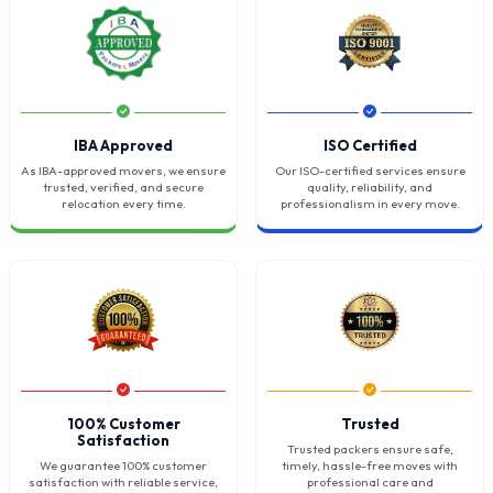
IBA Approved
ISO Certified
As IBA-approved movers, we ensure
Our ISO-certified services ensure
trusted, verified, and secure
quality, reliability, and
relocation every time.
professionalism in every move.
100% Customer
Trusted
Satisfaction
Trusted packers ensure safe,
We guarantee 100% customer
timely, hassle-free moves with
satisfaction with reliable service,
professional care and