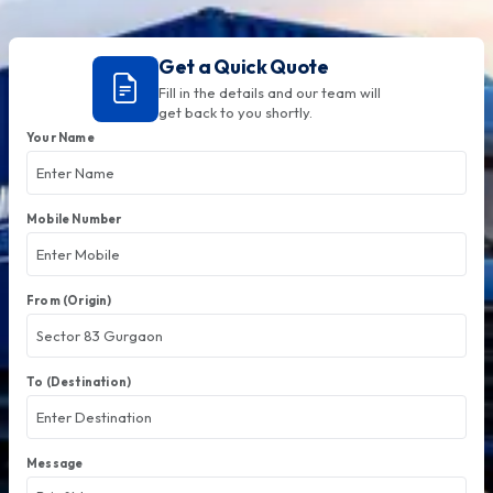
Get a Quick Quote
Fill in the details and our team will
get back to you shortly.
Your Name
Mobile Number
From (Origin)
To (Destination)
Message