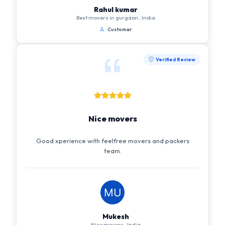
Rahul kumar
Best movers in gurgaon , India
Customer
Verified Review
Nice movers
Good xperience with feelfree movers and packers
team.
Mukesh
Nice movers , India