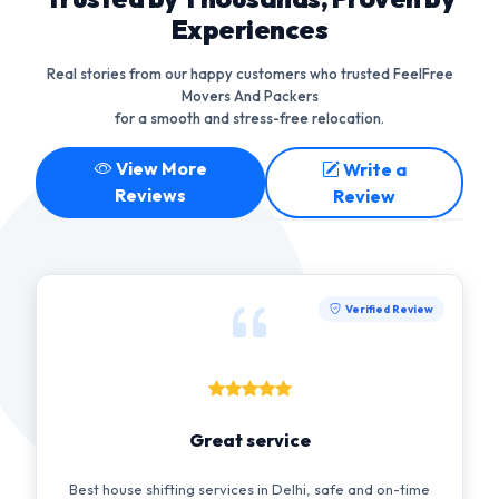
Experiences
Real stories from our happy customers who trusted FeelFree
Movers And Packers
for a smooth and stress-free relocation.
View More
Write a
Reviews
Review
Verified Review
Great service
Best house shifting services in Delhi, safe and on-time