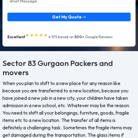
Get My Quote
★★★★★
Excellent
4.9/5 based on
500+
Google Reviews
Sector 83 Gurgaon
Packers and
movers
When you plan to shift to a new place for any reason like
because you are transferred to a new location, because you
have joined a new job in a new city, your children have taken
admission in a new school, etc. Whatever may be the reason.
You need to shift all your belongings, furniture, goods, fragile
items etc to a new location. The transfer of all items is
definitely a challenging task. Sometimes the fragile items may
get damaged during the transportation. The glass items if