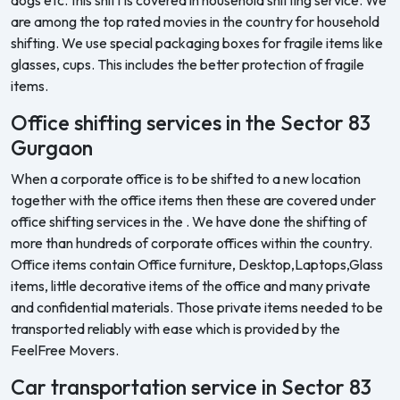
are among the top rated movies in the country for household
shifting. We use special packaging boxes for fragile items like
glasses, cups. This includes the better protection of fragile
items.
Office shifting services in the Sector 83
Gurgaon
When a corporate office is to be shifted to a new location
together with the office items then these are covered under
office shifting services in the . We have done the shifting of
more than hundreds of corporate offices within the country.
Office items contain Office furniture, Desktop,Laptops,Glass
items, little decorative items of the office and many private
and confidential materials. Those private items needed to be
transported reliably with ease which is provided by the
FeelFree Movers.
Car transportation service in Sector 83