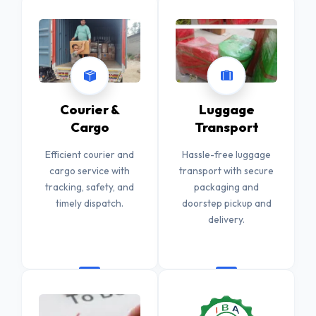
Courier &
Luggage
Cargo
Transport
Efficient courier and
Hassle-free luggage
cargo service with
transport with secure
tracking, safety, and
packaging and
timely dispatch.
doorstep pickup and
delivery.