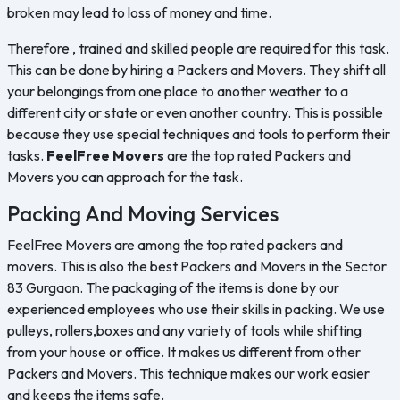
broken may lead to loss of money and time.
Therefore , trained and skilled people are required for this task.
This can be done by hiring a Packers and Movers. They shift all
your belongings from one place to another weather to a
different city or state or even another country. This is possible
because they use special techniques and tools to perform their
tasks.
FeelFree Movers
are the top rated Packers and
Movers you can approach for the task.
Packing And Moving Services
FeelFree Movers are among the top rated packers and
movers. This is also the best Packers and Movers in the Sector
83 Gurgaon. The packaging of the items is done by our
experienced employees who use their skills in packing. We use
pulleys, rollers,boxes and any variety of tools while shifting
from your house or office. It makes us different from other
Packers and Movers. This technique makes our work easier
and keeps the items safe.