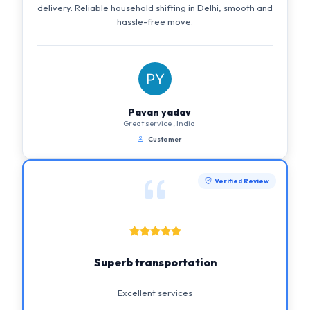
delivery. Reliable household shifting in Delhi, smooth and
hassle-free move.
Pavan yadav
Great service , India
Customer
Verified Review
Superb transportation
Excellent services