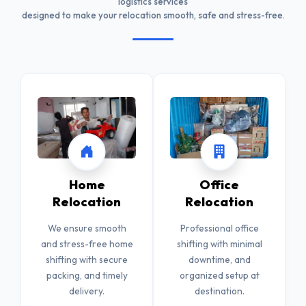
logistics services
designed to make your relocation smooth, safe and stress-free.
Home
Office
Relocation
Relocation
We ensure smooth
Professional office
and stress-free home
shifting with minimal
shifting with secure
downtime, and
packing, and timely
organized setup at
delivery.
destination.