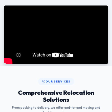
OUR SERVICES
Comprehensive Relocation
Solutions
From packing to delivery, we offer end-to-end moving and