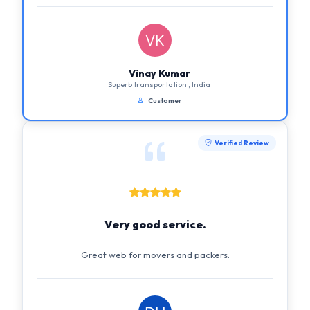
Vinay Kumar
Superb transportation , India
Customer
Verified Review
Very good service.
Great web for movers and packers.