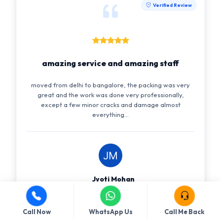
Verified Review
amazing service and amazing staff
moved from delhi to bangalore, the packing was very
great and the work was done very professionally,
except a few minor cracks and damage almost
everything...
Jyoti Mohan
amazing service and amazing staff, India
Customer
Call Now
WhatsApp Us
Call Me Back