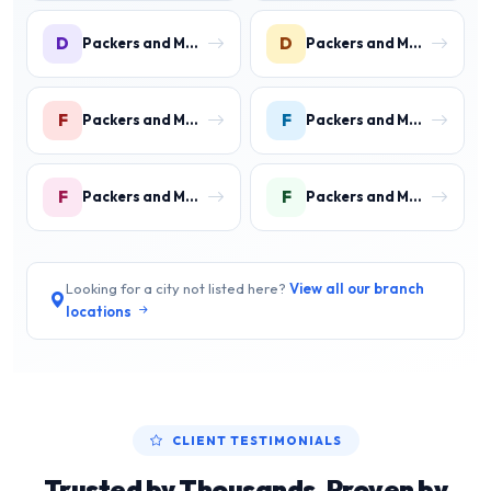
D
D
Packers and Movers in DLF Phase 3 Gurgaon
Packers and Movers in DLF Phase 4 Gurgaon
F
F
Packers and Movers in Faridpur
Packers and Movers in Farrukh Nagar
F
F
Packers and Movers in Fazilpur
Packers and Movers in Feroz Gandhi Colony Gurgaon
Looking for a city not listed here?
View all our branch
locations
CLIENT TESTIMONIALS
Trusted by Thousands, Proven by