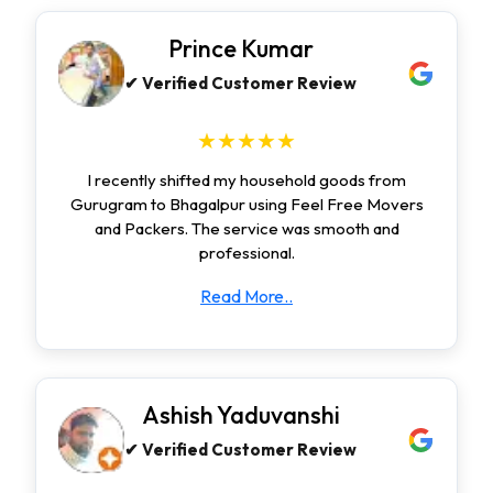
Prince Kumar
✔ Verified Customer Review
★★★★★
I recently shifted my household goods from
Gurugram to Bhagalpur using Feel Free Movers
and Packers. The service was smooth and
professional.
Read More..
Ashish Yaduvanshi
✔ Verified Customer Review