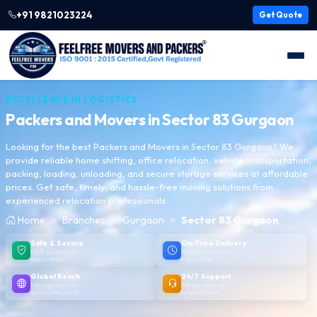
+91 9821023224
Get Quote
EXCELLENCE IN LOGISTICS
Packers and Movers in
Sector 83 Gurgaon
Looking for the best Packers and Movers in Sector 83 Gurgaon? We
provide reliable home shifting, office relocation, vehicle transportation,
packing, loading, unloading, and secure storage services at affordable
prices. Get safe, timely, and hassle-free moving solutions from
experienced relocation professionals.
Home
Branches
Gurgaon
Sector 83 Gurgaon
Safe & Secure
On-Time Delivery
100% protection
Punctual delivery,
guaranteed
every time
Global Reach
24/7 Support
Moving logistics
We are here to
across the world
help anytime