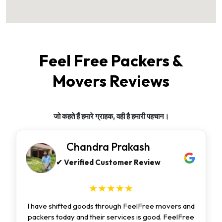
Feel Free Packers &
Movers Reviews
जो कहते हैं हमारे ग्राहक, वही है हमारी पहचान।
Chandra Prakash
✔ Verified Customer Review
★★★★★
I have shifted goods through FeelFree movers and
packers today and their services is good. FeelFree