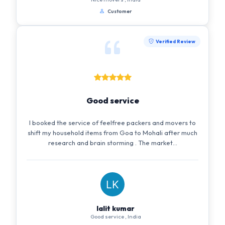
Customer
Verified Review
Good service
I booked the service of feelfree packers and movers to
shift my household items from Goa to Mohali after much
research and brain storming . The market...
lalit kumar
Good service , India