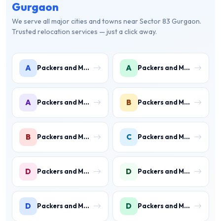
Gurgaon
We serve all major cities and towns near Sector 83 Gurgaon.
Trusted relocation services — just a click away.
A
A
Packers and Movers in Ambience Islands
Packers and Movers in Ardee City
A
B
Packers and Movers in Arjun Nagar
Packers and Movers in Binola
B
C
Packers and Movers in Bissar Akbarpur
Packers and Movers in Civil Lines
D
D
Packers and Movers in Daultabad
Packers and Movers in Dhunela
D
D
Packers and Movers in DLF Phase 1
Packers and Movers in DLF Phase 2 Gurgaon