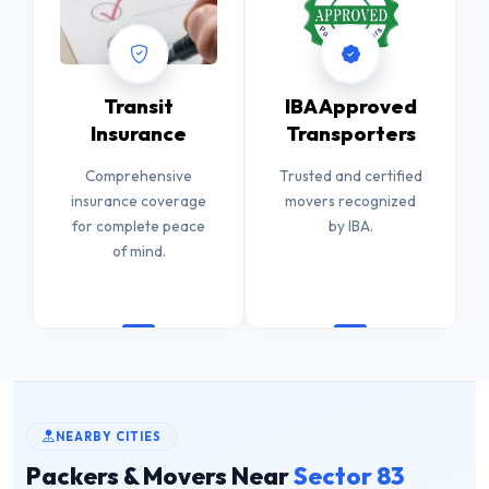
Transit
IBA Approved
Insurance
Transporters
Comprehensive
Trusted and certified
insurance coverage
movers recognized
for complete peace
by IBA.
of mind.
NEARBY CITIES
Packers & Movers Near
Sector 83