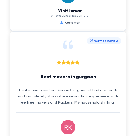
Vinitkumar
Affordable prices , India
Customer
Verified Review
Best movers in gurgaon
Best movers and packers in Gurgaon – I had a smooth
and completely stress-free relocation experience with
feelfree movers and Packers. My household shifting...