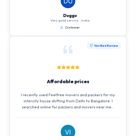
Duggu
Very good service. , India
Customer
Verified Review
Affordable prices
I recently used Feelfree movers and packers for my
intercity house shifting from Delhi to Bangalore. I
searched online for packers and movers near me...