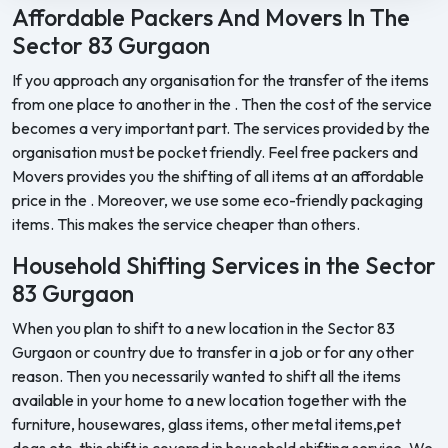
Affordable Packers And Movers In The
Sector 83 Gurgaon
If you approach any organisation for the transfer of the items
from one place to another in the . Then the cost of the service
becomes a very important part. The services provided by the
organisation must be pocket friendly. Feel free packers and
Movers provides you the shifting of all items at an affordable
price in the . Moreover, we use some eco-friendly packaging
items. This makes the service cheaper than others.
Household Shifting Services in the Sector
83 Gurgaon
When you plan to shift to a new location in the Sector 83
Gurgaon or country due to transfer in a job or for any other
reason. Then you necessarily wanted to shift all the items
available in your home to a new location together with the
furniture, housewares, glass items, other metal items,pet
dogs etc. this shift is covered in household shifting service. We