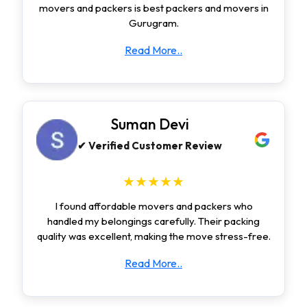
movers and packers is best packers and movers in
Gurugram.
Read More..
Suman Devi
✔ Verified Customer Review
★★★★★
I found affordable movers and packers who
handled my belongings carefully. Their packing
quality was excellent, making the move stress-free.
Read More..