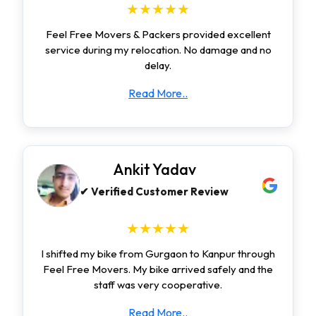
★★★★★
Feel Free Movers & Packers provided excellent
service during my relocation. No damage and no
delay.
Read More..
Ankit Yadav
✔ Verified Customer Review
★★★★★
I shifted my bike from Gurgaon to Kanpur through
Feel Free Movers. My bike arrived safely and the
staff was very cooperative.
Read More..