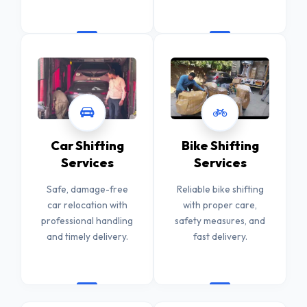
Car Shifting
Bike Shifting
Services
Services
Safe, damage-free
Reliable bike shifting
car relocation with
with proper care,
professional handling
safety measures, and
and timely delivery.
fast delivery.