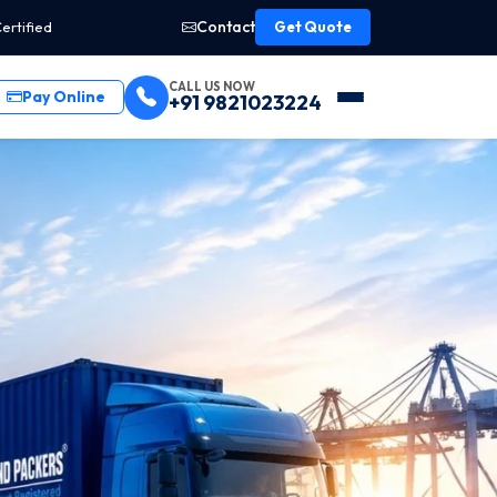
Contact
ertified
Get Quote
CALL US NOW
Pay Online
+91 9821023224