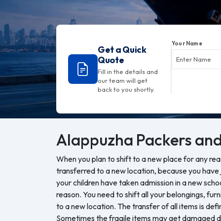
Your Name
Get a Quick
Quote
Fill in the details and
our team will get
back to you shortly.
Alappuzha
Packers and
When you plan to shift to a new place for any re
transferred to a new location, because you have j
your children have taken admission in a new sch
reason. You need to shift all your belongings, furn
to a new location. The transfer of all items is defi
Sometimes the fragile items may get damaged du