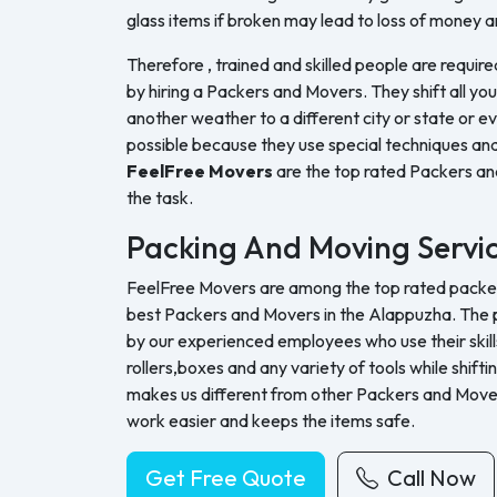
glass items if broken may lead to loss of money a
Therefore , trained and skilled people are require
by hiring a Packers and Movers. They shift all yo
another weather to a different city or state or ev
possible because they use special techniques and
FeelFree Movers
are the top rated Packers a
the task.
Packing And Moving Servi
FeelFree Movers are among the top rated packers
best Packers and Movers in the Alappuzha. The p
by our experienced employees who use their skills
rollers,boxes and any variety of tools while shifti
makes us different from other Packers and Move
work easier and keeps the items safe.
Get Free Quote
Call Now