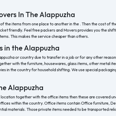
overs In The Alappuzha
 of the items from one place to another in the . Then the cost of 
et friendly. Feel free packers and Movers provides you the shifting
tems. This makes the service cheaper than others.
s in the Alappuzha
appuzha or country due to transfer in a job or for any other reason
ether with the furniture, housewares, glass items, other metal item
es in the country for household shifting. We use special packaging 
 the Alappuzha
 location together with the office items then these are covered und
ffices within the country. Office items contain Office furniture, D
ntial materials. Those private items needed to be transported reli