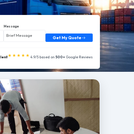
Message
Get My Quote
★★★★★
llent
4.9/5 based on
500+
Google Reviews