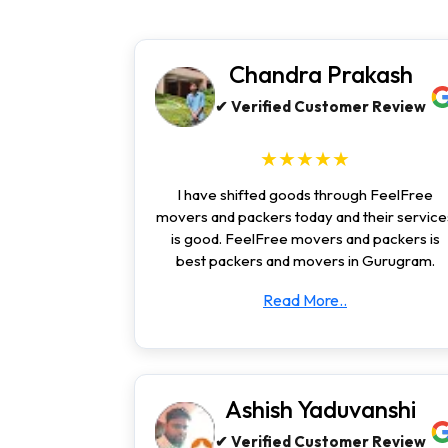
Chandra Prakash
✔ Verified Customer Review
★★★★★
I have shifted goods through FeelFree
movers and packers today and their service
is good. FeelFree movers and packers is
best packers and movers in Gurugram.
Read More..
Ashish Yaduvanshi
✔ Verified Customer Review