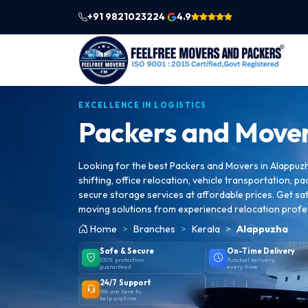
+91 9821023224
4.9
|
EXCELLENCE IN LOGISTICS
Packers and Mover
Looking for the best Packers and Movers in Alappuz
shifting, office relocation, vehicle transportation, pa
secure storage services at affordable prices. Get saf
moving solutions from experienced relocation profe
Home
Branches
Kerala
Alappuzha
Safe & Secure
On-Time Delivery
100% protection
Punctual delivery,
guaranteed
every time
24/7 Support
We are here to
help anytime