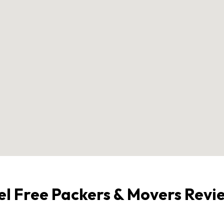
el Free Packers & Movers Revi