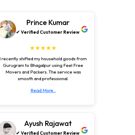
Prince Kumar
✔ Verified Customer Review
★★★★★
I recently shifted my household goods from
Gurugram to Bhagalpur using Feel Free
Movers and Packers. The service was
smooth and professional.
Read More..
Ayush Rajawat
✔ Verified Customer Review