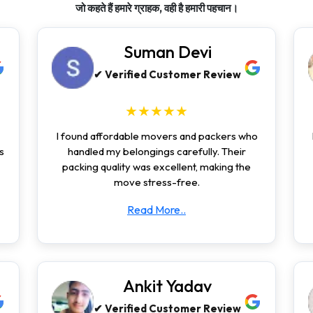
जो कहते हैं हमारे ग्राहक, वही है हमारी पहचान।
Suman Devi
✔ Verified Customer Review
★★★★★
I found affordable movers and packers who
s
handled my belongings carefully. Their
packing quality was excellent, making the
move stress-free.
Read More..
Ankit Yadav
✔ Verified Customer Review