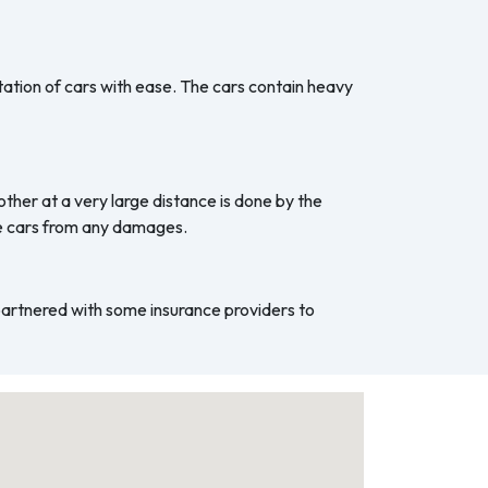
ation of cars with ease. The cars contain heavy
ther at a very large distance is done by the
he cars from any damages.
 partnered with some insurance providers to