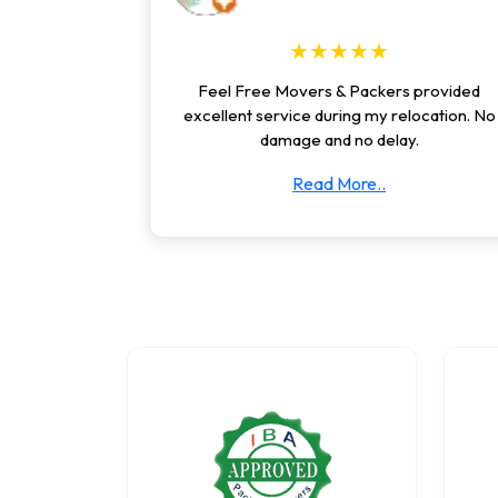
★★★★★
Feel Free Movers & Packers provided
excellent service during my relocation. No
damage and no delay.
Read More..