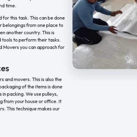
nd time.
d for this task. This can be done
ur belongings from one place to
en another country. This is
 tools to perform their tasks.
nd Movers you can approach for
ces
Feel Free Packers and Movers pr
 and movers. This is also the
ackaging of the items is done
 in packing. We use pulleys,
ng from your house or office. It
rs. This technique makes our