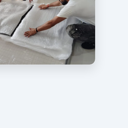
ovides professional packing, moving, home relocation, office shif