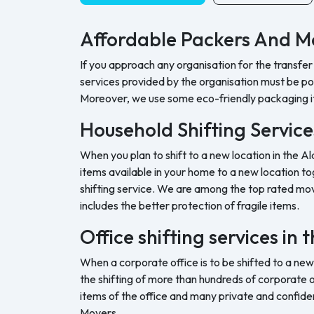
Affordable Packers And M
If you approach any organisation for the transfer
services provided by the organisation must be pock
Moreover, we use some eco-friendly packaging i
Household Shifting Service
When you plan to shift to a new location in the Al
items available in your home to a new location tog
shifting service. We are among the top rated movi
includes the better protection of fragile items.
Office shifting services in
When a corporate office is to be shifted to a new
the shifting of more than hundreds of corporate o
items of the office and many private and confide
Movers.