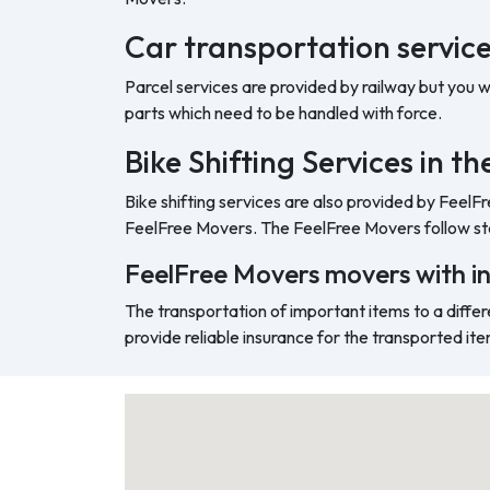
Car transportation servic
Parcel services are provided by railway but you 
parts which need to be handled with force.
Bike Shifting Services in 
Bike shifting services are also provided by FeelF
FeelFree Movers. The FeelFree Movers follow sta
FeelFree Movers movers with i
The transportation of important items to a differ
provide reliable insurance for the transported ite