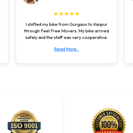
★★★★★
I shifted my bike from Gurgaon to Kanpur
through Feel Free Movers. My bike arrived
safely and the staff was very cooperative.
Read More..