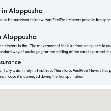
e in Alappuzha
would be surprised to know that FeelFree Movers provide transport
the Alappuzha
ree Movers in the . The movement of the bike from one place to ano
ndard way of packaging for the shifting of the cars to protect t
nsurance
ent city is definitely not riskfree. Therefore, FeelFree Movers has
ms in case it is damaged during the transportation.