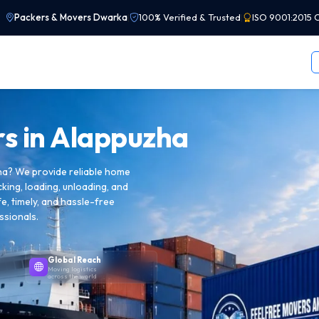
Packers & Movers Dwarka
|
100% Verified & Trusted
|
ISO 9001:2015 C
s in
Alappuzha
ha? We provide reliable home
cking, loading, unloading, and
e, timely, and hassle-free
ssionals.
Global Reach
Moving logistics
across the world