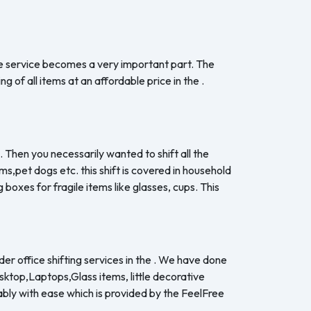
the service becomes a very important part. The
 of all items at an affordable price in the .
. Then you necessarily wanted to shift all the
s,pet dogs etc. this shift is covered in household
boxes for fragile items like glasses, cups. This
er office shifting services in the . We have done
esktop,Laptops,Glass items, little decorative
ably with ease which is provided by the FeelFree