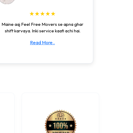
★★★★★
Maine aaj Feel Free Movers se apna ghar
shift karvaya. Inki service kaafi achi hai.
Read More..