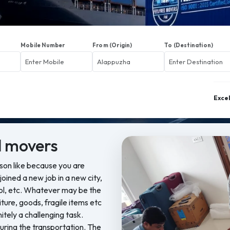
Mobile Number
From (Origin)
To (Destination)
Exce
 movers
ason like because you are
oined a new job in a new city,
ool, etc. Whatever may be the
iture, goods, fragile items etc
nitely a challenging task.
ring the transportation. The