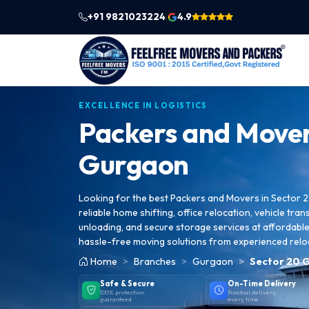
+91 9821023224
4.9
|
EXCELLENCE IN LOGISTICS
Packers and Mover
Gurgaon
Looking for the best Packers and Movers in Sector
reliable home shifting, office relocation, vehicle tran
unloading, and secure storage services at affordable 
hassle-free moving solutions from experienced relo
Home
Branches
Gurgaon
Sector 20 
Safe & Secure
On-Time Delivery
100% protection
Punctual delivery,
guaranteed
every time