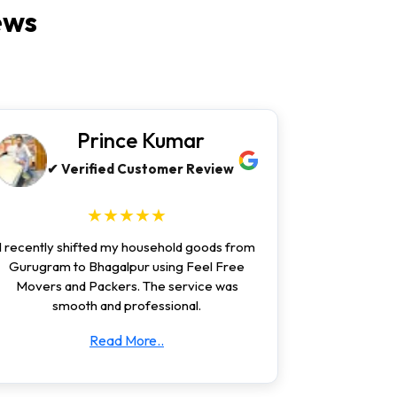
ews
Prince Kumar
✔ Verified Customer Review
★★★★★
I recently shifted my household goods from
Gurugram to Bhagalpur using Feel Free
Movers and Packers. The service was
smooth and professional.
Read More..