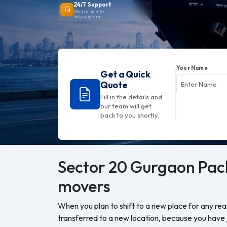
24/7 Support
We are here to
help anytime
Your Name
Get a Quick
Quote
Fill in the details and
our team will get
back to you shortly.
Sector 20 Gurgaon
Pac
movers
When you plan to shift to a new place for any re
transferred to a new location, because you have j