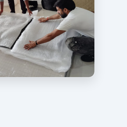
rovides professional packing, moving, home relocation, office shif