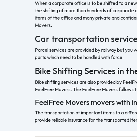
When a corporate office is to be shifted to a new
the shifting of more than hundreds of corporate o
items of the office and many private and confide
Movers.
Car transportation servic
Parcel services are provided by railway but you 
parts which need to be handled with force.
Bike Shifting Services in 
Bike shifting services are also provided by FeelF
FeelFree Movers. The FeelFree Movers follow sta
FeelFree Movers movers with i
The transportation of important items to a differ
provide reliable insurance for the transported ite