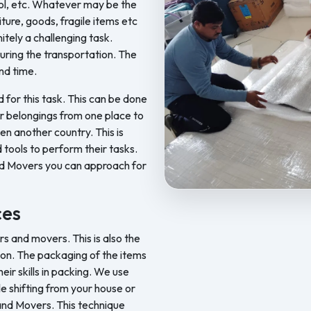
ool, etc. Whatever may be the
iture, goods, fragile items etc
nitely a challenging task.
ring the transportation. The
nd time.
d for this task. This can be done
ur belongings from one place to
en another country. This is
 tools to perform their tasks.
nd Movers you can approach for
Feel Free Packers and Movers p
ces
 and movers. This is also the
on. The packaging of the items
ir skills in packing. We use
le shifting from your house or
 and Movers. This technique