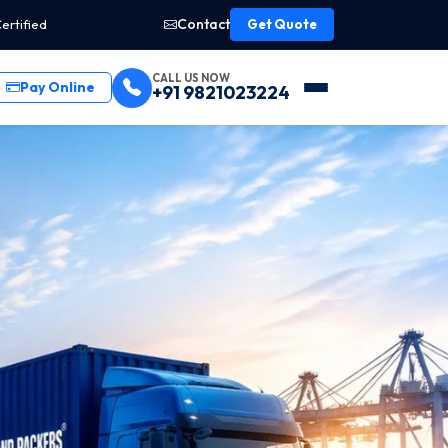
Contact
ertified
Get Quote
CALL US NOW
Pay Online
+91 9821023224