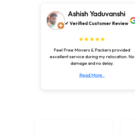
Ashish Yaduvanshi
✔ Verified Customer Review
★★★★★
Feel Free Movers & Packers provided
excellent service during my relocation. No
damage and no delay.
Read More..