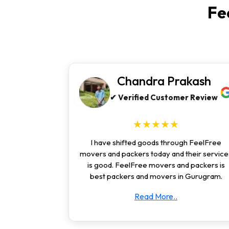
Fe
Chandra Prakash
✔ Verified Customer Review
★★★★★
I have shifted goods through FeelFree
movers and packers today and their service
is good. FeelFree movers and packers is
best packers and movers in Gurugram.
Read More..