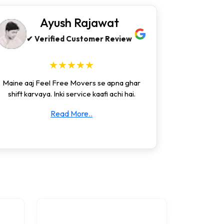
Ayush Rajawat
✔ Verified Customer Review
★★★★★
Maine aaj Feel Free Movers se apna ghar
shift karvaya. Inki service kaafi achi hai.
Read More..