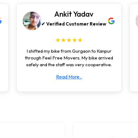
Ankit Yadav
✔ Verified Customer Review
★★★★★
I shifted my bike from Gurgaon to Kanpur
through Feel Free Movers. My bike arrived
safely and the staff was very cooperative.
Read More..