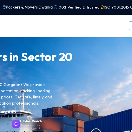
Packers & Movers Dwarka
|
100% Verified & Trusted
|
ISO 9001:2015 C
s in
Sector 20
 20 Gurgaon? We provide
sportation, packing, loading,
prices. Get safe, timely, and
cation professionals.
Gurgaon
Global Reach
Moving logistics
across the world