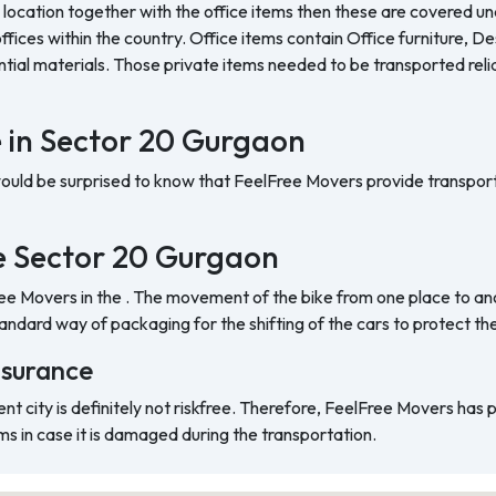
 location together with the office items then these are covered und
ffices within the country. Office items contain Office furniture, D
ntial materials. Those private items needed to be transported reli
e in Sector 20 Gurgaon
would be surprised to know that FeelFree Movers provide transport
the Sector 20 Gurgaon
ree Movers in the . The movement of the bike from one place to ano
ndard way of packaging for the shifting of the cars to protect t
nsurance
ent city is definitely not riskfree. Therefore, FeelFree Movers has
ms in case it is damaged during the transportation.