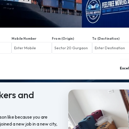
Mobile Number
From (Origin)
To (Destination)
Exce
kers and
ason like because you are
oined a new job in a new city,