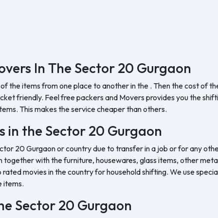
.
overs In The Sector 20 Gurgaon
 of the items from one place to another in the . Then the cost of 
et friendly. Feel free packers and Movers provides you the shifting
tems. This makes the service cheaper than others.
s in the Sector 20 Gurgaon
ctor 20 Gurgaon or country due to transfer in a job or for any othe
 together with the furniture, housewares, glass items, other metal 
rated movies in the country for household shifting. We use special
e items.
 the Sector 20 Gurgaon