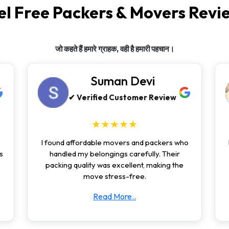
el Free Packers & Movers Revi
जो कहते हैं हमारे ग्राहक, वही है हमारी पहचान।
Suman Devi
✔ Verified Customer Review
★★★★★
I found affordable movers and packers who
s
handled my belongings carefully. Their
packing quality was excellent, making the
move stress-free.
Read More..