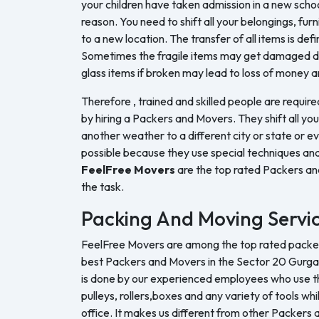
your children have taken admission in a new sch
reason. You need to shift all your belongings, furn
to a new location. The transfer of all items is defi
Sometimes the fragile items may get damaged du
glass items if broken may lead to loss of money a
Therefore , trained and skilled people are require
by hiring a Packers and Movers. They shift all yo
another weather to a different city or state or ev
possible because they use special techniques and
FeelFree Movers
are the top rated Packers a
the task.
Packing And Moving Servi
FeelFree Movers are among the top rated packers
best Packers and Movers in the Sector 20 Gurga
is done by our experienced employees who use the
pulleys, rollers,boxes and any variety of tools whi
office. It makes us different from other Packers