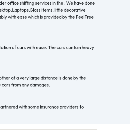
er office shifting services in the . We have done
esktop,Laptops,Glass items, little decorative
ably with ease which is provided by the FeelFree
ation of cars with ease. The cars contain heavy
ther at a very large distance is done by the
he cars from any damages.
 partnered with some insurance providers to