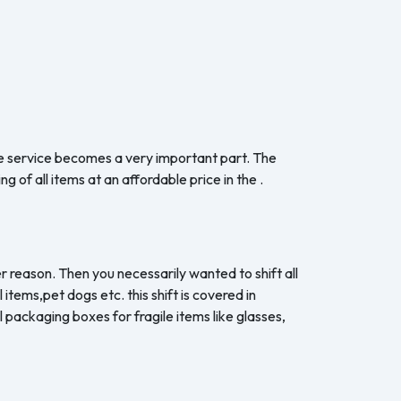
the service becomes a very important part. The
 of all items at an affordable price in the .
r reason. Then you necessarily wanted to shift all
items,pet dogs etc. this shift is covered in
 packaging boxes for fragile items like glasses,