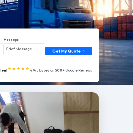
Message
Get My Quote
★★★★★
llent
4.9/5 based on
500+
Google Reviews