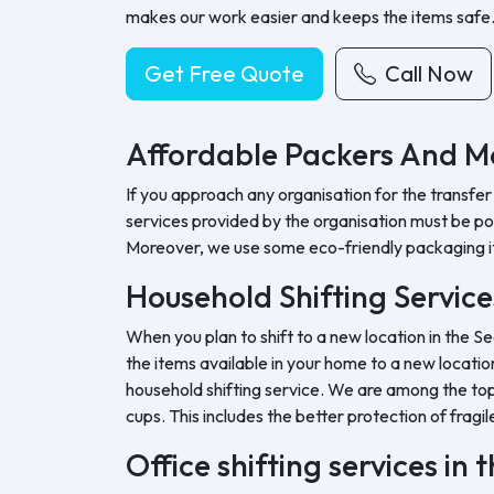
makes our work easier and keeps the items safe
Get Free Quote
Call Now
Affordable Packers And M
If you approach any organisation for the transfer
services provided by the organisation must be pock
Moreover, we use some eco-friendly packaging i
Household Shifting Service
When you plan to shift to a new location in the Se
the items available in your home to a new location
household shifting service. We are among the top 
cups. This includes the better protection of fragil
Office shifting services in